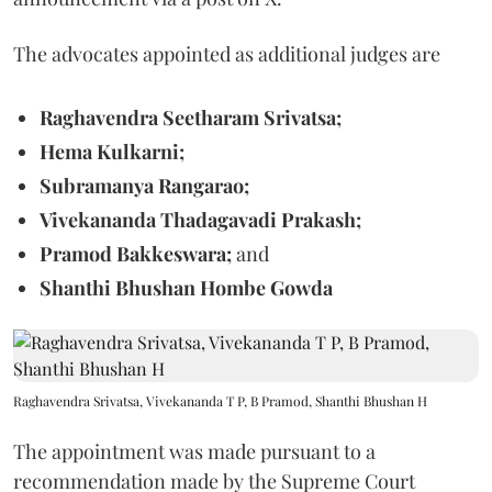
The advocates appointed as additional judges are
Raghavendra Seetharam Srivatsa;
Hema Kulkarni;
Subramanya Rangarao;
Vivekananda Thadagavadi Prakash;
Pramod Bakkeswara;
and
Shanthi Bhushan Hombe Gowda
Raghavendra Srivatsa, Vivekananda T P, B Pramod, Shanthi Bhushan H
The appointment was made pursuant to a
recommendation made by the Supreme Court