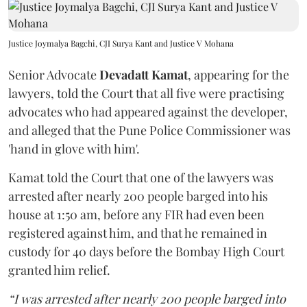
Justice Joymalya Bagchi, CJI Surya Kant and Justice V Mohana
Senior Advocate
Devadatt Kamat
, appearing for the
lawyers, told the Court that all five were practising
advocates who had appeared against the developer,
and alleged that the Pune Police Commissioner was
'hand in glove with him'.
Kamat told the Court that one of the lawyers was
arrested after nearly 200 people barged into his
house at 1:50 am, before any FIR had even been
registered against him, and that he remained in
custody for 40 days before the Bombay High Court
granted him relief.
“I was arrested after nearly 200 people barged into