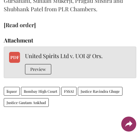
Gursahani, Suhaan Mukerji, Pragati Mishra and
Shubhank Patel from PLR Chambers.
[Read order]
Attachment
United Spirits Ltd v. UOI & Ors.
PDF
Preview
liquor
Bombay High Court
FSSAI
Justice Ravindra Ghuge
Justice Gautam Ankhad