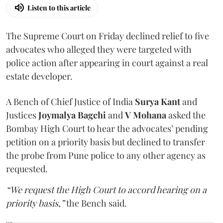
Listen to this article
The Supreme Court on Friday declined relief to five
advocates who alleged they were targeted with
police action after appearing in court against a real
estate developer.
A Bench of Chief Justice of India
Surya Kant
and
Justices
Joymalya Bagchi
and
V Mohana
asked the
Bombay High Court to hear the advocates’ pending
petition on a priority basis but declined to transfer
the probe from Pune police to any other agency as
requested.
“We request the High Court to accord hearing on a
priority basis,”
the Bench said.