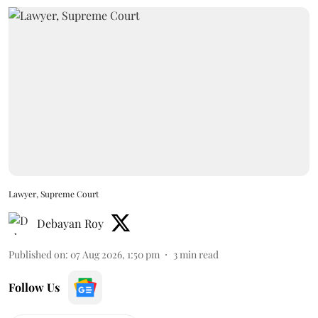
Lawyer, Supreme Court
Debayan Roy
Published on
:
07 Aug 2026, 1:50 pm
3
min read
Follow Us