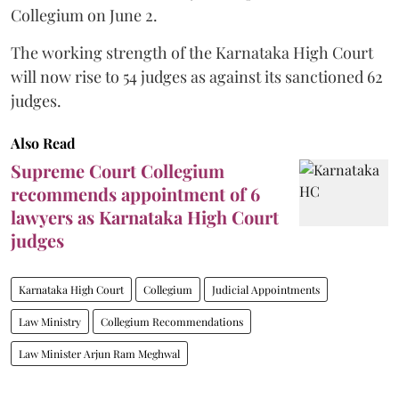
Collegium on June 2.
The working strength of the Karnataka High Court
will now rise to 54 judges as against its sanctioned 62
judges.
Also Read
Supreme Court Collegium
recommends appointment of 6
lawyers as Karnataka High Court
judges
Karnataka High Court
Collegium
Judicial Appointments
Law Ministry
Collegium Recommendations
Law Minister Arjun Ram Meghwal