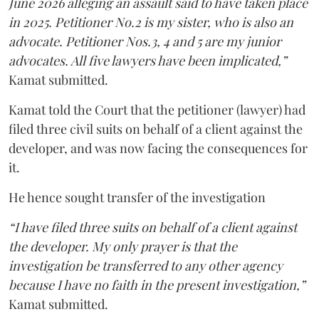
June 2026 alleging an assault said to have taken place
in 2025. Petitioner No.2 is my sister, who is also an
advocate. Petitioner Nos.3, 4 and 5 are my junior
advocates. All five lawyers have been implicated,”
Kamat submitted.
Kamat told the Court that the petitioner (lawyer) had
filed three civil suits on behalf of a client against the
developer, and was now facing the consequences for
it.
He hence sought transfer of the investigation
“I have filed three suits on behalf of a client against
the developer. My only prayer is that the
investigation be transferred to any other agency
because I have no faith in the present investigation,”
Kamat submitted.