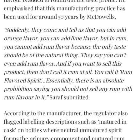
emphasised that this manufacturing practice has
been used for around 50 years by McDowells.
"Suddenly, they come and tell us that you can add
orange flavor, you can add lime flavor, but in rum,
you cannot add rum flavor because the only taste
should be of the natural thing. They say you can't
even add rum flavor. And if you want to sell this
product, then don't call it rum at all. You call it 'Rum
Flavored Spirit'...Essentially, there is an absolute
prohibition saying you should not sell any rum with
rum flavour in it,”
Saraf submitted.
According to the manufacturer, the regulator also
flagged labelling descriptions such as ‘matured in
cask’ on bottles where neutral unmatured spirit
forms the primary component and matured rum