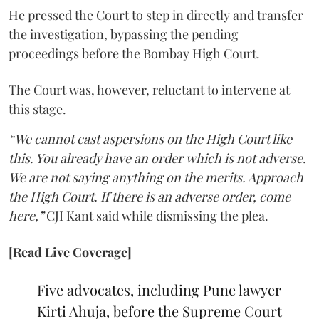
He pressed the Court to step in directly and transfer
the investigation, bypassing the pending
proceedings before the Bombay High Court.
The Court was, however, reluctant to intervene at
this stage.
“We cannot cast aspersions on the High Court like
this. You already have an order which is not adverse.
We are not saying anything on the merits. Approach
the High Court. If there is an adverse order, come
here,”
CJI Kant said while dismissing the plea.
[Read Live Coverage]
Five advocates, including Pune lawyer
Kirti Ahuja, before the Supreme Court