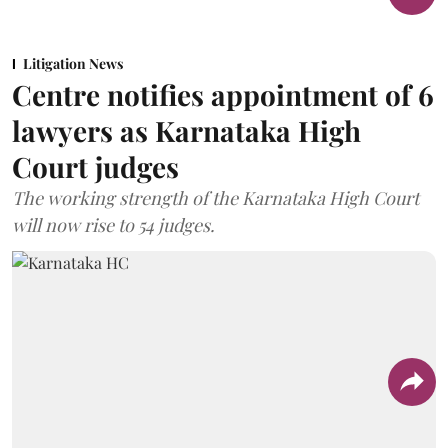
Litigation News
Centre notifies appointment of 6
lawyers as Karnataka High
Court judges
The working strength of the Karnataka High Court
will now rise to 54 judges.