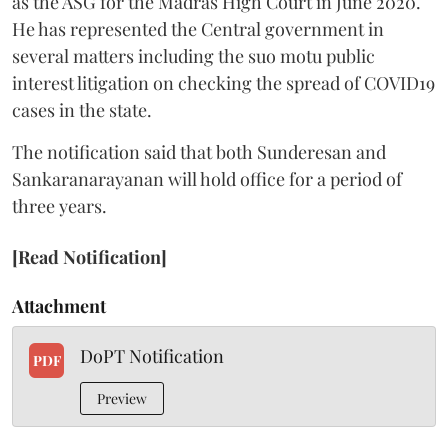
as the ASG for the Madras High Court in June 2020.
He has represented the Central government in
several matters including the suo motu public
interest litigation on checking the spread of COVID19
cases in the state.
The notification said that both Sunderesan and
Sankaranarayanan will hold office for a period of
three years.
[Read Notification]
Attachment
DoPT Notification
PDF
Preview