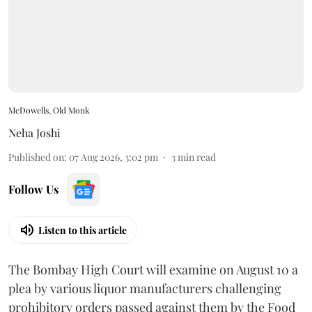
McDowells, Old Monk
Neha Joshi
Published on
:
07 Aug 2026, 3:02 pm
3
min read
Follow Us
Listen to this article
The Bombay High Court will examine on August 10 a
plea by various liquor manufacturers challenging
prohibitory orders passed against them by the Food