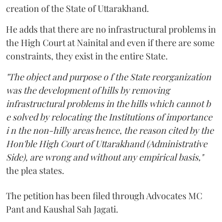
creation of the State of Uttarakhand.
He adds that there are no infrastructural problems in
the High Court at Nainital and even if there are some
constraints, they exist in the entire State.
"The object and purpose o f the State reorganization
was the development of hills by removing
infrastructural problems in the hills which cannot b
e solved by relocating the Institutions of importance
i n the non-hilly areas hence, the reason cited by the
Hon'ble High Court of Uttarakhand (Administrative
Side), are wrong and without any empirical basis,"
the plea states.
The petition has been filed through Advocates MC
Pant and Kaushal Sah Jagati.