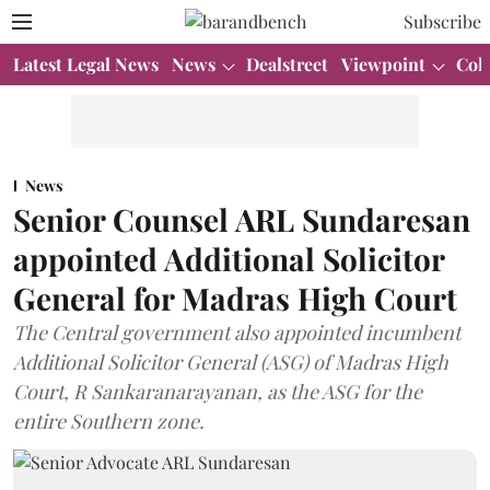
Subscribe
Latest Legal News
News
Dealstreet
Viewpoint
Col
News
Senior Counsel ARL Sundaresan
appointed Additional Solicitor
General for Madras High Court
The Central government also appointed incumbent
Additional Solicitor General (ASG) of Madras High
Court, R Sankaranarayanan, as the ASG for the
entire Southern zone.