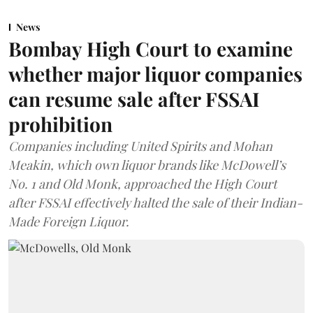
News
Bombay High Court to examine
whether major liquor companies
can resume sale after FSSAI
prohibition
Companies including United Spirits and Mohan
Meakin, which own liquor brands like McDowell’s
No. 1 and Old Monk, approached the High Court
after FSSAI effectively halted the sale of their Indian-
Made Foreign Liquor.