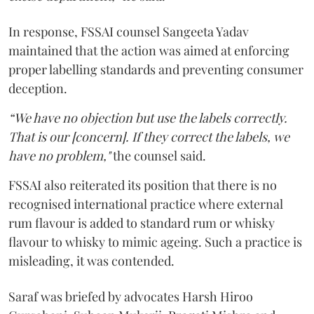
In response, FSSAI counsel Sangeeta Yadav
maintained that the action was aimed at enforcing
proper labelling standards and preventing consumer
deception.
“We have no objection but use the labels correctly.
That is our [concern]. If they correct the labels, we
have no problem,"
the counsel said.
FSSAI also reiterated its position that there is no
recognised international practice where external
rum flavour is added to standard rum or whisky
flavour to whisky to mimic ageing. Such a practice is
misleading, it was contended.
Saraf was briefed by advocates Harsh Hiroo