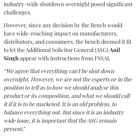
industry-wide shutdown overnight posed significant
challenges.
However, since any decision by the Bench would
have wide-reaching impact on manufacturers,
distributors, and consumers, the bench deemed it fit
to let the Additional Solicitor General (ASG)
Anil
Singh
appear with instructions from FSSAI.
“We agree that everything can't be shut down
overnight. However, we are not the experts or in the
position to tell as to how we should analyse this
product or its composition, and what we should call
it if it is to be marketed. It is an old problem, to
balance everything out. But since it is an industry
wide issue, it is important that the ASG remain
present
."