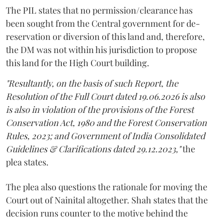
The PIL states that no permission/clearance has
been sought from the Central government for de-
reservation or diversion of this land and, therefore,
the DM was not within his jurisdiction to propose
this land for the High Court building.
"Resultantly, on the basis of such Report, the
Resolution of the Full Court dated 19.06.2026 is also
is also in violation of the provisions of the Forest
Conservation Act, 1980 and the Forest Conservation
Rules, 2023; and Government of India Consolidated
Guidelines & Clarifications dated 29.12.2023,"
the
plea states.
The plea also questions the rationale for moving the
Court out of Nainital altogether. Shah states that the
decision runs counter to the motive behind the