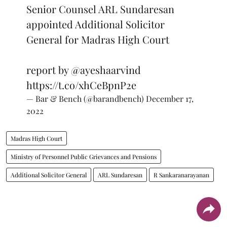
Senior Counsel ARL Sundaresan
appointed Additional Solicitor
General for Madras High Court
report by
@ayeshaarvind
https://t.co/xhCeBpnP2e
— Bar & Bench (@barandbench)
December 17,
2022
Madras High Court
Ministry of Personnel Public Grievances and Pensions
Additional Solicitor General
ARL Sundaresan
R Sankaranarayanan