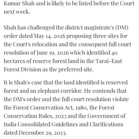
Kumar Shah and is likely to be listed before the Court
next week.
Shah has challenged the district magistrate's (DM)
order dated May 14, 2026 proposing three sites for
the Court's relocation and the consequent full court
resolution of June 19, 2026 which identified 40
hectares of reserve forest land in the Tarai-East
Forest Division as the preferred site.
It is Shah's case that the land identified is reserved
forest and an elephant corridor. He contends that
the DM's order and the full court resolution violate
the Forest Conservation Act, 1980, the Forest
Conservation Rules, 2023 and the Government of
India Consolidated Guidelines and Clarifications
dated December 29, 2023.