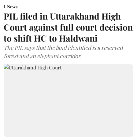
News
PIL filed in Uttarakhand High
Court against full court decision
to shift HC to Haldwani
The PIL says that the land identified is a reserved
forest and an elephant corridor.