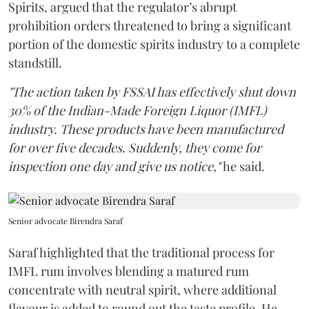
Spirits, argued that the regulator’s abrupt
prohibition orders threatened to bring a significant
portion of the domestic spirits industry to a complete
standstill.
"The action taken by FSSAI has effectively shut down
30% of the Indian-Made Foreign Liquor (IMFL)
industry. These products have been manufactured
for over five decades. Suddenly, they come for
inspection one day and give us notice,"
he said.
Senior advocate Birendra Saraf
Saraf highlighted that the traditional process for
IMFL rum involves blending a matured rum
concentrate with neutral spirit, where additional
flavour is added to round out the taste profile. He