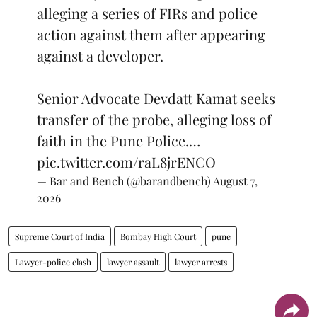
alleging a series of FIRs and police
action against them after appearing
against a developer.
Senior Advocate Devdatt Kamat seeks
transfer of the probe, alleging loss of
faith in the Pune Police.…
pic.twitter.com/raL8jrENCO
— Bar and Bench (@barandbench)
August 7,
2026
Supreme Court of India
Bombay High Court
pune
Lawyer-police clash
lawyer assault
lawyer arrests