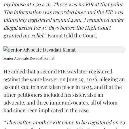
my house at 1.50 a.m. There was no FIR at that point.
The information was recorded later and the FIR was
ultimately registered around 4 am. I remained under
illegal arrest for 40 days before the High Court
granted me relief,”
Kamat told the Court.
Senior Advocate Devadatt Kamat
He added that a second FIR was later registered
against the same lawyer on June 29, 2026, alleging an
assault said to have taken place in 2025, and that the
other petitioners included his sister, also an
advocate, and three junior advocates, all of whom
had since been implicated in the case.
“Thereafter, another FIR came to be registered on 29