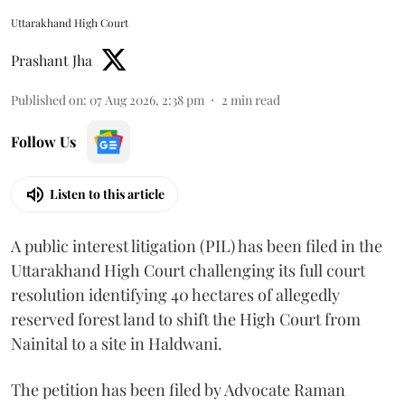
Uttarakhand High Court
Prashant Jha
Published on
:
07 Aug 2026, 2:38 pm
2
min read
Follow Us
Listen to this article
A public interest litigation (PIL) has been filed in the
Uttarakhand High Court challenging its full court
resolution identifying 40 hectares of allegedly
reserved forest land to shift the High Court from
Nainital to a site in Haldwani.
The petition has been filed by Advocate Raman