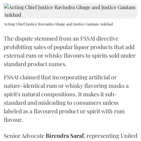
Acting Chief Justice Ravindra Ghuge and Justice Gautam Ankhad
The dispute stemmed from an FSSAI directive
prohibiting sales of popular liquor products that add
external rum or whisky flavours to spirits sold under
standard product names.
FSSAI claimed that incorporating artificial or
nature-identical rum or whisky flavoring masks a
spirit's natural compositions. It makes it sub-
standard and misleading to consumers unless
labeled as a flavoured product or spirit with rum
flavour.
Senior Advocate
Birendra Saraf
, representing United