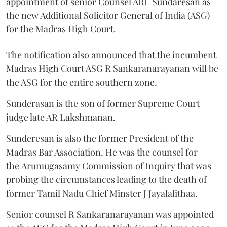
appointment of senior Counsel ARL Sundaresan as
the new Additional Solicitor General of India (ASG)
for the Madras High Court.
The notification also announced that the incumbent
Madras High Court ASG R Sankaranarayanan will be
the ASG for the entire southern zone.
Sunderasan is the son of former Supreme Court
judge late AR Lakshmanan.
Sunderesan is also the former President of the
Madras Bar Association. He was the counsel for
the Arumugasamy Commission of Inquiry that was
probing the circumstances leading to the death of
former Tamil Nadu Chief Minster J Jayalalithaa.
Senior counsel R Sankaranarayanan was appointed