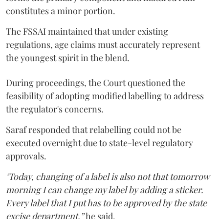
constitutes a minor portion.
The FSSAI maintained that under existing
regulations, age claims must accurately represent
the youngest spirit in the blend.
During proceedings, the Court questioned the
feasibility of adopting modified labelling to address
the regulator's concerns.
Saraf responded that relabelling could not be
executed overnight due to state-level regulatory
approvals.
"Today, changing of a label is also not that tomorrow
morning I can change my label by adding a sticker.
Every label that I put has to be approved by the state
excise department,”
he said.