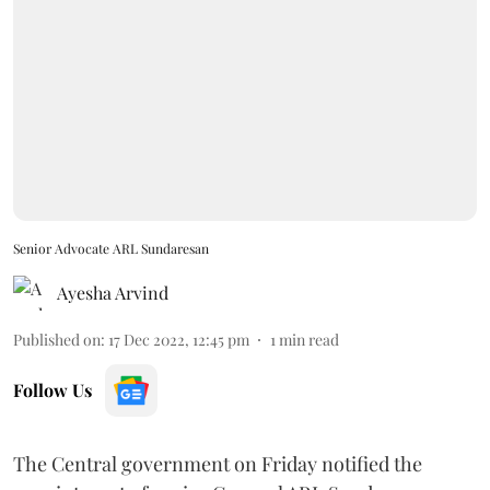
Senior Advocate ARL Sundaresan
Ayesha Arvind
Published on
:
17 Dec 2022, 12:45 pm
1
min read
Follow Us
The Central government on Friday notified the