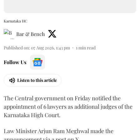
Karnataka HC
Bar & Bench
Published on
:
07 Aug 2026, 1:43 pm
1
min read
Follow Us
Listen to this article
The Central government on Friday notified the
appointment of 6 lawyers as additional judges of the
Karnataka High Court.
Law Minister Arjun Ram Meghwal made the
announcement via a post on X.