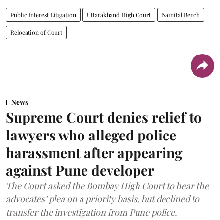
Public Interest Litigation
Uttarakhand High Court
Nainital Bench
Relocation of Court
News
Supreme Court denies relief to
lawyers who alleged police
harassment after appearing
against Pune developer
The Court asked the Bombay High Court to hear the
advocates’ plea on a priority basis, but declined to
transfer the investigation from Pune police.