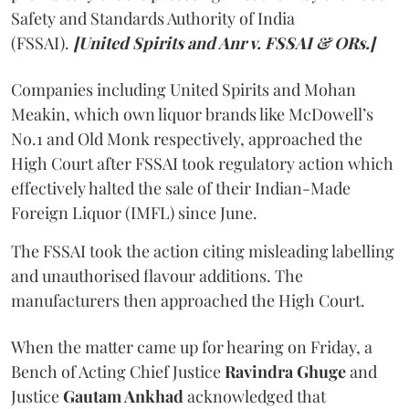
Safety and Standards Authority of India
(FSSAI).
[United Spirits and Anr v. FSSAI & ORs.]
Companies including United Spirits and Mohan
Meakin, which own liquor brands like McDowell’s
No.1 and Old Monk respectively, approached the
High Court after FSSAI took regulatory action which
effectively halted the sale of their Indian-Made
Foreign Liquor (IMFL) since June.
The FSSAI took the action citing misleading labelling
and unauthorised flavour additions. The
manufacturers then approached the High Court.
When the matter came up for hearing on Friday, a
Bench of Acting Chief Justice
Ravindra Ghuge
and
Justice
Gautam Ankhad
acknowledged that