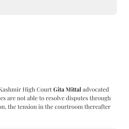
 Kashmir High Court
Gita Mittal
advocated
ies are not able to resolve disputes through
on, the tension in the courtroom thereafter