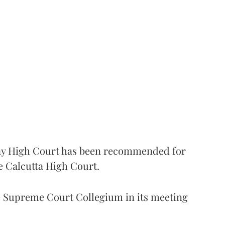
 High Court has been recommended for
e Calcutta High Court.
Supreme Court Collegium in its meeting