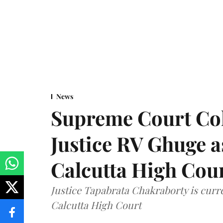
News
Supreme Court Co
Justice RV Ghuge as
Calcutta High Cou
Justice Tapabrata Chakraborty is curren
Calcutta High Court