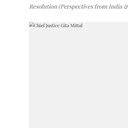
Resolution (Perspectives from India 