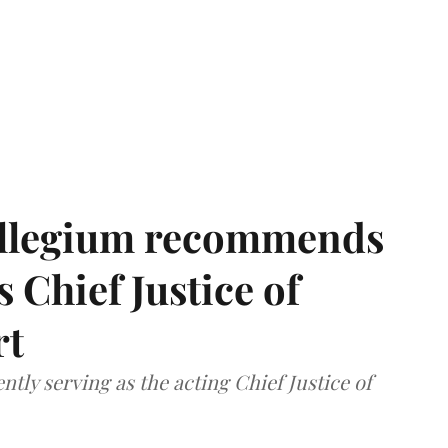
llegium recommends
 Chief Justice of
rt
tly serving as the acting Chief Justice of