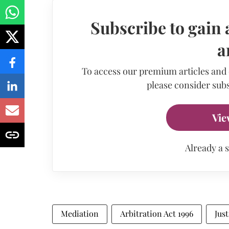
Subscribe to gain 
a
To access our premium articles and
please consider subs
Vie
Already a 
Mediation
Arbitration Act 1996
Just