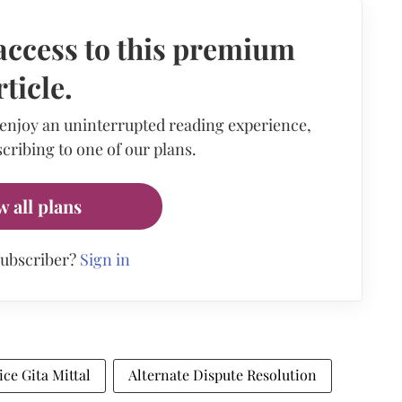
access to this premium
rticle.
 enjoy an uninterrupted reading experience,
cribing to one of our plans.
w all plans
subscriber?
Sign in
ice Gita Mittal
Alternate Dispute Resolution