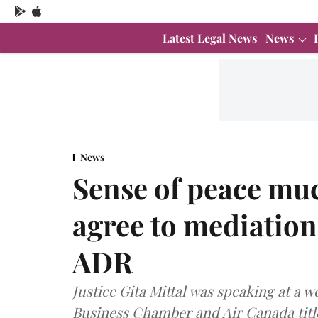
Latest Legal News
News
News
Sense of peace muc
agree to mediation:
ADR
Justice Gita Mittal was speaking at a
Business Chamber and Air Canada titl