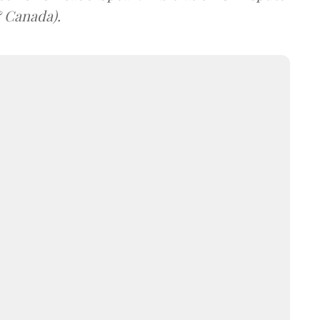
& Canada).