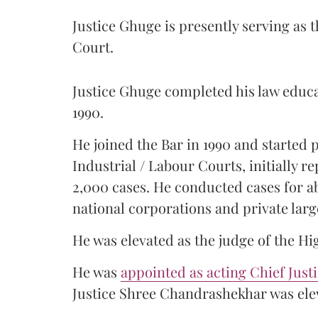
Justice Ghuge is presently serving as 
Court.
Justice Ghuge completed his law educ
1990.
He joined the Bar in 1990 and started
Industrial / Labour Courts, initially 
2,000 cases. He conducted cases for a
national corporations and private larg
He was elevated as the judge of the Hi
He was
appointed as acting Chief Just
Justice Shree Chandrashekhar was elev