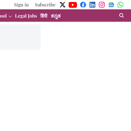
Sign in
Subscribe
ool
Legal Jobs
हिंदी
ಕನ್ನಡ