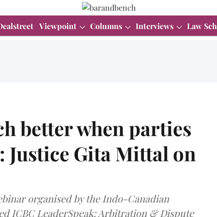
Dealstreet
Viewpoint
Columns
Interviews
Law Sch
h better when parties
 Justice Gita Mittal on
 webinar organised by the Indo-Canadian
ed ICBC LeaderSpeak: Arbitration & Dispute