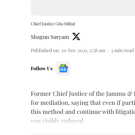
Chief Justice Gita Mittal
Shagun Suryam
Published on
:
20 Nov 2021, 5:38 am
3
min read
Follow Us
Former Chief Justice of the Jammu &
for mediation, saying that even if part
this method and continue with litigati
was visibly reduced.