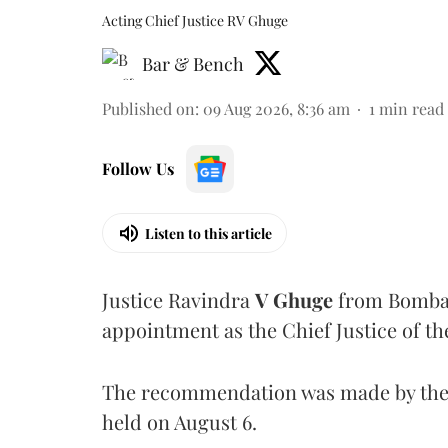
Acting Chief Justice RV Ghuge
Bar & Bench
Published on
:
09 Aug 2026, 8:36 am
1
min read
Follow Us
Listen to this article
Justice Ravindra
V Ghuge
from Bombay
appointment as the Chief Justice of th
The recommendation was made by the 
held on August 6.