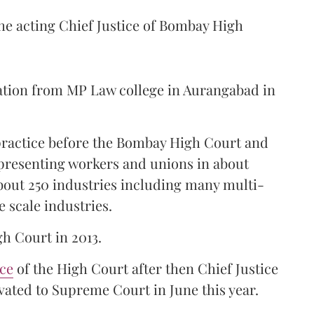
the acting Chief Justice of Bombay High
ation from MP Law college in Aurangabad in
 practice before the Bombay High Court and
representing workers and unions in about
bout 250 industries including many multi-
e scale industries.
gh Court in 2013.
ice
of the High Court after then Chief Justice
ated to Supreme Court in June this year.