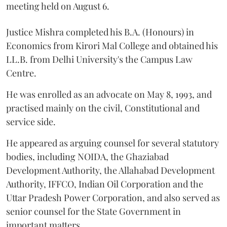
meeting held on August 6.
Justice Mishra completed his B.A. (Honours) in
Economics from Kirori Mal College and obtained his
LL.B. from Delhi University's the Campus Law
Centre.
He was enrolled as an advocate on May 8, 1993, and
practised mainly on the civil, Constitutional and
service side.
He appeared as arguing counsel for several statutory
bodies, including NOIDA, the Ghaziabad
Development Authority, the Allahabad Development
Authority, IFFCO, Indian Oil Corporation and the
Uttar Pradesh Power Corporation, and also served as
senior counsel for the State Government in
important matters.