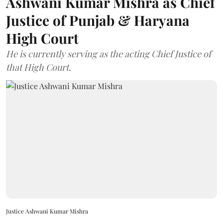
Ashwani Kumar Mishra as Chief
Justice of Punjab & Haryana
High Court
He is currently serving as the acting Chief Justice of
that High Court.
Justice Ashwani Kumar Mishra