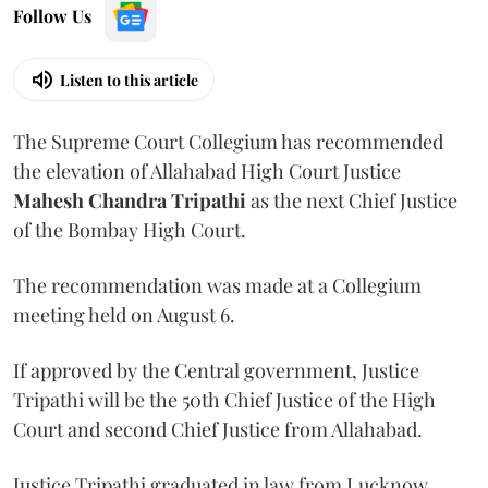
Follow Us
Listen to this article
The Supreme Court Collegium has recommended
the elevation of Allahabad High Court Justice
Mahesh Chandra Tripathi
as the next Chief Justice
of the Bombay High Court.
The recommendation was made at a Collegium
meeting held on August 6.
If approved by the Central government, Justice
Tripathi will be the 50th Chief Justice of the High
Court and second Chief Justice from Allahabad.
Justice Tripathi graduated in law from Lucknow