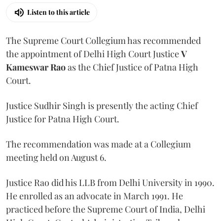
Listen to this article
The Supreme Court Collegium has recommended
the appointment of Delhi High Court Justice
V
Kameswar Rao
as the Chief Justice of Patna High
Court.
Justice Sudhir Singh is presently the acting Chief
Justice for Patna High Court.
The recommendation was made at a Collegium
meeting held on August 6.
Justice Rao did his LLB from Delhi University in 1990.
He enrolled as an advocate in March 1991. He
practiced before the Supreme Court of India, Delhi