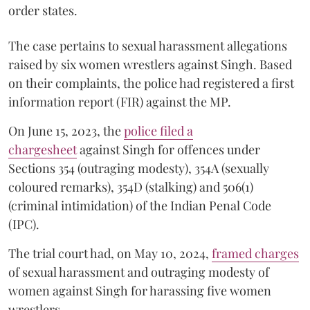
order states.
The case pertains to sexual harassment allegations
raised by six women wrestlers against Singh. Based
on their complaints, the police had registered a first
information report (FIR) against the MP.
On June 15, 2023, the
police filed a
chargesheet
against Singh for offences under
Sections 354 (outraging modesty), 354A (sexually
coloured remarks), 354D (stalking) and 506(1)
(criminal intimidation) of the Indian Penal Code
(IPC).
The trial court had, on May 10, 2024,
framed charges
of sexual harassment and outraging modesty of
women against Singh for harassing five women
wrestlers.