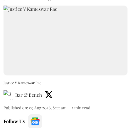
Justice V Kameswar Rao
Bar & Bench
Published on
:
09 Aug 2026, 8:22 am
1
min read
Follow Us