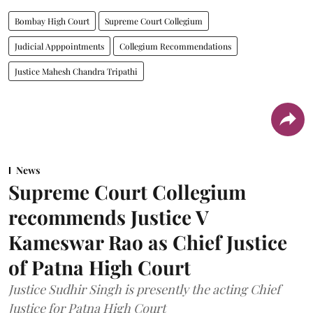
Bombay High Court
Supreme Court Collegium
Judicial Apppointments
Collegium Recommendations
Justice Mahesh Chandra Tripathi
News
Supreme Court Collegium
recommends Justice V
Kameswar Rao as Chief Justice
of Patna High Court
Justice Sudhir Singh is presently the acting Chief
Justice for Patna High Court