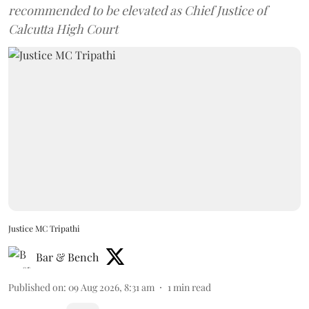
recommended to be elevated as Chief Justice of
Calcutta High Court
Justice MC Tripathi
Bar & Bench
Published on
:
09 Aug 2026, 8:31 am
1
min read