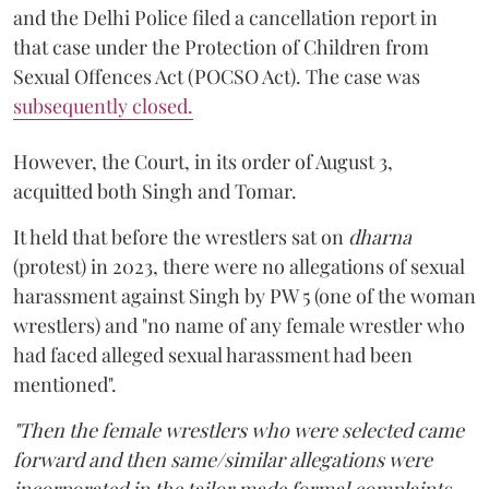
and the Delhi Police filed a cancellation report in
that case under the Protection of Children from
Sexual Offences Act (POCSO Act). The case was
subsequently closed.
However, the Court, in its order of August 3,
acquitted both Singh and Tomar.
It held that before the wrestlers sat on
dharna
(protest) in 2023, there were no allegations of sexual
harassment against Singh by PW 5 (one of the woman
wrestlers) and "no name of any female wrestler who
had faced alleged sexual harassment had been
mentioned".
"Then the female wrestlers who were selected came
forward and then same/similar allegations were