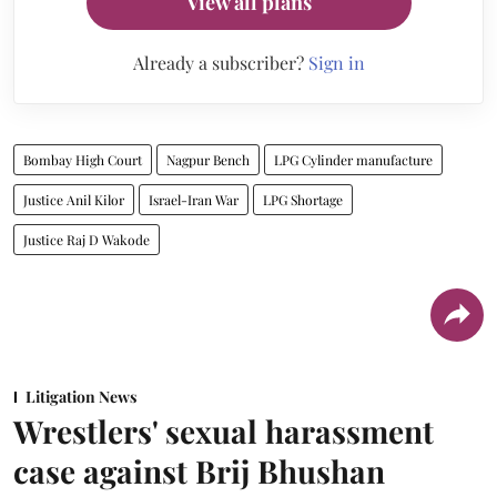
View all plans
Already a subscriber?
Sign in
Bombay High Court
Nagpur Bench
LPG Cylinder manufacture
Justice Anil Kilor
Israel-Iran War
LPG Shortage
Justice Raj D Wakode
Litigation News
Wrestlers' sexual harassment
case against Brij Bhushan