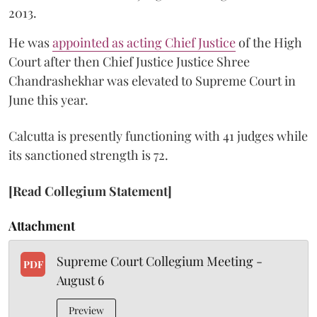
2013.
He was
appointed as acting Chief Justice
of the High
Court after then Chief Justice Justice Shree
Chandrashekhar was elevated to Supreme Court in
June this year.
Calcutta is presently functioning with 41 judges while
its sanctioned strength is 72.
[Read Collegium Statement]
Attachment
Supreme Court Collegium Meeting -
PDF
August 6
Preview