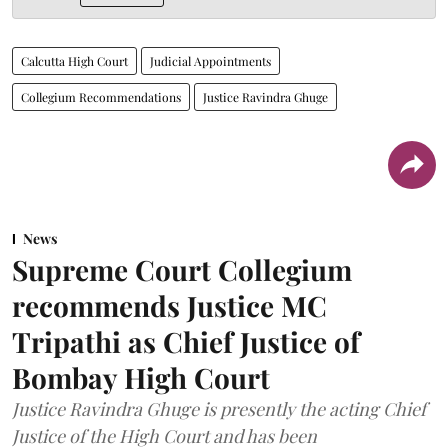
Calcutta High Court
Judicial Appointments
Collegium Recommendations
Justice Ravindra Ghuge
News
Supreme Court Collegium
recommends Justice MC
Tripathi as Chief Justice of
Bombay High Court
Justice Ravindra Ghuge is presently the acting Chief
Justice of the High Court and has been