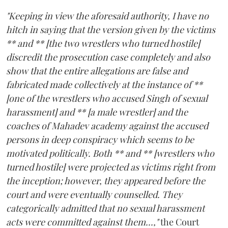
"Keeping in view the aforesaid authority, I have no
hitch in saying that the version given by the victims
** and ** [the two wrestlers who turned hostile]
discredit the prosecution case completely and also
show that the entire allegations are false and
fabricated made collectively at the instance of **
[one of the wrestlers who accused Singh of sexual
harassment] and ** [a male wrestler] and the
coaches of Mahadev academy against the accused
persons in deep conspiracy which seems to be
motivated politically. Both ** and ** [wrestlers who
turned hostile] were projected as victims right from
the inception; however, they appeared before the
court and were eventually counselled. They
categorically admitted that no sexual harassment
acts were committed against them...,"
the Court