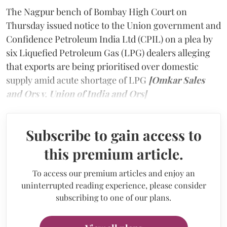
The Nagpur bench of Bombay High Court on
Thursday issued notice to the Union government and
Confidence Petroleum India Ltd (CPIL) on a plea by
six Liquefied Petroleum Gas (LPG) dealers alleging
that exports are being prioritised over domestic
supply amid acute shortage of LPG
[Omkar Sales
and Ors v. Union of India and Ors]
Subscribe to gain access to
this premium article.
To access our premium articles and enjoy an
uninterrupted reading experience, please consider
subscribing to one of our plans.