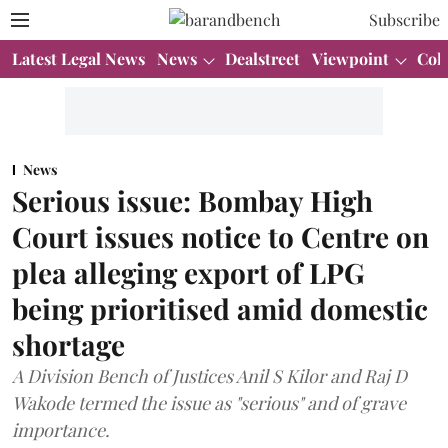
Subscribe
Latest Legal News
News
Dealstreet
Viewpoint
Col
News
Serious issue: Bombay High
Court issues notice to Centre on
plea alleging export of LPG
being prioritised amid domestic
shortage
A Division Bench of Justices Anil S Kilor and Raj D
Wakode termed the issue as "serious" and of grave
importance.