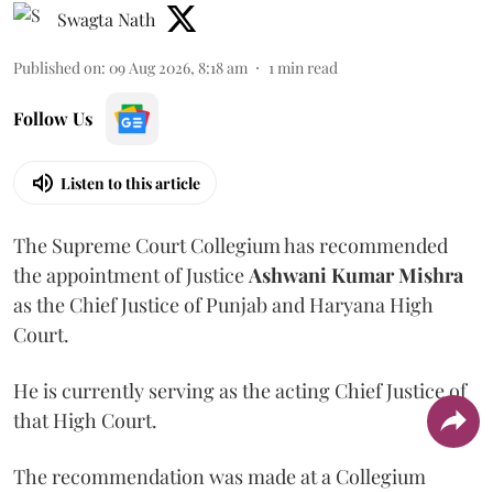
Swagta Nath
Published on
:
09 Aug 2026, 8:18 am
1
min read
Follow Us
Listen to this article
The Supreme Court Collegium has recommended
the appointment of Justice
Ashwani Kumar Mishra
as the Chief Justice of Punjab and Haryana High
Court.
He is currently serving as the acting Chief Justice of
that High Court.
The recommendation was made at a Collegium