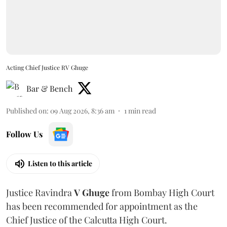
Acting Chief Justice RV Ghuge
Bar & Bench
Published on
:
09 Aug 2026, 8:36 am
1
min read
Follow Us
Listen to this article
Justice Ravindra
V Ghuge
from Bombay High Court
has been recommended for appointment as the
Chief Justice of the Calcutta High Court.