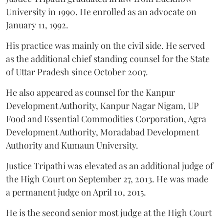
University in 1990. He enrolled as an advocate on
January 11, 1992.
His practice was mainly on the civil side. He served
as the additional chief standing counsel for the State
of Uttar Pradesh since October 2007.
He also appeared as counsel for the Kanpur
Development Authority, Kanpur Nagar Nigam, UP
Food and Essential Commodities Corporation, Agra
Development Authority, Moradabad Development
Authority and Kumaun University.
Justice Tripathi was elevated as an additional judge of
the High Court on September 27, 2013. He was made
a permanent judge on April 10, 2015.
He is the second senior most judge at the High Court