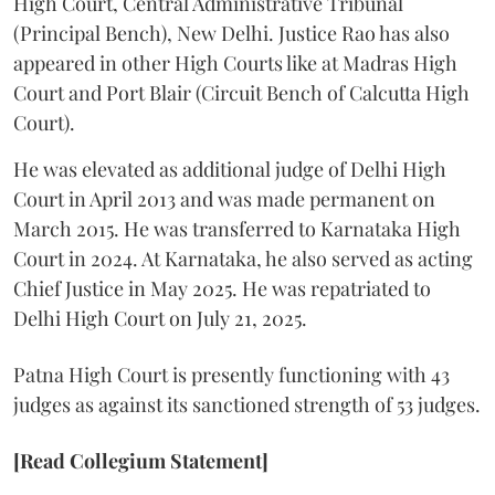
High Court, Central Administrative Tribunal
(Principal Bench), New Delhi. Justice Rao has also
appeared in other High Courts like at Madras High
Court and Port Blair (Circuit Bench of Calcutta High
Court).
He was elevated as additional judge of Delhi High
Court in April 2013 and was made permanent on
March 2015. He was transferred to Karnataka High
Court in 2024. At Karnataka, he also served as acting
Chief Justice in May 2025. He was repatriated to
Delhi High Court on July 21, 2025.
Patna High Court is presently functioning with 43
judges as against its sanctioned strength of 53 judges.
[Read Collegium Statement]