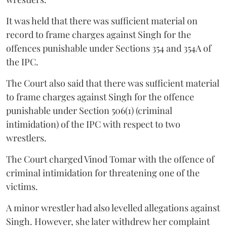
It was held that there was sufficient material on
record to frame charges against Singh for the
offences punishable under Sections 354 and 354A of
the IPC.
The Court also said that there was sufficient material
to frame charges against Singh for the offence
punishable under Section 506(1) (criminal
intimidation) of the IPC with respect to two
wrestlers.
The Court charged Vinod Tomar with the offence of
criminal intimidation for threatening one of the
victims.
A minor wrestler had also levelled allegations against
Singh. However, she later withdrew her complaint