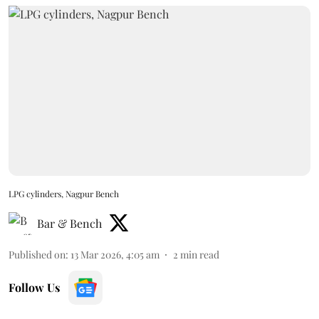
LPG cylinders, Nagpur Bench
Bar & Bench
Published on
:
13 Mar 2026, 4:05 am
2
min read
Follow Us