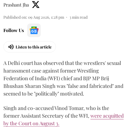
Prashant Jha
Published on
:
09 Aug 2026, 1:28 pm
3
min read
Follow Us
Listen to this article
A Delhi court has observed that the wrestlers' sexual
harassment case against former Wrestling
Federation of India (WFI) chief and BJP MP Brij
Bhushan Sharan Singh was "false and fabricated" and
seemed to be "politically" motivated.
Singh and co-accused Vinod Tomar, who is the
former Assistant Secretary of the WFI,
were acquitted
by the Court on August 3.