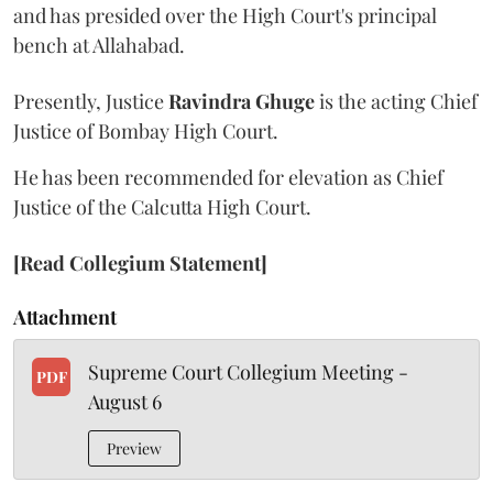
and has presided over the High Court's principal
bench at Allahabad.
Presently, Justice
Ravindra Ghuge
is the acting Chief
Justice of Bombay High Court.
He has been recommended for elevation as Chief
Justice of the Calcutta High Court.
[Read Collegium Statement]
Attachment
Supreme Court Collegium Meeting -
PDF
August 6
Preview