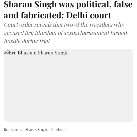
Sharan Singh was political, false
and fabricated: Delhi court
Court order reveals that two of the wrestlers who
accused Brij Bhushan of sexual harassment turned
hostile during trial.
Brij Bhushan Sharan Singh
Facebook