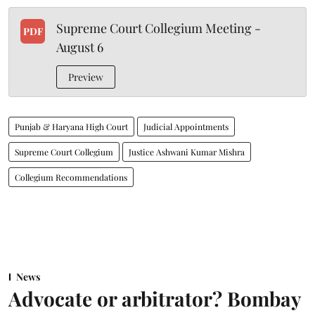
Supreme Court Collegium Meeting -
PDF
August 6
Preview
Punjab & Haryana High Court
Judicial Appointments
Supreme Court Collegium
Justice Ashwani Kumar Mishra
Collegium Recommendations
News
Advocate or arbitrator? Bombay