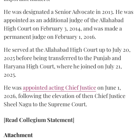
He was designated a Senior Advocate in 2013. He was
appointed as an additional judge of the Allahabad
High Court on February 3, 2014, and was made a
permanent judge on February 1, 2016.
He served at the Allahabad High Court up to July 20,
2025 before being transferred to the Punjab and
Haryana High Court, where he joined on July 21,
2025.
He was
appointed acting Chief Justice
on June 1,
2026, following the elevation of then Chief Justice
Sheel Nagu to the Supreme Court.
[
Read Collegium Statement
]
Attachment