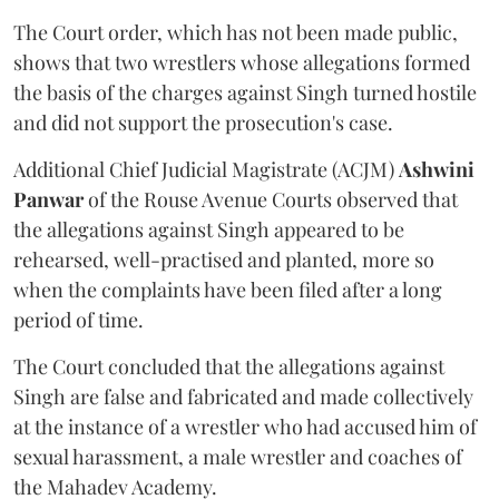
The Court order, which has not been made public,
shows that two wrestlers whose allegations formed
the basis of the charges against Singh turned hostile
and did not support the prosecution's case.
Additional Chief Judicial Magistrate (ACJM)
Ashwini
Panwar
of the Rouse Avenue Courts observed that
the allegations against Singh appeared to be
rehearsed, well-practised and planted, more so
when the complaints have been filed after a long
period of time.
The Court concluded that the allegations against
Singh are false and fabricated and made collectively
at the instance of a wrestler who had accused him of
sexual harassment, a male wrestler and coaches of
the Mahadev Academy.