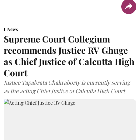
News
Supreme Court Collegium
recommends Justice RV Ghuge
as Chief Justice of Calcutta High
Court
Justice Tapabrata Chakraborty is currently serving
as the acting Chief Justice of Calcutta High Court