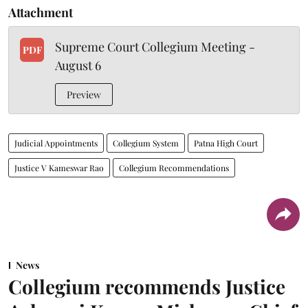
Attachment
Supreme Court Collegium Meeting -
PDF
August 6
Preview
Judicial Appointments
Collegium System
Patna High Court
Justice V Kameswar Rao
Collegium Recommendations
News
Collegium recommends Justice