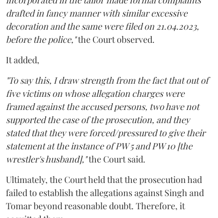
incorporated in the tailor made formal complaints
drafted in fancy manner with similar excessive
decoration and the same were filed on 21.04.2023,
before the police,"
the Court observed.
It added,
"To say this, I draw strength from the fact that out of
five victims on whose allegation charges were
framed against the accused persons, two have not
supported the case of the prosecution, and they
stated that they were forced/pressured to give their
statement at the instance of PW 5 and PW 10 [the
wrestler's husband],"
the Court said.
Ultimately, the Court held that the prosecution had
failed to establish the allegations against Singh and
Tomar beyond reasonable doubt. Therefore, it