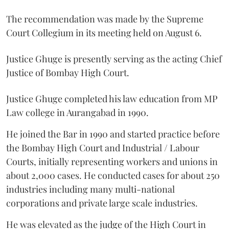
The recommendation was made by the Supreme
Court Collegium in its meeting held on August 6.
Justice Ghuge is presently serving as the acting Chief
Justice of Bombay High Court.
Justice Ghuge completed his law education from MP
Law college in Aurangabad in 1990.
He joined the Bar in 1990 and started practice before
the Bombay High Court and Industrial / Labour
Courts, initially representing workers and unions in
about 2,000 cases. He conducted cases for about 250
industries including many multi-national
corporations and private large scale industries.
He was elevated as the judge of the High Court in