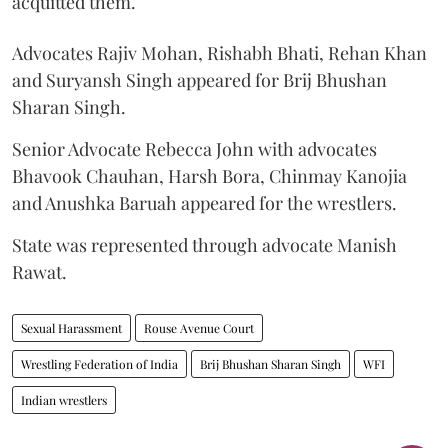
acquitted them.
Advocates Rajiv Mohan, Rishabh Bhati, Rehan Khan
and Suryansh Singh appeared for Brij Bhushan
Sharan Singh.
Senior Advocate Rebecca John with advocates
Bhavook Chauhan, Harsh Bora, Chinmay Kanojia
and Anushka Baruah appeared for the wrestlers.
State was represented through advocate Manish
Rawat.
Sexual Harassment
Rouse Avenue Court
Wrestling Federation of India
Brij Bhushan Sharan Singh
WFI
Indian wrestlers