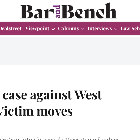
Dealstreet
Viewpoint
Columns
Interviews
Law Sch
case against West
Victim moves
gation into the case by West Bengal police