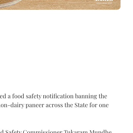
 a food safety notification banning the
on-dairy paneer across the State for one
Food Safety Commissioner Tukaram Mundhe