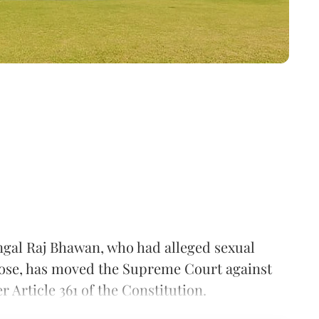
gal Raj Bhawan, who had alleged sexual
se, has moved the Supreme Court against
Article 361 of the Constitution.