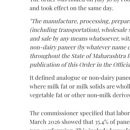
and took effect on the same day.
"The manufacture, processing, prepara
(including transportation), wholesale sa
and sale by any means whatsoever, with
non-dairy paneer (by whatever name ca
throughout the State of Maharashtra fo
publication of this Order in the Officia
It defined analogue or non‑dairy pane
where milk fat or milk solids are wholl
vegetable fat or other non‑milk deriv
The commissioner specified that labo
March 2026 showed that 35.4% of pane