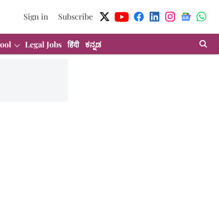
Sign in
Subscribe
ool
Legal Jobs
हिंदी
ಕನ್ನಡ