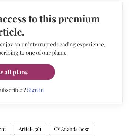
access to this premium
rticle.
 enjoy an uninterrupted reading experience,
cribing to one of our plans.
w all plans
subscriber?
Sign in
ent
Article 361
CV Ananda Bose