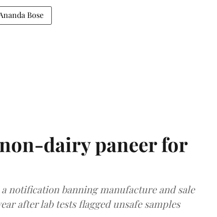
Ananda Bose
non-dairy paneer for
a notification banning manufacture and sale
ear after lab tests flagged unsafe samples