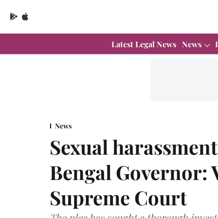
Latest Legal News
News
News
Sexual harassment 
Bengal Governor: 
Supreme Court
The plea has sought a thorough investi