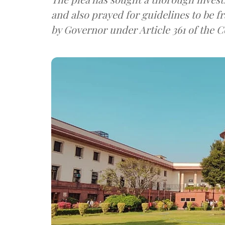
and also prayed for guidelines to be 
by Governor under Article 361 of the C