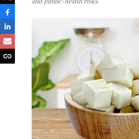
and public-health risks.