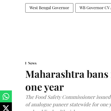
West Bengal Governor
WB Governor CV 
News
Maharashtra bans 
one year
The Food Safety Commissioner issued 
of analogue paneer statewide for one y