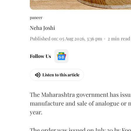
paneer
Neha Joshi
Published on
:
05 Aug 2026, 3:36 pm
2
min read
Follow Us
Listen to this article
The Maharashtra government has issued
manufacture and sale of analogue or n
year.
The order was issued on July 30 by 