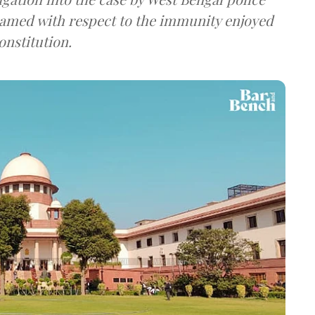
framed with respect to the immunity enjoyed
onstitution.