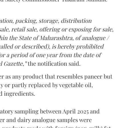
tion, packing, storage, distribution
le, retail sale, offering or exposing for sale,
in the State of Maharashtra, of analogue /
lled or described), is hereby prohibited
r a period of one year from the date of
l Gazette,”
the notification said.
er as any product that resembles paneer but
y or partly replaced by vegetable oil,
ed ingredients.
ratory sampling between April 2025 and
er and dairy analogue samples were