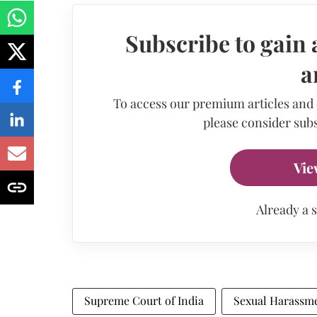
Subscribe to gain 
a
To access our premium articles and
please consider subs
Vie
Already a 
Supreme Court of India
Sexual Harassm