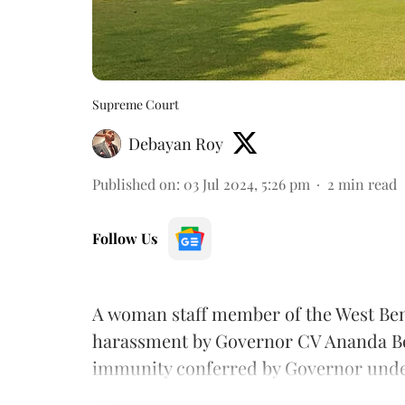
Supreme Court
Debayan Roy
Published on
:
03 Jul 2024, 5:26 pm
2
min read
Follow Us
A woman staff member of the West Ben
harassment by Governor CV Ananda Bo
immunity conferred by Governor under 