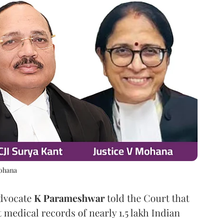
Mohana
Advocate
K Parameshwar
told the Court that
 medical records of nearly 1.5 lakh Indian