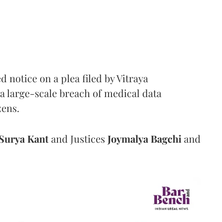
notice on a plea filed by Vitraya
a large-scale breach of medical data
zens.
Surya Kant
and Justices
Joymalya Bagchi
and