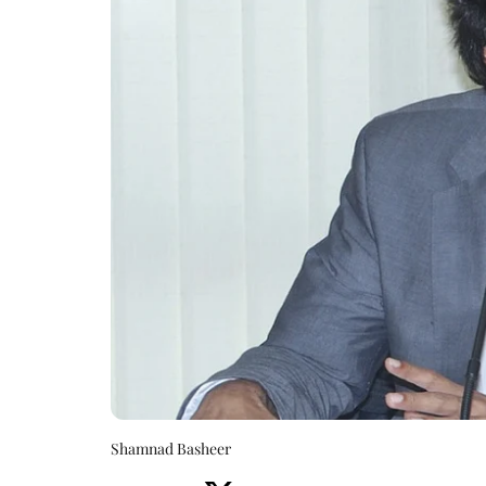
Shamnad Basheer