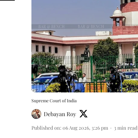
Supreme Court of India
Debayan Roy
Published on
:
06 Aug 2026, 3:26 pm
3
min read