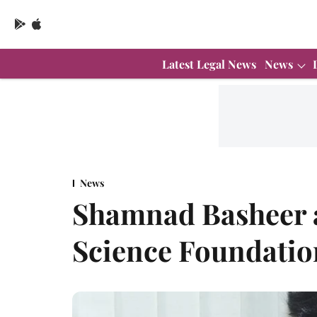
Latest Legal News
News
News
Shamnad Basheer 
Science Foundatio