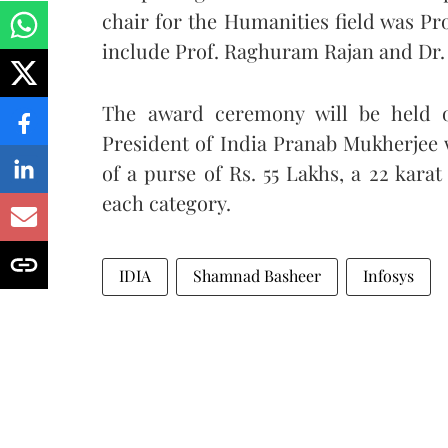
chair for the Humanities field was Pr
include Prof. Raghuram Rajan and Dr.
The award ceremony will be held 
President of India Pranab Mukherjee wi
of a purse of Rs. 55 Lakhs, a 22 karat
each category.
IDIA
Shamnad Basheer
Infosys