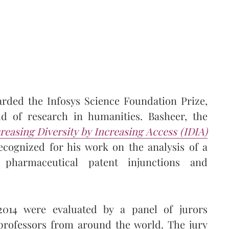
rded the Infosys Science Foundation Prize,
eld of research in humanities. Basheer, the
easing Diversity by Increasing Access (IDIA)
ecognized for his work on the analysis of a
 pharmaceutical patent injunctions and
2014 were evaluated by a panel of jurors
professors from around the world. The jury