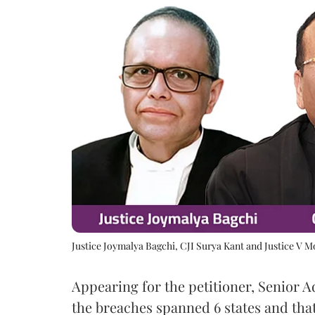
Justice Joymalya Bagchi, CJI Surya Kant and Justice V 
Appearing for the petitioner, Senior 
the breaches spanned 6 states and that