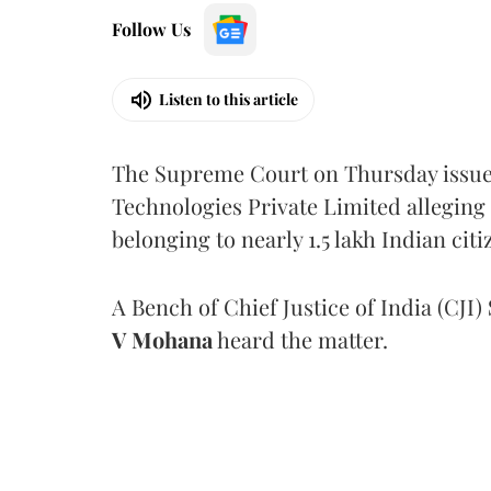
Follow Us
Listen to this article
The Supreme Court on Thursday issued 
Technologies Private Limited alleging 
belonging to nearly 1.5 lakh Indian citi
A Bench of Chief Justice of India (CJI)
V Mohana
heard the matter.