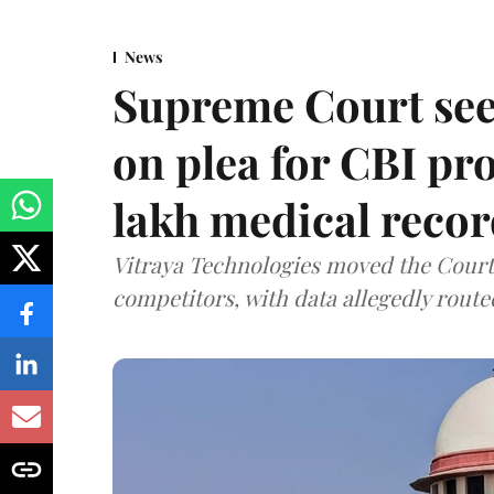
News
Supreme Court see
on plea for CBI pro
lakh medical recor
Vitraya Technologies moved the Court a
competitors, with data allegedly route