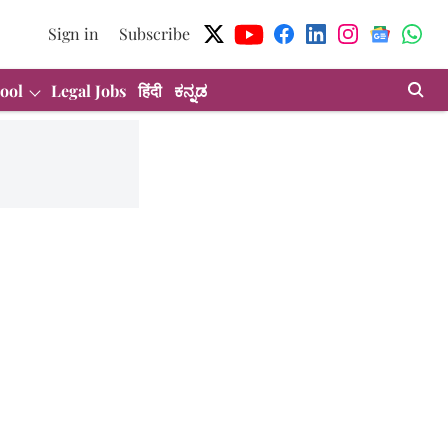
Sign in
Subscribe
ool
Legal Jobs
हिंदी
ಕನ್ನಡ