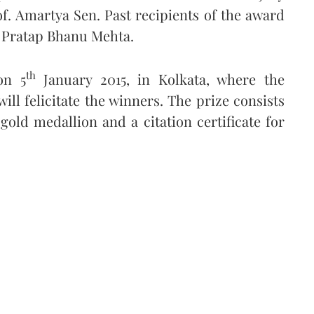
of. Amartya Sen. Past recipients of the award
 Pratap Bhanu Mehta.
th
on 5
January 2015, in Kolkata, where the
ll felicitate the winners. The prize consists
 gold medallion and a citation certificate for