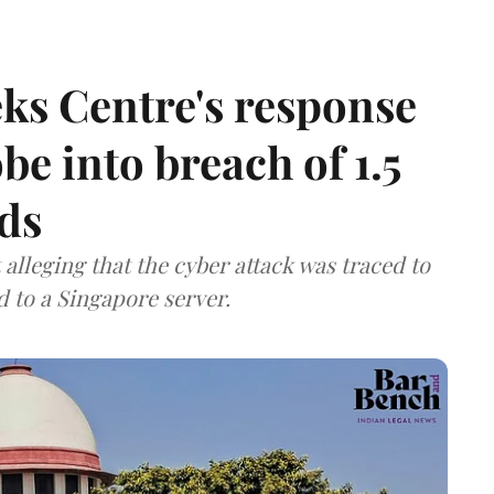
ks Centre's response
be into breach of 1.5
ds
lleging that the cyber attack was traced to
d to a Singapore server.