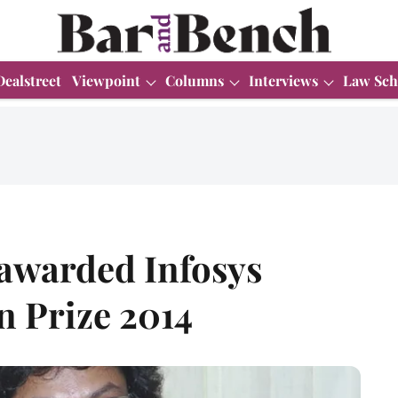
Dealstreet
Viewpoint
Columns
Interviews
Law Sch
awarded Infosys
n Prize 2014