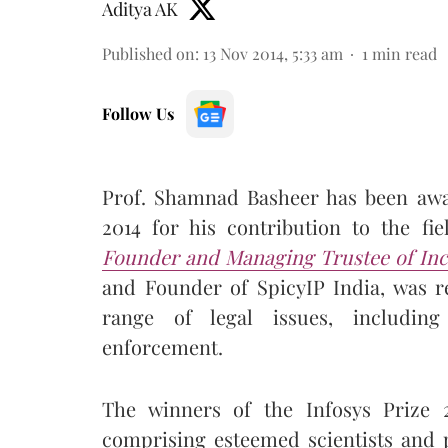
Aditya AK
Published on
:
13 Nov 2014, 5:33 am
1
min read
Follow Us
Prof. Shamnad Basheer has been awa
2014 for his contribution to the fi
Founder and Managing Trustee of Incr
and Founder of SpicyIP India, was r
range of legal issues, including
enforcement.
The winners of the Infosys Prize 
comprising esteemed scientists and 