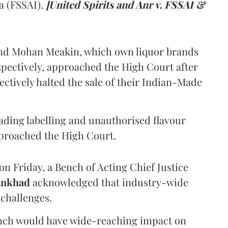
a (FSSAI).
[United Spirits and Anr v. FSSAI &
and Mohan Meakin, which own liquor brands
pectively, approached the High Court after
ectively halted the sale of their Indian-Made
eading labelling and unauthorised flavour
proached the High Court.
n Friday, a Bench of Acting Chief Justice
Ankhad
acknowledged that industry-wide
challenges.
ench would have wide-reaching impact on