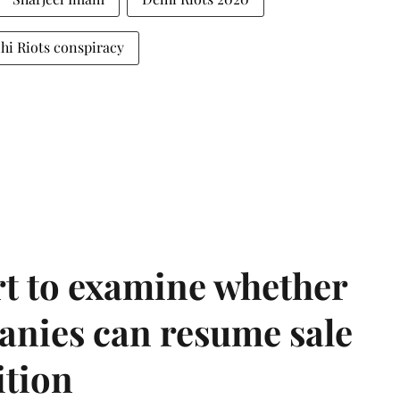
hi Riots conspiracy
t to examine whether
anies can resume sale
ition