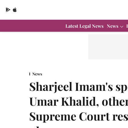
Latest Legal News
News
News
Sharjeel Imam's sp
Umar Khalid, other
Supreme Court rese