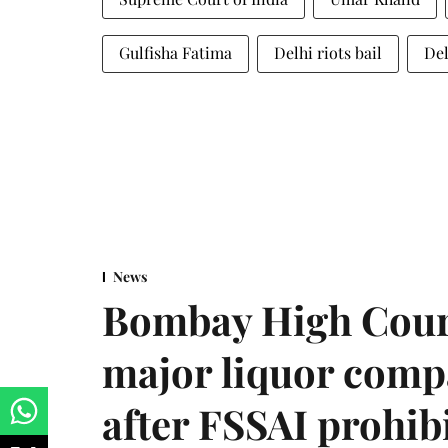
Gulfisha Fatima
Delhi riots bail
Del
News
Bombay High Cour
major liquor comp
after FSSAI prohib