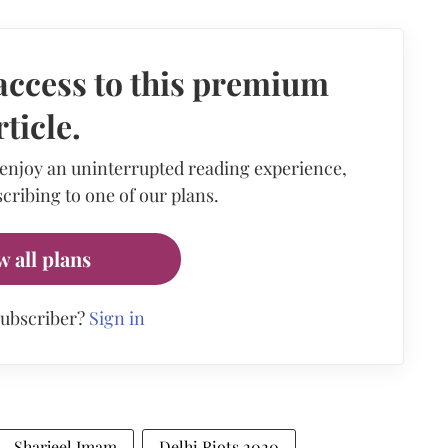
access to this premium
rticle.
 enjoy an uninterrupted reading experience,
cribing to one of our plans.
w all plans
subscriber?
Sign in
Sharjeel Imam
Delhi Riots 2020