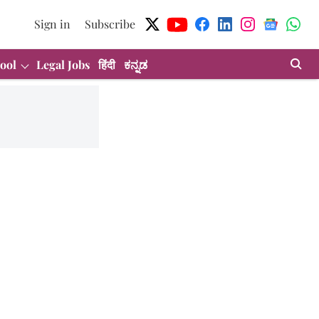
Sign in
Subscribe
ool
Legal Jobs
हिंदी
ಕನ್ನಡ