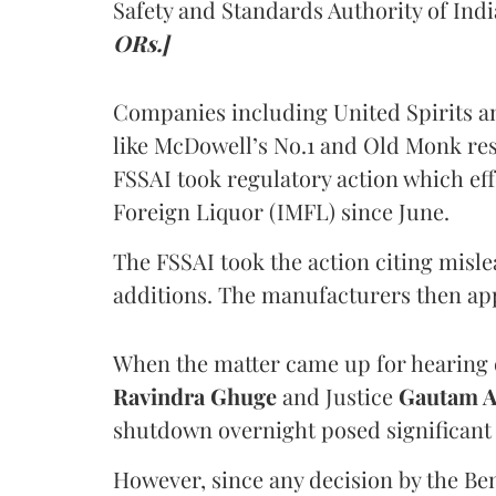
Safety and Standards Authority of Indi
ORs.]
Companies including United Spirits 
like McDowell’s No.1 and Old Monk res
FSSAI took regulatory action which eff
Foreign Liquor (IMFL) since June.
The FSSAI took the action citing misl
additions. The manufacturers then ap
When the matter came up for hearing o
Ravindra Ghuge
and Justice
Gautam 
shutdown overnight posed significant 
However, since any decision by the B