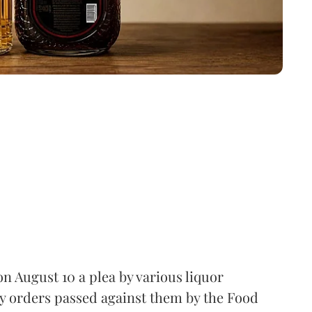
 August 10 a plea by various liquor
y orders passed against them by the Food