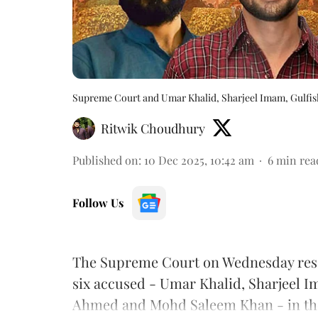
Supreme Court and Umar Khalid, Sharjeel Imam, Gulfis
Ritwik Choudhury
Published on
:
10 Dec 2025, 10:42 am
6
min rea
Follow Us
The Supreme Court on Wednesday reserve
six accused - Umar Khalid, Sharjeel 
Ahmed and Mohd Saleem Khan - in the 