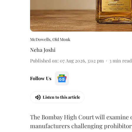
McDowells, Old Monk
Neha Joshi
Published on
:
07 Aug 2026, 3:02 pm
3
min read
Follow Us
Listen to this article
The Bombay High Court will examine on
manufacturers challenging prohibitor