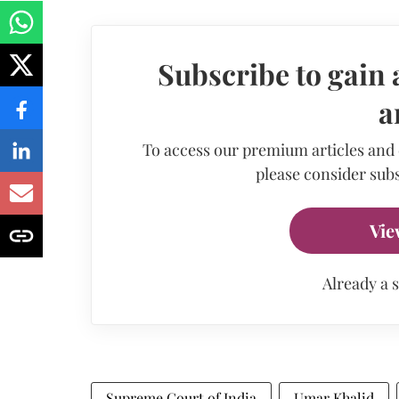
Subscribe to gain 
a
To access our premium articles and
please consider subs
Vie
Already a 
Supreme Court of India
Umar Khalid