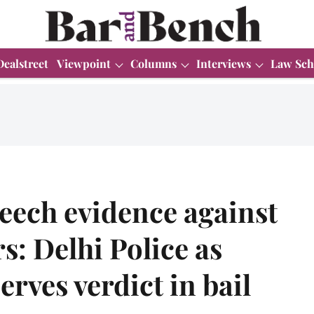
Dealstreet
Viewpoint
Columns
Interviews
Law Sch
eech evidence against
s: Delhi Police as
rves verdict in bail