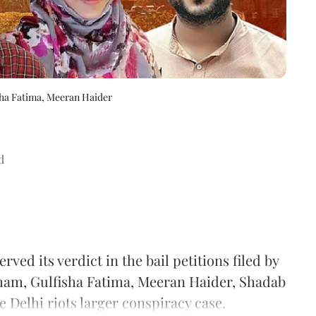
ha Fatima, Meeran Haider
d
d its verdict in the bail petitions filed by
Imam, Gulfisha Fatima, Meeran Haider, Shadab
Delhi riots larger conspiracy case.