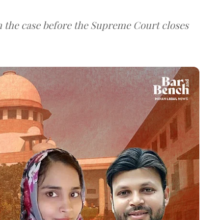
 in the case before the Supreme Court closes