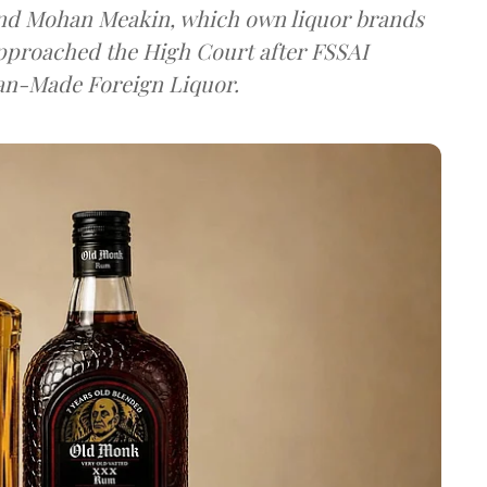
and Mohan Meakin, which own liquor brands
approached the High Court after FSSAI
dian-Made Foreign Liquor.