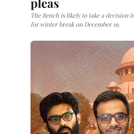
pleas
The Bench is likely to take a decision
for winter break on December 19.