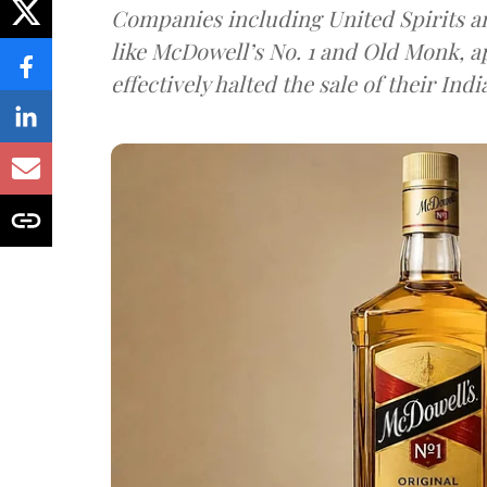
Companies including United Spirits 
like McDowell’s No. 1 and Old Monk, 
effectively halted the sale of their In