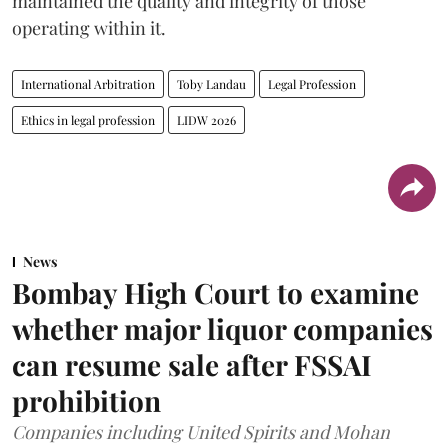
maintained the quality and integrity of those
operating within it.
International Arbitration
Toby Landau
Legal Profession
Ethics in legal profession
LIDW 2026
News
Bombay High Court to examine
whether major liquor companies
can resume sale after FSSAI
prohibition
Companies including United Spirits and Mohan