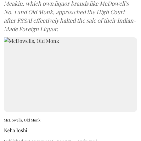
Meakin, which own liquor brands like McDowell’s
No. 1 and Old Monk, approached the High Court
after FSSAI effectively halted the sale of their Indian-
Made Foreign Liquor.
McDowells, Old Monk
Neha Joshi