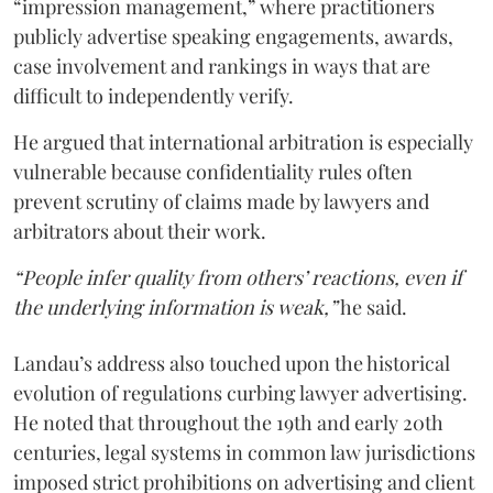
“impression management,” where practitioners
publicly advertise speaking engagements, awards,
case involvement and rankings in ways that are
difficult to independently verify.
He argued that international arbitration is especially
vulnerable because confidentiality rules often
prevent scrutiny of claims made by lawyers and
arbitrators about their work.
“People infer quality from others’ reactions, even if
the underlying information is weak,”
he said.
Landau’s address also touched upon the historical
evolution of regulations curbing lawyer advertising.
He noted that throughout the 19th and early 20th
centuries, legal systems in common law jurisdictions
imposed strict prohibitions on advertising and client