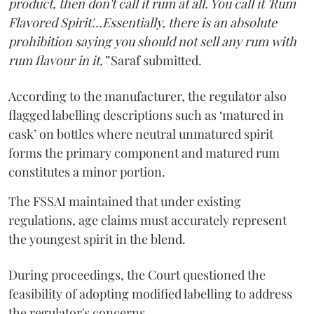
product, then don't call it rum at all. You call it 'Rum
Flavored Spirit'...Essentially, there is an absolute
prohibition saying you should not sell any rum with
rum flavour in it,”
Saraf submitted.
According to the manufacturer, the regulator also
flagged labelling descriptions such as ‘matured in
cask’ on bottles where neutral unmatured spirit
forms the primary component and matured rum
constitutes a minor portion.
The FSSAI maintained that under existing
regulations, age claims must accurately represent
the youngest spirit in the blend.
During proceedings, the Court questioned the
feasibility of adopting modified labelling to address
the regulator's concerns.