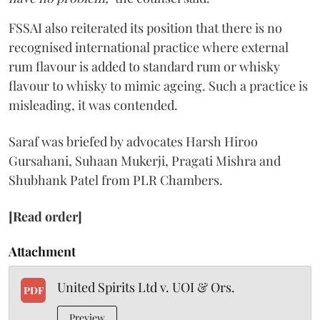
FSSAI also reiterated its position that there is no
recognised international practice where external
rum flavour is added to standard rum or whisky
flavour to whisky to mimic ageing. Such a practice is
misleading, it was contended.
Saraf was briefed by advocates Harsh Hiroo
Gursahani, Suhaan Mukerji, Pragati Mishra and
Shubhank Patel from PLR Chambers.
[Read order]
Attachment
United Spirits Ltd v. UOI & Ors.
PDF
Preview