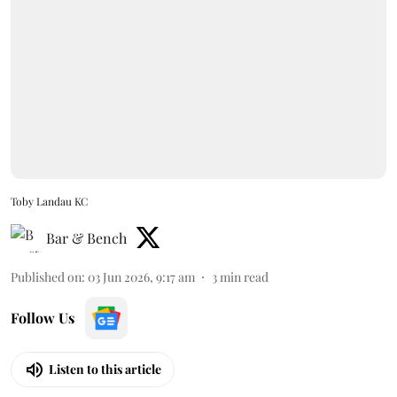
Toby Landau KC
Bar & Bench
Published on
:
03 Jun 2026, 9:17 am
3
min read
Follow Us
Listen to this article