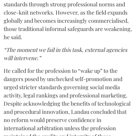
standards through strong professional norms and
close-knit networks. However, as the field expands
globally and becomes increasingly commercialised,
those traditional informal safeguards are weakening,
he said.
“The moment we fail in this task, external agencies
will intervene.”
He called for the profession to “wake up” to the
dangers posed by unchecked self-promotion and
urged stricter standards governing social media
activity, legal rankings and professional marketing.
Despite acknowledging the benefits of technological
and procedural innovation, Landau concluded that
no reform would preserve confidence in
international arbitration unless the profession