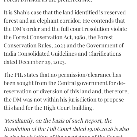
It is Shah's case that the land identified is reserved
forest and an elephant corridor. He contends that
the DM's order and the full court resolution violate
the Forest Conservation Act, 1980, the Forest
Conservation Rules, 2023 and the Government of
India Consolidated Guidelines and Clarifications
dated December 29, 2023.
The PIL states that no permission/clearance has
been sought from the Central government for de-
reservation or diversion of this land and, therefore,
the DM was not within his jurisdiction to propose
this land for the High Court building.
"Resultantly, on the basis of such Report, the
Resolution of the Full Court dated 19.06.2026 is also
is also in violation of the provisions of the Forest