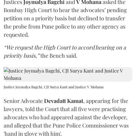
Justices
Joymalya Bagchi
and
V Mohana
asked the
Bombay High Court to hear the advocates’ pending
petition on a priority basis but declined to transfer
the probe from Pune police to any other agency as
requested.
“We request the High Court to accord hearing on a
priority basis,”
the Bench said.
Justice Joymalya Bagchi, CJI Surya Kant and Justice V Mohana
Senior Advocate
Devadatt Kamat
, appearing for the
lawyers, told the Court that all five were practising
advocates who had appeared against the developer,
and alleged that the Pune Police Commissioner was
'hand in glove with him'.