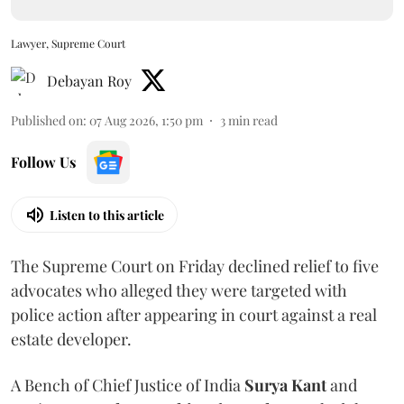
Lawyer, Supreme Court
Debayan Roy
Published on
:
07 Aug 2026, 1:50 pm
3
min read
Follow Us
Listen to this article
The Supreme Court on Friday declined relief to five
advocates who alleged they were targeted with
police action after appearing in court against a real
estate developer.
A Bench of Chief Justice of India
Surya Kant
and