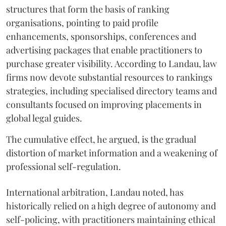
structures that form the basis of ranking
organisations, pointing to paid profile
enhancements, sponsorships, conferences and
advertising packages that enable practitioners to
purchase greater visibility. According to Landau, law
firms now devote substantial resources to rankings
strategies, including specialised directory teams and
consultants focused on improving placements in
global legal guides.
The cumulative effect, he argued, is the gradual
distortion of market information and a weakening of
professional self-regulation.
International arbitration, Landau noted, has
historically relied on a high degree of autonomy and
self-policing, with practitioners maintaining ethical