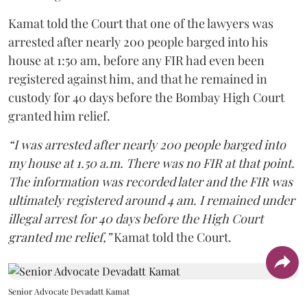
Kamat told the Court that one of the lawyers was
arrested after nearly 200 people barged into his
house at 1:50 am, before any FIR had even been
registered against him, and that he remained in
custody for 40 days before the Bombay High Court
granted him relief.
“I was arrested after nearly 200 people barged into
my house at 1.50 a.m. There was no FIR at that point.
The information was recorded later and the FIR was
ultimately registered around 4 am. I remained under
illegal arrest for 40 days before the High Court
granted me relief,”
Kamat told the Court.
Senior Advocate Devadatt Kamat