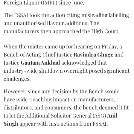
Foreign Liquor (IMFL) since June.
The FSSAI took the action citing misleading labelling
and unauthorised flavour additions. The
manufacturers then approached the High Court.
When the matter came up for hearing on Friday, a
Bench of Acting Chief Justice
Ravindra Ghuge
and
Justice
Gautam Ankhad
acknowledged that
industry-wide shutdown overnight posed significant
challenges.
However, since any decision by the Bench would
have wide-reaching impact on manufacturers,
distributors, and consumers, the bench deemed it fit
to let the Additional Solicitor General (ASG)
Anil
Singh
appear with instructions from FSSAI.