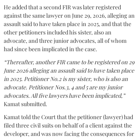
He added that a second FIR was later registered
against the same lawyer on June 29, 2026, alleging an
assault said to have taken place in 2025, and that the
other petitioners included his sister, also an
advocate, and three junior advocates, all of whom
had since been implicated in the case.
“Thereafter, another FIR came to be registered on 29
June 2026 alleging an assault said to have taken place
in 2025. Petitioner No.2 is my sister, who is also an
advocate. Petitioner Nos.3, 4 and 5 are my junior
advocates. All five lawyers have been implicated,”
Kamat submitted.
Kamat told the Court that the petitioner (lawyer) had
filed three civil suits on behalf of a client against the
developer, and was now facing the consequences for