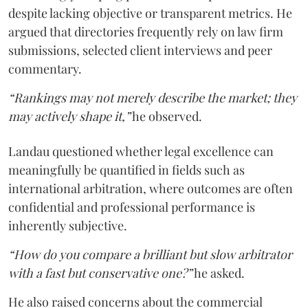
despite lacking objective or transparent metrics. He
argued that directories frequently rely on law firm
submissions, selected client interviews and peer
commentary.
“Rankings may not merely describe the market; they
may actively shape it,”
he observed.
Landau questioned whether legal excellence can
meaningfully be quantified in fields such as
international arbitration, where outcomes are often
confidential and professional performance is
inherently subjective.
“How do you compare a brilliant but slow arbitrator
with a fast but conservative one?”
he asked.
He also raised concerns about the commercial