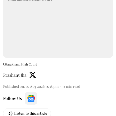
Uttarakhand High Court
Prashant Jha
Published on
:
07 Aug 2026, 2:38 pm
2
min read
Follow Us
Listen to this article