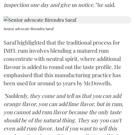
inspection one day and give us notice,"
he said.
Senior advocate Birendra Saraf
Saraf highlighted that the traditional process for
IMFL rum involves blending a matured rum
concentrate with neutral spirit, where additional
flavour is added to round out the taste profile. He
emphasised that this manufacturing practice has
been used for around 50 years by McDowells.
"Suddenly, they come and tell us that you can add
orange flavor, you can add lime flavor, but in rum,
you cannot add rum flavor because the only taste
should be of the natural thing. They say you can't
even add rum flavor. And if you want to sell this