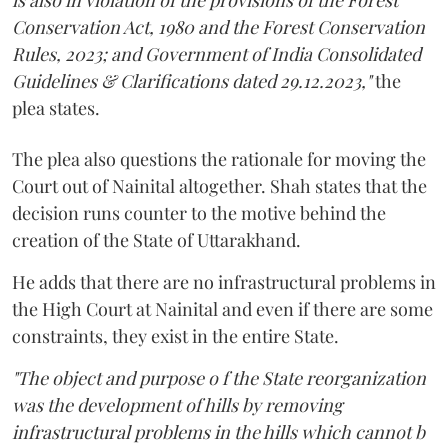
Conservation Act, 1980 and the Forest Conservation
Rules, 2023; and Government of India Consolidated
Guidelines & Clarifications dated 29.12.2023,"
the
plea states.
The plea also questions the rationale for moving the
Court out of Nainital altogether. Shah states that the
decision runs counter to the motive behind the
creation of the State of Uttarakhand.
He adds that there are no infrastructural problems in
the High Court at Nainital and even if there are some
constraints, they exist in the entire State.
"The object and purpose o f the State reorganization
was the development of hills by removing
infrastructural problems in the hills which cannot b