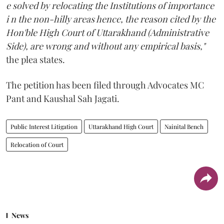
e solved by relocating the Institutions of importance
i n the non-hilly areas hence, the reason cited by the
Hon'ble High Court of Uttarakhand (Administrative
Side), are wrong and without any empirical basis,"
the plea states.
The petition has been filed through Advocates MC
Pant and Kaushal Sah Jagati.
Public Interest Litigation
Uttarakhand High Court
Nainital Bench
Relocation of Court
News