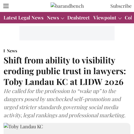
Subscribe
Latest Legal News
News
Dealstreet
Viewpoint
Col
News
Shift from ability to visibility
eroding public trust in lawyers:
Toby Landau KC at LIDW 2026
He called for the profession to “wake up” to the
dangers posed by unchecked self-promotion and
urged stricter standards governing social media
activity, legal rankings and professional marketing.