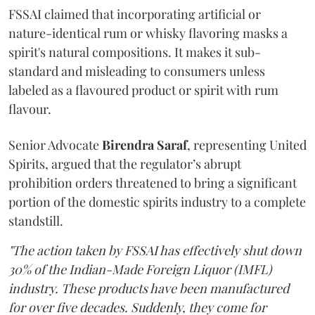
FSSAI claimed that incorporating artificial or
nature-identical rum or whisky flavoring masks a
spirit's natural compositions. It makes it sub-
standard and misleading to consumers unless
labeled as a flavoured product or spirit with rum
flavour.
Senior Advocate
Birendra Saraf
, representing United
Spirits, argued that the regulator’s abrupt
prohibition orders threatened to bring a significant
portion of the domestic spirits industry to a complete
standstill.
"The action taken by FSSAI has effectively shut down
30% of the Indian-Made Foreign Liquor (IMFL)
industry. These products have been manufactured
for over five decades. Suddenly, they come for