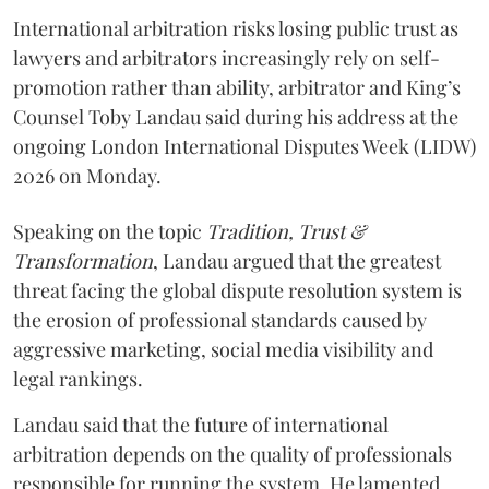
International arbitration risks losing public trust as
lawyers and arbitrators increasingly rely on self-
promotion rather than ability, arbitrator and King’s
Counsel Toby Landau said during his address at the
ongoing London International Disputes Week (LIDW)
2026 on Monday.
Speaking on the topic
Tradition, Trust &
Transformation
, Landau argued that the greatest
threat facing the global dispute resolution system is
the erosion of professional standards caused by
aggressive marketing, social media visibility and
legal rankings.
Landau said that the future of international
arbitration depends on the quality of professionals
responsible for running the system. He lamented