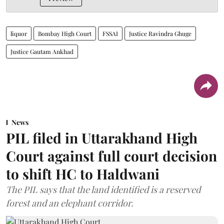
liquor
Bombay High Court
FSSAI
Justice Ravindra Ghuge
Justice Gautam Ankhad
News
PIL filed in Uttarakhand High
Court against full court decision
to shift HC to Haldwani
The PIL says that the land identified is a reserved
forest and an elephant corridor.