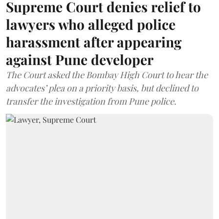
Supreme Court denies relief to
lawyers who alleged police
harassment after appearing
against Pune developer
The Court asked the Bombay High Court to hear the
advocates’ plea on a priority basis, but declined to
transfer the investigation from Pune police.