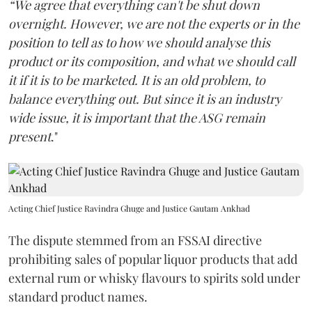
“We agree that everything can't be shut down
overnight. However, we are not the experts or in the
position to tell as to how we should analyse this
product or its composition, and what we should call
it if it is to be marketed. It is an old problem, to
balance everything out. But since it is an industry
wide issue, it is important that the ASG remain
present
."
Acting Chief Justice Ravindra Ghuge and Justice Gautam Ankhad
The dispute stemmed from an FSSAI directive
prohibiting sales of popular liquor products that add
external rum or whisky flavours to spirits sold under
standard product names.