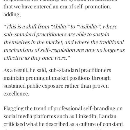
that we have entered an era of self-promotion,
adding,
“This is a shift from “Ability” to “Visibility”, where
sub-standard practitioners are able to sustain
themselves in the market, and where the traditional
mechanisms of self-regulation are now no longer as
effective as they once were.”
As a result, he said, sub-standard practitioners
maintain prominent market positions through
sustained public exposure rather than proven
excellence.
Flagging the trend of professional self-branding on
social media platforms such as LinkedIn, Landau
criticised what he described as a culture of constant