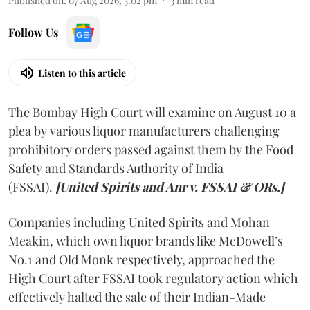
Published on
:
07 Aug 2026, 3:02 pm
3
min read
Follow Us
Listen to this article
The Bombay High Court will examine on August 10 a
plea by various liquor manufacturers challenging
prohibitory orders passed against them by the Food
Safety and Standards Authority of India
(FSSAI).
[United Spirits and Anr v. FSSAI & ORs.]
Companies including United Spirits and Mohan
Meakin, which own liquor brands like McDowell’s
No.1 and Old Monk respectively, approached the
High Court after FSSAI took regulatory action which
effectively halted the sale of their Indian-Made