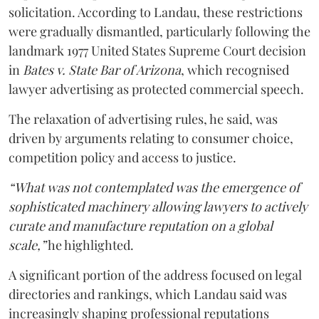
solicitation. According to Landau, these restrictions
were gradually dismantled, particularly following the
landmark 1977 United States Supreme Court decision
in
Bates v. State Bar of Arizona
, which recognised
lawyer advertising as protected commercial speech.
The relaxation of advertising rules, he said, was
driven by arguments relating to consumer choice,
competition policy and access to justice.
“What was not contemplated was the emergence of
sophisticated machinery allowing lawyers to actively
curate and manufacture reputation on a global
scale,”
he highlighted.
A significant portion of the address focused on legal
directories and rankings, which Landau said was
increasingly shaping professional reputations