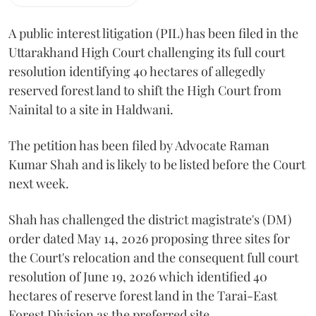
A public interest litigation (PIL) has been filed in the
Uttarakhand High Court challenging its full court
resolution identifying 40 hectares of allegedly
reserved forest land to shift the High Court from
Nainital to a site in Haldwani.
The petition has been filed by Advocate Raman
Kumar Shah and is likely to be listed before the Court
next week.
Shah has challenged the district magistrate's (DM)
order dated May 14, 2026 proposing three sites for
the Court's relocation and the consequent full court
resolution of June 19, 2026 which identified 40
hectares of reserve forest land in the Tarai-East
Forest Division as the preferred site.