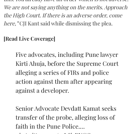
We are not saying anything on the merits. Approach
the High Court. If there is an adverse order, come
here,”
CJI Kant said while dismissing the plea.
[Read Live Coverage]
Five advocates, including Pune lawyer
Kirti Ahuja, before the Supreme Court
alleging a series of FIRs and police
action against them after appearing
against a developer.
Senior Advocate Devdatt Kamat seeks
transfer of the probe, alleging loss of
faith in the Pune Police.…