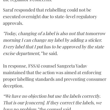
Saraf responded that relabelling could not be
executed overnight due to state-level regulatory
approvals.
"Today, changing of a label is also not that tomorrow
morning I can change my label by adding a sticker.
Every label that I put has to be approved by the state
excise department,”
he said.
In response, FSSAI counsel Sangeeta Yadav
maintained that the action was aimed at enforcing
proper labelling standards and preventing consumer
deception.
“We have no objection but use the labels correctly.
That is our [concern]. If they correct the labels, we
have no problem,"
the counsel said.