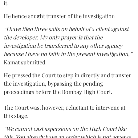
it.
He hence sought transfer of the investigation
“I have filed three suits on behalf of a client against
the developer. My only prayer is that the
investigation be transferred to any other agency
because I have no faith in the present investigation,”
Kamat submitted.
He pressed the Court to step in directly and transfer
the investigation, bypassing the pending
proceedings before the Bombay High Court.
The Court was, however, reluctant to intervene at
this stage.
“We cannot cast aspersions on the High Court like
this. You already have an order which is not adverse.