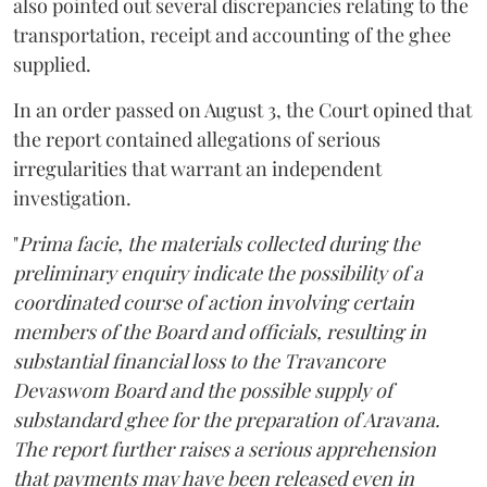
also pointed out several discrepancies relating to the
transportation, receipt and accounting of the ghee
supplied.
In an order passed on August 3, the Court opined that
the report contained allegations of serious
irregularities that warrant an independent
investigation.
"
Prima facie, the materials collected during the
preliminary enquiry indicate the possibility of a
coordinated course of action involving certain
members of the Board and officials, resulting in
substantial financial loss to the Travancore
Devaswom Board and the possible supply of
substandard ghee for the preparation of Aravana.
The report further raises a serious apprehension
that payments may have been released even in