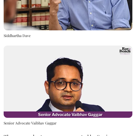
Siddhartha Dave
Senior Advocate Vaibhav Gaggar