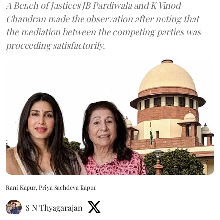
A Bench of Justices JB Pardiwala and K Vinod
Chandran made the observation after noting that
the mediation between the competing parties was
proceeding satisfactorily.
Rani Kapur, Priya Sachdeva Kapur
S N Thyagarajan