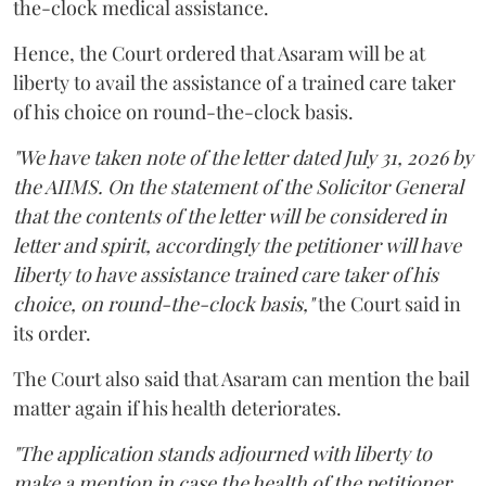
the-clock medical assistance.
Hence, the Court ordered that Asaram will be at
liberty to avail the assistance of a trained care taker
of his choice on round-the-clock basis.
"We have taken note of the letter dated July 31, 2026 by
the AIIMS. On the statement of the Solicitor General
that the contents of the letter will be considered in
letter and spirit, accordingly the petitioner will have
liberty to have assistance trained care taker of his
choice, on round-the-clock basis,"
the Court said in
its order.
The Court also said that Asaram can mention the bail
matter again if his health deteriorates.
"The application stands adjourned with liberty to
make a mention in case the health of the petitioner