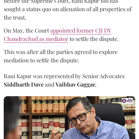
Before the Supreme Court, Rani Kapur too has
sought a status quo on alienation of all properties of
the trust.
On May, the Court
appointed former CJI DY
Chandrachud as mediator
to settle the dispute.
This was after all the parties agreed to explore
mediation to settle the dispute.
Rani Kapur was represented by Senior Advocates
Siddharth Dave
and
Vaibhav Gaggar.