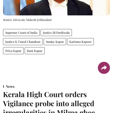
Senior Advocate Mahesh Jethmalani
Supreme Court of India
Justice JB Pardiwala
Justice K Vinod Chandran
Sunjay Kapur
Karisma Kapoor
Priya Kapur
Rani Kapur
News
Kerala High Court orders
Vigilance probe into alleged
irregularities in Milma ghee