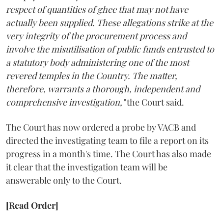
respect of quantities of ghee that may not have
actually been supplied. These allegations strike at the
very integrity of the procurement process and
involve the misutilisation of public funds entrusted to
a statutory body administering one of the most
revered temples in the Country. The matter,
therefore, warrants a thorough, independent and
comprehensive investigation,"
the Court said.
The Court has now ordered a probe by VACB and
directed the investigating team to file a report on its
progress in a month's time. The Court has also made
it clear that the investigation team will be
answerable only to the Court.
[Read Order]