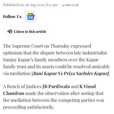
Published on
:
06 Aug 2026, 8:57 am
4
min read
Follow Us
Listen to this article
The Supreme Court on Thursday expressed
optimism that the dispute between late industrialist
Sunjay Kapur’s family members over the Kapur
family trust and its assets could be resolved amicably
via mediation [
Rani Kapur Vs Priya Sachdev Kapur].
A Bench of Justices
JB Pardiwala
and
K Vinod
Chandran
made the observation after noting that
the mediation between the competing parties was
proceeding satisfactorily.