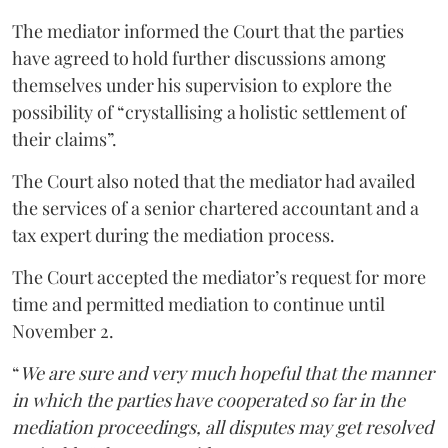
The mediator informed the Court that the parties
have agreed to hold further discussions among
themselves under his supervision to explore the
possibility of “crystallising a holistic settlement of
their claims”.
The Court also noted that the mediator had availed
the services of a senior chartered accountant and a
tax expert during the mediation process.
The Court accepted the mediator’s request for more
time and permitted mediation to continue until
November 2.
“
We are sure and very much hopeful that the manner
in which the parties have cooperated so far in the
mediation proceedings, all disputes may get resolved