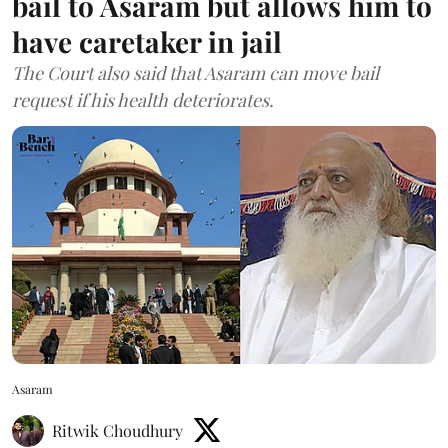
bail to Asaram but allows him to
have caretaker in jail
The Court also said that Asaram can move bail
request if his health deteriorates.
Asaram
Ritwik Choudhury