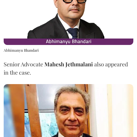
Abhimanyu Bhandari
Senior Advocate
Mahesh Jethmalani
also appeared
in the case.