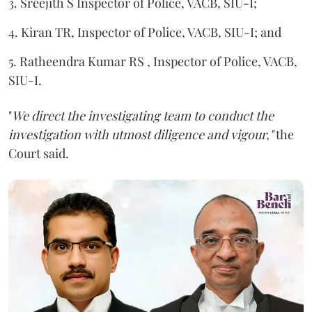
3. Sreejith S Inspector of Police, VACB, SIU-I;
4. Kiran TR, Inspector of Police, VACB, SIU-I; and
5. Ratheendra Kumar RS , Inspector of Police, VACB,
SIU-I.
"
We direct the investigating team to conduct the
investigation with utmost diligence and vigour,"
the
Court said.