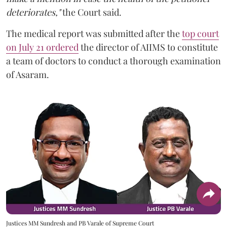
deteriorates,"
the Court said.
The medical report was submitted after the
top court
on July 21 ordered
the director of AIIMS to constitute
a team of doctors to conduct a thorough examination
of Asaram.
Justices MM Sundresh and PB Varale of Supreme Court