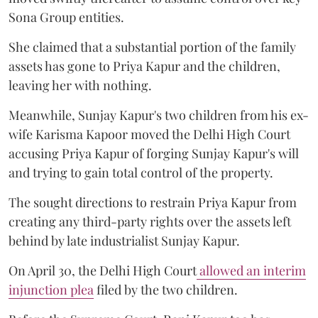
Sona Group entities.
She claimed that a substantial portion of the family
assets has gone to Priya Kapur and the children,
leaving her with nothing.
Meanwhile, Sunjay Kapur's two children from his ex-
wife Karisma Kapoor moved the Delhi High Court
accusing Priya Kapur of forging Sunjay Kapur's will
and trying to gain total control of the property.
The sought directions to restrain Priya Kapur from
creating any third-party rights over the assets left
behind by late industrialist Sunjay Kapur.
On April 30, the Delhi High Court
allowed an interim
injunction plea
filed by the two children.