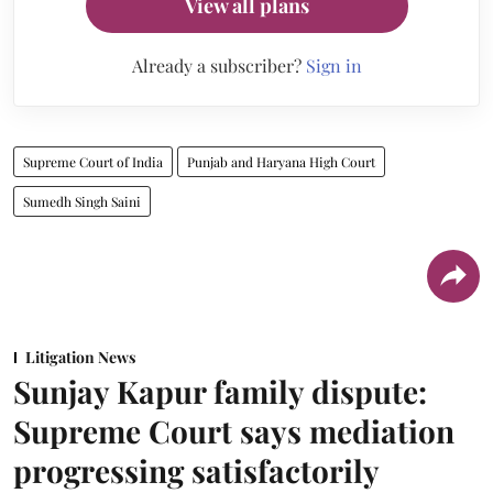
View all plans
Already a subscriber?
Sign in
Supreme Court of India
Punjab and Haryana High Court
Sumedh Singh Saini
Litigation News
Sunjay Kapur family dispute:
Supreme Court says mediation
progressing satisfactorily