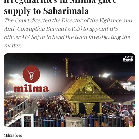
supply to Sabarimala
The Court directed the Director of the Vigilance and
Anti-Corruption Bureau (VACB) to appoint IPS
officer MS Sojan to head the team investigating the
matter.
Milma logo