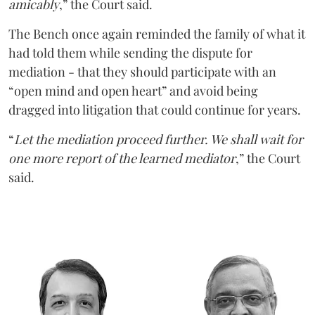
amicably
,” the Court said.
The Bench once again reminded the family of what it
had told them while sending the dispute for
mediation - that they should participate with an
“open mind and open heart” and avoid being
dragged into litigation that could continue for years.
“
Let the mediation proceed further. We shall wait for
one more report of the learned mediator
,” the Court
said.