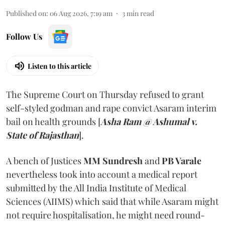
Published on
:
06 Aug 2026, 7:19 am
3
min read
Follow Us
Listen to this article
The Supreme Court on Thursday refused to grant
self-styled godman and rape convict Asaram interim
bail on health grounds [
Asha Ram @ Ashumal v.
State of Rajasthan
].
A bench of Justices
MM Sundresh
and
PB Varale
nevertheless took into account a medical report
submitted by the All India Institute of Medical
Sciences (AIIMS) which said that while Asaram might
not require hospitalisation, he might need round-