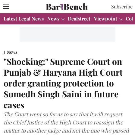
Subscribe
Latest Legal News
News
Dealstreet
Viewpoint
Col
News
"Shocking:" Supreme Court on
Punjab & Haryana High Court
order granting protection to
Sumedh Singh Saini in future
cases
The Court went so far as to say that it will request
the Chief Justice of the High Court to reassign the
matter to another judge and not the one who passed