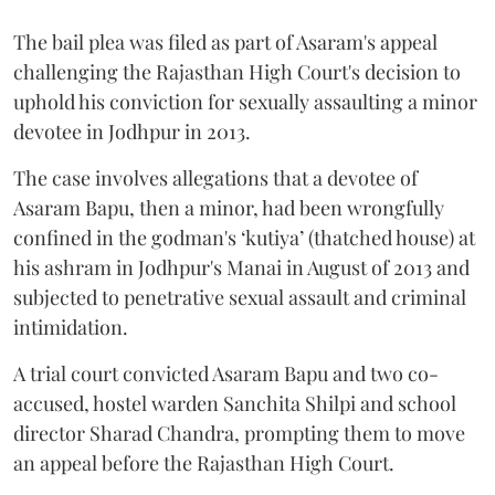
The bail plea was filed as part of Asaram's appeal
challenging the Rajasthan High Court's decision to
uphold his conviction for sexually assaulting a minor
devotee in Jodhpur in 2013.
The case involves allegations that a devotee of
Asaram Bapu, then a minor, had been wrongfully
confined in the godman's ‘kutiya’ (thatched house) at
his ashram in Jodhpur's Manai in August of 2013 and
subjected to penetrative sexual assault and criminal
intimidation.
A trial court convicted Asaram Bapu and two co-
accused, hostel warden Sanchita Shilpi and school
director Sharad Chandra, prompting them to move
an appeal before the Rajasthan High Court.