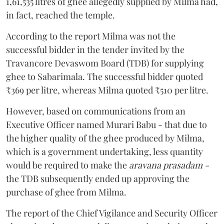
1,61,535 litres of ghee allegedly supplied by Milma had,
in fact, reached the temple.
According to the report Milma was not the
successful bidder in the tender invited by the
Travancore Devaswom Board (TDB) for supplying
ghee to Sabarimala. The successful bidder quoted
₹369 per litre, whereas Milma quoted ₹510 per litre.
However, based on communications from an
Executive Officer named Murari Babu - that due to
the higher quality of the ghee produced by Milma,
which is a government undertaking, less quantity
would be required to make the
aravana prasadam -
the TDB subsequently ended up approving the
purchase of ghee from Milma.
The report of the Chief Vigilance and Security Officer