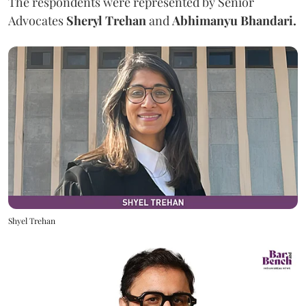
The respondents were represented by Senior
Advocates
Sheryl Trehan
and
Abhimanyu Bhandari.
Shyel Trehan