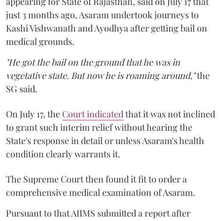
appearing for State of Rajasthan, said on July 17 that
just 3 months ago, Asaram undertook journeys to
Kashi Vishwanath and Ayodhya after getting bail on
medical grounds.
"He got the bail on the ground that he was in
vegetative state. But now he is roaming around,"
the
SG said.
On July 17, the
Court indicated
that it was not inclined
to grant such interim relief without hearing the
State's response in detail or unless Asaram's health
condition clearly warrants it.
The Supreme Court then found it fit to order a
comprehensive medical examination of Asaram.
Pursuant to that AIIMS submitted a report after