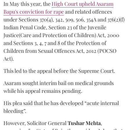
In May this year, the
High Court upheld Asaram
Bapu's conviction for rape
and related offences
under Sections 370(4), 342, 509, 506, 354A and 376(2)(f)
Indian Penal Code, Section 23 of the Juvenile
Justice(Care and Protection of Children) Act, 2000
and Sections 3, 4, 7 and 8 of the Protection of
Children from Sexual Offences Act, 2012 (POCSO
Act).
This led to the appeal before the Supreme Court.
Asaram sought interim bail on medical grounds
while his appeal remains pending.
His plea said that he has developed “acute internal
bleeding”.
However, Solicitor General
Tushar Mehta
,