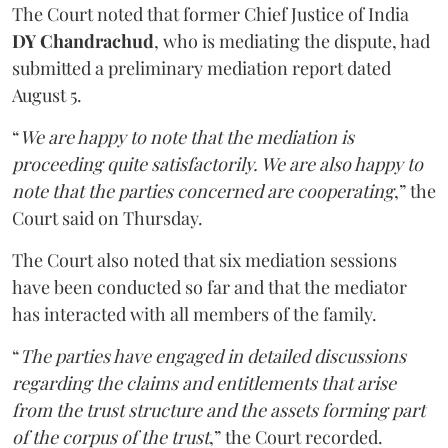
The Court noted that former Chief Justice of India
DY Chandrachud
, who is mediating the dispute, had
submitted a preliminary mediation report dated
August 5.
“
We are happy to note that the mediation is
proceeding quite satisfactorily. We are also happy to
note that the parties concerned are cooperating
,” the
Court said on Thursday.
The Court also noted that six mediation sessions
have been conducted so far and that the mediator
has interacted with all members of the family.
“
The parties have engaged in detailed discussions
regarding the claims and entitlements that arise
from the trust structure and the assets forming part
of the corpus of the trust
,” the Court recorded.