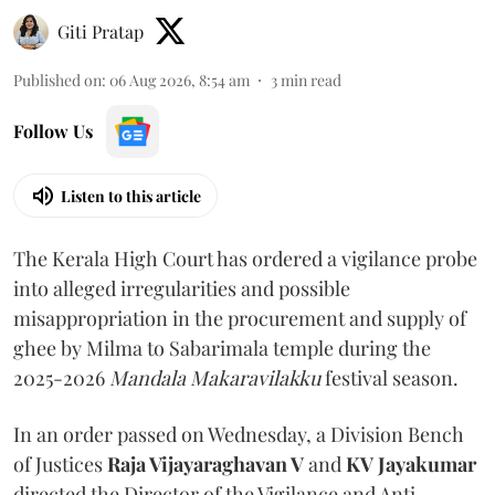
Giti Pratap
Published on
:
06 Aug 2026, 8:54 am
3
min read
Follow Us
Listen to this article
The Kerala High Court has ordered a vigilance probe
into alleged irregularities and possible
misappropriation in the procurement and supply of
ghee by Milma to Sabarimala temple during the
2025-2026
Mandala Makaravilakku
festival season.
In an order passed on Wednesday, a Division Bench
of Justices
Raja Vijayaraghavan V
and
KV Jayakumar
directed the Director of the Vigilance and Anti-