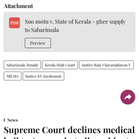
Attachment
Suo motu v. State of Kerala - ghee supply
PDF
to Sabarimala
Preview
Sabarimala Temple
Kerala High Court
Justice Raja Vijayaraghavan V
MILMA
Justice KV Jayakumar
News
Supreme Court declines medical