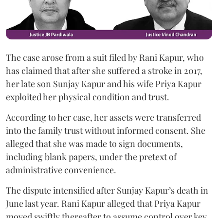
The case arose from a suit filed by Rani Kapur, who
has claimed that after she suffered a stroke in 2017,
her late son Sunjay Kapur and his wife Priya Kapur
exploited her physical condition and trust.
According to her case, her assets were transferred
into the family trust without informed consent. She
alleged that she was made to sign documents,
including blank papers, under the pretext of
administrative convenience.
The dispute intensified after Sunjay Kapur’s death in
June last year. Rani Kapur alleged that Priya Kapur
moved swiftly thereafter to assume control over key