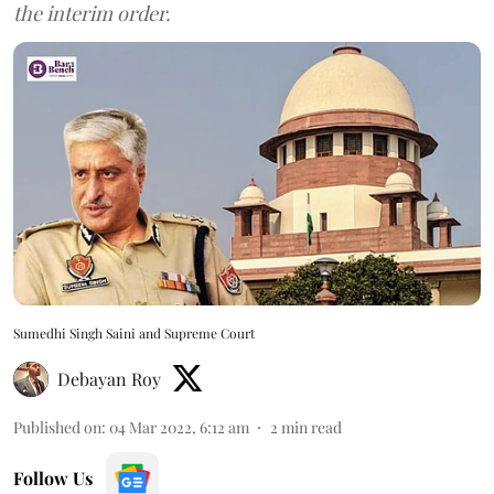
the interim order.
Sumedhi Singh Saini and Supreme Court
Debayan Roy
Published on
:
04 Mar 2022, 6:12 am
2
min read
Follow Us