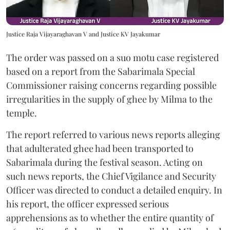
Justice Raja Vijayaraghavan V and Justice KV Jayakumar
The order was passed on a suo motu case registered
based on a report from the Sabarimala Special
Commissioner raising concerns regarding possible
irregularities in the supply of ghee by Milma to the
temple.
The report referred to various news reports alleging
that adulterated ghee had been transported to
Sabarimala during the festival season. Acting on
such news reports, the Chief Vigilance and Security
Officer was directed to conduct a detailed enquiry. In
his report, the officer expressed serious
apprehensions as to whether the entire quantity of