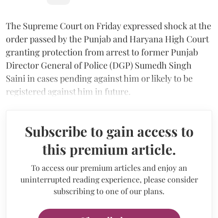
The Supreme Court on Friday expressed shock at the
order passed by the Punjab and Haryana High Court
granting protection from arrest to former Punjab
Director General of Police (DGP) Sumedh Singh
Saini in cases pending against him or likely to be
registered against him in future.
Subscribe to gain access to
this premium article.
To access our premium articles and enjoy an
uninterrupted reading experience, please consider
subscribing to one of our plans.