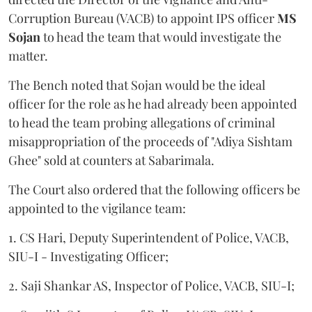
Corruption Bureau (VACB) to appoint IPS officer
MS
Sojan
to head the team that would investigate the
matter.
The Bench noted that Sojan would be the ideal
officer for the role as he had already been appointed
to head the team probing allegations of criminal
misappropriation of the proceeds of "Adiya Sishtam
Ghee" sold at counters at Sabarimala.
The Court also ordered that the following officers be
appointed to the vigilance team:
1. CS Hari, Deputy Superintendent of Police, VACB,
SIU-I - Investigating Officer;
2. Saji Shankar AS, Inspector of Police, VACB, SIU-I;