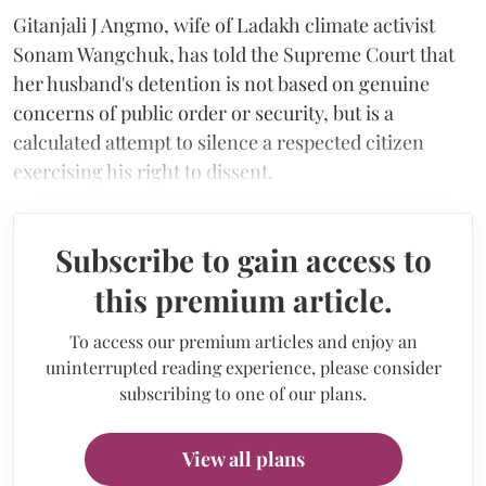
Gitanjali J Angmo, wife of Ladakh climate activist
Sonam Wangchuk, has told the Supreme Court that
her husband's detention is not based on genuine
concerns of public order or security, but is a
calculated attempt to silence a respected citizen
exercising his right to dissent.
Subscribe to gain access to
this premium article.
To access our premium articles and enjoy an
uninterrupted reading experience, please consider
subscribing to one of our plans.
View all plans