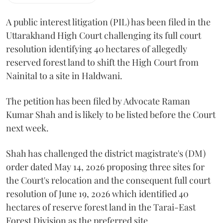
A public interest litigation (PIL) has been filed in the
Uttarakhand High Court challenging its full court
resolution identifying 40 hectares of allegedly
reserved forest land to shift the High Court from
Nainital to a site in Haldwani.
The petition has been filed by Advocate Raman
Kumar Shah and is likely to be listed before the Court
next week.
Shah has challenged the district magistrate's (DM)
order dated May 14, 2026 proposing three sites for
the Court's relocation and the consequent full court
resolution of June 19, 2026 which identified 40
hectares of reserve forest land in the Tarai-East
Forest Division as the preferred site.