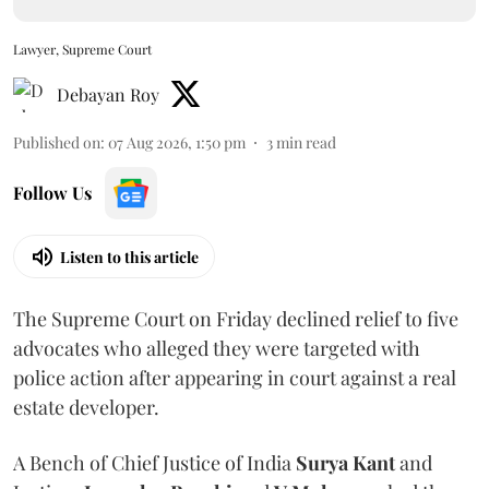
Lawyer, Supreme Court
Debayan Roy
Published on
:
07 Aug 2026, 1:50 pm
3
min read
Follow Us
Listen to this article
The Supreme Court on Friday declined relief to five
advocates who alleged they were targeted with
police action after appearing in court against a real
estate developer.
A Bench of Chief Justice of India
Surya Kant
and