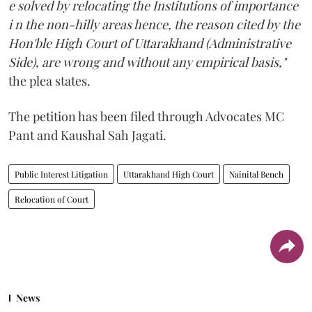
e solved by relocating the Institutions of importance
i n the non-hilly areas hence, the reason cited by the
Hon'ble High Court of Uttarakhand (Administrative
Side), are wrong and without any empirical basis,"
the plea states.
The petition has been filed through Advocates MC
Pant and Kaushal Sah Jagati.
Public Interest Litigation
Uttarakhand High Court
Nainital Bench
Relocation of Court
News