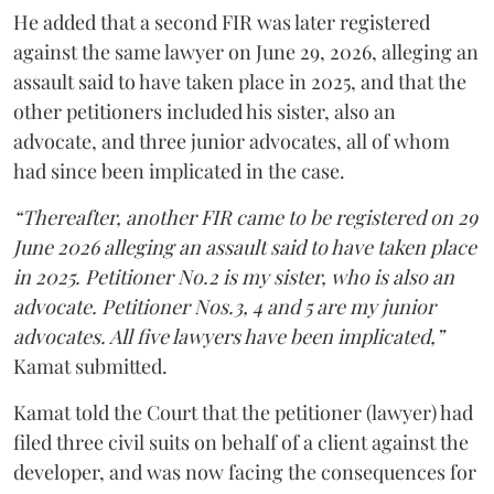
He added that a second FIR was later registered
against the same lawyer on June 29, 2026, alleging an
assault said to have taken place in 2025, and that the
other petitioners included his sister, also an
advocate, and three junior advocates, all of whom
had since been implicated in the case.
“Thereafter, another FIR came to be registered on 29
June 2026 alleging an assault said to have taken place
in 2025. Petitioner No.2 is my sister, who is also an
advocate. Petitioner Nos.3, 4 and 5 are my junior
advocates. All five lawyers have been implicated,”
Kamat submitted.
Kamat told the Court that the petitioner (lawyer) had
filed three civil suits on behalf of a client against the
developer, and was now facing the consequences for