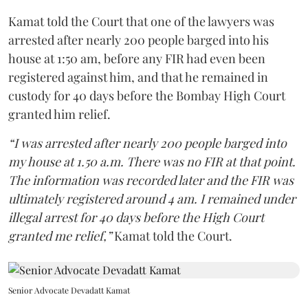
Kamat told the Court that one of the lawyers was
arrested after nearly 200 people barged into his
house at 1:50 am, before any FIR had even been
registered against him, and that he remained in
custody for 40 days before the Bombay High Court
granted him relief.
“I was arrested after nearly 200 people barged into
my house at 1.50 a.m. There was no FIR at that point.
The information was recorded later and the FIR was
ultimately registered around 4 am. I remained under
illegal arrest for 40 days before the High Court
granted me relief,”
Kamat told the Court.
Senior Advocate Devadatt Kamat