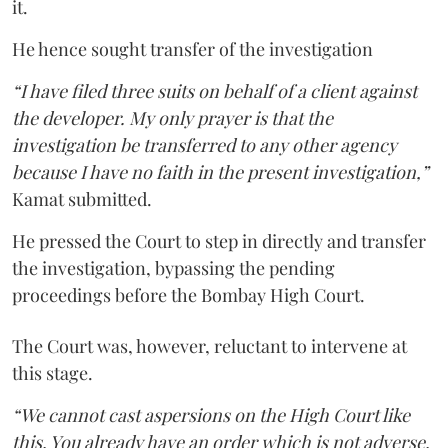
it.
He hence sought transfer of the investigation
“I have filed three suits on behalf of a client against
the developer. My only prayer is that the
investigation be transferred to any other agency
because I have no faith in the present investigation,”
Kamat submitted.
He pressed the Court to step in directly and transfer
the investigation, bypassing the pending
proceedings before the Bombay High Court.
The Court was, however, reluctant to intervene at
this stage.
“We cannot cast aspersions on the High Court like
this. You already have an order which is not adverse.