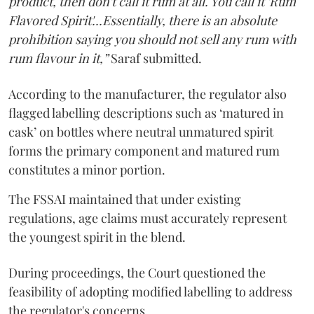
product, then don't call it rum at all. You call it 'Rum
Flavored Spirit'...Essentially, there is an absolute
prohibition saying you should not sell any rum with
rum flavour in it,”
Saraf submitted.
According to the manufacturer, the regulator also
flagged labelling descriptions such as ‘matured in
cask’ on bottles where neutral unmatured spirit
forms the primary component and matured rum
constitutes a minor portion.
The FSSAI maintained that under existing
regulations, age claims must accurately represent
the youngest spirit in the blend.
During proceedings, the Court questioned the
feasibility of adopting modified labelling to address
the regulator's concerns.