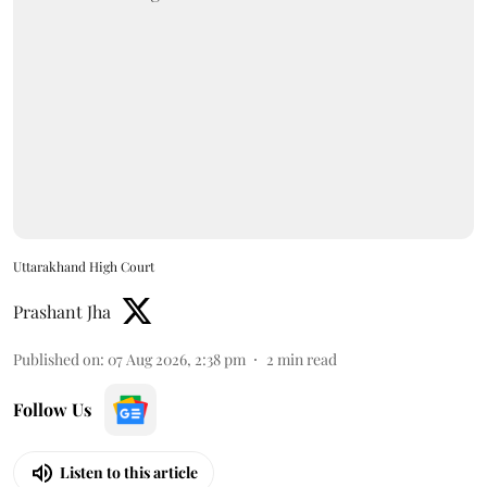
Uttarakhand High Court
Prashant Jha
Published on
:
07 Aug 2026, 2:38 pm
2
min read
Follow Us
Listen to this article