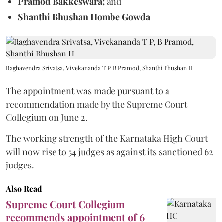
Pramod Bakkeswara;
and
Shanthi Bhushan Hombe Gowda
Raghavendra Srivatsa, Vivekananda T P, B Pramod, Shanthi Bhushan H
The appointment was made pursuant to a
recommendation made by the Supreme Court
Collegium on June 2.
The working strength of the Karnataka High Court
will now rise to 54 judges as against its sanctioned 62
judges.
Also Read
Supreme Court Collegium
recommends appointment of 6