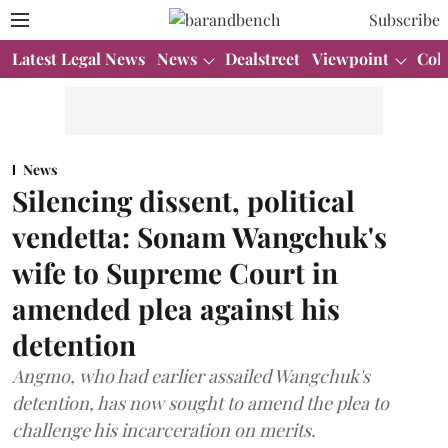
Subscribe
Latest Legal News
News
Dealstreet
Viewpoint
Col
News
Silencing dissent, political
vendetta: Sonam Wangchuk's
wife to Supreme Court in
amended plea against his
detention
Angmo, who had earlier assailed Wangchuk's
detention, has now sought to amend the plea to
challenge his incarceration on merits.