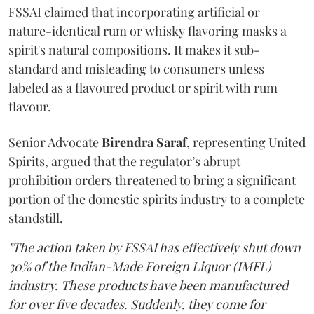
FSSAI claimed that incorporating artificial or
nature-identical rum or whisky flavoring masks a
spirit's natural compositions. It makes it sub-
standard and misleading to consumers unless
labeled as a flavoured product or spirit with rum
flavour.
Senior Advocate
Birendra Saraf
, representing United
Spirits, argued that the regulator’s abrupt
prohibition orders threatened to bring a significant
portion of the domestic spirits industry to a complete
standstill.
"The action taken by FSSAI has effectively shut down
30% of the Indian-Made Foreign Liquor (IMFL)
industry. These products have been manufactured
for over five decades. Suddenly, they come for