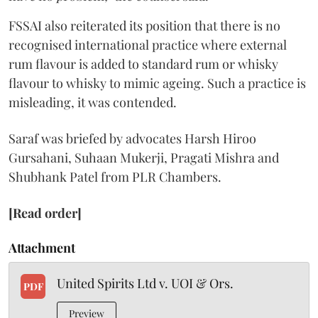
FSSAI also reiterated its position that there is no
recognised international practice where external
rum flavour is added to standard rum or whisky
flavour to whisky to mimic ageing. Such a practice is
misleading, it was contended.
Saraf was briefed by advocates Harsh Hiroo
Gursahani, Suhaan Mukerji, Pragati Mishra and
Shubhank Patel from PLR Chambers.
[Read order]
Attachment
United Spirits Ltd v. UOI & Ors.
PDF
Preview