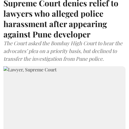
Supreme Court denies relief to
lawyers who alleged police
harassment after appearing
against Pune developer
The Court asked the Bombay High Court to hear the
advocates’ plea on a priority basis, but declined to
transfer the investigation from Pune police.