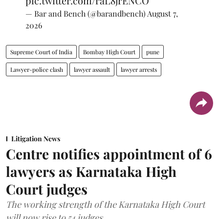
pic.twitter.com/raL8jrENCO
— Bar and Bench (@barandbench)
August 7,
2026
Supreme Court of India
Bombay High Court
pune
Lawyer-police clash
lawyer assault
lawyer arrests
Litigation News
Centre notifies appointment of 6
lawyers as Karnataka High
Court judges
The working strength of the Karnataka High Court
will now rise to 54 judges.