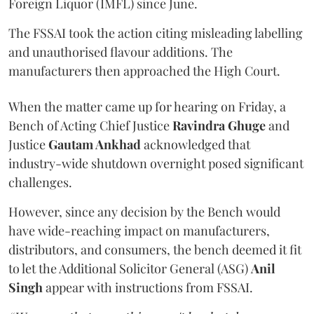
Foreign Liquor (IMFL) since June.
The FSSAI took the action citing misleading labelling
and unauthorised flavour additions. The
manufacturers then approached the High Court.
When the matter came up for hearing on Friday, a
Bench of Acting Chief Justice
Ravindra Ghuge
and
Justice
Gautam Ankhad
acknowledged that
industry-wide shutdown overnight posed significant
challenges.
However, since any decision by the Bench would
have wide-reaching impact on manufacturers,
distributors, and consumers, the bench deemed it fit
to let the Additional Solicitor General (ASG)
Anil
Singh
appear with instructions from FSSAI.