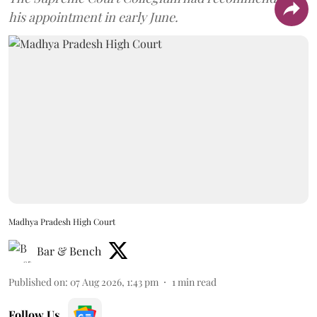
his appointment in early June.
Madhya Pradesh High Court
Bar & Bench
Published on
:
07 Aug 2026, 1:43 pm
1
min read
Follow Us