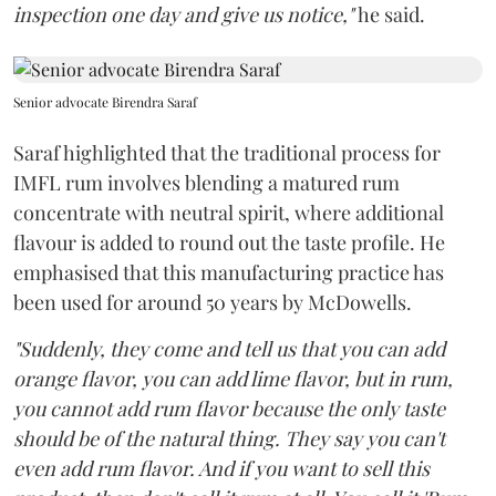
inspection one day and give us notice,"
he said.
Senior advocate Birendra Saraf
Saraf highlighted that the traditional process for
IMFL rum involves blending a matured rum
concentrate with neutral spirit, where additional
flavour is added to round out the taste profile. He
emphasised that this manufacturing practice has
been used for around 50 years by McDowells.
"Suddenly, they come and tell us that you can add
orange flavor, you can add lime flavor, but in rum,
you cannot add rum flavor because the only taste
should be of the natural thing. They say you can't
even add rum flavor. And if you want to sell this