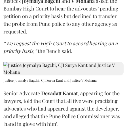
Justices
Joymalya Bagchi
and
V Mohana
asked the
Bombay High Court to hear the advocates’ pending
petition on a priority basis but declined to transfer
the probe from Pune police to any other agency as
requested.
“We request the High Court to accord hearing on a
priority basis,”
the Bench said.
Justice Joymalya Bagchi, CJI Surya Kant and Justice V Mohana
Senior Advocate
Devadatt Kamat
, appearing for the
lawyers, told the Court that all five were practising
advocates who had appeared against the developer,
and alleged that the Pune Police Commissioner was
'hand in glove with him'.