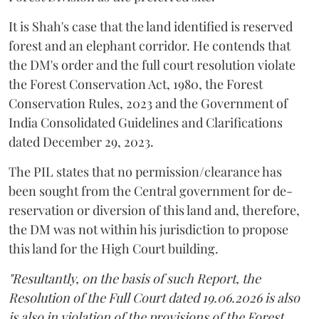
It is Shah's case that the land identified is reserved
forest and an elephant corridor. He contends that
the DM's order and the full court resolution violate
the Forest Conservation Act, 1980, the Forest
Conservation Rules, 2023 and the Government of
India Consolidated Guidelines and Clarifications
dated December 29, 2023.
The PIL states that no permission/clearance has
been sought from the Central government for de-
reservation or diversion of this land and, therefore,
the DM was not within his jurisdiction to propose
this land for the High Court building.
"Resultantly, on the basis of such Report, the
Resolution of the Full Court dated 19.06.2026 is also
is also in violation of the provisions of the Forest