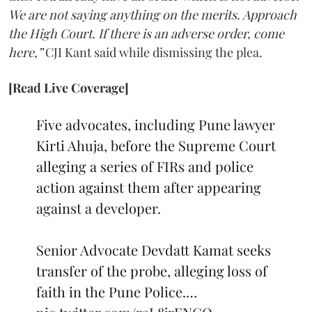
We are not saying anything on the merits. Approach
the High Court. If there is an adverse order, come
here,”
CJI Kant said while dismissing the plea.
[Read Live Coverage]
Five advocates, including Pune lawyer
Kirti Ahuja, before the Supreme Court
alleging a series of FIRs and police
action against them after appearing
against a developer.
Senior Advocate Devdatt Kamat seeks
transfer of the probe, alleging loss of
faith in the Pune Police.…