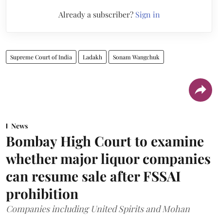
Already a subscriber?
Sign in
Supreme Court of India
Ladakh
Sonam Wangchuk
News
Bombay High Court to examine
whether major liquor companies
can resume sale after FSSAI
prohibition
Companies including United Spirits and Mohan