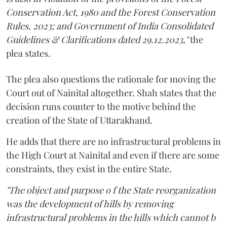
Conservation Act, 1980 and the Forest Conservation
Rules, 2023; and Government of India Consolidated
Guidelines & Clarifications dated 29.12.2023,"
the
plea states.
The plea also questions the rationale for moving the
Court out of Nainital altogether. Shah states that the
decision runs counter to the motive behind the
creation of the State of Uttarakhand.
He adds that there are no infrastructural problems in
the High Court at Nainital and even if there are some
constraints, they exist in the entire State.
"The object and purpose o f the State reorganization
was the development of hills by removing
infrastructural problems in the hills which cannot b