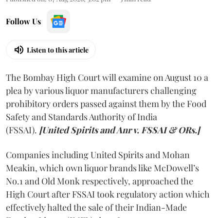
Follow Us
Listen to this article
The Bombay High Court will examine on August 10 a
plea by various liquor manufacturers challenging
prohibitory orders passed against them by the Food
Safety and Standards Authority of India
(FSSAI).
[United Spirits and Anr v. FSSAI & ORs.]
Companies including United Spirits and Mohan
Meakin, which own liquor brands like McDowell’s
No.1 and Old Monk respectively, approached the
High Court after FSSAI took regulatory action which
effectively halted the sale of their Indian-Made