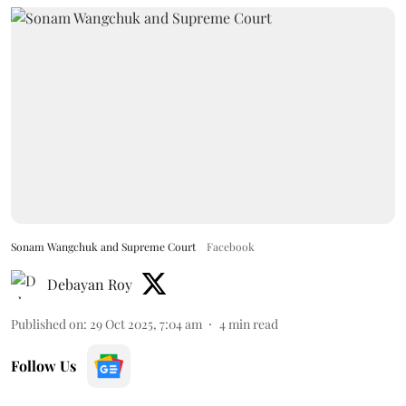
Sonam Wangchuk and Supreme Court
Facebook
Debayan Roy
Published on
:
29 Oct 2025, 7:04 am
4
min read
Follow Us