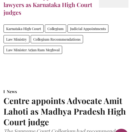
lawyers as Karnataka High Court
judges
Karnataka High Court
Collegium
Judicial Appointments
Law Ministry
Collegium Recommendations
Law Minister Arjun Ram Meghwal
News
Centre appoints Advocate Amit
Lahoti as Madhya Pradesh High
Court judge
The Supreme Court Collegium had recommended