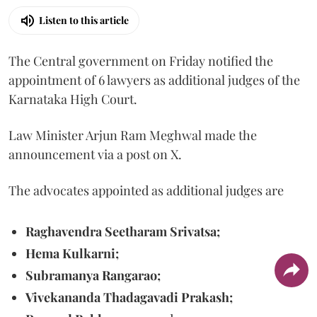
Listen to this article
The Central government on Friday notified the
appointment of 6 lawyers as additional judges of the
Karnataka High Court.
Law Minister Arjun Ram Meghwal made the
announcement via a post on X.
The advocates appointed as additional judges are
Raghavendra Seetharam Srivatsa;
Hema Kulkarni;
Subramanya Rangarao;
Vivekananda Thadagavadi Prakash;