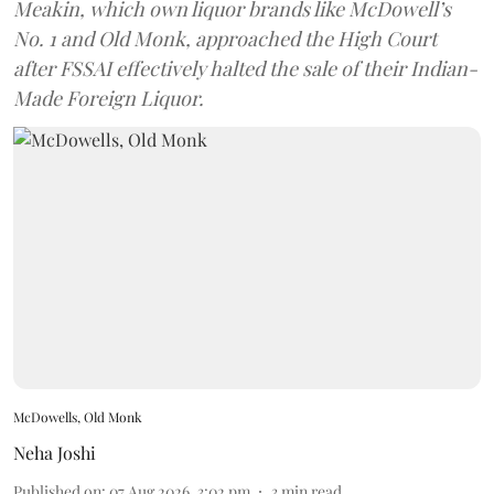
Meakin, which own liquor brands like McDowell’s
No. 1 and Old Monk, approached the High Court
after FSSAI effectively halted the sale of their Indian-
Made Foreign Liquor.
McDowells, Old Monk
Neha Joshi
Published on
:
07 Aug 2026, 3:02 pm
3
min read