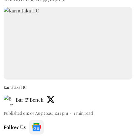
Karnataka HC
Bar & Bench
Published on
:
07 Aug 2026, 1:43 pm
1
min read
Follow Us