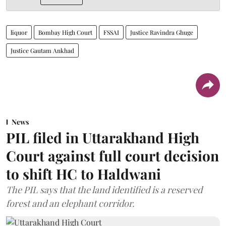
liquor
Bombay High Court
FSSAI
Justice Ravindra Ghuge
Justice Gautam Ankhad
News
PIL filed in Uttarakhand High
Court against full court decision
to shift HC to Haldwani
The PIL says that the land identified is a reserved
forest and an elephant corridor.