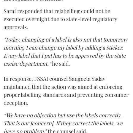
Saraf responded that relabelling could not be
executed overnight due to state-level regulatory
approvals.
"Today, changing of a label is also not that tomorrow
morning I can change my label by adding a sticker.
Every label that I put has to be approved by the state
excise department,”
he said.
In response, FSSAI counsel Sangeeta Yadav
maintained that the action was aimed at enforcing
proper labelling standards and preventing consumer
deception.
“We have no objection but use the labels correctly.
That is our [concern]. If they correct the labels, we
have no problem,"
the counsel said.