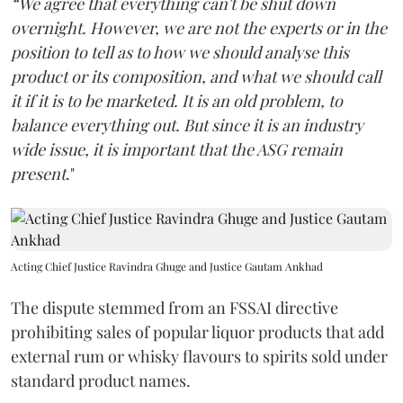
“We agree that everything can't be shut down
overnight. However, we are not the experts or in the
position to tell as to how we should analyse this
product or its composition, and what we should call
it if it is to be marketed. It is an old problem, to
balance everything out. But since it is an industry
wide issue, it is important that the ASG remain
present
."
Acting Chief Justice Ravindra Ghuge and Justice Gautam Ankhad
The dispute stemmed from an FSSAI directive
prohibiting sales of popular liquor products that add
external rum or whisky flavours to spirits sold under
standard product names.