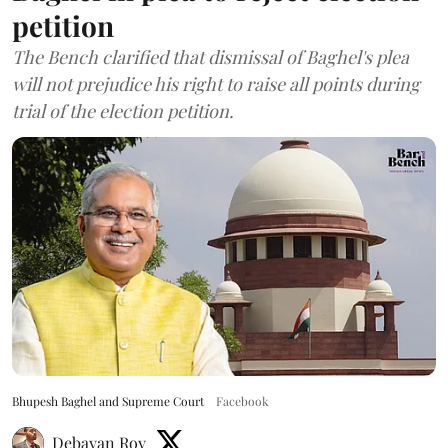
petition
The Bench clarified that dismissal of Baghel's plea
will not prejudice his right to raise all points during
trial of the election petition.
Bhupesh Baghel and Supreme Court
Facebook
Debayan Roy