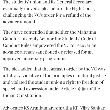
The students' union and its General Secretary
eventually moved a plea before the High Court,
challenging the VC's order for a refund of the
advance amount.
They have contended that neither the Mahatma
Gandhi University Act nor the Students' Code of
Conduct Rules empowered the VC to recover an
advance already sanctioned or released for an
approved university programme.
The plea added that the August 1 order by the VC was
arbitrary, violative of the principles of natural justice
and violated the student union's right to freedom of
speech and expression under Article 19(1)(a) of the
Indian Constitution.
Advocates KS Arunkumar, Amrutha KP, Vijay Sankar