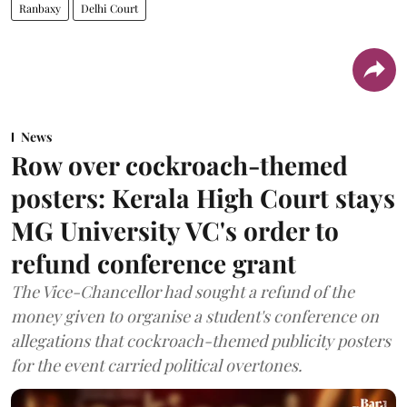
Ranbaxy
Delhi Court
News
Row over cockroach-themed
posters: Kerala High Court stays
MG University VC's order to
refund conference grant
The Vice-Chancellor had sought a refund of the
money given to organise a student's conference on
allegations that cockroach-themed publicity posters
for the event carried political overtones.