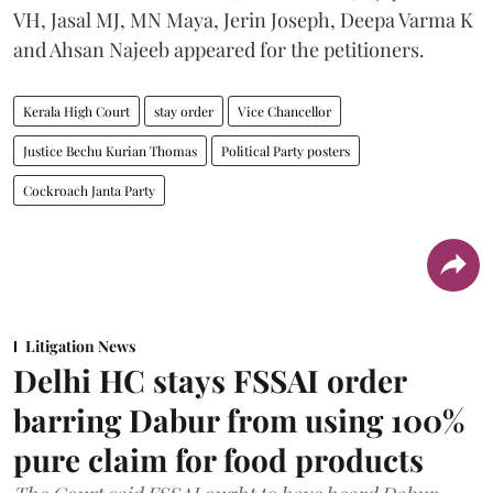
VH, Jasal MJ, MN Maya, Jerin Joseph, Deepa Varma K
and Ahsan Najeeb appeared for the petitioners.
Kerala High Court
stay order
Vice Chancellor
Justice Bechu Kurian Thomas
Political Party posters
Cockroach Janta Party
Litigation News
Delhi HC stays FSSAI order
barring Dabur from using 100%
pure claim for food products