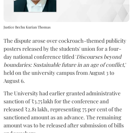
Justice Bechu Kurian Thomas
The dispute arose over cockroach-themed publicity
posters released by the students' union for a four-
day national conference titled '
Discourses beyond
boundaries: Sustainable future in an age of conflict,
'
held on the university campus from August 3 to
August 6.
The University had earlier granted administrative
sanction of ₹3.75 lakh for the conference and
released ₹2.81 lakh, representing 75 per cent of the
sanctioned amount as an advance. The remaining
amount was to be released after submission of bills