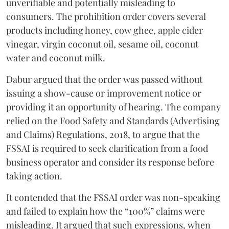
unverifiable and potentially misleading to
consumers. The prohibition order covers several
products including honey, cow ghee, apple cider
vinegar, virgin coconut oil, sesame oil, coconut
water and coconut milk.
Dabur argued that the order was passed without
issuing a show-cause or improvement notice or
providing it an opportunity of hearing. The company
relied on the Food Safety and Standards (Advertising
and Claims) Regulations, 2018, to argue that the
FSSAI is required to seek clarification from a food
business operator and consider its response before
taking action.
It contended that the FSSAI order was non-speaking
and failed to explain how the “100%” claims were
misleading. It argued that such expressions, when