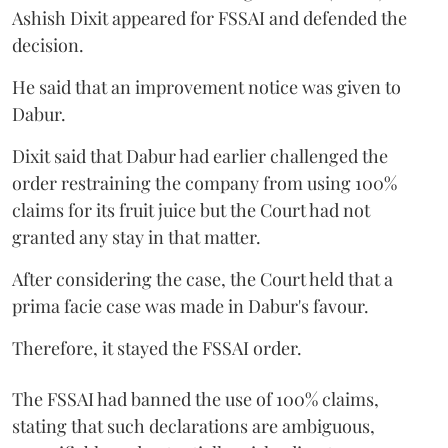
Ashish Dixit appeared for FSSAI and defended the
decision.
He said that an improvement notice was given to
Dabur.
Dixit said that Dabur had earlier challenged the
order restraining the company from using 100%
claims for its fruit juice but the Court had not
granted any stay in that matter.
After considering the case, the Court held that a
prima facie case was made in Dabur's favour.
Therefore, it stayed the FSSAI order.
The FSSAI had banned the use of 100% claims,
stating that such declarations are ambiguous,