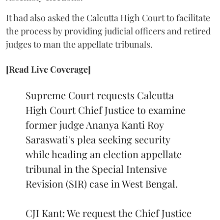
It had also asked the Calcutta High Court to facilitate
the process by providing judicial officers and retired
judges to man the appellate tribunals.
[Read Live Coverage]
Supreme Court requests Calcutta
High Court Chief Justice to examine
former judge Ananya Kanti Roy
Saraswati's plea seeking security
while heading an election appellate
tribunal in the Special Intensive
Revision (SIR) case in West Bengal.
CJI Kant: We request the Chief Justice