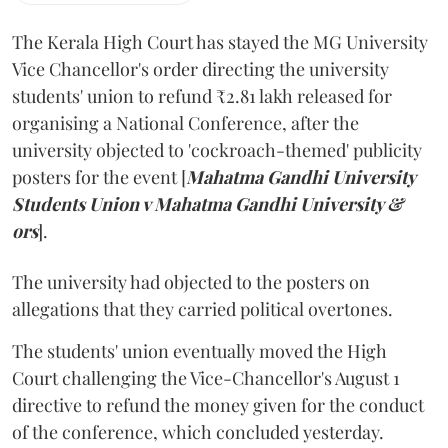
The Kerala High Court has stayed the MG University
Vice Chancellor's order directing the university
students' union to refund ₹2.81 lakh released for
organising a National Conference, after the
university objected to 'cockroach-themed' publicity
posters for the event [
Mahatma Gandhi University
Students Union v Mahatma Gandhi University &
ors
].
The university had objected to the posters on
allegations that they carried political overtones.
The students' union eventually moved the High
Court challenging the Vice-Chancellor's August 1
directive to refund the money given for the conduct
of the conference, which concluded yesterday.