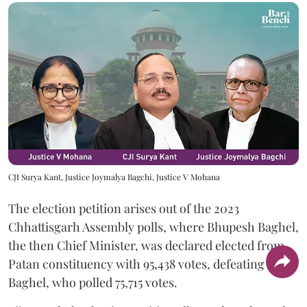
CJI Surya Kant, Justice Joymalya Bagchi, Justice V Mohana
The election petition arises out of the 2023
Chhattisgarh Assembly polls, where Bhupesh Baghel,
the then Chief Minister, was declared elected from
Patan constituency with 95,438 votes, defeating Vijay
Baghel, who polled 75,715 votes.