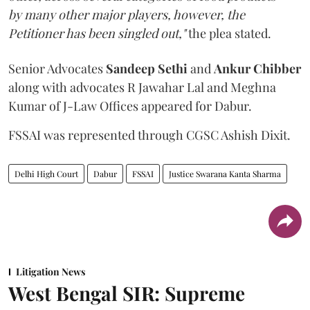
by many other major players, however, the
Petitioner has been singled out,"
the plea stated.
Senior Advocates
Sandeep Sethi
and
Ankur Chibber
along with advocates R Jawahar Lal and Meghna
Kumar of J-Law Offices appeared for Dabur.
FSSAI was represented through CGSC Ashish Dixit.
Delhi High Court
Dabur
FSSAI
Justice Swarana Kanta Sharma
Litigation News
West Bengal SIR: Supreme