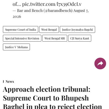
of…
pic.twitter.com/l7x39OdcLv
— Bar and Bench (@barandbench)
August 7,
2026
Supreme Court of India
West Bengal
Justice Joymalya Bagchi
Special Intensive Revision
West Bengal SIR
CJI Surya Kant
Justice V Mohana
News
Approach election tribunal:
Supreme Court to Bhupesh
Baghel in plea to reject election