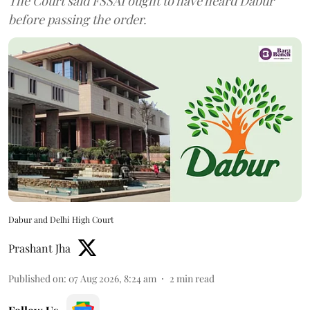
The Court said FSSAI ought to have heard Dabur
before passing the order.
Dabur and Delhi High Court
Prashant Jha
Published on
:
07 Aug 2026, 8:24 am
2
min read