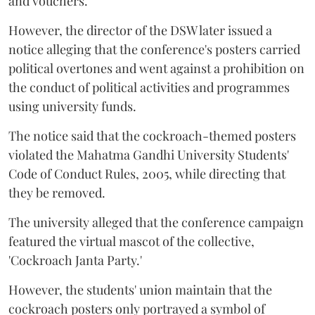
and vouchers.
However, the director of the DSW later issued a
notice alleging that the conference's posters carried
political overtones and went against a prohibition on
the conduct of political activities and programmes
using university funds.
The notice said that the cockroach-themed posters
violated the Mahatma Gandhi University Students'
Code of Conduct Rules, 2005, while directing that
they be removed.
The university alleged that the conference campaign
featured the virtual mascot of the collective,
'Cockroach Janta Party.'
However, the students' union maintain that the
cockroach posters only portrayed a symbol of