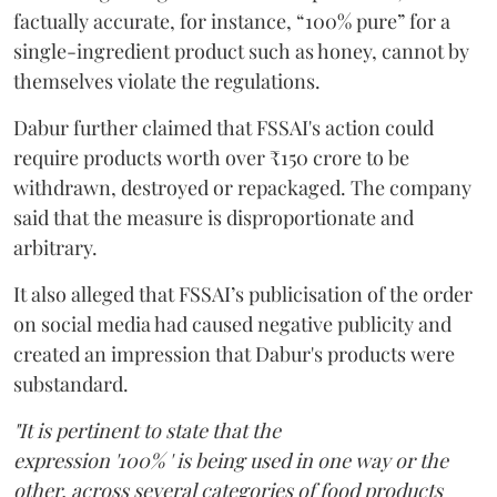
factually accurate, for instance, “100% pure” for a
single-ingredient product such as honey, cannot by
themselves violate the regulations.
Dabur further claimed that FSSAI's action could
require products worth over ₹150 crore to be
withdrawn, destroyed or repackaged. The company
said that the measure is disproportionate and
arbitrary.
It also alleged that FSSAI’s publicisation of the order
on social media had caused negative publicity and
created an impression that Dabur's products were
substandard.
"It is pertinent to state that the
expression '100% ' is being used in one way or the
other, across several categories of food products