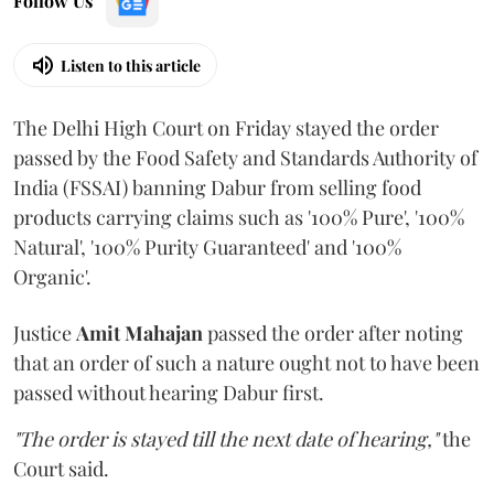
Follow Us
Listen to this article
The Delhi High Court on Friday stayed the order
passed by the Food Safety and Standards Authority of
India (FSSAI) banning Dabur from selling food
products carrying claims such as '100% Pure', '100%
Natural', '100% Purity Guaranteed' and '100%
Organic'.
Justice
Amit Mahajan
passed the order after noting
that an order of such a nature ought not to have been
passed without hearing Dabur first.
"The order is stayed till the next date of hearing,"
the
Court said.