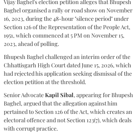
Vijay Baghel's election petition alleges that Bhupesh
Baghel organised a rally or road show on November
16, 2023, during the 48-hour "silence period" under
Section 126 of the Representation of the People Act,
1951, which commenced at 5 PM on November 15,
2023, ahead of polling.
Bhupesh Baghel challenged an interim order of the
Chhattisgarh High Court dated June 15, 2026, which
had rejected his application seeking dismissal of the
election petition at the threshold.
Senior Advocate
Kapil Sibal
, appearing for Bhupesh
Baghel, argued that the allegation against him
pertained to Section 126 of the Act, which creates an
electoral offence and not Section 123(7), which deals
with corrupt practice.