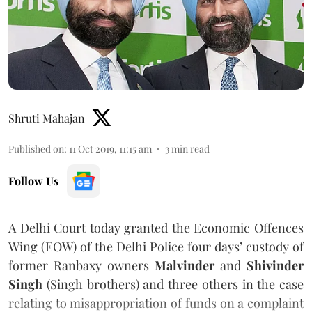
Shruti Mahajan
Published on
:
11 Oct 2019, 11:15 am
3
min read
Follow Us
A Delhi Court today granted the Economic Offences
Wing (EOW) of the Delhi Police four days’ custody of
former Ranbaxy owners
Malvinder
and
Shivinder
Singh
(Singh brothers) and three others in the case
relating to misappropriation of funds on a complaint