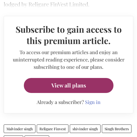
lodged by Religare FinVest Limited.
Subscribe to gain access to
this premium article.
To access our premium articles and enjoy an
uninterrupted reading experience, please consider
subscribing to one of our plans.
View all plans
Already a subscriber?
Sign in
Malvinder singh
Religare Finvest
shivinder singh
Singh Brothers