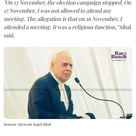
"On 15 November, the election campaign stopped. On
17 November, I was not allowed to attend any
meeting. The allegation is that on 16 November, I
attended a meeting. It was a religious function,"
Sibal
said.
Seniour Advocate Kapil Sibal