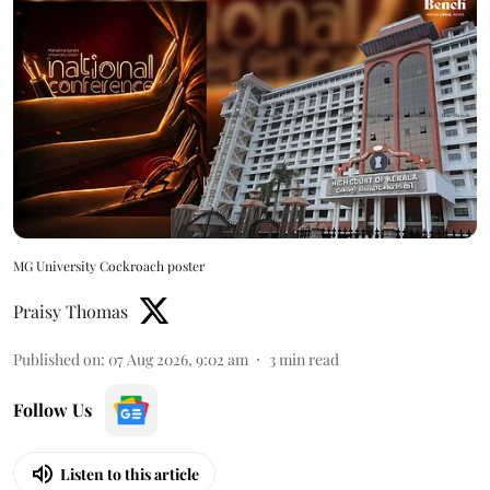
MG University Cockroach poster
Praisy Thomas
Published on
:
07 Aug 2026, 9:02 am
3
min read
Follow Us
Listen to this article