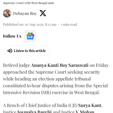
Supreme Court with West Bengal state
Debayan Roy
Published on
:
07 Aug 2026, 8:13 am
1
min read
Follow Us
Listen to this article
Retired judge
Ananya Kanti Roy Saraswati
on Friday
approached the Supreme Court seeking security
while heading an election appellate tribunal
constituted to hear disputes arising from the Special
Intensive Revision (SIR) exercise in West Bengal.
A Bench of Chief Justice of India (CJI)
Surya Kant
,
Justice
Joymalya Bagchi
and Justice
V Mohan