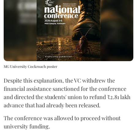
MG University Cockroach poster
Despite this explanation, the VC withdrew the
financial assistance sanctioned for the conference
and directed the students' union to refund ₹2.81 lakh
advance that had already been released.
The conference was allowed to proceed without
university funding.