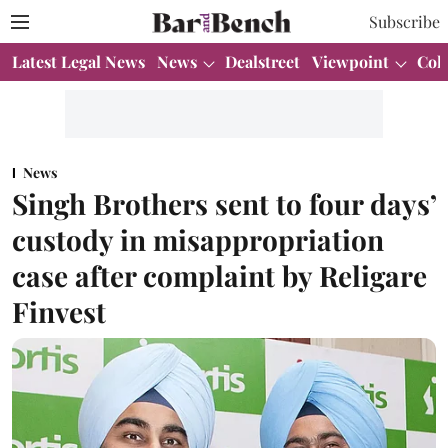
Subscribe
Latest Legal News
News
Dealstreet
Viewpoint
Col
News
Singh Brothers sent to four days’
custody in misappropriation
case after complaint by Religare
Finvest