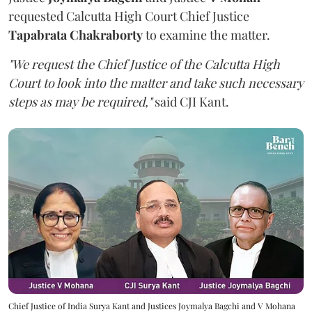
requested Calcutta High Court Chief Justice
Tapabrata Chakraborty
to examine the matter.
"We request the Chief Justice of the Calcutta High
Court to look into the matter and take such necessary
steps as may be required,"
said CJI Kant.
Chief Justice of India Surya Kant and Justices Joymalya Bagchi and V Mohana