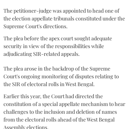
The petitioner-judge was appointed to head one of
the election appellate tribunals constituted under the
Supreme Court's directions.
The plea before the apex court sought adequate
security in view of the responsibilities while
adjudicating SIR-related appeals.
The plea arose in the backdrop of the Supreme
Court's ongoing monitoring of disputes relating to
the SIR of electoral rolls in West Bengal.
Earlier this year, the Court had directed the
constitution of a special appellate mechanism to hear
challenges to the inclusion and deletion of names
from the electoral rolls ahead of the West Bengal
Assembly elections.