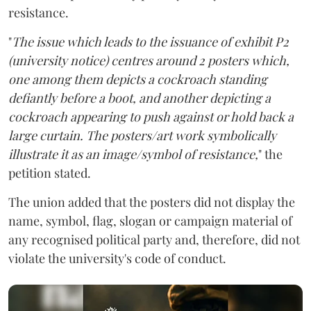
resistance.
"
The issue which leads to the issuance of exhibit P2
(university notice) centres around 2 posters which,
one among them depicts a cockroach standing
defiantly before a boot, and another depicting a
cockroach appearing to push against or hold back a
large curtain. The posters/art work symbolically
illustrate it as an image/symbol of resistance,
" the
petition stated.
The union added that the posters did not display the
name, symbol, flag, slogan or campaign material of
any recognised political party and, therefore, did not
violate the university's code of conduct.