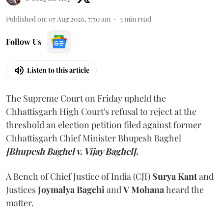
Published on
:
07 Aug 2026, 7:50 am
3
min read
Follow Us
Listen to this article
The Supreme Court on Friday upheld the
Chhattisgarh High Court's refusal to reject at the
threshold an election petition filed against former
Chhattisgarh Chief Minister Bhupesh Baghel
[Bhupesh Baghel v. Vijay Baghel].
A Bench of Chief Justice of India (CJI)
Surya Kant
and
Justices
Joymalya Bagchi
and
V Mohana
heard the
matter.