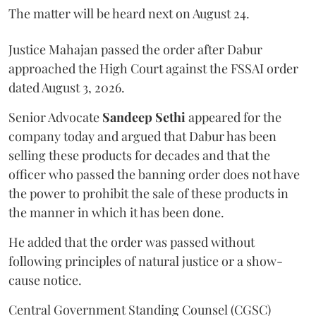
The matter will be heard next on August 24.
Justice Mahajan passed the order after Dabur
approached the High Court against the FSSAI order
dated August 3, 2026.
Senior Advocate
Sandeep Sethi
appeared for the
company today and argued that Dabur has been
selling these products for decades and that the
officer who passed the banning order does not have
the power to prohibit the sale of these products in
the manner in which it has been done.
He added that the order was passed without
following principles of natural justice or a show-
cause notice.
Central Government Standing Counsel (CGSC)