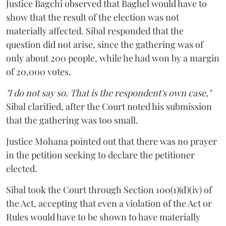
Justice Bagchi observed that Baghel would have to
show that the result of the election was not
materially affected. Sibal responded that the
question did not arise, since the gathering was of
only about 200 people, while he had won by a margin
of 20,000 votes.
"I do not say so. That is the respondent's own case,"
Sibal clarified, after the Court noted his submission
that the gathering was too small.
Justice Mohana pointed out that there was no prayer
in the petition seeking to declare the petitioner
elected.
Sibal took the Court through Section 100(1)(d)(iv) of
the Act, accepting that even a violation of the Act or
Rules would have to be shown to have materially