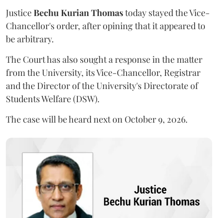
Justice
Bechu Kurian Thomas
today stayed the Vice-
Chancellor's order, after opining that it appeared to
be arbitrary.
The Court has also sought a response in the matter
from the University, its Vice-Chancellor, Registrar
and the Director of the University's Directorate of
Students Welfare (DSW).
The case will be heard next on October 9, 2026.