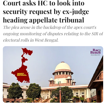
Court asks HC to look into
security request by ex-judge
heading appellate tribunal
The plea arose in the backdrop of the apex court's
ongoing monitoring of disputes relating to the SIR of
electoral rolls in West Bengal.