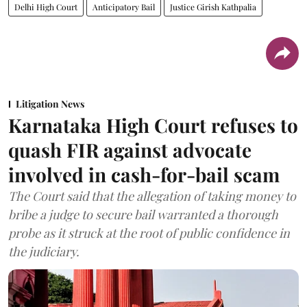
Delhi High Court
Anticipatory Bail
Justice Girish Kathpalia
Litigation News
Karnataka High Court refuses to
quash FIR against advocate
involved in cash-for-bail scam
The Court said that the allegation of taking money to
bribe a judge to secure bail warranted a thorough
probe as it struck at the root of public confidence in
the judiciary.