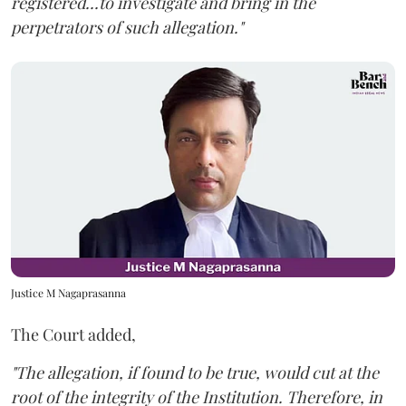
registered...to investigate and bring in the
perpetrators of such allegation."
Justice M Nagaprasanna
The Court added,
"The allegation, if found to be true, would cut at the
root of the integrity of the Institution. Therefore, in