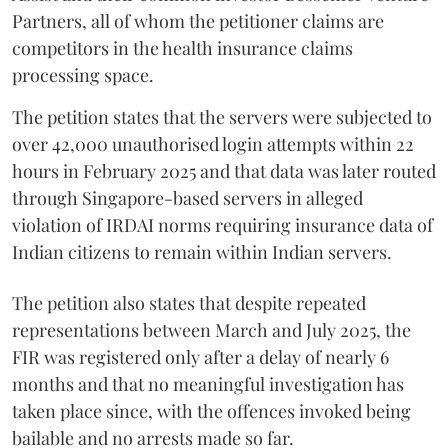
Partners, all of whom the petitioner claims are
competitors in the health insurance claims
processing space.
The petition states that the servers were subjected to
over 42,000 unauthorised login attempts within 22
hours in February 2025 and that data was later routed
through Singapore-based servers in alleged
violation of IRDAI norms requiring insurance data of
Indian citizens to remain within Indian servers.
The petition also states that despite repeated
representations between March and July 2025, the
FIR was registered only after a delay of nearly 6
months and that no meaningful investigation has
taken place since, with the offences invoked being
bailable and no arrests made so far.