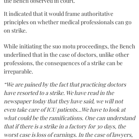
the Bench observed in court.
It indicated that it would frame authoritative
principles on whether medical professionals can go
on strike.
While initiating the suo motu proceedings, the Bench
underlined that in the case of doctors, unlike other
professions, the consequences of a strike can be
irreparable.
“We are pained by the fact that practicing doctors
have resorted to a strike. We have read in the
newspaper today that they have said, we will not
even take care of ICU patients...We have to look at
what could be the ramifications. One can understand
that if there is a strike in a factory for 30 days, the
worst case is loss of earnings. In the case of lawyers,