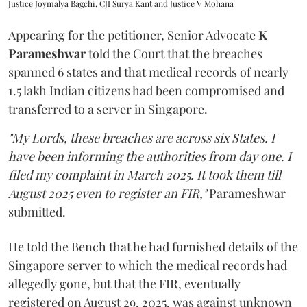
Justice Joymalya Bagchi, CJI Surya Kant and Justice V Mohana
Appearing for the petitioner, Senior Advocate
K
Parameshwar
told the Court that the breaches
spanned 6 states and that medical records of nearly
1.5 lakh Indian citizens had been compromised and
transferred to a server in Singapore.
"My Lords, these breaches are across six States. I
have been informing the authorities from day one. I
filed my complaint in March 2025. It took them till
August 2025 even to register an FIR,"
Parameshwar
submitted.
He told the Bench that he had furnished details of the
Singapore server to which the medical records had
allegedly gone, but that the FIR, eventually
registered on August 29, 2025, was against unknown