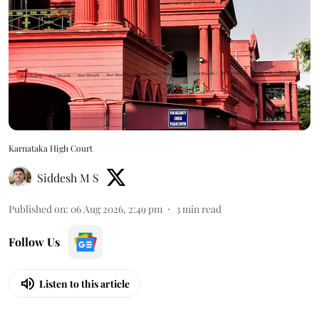
Karnataka High Court
Siddesh M S
Published on
:
06 Aug 2026, 2:49 pm
3
min read
Follow Us
Listen to this article