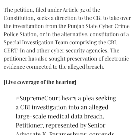
The petition, filed under Article 32 of the
Constitution, seeks a direction to the CBI to take over
the investigation from the Punjab State Cyber Crime
Police Station, or in the alternative, constitution of a
Special Investigation Team comprising the CBI,
CERT-In and other cyber security agencies. The
petitioner has also sought preservation of electronic
evidence connected to the alleged breach.
[Live coverage of the hearing]
#SupremeCourt
hears a plea seeking
a CBI investigation into an alleged
large-scale medical data breach.
Petitioner, represented by Senior
Advocate K. Parameshwar, contends