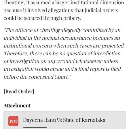
cheating, it assumed a larger institutional dimension
because it involved allegations that judicial orders
could be secured through bribery.
"The offence of cheating allegedly committed by an
individual in the normal circumstance becomes an
institutional concern when such cases are projected.
Therefore, there can be no question of interdiction
of investigation on any ground whatsoever unless
investigation would ensue and a final report is filed
before the concerned Court."
[Read Order]
Attachment
Dayeena Banu Vs State of Karnataka
PDF