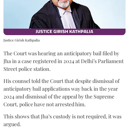
Justice Girish Kathpalia
The Court was hearing an anticipatory bail filed by
Jha in a case registered in 2024 at Delhi’s Parliament
Street police station.
His counsel told the Court that despite dismissal of
anticipatory bail applications way back in the year
2024 and dismissal of the appeal by the Supreme
Court, police have not arrested him.
This shows that Jha’s custody is not required, it was
argued.