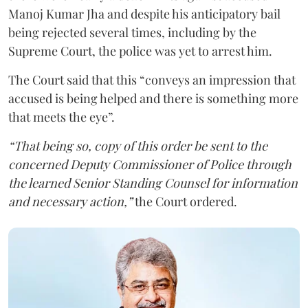
Manoj Kumar Jha and despite his anticipatory bail
being rejected several times, including by the
Supreme Court, the police was yet to arrest him.
The Court said that this “conveys an impression that
accused is being helped and there is something more
that meets the eye”.
“That being so, copy of this order be sent to the
concerned Deputy Commissioner of Police through
the learned Senior Standing Counsel for information
and necessary action,”
the Court ordered.