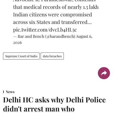
that medical records of nearly 1.5 lakh
Indian citizens were compromised
across six States and transferred…
pic.twitter.com/dvcLb4HL5c
— Bar and Bench (@barandbench)
August 6,
2026
Supreme Court of India
data breaches
News
Delhi HC asks why Delhi Police
didn't arrest man who