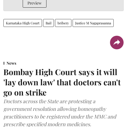
Preview
Karnataka High Court
Bail
bribery
Justice M Nagaprasanna
News
Bombay High Court says it will
'lay down law' that doctors can't
go on strike
Doctors across the State are protesting a
government resolution allowing homeopathy
practitioners to be registered under the MMC and
prescribe specified modern medicines.