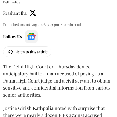
Delhi Police
Prashant Jha
Published on
:
06 Aug 2026, 3:23 pm
2
min read
Follow Us
Listen to this article
The Delhi High Court on Thursday denied
anticipatory bail to a man accused of posing as a
Patna High Court judge and a civil servant to obtain
sensitive and confidential information from various
senior authorities.
Justice
Girish Kathpalia
noted with surprise that
there were nearly a dozen FIRs against accused