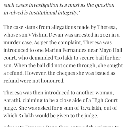
such cases investigation is a must as the question
involved is Institutional integrity."
The case stems from allegations made by Theresa,
whose son V Vishnu Devan was arrested in 2021 in a
murder case. As per the complaint, Theresa was
introduced to one Marina Fernandes near Mayo Hall
court, who demanded ₹10 lakh to secure bail for her
son. When the bail did not come through, she sought
a refund. However, the cheques she was issued as
refund were not honoured.
Theresa was then introduced to another woman,
Aarathi, claiming to be a close aide of a High Court
judge. She was asked for a sum of ₹1.72 lakh, out of
which ₹1 lakh would be given to the judge.