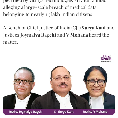
plea filed by Vitraya Technologies Private Limited
alleging a large-scale breach of medical data
belonging to nearly 1.5 lakh Indian citizens.
A Bench of Chief Justice of India (CJI)
Surya Kant
and
Justices
Joymalya Bagchi
and
V Mohana
heard the
matter.