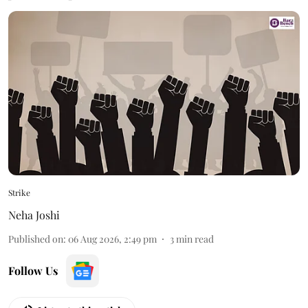
Strike
Neha Joshi
Published on
:
06 Aug 2026, 2:49 pm
3
min read
Follow Us