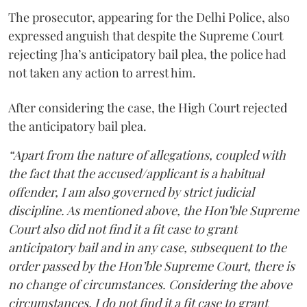
The prosecutor, appearing for the Delhi Police, also
expressed anguish that despite the Supreme Court
rejecting Jha’s anticipatory bail plea, the police had
not taken any action to arrest him.
After considering the case, the High Court rejected
the anticipatory bail plea.
“Apart from the nature of allegations, coupled with
the fact that the accused/applicant is a habitual
offender, I am also governed by strict judicial
discipline. As mentioned above, the Hon’ble Supreme
Court also did not find it a fit case to grant
anticipatory bail and in any case, subsequent to the
order passed by the Hon’ble Supreme Court, there is
no change of circumstances. Considering the above
circumstances, I do not find it a fit case to grant