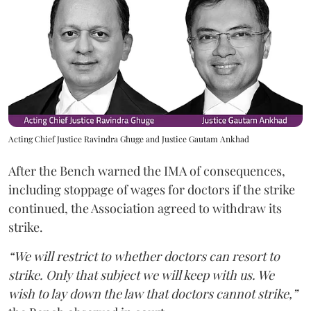
Acting Chief Justice Ravindra Ghuge and Justice Gautam Ankhad
After the Bench warned the IMA of consequences,
including stoppage of wages for doctors if the strike
continued, the Association agreed to withdraw its
strike.
“We will restrict to whether doctors can resort to
strike. Only that subject we will keep with us. We
wish to lay down the law that doctors cannot strike,”