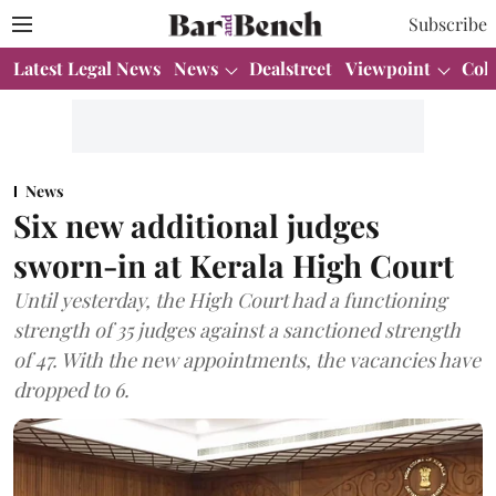
Subscribe
Latest Legal News
News
Dealstreet
Viewpoint
Col
News
Six new additional judges
sworn-in at Kerala High Court
Until yesterday, the High Court had a functioning
strength of 35 judges against a sanctioned strength
of 47. With the new appointments, the vacancies have
dropped to 6.