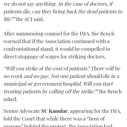
we do not say anything. In the case of doctors, if
patients die, can they bring back the dead patients to
life?”
the ACJ said.
After summoning counsel for the IMA, the Bench
warned that if the Association continued with a
confrontational stand, it would be compelled to
direct stoppage of wages for striking doctors.
“Will you strike at the cost of patients? There will be
no work and no pay. Not one patient should die in a
municipal or government hospital. Will you start
treating patients by calling off the strike?”
the Bench
asked.
Senior Advocate
SU Kamdar
, appearing for the IMA,
told the Court that while there was a “host of
reasons” behind the protest, the Association had