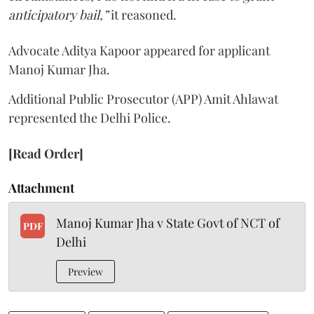
anticipatory bail,”
it reasoned.
Advocate Aditya Kapoor appeared for applicant
Manoj Kumar Jha.
Additional Public Prosecutor (APP) Amit Ahlawat
represented the Delhi Police.
[Read Order]
Attachment
Manoj Kumar Jha v State Govt of NCT of
PDF
Delhi
Preview