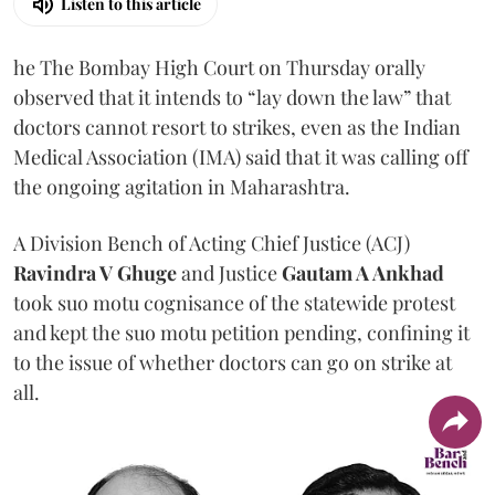
Listen to this article
he The Bombay High Court on Thursday orally
observed that it intends to “lay down the law” that
doctors cannot resort to strikes, even as the Indian
Medical Association (IMA) said that it was calling off
the ongoing agitation in Maharashtra.
A Division Bench of Acting Chief Justice (ACJ)
Ravindra V Ghuge
and Justice
Gautam A Ankhad
took suo motu cognisance of the statewide protest
and kept the suo motu petition pending, confining it
to the issue of whether doctors can go on strike at
all.