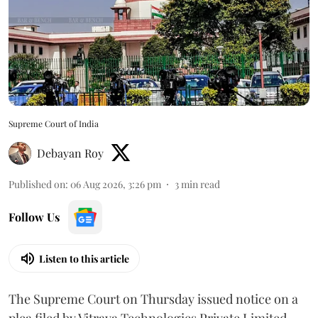
Supreme Court of India
Debayan Roy
Published on
:
06 Aug 2026, 3:26 pm
3
min read
Follow Us
Listen to this article
The Supreme Court on Thursday issued notice on a