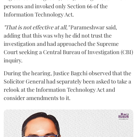
persons and invoked only Section 66 of the
Information Technology Act.
"That is not effective at all,"
Parameshwar said,
adding that this was why he did not trust the
investigation and had approached the Supreme
Court seeking a Central Bureau of Investigation (CBI)
inquiry.
During the hearing, Justice Bagchi observed that the
Solicitor General had separately been asked to take a
relook at the Information Technology Act and
consider amendments to it.