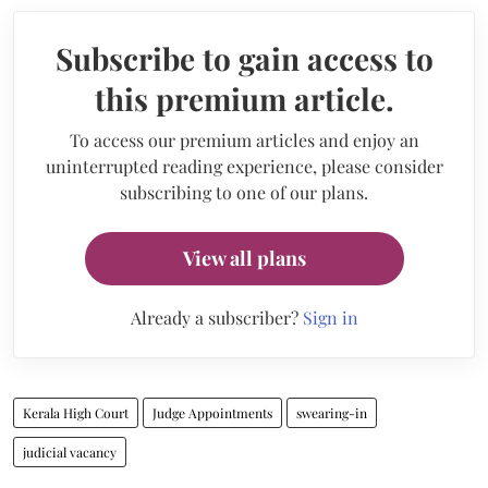
Subscribe to gain access to
this premium article.
To access our premium articles and enjoy an
uninterrupted reading experience, please consider
subscribing to one of our plans.
View all plans
Already a subscriber?
Sign in
Kerala High Court
Judge Appointments
swearing-in
judicial vacancy