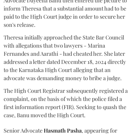
Advocate Dayeena Banu then entered the picture to
inform Theresa that a substantial amount had to be
paid to the High Court judge in order to secure her
son's release.
Theresa initially approached the State Bar Council
with allegations that two lawyers - Marina
Fernandes and Aarathi - had cheated her. She later
addressed a letter dated December 18, 2024 directly
to the Karnataka High Court alleging that an
advocate was demanding money to bribe a judge.
The High Court Registrar subsequently registered a
complaint, on the basis of which the police filed a
first information report (FIR). Seeking to quash the
case, Banu moved the High Court.
Senior Advocate
Hasmath Pasha
, appearing for