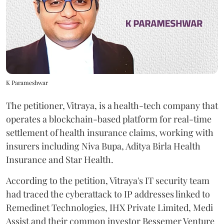
K Parameshwar
The petitioner, Vitraya, is a health-tech company that
operates a blockchain-based platform for real-time
settlement of health insurance claims, working with
insurers including Niva Bupa, Aditya Birla Health
Insurance and Star Health.
According to the petition, Vitraya's IT security team
had traced the cyberattack to IP addresses linked to
Remedinet Technologies, IHX Private Limited, Medi
Assist and their common investor Bessemer Venture