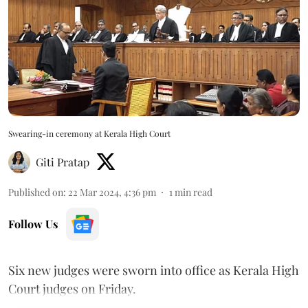
Swearing-in ceremony at Kerala High Court
Giti Pratap
Published on
:
22 Mar 2024, 4:36 pm
1
min read
Follow Us
Six new judges were sworn into office as Kerala High
Court judges on Friday.