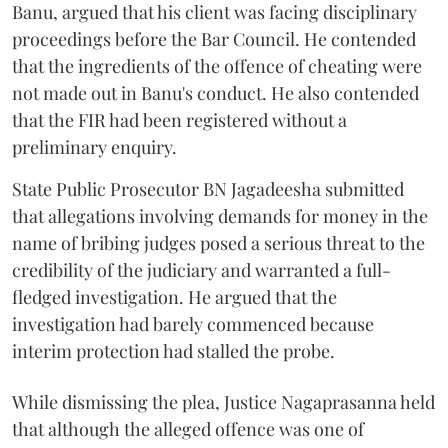
Banu, argued that his client was facing disciplinary
proceedings before the Bar Council. He contended
that the ingredients of the offence of cheating were
not made out in Banu's conduct. He also contended
that the FIR had been registered without a
preliminary enquiry.
State Public Prosecutor BN Jagadeesha submitted
that allegations involving demands for money in the
name of bribing judges posed a serious threat to the
credibility of the judiciary and warranted a full-
fledged investigation. He argued that the
investigation had barely commenced because
interim protection had stalled the probe.
While dismissing the plea, Justice Nagaprasanna held
that although the alleged offence was one of