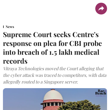
News
Supreme Court seeks Centre's
response on plea for CBI probe
into breach of 1.5 lakh medical
records
Vitraya Technologies moved the Court alleging that
the cyber attack was traced to competitors, with data
allegedly routed to a Singapore server.