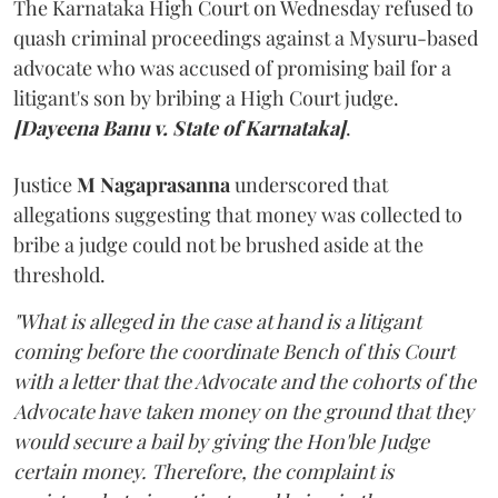
The Karnataka High Court on Wednesday refused to
quash criminal proceedings against a Mysuru-based
advocate who was accused of promising bail for a
litigant's son by bribing a High Court judge.
[Dayeena Banu v. State of Karnataka]
.
Justice
M Nagaprasanna
underscored that
allegations suggesting that money was collected to
bribe a judge could not be brushed aside at the
threshold.
"What is alleged in the case at hand is a litigant
coming before the coordinate Bench of this Court
with a letter that the Advocate and the cohorts of the
Advocate have taken money on the ground that they
would secure a bail by giving the Hon'ble Judge
certain money. Therefore, the complaint is