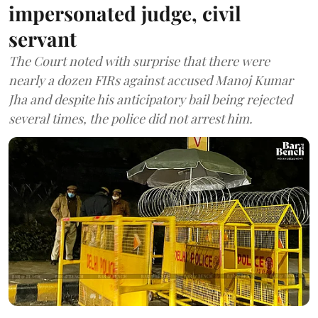
impersonated judge, civil
servant
The Court noted with surprise that there were
nearly a dozen FIRs against accused Manoj Kumar
Jha and despite his anticipatory bail being rejected
several times, the police did not arrest him.