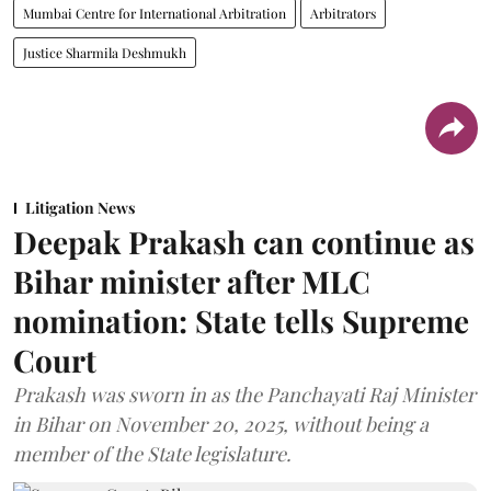
Mumbai Centre for International Arbitration
Arbitrators
Justice Sharmila Deshmukh
Litigation News
Deepak Prakash can continue as
Bihar minister after MLC
nomination: State tells Supreme
Court
Prakash was sworn in as the Panchayati Raj Minister
in Bihar on November 20, 2025, without being a
member of the State legislature.