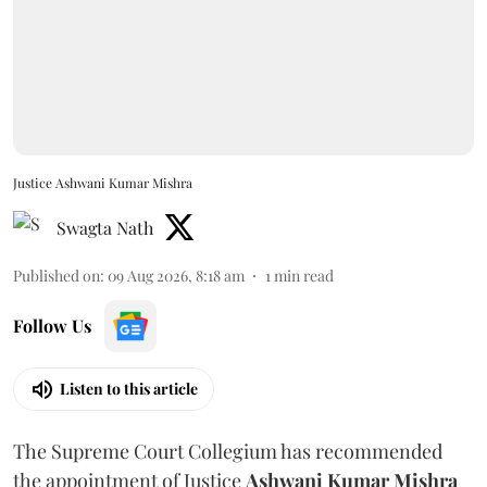
Justice Ashwani Kumar Mishra
Swagta Nath
Published on
:
09 Aug 2026, 8:18 am
1
min read
Follow Us
Listen to this article
The Supreme Court Collegium has recommended
the appointment of Justice
Ashwani Kumar Mishra