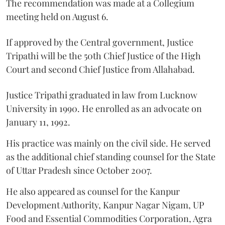
The recommendation was made at a Collegium
meeting held on August 6.
If approved by the Central government, Justice
Tripathi will be the 50th Chief Justice of the High
Court and second Chief Justice from Allahabad.
Justice Tripathi graduated in law from Lucknow
University in 1990. He enrolled as an advocate on
January 11, 1992.
His practice was mainly on the civil side. He served
as the additional chief standing counsel for the State
of Uttar Pradesh since October 2007.
He also appeared as counsel for the Kanpur
Development Authority, Kanpur Nagar Nigam, UP
Food and Essential Commodities Corporation, Agra