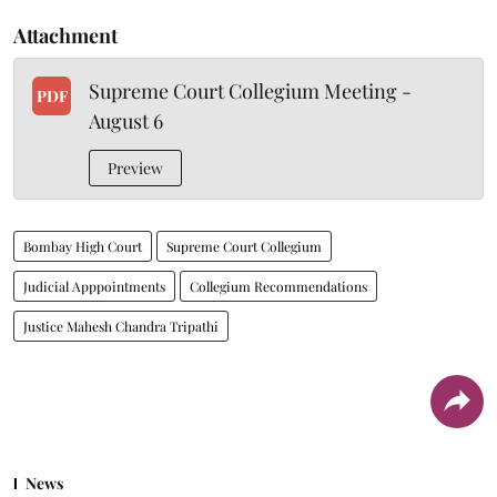
Attachment
Supreme Court Collegium Meeting -
PDF
August 6
Preview
Bombay High Court
Supreme Court Collegium
Judicial Apppointments
Collegium Recommendations
Justice Mahesh Chandra Tripathi
News