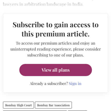
lawyers in arbitration landscape in India.
Subscribe to gain access to
this premium article.
To access our premium articles and enjoy an
uninterrupted reading experience, please consider
subscribing to one of our plans.
View all plans
Already a subscriber?
Sign in
Bombay High Court
Bombay Bar Association