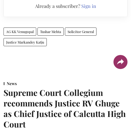
Already a subscriber?
Sign in
AG KK Venugopal
Tushar Mehta
Solicitor General
Justice Markandey Katju
News
Supreme Court Collegium
recommends Justice RV Ghuge
as Chief Justice of Calcutta High
Court