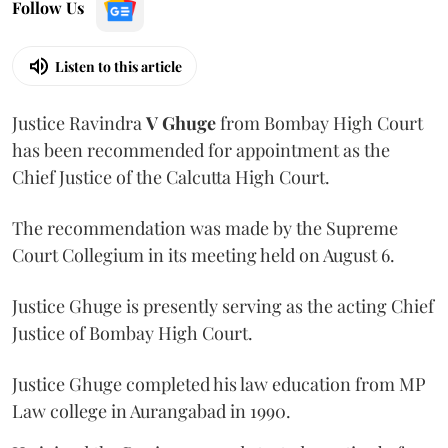
Follow Us
Listen to this article
Justice Ravindra
V Ghuge
from Bombay High Court
has been recommended for appointment as the
Chief Justice of the Calcutta High Court.
The recommendation was made by the Supreme
Court Collegium in its meeting held on August 6.
Justice Ghuge is presently serving as the acting Chief
Justice of Bombay High Court.
Justice Ghuge completed his law education from MP
Law college in Aurangabad in 1990.