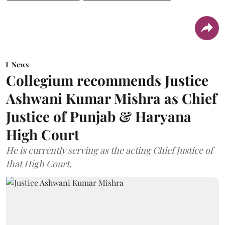
News
Collegium recommends Justice
Ashwani Kumar Mishra as Chief
Justice of Punjab & Haryana
High Court
He is currently serving as the acting Chief Justice of
that High Court.