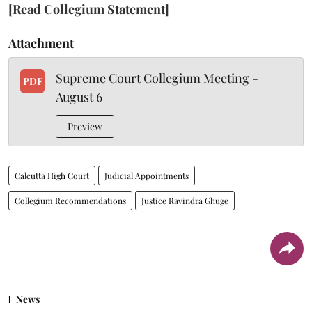
[Read Collegium Statement]
Attachment
Supreme Court Collegium Meeting -
PDF
August 6
Preview
Calcutta High Court
Judicial Appointments
Collegium Recommendations
Justice Ravindra Ghuge
News