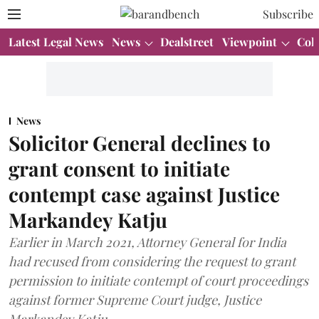
Subscribe
Latest Legal News
News
Dealstreet
Viewpoint
Col
News
Solicitor General declines to
grant consent to initiate
contempt case against Justice
Markandey Katju
Earlier in March 2021, Attorney General for India
had recused from considering the request to grant
permission to initiate contempt of court proceedings
against former Supreme Court judge, Justice