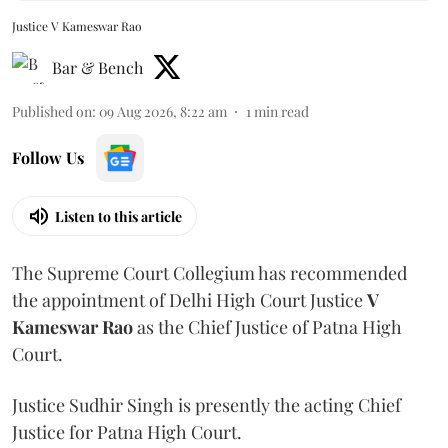
Justice V Kameswar Rao
Bar & Bench
Published on
:
09 Aug 2026, 8:22 am
1
min read
Follow Us
Listen to this article
The Supreme Court Collegium has recommended
the appointment of Delhi High Court Justice
V
Kameswar Rao
as the Chief Justice of Patna High
Court.
Justice Sudhir Singh is presently the acting Chief
Justice for Patna High Court.