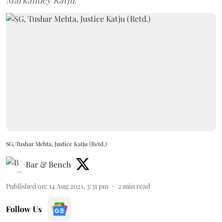
Markandey Katju.
SG, Tushar Mehta, Justice Katju (Retd.)
Bar & Bench
Published on
:
14 Aug 2021, 3:31 pm
2
min read
Follow Us