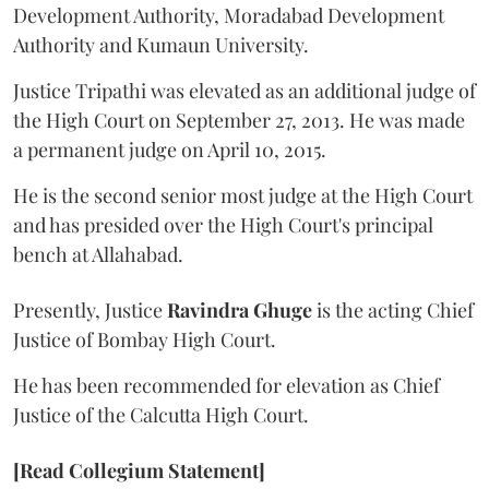
Development Authority, Moradabad Development
Authority and Kumaun University.
Justice Tripathi was elevated as an additional judge of
the High Court on September 27, 2013. He was made
a permanent judge on April 10, 2015.
He is the second senior most judge at the High Court
and has presided over the High Court's principal
bench at Allahabad.
Presently, Justice
Ravindra Ghuge
is the acting Chief
Justice of Bombay High Court.
He has been recommended for elevation as Chief
Justice of the Calcutta High Court.
[Read Collegium Statement]