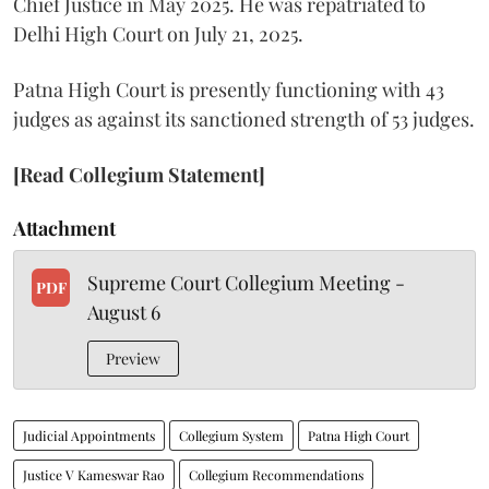
Chief Justice in May 2025. He was repatriated to
Delhi High Court on July 21, 2025.
Patna High Court is presently functioning with 43
judges as against its sanctioned strength of 53 judges.
[Read Collegium Statement]
Attachment
Supreme Court Collegium Meeting -
PDF
August 6
Preview
Judicial Appointments
Collegium System
Patna High Court
Justice V Kameswar Rao
Collegium Recommendations