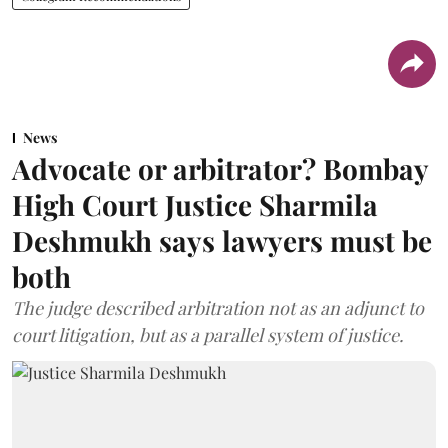
News
Advocate or arbitrator? Bombay
High Court Justice Sharmila
Deshmukh says lawyers must be
both
The judge described arbitration not as an adjunct to
court litigation, but as a parallel system of justice.