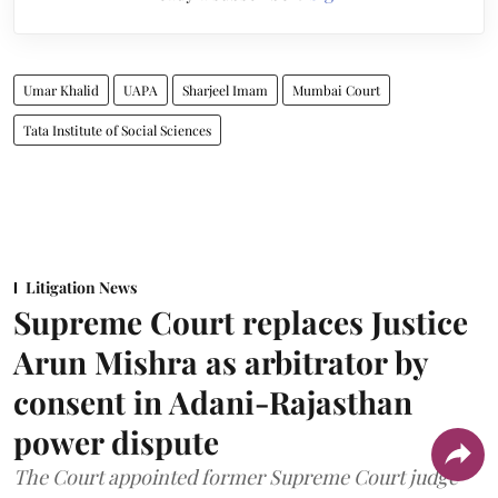
Umar Khalid
UAPA
Sharjeel Imam
Mumbai Court
Tata Institute of Social Sciences
Litigation News
Supreme Court replaces Justice
Arun Mishra as arbitrator by
consent in Adani-Rajasthan
power dispute
The Court appointed former Supreme Court judge