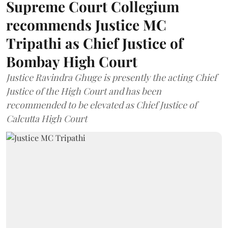
Supreme Court Collegium
recommends Justice MC
Tripathi as Chief Justice of
Bombay High Court
Justice Ravindra Ghuge is presently the acting Chief
Justice of the High Court and has been
recommended to be elevated as Chief Justice of
Calcutta High Court