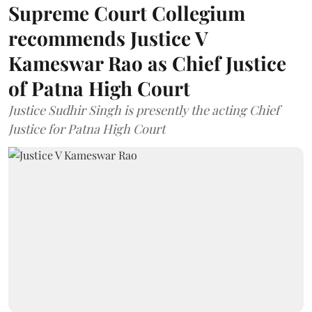
Supreme Court Collegium
recommends Justice V
Kameswar Rao as Chief Justice
of Patna High Court
Justice Sudhir Singh is presently the acting Chief
Justice for Patna High Court