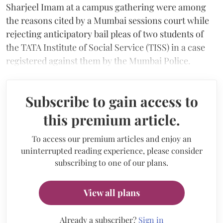
Sharjeel Imam at a campus gathering were among
the reasons cited by a Mumbai sessions court while
rejecting anticipatory bail pleas of two students of
the TATA Institute of Social Service (TISS) in a case
registered against them by the Mumbai Police.
Subscribe to gain access to
this premium article.
To access our premium articles and enjoy an
uninterrupted reading experience, please consider
subscribing to one of our plans.
View all plans
Already a subscriber?
Sign in