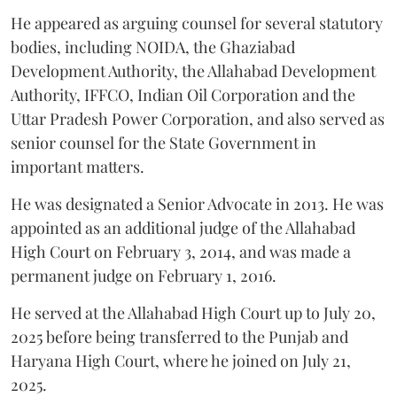
He appeared as arguing counsel for several statutory
bodies, including NOIDA, the Ghaziabad
Development Authority, the Allahabad Development
Authority, IFFCO, Indian Oil Corporation and the
Uttar Pradesh Power Corporation, and also served as
senior counsel for the State Government in
important matters.
He was designated a Senior Advocate in 2013. He was
appointed as an additional judge of the Allahabad
High Court on February 3, 2014, and was made a
permanent judge on February 1, 2016.
He served at the Allahabad High Court up to July 20,
2025 before being transferred to the Punjab and
Haryana High Court, where he joined on July 21,
2025.