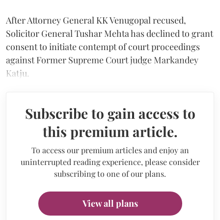
After Attorney General KK Venugopal recused,
Solicitor General Tushar Mehta has declined to grant
consent to initiate contempt of court proceedings
against Former Supreme Court judge Markandey
Katju.
Subscribe to gain access to
this premium article.
To access our premium articles and enjoy an
uninterrupted reading experience, please consider
subscribing to one of our plans.
View all plans