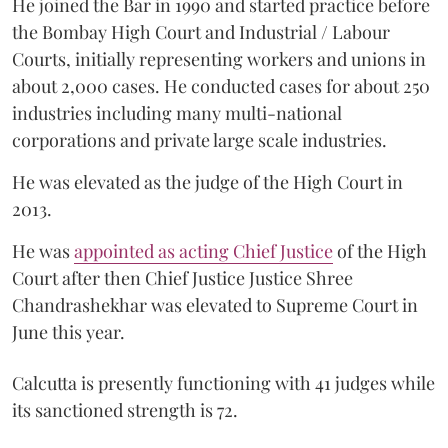
He joined the Bar in 1990 and started practice before
the Bombay High Court and Industrial / Labour
Courts, initially representing workers and unions in
about 2,000 cases. He conducted cases for about 250
industries including many multi-national
corporations and private large scale industries.
He was elevated as the judge of the High Court in
2013.
He was
appointed as acting Chief Justice
of the High
Court after then Chief Justice Justice Shree
Chandrashekhar was elevated to Supreme Court in
June this year.
Calcutta is presently functioning with 41 judges while
its sanctioned strength is 72.