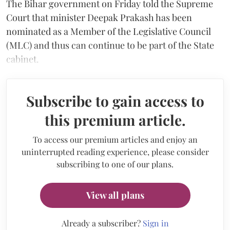
The Bihar government on Friday told the Supreme
Court that minister Deepak Prakash has been
nominated as a Member of the Legislative Council
(MLC) and thus can continue to be part of the State
cabinet.
Subscribe to gain access to
this premium article.
To access our premium articles and enjoy an
uninterrupted reading experience, please consider
subscribing to one of our plans.
View all plans
Already a subscriber?
Sign in