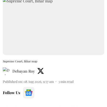
Supreme Court, Bihar map
Debayan Roy
Published on
:
08 Aug 2026, 9:57 am
3
min read
Follow Us