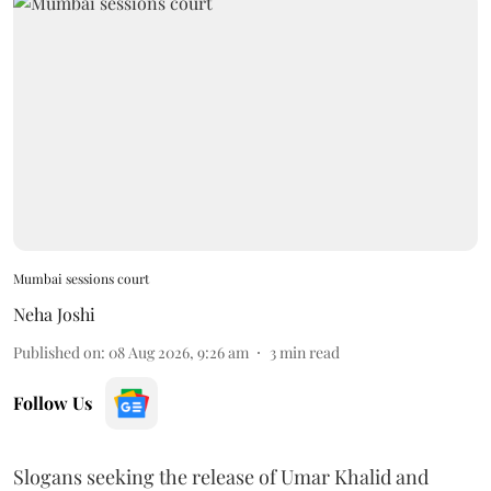
Mumbai sessions court
Neha Joshi
Published on
:
08 Aug 2026, 9:26 am
3
min read
Follow Us
Slogans seeking the release of Umar Khalid and