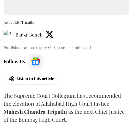
Justice MC Tripathi
Bar & Bench
Published on
:
09 Aug 2026, 8:31 am
1
min read
Follow Us
Listen to this article
The Supreme Court Collegium has recommended
the elevation of Allahabad High Court Justice
Mahesh Chandra Tripathi
as the next Chief Justice
of the Bombay High Court.