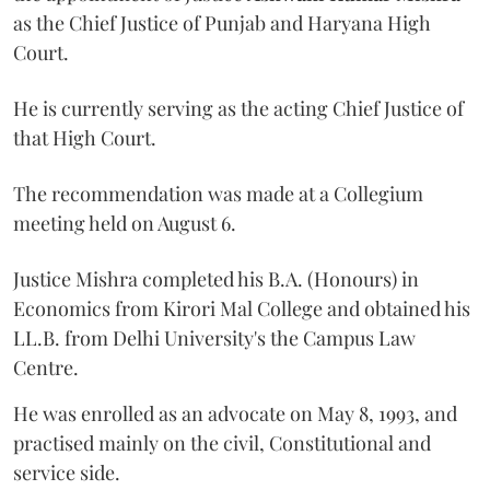
as the Chief Justice of Punjab and Haryana High
Court.
He is currently serving as the acting Chief Justice of
that High Court.
The recommendation was made at a Collegium
meeting held on August 6.
Justice Mishra completed his B.A. (Honours) in
Economics from Kirori Mal College and obtained his
LL.B. from Delhi University's the Campus Law
Centre.
He was enrolled as an advocate on May 8, 1993, and
practised mainly on the civil, Constitutional and
service side.