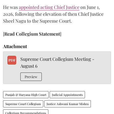
He was
appointed acting Chief Justice
on June 1,
2026, following the elevation of then Chief Justice
Sheel Nagu to the Supreme Court.
[
Read Collegium Statement
]
Attachment
Supreme Court Collegium Meeting -
PDF
August 6
Preview
Punjab & Haryana High Court
Judicial Appointments
Supreme Court Collegium
Justice Ashwani Kumar Mishra
Collegium Recommendations