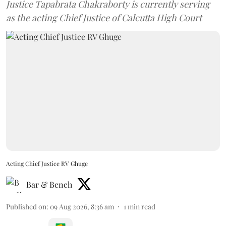
Justice Tapabrata Chakraborty is currently serving
as the acting Chief Justice of Calcutta High Court
Acting Chief Justice RV Ghuge
Bar & Bench
Published on
:
09 Aug 2026, 8:36 am
1
min read