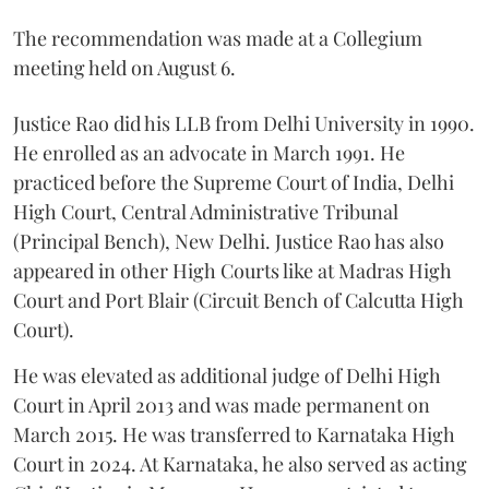
The recommendation was made at a Collegium
meeting held on August 6.
Justice Rao did his LLB from Delhi University in 1990.
He enrolled as an advocate in March 1991. He
practiced before the Supreme Court of India, Delhi
High Court, Central Administrative Tribunal
(Principal Bench), New Delhi. Justice Rao has also
appeared in other High Courts like at Madras High
Court and Port Blair (Circuit Bench of Calcutta High
Court).
He was elevated as additional judge of Delhi High
Court in April 2013 and was made permanent on
March 2015. He was transferred to Karnataka High
Court in 2024. At Karnataka, he also served as acting