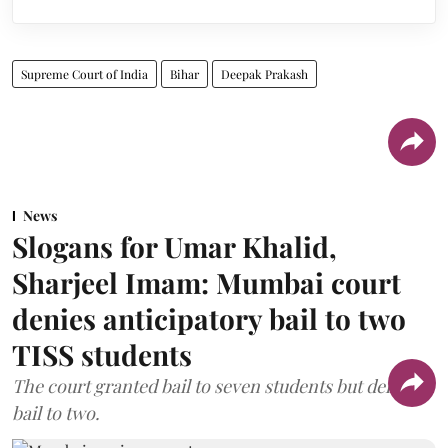
Supreme Court of India
Bihar
Deepak Prakash
News
Slogans for Umar Khalid,
Sharjeel Imam: Mumbai court
denies anticipatory bail to two
TISS students
The court granted bail to seven students but denied
bail to two.