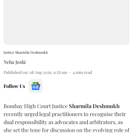
Justice Sharmila Deshmukh
Neha Joshi
Published on
:
08 Aug 2026, 9:58 am
4
min read
Follow Us
Bombay High Court Justice
Sharmila Deshmukh
recently urged legal practitioners to recognise their
dual responsibility as advocates and arbitrators, as
she set the tone for discussion on the evolving role of