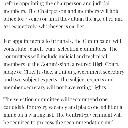
before appointing the chairperson and judicial
members. The Chairperson and members will hold
office for 5 years or until they attain the age of 70 and
67 respectively, whichever is earlier.
For appointments to tribunals, the Commission will
constitute search-cum-selection committees. The
committees will include judicial and technical
members of the Commission, a retired High Court
judge or Chief Justice, a Union government secretary
and two subject experts. The subject experts and
member secretary will not have voting rights.
The selection committee will recommend one
candidate for every vacancy and place one additional
name on a waiting list. The Central government will
be required to process the recommendation and