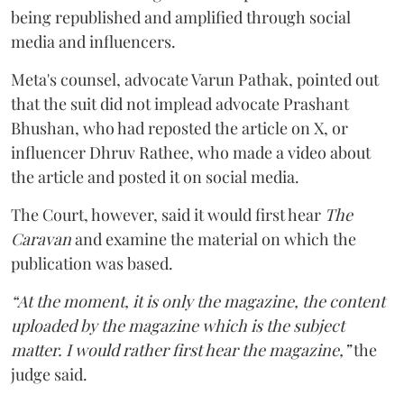
being republished and amplified through social
media and influencers.
Meta's counsel, advocate Varun Pathak, pointed out
that the suit did not implead advocate Prashant
Bhushan, who had reposted the article on X, or
influencer Dhruv Rathee, who made a video about
the article and posted it on social media.
The Court, however, said it would first hear
The
Caravan
and examine the material on which the
publication was based.
“At the moment, it is only the magazine, the content
uploaded by the magazine which is the subject
matter. I would rather first hear the magazine,”
the
judge said.