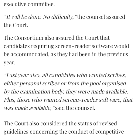
executive committee.
“It will be done. No difficulty,”
the counsel assured
the Court.
The Consortium also assured the Court that
candidates requiring screen-reader software would
be accommodated, as they had been in the previous
year.
“Last year also, all candidates who wanted scribes,
either personal scribes or from the pool organised
by the examination body, they were made available.
Plus, those who wanted screen-reader software, that
was made available,”
said the counsel.
The Court also considered the status of revised
guidelines concerning the conduct of competitive