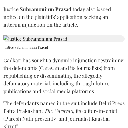
Justice
Subramonium Prasad
today also issued
notice on the plaintiffs’ application seeking an
interim injunction on the article.
Justice Subramonium Prasad
Gadkari has sought a dynamic injunction restraining
the defendants (Caravan and its journalists) from
republishing or disseminating the allegedly
defamatory material, including through future
publications and social media platforms.
The defendants named in the suit include Delhi Press
Patra Prakashan,
The Caravan
, its editor-in-chief
(Paresh Nath presently) and journalist Kaushal
Shroff.