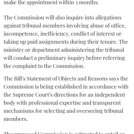
make the appointment within 3 months.
The Commission will also inquire into allegations
against tribunal members involving abuse of office,
incompetence, inefficiency, conflict of interest or
taking up paid assignments during their tenure. The
ministry or department administering the tribunal
will conduct a preliminary inquiry before referring
the complaint to the Commission.
The Bill’s Statement of Objects and Reasons says the
Commission is being established in accordance with
the Supreme Court’s directions for an independent
body with professional expertise and transparent
mechanisms for selecting and overseeing tribunal
members.
The proposed Commission is estimated to entail an