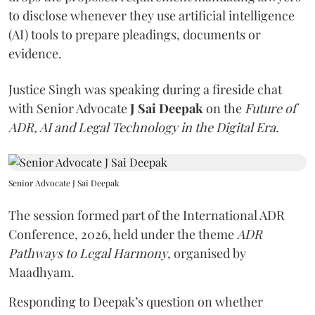
to disclose whenever they use artificial intelligence
(AI) tools to prepare pleadings, documents or
evidence.
Justice Singh was speaking during a fireside chat
with Senior Advocate
J Sai Deepak
on the
Future of
ADR, AI and Legal Technology in the Digital Era
.
Senior Advocate J Sai Deepak
The session formed part of the International ADR
Conference, 2026, held under the theme
ADR
Pathways to Legal Harmony
, organised by
Maadhyam.
Responding to Deepak’s question on whether