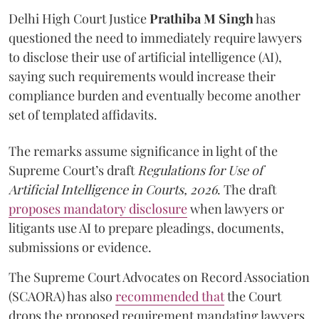
Delhi High Court Justice
Prathiba M Singh
has
questioned the need to immediately require lawyers
to disclose their use of artificial intelligence (AI),
saying such requirements would increase their
compliance burden and eventually become another
set of templated affidavits.
The remarks assume significance in light of the
Supreme Court’s draft
Regulations for Use of
Artificial Intelligence in Courts, 2026
. The draft
proposes mandatory disclosure
when lawyers or
litigants use AI to prepare pleadings, documents,
submissions or evidence.
The Supreme Court Advocates on Record Association
(SCAORA) has also
recommended that
the Court
drops the proposed requirement mandating lawyers