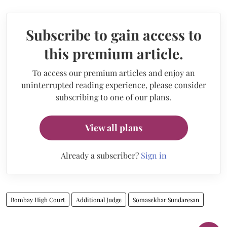
Subscribe to gain access to
this premium article.
To access our premium articles and enjoy an
uninterrupted reading experience, please consider
subscribing to one of our plans.
View all plans
Already a subscriber?
Sign in
Bombay High Court
Additional Judge
Somasekhar Sundaresan