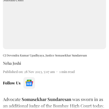
CJ Devendra Kumar Upadhyaya, Justice Somasekhar Sundaresan
Neha Joshi
Published on
:
28 Nov 2023, 5:07 am
1
min read
Follow Us
Advocate
Somasekhar Sundaresan
was sworn in as
an additional judge of the Bombay High Court today.