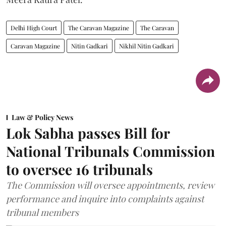
Delhi High Court
The Caravan Magazine
The Caravan
Caravan Magazine
Nitin Gadkari
Nikhil Nitin Gadkari
Law & Policy News
Lok Sabha passes Bill for
National Tribunals Commission
to oversee 16 tribunals
The Commission will oversee appointments, review
performance and inquire into complaints against
tribunal members