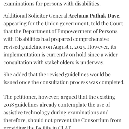
examinations for persons with disabilities.
Additional Solicitor General
Archana Pathak Dave
,
appearing for the Union government, told the Court
that the Department of Empowerment of Persons
with Disabilities had prepared comprehensive
revised guidelines on August 1, 2025. However, its
implementation is currently on hold since a wider
consultation with stakeholders is underway.
She added that the revised guidelines would be
issued once the consultation process was completed.
The petitioner, however, argued that the existing
2018 guidelines already contemplate the use of
assistive technology during examinations and
therefore, should not prevent the Consortium from
providing the facility in CLAT.