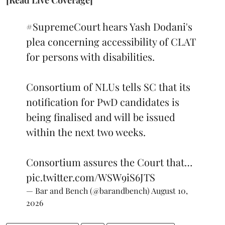
[Read Live Coverage]
#SupremeCourt
hears Yash Dodani's
plea concerning accessibility of CLAT
for persons with disabilities.
Consortium of NLUs tells SC that its
notification for PwD candidates is
being finalised and will be issued
within the next two weeks.
Consortium assures the Court that…
pic.twitter.com/WSW9iS6JTS
— Bar and Bench (@barandbench)
August 10,
2026