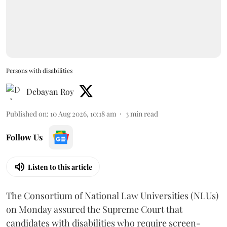
Persons with disabilities
Debayan Roy
Published on
:
10 Aug 2026, 10:18 am
3
min read
Follow Us
Listen to this article
The Consortium of National Law Universities (NLUs)
on Monday assured the Supreme Court that
candidates with disabilities who require screen-