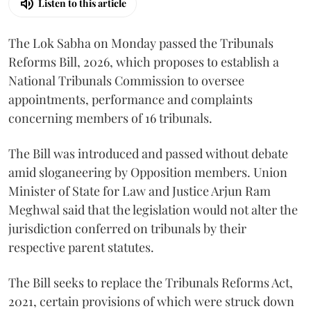
Listen to this article
The Lok Sabha on Monday passed the Tribunals
Reforms Bill, 2026, which proposes to establish a
National Tribunals Commission to oversee
appointments, performance and complaints
concerning members of 16 tribunals.
The Bill was introduced and passed without debate
amid sloganeering by Opposition members. Union
Minister of State for Law and Justice Arjun Ram
Meghwal said that the legislation would not alter the
jurisdiction conferred on tribunals by their
respective parent statutes.
The Bill seeks to replace the Tribunals Reforms Act,
2021, certain provisions of which were struck down