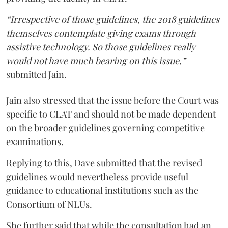
“Irrespective of those guidelines, the 2018 guidelines
themselves contemplate giving exams through
assistive technology. So those guidelines really
would not have much bearing on this issue,”
submitted Jain.
Jain also stressed that the issue before the Court was
specific to CLAT and should not be made dependent
on the broader guidelines governing competitive
examinations.
Replying to this, Dave submitted that the revised
guidelines would nevertheless provide useful
guidance to educational institutions such as the
Consortium of NLUs.
She further said that while the consultation had an