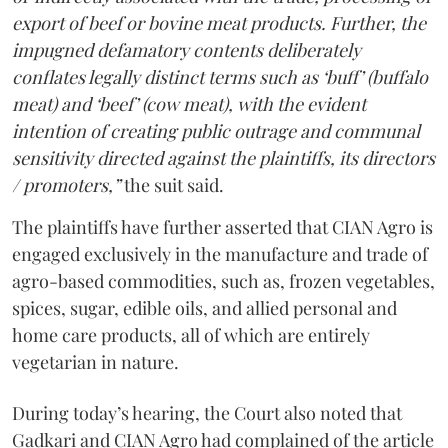
export of beef or bovine meat products. Further, the
impugned defamatory contents deliberately
conflates legally distinct terms such as ‘buff’ (buffalo
meat) and ‘beef’ (cow meat), with the evident
intention of creating public outrage and communal
sensitivity directed against the plaintiffs, its directors
/ promoters,”
the suit said.
The plaintiffs have further asserted that CIAN Agro is
engaged exclusively in the manufacture and trade of
agro-based commodities, such as, frozen vegetables,
spices, sugar, edible oils, and allied personal and
home care products, all of which are entirely
vegetarian in nature.
During today’s hearing, the Court also noted that
Gadkari and CIAN Agro had complained of the article