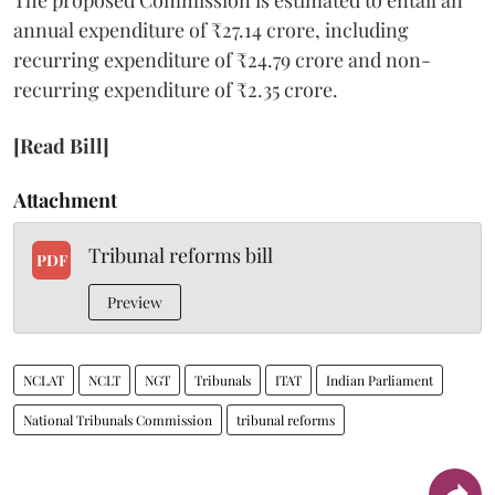
annual expenditure of ₹27.14 crore, including
recurring expenditure of ₹24.79 crore and non-
recurring expenditure of ₹2.35 crore.
[Read Bill]
Attachment
Tribunal reforms bill
PDF
Preview
NCLAT
NCLT
NGT
Tribunals
ITAT
Indian Parliament
National Tribunals Commission
tribunal reforms