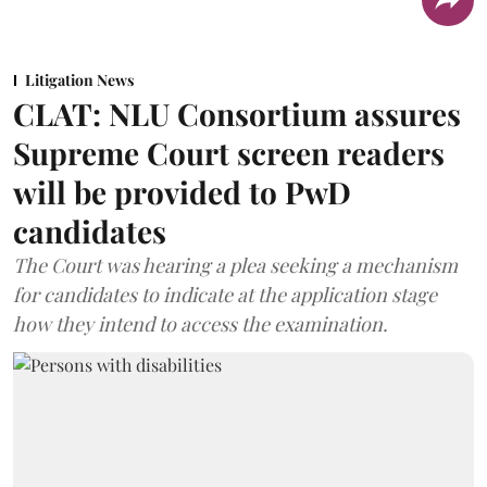
Litigation News
CLAT: NLU Consortium assures
Supreme Court screen readers
will be provided to PwD
candidates
The Court was hearing a plea seeking a mechanism
for candidates to indicate at the application stage
how they intend to access the examination.