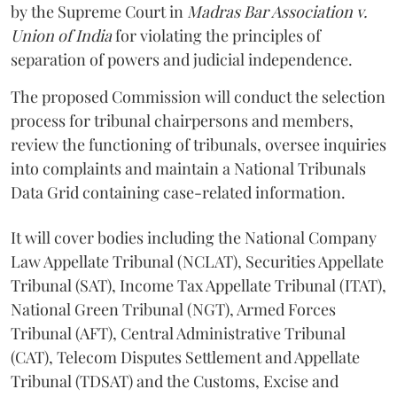
by the Supreme Court in
Madras Bar Association v.
Union of India
for violating the principles of
separation of powers and judicial independence.
The proposed Commission will conduct the selection
process for tribunal chairpersons and members,
review the functioning of tribunals, oversee inquiries
into complaints and maintain a National Tribunals
Data Grid containing case-related information.
It will cover bodies including the National Company
Law Appellate Tribunal (NCLAT), Securities Appellate
Tribunal (SAT), Income Tax Appellate Tribunal (ITAT),
National Green Tribunal (NGT), Armed Forces
Tribunal (AFT), Central Administrative Tribunal
(CAT), Telecom Disputes Settlement and Appellate
Tribunal (TDSAT) and the Customs, Excise and