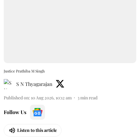
Justice Prathiba M Singh
S N Thyagarajan
Published on
:
10 Aug 2026, 10:12 am
3
min read
Follow Us
Listen to this article