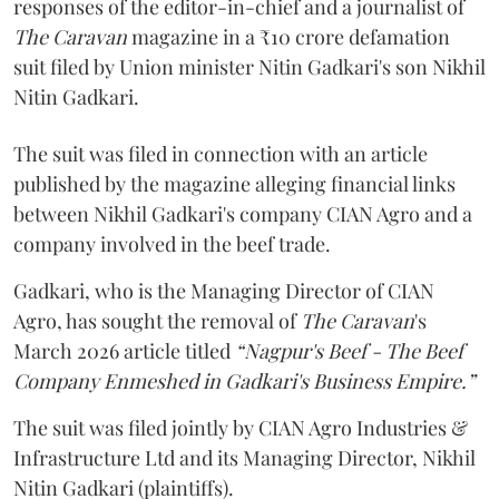
responses of the editor-in-chief and a journalist of
The Caravan
magazine in a ₹10 crore defamation
suit filed by Union minister Nitin Gadkari's son Nikhil
Nitin Gadkari.
The suit was filed in connection with an article
published by the magazine alleging financial links
between Nikhil Gadkari's company CIAN Agro and a
company involved in the beef trade.
Gadkari, who is the Managing Director of CIAN
Agro, has sought the removal of
The Caravan
's
March 2026 article titled
“Nagpur's Beef - The Beef
Company Enmeshed in Gadkari's Business Empire.”
The suit was filed jointly by CIAN Agro Industries &
Infrastructure Ltd and its Managing Director, Nikhil
Nitin Gadkari (plaintiffs).