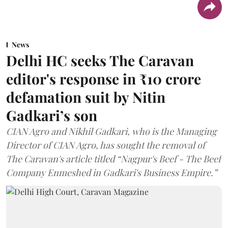
News
Delhi HC seeks The Caravan
editor's response in ₹10 crore
defamation suit by Nitin
Gadkari’s son
CIAN Agro and Nikhil Gadkari, who is the Managing
Director of CIAN Agro, has sought the removal of
The Caravan's article titled “Nagpur's Beef - The Beef
Company Enmeshed in Gadkari's Business Empire.”