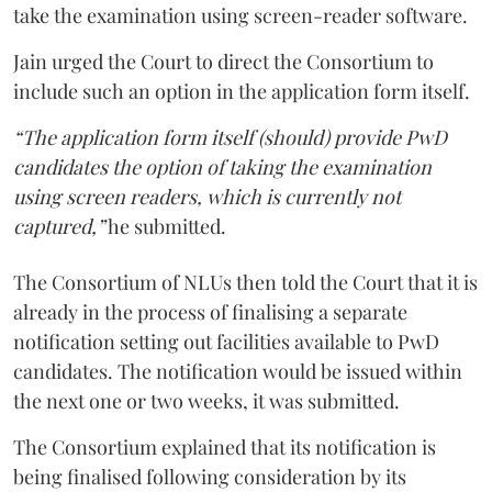
take the examination using screen-reader software.
Jain urged the Court to direct the Consortium to
include such an option in the application form itself.
“The application form itself (should) provide PwD
candidates the option of taking the examination
using screen readers, which is currently not
captured,”
he submitted.
The Consortium of NLUs then told the Court that it is
already in the process of finalising a separate
notification setting out facilities available to PwD
candidates. The notification would be issued within
the next one or two weeks, it was submitted.
The Consortium explained that its notification is
being finalised following consideration by its