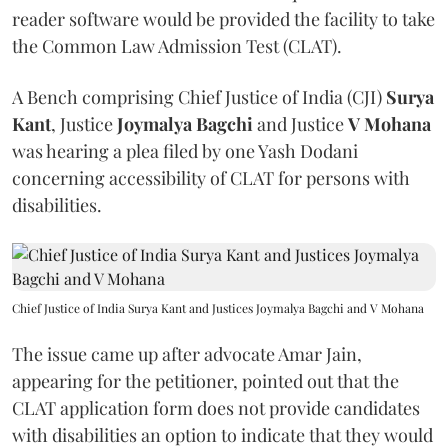
reader software would be provided the facility to take
the Common Law Admission Test (CLAT).
A Bench comprising Chief Justice of India (CJI)
Surya
Kant
, Justice
Joymalya Bagchi
and Justice
V Mohana
was hearing a plea filed by one Yash Dodani
concerning accessibility of CLAT for persons with
disabilities.
Chief Justice of India Surya Kant and Justices Joymalya Bagchi and V Mohana
The issue came up after advocate Amar Jain,
appearing for the petitioner, pointed out that the
CLAT application form does not provide candidates
with disabilities an option to indicate that they would