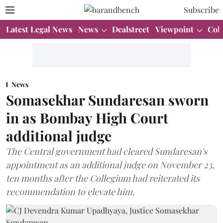
Subscribe
Latest Legal News
News
Dealstreet
Viewpoint
Col
News
Somasekhar Sundaresan sworn
in as Bombay High Court
additional judge
The Central government had cleared Sundaresan's
appointment as an additional judge on November 23,
ten months after the Collegium had reiterated its
recommendation to elevate him.