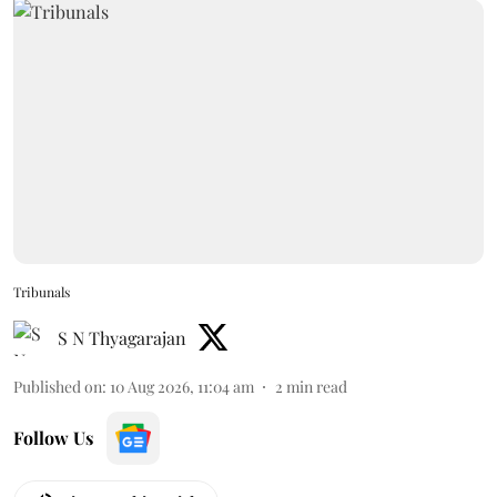
Tribunals
S N Thyagarajan
Published on
:
10 Aug 2026, 11:04 am
2
min read
Follow Us