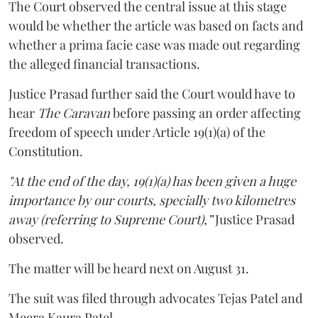
The Court observed the central issue at this stage
would be whether the article was based on facts and
whether a prima facie case was made out regarding
the alleged financial transactions.
Justice Prasad further said the Court would have to
hear
The Caravan
before passing an order affecting
freedom of speech under Article 19(1)(a) of the
Constitution.
"At the end of the day, 19(1)(a) has been given a huge
importance by our courts, specially two kilometres
away (referring to Supreme Court),”
Justice Prasad
observed.
The matter will be heard next on August 31.
The suit was filed through advocates Tejas Patel and
Meera Kaura Patel.