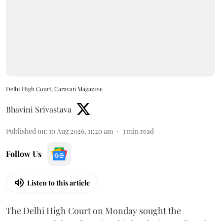
Delhi High Court, Caravan Magazine
Bhavini Srivastava
Published on
:
10 Aug 2026, 11:20 am
3
min read
Follow Us
Listen to this article
The Delhi High Court on Monday sought the