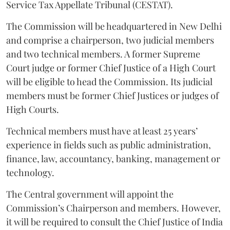
Service Tax Appellate Tribunal (CESTAT).
The Commission will be headquartered in New Delhi
and comprise a chairperson, two judicial members
and two technical members. A former Supreme
Court judge or former Chief Justice of a High Court
will be eligible to head the Commission. Its judicial
members must be former Chief Justices or judges of
High Courts.
Technical members must have at least 25 years’
experience in fields such as public administration,
finance, law, accountancy, banking, management or
technology.
The Central government will appoint the
Commission’s Chairperson and members. However,
it will be required to consult the Chief Justice of India