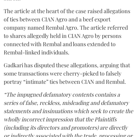
The article at the heart of the case raised allegations
of ties between CIAN Agro and a beef export
company named Rembal Agro. The article referred
to shares allegedly held in CIAN Agro by persons
connected with Rembal and loans extended to
Rembal-linked individuals.
Gadkari has disputed these allegations, arguing that
some transactions were cherry-picked to falsely
portray “intimate” ties between CIAN and Rembal.
“The impugned defamatory contents contains a
series of false, reckless, misleading and defamatory
statements and insinuations which seek to create the
wholly incorrect impression that the Plaintiffs
(including its directors and promoters) are directly
or indirectly associated with the trade, processing or