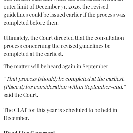
outer limit of December 31, 2026, the revised
guidelines could be issued earlier if the process was
completed before then.
Ultimately, the Court directed that the consultation
process concerning the revised guidelines be
completed at the earliest.
The matter will be heard again in September.
“That process (should) be completed at the earliest.
(Place it) for consideration within September-end,”
said the Court.
The CLAT for this year is scheduled to be held in
December.