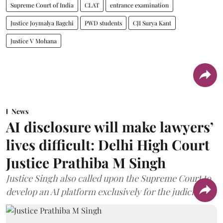
Supreme Court of India
CLAT
entrance examination
Justice Joymalya Bagchi
PWD students
CJI Surya Kant
Justice V Mohana
News
AI disclosure will make lawyers’
lives difficult: Delhi High Court
Justice Prathiba M Singh
Justice Singh also called upon the Supreme Court to
develop an AI platform exclusively for the judiciary.