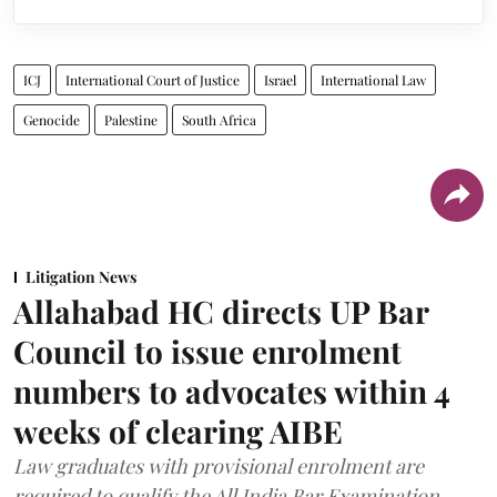
ICJ
International Court of Justice
Israel
International Law
Genocide
Palestine
South Africa
Litigation News
Allahabad HC directs UP Bar
Council to issue enrolment
numbers to advocates within 4
weeks of clearing AIBE
Law graduates with provisional enrolment are
required to qualify the All India Bar Examination