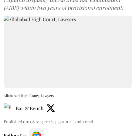
(AIBE) within two years of provisional enrolment.
Allahabad High Court, Lawyers
Bar & Bench
Published on
:
08 Aug 2026, 5:33 am
3
min read
Follow Us