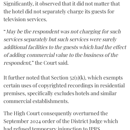
Significantly, it observed that it did not matter that
the hotel did not separately charge its guests for
television services.
“
May be the respondent was not charging for such
services separately but such services were surely
additional facilities to the guests which had the effect
of adding commercial value to the business of the
respondent
,” the Court said.
It further noted that Section 52(1)(k), which exempts
certain uses of copyrighted recordings in residential
premises, specifically excludes hotels and similar
commercial establishments.
The High Court consequently overturned the
September 2024 order of the District Judge which
had refused temporary injunction to IPRS.