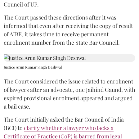
Council of UP.
The Court passed these directions after it was
informed that even after receiving the copy of result
of AIBE, it takes time to receive permanent
enrolment number from the State Bar Council.
Justice Arun Kumar Singh Deshwal
The Court considered the issue related to enrolment
of lawyers after an advocate, one Jaihind Gaund, with
expired provisional enrolment appeared and argued
a bail case.
The Court initially asked the Bar Council of India
(BCI) to
clarify whether a lawyer who lacks a
Certificate of Practice (CoP) is barred from legal