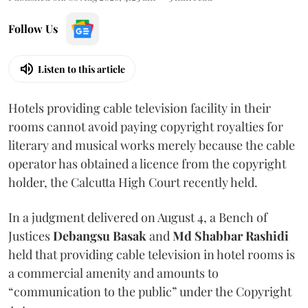
Follow Us
Listen to this article
Hotels providing cable television facility in their
rooms cannot avoid paying copyright royalties for
literary and musical works merely because the cable
operator has obtained a licence from the copyright
holder, the Calcutta High Court recently held.
In a judgment delivered on August 4, a Bench of
Justices
Debangsu Basak
and
Md Shabbar Rashidi
held that providing cable television in hotel rooms is
a commercial amenity and amounts to
“communication to the public” under the Copyright