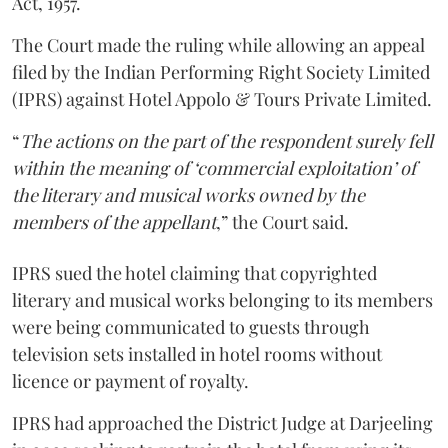
Act, 1957.
The Court made the ruling while allowing an appeal
filed by the Indian Performing Right Society Limited
(IPRS) against Hotel Appolo & Tours Private Limited.
“
The actions on the part of the respondent surely fell
within the meaning of ‘commercial exploitation’ of
the literary and musical works owned by the
members of the appellant
,” the Court said.
IPRS sued the hotel claiming that copyrighted
literary and musical works belonging to its members
were being communicated to guests through
television sets installed in hotel rooms without
licence or payment of royalty.
IPRS had approached the District Judge at Darjeeling