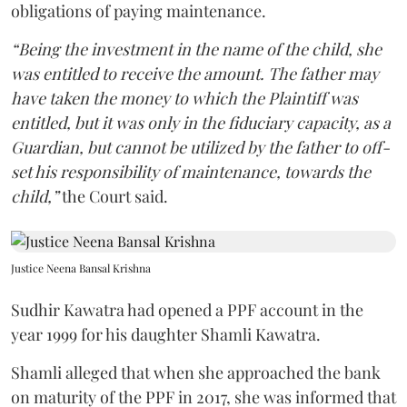
obligations of paying maintenance.
“Being the investment in the name of the child, she
was entitled to receive the amount. The father may
have taken the money to which the Plaintiff was
entitled, but it was only in the fiduciary capacity, as a
Guardian, but cannot be utilized by the father to off-
set his responsibility of maintenance, towards the
child,”
the Court said.
Justice Neena Bansal Krishna
Sudhir Kawatra had opened a PPF account in the
year 1999 for his daughter Shamli Kawatra.
Shamli alleged that when she approached the bank
on maturity of the PPF in 2017, she was informed that