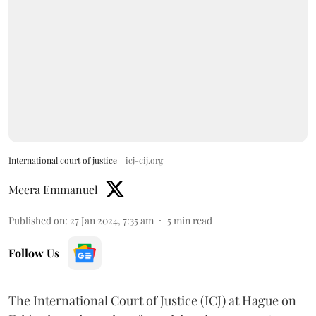
International court of justice
icj-cij.org
Meera Emmanuel
Published on
:
27 Jan 2024, 7:35 am
5
min read
Follow Us
The International Court of Justice (ICJ) at Hague on