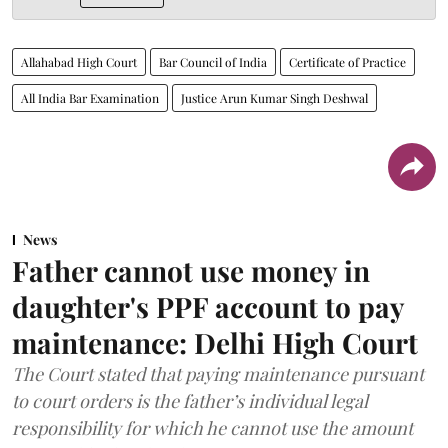
Allahabad High Court
Bar Council of India
Certificate of Practice
All India Bar Examination
Justice Arun Kumar Singh Deshwal
News
Father cannot use money in
daughter's PPF account to pay
maintenance: Delhi High Court
The Court stated that paying maintenance pursuant
to court orders is the father’s individual legal
responsibility for which he cannot use the amount