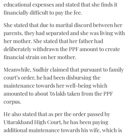
educational expenses and stated that she finds it
financially difficult to pay the fee.
She stated that due to marital discord between her
parents, they had separated and she was living with
her mother. She stated that her father had
deliberately withdrawn the PPF amount to create
financial strain on her mother.
Meanwhile, Sudhir claimed that pursuant to family
court’s order, he had been disbursing the
maintenance towards her well-being which
amounted to about ₹6 lakh taken from the PPF
corpus.
He also stated that as per the order passed by
Uttarakhand High Court, he has been paying
additional maintenance towards his wife, which is