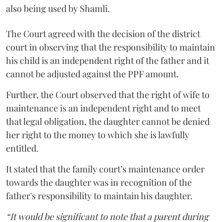
also being used by Shamli.
The Court agreed with the decision of the district
court in observing that the responsibility to maintain
his child is an independent right of the father and it
cannot be adjusted against the PPF amount.
Further, the Court observed that the right of wife to
maintenance is an independent right and to meet
that legal obligation, the daughter cannot be denied
her right to the money to which she is lawfully
entitled.
It stated that the family court’s maintenance order
towards the daughter was in recognition of the
father's responsibility to maintain his daughter.
“It would be significant to note that a parent during