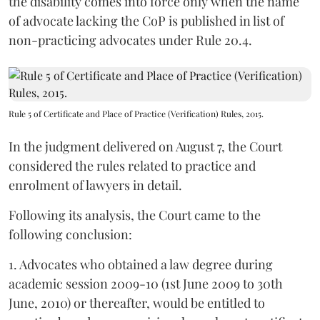
the disability comes into force only when the name
of advocate lacking the CoP is published in list of
non-practicing advocates under Rule 20.4.
Rule 5 of Certificate and Place of Practice (Verification) Rules, 2015.
In the judgment delivered on August 7, the Court
considered the rules related to practice and
enrolment of lawyers in detail.
Following its analysis, the Court came to the
following conclusion:
1. Advocates who obtained a law degree during
academic session 2009-10 (1st June 2009 to 30th
June, 2010) or thereafter, would be entitled to