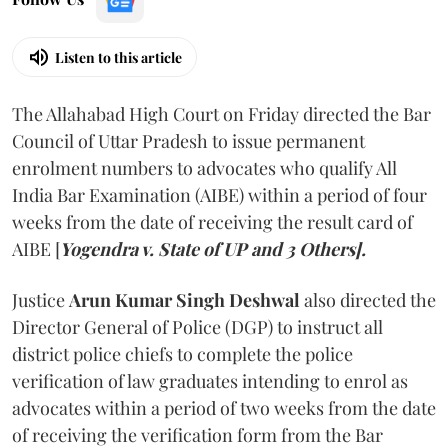
Listen to this article
The Allahabad High Court on Friday directed the Bar
Council of Uttar Pradesh to issue permanent
enrolment numbers to advocates who qualify All
India Bar Examination (AIBE) within a period of four
weeks from the date of receiving the result card of
AIBE [
Yogendra v. State of UP and 3 Others].
Justice
Arun Kumar Singh Deshwal
also directed the
Director General of Police (DGP) to instruct all
district police chiefs to complete the police
verification of law graduates intending to enrol as
advocates within a period of two weeks from the date
of receiving the verification form from the Bar