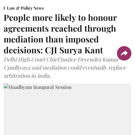
Law & Policy News
People more likely to honour
agreements reached through
mediation than imposed
decisions: CJI Surya Kant
Delhi High Court Chief Justice Devendra Kumar
Upadhyaya said mediation could eventually replace
arbitration in India.