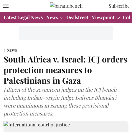
Subscribe
Latest Legal News
News
Dealstreet
Viewpoint
Col
News
South Africa v. Israel: ICJ orders
protection measures to
Palestinians in Gaza
Fifteen of the seventeen judges on the ICJ bench
including Indian-origin Judge Dalveer Bhandari
were unanimous in issuing these provisional
protection measures.