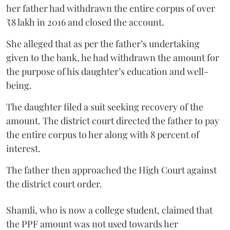
her father had withdrawn the entire corpus of over
₹8 lakh in 2016 and closed the account.
She alleged that as per the father’s undertaking
given to the bank, he had withdrawn the amount for
the purpose of his daughter’s education and well-
being.
The daughter filed a suit seeking recovery of the
amount. The district court directed the father to pay
the entire corpus to her along with 8 percent of
interest.
The father then approached the High Court against
the district court order.
Shamli, who is now a college student, claimed that
the PPF amount was not used towards her