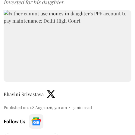
invested for his daughter.
Bhavini Srivastava
Published on
:
08 Aug 2026, 5:11 am
3
min read
Follow Us