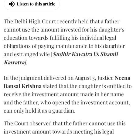
Listen to this article
The Delhi High Court recently held that a father
cannot use the amount invested for his daughter’s
education towards fulfilling his individual legal
obligations of paying maintenance to his daughter
and estranged wife [
Sudhir Kawatra Vs Shamli
Kawatra
]
.
In the judgment delivered on August 3, Justice
Neena
Bansal Krishna
stated that the daughter is entitled to
receive the investment amount made in her name
and the father, who opened the investment account,
can only hold it as a guardian.
The Court observed that the father cannot use this
investment amount towards meeting his legal