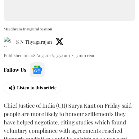
Maadhyam Inaugural Session
S N Thyagarajan
Published on
:
08 Aug 2026, 3:52 am
3
min read
Follow Us
Listen to this article
Chief Justice of India (CJI) Surya Kant on Friday said
people are more likely to honour settlements they
have helped negotiate, citing studies which found
voluntary compliance with agreements reached
through mediation could be as high as 90 per cent.