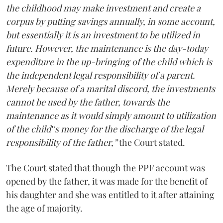
the childhood may make investment and create a
corpus by putting savings annually, in some account,
but essentially it is an investment to be utilized in
future. However, the maintenance is the day-today
expenditure in the up-bringing of the child which is
the independent legal responsibility of a parent.
Merely because of a marital discord, the investments
cannot be used by the father, towards the
maintenance as it would simply amount to utilization
of the child‟s money for the discharge of the legal
responsibility of the father,”
the Court stated.
The Court stated that though the PPF account was
opened by the father, it was made for the benefit of
his daughter and she was entitled to it after attaining
the age of majority.