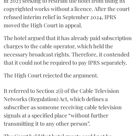
in 2023 seeking to restrain the hotel from using its
copyrighted works without a licence. After the court
refused interim relief in September 2024, IPRS
moved the High Court in appeal.
The hotel argued that it has already paid subscription
charges to the cable operator, which held the
necessary broadcast rights. Therefore, it contended
that it could not be required to pay IPRS separately.
The High Court rejected the argument.
It referred to Section 2(i) of the Cable Television
Networks (Regulation) Act, which defines a
subscriber as someone receiving cable television
signals at a specified place “without further
transmitting it to any other person”.