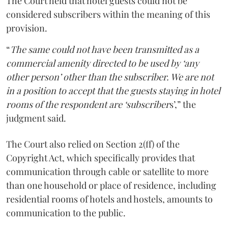
The Court held that hotel guests could not be
considered subscribers within the meaning of this
provision.
“
The same could not have been transmitted as a
commercial amenity directed to be used by ‘any
other person’ other than the subscriber. We are not
in a position to accept that the guests staying in hotel
rooms of the respondent are ‘subscriber
s’,” the
judgment said.
The Court also relied on Section 2(ff) of the
Copyright Act, which specifically provides that
communication through cable or satellite to more
than one household or place of residence, including
residential rooms of hotels and hostels, amounts to
communication to the public.