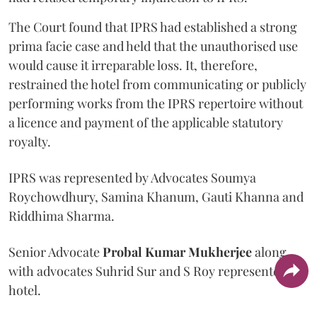
The Court found that IPRS had established a strong
prima facie case and held that the unauthorised use
would cause it irreparable loss. It, therefore,
restrained the hotel from communicating or publicly
performing works from the IPRS repertoire without
a licence and payment of the applicable statutory
royalty.
IPRS was represented by Advocates Soumya
Roychowdhury, Samina Khanum, Gauti Khanna and
Riddhima Sharma.
Senior Advocate
Probal Kumar Mukherjee
along
with advocates Suhrid Sur and S Roy represented the
hotel.