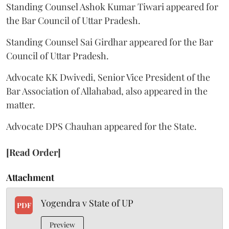
Standing Counsel Ashok Kumar Tiwari appeared for
the Bar Council of Uttar Pradesh.
Standing Counsel Sai Girdhar appeared for the Bar
Council of Uttar Pradesh.
Advocate KK Dwivedi, Senior Vice President of the
Bar Association of Allahabad, also appeared in the
matter.
Advocate DPS Chauhan appeared for the State.
[Read Order]
Attachment
Yogendra v State of UP
PDF
Preview