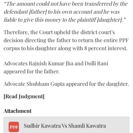
“The amount could not have been transferred by the
defendant [father] to his own account and he was
liable to give this money to the plaintiff [daughter].”
Therefore, the Court upheld the district court’s
decision directing the father to return the entire PPF
corpus to his daughter along with 8 percent interest.
Advocates Rajnish Kumar Jha and Dolli Rani
appeared for the father.
Advocate Shubham Gupta appeared for the daughter.
[Read Judgment]
Attachment
Sudhir Kawatra Vs Shamli Kawatra
PDF