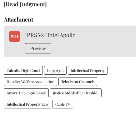
[Read Judgment]
Attachment
IPRS Vs Hotel Apollo
PDF
Preview
Calcutta High Court
Copyright
Intellectual Property
Hotelier Welfare Association
Television Channels
Justice Debangsu Basak
Justice Md Shabbar Rashidi
Intellectual Property Law
Cable TV