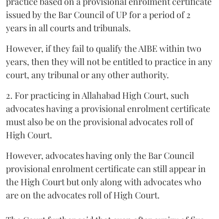
practice based on a provisional enrolment certificate
issued by the Bar Council of UP for a period of 2
years in all courts and tribunals.
However, if they fail to qualify the AIBE within two
years, then they will not be entitled to practice in any
court, any tribunal or any other authority.
2. For practicing in Allahabad High Court, such
advocates having a provisional enrolment certificate
must also be on the provisional advocates roll of
High Court.
However, advocates having only the Bar Council
provisional enrolment certificate can still appear in
the High Court but only along with advocates who
are on the advocates roll of High Court.