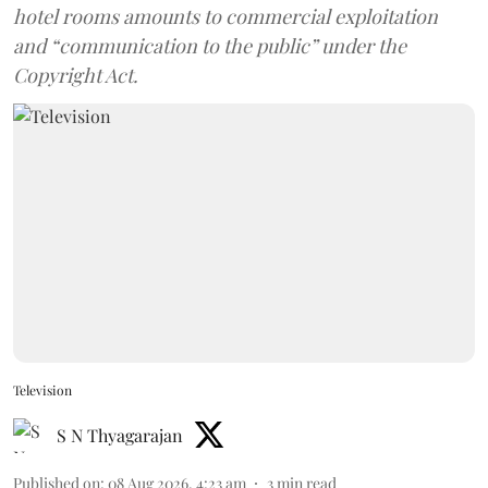
hotel rooms amounts to commercial exploitation
and “communication to the public” under the
Copyright Act.
Television
S N Thyagarajan
Published on
:
08 Aug 2026, 4:23 am
3
min read