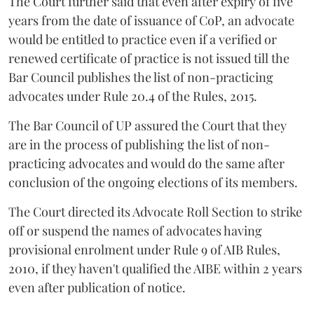
The Court further said that even after expiry of five
years from the date of issuance of CoP, an advocate
would be entitled to practice even if a verified or
renewed certificate of practice is not issued till the
Bar Council publishes the list of non-practicing
advocates under Rule 20.4 of the Rules, 2015.
The Bar Council of UP assured the Court that they
are in the process of publishing the list of non-
practicing advocates and would do the same after
conclusion of the ongoing elections of its members.
The Court directed its Advocate Roll Section to strike
off or suspend the names of advocates having
provisional enrolment under Rule 9 of AIB Rules,
2010, if they haven't qualified the AIBE within 2 years
even after publication of notice.