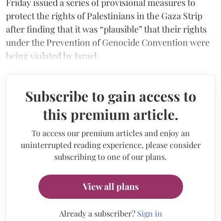
Friday issued a series of provisional measures to
protect the rights of Palestinians in the Gaza Strip
after finding that it was “plausible” that their rights
under the Prevention of Genocide Convention were
being violated by Israel.
Subscribe to gain access to
this premium article.
To access our premium articles and enjoy an
uninterrupted reading experience, please consider
subscribing to one of our plans.
View all plans
Already a subscriber?
Sign in