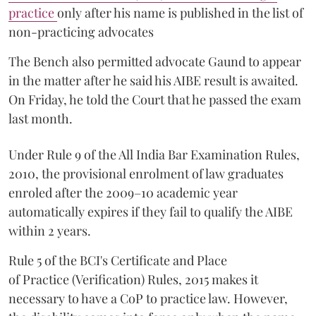
practice
only after his name is published in the list of
non-practicing advocates
The Bench also permitted advocate Gaund to appear
in the matter after he said his AIBE result is awaited.
On Friday, he told the Court that he passed the exam
last month.
Under Rule 9 of the All India Bar Examination Rules,
2010, the provisional enrolment of law graduates
enroled after the 2009–10 academic year
automatically expires if they fail to qualify the AIBE
within 2 years.
Rule 5 of the BCI's Certificate and Place
of Practice (Verification) Rules, 2015 makes it
necessary to have a CoP to practice law. However,