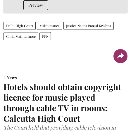
Preview
Delhi High Court
Maintenance
Justice Neena Bansal Krishna
Child Maintenance
PPF
News
Hotels should obtain copyright
licence for music played
through cable TV in rooms:
Calcutta High Court
The Court held that providing cable television in