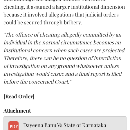
cheating, it assumed a larger institutional dimension
because it involved allegations that judicial orders
could be secured through bribery.
"The offence of cheating allegedly committed by an
individual in the normal circumstance becomes an
institutional concern when such cases are projected.
Therefore, there can be no question of interdiction
of investigation on any ground whatsoever unless
investigation would ensue and a final report is filed
before the concerned Court."
[Read Order]
Attachment
Dayeena Banu Vs State of Karnataka
PDF