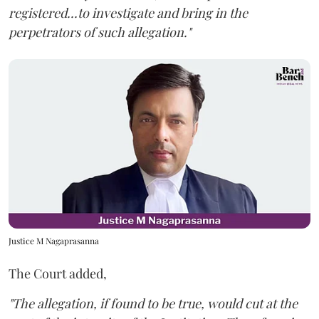
registered...to investigate and bring in the
perpetrators of such allegation."
Justice M Nagaprasanna
The Court added,
"The allegation, if found to be true, would cut at the