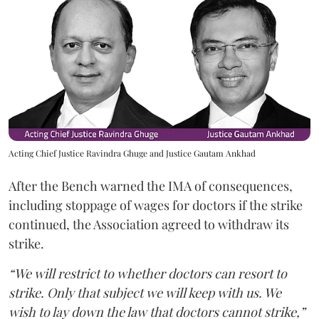
Acting Chief Justice Ravindra Ghuge and Justice Gautam Ankhad
After the Bench warned the IMA of consequences,
including stoppage of wages for doctors if the strike
continued, the Association agreed to withdraw its
strike.
“We will restrict to whether doctors can resort to
strike. Only that subject we will keep with us. We
wish to lay down the law that doctors cannot strike,”