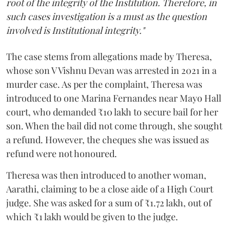
root of the integrity of the Institution. Therefore, in
such cases investigation is a must as the question
involved is Institutional integrity."
The case stems from allegations made by Theresa,
whose son V Vishnu Devan was arrested in 2021 in a
murder case. As per the complaint, Theresa was
introduced to one Marina Fernandes near Mayo Hall
court, who demanded ₹10 lakh to secure bail for her
son. When the bail did not come through, she sought
a refund. However, the cheques she was issued as
refund were not honoured.
Theresa was then introduced to another woman,
Aarathi, claiming to be a close aide of a High Court
judge. She was asked for a sum of ₹1.72 lakh, out of
which ₹1 lakh would be given to the judge.