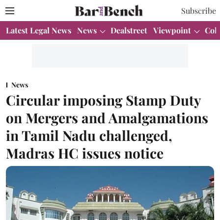
Subscribe
Latest Legal News
News
Dealstreet
Viewpoint
Col
News
Circular imposing Stamp Duty
on Mergers and Amalgamations
in Tamil Nadu challenged,
Madras HC issues notice