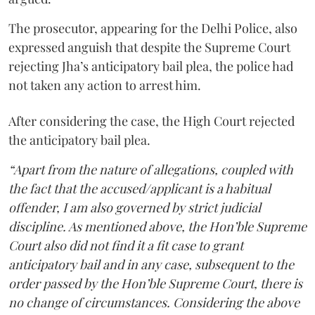
The prosecutor, appearing for the Delhi Police, also
expressed anguish that despite the Supreme Court
rejecting Jha’s anticipatory bail plea, the police had
not taken any action to arrest him.
After considering the case, the High Court rejected
the anticipatory bail plea.
“Apart from the nature of allegations, coupled with
the fact that the accused/applicant is a habitual
offender, I am also governed by strict judicial
discipline. As mentioned above, the Hon’ble Supreme
Court also did not find it a fit case to grant
anticipatory bail and in any case, subsequent to the
order passed by the Hon’ble Supreme Court, there is
no change of circumstances. Considering the above