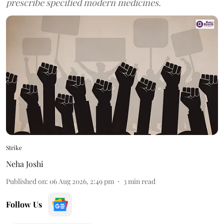
prescribe specified modern medicines.
Strike
Neha Joshi
Published on
:
06 Aug 2026, 2:49 pm
3
min read
Follow Us