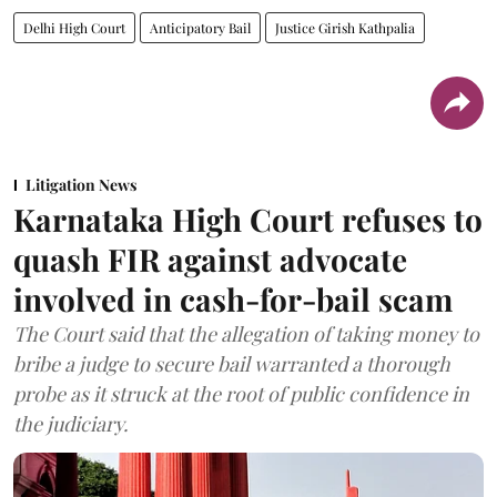
Delhi High Court
Anticipatory Bail
Justice Girish Kathpalia
Litigation News
Karnataka High Court refuses to
quash FIR against advocate
involved in cash-for-bail scam
The Court said that the allegation of taking money to
bribe a judge to secure bail warranted a thorough
probe as it struck at the root of public confidence in
the judiciary.