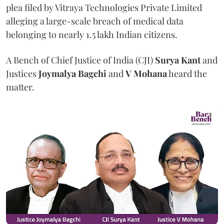
plea filed by Vitraya Technologies Private Limited
alleging a large-scale breach of medical data
belonging to nearly 1.5 lakh Indian citizens.
A Bench of Chief Justice of India (CJI)
Surya Kant
and
Justices
Joymalya Bagchi
and
V Mohana
heard the
matter.