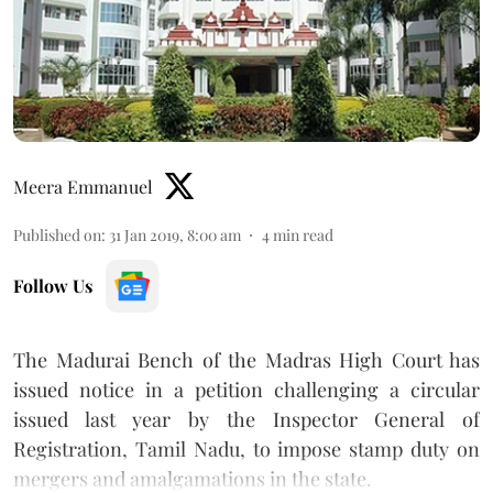
Meera Emmanuel
Published on
:
31 Jan 2019, 8:00 am
4
min read
Follow Us
The Madurai Bench of the Madras High Court has
issued notice in a petition challenging a circular
issued last year by the Inspector General of
Registration, Tamil Nadu, to impose stamp duty on
mergers and amalgamations in the state.