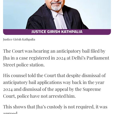
Justice Girish Kathpalia
The Court was hearing an anticipatory bail filed by
Jha in a case registered in 2024 at Delhi’s Parliament
Street police station.
His counsel told the Court that despite dismissal of
anticipatory bail applications way back in the year
2024 and dismissal of the appeal by the Supreme
Court, police have not arrested him.
This shows that Jha’s custody is not required, it was
argued.