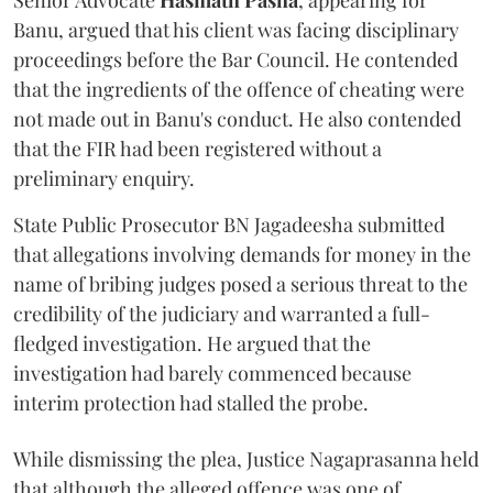
Senior Advocate
Hasmath Pasha
, appearing for
Banu, argued that his client was facing disciplinary
proceedings before the Bar Council. He contended
that the ingredients of the offence of cheating were
not made out in Banu's conduct. He also contended
that the FIR had been registered without a
preliminary enquiry.
State Public Prosecutor BN Jagadeesha submitted
that allegations involving demands for money in the
name of bribing judges posed a serious threat to the
credibility of the judiciary and warranted a full-
fledged investigation. He argued that the
investigation had barely commenced because
interim protection had stalled the probe.
While dismissing the plea, Justice Nagaprasanna held
that although the alleged offence was one of