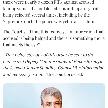
there were nearly a dozen FIRs against accused
Manoj Kumar Jha and despite his anticipatory bail
being rejected several times, including by the
Supreme Court, the police was yet to arrest him.
The Court said that this “conveys an impression that
accused is being helped and there is something more
that meets the eye”.
“That being so, copy of this order be sent to the
concerned Deputy Commissioner of Police through
the learned Senior Standing Counsel for information
and necessary action,”
the Court ordered.