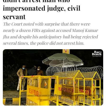
impersonated judge, civil
servant
The Court noted with surprise that there were
nearly a dozen FIRs against accused Manoj Kumar
Jha and despite his anticipatory bail being rejected
several times, the police did not arrest him.