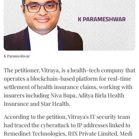
K Parameshwar
The petitioner, Vitraya, is a health-tech company that
operates a blockchain-based platform for real-time
settlement of health insurance claims, working with
insurers including Niva Bupa, Aditya Birla Health
Insurance and Star Health.
According to the petition, Vitraya's IT security team
had traced the cyberattack to IP addresses linked to
Remedinet Technologies, IHX Private Limited, Medi