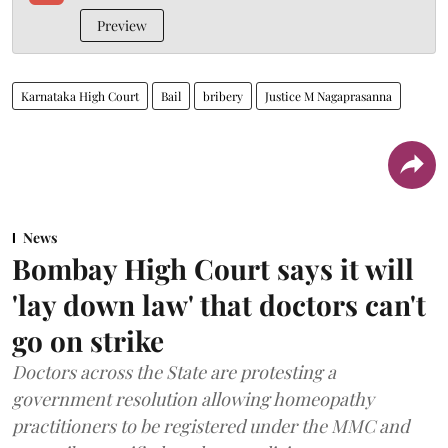
Preview
Karnataka High Court
Bail
bribery
Justice M Nagaprasanna
News
Bombay High Court says it will
'lay down law' that doctors can't
go on strike
Doctors across the State are protesting a
government resolution allowing homeopathy
practitioners to be registered under the MMC and