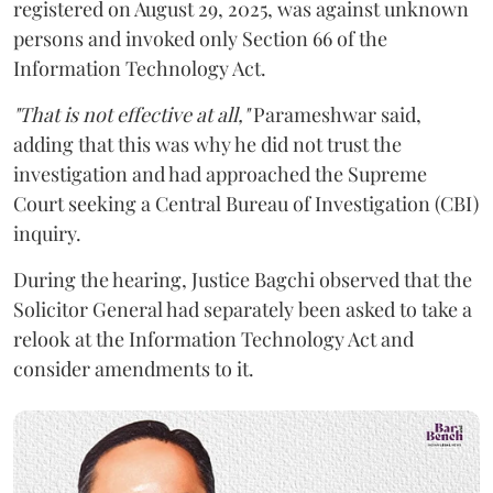
registered on August 29, 2025, was against unknown
persons and invoked only Section 66 of the
Information Technology Act.
"That is not effective at all,"
Parameshwar said,
adding that this was why he did not trust the
investigation and had approached the Supreme
Court seeking a Central Bureau of Investigation (CBI)
inquiry.
During the hearing, Justice Bagchi observed that the
Solicitor General had separately been asked to take a
relook at the Information Technology Act and
consider amendments to it.