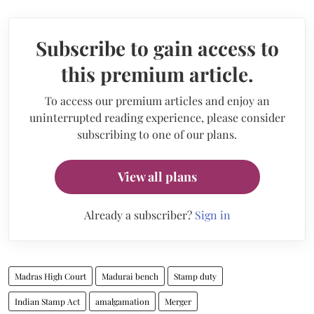
Subscribe to gain access to
this premium article.
To access our premium articles and enjoy an
uninterrupted reading experience, please consider
subscribing to one of our plans.
View all plans
Already a subscriber?
Sign in
Madras High Court
Madurai bench
Stamp duty
Indian Stamp Act
amalgamation
Merger