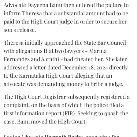
Advocate Dayeena Banu then entered the picture to
inform Theresa that a substantial amount had to be
paid to the High Court judge in order to secure her
son's release.
Theresa initially approached the State Bar Council
with allegations that two lawyers - Marina
Fernandes and Aarathi - had cheated her. She later
addressed a letter dated December 18, 2024 directly
to the Karnataka High Court alleging that an
advocate was demanding money to bribe a judge.
The High Court Registrar subsequently registered a
complaint, on the basis of which the police filed a
first information report (FIR). Seeking to quash the
case, Banu moved the High Court.