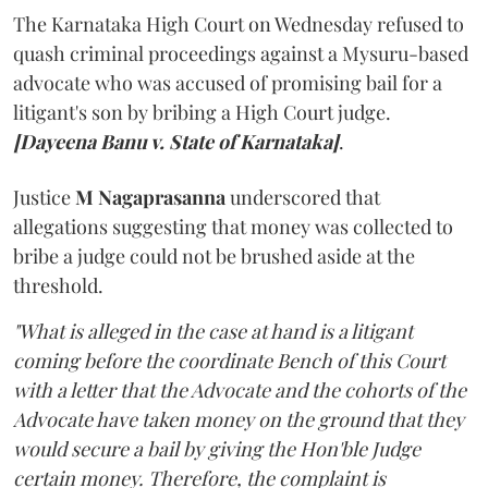
The Karnataka High Court on Wednesday refused to
quash criminal proceedings against a Mysuru-based
advocate who was accused of promising bail for a
litigant's son by bribing a High Court judge.
[Dayeena Banu v. State of Karnataka]
.
Justice
M Nagaprasanna
underscored that
allegations suggesting that money was collected to
bribe a judge could not be brushed aside at the
threshold.
"What is alleged in the case at hand is a litigant
coming before the coordinate Bench of this Court
with a letter that the Advocate and the cohorts of the
Advocate have taken money on the ground that they
would secure a bail by giving the Hon'ble Judge
certain money. Therefore, the complaint is