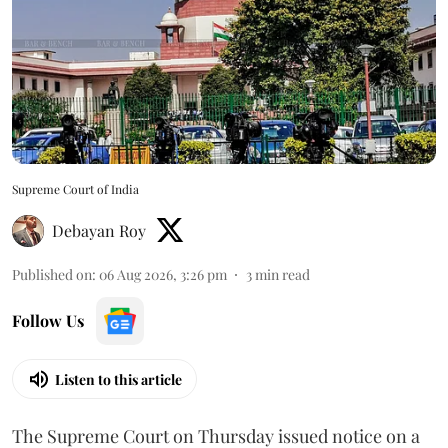
Supreme Court of India
Debayan Roy
Published on
:
06 Aug 2026, 3:26 pm
3
min read
Follow Us
Listen to this article
The Supreme Court on Thursday issued notice on a