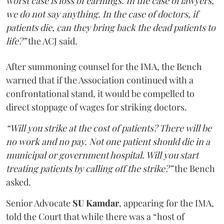
worst case is loss of earnings. In the case of lawyers,
we do not say anything. In the case of doctors, if
patients die, can they bring back the dead patients to
life?”
the ACJ said.
After summoning counsel for the IMA, the Bench
warned that if the Association continued with a
confrontational stand, it would be compelled to
direct stoppage of wages for striking doctors.
“Will you strike at the cost of patients? There will be
no work and no pay. Not one patient should die in a
municipal or government hospital. Will you start
treating patients by calling off the strike?”
the Bench
asked.
Senior Advocate
SU Kamdar
, appearing for the IMA,
told the Court that while there was a “host of