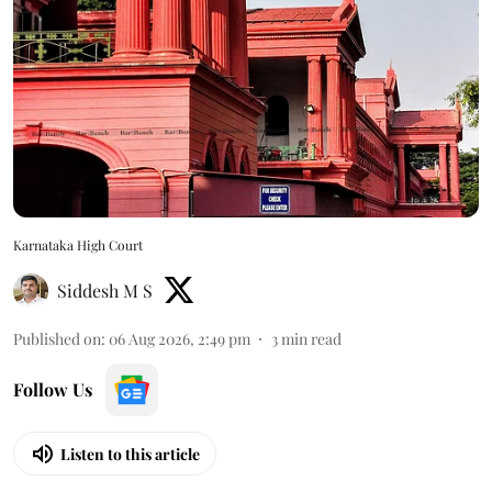
Karnataka High Court
Siddesh M S
Published on
:
06 Aug 2026, 2:49 pm
3
min read
Follow Us
Listen to this article