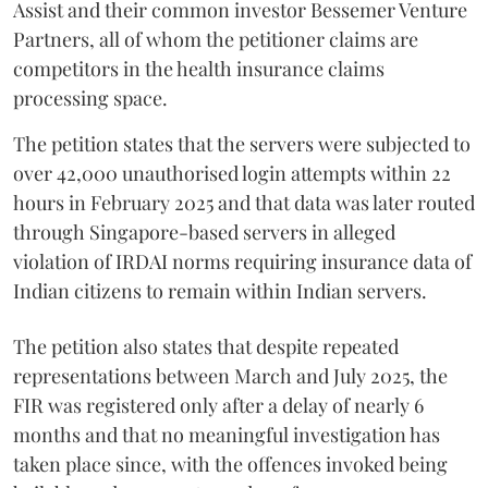
Assist and their common investor Bessemer Venture
Partners, all of whom the petitioner claims are
competitors in the health insurance claims
processing space.
The petition states that the servers were subjected to
over 42,000 unauthorised login attempts within 22
hours in February 2025 and that data was later routed
through Singapore-based servers in alleged
violation of IRDAI norms requiring insurance data of
Indian citizens to remain within Indian servers.
The petition also states that despite repeated
representations between March and July 2025, the
FIR was registered only after a delay of nearly 6
months and that no meaningful investigation has
taken place since, with the offences invoked being