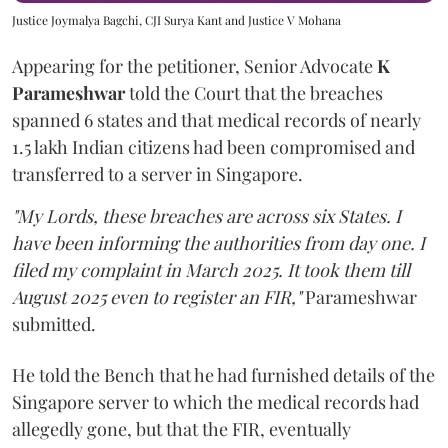
Justice Joymalya Bagchi, CJI Surya Kant and Justice V Mohana
Appearing for the petitioner, Senior Advocate
K
Parameshwar
told the Court that the breaches
spanned 6 states and that medical records of nearly
1.5 lakh Indian citizens had been compromised and
transferred to a server in Singapore.
"My Lords, these breaches are across six States. I
have been informing the authorities from day one. I
filed my complaint in March 2025. It took them till
August 2025 even to register an FIR,"
Parameshwar
submitted.
He told the Bench that he had furnished details of the
Singapore server to which the medical records had
allegedly gone, but that the FIR, eventually