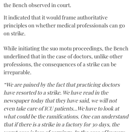
the Bench observed in court.
It indicated that it would frame authoritative
principles on whether medical professionals can go
on strike.
While initiating the suo motu proceedings, the Bench
underlined that in the case of doctors, unlike other
professions, the consequences of a strike can be
irreparable.
“We are pained by the fact that practicing doctors
have resorted to a strike. We have read in the
newspaper today that they have said, we will not
even take care of ICU patients...We have to look at
what could be the ramifications. One can understand
that if there is a strike in a factory for 30 days, the