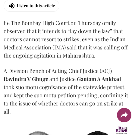
Listen to this article
he The Bombay High Court on Thursday orally
observed that it intends to “lay down the law” that
doctors cannot resort to strikes, even as the Indian
Medical Association (IMA) said that it was calling off
the ongoing agitation in Maharashtra.
A Division Bench of Acting Chief Justice (ACJ)
Ravindra V Ghuge
and Justice
Gautam A Ankhad
took suo motu cognisance of the statewide protest
and kept the suo motu petition pending, confining it
to the issue of whether doctors can go on strike at
all.