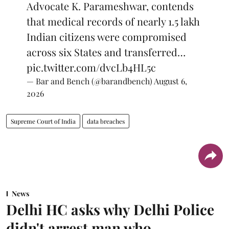
Advocate K. Parameshwar, contends
that medical records of nearly 1.5 lakh
Indian citizens were compromised
across six States and transferred…
pic.twitter.com/dvcLb4HL5c
— Bar and Bench (@barandbench)
August 6,
2026
Supreme Court of India
data breaches
News
Delhi HC asks why Delhi Police
didn't arrest man who