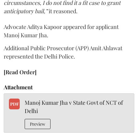
circumstances, I do not find it a fit case to grant
anticipatory bail,”
it reasoned.
Advocate Aditya Kapoor appeared for applicant
Manoj Kumar Jha.
Additional Public Prosecutor (APP) Amit Ahlawat
represented the Delhi Police.
[Read Order]
Attachment
Manoj Kumar Jha v State Govt of NCT of
PDF
Delhi
Preview