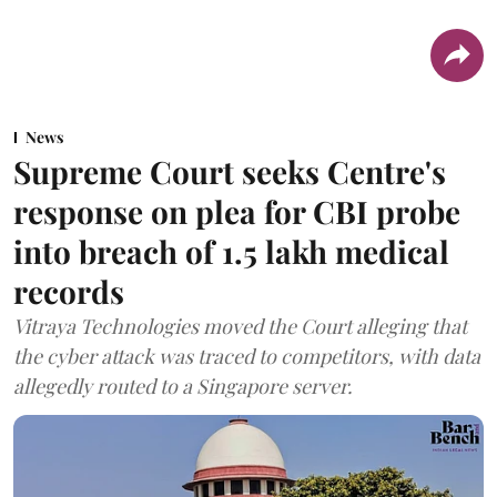
News
Supreme Court seeks Centre's
response on plea for CBI probe
into breach of 1.5 lakh medical
records
Vitraya Technologies moved the Court alleging that
the cyber attack was traced to competitors, with data
allegedly routed to a Singapore server.