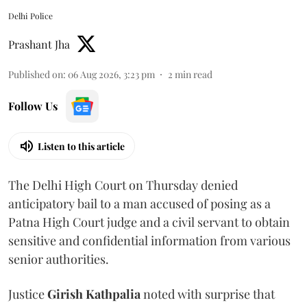
Delhi Police
Prashant Jha
Published on
:
06 Aug 2026, 3:23 pm
2
min read
Follow Us
Listen to this article
The Delhi High Court on Thursday denied
anticipatory bail to a man accused of posing as a
Patna High Court judge and a civil servant to obtain
sensitive and confidential information from various
senior authorities.
Justice
Girish Kathpalia
noted with surprise that