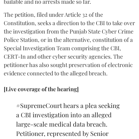
bailable and no arrests made so far.
The petition, filed under Article 32 of the
Constitution, seeks a direction to the CBI to take over
the investigation from the Punjab State Cyber Crime
Police Station, or in the alternative, constitution of a
Special Investigation Team comprising the CBI,
CERT-In and other cyber security agencies. The
petitioner has also sought preservation of electronic
evidence connected to the alleged breach.
[Live coverage of the hearing]
#SupremeCourt
hears a plea seeking
a CBI investigation into an alleged
large-scale medical data breach.
Petitioner, represented by Senior