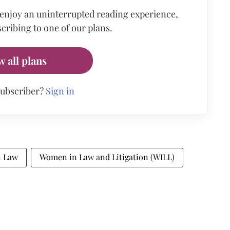
 enjoy an uninterrupted reading experience,
cribing to one of our plans.
w all plans
subscriber?
Sign in
 Law
Women in Law and Litigation (WILL)