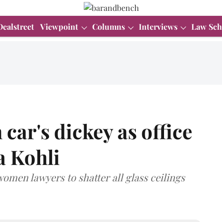
Dealstreet
Viewpoint
Columns
Interviews
Law Sch
 car's dickey as office
a Kohli
men lawyers to shatter all glass ceilings