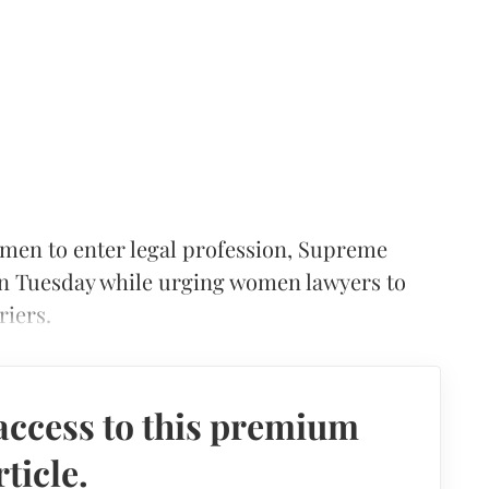
omen to enter legal profession, Supreme
n Tuesday while urging women lawyers to
riers.
access to this premium
rticle.