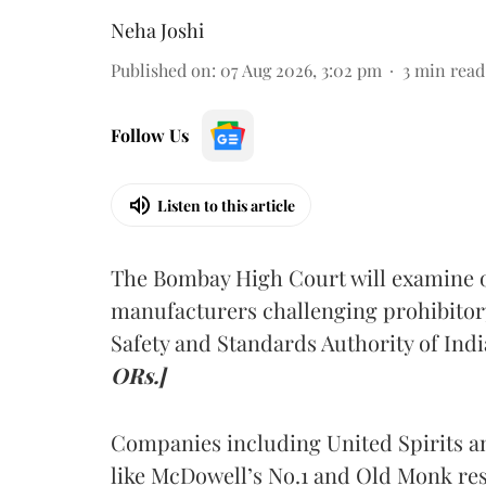
Neha Joshi
Published on
:
07 Aug 2026, 3:02 pm
3
min read
Follow Us
Listen to this article
The Bombay High Court will examine on
manufacturers challenging prohibitor
Safety and Standards Authority of Indi
ORs.]
Companies including United Spirits 
like McDowell’s No.1 and Old Monk res