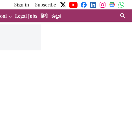
Sign in
Subscribe
ool
Legal Jobs
हिंदी
ಕನ್ನಡ