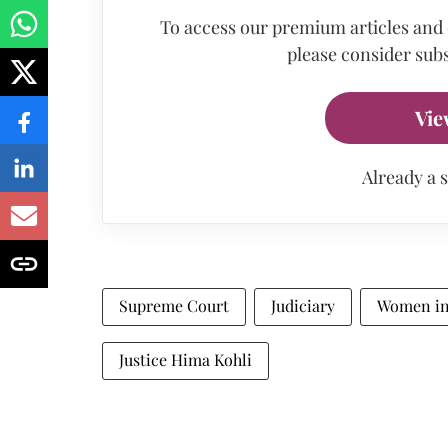
To access our premium articles and
please consider subs
Vie
Already a 
Supreme Court
Judiciary
Women in
Justice Hima Kohli