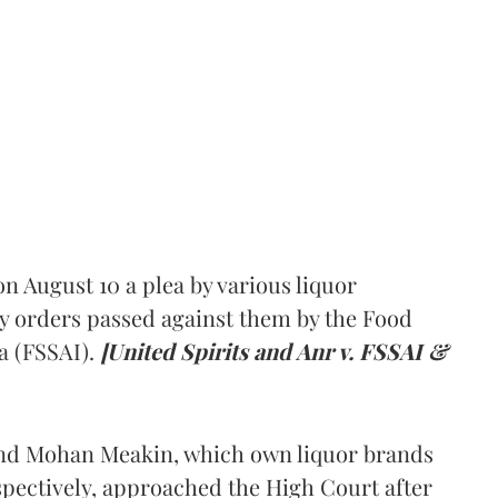
 August 10 a plea by various liquor
y orders passed against them by the Food
a (FSSAI).
[United Spirits and Anr v. FSSAI &
and Mohan Meakin, which own liquor brands
pectively, approached the High Court after