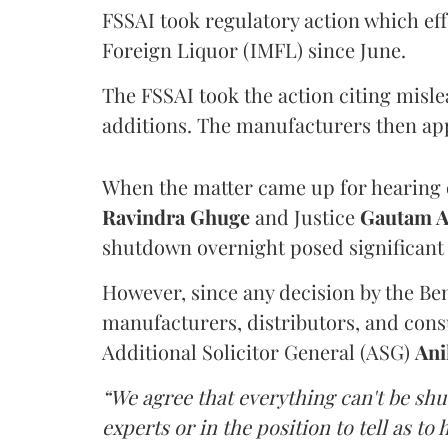
FSSAI took regulatory action which eff
Foreign Liquor (IMFL) since June.
The FSSAI took the action citing misl
additions. The manufacturers then ap
When the matter came up for hearing o
Ravindra Ghuge
and Justice
Gautam 
shutdown overnight posed significant 
However, since any decision by the B
manufacturers, distributors, and consu
Additional Solicitor General (ASG)
Ani
“We agree that everything can't be sh
experts or in the position to tell as t