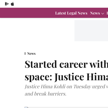
Latest Legal News
News
News
Started career with
space: Justice Him
Justice Hima Kohli on Tuesday urged wo
and break barriers.