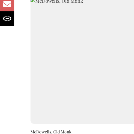
McDowells, Old Monk