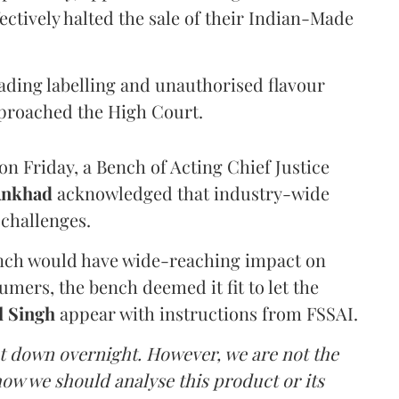
ectively halted the sale of their Indian-Made
eading labelling and unauthorised flavour
proached the High Court.
n Friday, a Bench of Acting Chief Justice
Ankhad
acknowledged that industry-wide
challenges.
ench would have wide-reaching impact on
mers, the bench deemed it fit to let the
l Singh
appear with instructions from FSSAI.
ut down overnight. However, we are not the
o how we should analyse this product or its