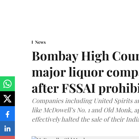
News
Bombay High Cour
major liquor comp
after FSSAI prohib
Companies including United Spirits 
like McDowell’s No. 1 and Old Monk, 
effectively halted the sale of their In