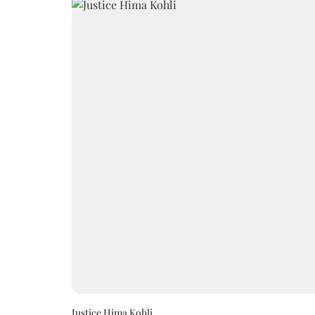
Justice Hima Kohli