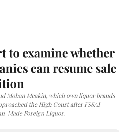
t to examine whether
anies can resume sale
ition
and Mohan Meakin, which own liquor brands
approached the High Court after FSSAI
dian-Made Foreign Liquor.