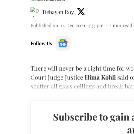
Debayan Roy
Published on
:
14 Dec 2021, 4:33 pm
2
min read
Follow Us
There will never be a right time for w
Court Judge Justice
Hima Kohli
said o
shatter all glass ceilings and break bar
Subscribe to gain 
a