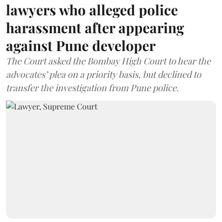
lawyers who alleged police
harassment after appearing
against Pune developer
The Court asked the Bombay High Court to hear the
advocates’ plea on a priority basis, but declined to
transfer the investigation from Pune police.