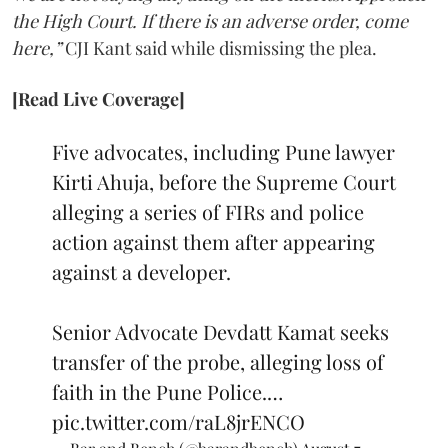
the High Court. If there is an adverse order, come
here,”
CJI Kant said while dismissing the plea.
[Read Live Coverage]
Five advocates, including Pune lawyer
Kirti Ahuja, before the Supreme Court
alleging a series of FIRs and police
action against them after appearing
against a developer.
Senior Advocate Devdatt Kamat seeks
transfer of the probe, alleging loss of
faith in the Pune Police.…
pic.twitter.com/raL8jrENCO