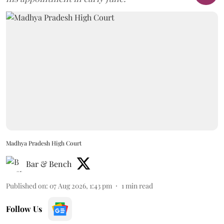
Madhya Pradesh High Court
Bar & Bench
Published on
:
07 Aug 2026, 1:43 pm
1
min read
Follow Us