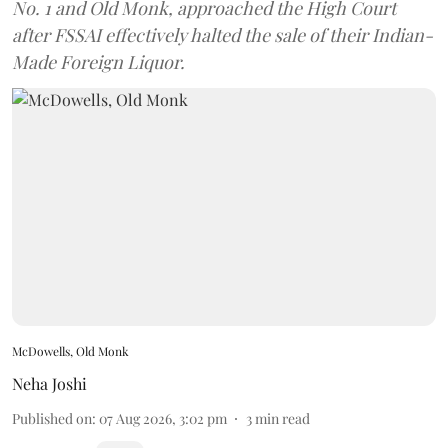
No. 1 and Old Monk, approached the High Court
after FSSAI effectively halted the sale of their Indian-
Made Foreign Liquor.
McDowells, Old Monk
Neha Joshi
Published on
:
07 Aug 2026, 3:02 pm
3
min read