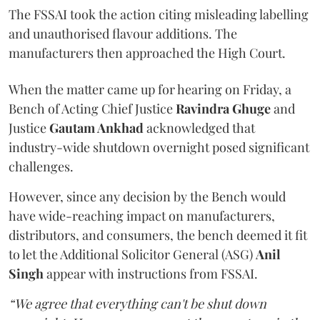
The FSSAI took the action citing misleading labelling
and unauthorised flavour additions. The
manufacturers then approached the High Court.
When the matter came up for hearing on Friday, a
Bench of Acting Chief Justice
Ravindra Ghuge
and
Justice
Gautam Ankhad
acknowledged that
industry-wide shutdown overnight posed significant
challenges.
However, since any decision by the Bench would
have wide-reaching impact on manufacturers,
distributors, and consumers, the bench deemed it fit
to let the Additional Solicitor General (ASG)
Anil
Singh
appear with instructions from FSSAI.
“We agree that everything can't be shut down