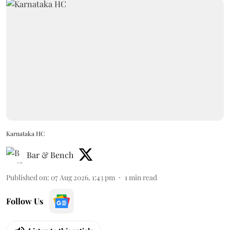
Karnataka HC
Bar & Bench
Published on
:
07 Aug 2026, 1:43 pm
1
min read
Follow Us