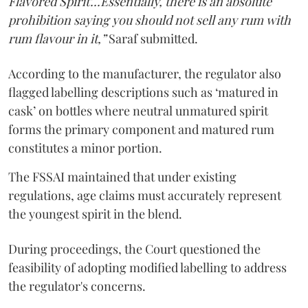
Flavored Spirit'...Essentially, there is an absolute
prohibition saying you should not sell any rum with
rum flavour in it,”
Saraf submitted.
According to the manufacturer, the regulator also
flagged labelling descriptions such as ‘matured in
cask’ on bottles where neutral unmatured spirit
forms the primary component and matured rum
constitutes a minor portion.
The FSSAI maintained that under existing
regulations, age claims must accurately represent
the youngest spirit in the blend.
During proceedings, the Court questioned the
feasibility of adopting modified labelling to address
the regulator's concerns.