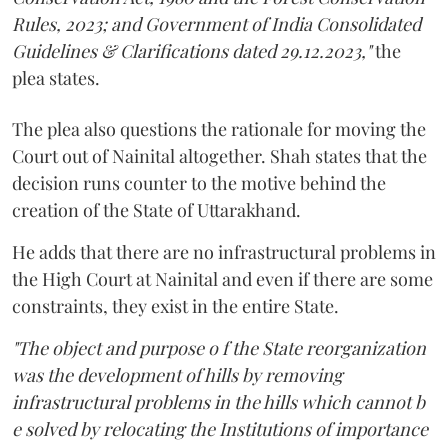
Rules, 2023; and Government of India Consolidated
Guidelines & Clarifications dated 29.12.2023,"
the
plea states.
The plea also questions the rationale for moving the
Court out of Nainital altogether. Shah states that the
decision runs counter to the motive behind the
creation of the State of Uttarakhand.
He adds that there are no infrastructural problems in
the High Court at Nainital and even if there are some
constraints, they exist in the entire State.
"The object and purpose o f the State reorganization
was the development of hills by removing
infrastructural problems in the hills which cannot b
e solved by relocating the Institutions of importance