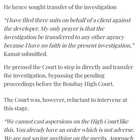
He hence sought transfer of the investigation
“I have filed three suits on behalf of a client against
the developer. My only prayer is that the
investigation be transferred to any other agency
because I have no faith in the present investigation,”
Kamat submitted.
He pressed the Court to step in directly and transfer
the investigation, bypassing the pending
proceedings before the Bombay High Court.
The Court was, however, reluctant to intervene at
this stage.
“We cannot cast aspersions on the High Court like
this. You already have an order which is not adverse.
We are not saying anything on the merits. Approach