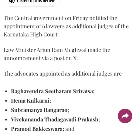
Listen to this article
The Central government on Friday notified the
appointment of 6 lawyers as additional judges of the
Karnataka High Court.
Law Minister Arjun Ram Meghwal made the
announcement via a post on X.
The advocates appointed as additional judges are
Raghavendra Seetharam Srivatsa;
Hema Kulkarni;
Subramanya Rangarao;
Vivekananda Thadagavadi Prakash;
Pramod Bakkeswara;
and