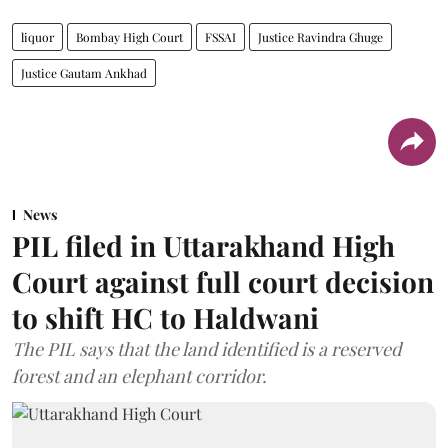
liquor
Bombay High Court
FSSAI
Justice Ravindra Ghuge
Justice Gautam Ankhad
News
PIL filed in Uttarakhand High
Court against full court decision
to shift HC to Haldwani
The PIL says that the land identified is a reserved
forest and an elephant corridor.