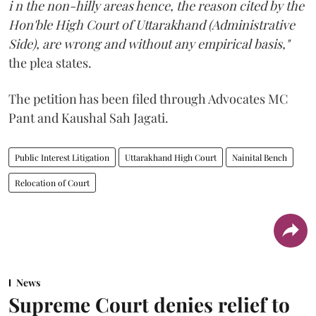
i n the non-hilly areas hence, the reason cited by the
Hon'ble High Court of Uttarakhand (Administrative
Side), are wrong and without any empirical basis,"
the plea states.
The petition has been filed through Advocates MC
Pant and Kaushal Sah Jagati.
Public Interest Litigation
Uttarakhand High Court
Nainital Bench
Relocation of Court
News
Supreme Court denies relief to