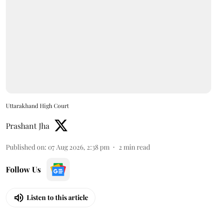
Uttarakhand High Court
Prashant Jha
Published on
:
07 Aug 2026, 2:38 pm
2
min read
Follow Us
Listen to this article