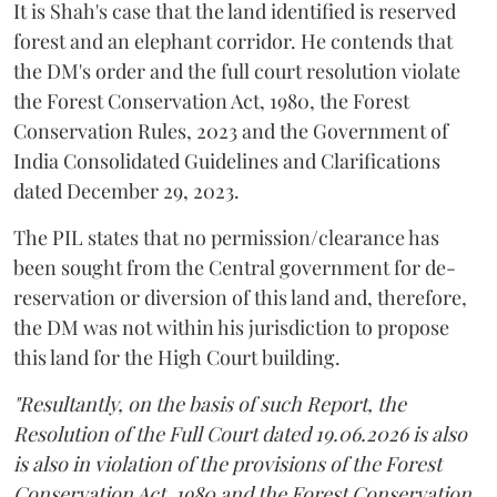
It is Shah's case that the land identified is reserved
forest and an elephant corridor. He contends that
the DM's order and the full court resolution violate
the Forest Conservation Act, 1980, the Forest
Conservation Rules, 2023 and the Government of
India Consolidated Guidelines and Clarifications
dated December 29, 2023.
The PIL states that no permission/clearance has
been sought from the Central government for de-
reservation or diversion of this land and, therefore,
the DM was not within his jurisdiction to propose
this land for the High Court building.
"Resultantly, on the basis of such Report, the
Resolution of the Full Court dated 19.06.2026 is also
is also in violation of the provisions of the Forest
Conservation Act, 1980 and the Forest Conservation