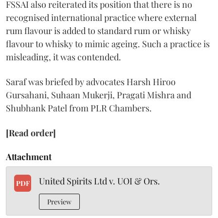
FSSAI also reiterated its position that there is no
recognised international practice where external
rum flavour is added to standard rum or whisky
flavour to whisky to mimic ageing. Such a practice is
misleading, it was contended.
Saraf was briefed by advocates Harsh Hiroo
Gursahani, Suhaan Mukerji, Pragati Mishra and
Shubhank Patel from PLR Chambers.
[Read order]
Attachment
United Spirits Ltd v. UOI & Ors.
PDF
Preview