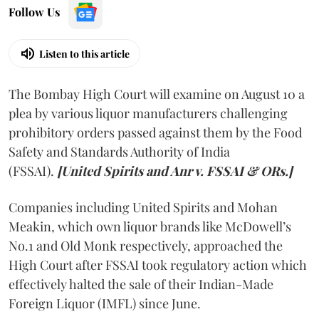
Follow Us
Listen to this article
The Bombay High Court will examine on August 10 a
plea by various liquor manufacturers challenging
prohibitory orders passed against them by the Food
Safety and Standards Authority of India
(FSSAI).
[United Spirits and Anr v. FSSAI & ORs.]
Companies including United Spirits and Mohan
Meakin, which own liquor brands like McDowell’s
No.1 and Old Monk respectively, approached the
High Court after FSSAI took regulatory action which
effectively halted the sale of their Indian-Made
Foreign Liquor (IMFL) since June.