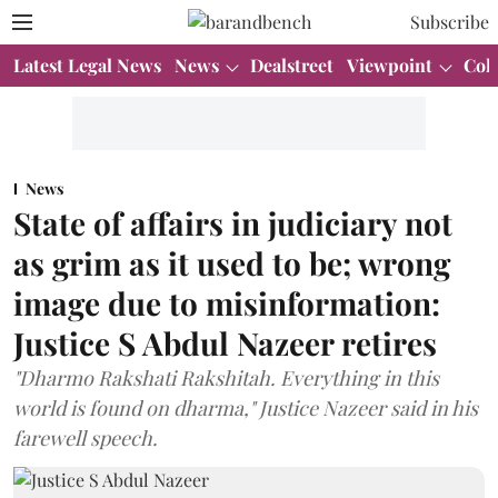
Subscribe
Latest Legal News
News
Dealstreet
Viewpoint
Col
News
State of affairs in judiciary not
as grim as it used to be; wrong
image due to misinformation:
Justice S Abdul Nazeer retires
"Dharmo Rakshati Rakshitah. Everything in this
world is found on dharma," Justice Nazeer said in his
farewell speech.