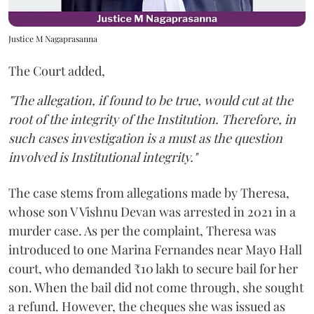
Justice M Nagaprasanna
The Court added,
"The allegation, if found to be true, would cut at the
root of the integrity of the Institution. Therefore, in
such cases investigation is a must as the question
involved is Institutional integrity."
The case stems from allegations made by Theresa,
whose son V Vishnu Devan was arrested in 2021 in a
murder case. As per the complaint, Theresa was
introduced to one Marina Fernandes near Mayo Hall
court, who demanded ₹10 lakh to secure bail for her
son. When the bail did not come through, she sought
a refund. However, the cheques she was issued as