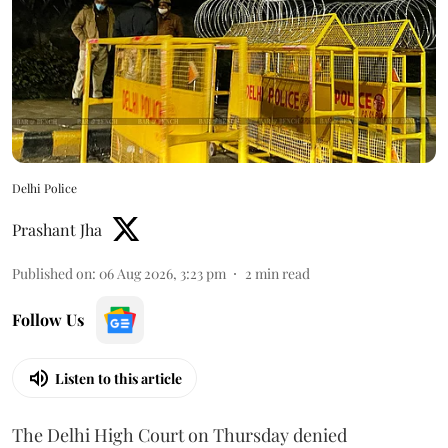
Delhi Police
Prashant Jha
Published on
:
06 Aug 2026, 3:23 pm
2
min read
Follow Us
Listen to this article
The Delhi High Court on Thursday denied