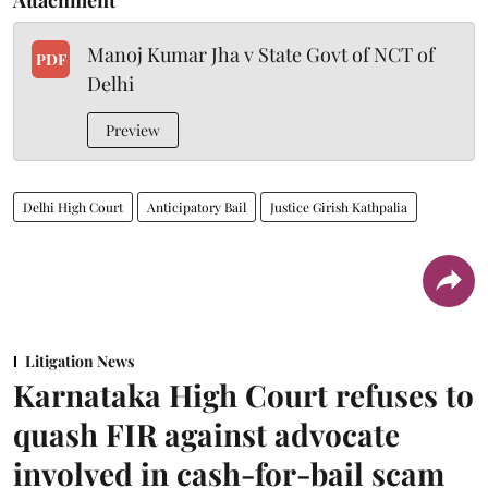
Manoj Kumar Jha v State Govt of NCT of
PDF
Delhi
Preview
Delhi High Court
Anticipatory Bail
Justice Girish Kathpalia
Litigation News
Karnataka High Court refuses to
quash FIR against advocate
involved in cash-for-bail scam