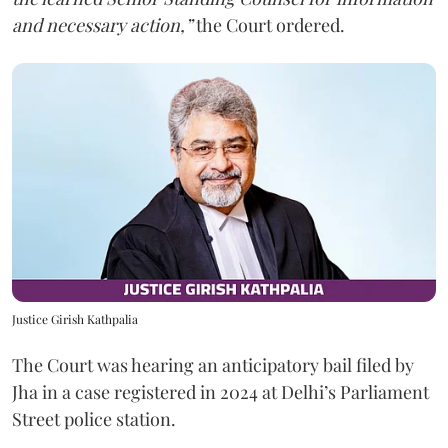
and necessary action,”
the Court ordered.
Justice Girish Kathpalia
The Court was hearing an anticipatory bail filed by
Jha in a case registered in 2024 at Delhi’s Parliament
Street police station.