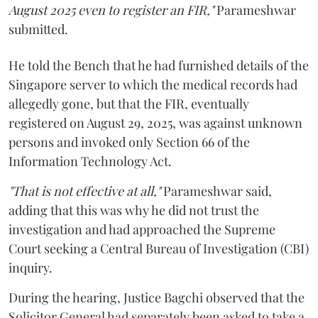
August 2025 even to register an FIR,"
Parameshwar
submitted.
He told the Bench that he had furnished details of the
Singapore server to which the medical records had
allegedly gone, but that the FIR, eventually
registered on August 29, 2025, was against unknown
persons and invoked only Section 66 of the
Information Technology Act.
"That is not effective at all,"
Parameshwar said,
adding that this was why he did not trust the
investigation and had approached the Supreme
Court seeking a Central Bureau of Investigation (CBI)
inquiry.
During the hearing, Justice Bagchi observed that the
Solicitor General had separately been asked to take a