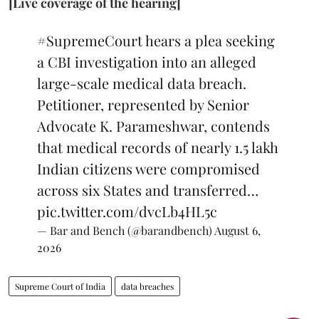
[Live coverage of the hearing]
#SupremeCourt
hears a plea seeking
a CBI investigation into an alleged
large-scale medical data breach.
Petitioner, represented by Senior
Advocate K. Parameshwar, contends
that medical records of nearly 1.5 lakh
Indian citizens were compromised
across six States and transferred…
pic.twitter.com/dvcLb4HL5c
— Bar and Bench (@barandbench)
August 6,
2026
Supreme Court of India
data breaches