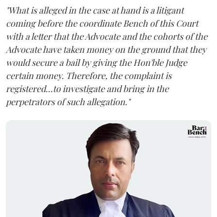
"What is alleged in the case at hand is a litigant
coming before the coordinate Bench of this Court
with a letter that the Advocate and the cohorts of the
Advocate have taken money on the ground that they
would secure a bail by giving the Hon'ble Judge
certain money. Therefore, the complaint is
registered...to investigate and bring in the
perpetrators of such allegation."