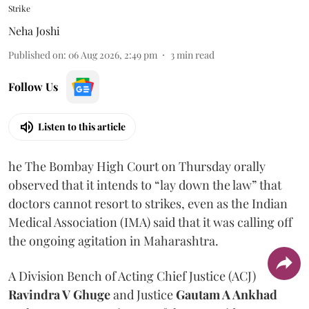
Strike
Neha Joshi
Published on
:
06 Aug 2026, 2:49 pm
3
min read
Follow Us
Listen to this article
he The Bombay High Court on Thursday orally
observed that it intends to “lay down the law” that
doctors cannot resort to strikes, even as the Indian
Medical Association (IMA) said that it was calling off
the ongoing agitation in Maharashtra.
A Division Bench of Acting Chief Justice (ACJ)
Ravindra V Ghuge
and Justice
Gautam A Ankhad