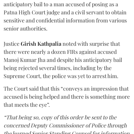
anticipatory bail to a man accused of posing as a
Patna High Court judge and a civil servant to obtain
sensitive and confidential information from various
senior authorities.
Justice
Girish Kathpalia
noted with surprise that
there were nearly a dozen FIRs against accused
Manoj Kumar Jha and despite his anticipatory bail
being rejected several times, including by the
Supreme Court, the police was yet to arrest him.
The Court said that this “conveys an impression that
accused is being helped and there is something more
that meets the eye”.
“That being so, copy of this order be sent to the
concerned Deputy Commissioner of Police through
the learned Senior Standing Counsel for information