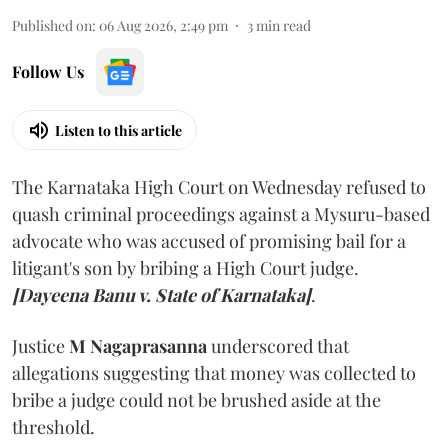
Published on
:
06 Aug 2026, 2:49 pm
3
min read
Follow Us
Listen to this article
The Karnataka High Court on Wednesday refused to
quash criminal proceedings against a Mysuru-based
advocate who was accused of promising bail for a
litigant's son by bribing a High Court judge.
[Dayeena Banu v. State of Karnataka]
.
Justice
M Nagaprasanna
underscored that
allegations suggesting that money was collected to
bribe a judge could not be brushed aside at the
threshold.