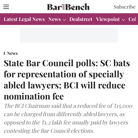
Subscribe
Latest Legal News
News
Dealstreet
Viewpoint
Col
News
State Bar Council polls: SC bats
for representation of specially
abled lawyers; BCI will reduce
nomination fee
The BCI Chairman said that a reduced fee of ₹15,000
can be charged from differently abled lawyers, as
opposed to the ₹1.2 lakh fee usually paid by lawyers
contesting the Bar Council elections.