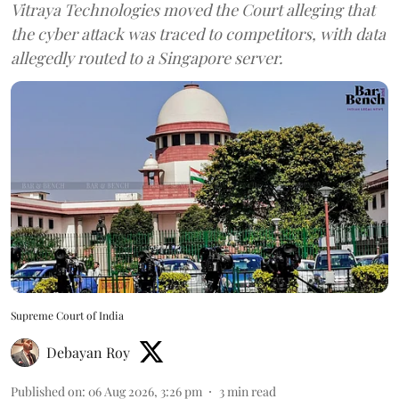
Vitraya Technologies moved the Court alleging that
the cyber attack was traced to competitors, with data
allegedly routed to a Singapore server.
Supreme Court of India
Debayan Roy
Published on
:
06 Aug 2026, 3:26 pm
3
min read