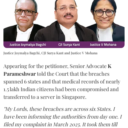
Justice Joymalya Bagchi, CJI Surya Kant and Justice V Mohana
Appearing for the petitioner, Senior Advocate
K
Parameshwar
told the Court that the breaches
spanned 6 states and that medical records of nearly
1.5 lakh Indian citizens had been compromised and
transferred to a server in Singapore.
"My Lords, these breaches are across six States. I
have been informing the authorities from day one. I
filed my complaint in March 2025. It took them till