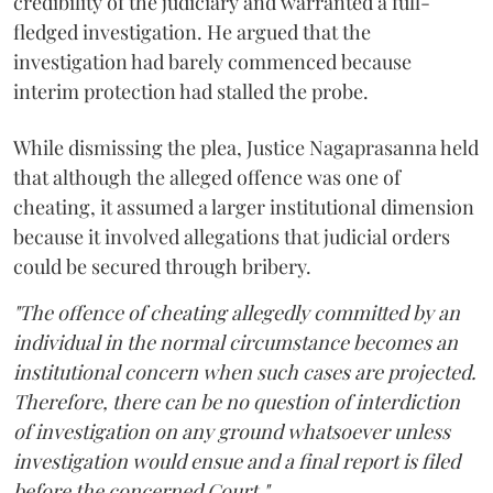
credibility of the judiciary and warranted a full-
fledged investigation. He argued that the
investigation had barely commenced because
interim protection had stalled the probe.
While dismissing the plea, Justice Nagaprasanna held
that although the alleged offence was one of
cheating, it assumed a larger institutional dimension
because it involved allegations that judicial orders
could be secured through bribery.
"The offence of cheating allegedly committed by an
individual in the normal circumstance becomes an
institutional concern when such cases are projected.
Therefore, there can be no question of interdiction
of investigation on any ground whatsoever unless
investigation would ensue and a final report is filed
before the concerned Court."