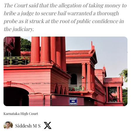
The Court said that the allegation of taking money to
bribe a judge to secure bail warranted a thorough
probe as it struck at the root of public confidence in
the judiciary.
Karnataka High Court
Siddesh M S