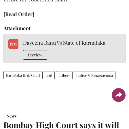
[Read Order]
Attachment
Dayeena Banu Vs State of Karnataka
PDF
Preview
Karnataka High Court
Bail
bribery
Justice M Nagaprasanna
News
Bombay High Court says it will