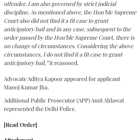
offender, I am also governed by strict judicial
discipline. As mentioned above, the Hon’ble Supreme
Court also did not find it a fit case to grant
anticipatory bail and in any case, subsequent to the
order passed by the Hon’ble Supreme Court, there is
no change of circumstances. Considering the above
circumstances, I do not find it a fit case to grant
anticipatory bail,”
it reasoned.
Advocate Aditya Kapoor appeared for applicant
Manoj Kumar Jha.
Additional Public Prosecutor (APP) Amit Ahlawat
represented the Delhi Police.
[Read Order]
Attachment