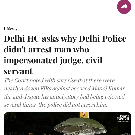
News
Delhi HC asks why Delhi Police
didn't arrest man who
impersonated judge, civil
servant
The Court noted with surprise that there were
nearly a dozen FIRs against accused Manoj Kumar
Jha and despite his anticipatory bail being rejected
several times, the police did not arrest him.