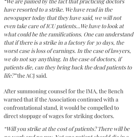
“We are pained by the fact that practicing doctors
have resorted to a strike. We have read in the
newspaper today that they have said, we will not
even take care of ICU patients...We have to look at
what could be the ramifications. One can understand
that if there is a strike in a factory for 30 days, the
worst case is loss of earnings. In the case of lawyers,
we do not say anything. In the case of doctors, if
patients die, can they bring back the dead patients to
life?”
the ACJ said.
After summoning counsel for the IMA, the Bench
warned that if the Association continued with a
confrontational stand, it would be compelled to
direct stoppage of wages for striking doctors.
“Will you strike at the cost of patients? There will be