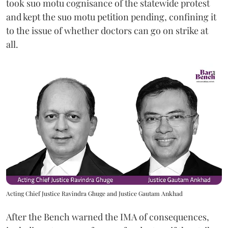
took suo motu cognisance of the statewide protest
and kept the suo motu petition pending, confining it
to the issue of whether doctors can go on strike at
all.
Acting Chief Justice Ravindra Ghuge and Justice Gautam Ankhad
After the Bench warned the IMA of consequences,