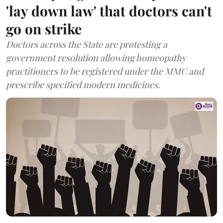
'lay down law' that doctors can't
go on strike
Doctors across the State are protesting a
government resolution allowing homeopathy
practitioners to be registered under the MMC and
prescribe specified modern medicines.