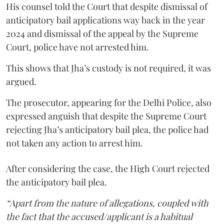
His counsel told the Court that despite dismissal of
anticipatory bail applications way back in the year
2024 and dismissal of the appeal by the Supreme
Court, police have not arrested him.
This shows that Jha’s custody is not required, it was
argued.
The prosecutor, appearing for the Delhi Police, also
expressed anguish that despite the Supreme Court
rejecting Jha’s anticipatory bail plea, the police had
not taken any action to arrest him.
After considering the case, the High Court rejected
the anticipatory bail plea.
“Apart from the nature of allegations, coupled with
the fact that the accused/applicant is a habitual