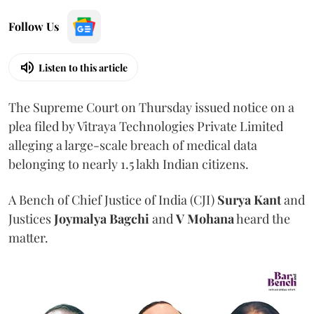
Follow Us
Listen to this article
The Supreme Court on Thursday issued notice on a
plea filed by Vitraya Technologies Private Limited
alleging a large-scale breach of medical data
belonging to nearly 1.5 lakh Indian citizens.
A Bench of Chief Justice of India (CJI)
Surya Kant
and
Justices
Joymalya Bagchi
and
V Mohana
heard the
matter.