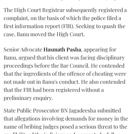
The High Court Registrar subsequently registered a
complaint, on the basis of which the police filed a
first information report (FIR). Seeking to quash the
case, Banu moved the High Court.
Senior Advocate
Hasmath Pasha
, appearing for
Banu, argued that his client was facing disciplinary
proceedings before the Bar Council. He contended
that the ingredients of the offence of cheating were
not made out in Banu's conduct. He also contended
that the FIR had been registered without a
preliminary enquiry.
State Public Prosecutor BN Jagadeesha submitted
that allegations involving demands for money in the
name of bribing judges posed a serious threat to the