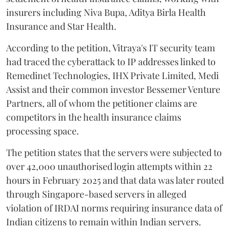
insurers including Niva Bupa, Aditya Birla Health
Insurance and Star Health.
According to the petition, Vitraya's IT security team
had traced the cyberattack to IP addresses linked to
Remedinet Technologies, IHX Private Limited, Medi
Assist and their common investor Bessemer Venture
Partners, all of whom the petitioner claims are
competitors in the health insurance claims
processing space.
The petition states that the servers were subjected to
over 42,000 unauthorised login attempts within 22
hours in February 2025 and that data was later routed
through Singapore-based servers in alleged
violation of IRDAI norms requiring insurance data of
Indian citizens to remain within Indian servers.