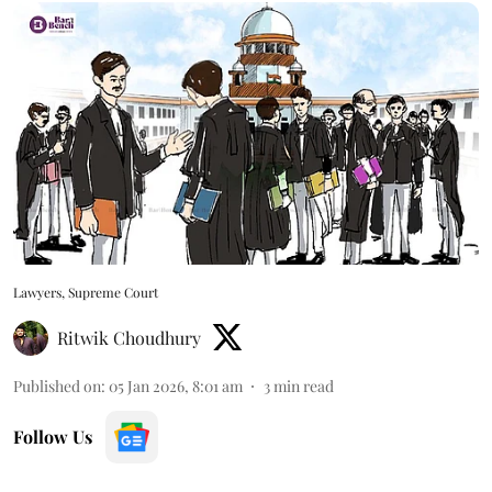
Lawyers, Supreme Court
Ritwik Choudhury
Published on
:
05 Jan 2026, 8:01 am
3
min read
Follow Us