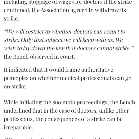
including stoppage of wages for doctors if the strike
continued, the Association agreed to withdraw its
strike.
“We will restrict to whether doctors can resort to
strike. Only that subject we will keep with us. We
wish to lay down the law that doctors cannot strike,”
the Bench observed in court.
It indicated that it would frame authoritative
principles on whether medical professionals can go
on strike.
While initiating the suo motu proceedings, the Bench
underlined that in the case of doctors, unlike other
professions, the consequences of a strike can be
irreparable.