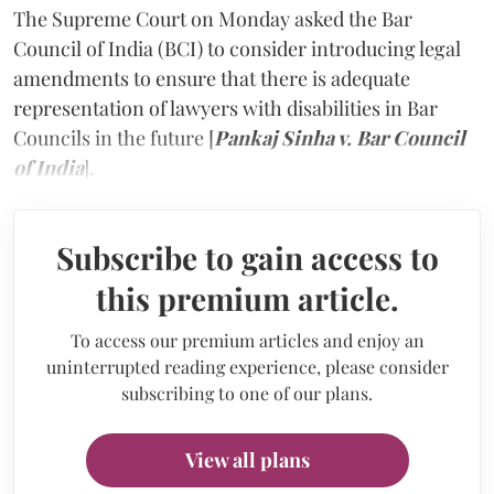
The Supreme Court on Monday asked the Bar
Council of India (BCI) to consider introducing legal
amendments to ensure that there is adequate
representation of lawyers with disabilities in Bar
Councils in the future [
Pankaj Sinha v. Bar Council
of India
].
Subscribe to gain access to
this premium article.
To access our premium articles and enjoy an
uninterrupted reading experience, please consider
subscribing to one of our plans.
View all plans