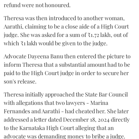
refund were not honoured.
Theresa was then introduced to another woman,
Aarathi, claiming to be a close aide of a High Court
judge. She was asked for a sum of ₹1.72 lakh, out of
which ₹1 lakh would be given to the judge.
Advocate Dayeena Banu then entered the picture to
inform Theresa that a substantial amount had to be
paid to the High Court judge in order to secure her
son's release.
Theresa initially approached the State Bar Council
with allegations that two lawyers - Marina
Fernandes and Aarathi - had cheated her. She later
addressed a letter dated December 18, 2024 directly
to the Karnataka High Court alleging that an
advocate was demanding money to bribe a judge.