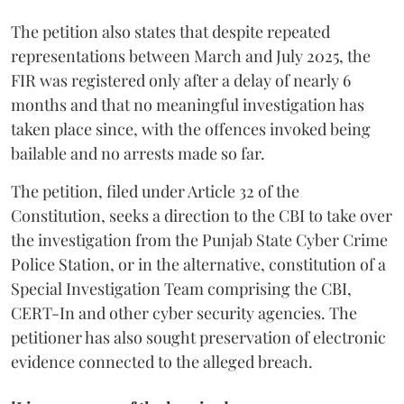
The petition also states that despite repeated
representations between March and July 2025, the
FIR was registered only after a delay of nearly 6
months and that no meaningful investigation has
taken place since, with the offences invoked being
bailable and no arrests made so far.
The petition, filed under Article 32 of the
Constitution, seeks a direction to the CBI to take over
the investigation from the Punjab State Cyber Crime
Police Station, or in the alternative, constitution of a
Special Investigation Team comprising the CBI,
CERT-In and other cyber security agencies. The
petitioner has also sought preservation of electronic
evidence connected to the alleged breach.