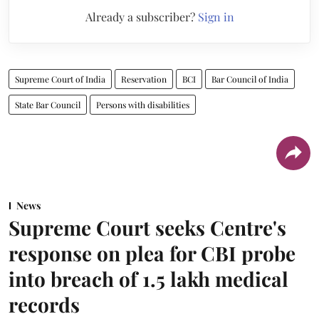
Already a subscriber?
Sign in
Supreme Court of India
Reservation
BCI
Bar Council of India
State Bar Council
Persons with disabilities
News
Supreme Court seeks Centre's
response on plea for CBI probe
into breach of 1.5 lakh medical
records