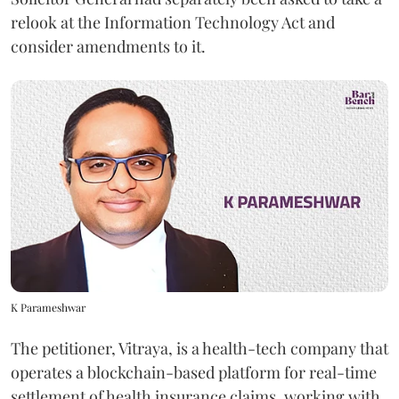
relook at the Information Technology Act and
consider amendments to it.
K Parameshwar
The petitioner, Vitraya, is a health-tech company that
operates a blockchain-based platform for real-time
settlement of health insurance claims, working with