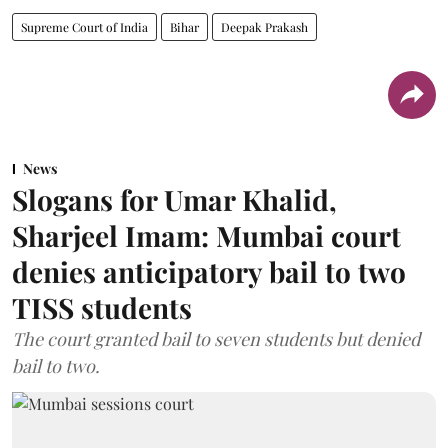
Supreme Court of India
Bihar
Deepak Prakash
News
Slogans for Umar Khalid,
Sharjeel Imam: Mumbai court
denies anticipatory bail to two
TISS students
The court granted bail to seven students but denied
bail to two.