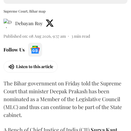
Supreme Court, Bihar map
Debayan Roy
Published on
:
08 Aug 2026, 9:57 am
3
min read
Follow Us
Listen to this article
The Bihar government on Friday told the Supreme
Court that minister Deepak Prakash has been
nominated as a Member of the Legislative Council
(MLC) and thus can continue to be part of the State
cabinet.
A Bench of Chief Justice of India (CJI)
Surya Kant
,