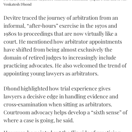
Venkatesh Dhond
Devitre traced the journey of arbitration from an
informal, “after‑hours” exercise in the 1970s and
1980s to proceedings that are now virtually like a
court. He mentioned how arbitrator appointments
have shifted from being almost exclusively the
domain of retired judges to increasingly include
practicing advocates. He also welcomed the trend of
appointing young lawyers as arbitrators.
Dhond highlighted how trial experience gives
lawyers a decisive edge in handling evidence and
cross‑examination when sitting as arbitrators.
Courtroom advocacy helps develop a “sixth sense” of
where a case is going, he said.