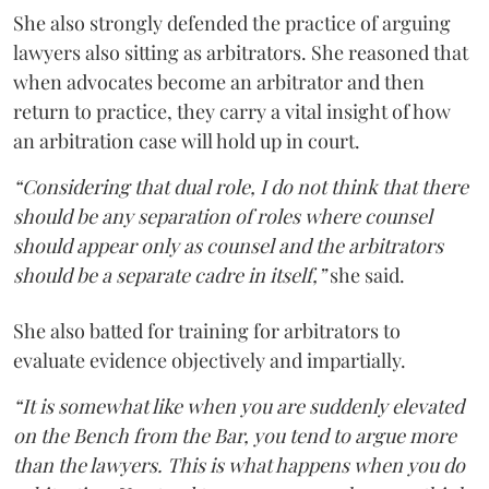
She also strongly defended the practice of arguing
lawyers also sitting as arbitrators. She reasoned that
when advocates become an arbitrator and then
return to practice, they carry a vital insight of how
an arbitration case will hold up in court.
“Considering that dual role, I do not think that there
should be any separation of roles where counsel
should appear only as counsel and the arbitrators
should be a separate cadre in itself,”
she said.
She also batted for training for arbitrators to
evaluate evidence objectively and impartially.
“It is somewhat like when you are suddenly elevated
on the Bench from the Bar, you tend to argue more
than the lawyers. This is what happens when you do