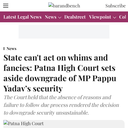
Subscribe
Latest Legal News
News
Dealstreet
Viewpoint
Col
News
State can't act on whims and
fancies: Patna High Court sets
aside downgrade of MP Pappu
Yadav’s security
The Court held that the absence of reasons and
failure to follow due process rendered the decision
to downgrade security unsustainable.