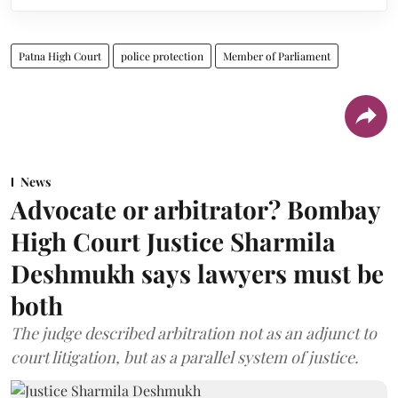
Patna High Court
police protection
Member of Parliament
News
Advocate or arbitrator? Bombay
High Court Justice Sharmila
Deshmukh says lawyers must be
both
The judge described arbitration not as an adjunct to
court litigation, but as a parallel system of justice.