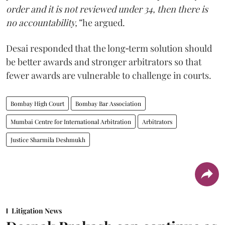
order and it is not reviewed under 34, then there is
no accountability,”
he argued.
Desai responded that the long‑term solution should
be better awards and stronger arbitrators so that
fewer awards are vulnerable to challenge in courts.
Bombay High Court
Bombay Bar Association
Mumbai Centre for International Arbitration
Arbitrators
Justice Sharmila Deshmukh
Litigation News