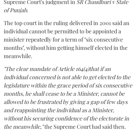
Supreme Court's judgment in
SR Chaudhuri v State
of Punjab
.
The top court in the ruling delivered in 2001 said an
individual cannot be permitted to be appointed a
minister repeatedly for a term of "six consecutive
months", without him getting himself elected in the
meanwhile.
"The clear mandate of Article 164(4)that if an
individual concerned is not able to get elected to the
legislature within the grace period of six consecutive
months, he shall cease to be a Minister, cannot be
allowed to be frustrated by giving a gap of few days
and reappointing the individual as a Minister,
without his securing confidence of the electorate in
the meanwhile,"
the Supreme Court had said then.