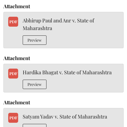
Attachment
Abhirup Paul and Anr v. State of
PDF
Maharashtra
Preview
Attachment
Hardika Bhagat v. State of Maharashtra
PDF
Preview
Attachment
Satyam Yadav v. State of Maharashtra
PDF