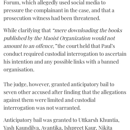
Forum, which allegedly used social media to
pressure the complainant in the case, and that a
prosecution witness had been threatened.
While clarifying that
“mere downloading the books
published by the Maoist Organization would not
amount to an offence,”
the court held that Paul’s
conduct required custodial interrogation to ascertain
his intention and any possible links with a banned
organisation.
The judge, however, granted anticipatory bail to
seven other accused after finding that the allegations
against them were limited and custodial
interrogation was not warranted.
Anticipatory bail was granted to Uttkarsh Khuntia,
Yash Kaundilya, Avantika, Ishpreet Kaur, Nikita