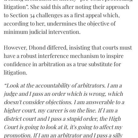
litigation”. She said this after noting their approach
to Section 34 challenges as a first appeal which,
according to her, undermines the objective of
minimum judicial intervention.
However, Dhond differed, insisting that courts must
have a robust interference mechanism to inspire
confidence in arbitration as a true substitute for
litigation.
“Look at the accountability of arbitrators. I am a
judge and I pass an order which is wrong, which
doesn't consider objections. I am answerable to a
higher court, my career is on the line. If I am a
district court and I pass a stupid order, the High
Court is going to look at it, it's going to affect my
promotion. If I am an arbitrator and I pass a silly