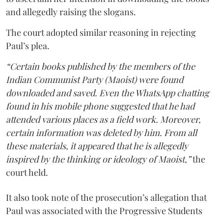
and allegedly raising the slogans.
The court adopted similar reasoning in rejecting
Paul’s plea.
“Certain books published by the members of the
Indian Communist Party (Maoist) were found
downloaded and saved. Even the WhatsApp chatting
found in his mobile phone suggested that he had
attended various places as a field work. Moreover,
certain information was deleted by him. From all
these materials, it appeared that he is allegedly
inspired by the thinking or ideology of Maoist,”
the
court held.
It also took note of the prosecution’s allegation that
Paul was associated with the Progressive Students