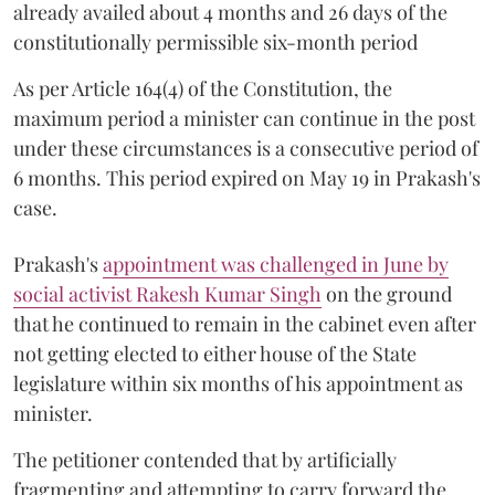
already availed about 4 months and 26 days of the
constitutionally permissible six-month period
As per Article 164(4) of the Constitution, the
maximum period a minister can continue in the post
under these circumstances is a consecutive period of
6 months. This period expired on May 19 in Prakash's
case.
Prakash's
appointment was challenged in June by
social activist Rakesh Kumar Singh
on the ground
that he continued to remain in the cabinet even after
not getting elected to either house of the State
legislature within six months of his appointment as
minister.
The petitioner contended that by artificially
fragmenting and attempting to carry forward the