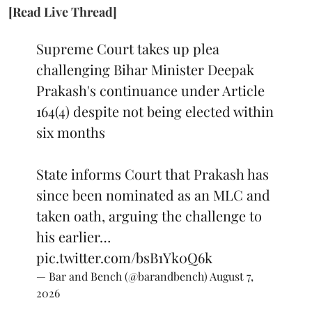
[Read Live Thread]
Supreme Court takes up plea
challenging Bihar Minister Deepak
Prakash's continuance under Article
164(4) despite not being elected within
six months
State informs Court that Prakash has
since been nominated as an MLC and
taken oath, arguing the challenge to
his earlier…
pic.twitter.com/bsB1Yk0Q6k
— Bar and Bench (@barandbench)
August 7,
2026