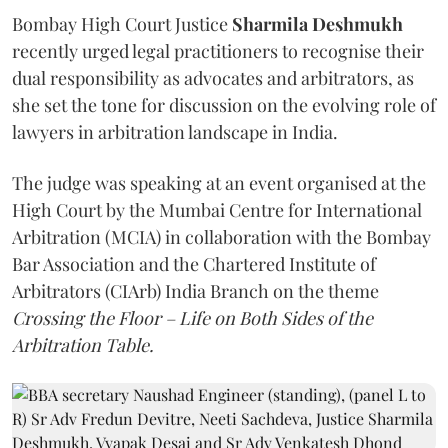
Bombay High Court Justice
Sharmila Deshmukh
recently urged legal practitioners to recognise their
dual responsibility as advocates and arbitrators, as
she set the tone for discussion on the evolving role of
lawyers in arbitration landscape in India.
The judge was speaking at an event organised at the
High Court by the Mumbai Centre for International
Arbitration (MCIA) in collaboration with the Bombay
Bar Association and the Chartered Institute of
Arbitrators (CIArb) India Branch on the theme
Crossing the Floor – Life on Both Sides of the
Arbitration Table.