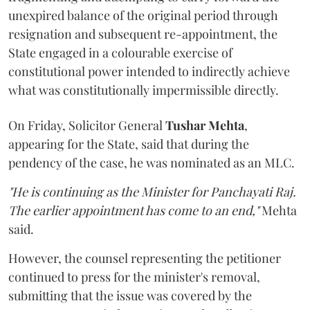
unexpired balance of the original period through
resignation and subsequent re-appointment, the
State engaged in a colourable exercise of
constitutional power intended to indirectly achieve
what was constitutionally impermissible directly.
On Friday, Solicitor General
Tushar Mehta
,
appearing for the State, said that during the
pendency of the case, he was nominated as an MLC.
"He is continuing as the Minister for Panchayati Raj.
The earlier appointment has come to an end,"
Mehta
said.
However, the counsel representing the petitioner
continued to press for the minister's removal,
submitting that the issue was covered by the