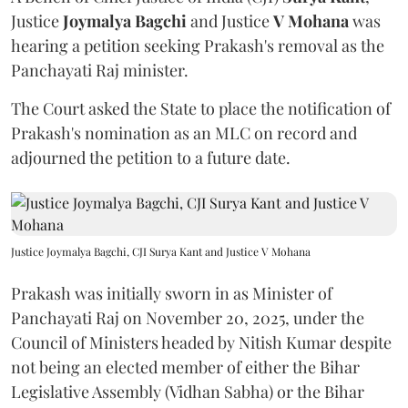
Justice
Joymalya Bagchi
and Justice
V Mohana
was
hearing a petition seeking Prakash's removal as the
Panchayati Raj minister.
The Court asked the State to place the notification of
Prakash's nomination as an MLC on record and
adjourned the petition to a future date.
Justice Joymalya Bagchi, CJI Surya Kant and Justice V Mohana
Prakash was initially sworn in as Minister of
Panchayati Raj on November 20, 2025, under the
Council of Ministers headed by Nitish Kumar despite
not being an elected member of either the Bihar
Legislative Assembly (Vidhan Sabha) or the Bihar