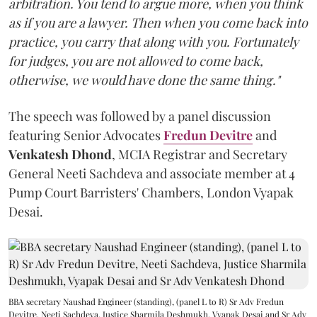
arbitration. You tend to argue more, when you think
as if you are a lawyer. Then when you come back into
practice, you carry that along with you. Fortunately
for judges, you are not allowed to come back,
otherwise, we would have done the same thing."
The speech was followed by a panel discussion
featuring Senior Advocates
Fredun Devitre
and
Venkatesh Dhond
, MCIA Registrar and Secretary
General Neeti Sachdeva and associate member at 4
Pump Court Barristers' Chambers, London Vyapak
Desai.
BBA secretary Naushad Engineer (standing), (panel L to R) Sr Adv Fredun
Devitre, Neeti Sachdeva, Justice Sharmila Deshmukh, Vyapak Desai and Sr Adv