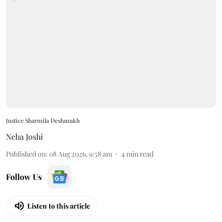
Justice Sharmila Deshmukh
Neha Joshi
Published on
:
08 Aug 2026, 9:58 am
4
min read
Follow Us
Listen to this article