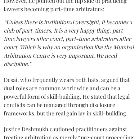
However, he pointed out the flip side of practicing
lawyers becoming part-time arbitrators:
“Unless there is institutional oversight, it becomes a
club of part-timers. It is a very happy thing: part-
time lawyers after court, part-time arbitrators after
court. Which is why an organisation like the Mumbai
Arbitration Centre is very important. We need
discipline."
Desai, who frequently wears both hats, argued that
dual roles are common worldwide and can be a
powerful form of skill‑building. He stated that legal
conflicts can be managed through disclosure
frameworks, but the real gain lay in skill-building.
Justice Deshmukh cautioned practitioners against
treating arbitration as merely “pre‑court proceeding