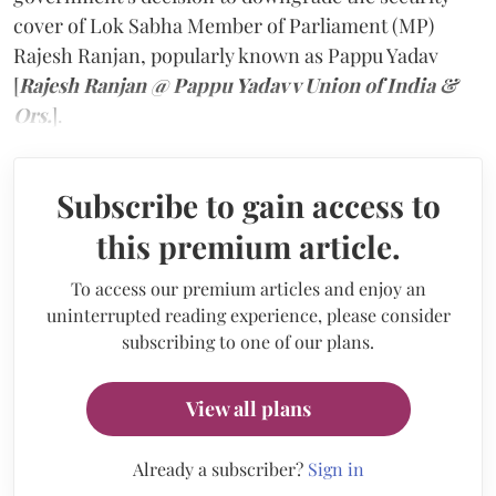
cover of Lok Sabha Member of Parliament (MP)
Rajesh Ranjan, popularly known as Pappu Yadav
[
Rajesh Ranjan @ Pappu Yadav v Union of India &
Ors.
].
Subscribe to gain access to
this premium article.
To access our premium articles and enjoy an
uninterrupted reading experience, please consider
subscribing to one of our plans.
View all plans
Already a subscriber?
Sign in