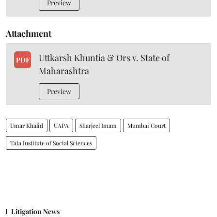
Preview
Attachment
Uttkarsh Khuntia & Ors v. State of
PDF
Maharashtra
Preview
Umar Khalid
UAPA
Sharjeel Imam
Mumbai Court
Tata Institute of Social Sciences
Litigation News