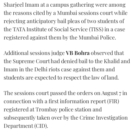
Sharjeel Imam at a campus gathering were among
the reasons cited by a Mumbai sessions court while
rejecting anticipatory bail pleas of two students of
the TATA Institute of Social Service (TISS) in a case
registered against them by the Mumbai Police.
Additional sessions judge
VB Bohra
observed that
the Supreme Court had denied bail to the Khalid and
Imam in the Delhi riots case against them and
students are expected to respect the law of land.
The sessions court passed the orders on August 7 in
connection with a first information report (FIR)
registered at Trombay police station and
subsequently taken over by the Crime Investigation
Department (CID).