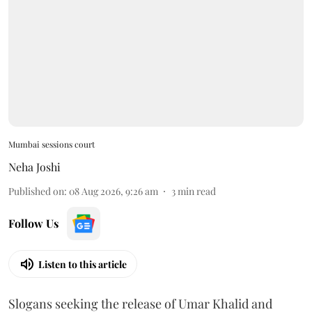
Mumbai sessions court
Neha Joshi
Published on
:
08 Aug 2026, 9:26 am
3
min read
Follow Us
Listen to this article
Slogans seeking the release of Umar Khalid and