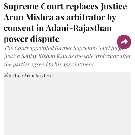
Supreme Court replaces Justice
Arun Mishra as arbitrator by
consent in Adani-Rajasthan
power dispute
The Court appointed former Supreme Court judge
Justice Sanjay Kishan Kaul as the sole arbitrator after
the parties agreed to his appointment.