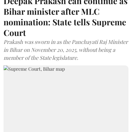
Deepak Prakash can continue as
Bihar minister after MLC
nomination: State tells Supreme
Court
Prakash was sworn in as the Panchayati Raj Minister
in Bihar on November 20, 2025, without being a
member of the State legislature.