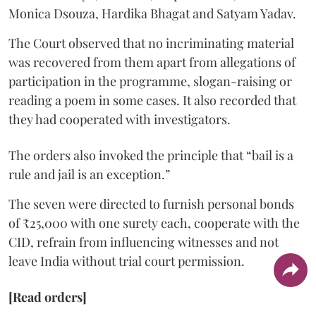
Monica Dsouza, Hardika Bhagat and Satyam Yadav.
The Court observed that no incriminating material
was recovered from them apart from allegations of
participation in the programme, slogan-raising or
reading a poem in some cases. It also recorded that
they had cooperated with investigators.
The orders also invoked the principle that “bail is a
rule and jail is an exception.”
The seven were directed to furnish personal bonds
of ₹25,000 with one surety each, cooperate with the
CID, refrain from influencing witnesses and not
leave India without trial court permission.
[Read orders]