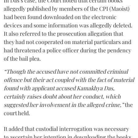
In Das’s case, the Court noted that certain books
allegedly published by members of the CPI (Maoist)
had been found downloaded on the electronic
devices and some information was allegedly deleted.
It also referred to the prosecution allegation that
they had not cooperated on material particulars and
had threatened a police officer during the pendency
of the bail plea.
“Though the accused have not committed criminal
offence but their act coupled with the fact of material
found with applicant accused Kamakhya Das,
certainly raises doubt about her conduct, which
suggested her involvement in the alleged crime,”
the
court held.
It added that custodial interrogation was necessary
to ascertain her intention in downloading the books