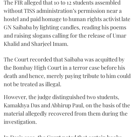
The FIR alleged that 10 to 12 students assembled
without TISS administration’s permission near a
hostel and paid homage to human rights activist late
GN Saibaba by lighting candles, reading his poems
and raising slogans calling for the release of Umar
Khalid and Sharjeel Imam.
The Court recorded that Saibaba was acquitted by
the Bombay High Court in a terror case before his
death and hence, merely paying tribute to him could
not be treated as illegal.
However, the judge distinguished two students,
Kamakhya Das and Abhirup Paul, on the basis of the
material allegedly recovered from them during the
investigation.