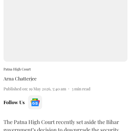
Patna High Court
Arna Chatterjee
Published on
:
19 May 2026, 5:40 am
3
min read
Follow Us
The Patna High Court recently set aside the Bihar
government’s decision to downgrade the security