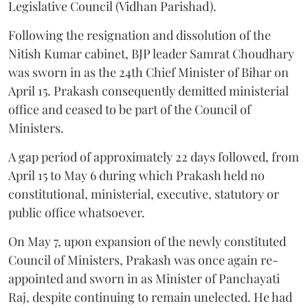
Legislative Council (Vidhan Parishad).
Following the resignation and dissolution of the
Nitish Kumar cabinet, BJP leader Samrat Choudhary
was sworn in as the 24th Chief Minister of Bihar on
April 15. Prakash consequently demitted ministerial
office and ceased to be part of the Council of
Ministers.
A gap period of approximately 22 days followed, from
April 15 to May 6 during which Prakash held no
constitutional, ministerial, executive, statutory or
public office whatsoever.
On May 7, upon expansion of the newly constituted
Council of Ministers, Prakash was once again re-
appointed and sworn in as Minister of Panchayati
Raj, despite continuing to remain unelected. He had