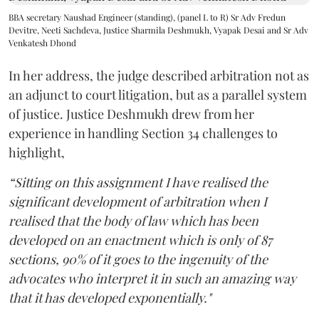
BBA secretary Naushad Engineer (standing), (panel L to R) Sr Adv Fredun
Devitre, Neeti Sachdeva, Justice Sharmila Deshmukh, Vyapak Desai and Sr Adv
Venkatesh Dhond
In her address, the judge described arbitration not as
an adjunct to court litigation, but as a parallel system
of justice. Justice Deshmukh drew from her
experience in handling Section 34 challenges to
highlight,
“Sitting on this assignment I have realised the
significant development of arbitration when I
realised that the body of law which has been
developed on an enactment which is only of 87
sections, 90% of it goes to the ingenuity of the
advocates who interpret it in such an amazing way
that it has developed exponentially."