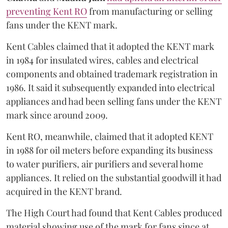
preventing Kent RO
from manufacturing or selling
fans under the KENT mark.
Kent Cables claimed that it adopted the KENT mark
in 1984 for insulated wires, cables and electrical
components and obtained trademark registration in
1986. It said it subsequently expanded into electrical
appliances and had been selling fans under the KENT
mark since around 2009.
Kent RO, meanwhile, claimed that it adopted KENT
in 1988 for oil meters before expanding its business
to water purifiers, air purifiers and several home
appliances. It relied on the substantial goodwill it had
acquired in the KENT brand.
The High Court had found that Kent Cables produced
material showing use of the mark for fans since at