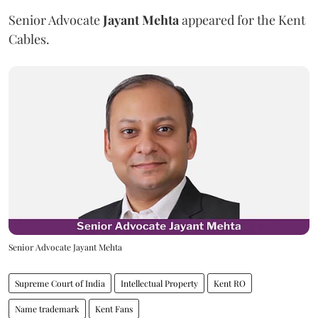
Senior Advocate
Jayant Mehta
appeared for the Kent
Cables.
Senior Advocate Jayant Mehta
Supreme Court of India
Intellectual Property
Kent RO
Name trademark
Kent Fans