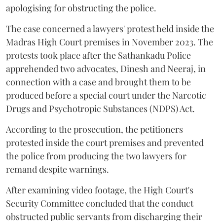
apologising for obstructing the police.
The case concerned a lawyers' protest held inside the
Madras High Court premises in November 2023. The
protests took place after the Sathankadu Police
apprehended two advocates, Dinesh and Neeraj, in
connection with a case and brought them to be
produced before a special court under the Narcotic
Drugs and Psychotropic Substances (NDPS) Act.
According to the prosecution, the petitioners
protested inside the court premises and prevented
the police from producing the two lawyers for
remand despite warnings.
After examining video footage, the High Court's
Security Committee concluded that the conduct
obstructed public servants from discharging their