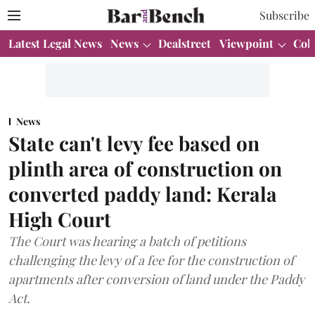
Subscribe
Latest Legal News
News
Dealstreet
Viewpoint
Col
News
State can't levy fee based on
plinth area of construction on
converted paddy land: Kerala
High Court
The Court was hearing a batch of petitions
challenging the levy of a fee for the construction of
apartments after conversion of land under the Paddy
Act.