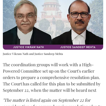
Justice Vikram Nath and Justice Sandeep Mehta
The coordination groups will work with a High-
Powered Committee set up on the Court's earlier
orders to prepare a comprehensive resolution plan.
The Court has called for this plan to be submitted by
September 22, when the matter will be heard next
"The matter is listed again on September 22 for