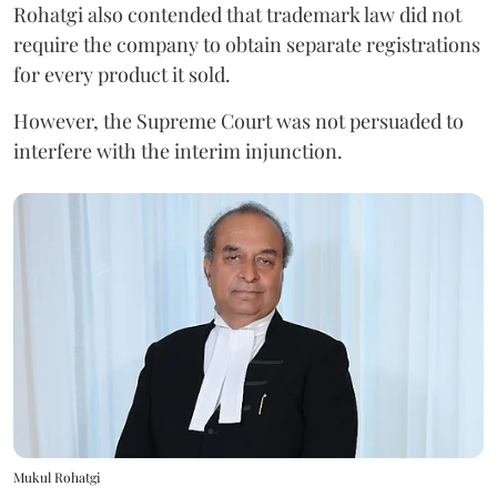
Rohatgi also contended that trademark law did not
require the company to obtain separate registrations
for every product it sold.
However, the Supreme Court was not persuaded to
interfere with the interim injunction.
Mukul Rohatgi