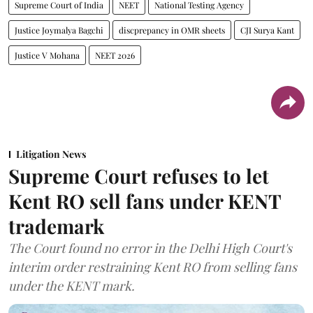
Supreme Court of India
NEET
National Testing Agency
Justice Joymalya Bagchi
discprepancy in OMR sheets
CJI Surya Kant
Justice V Mohana
NEET 2026
Litigation News
Supreme Court refuses to let
Kent RO sell fans under KENT
trademark
The Court found no error in the Delhi High Court's
interim order restraining Kent RO from selling fans
under the KENT mark.