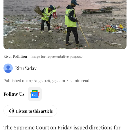
River Pollution
Image for representative purpose
Ritu Yadav
Published on
:
07 Aug 2026, 5:52 am
2
min read
Follow Us
Listen to this article
The Supreme Court on Friday issued directions for