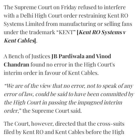
The Supreme Court on Friday refused to interfere
with a Delhi High Court order restraining Kent RO
Systems Limited from manufacturing or selling fans
under the trademark “KENT”
[
Kent RO Systems v
Kent Cables
]
.
A Bench of Justices
JB Pardiwala and Vinod
Chandran
found no error in the High Court's
interim order in favour of Kent Cables.
“We are of the view that no error, not to speak of any
error of law, could be said to have been committed by
the High Court in passing the impugned interim
order
,” the Supreme Court said.
The Court, however, directed that the cross-suits
filed by Kent RO and Kent Cables before the High