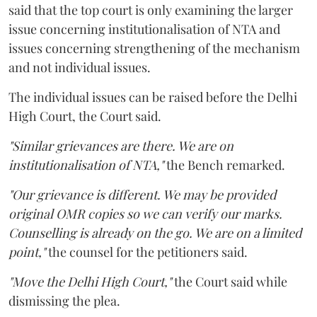
said that the top court is only examining the larger
issue concerning institutionalisation of NTA and
issues concerning strengthening of the mechanism
and not individual issues.
The individual issues can be raised before the Delhi
High Court, the Court said.
"Similar grievances are there. We are on
institutionalisation of NTA,"
the Bench remarked.
"Our grievance is different. We may be provided
original OMR copies so we can verify our marks.
Counselling is already on the go. We are on a limited
point,"
the counsel for the petitioners said.
"Move the Delhi High Court,"
the Court said while
dismissing the plea.