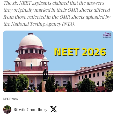
The six NEET aspirants claimed that the answers
they originally marked in their OMR sheets differed
from those reflected in the OMR sheets uploaded by
the National Testing Agency (NTA).
NEET 2026
Ritwik Choudhury