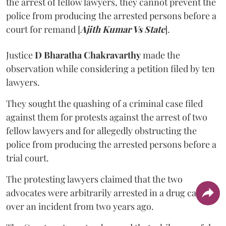
the arrest of fellow lawyers, they cannot prevent the
police from producing the arrested persons before a
court for remand [
Ajith Kumar Vs State
].
Justice
D Bharatha Chakravarthy
made the
observation while considering a petition filed by ten
lawyers.
They sought the quashing of a criminal case filed
against them for protests against the arrest of two
fellow lawyers and for allegedly obstructing the
police from producing the arrested persons before a
trial court.
The protesting lawyers claimed that the two
advocates were arbitrarily arrested in a drug case
over an incident from two years ago.