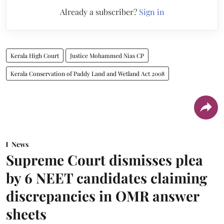
Already a subscriber?
Sign in
Kerala High Court
Justice Mohammed Nias CP
Kerala Conservation of Paddy Land and Wetland Act 2008
News
Supreme Court dismisses plea
by 6 NEET candidates claiming
discrepancies in OMR answer
sheets