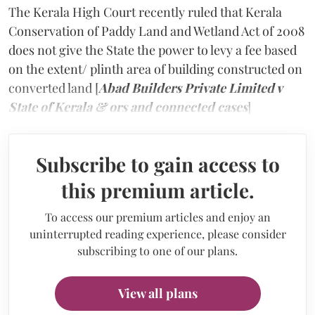
The Kerala High Court recently ruled that Kerala
Conservation of Paddy Land and Wetland Act of 2008
does not give the State the power to levy a fee based
on the extent/ plinth area of building constructed on
converted land [
Abad Builders Private Limited v
State of Kerala & ors and connected cases
]
Subscribe to gain access to
this premium article.
To access our premium articles and enjoy an
uninterrupted reading experience, please consider
subscribing to one of our plans.
View all plans