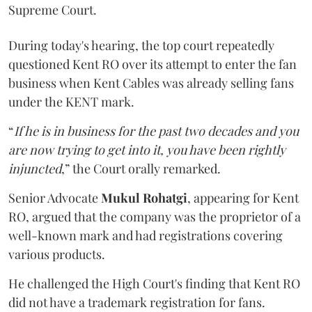
Supreme Court.
During today's hearing, the top court repeatedly
questioned Kent RO over its attempt to enter the fan
business when Kent Cables was already selling fans
under the KENT mark.
“
If he is in business for the past two decades and you
are now trying to get into it, you have been rightly
injuncted
,” the Court orally remarked.
Senior Advocate
Mukul Rohatgi
, appearing for Kent
RO, argued that the company was the proprietor of a
well-known mark and had registrations covering
various products.
He challenged the High Court's finding that Kent RO
did not have a trademark registration for fans.