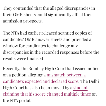
They contended that the alleged discrepancies in
their OMR sheets could significantly affect their
admission prospects.
The NTA had earlier released scanned copies of
candidates' OMR answer sheets and provided a
window for candidates to challenge any
discrepancies in the recorded responses before the
results were finalised.
Recently, the Bombay High Court had issued notice
on a petition alleging a
mismatch between a
candidate's expected and declared score
. The Delhi
High Court has also been moved by a
student
claiming that his score changed multiple times
on
the NTA portal.