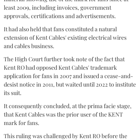
least 2009, including invoices, government
approvals, certifications and advertisements.
It had also held that fans constituted a natural
extension of Kent Cables' existing electrical wires
and cables business.
The High Court further took note of the fact that
Kent RO had opposed Kent Cables' trademark
application for fans in 2007 and issued a cease-and-
desist notice in 2011, but waited until 2022 to institute
its suit.
It consequently concluded, at the prima facie stage,
that Kent Cables was the prior user of the KENT
mark for fans.
This ruling was challenged by Kent RO before the