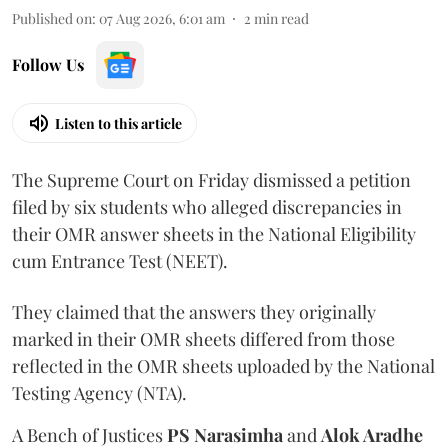
Published on
:
07 Aug 2026, 6:01 am
2
min read
Follow Us
Listen to this article
The Supreme Court on Friday dismissed a petition
filed by six students who alleged discrepancies in
their OMR answer sheets in the National Eligibility
cum Entrance Test (NEET).
They claimed that the answers they originally
marked in their OMR sheets differed from those
reflected in the OMR sheets uploaded by the National
Testing Agency (NTA).
A Bench of Justices
PS Narasimha
and
Alok Aradhe