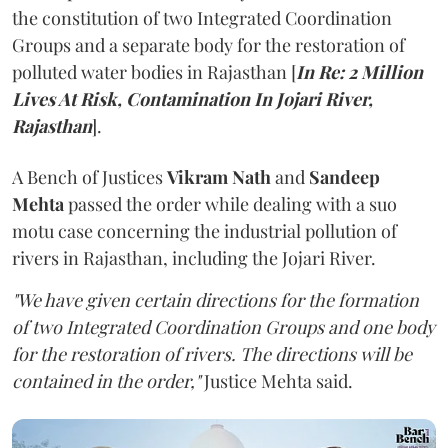
the constitution of two Integrated Coordination
Groups and a separate body for the restoration of
polluted water bodies in Rajasthan [
In Re: 2 Million
Lives At Risk, Contamination In Jojari River,
Rajasthan
].
A Bench of Justices
Vikram Nath
and
Sandeep
Mehta
passed the order while dealing with a suo
motu case concerning the industrial pollution of
rivers in Rajasthan, including the Jojari River.
"We have given certain directions for the formation
of two Integrated Coordination Groups and one body
for the restoration of rivers. The directions will be
contained in the order,"
Justice Mehta said.