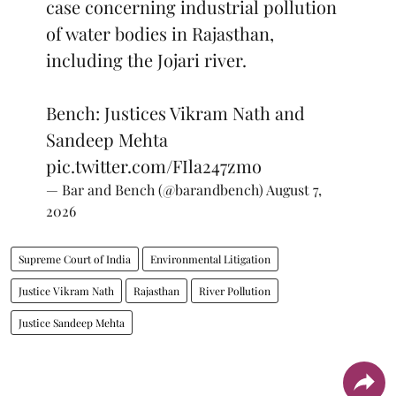
case concerning industrial pollution
of water bodies in Rajasthan,
including the Jojari river.
Bench: Justices Vikram Nath and
Sandeep Mehta
pic.twitter.com/FIla247zmo
— Bar and Bench (@barandbench)
August 7,
2026
Supreme Court of India
Environmental Litigation
Justice Vikram Nath
Rajasthan
River Pollution
Justice Sandeep Mehta