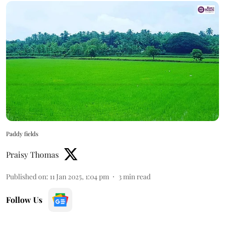
Paddy fields
Praisy Thomas
Published on
:
11 Jan 2025, 1:04 pm
3
min read
Follow Us