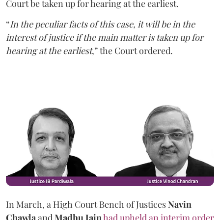
Court be taken up for hearing at the earliest.
“
In the peculiar facts of this case, it will be in the
interest of justice if the main matter is taken up for
hearing at the earliest
,” the Court ordered.
In March, a High Court Bench of Justices
Navin
Chawla
and
Madhu Jain
had upheld an interim order