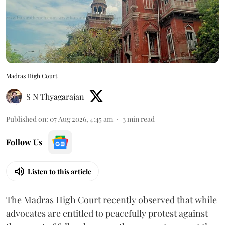
Madras High Court
S N Thyagarajan
Published on
:
07 Aug 2026, 4:45 am
3
min read
Follow Us
Listen to this article
The Madras High Court recently observed that while
advocates are entitled to peacefully protest against