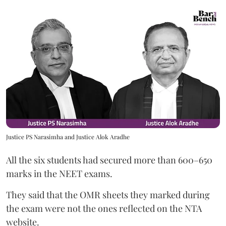
Justice PS Narasimha and Justice Alok Aradhe
All the six students had secured more than 600–650
marks in the NEET exams.
They said that the OMR sheets they marked during
the exam were not the ones reflected on the NTA
website.