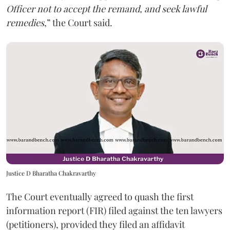
Officer not to accept the remand, and seek lawful
remedies
,” the Court said.
Justice D Bharatha Chakravarthy
The Court eventually agreed to quash the first
information report (FIR) filed against the ten lawyers
(petitioners), provided they filed an affidavit