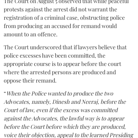
The Court on August 5 observed that while peaceful
protests against the arrest did not warrant the
registration of a criminal case, obstructing police
from producing an accused for remand would
amount to an offence.
The Court underscored that if lawyers believe that
police excesses have been committed, the
appropriate course is to appear before the court
where the arrested persons are produced and
oppose their remand.
“
When the Police wanted to produce the two
Advocates, namely, Dinesh and Neeraj, before the
Court of law, even if the excess was committed
against the Advocates, the lawful way is to appear
before the Court before which they are produced,
voice their objection, appeal to the learned Presiding