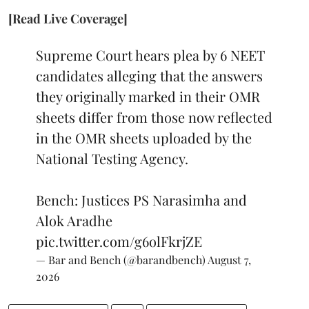
[Read Live Coverage]
Supreme Court hears plea by 6 NEET
candidates alleging that the answers
they originally marked in their OMR
sheets differ from those now reflected
in the OMR sheets uploaded by the
National Testing Agency.
Bench: Justices PS Narasimha and
Alok Aradhe
pic.twitter.com/g6olFkrjZE
— Bar and Bench (@barandbench)
August 7,
2026