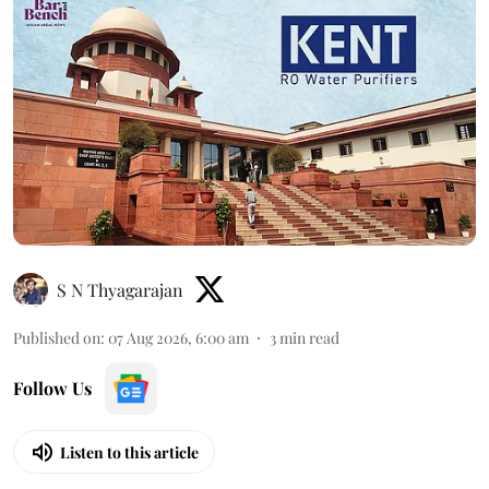
S N Thyagarajan
Published on
:
07 Aug 2026, 6:00 am
3
min read
Follow Us
Listen to this article