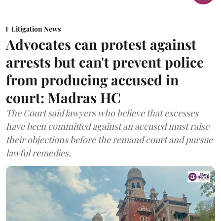
Litigation News
Advocates can protest against
arrests but can't prevent police
from producing accused in
court: Madras HC
The Court said lawyers who believe that excesses
have been committed against an accused must raise
their objections before the remand court and pursue
lawful remedies.