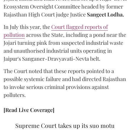
Ecosystem Oversight Committee headed by former
Rajasthan High Court judge Justice
Sangeet Lodha.
In July this year, the
Court flagged reports of
pollution
across the State, including a pond near the
Jojari turning pink from suspected industrial waste
and unauthorised industrial units operating in
Jaipur's Sanganer-Dravyavati-Nevta belt.
The Court noted that these reports pointed to a
possible systemic failure and had directed Rajasthan
to invoke serious criminal provisions against
polluters.
[Read Live Coverage]
Supreme Court takes up its suo motu