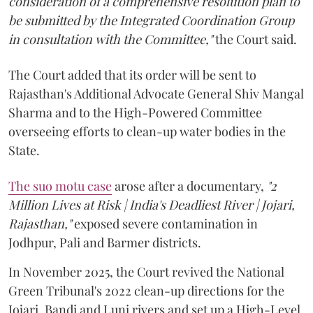
consideration of a comprehensive resolution plan to
be submitted by the Integrated Coordination Group
in consultation with the Committee,"
the Court said.
The Court added that its order will be sent to
Rajasthan's Additional Advocate General Shiv Mangal
Sharma and to the High-Powered Committee
overseeing efforts to clean-up water bodies in the
State.
The suo motu case
arose after a documentary,
"2
Million Lives at Risk | India's Deadliest River | Jojari,
Rajasthan,"
exposed severe contamination in
Jodhpur, Pali and Barmer districts.
In November 2025, the Court revived the National
Green Tribunal's 2022 clean-up directions for the
Jojari, Bandi and Luni rivers and set up a High-Level