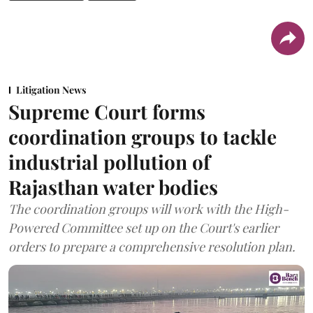
Litigation News
Supreme Court forms
coordination groups to tackle
industrial pollution of
Rajasthan water bodies
The coordination groups will work with the High-
Powered Committee set up on the Court's earlier
orders to prepare a comprehensive resolution plan.