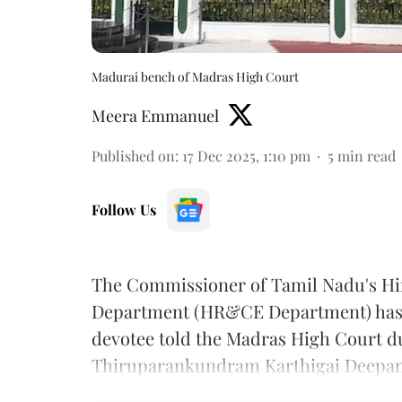
Madurai bench of Madras High Court
Meera Emmanuel
Published on
:
17 Dec 2025, 1:10 pm
5
min read
Follow Us
The Commissioner of Tamil Nadu's Hi
Department (HR&CE Department) has 
devotee told the Madras High Court du
Thiruparankundram Karthigai Deepam 