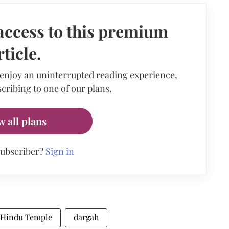
access to this premium
rticle.
 enjoy an uninterrupted reading experience,
cribing to one of our plans.
w all plans
subscriber?
Sign in
Hindu Temple
dargah