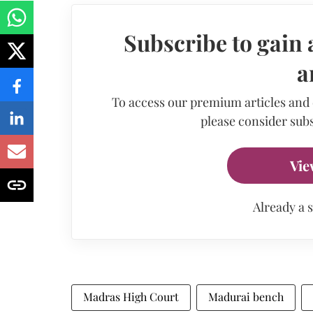
Subscribe to gain 
a
To access our premium articles and
please consider subs
Vie
Already a 
Madras High Court
Madurai bench