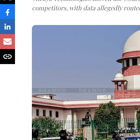
competitors, with data allegedly route