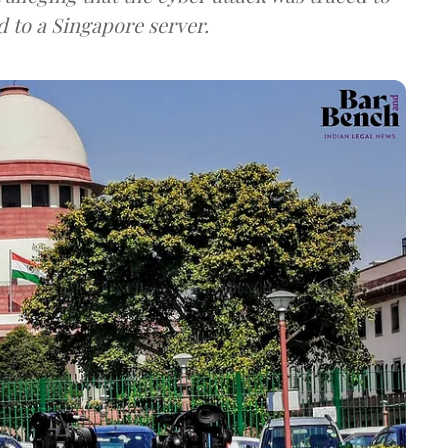
d to a Singapore server.