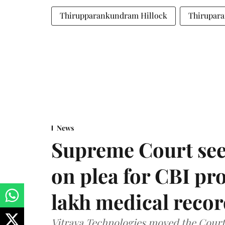
Thirupparankundram Hillock
Thirupar
News
Supreme Court see
on plea for CBI pro
lakh medical recor
Vitraya Technologies moved the Court a