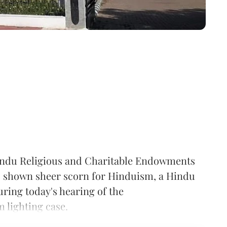
ndu Religious and Charitable Endowments
shown sheer scorn for Hinduism, a Hindu
ring today's hearing of the
lighting case.