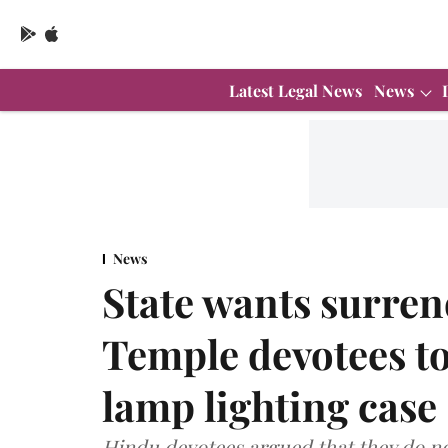
Latest Legal News
News
News
State wants surren
Temple devotees to
lamp lighting case
Hindu devotees argued that they do not