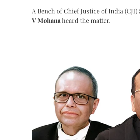
A Bench of Chief Justice of India (CJI)
V Mohana
heard the matter.