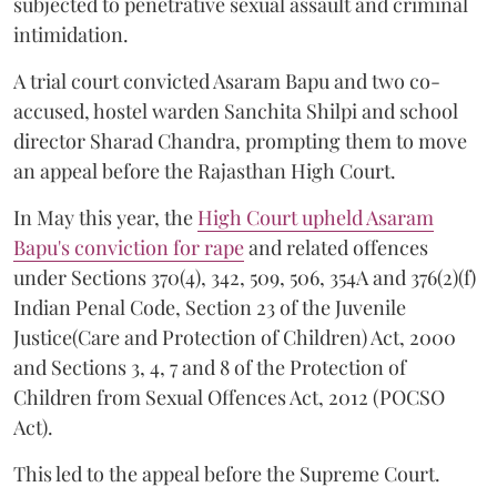
subjected to penetrative sexual assault and criminal
intimidation.
A trial court convicted Asaram Bapu and two co-
accused, hostel warden Sanchita Shilpi and school
director Sharad Chandra, prompting them to move
an appeal before the Rajasthan High Court.
In May this year, the
High Court upheld Asaram
Bapu's conviction for rape
and related offences
under Sections 370(4), 342, 509, 506, 354A and 376(2)(f)
Indian Penal Code, Section 23 of the Juvenile
Justice(Care and Protection of Children) Act, 2000
and Sections 3, 4, 7 and 8 of the Protection of
Children from Sexual Offences Act, 2012 (POCSO
Act).
This led to the appeal before the Supreme Court.