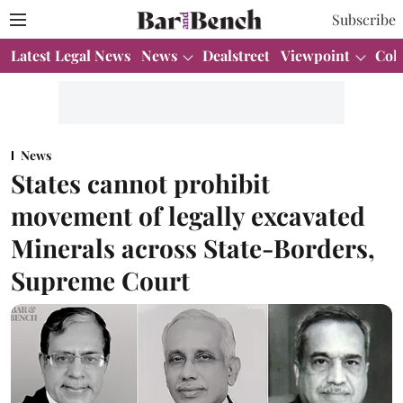
Subscribe
Latest Legal News
News
Dealstreet
Viewpoint
Col
News
States cannot prohibit
movement of legally excavated
Minerals across State-Borders,
Supreme Court