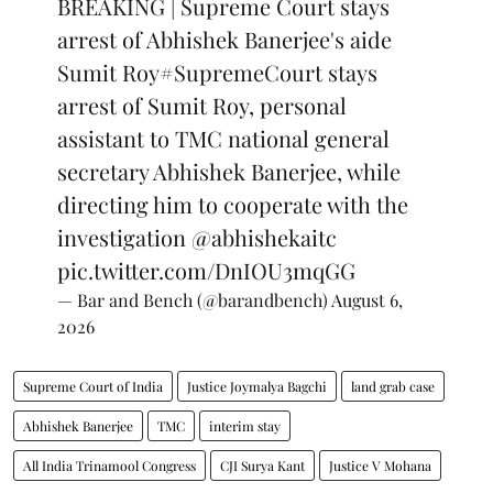
BREAKING | Supreme Court stays
arrest of Abhishek Banerjee's aide
Sumit Roy
#SupremeCourt
stays
arrest of Sumit Roy, personal
assistant to TMC national general
secretary Abhishek Banerjee, while
directing him to cooperate with the
investigation
@abhishekaitc
pic.twitter.com/DnIOU3mqGG
— Bar and Bench (@barandbench)
August 6,
2026
Supreme Court of India
Justice Joymalya Bagchi
land grab case
Abhishek Banerjee
TMC
interim stay
All India Trinamool Congress
CJI Surya Kant
Justice V Mohana