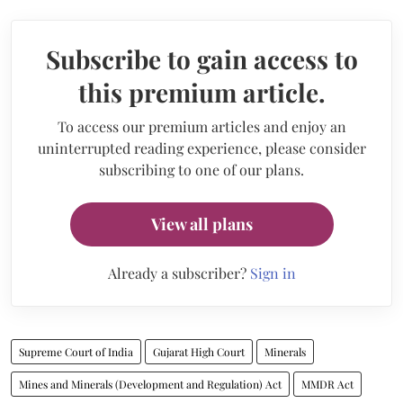
Subscribe to gain access to
this premium article.
To access our premium articles and enjoy an
uninterrupted reading experience, please consider
subscribing to one of our plans.
View all plans
Already a subscriber?
Sign in
Supreme Court of India
Gujarat High Court
Minerals
Mines and Minerals (Development and Regulation) Act
MMDR Act