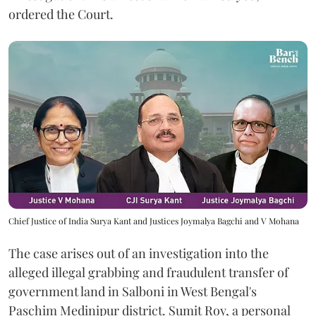
ordered the Court.
Chief Justice of India Surya Kant and Justices Joymalya Bagchi and V Mohana
The case arises out of an investigation into the
alleged illegal grabbing and fraudulent transfer of
government land in Salboni in West Bengal's
Paschim Medinipur district. Sumit Roy, a personal