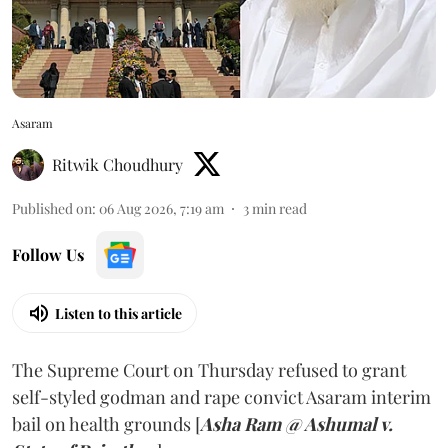
Asaram
Ritwik Choudhury
Published on
:
06 Aug 2026, 7:19 am
3
min read
Follow Us
Listen to this article
The Supreme Court on Thursday refused to grant
self-styled godman and rape convict Asaram interim
bail on health grounds [
Asha Ram @ Ashumal v.