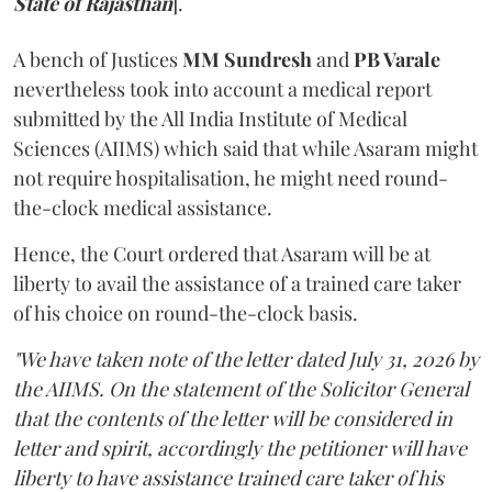
State of Rajasthan
].
A bench of Justices
MM Sundresh
and
PB Varale
nevertheless took into account a medical report
submitted by the All India Institute of Medical
Sciences (AIIMS) which said that while Asaram might
not require hospitalisation, he might need round-
the-clock medical assistance.
Hence, the Court ordered that Asaram will be at
liberty to avail the assistance of a trained care taker
of his choice on round-the-clock basis.
"We have taken note of the letter dated July 31, 2026 by
the AIIMS. On the statement of the Solicitor General
that the contents of the letter will be considered in
letter and spirit, accordingly the petitioner will have
liberty to have assistance trained care taker of his