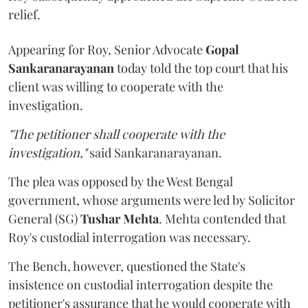
relief.
Appearing for Roy, Senior Advocate
Gopal
Sankaranarayanan
today told the top court that his
client was willing to cooperate with the
investigation.
"The petitioner shall cooperate with the
investigation,"
said Sankaranarayanan.
The plea was opposed by the West Bengal
government, whose arguments were led by Solicitor
General (SG)
Tushar Mehta
. Mehta contended that
Roy's custodial interrogation was necessary.
The Bench, however, questioned the State's
insistence on custodial interrogation despite the
petitioner's assurance that he would cooperate with