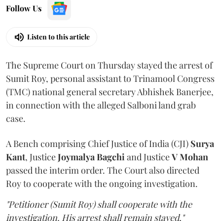
Follow Us
Listen to this article
The Supreme Court on Thursday stayed the arrest of
Sumit Roy, personal assistant to Trinamool Congress
(TMC) national general secretary Abhishek Banerjee,
in connection with the alleged Salboni land grab
case.
A Bench comprising Chief Justice of India (CJI)
Surya
Kant
, Justice
Joymalya Bagchi
and Justice
V Mohan
passed the interim order. The Court also directed
Roy to cooperate with the ongoing investigation.
"Petitioner (Sumit Roy) shall cooperate with the
investigation. His arrest shall remain stayed,"