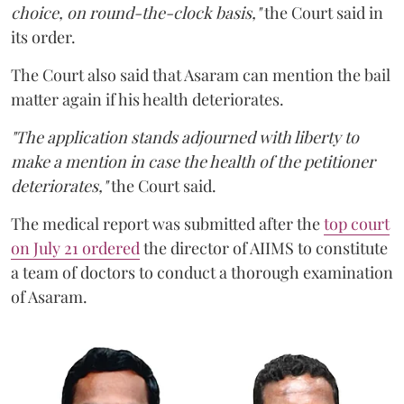
choice, on round-the-clock basis,"
the Court said in
its order.
The Court also said that Asaram can mention the bail
matter again if his health deteriorates.
"The application stands adjourned with liberty to
make a mention in case the health of the petitioner
deteriorates,"
the Court said.
The medical report was submitted after the
top court
on July 21 ordered
the director of AIIMS to constitute
a team of doctors to conduct a thorough examination
of Asaram.