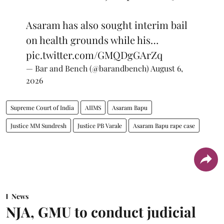
Asaram has also sought interim bail
on health grounds while his…
pic.twitter.com/GMQDgGArZq
— Bar and Bench (@barandbench)
August 6,
2026
Supreme Court of India
AIIMS
Asaram Bapu
Justice MM Sundresh
Justice PB Varale
Asaram Bapu rape case
News
NJA, GMU to conduct judicial