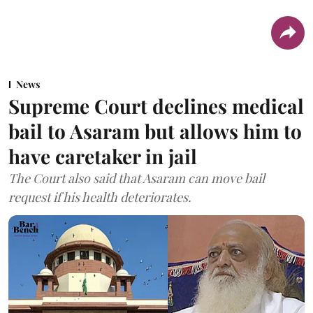
News
Supreme Court declines medical
bail to Asaram but allows him to
have caretaker in jail
The Court also said that Asaram can move bail
request if his health deteriorates.