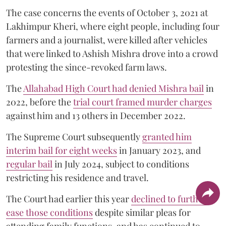
The case concerns the events of October 3, 2021 at
Lakhimpur Kheri, where eight people, including four
farmers and a journalist, were killed after vehicles
that were linked to Ashish Mishra drove into a crowd
protesting the since-revoked farm laws.
The
Allahabad High Court had denied Mishra bail
in
2022, before the
trial court framed murder charges
against him and 13 others in December 2022.
The Supreme Court subsequently
granted him
interim bail for eight weeks
in January 2023, and
regular bail
in July 2024, subject to conditions
restricting his residence and travel.
The Court had earlier this year
declined to further
ease those conditions
despite similar pleas for
attending family functions, and has continued to