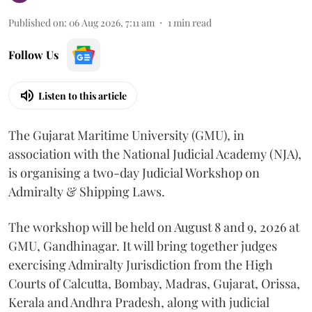
Published on
:
06 Aug 2026, 7:11 am
1
min read
Follow Us
Listen to this article
The Gujarat Maritime University (GMU), in
association with the National Judicial Academy (NJA),
is organising a two-day Judicial Workshop on
Admiralty & Shipping Laws.
The workshop will be held on August 8 and 9, 2026 at
GMU, Gandhinagar. It will bring together judges
exercising Admiralty Jurisdiction from the High
Courts of Calcutta, Bombay, Madras, Gujarat, Orissa,
Kerala and Andhra Pradesh, along with judicial