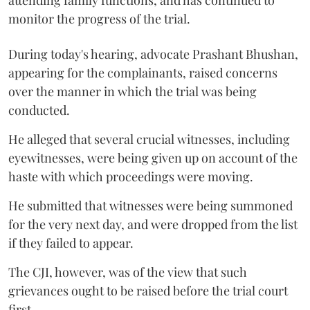
monitor the progress of the trial.
During today's hearing, advocate Prashant Bhushan,
appearing for the complainants, raised concerns
over the manner in which the trial was being
conducted.
He alleged that several crucial witnesses, including
eyewitnesses, were being given up on account of the
haste with which proceedings were moving.
He submitted that witnesses were being summoned
for the very next day, and were dropped from the list
if they failed to appear.
The CJI, however, was of the view that such
grievances ought to be raised before the trial court
first.