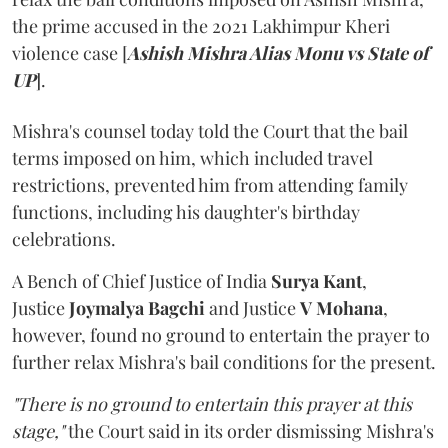
the prime accused in the 2021 Lakhimpur Kheri
violence case [
Ashish Mishra Alias Monu vs State of
UP
].
Mishra's counsel today told the Court that the bail
terms imposed on him, which included travel
restrictions, prevented him from attending family
functions, including his daughter's birthday
celebrations.
A Bench of Chief Justice of India
Surya Kant
,
Justice
Joymalya Bagchi
and Justice
V Mohana
,
however,
found no ground to entertain the prayer to
further relax Mishra's bail conditions for the present.
"There is no ground to entertain this prayer at this
stage,"
the Court said in its order dismissing Mishra's