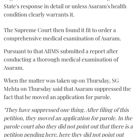
State's response in detail or unless Asaram's health
condition clearly warrants it.
The Supreme Court then found it fit to order a
comprehensive medical examination of Asaram.
Pursuant to that AIIMS submitted a report after
conducting a thorough medical examination of
Asaram.
When the matter was taken up on Thursday, SG
Mehta on Thursday said that Asaram suppressed the
fact that he moved an application for parole.
"They have suppressed one thing. After filing of this
petition, they moved an application for parole. In the
parole court also they did not point out that there is a
petition pending here, here they did not point out