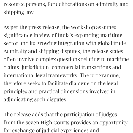
resource persons, for deliberations on admiralty and
shipping law.
As per the press release, the workshop assumes
significance in view of India's expanding maritime
sector and its growing integration with global trade.
Admiralty and shipping disputes, the release states,
often involve complex questions relating to maritime
claims, jurisdiction, commercial transactions and
international legal frameworks. The programme,
therefore seeks to facilitate dialogue on the legal
principles and practical dimensions involved in
adjudicating such disputes.
The release adds that the participation of judges
from the seven High Courts provides an opportunity
for exchange of judicial experiences and