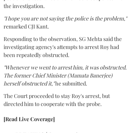
the investigation.
"I hope you are not saying the police is the problem,"
remarked CJI Kant.
Responding to the observation, SG Mehta said the
investigating agency's attempts to arrest Roy had
been repeatedly obstructed.
"Whenever we went to arrest him, it was obstructed.
The former Chief Minister (Mamata Banerjee)
herself obstructed it,"
he submitted.
The Court proceeded to stay Roy's arrest, but
directed him to cooperate with the probe.
[Read Live Coverage]