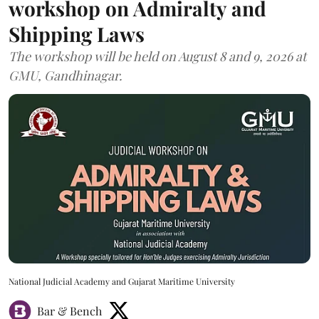
workshop on Admiralty and
Shipping Laws
The workshop will be held on August 8 and 9, 2026 at
GMU, Gandhinagar.
National Judicial Academy and Gujarat Maritime University
Bar & Bench