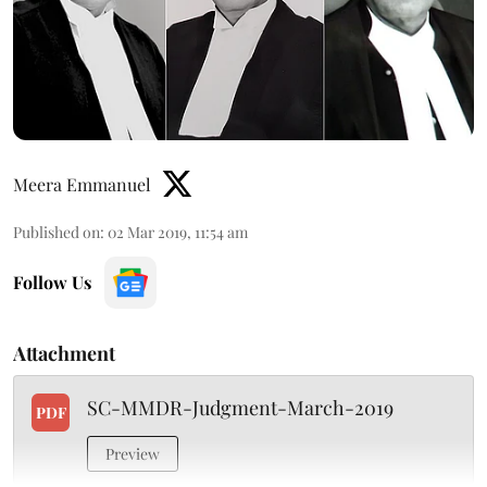
Meera Emmanuel
Published on
:
02 Mar 2019, 11:54 am
Follow Us
Attachment
SC-MMDR-Judgment-March-2019
PDF
Preview