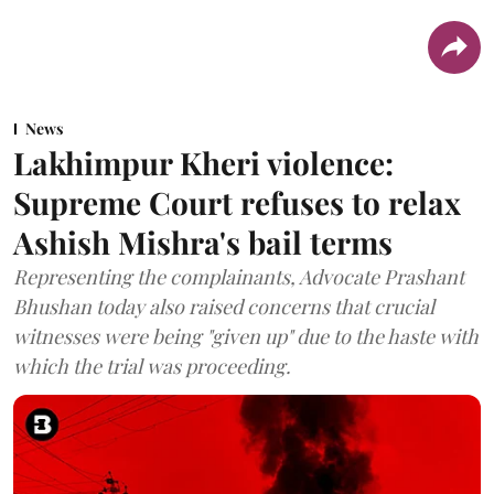
News
Lakhimpur Kheri violence:
Supreme Court refuses to relax
Ashish Mishra's bail terms
Representing the complainants, Advocate Prashant
Bhushan today also raised concerns that crucial
witnesses were being "given up" due to the haste with
which the trial was proceeding.