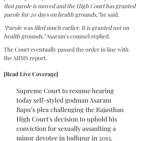
that parole is moved and the High Court has granted
parole for 20 days on health grounds,"
he said.
"Parole was filed much earlier. It is granted not on
health grounds,"
Asaram's counsel replied.
The Court eventually passed the order in line with
the AIIMS report.
[Read Live Coverage]
Supreme Court to resume hearing
today self-styled godman Asaram
Bapu’s plea challenging the Rajasthan
High Court's decision to uphold his
conviction for sexually assaulting a
minor devotee in Jodhpur in 2013.