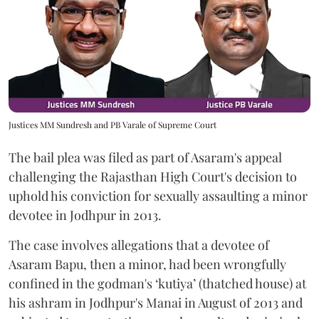
Justices MM Sundresh and PB Varale of Supreme Court
The bail plea was filed as part of Asaram's appeal
challenging the Rajasthan High Court's decision to
uphold his conviction for sexually assaulting a minor
devotee in Jodhpur in 2013.
The case involves allegations that a devotee of
Asaram Bapu, then a minor, had been wrongfully
confined in the godman's ‘kutiya’ (thatched house) at
his ashram in Jodhpur's Manai in August of 2013 and