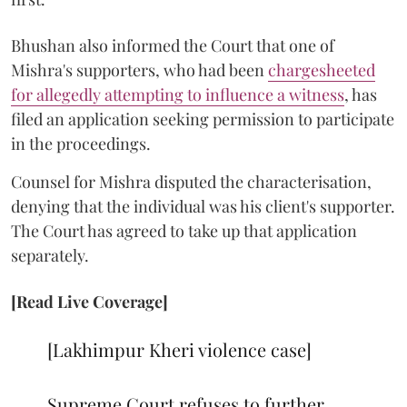
Bhushan also informed the Court that one of
Mishra's supporters, who had been
chargesheeted
for allegedly attempting to influence a witness
, has
filed an application seeking permission to participate
in the proceedings.
Counsel for Mishra disputed the characterisation,
denying that the individual was his client's supporter.
The Court has agreed to take up that application
separately.
[Read Live Coverage]
[Lakhimpur Kheri violence case]
Supreme Court refuses to further