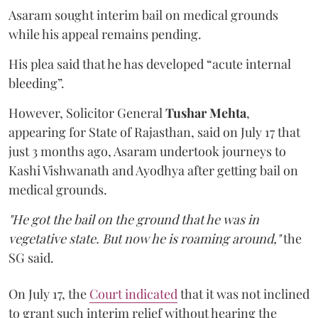
Asaram sought interim bail on medical grounds
while his appeal remains pending.
His plea said that he has developed “acute internal
bleeding”.
However, Solicitor General
Tushar Mehta
,
appearing for State of Rajasthan, said on July 17 that
just 3 months ago, Asaram undertook journeys to
Kashi Vishwanath and Ayodhya after getting bail on
medical grounds.
"He got the bail on the ground that he was in
vegetative state. But now he is roaming around,"
the
SG said.
On July 17, the
Court indicated
that it was not inclined
to grant such interim relief without hearing the