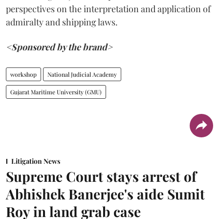
perspectives on the interpretation and application of
admiralty and shipping laws.
<Sponsored by the brand>
workshop
National Judicial Academy
Gujarat Maritime University (GMU)
Litigation News
Supreme Court stays arrest of
Abhishek Banerjee's aide Sumit
Roy in land grab case