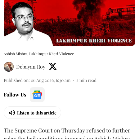
Ashish Mishra, Lakhimpur Kheri Violence
Debayan Roy
Published on
:
06 Aug 2026, 6:30 am
2
min read
Follow Us
Listen to this article
The Supreme Court on Thursday refused to further
relax the bail conditions imposed on Ashish Mishra,