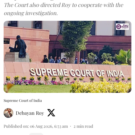
The Court also directed Roy to cooperate with the
ongoing investigation.
Supreme Court of India
Debayan Roy
Published on
:
06 Aug 2026, 6:53 am
2
min read