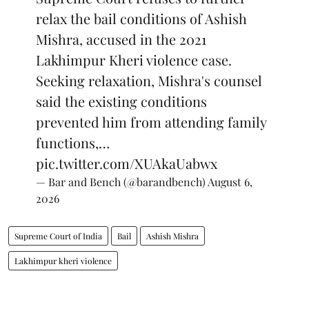
relax the bail conditions of Ashish
Mishra, accused in the 2021
Lakhimpur Kheri violence case.
Seeking relaxation, Mishra's counsel
said the existing conditions
prevented him from attending family
functions,…
pic.twitter.com/XUAkaUabwx
— Bar and Bench (@barandbench)
August 6,
2026
Supreme Court of India
Bail
Ashish Mishra
Lakhimpur kheri violence