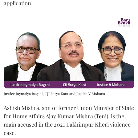
application.
Justice Joymalya Bagchi, CJI Surya Kant and Justice V Mohana
Ashish Mishra, son of former Union Minister of State
for Home Affairs Ajay Kumar Mishra (Teni), is the
main accused in the 2021 Lakhimpur Kheri violence
case.