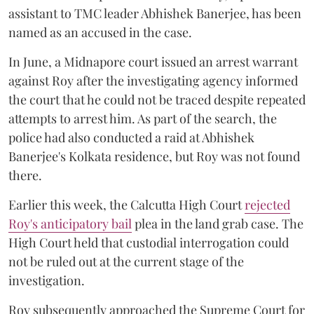
assistant to TMC leader Abhishek Banerjee, has been
named as an accused in the case.
In June, a Midnapore court issued an arrest warrant
against Roy after the investigating agency informed
the court that he could not be traced despite repeated
attempts to arrest him. As part of the search, the
police had also conducted a raid at Abhishek
Banerjee's Kolkata residence, but Roy was not found
there.
Earlier this week, the Calcutta High Court
rejected
Roy's anticipatory bail
plea in the land grab case. The
High Court held that custodial interrogation could
not be ruled out at the current stage of the
investigation.
Roy subsequently approached the Supreme Court for