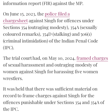
information report (FIR) against the MP.
On June 15, 2023, the
police filed a
chargesheet
against Singh for offences under
Sections 354 (outraging modesty), 354A (sexually
coloured remarks), 354D (stalking) and 506(1)
(criminal intimidation) of the Indian Penal Code
(IPC).
The trial court had, on May 10, 2024,
framed charges
of sexual harassment and outraging modesty of
women against Singh for harassing five women
wrestlers.
It was held that there was sufficient material on
record to frame charges against Singh for the
offences punishable under Sections 354 and 354A of
the IPC.