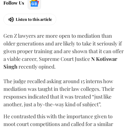
Follow Us
Listen to this article
Gen Z lawyers are more open to mediation than
older generations and are likely to take it seriously if
given proper training and are shown that it can offer
a viable career, Supreme Court Justice
N Kotiswar
Singh
recently opined.
The judge recalled asking around 15 interns how
mediation was taught in their law colleges. Their
responses indicated that it was treated “just like
another, just a by-the-way kind of subject”.
He contrasted this with the importance given to
moot court competitions and called for a similar