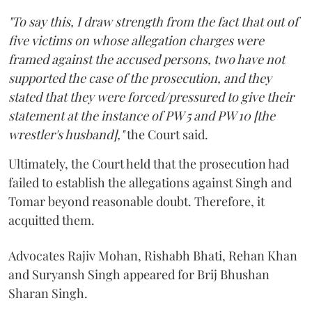
"To say this, I draw strength from the fact that out of
five victims on whose allegation charges were
framed against the accused persons, two have not
supported the case of the prosecution, and they
stated that they were forced/pressured to give their
statement at the instance of PW 5 and PW 10 [the
wrestler's husband],"
the Court said.
Ultimately, the Court held that the prosecution had
failed to establish the allegations against Singh and
Tomar beyond reasonable doubt. Therefore, it
acquitted them.
Advocates Rajiv Mohan, Rishabh Bhati, Rehan Khan
and Suryansh Singh appeared for Brij Bhushan
Sharan Singh.