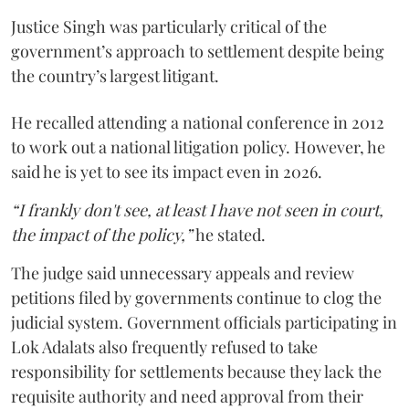
Justice Singh was particularly critical of the
government’s approach to settlement despite being
the country’s largest litigant.
He recalled attending a national conference in 2012
to work out a national litigation policy. However, he
said he is yet to see its impact even in 2026.
“I frankly don't see, at least I have not seen in court,
the impact of the policy,”
he stated.
The judge said unnecessary appeals and review
petitions filed by governments continue to clog the
judicial system. Government officials participating in
Lok Adalats also frequently refused to take
responsibility for settlements because they lack the
requisite authority and need approval from their