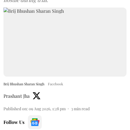
Brij Bhushan Sharan Singh
Facebook
Prashant Jha
Published on
:
09 Aug 2026, 1:28 pm
3
min read
Follow Us