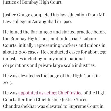
Justice of Bombay High Court.
Justice Ghuge completed his law education from MP
Law college in Aurangabad in 1990.
He joined the Bar in 1990 and started practice before
the Bombay High Court and Industrial / Labour
Courts, initially representing workers and unions in
about 2,000 cases. He conducted cases for about 250
industries including many multi-national
corporations and private large scale industries.
He was elevated as the judge of the High Court in
2013.
He was
appointed as acting Chief Justice
of the High
Court after then Chief Justice Justice Shree
Chandrashekhar was elevated to Supreme Court in