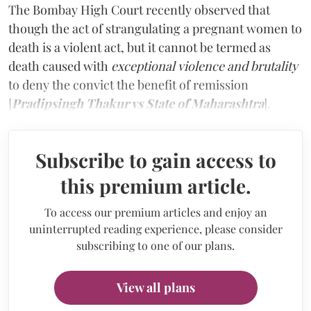
The Bombay High Court recently observed that
though the act of strangulating a pregnant women to
death is a violent act, but it cannot be termed as
death caused with
exceptional violence and brutality
to deny the convict the benefit of remission
[
Pradipsingh Thakur vs State of Maharashtra
].
Subscribe to gain access to
this premium article.
To access our premium articles and enjoy an
uninterrupted reading experience, please consider
subscribing to one of our plans.
View all plans