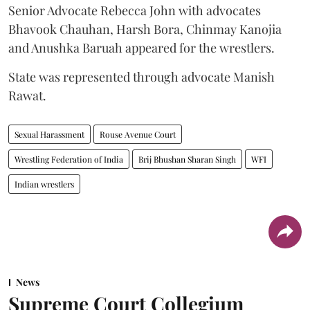
Senior Advocate Rebecca John with advocates
Bhavook Chauhan, Harsh Bora, Chinmay Kanojia
and Anushka Baruah appeared for the wrestlers.
State was represented through advocate Manish
Rawat.
Sexual Harassment
Rouse Avenue Court
Wrestling Federation of India
Brij Bhushan Sharan Singh
WFI
Indian wrestlers
News
Supreme Court Collegium