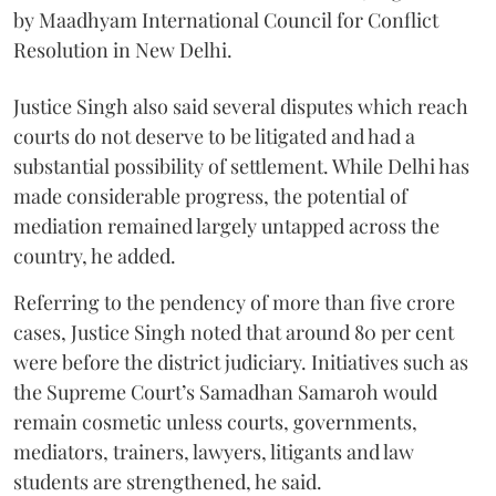
by Maadhyam International Council for Conflict
Resolution in New Delhi.
Justice Singh also said several disputes which reach
courts do not deserve to be litigated and had a
substantial possibility of settlement. While Delhi has
made considerable progress, the potential of
mediation remained largely untapped across the
country, he added.
Referring to the pendency of more than five crore
cases, Justice Singh noted that around 80 per cent
were before the district judiciary. Initiatives such as
the Supreme Court’s Samadhan Samaroh would
remain cosmetic unless courts, governments,
mediators, trainers, lawyers, litigants and law
students are strengthened, he said.