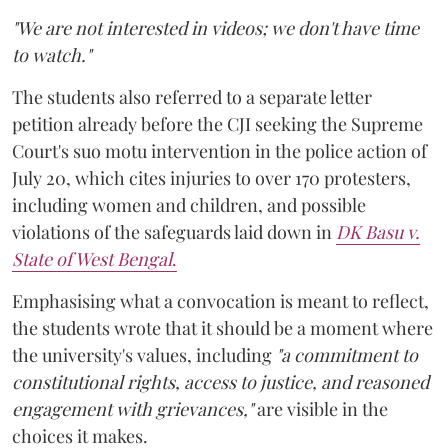
"We are not interested in videos; we don't have time
to watch."
The students also referred to a separate letter
petition already before the CJI seeking the Supreme
Court's suo motu intervention in the police action of
July 20, which cites injuries to over 170 protesters,
including women and children, and possible
violations of the safeguards laid down in
DK Basu v.
State of West Bengal
.
Emphasising what a convocation is meant to reflect,
the students wrote that it should be a moment where
the university's values, including
"a commitment to
constitutional rights, access to justice, and reasoned
engagement with grievances,"
are visible in the
choices it makes.