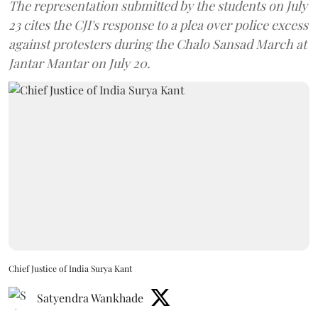
The representation submitted by the students on July
23 cites the CJI's response to a plea over police excess
against protesters during the Chalo Sansad March at
Jantar Mantar on July 20.
Chief Justice of India Surya Kant
Satyendra Wankhade