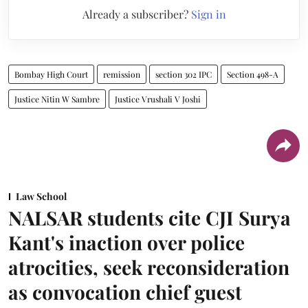
Already a subscriber?
Sign in
Bombay High Court
remission
section 302 IPC
Section 498-A
Justice Nitin W Sambre
Justice Vrushali V Joshi
Law School
NALSAR students cite CJI Surya
Kant's inaction over police
atrocities, seek reconsideration
as convocation chief guest