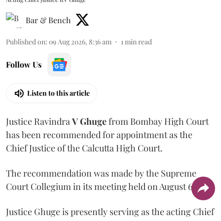
Bar & Bench
Published on
:
09 Aug 2026, 8:36 am
1
min read
Follow Us
Listen to this article
Justice Ravindra
V Ghuge
from Bombay High Court
has been recommended for appointment as the
Chief Justice of the Calcutta High Court.
The recommendation was made by the Supreme
Court Collegium in its meeting held on August 6.
Justice Ghuge is presently serving as the acting Chief