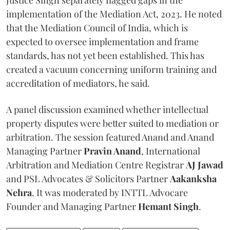
implementation of the Mediation Act, 2023. He noted
that the Mediation Council of India, which is
expected to oversee implementation and frame
standards, has not yet been established. This has
created a vacuum concerning uniform training and
accreditation of mediators, he said.
A panel discussion examined whether intellectual
property disputes were better suited to mediation or
arbitration. The session featured Anand and Anand
Managing Partner
Pravin Anand
, International
Arbitration and Mediation Centre Registrar
AJ Jawad
and PSL Advocates & Solicitors Partner
Aakanksha
Nehra
. It was moderated by INTTL Advocare
Founder and Managing Partner
Hemant Singh
.