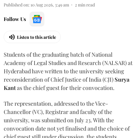
Published on
:
10 Aug 2026, 3:49 am
2
min read
Follow Us
Listen to this article
Students of the graduating batch of National
Academy of Legal Studies and Research (NALSAR) at
Hyderabad have written to the university seeking
reconsideration of Chief Justice of India (CJI)
Surya
Kant
as the chief guest for their convocation.
The representation, addressed to the Vice-
Chancellor (VC), Registrar and faculty of the
university, was submitted on July 23. With the
convocation date not yet finalised and the choice of
chief guest still under discussion, the students