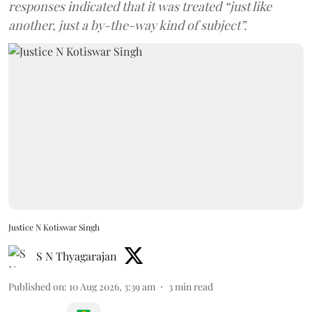
responses indicated that it was treated “just like
another, just a by-the-way kind of subject”.
Justice N Kotiswar Singh
S N Thyagarajan
Published on
:
10 Aug 2026, 3:39 am
3
min read