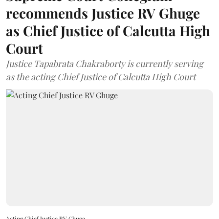
recommends Justice RV Ghuge
as Chief Justice of Calcutta High
Court
Justice Tapabrata Chakraborty is currently serving
as the acting Chief Justice of Calcutta High Court
Acting Chief Justice RV Ghuge