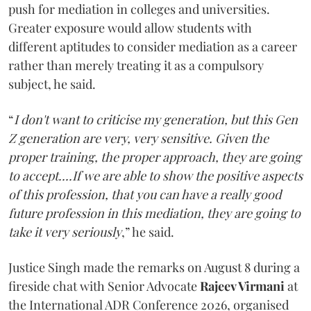
push for mediation in colleges and universities.
Greater exposure would allow students with
different aptitudes to consider mediation as a career
rather than merely treating it as a compulsory
subject, he said.
“
I don't want to criticise my generation, but this Gen
Z generation are very, very sensitive. Given the
proper training, the proper approach, they are going
to accept....If we are able to show the positive aspects
of this profession, that you can have a really good
future profession in this mediation, they are going to
take it very seriously
,” he said.
Justice Singh made the remarks on August 8 during a
fireside chat with Senior Advocate
Rajeev Virmani
at
the International ADR Conference 2026, organised