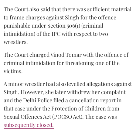
The Court also said that there was sufficient material
to frame charges against Singh for the offence
punishable under Section 506(1) (criminal
intimidation) of the IPC with respect to two
wrestlers.
The Court charged Vinod Tomar with the offence of
criminal intimidation for threatening one of the
victims.
A minor wrestler had also levelled allegations against
Singh. However, she later withdrew her complaint
and the Delhi Police filed a cancellation report in
that case under the Protection of Children from
Sexual Offences Act (POCSO Act). The case was
subsequently closed.