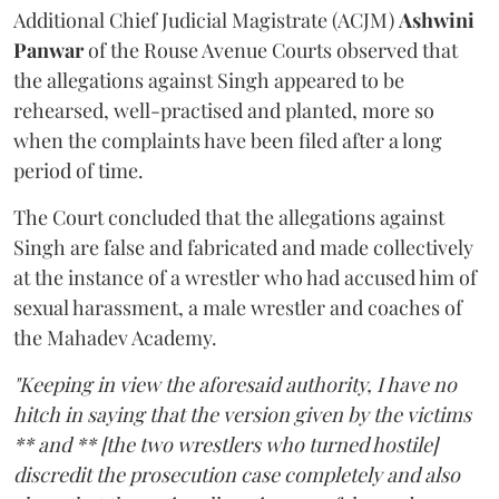
Additional Chief Judicial Magistrate (ACJM)
Ashwini
Panwar
of the Rouse Avenue Courts observed that
the allegations against Singh appeared to be
rehearsed, well-practised and planted, more so
when the complaints have been filed after a long
period of time.
The Court concluded that the allegations against
Singh are false and fabricated and made collectively
at the instance of a wrestler who had accused him of
sexual harassment, a male wrestler and coaches of
the Mahadev Academy.
"Keeping in view the aforesaid authority, I have no
hitch in saying that the version given by the victims
** and ** [the two wrestlers who turned hostile]
discredit the prosecution case completely and also