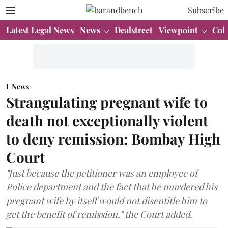
Subscribe
Latest Legal News
News
Dealstreet
Viewpoint
Col
News
Strangulating pregnant wife to
death not exceptionally violent
to deny remission: Bombay High
Court
"Just because the petitioner was an employee of
Police department and the fact that he murdered his
pregnant wife by itself would not disentitle him to
get the benefit of remission," the Court added.