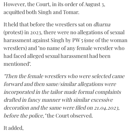
However, the Court, in its order of August 3,
acquitted both Singh and Tomar.
It held that before the wrestlers sat on
dharna
(protest) in 2023, there were no allegations of sexual
harassment against Singh by PW 5 (one of the woman
wrestlers) and "no name of any female wrestler who
had faced alleged sexual harassment had been
mentioned".
"Then the female wrestlers who were selected came
forward and then same/similar allegations were
incorporated in the tailor made formal complaints
drafted in fancy manner with similar excessive
decoration and the same were filed on 21.04.2023,
before the police,"
the Court observed.
It added,