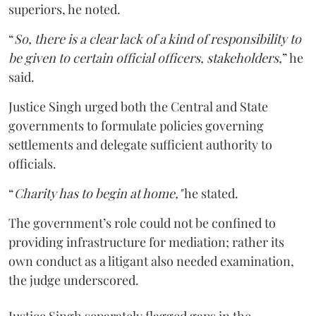
superiors, he noted.
“
So, there is a clear lack of a kind of responsibility to
be given to certain official officers, stakeholders,
” he
said.
Justice Singh urged both the Central and State
governments to formulate policies governing
settlements and delegate sufficient authority to
officials.
“
Charity has to begin at home,"
he stated.
The government’s role could not be confined to
providing infrastructure for mediation; rather its
own conduct as a litigant also needed examination,
the judge underscored.
Justice Singh separately flagged gaps in the