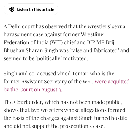
Listen to this article
A Delhi court has observed that the wrestlers' sexual
harassment case against former Wrestling
Federation of India (WFI) chief and BJP MP Brij
Bhushan Sharan Singh was "false and fabricated" and
seemed to be "politically" motivated.
Singh and co-accused Vinod Tomar, who is the
former Assistant Secretary of the WFI,
were acquitted
by the Court on August 3.
The Court order, which has not been made public,
shows that two wrestlers whose allegations formed
the basis of the charges against Singh turned hostile
and did not support the prosecution's case.