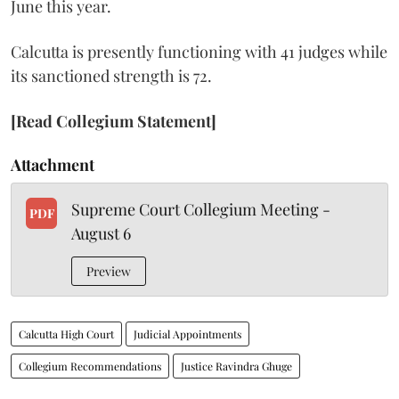
June this year.
Calcutta is presently functioning with 41 judges while
its sanctioned strength is 72.
[Read Collegium Statement]
Attachment
Supreme Court Collegium Meeting -
PDF
August 6
Preview
Calcutta High Court
Judicial Appointments
Collegium Recommendations
Justice Ravindra Ghuge