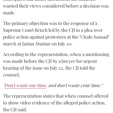
wanted their views considered before a decision was
made.
The primary objection was to the response of a
Supreme Court Bench led by the CJI to a plea over
police action against protesters at the "Chalo Sansad"
march at Jantar Mantar on July 20.
According to the representation, when a mentioning
was made before the CJI by a lawyer for urgent
hearing of the issue on July 22, the CJI told the
counsel,
"
Don't waste our time
, and don't waste your time."
The representation states that when counsel offered
to show video evidence of the alleged police action,
the CJI said,