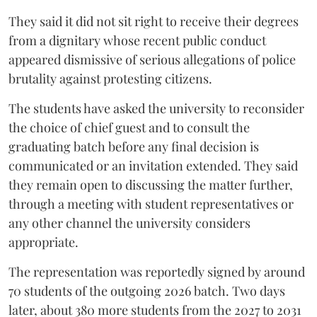
They said it did not sit right to receive their degrees
from a dignitary whose recent public conduct
appeared dismissive of serious allegations of police
brutality against protesting citizens.
The students have asked the university to reconsider
the choice of chief guest and to consult the
graduating batch before any final decision is
communicated or an invitation extended. They said
they remain open to discussing the matter further,
through a meeting with student representatives or
any other channel the university considers
appropriate.
The representation was reportedly signed by around
70 students of the outgoing 2026 batch. Two days
later, about 380 more students from the 2027 to 2031