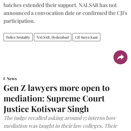
batches extended their support. NALSAR has not
announced a convocation date or confirmed the CJI's
participation.
Police brutality
NALSAR, Hyderabad
CJI Surya Kant
News
Gen Z lawyers more open to
mediation: Supreme Court
Justice Kotiswar Singh
The judge recalled asking around 15 interns how
mediation was taught in their law colleges. Their