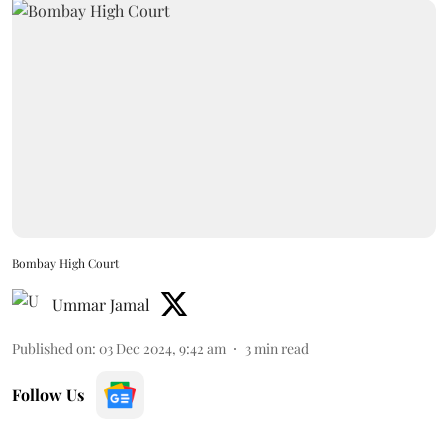
Bombay High Court
Ummar Jamal
Published on
:
03 Dec 2024, 9:42 am
3
min read
Follow Us