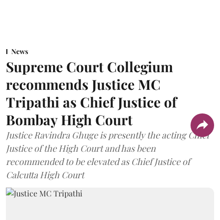
News
Supreme Court Collegium
recommends Justice MC
Tripathi as Chief Justice of
Bombay High Court
Justice Ravindra Ghuge is presently the acting Chief
Justice of the High Court and has been
recommended to be elevated as Chief Justice of
Calcutta High Court