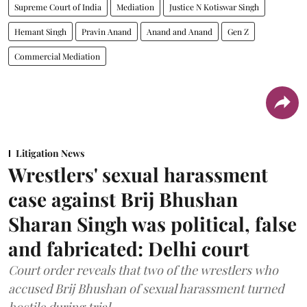
Supreme Court of India
Mediation
Justice N Kotiswar Singh
Hemant Singh
Pravin Anand
Anand and Anand
Gen Z
Commercial Mediation
Litigation News
Wrestlers' sexual harassment
case against Brij Bhushan
Sharan Singh was political, false
and fabricated: Delhi court
Court order reveals that two of the wrestlers who
accused Brij Bhushan of sexual harassment turned
hostile during trial.