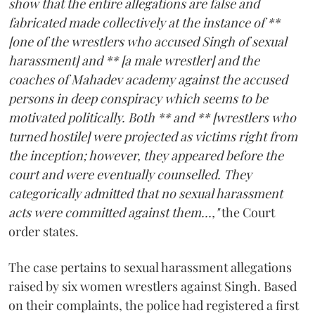
show that the entire allegations are false and
fabricated made collectively at the instance of **
[one of the wrestlers who accused Singh of sexual
harassment] and ** [a male wrestler] and the
coaches of Mahadev academy against the accused
persons in deep conspiracy which seems to be
motivated politically. Both ** and ** [wrestlers who
turned hostile] were projected as victims right from
the inception; however, they appeared before the
court and were eventually counselled. They
categorically admitted that no sexual harassment
acts were committed against them...,"
the Court
order states.
The case pertains to sexual harassment allegations
raised by six women wrestlers against Singh. Based
on their complaints, the police had registered a first