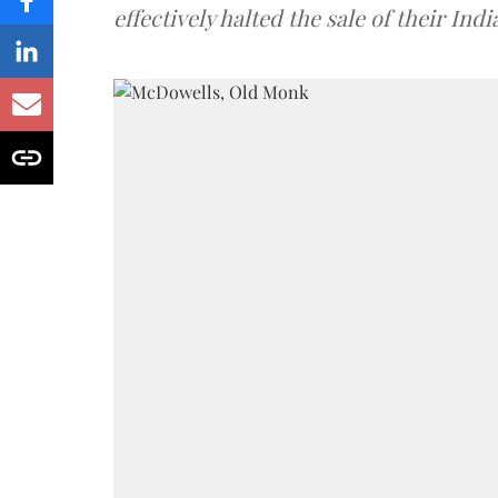
effectively halted the sale of their In