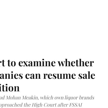
t to examine whether
anies can resume sale
ition
and Mohan Meakin, which own liquor brands
approached the High Court after FSSAI