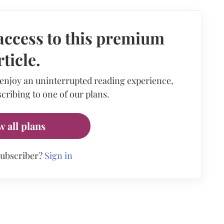
access to this premium
rticle.
 enjoy an uninterrupted reading experience,
cribing to one of our plans.
w all plans
subscriber?
Sign in