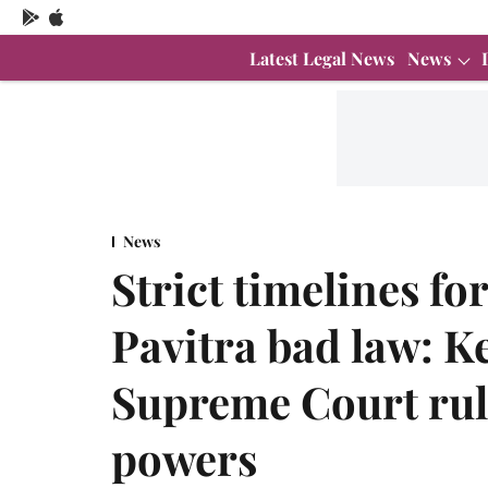
Latest Legal News
News
News
Strict timelines fo
Pavitra bad law: K
Supreme Court rul
powers