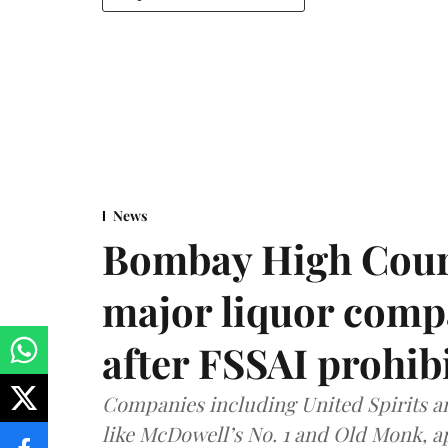
News
Bombay High Cour
major liquor comp
after FSSAI prohib
Companies including United Spirits 
like McDowell’s No. 1 and Old Monk, 