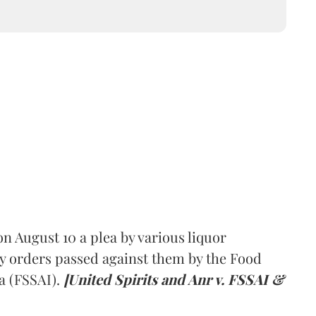
 August 10 a plea by various liquor
y orders passed against them by the Food
a (FSSAI).
[United Spirits and Anr v. FSSAI &