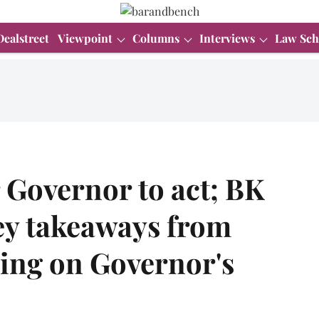
Dealstreet
Viewpoint
Columns
Interviews
Law Sch
r Governor to act; BK
ey takeaways from
ing on Governor's