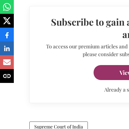
Subscribe to gain 
a
To access our premium articles and
please consider subs
Vie
Already a 
Supreme Court of India