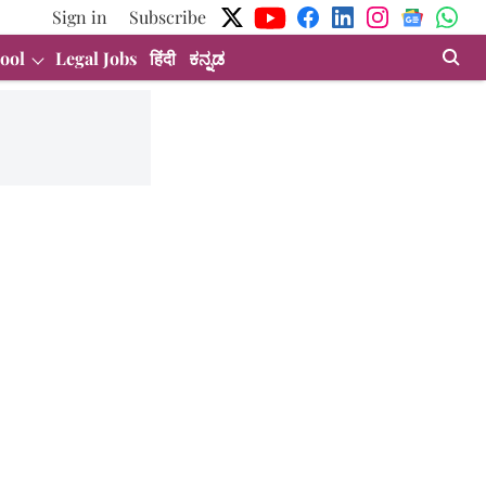
Sign in
Subscribe
ool
Legal Jobs
हिंदी
ಕನ್ನಡ