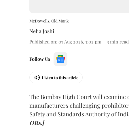
McDowells, Old Monk
Neha Joshi
Published on
:
07 Aug 2026, 3:02 pm
3
min read
Follow Us
Listen to this article
The Bombay High Court will examine on
manufacturers challenging prohibitor
Safety and Standards Authority of Indi
ORs.]