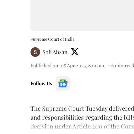
Supreme Court of India
Sofi Ahsan
Published on
:
08 Apr 2025, 8:00 am
6
min rea
Follow Us
The Supreme Court Tuesday delivered
and responsibilities regarding the bill
decision under Article 200 of the Const