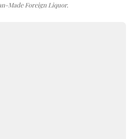
dian-Made Foreign Liquor.