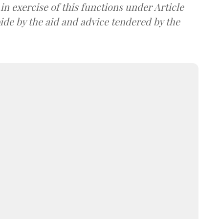
in exercise of this functions under Article
bide by the aid and advice tendered by the