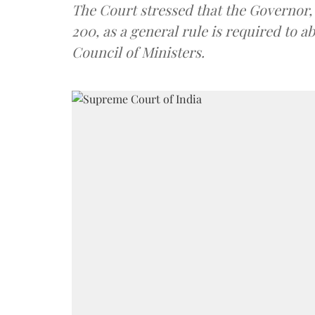
The Court stressed that the Governor, 
200, as a general rule is required to a
Council of Ministers.