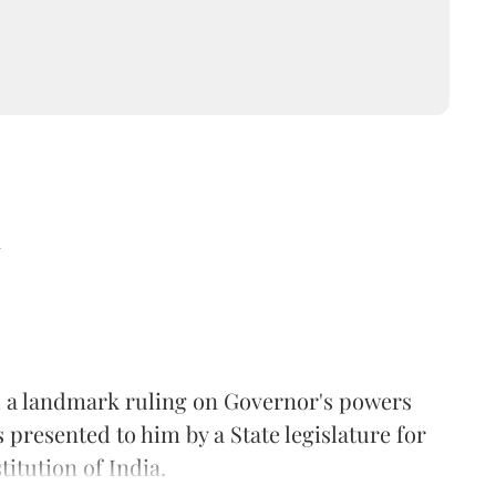
d
 a landmark ruling on Governor's powers
s presented to him by a State legislature for
itution of India.