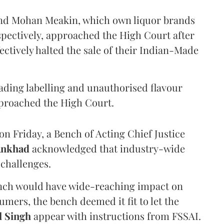
and Mohan Meakin, which own liquor brands
pectively, approached the High Court after
ectively halted the sale of their Indian-Made
eading labelling and unauthorised flavour
proached the High Court.
n Friday, a Bench of Acting Chief Justice
Ankhad
acknowledged that industry-wide
challenges.
ench would have wide-reaching impact on
mers, the bench deemed it fit to let the
l Singh
appear with instructions from FSSAI.