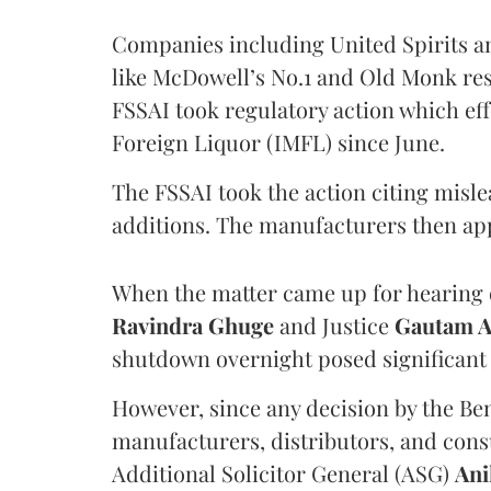
Companies including United Spirits 
like McDowell’s No.1 and Old Monk res
FSSAI took regulatory action which eff
Foreign Liquor (IMFL) since June.
The FSSAI took the action citing misl
additions. The manufacturers then ap
When the matter came up for hearing o
Ravindra Ghuge
and Justice
Gautam 
shutdown overnight posed significant 
However, since any decision by the B
manufacturers, distributors, and consu
Additional Solicitor General (ASG)
Ani