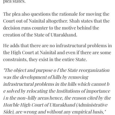
plea states.
The plea also questions the rationale for moving the
Court out of Nainital altogether. Shah states that the
decision runs counter to the motive behind the
creation of the State of Uttarakhand.
He adds that there are no infrastructural problems in
the High Court at Nainital and even if there are some
constraints, they exist in the entire State.
"The object and purpose o f the State reorganization
was the development of hills by removing
infrastructural problems in the hills which cannot b
e solved by relocating the Institutions of importance
i n the non-hilly areas hence, the reason cited by the
Hon'ble High Court of Uttarakhand (Administrative
Side), are wrong and without any empirical basis,"