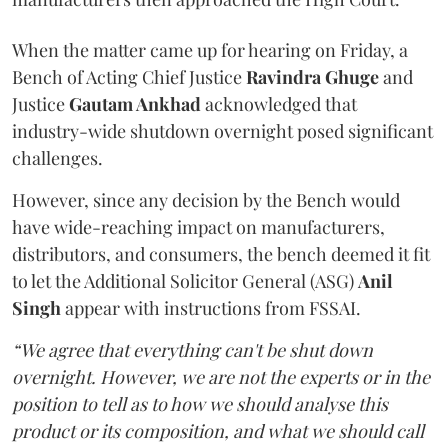
When the matter came up for hearing on Friday, a
Bench of Acting Chief Justice
Ravindra Ghuge
and
Justice
Gautam Ankhad
acknowledged that
industry-wide shutdown overnight posed significant
challenges.
However, since any decision by the Bench would
have wide-reaching impact on manufacturers,
distributors, and consumers, the bench deemed it fit
to let the Additional Solicitor General (ASG)
Anil
Singh
appear with instructions from FSSAI.
“We agree that everything can't be shut down
overnight. However, we are not the experts or in the
position to tell as to how we should analyse this
product or its composition, and what we should call