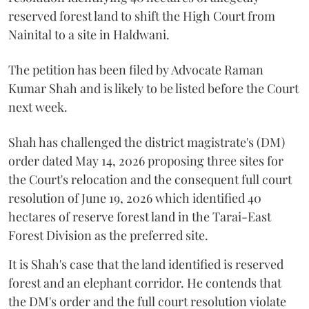
reserved forest land to shift the High Court from
Nainital to a site in Haldwani.
The petition has been filed by Advocate Raman
Kumar Shah and is likely to be listed before the Court
next week.
Shah has challenged the district magistrate's (DM)
order dated May 14, 2026 proposing three sites for
the Court's relocation and the consequent full court
resolution of June 19, 2026 which identified 40
hectares of reserve forest land in the Tarai-East
Forest Division as the preferred site.
It is Shah's case that the land identified is reserved
forest and an elephant corridor. He contends that
the DM's order and the full court resolution violate