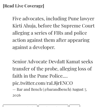
[Read Live Coverage]
Five advocates, including Pune lawyer
Kirti Ahuja, before the Supreme Court
alleging a series of FIRs and police
action against them after appearing
against a developer.
Senior Advocate Devdatt Kamat seeks
transfer of the probe, alleging loss of
faith in the Pune Police.…
pic.twitter.com/raL8jrENCO
— Bar and Bench (@barandbench)
August 7,
2026