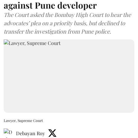
against Pune developer
The Court asked the Bombay High Court to hear the
advocates’ plea on a priority basis, but declined to
transfer the investigation from Pune police.
Lawyer, Supreme Court
Debayan Roy