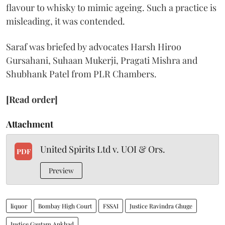
flavour to whisky to mimic ageing. Such a practice is
misleading, it was contended.
Saraf was briefed by advocates Harsh Hiroo
Gursahani, Suhaan Mukerji, Pragati Mishra and
Shubhank Patel from PLR Chambers.
[Read order]
Attachment
United Spirits Ltd v. UOI & Ors.
PDF
Preview
liquor
Bombay High Court
FSSAI
Justice Ravindra Ghuge
Justice Gautam Ankhad