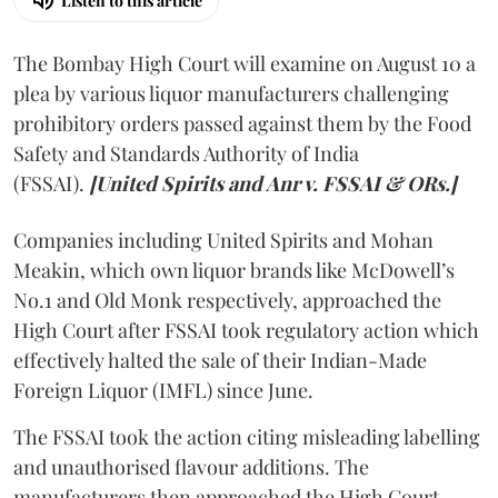
Listen to this article
The Bombay High Court will examine on August 10 a
plea by various liquor manufacturers challenging
prohibitory orders passed against them by the Food
Safety and Standards Authority of India
(FSSAI).
[United Spirits and Anr v. FSSAI & ORs.]
Companies including United Spirits and Mohan
Meakin, which own liquor brands like McDowell’s
No.1 and Old Monk respectively, approached the
High Court after FSSAI took regulatory action which
effectively halted the sale of their Indian-Made
Foreign Liquor (IMFL) since June.
The FSSAI took the action citing misleading labelling
and unauthorised flavour additions. The
manufacturers then approached the High Court.