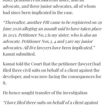
advocate, and three junior advocates, all of whom
had since been implicated in the case.
“Thereafter, another FIR came to be registered on 29
June 2026 alleging an assault said to have taken place
in 2025. Petitioner No.2 is my sister, who is also an
advocate. Petitioner Nos.3, 4 and 5 are my junior
advocates. All five lawyers have been implicated,”
Kamat submitted.
Kamat told the Court that the petitioner (lawyer) had
filed three civil suits on behalf of a client against the
developer, and was now facing the consequences for
it.
He hence sought transfer of the investigation
“I have filed three suits on behalf of a client against