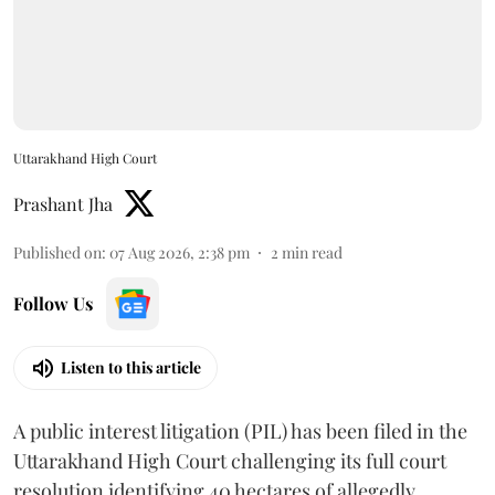
Uttarakhand High Court
Prashant Jha
Published on
:
07 Aug 2026, 2:38 pm
2
min read
Follow Us
Listen to this article
A public interest litigation (PIL) has been filed in the
Uttarakhand High Court challenging its full court
resolution identifying 40 hectares of allegedly