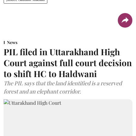
News
PIL filed in Uttarakhand High
Court against full court decision
to shift HC to Haldwani
The PIL says that the land identified is a reserved
forest and an elephant corridor.