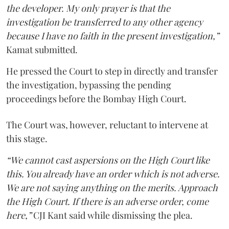
the developer. My only prayer is that the
investigation be transferred to any other agency
because I have no faith in the present investigation,”
Kamat submitted.
He pressed the Court to step in directly and transfer
the investigation, bypassing the pending
proceedings before the Bombay High Court.
The Court was, however, reluctant to intervene at
this stage.
“We cannot cast aspersions on the High Court like
this. You already have an order which is not adverse.
We are not saying anything on the merits. Approach
the High Court. If there is an adverse order, come
here,”
CJI Kant said while dismissing the plea.