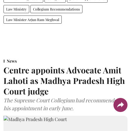
Law Ministry
Collegium Recommendations
Law Minister Arjun Ram Meghwal
News
Centre appoints Advocate Amit
Lahoti as Madhya Pradesh High
Court judge
The Supreme Court Collegium had recommended
his appointment in early June.