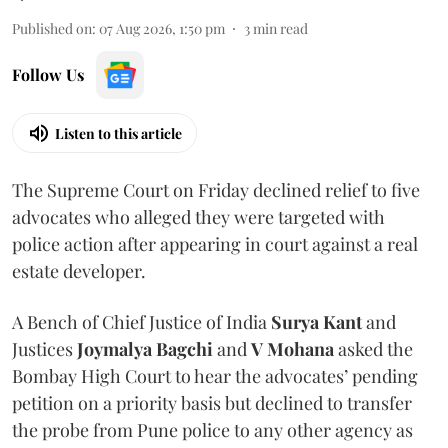
Published on
:
07 Aug 2026, 1:50 pm
3
min read
Follow Us
Listen to this article
The Supreme Court on Friday declined relief to five
advocates who alleged they were targeted with
police action after appearing in court against a real
estate developer.
A Bench of Chief Justice of India
Surya Kant
and
Justices
Joymalya Bagchi
and
V Mohana
asked the
Bombay High Court to hear the advocates’ pending
petition on a priority basis but declined to transfer
the probe from Pune police to any other agency as