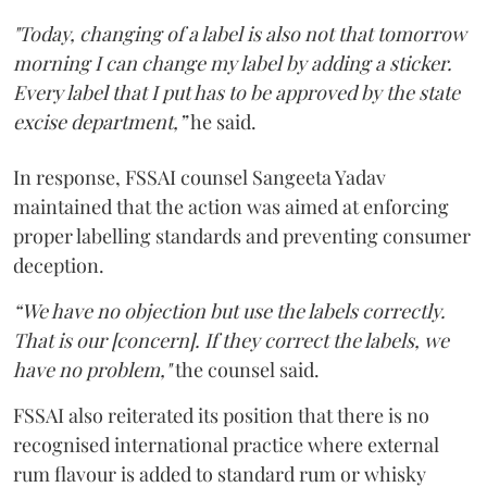
"Today, changing of a label is also not that tomorrow
morning I can change my label by adding a sticker.
Every label that I put has to be approved by the state
excise department,”
he said.
In response, FSSAI counsel Sangeeta Yadav
maintained that the action was aimed at enforcing
proper labelling standards and preventing consumer
deception.
“We have no objection but use the labels correctly.
That is our [concern]. If they correct the labels, we
have no problem,"
the counsel said.
FSSAI also reiterated its position that there is no
recognised international practice where external
rum flavour is added to standard rum or whisky