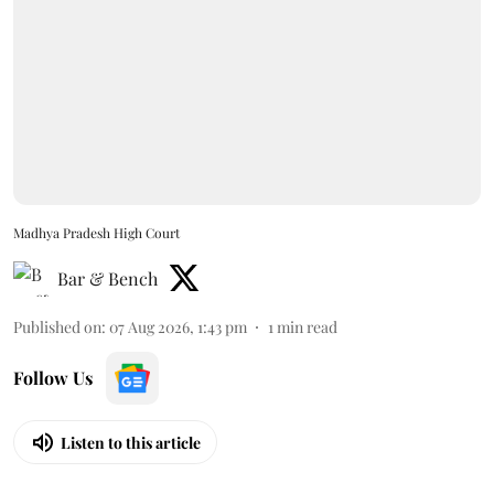
Madhya Pradesh High Court
Bar & Bench
Published on
:
07 Aug 2026, 1:43 pm
1
min read
Follow Us
Listen to this article