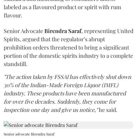
labeled as a flavoured product or spirit with rum
flavour.
Senior Advocate
Birendra Saraf
, representing United
Spirits, argued that the regulator’s abrupt
prohibition orders threatened to bring a significant
portion of the domestic spirits industry to a complete
standstill.
"The action taken by FSSAI has effectively shut down
30% of the Indian-Made Foreign Liquor (IMFL)
industry. These products have been manufactured
for over five decades. Suddenly, they come for
inspection one day and give us notice,"
he said.
Senior advocate Birendra Saraf