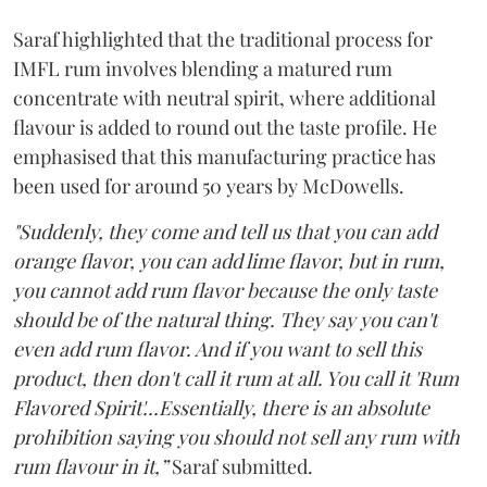
Saraf highlighted that the traditional process for
IMFL rum involves blending a matured rum
concentrate with neutral spirit, where additional
flavour is added to round out the taste profile. He
emphasised that this manufacturing practice has
been used for around 50 years by McDowells.
"Suddenly, they come and tell us that you can add
orange flavor, you can add lime flavor, but in rum,
you cannot add rum flavor because the only taste
should be of the natural thing. They say you can't
even add rum flavor. And if you want to sell this
product, then don't call it rum at all. You call it 'Rum
Flavored Spirit'...Essentially, there is an absolute
prohibition saying you should not sell any rum with
rum flavour in it,”
Saraf submitted.