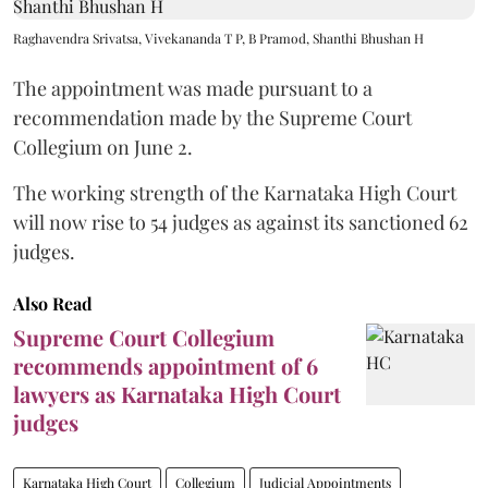
Raghavendra Srivatsa, Vivekananda T P, B Pramod, Shanthi Bhushan H
The appointment was made pursuant to a
recommendation made by the Supreme Court
Collegium on June 2.
The working strength of the Karnataka High Court
will now rise to 54 judges as against its sanctioned 62
judges.
Also Read
Supreme Court Collegium
recommends appointment of 6
lawyers as Karnataka High Court
judges
Karnataka High Court
Collegium
Judicial Appointments