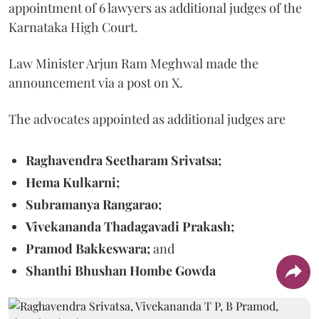
appointment of 6 lawyers as additional judges of the
Karnataka High Court.
Law Minister Arjun Ram Meghwal made the
announcement via a post on X.
The advocates appointed as additional judges are
Raghavendra Seetharam Srivatsa;
Hema Kulkarni;
Subramanya Rangarao;
Vivekananda Thadagavadi Prakash;
Pramod Bakkeswara;
and
Shanthi Bhushan Hombe Gowda