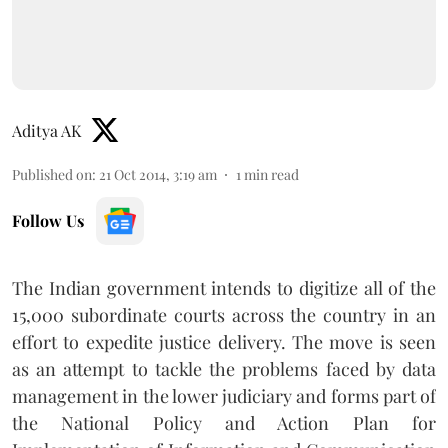
Aditya AK
Published on
:
21 Oct 2014, 3:19 am
1
min read
Follow Us
The Indian government intends to digitize all of the
15,000 subordinate courts across the country in an
effort to expedite justice delivery. The move is seen
as an attempt to tackle the problems faced by data
management in the lower judiciary and forms part of
the National Policy and Action Plan for