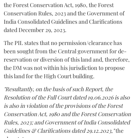
the Forest Conservation Act, 1980, the Forest
Conservation Rules, 2023 and the Government of
India Consolidated Guidelines and Clarifications
dated December 29, 2023.
The PIL states that no permission/clearance has
been sought from the Central government for de-
reservation or diversion of this land and, therefore,
the DM was not within his jurisdiction to propose
this land for the High Court building.
"Resultantly, on the basis of such Report, the
Resolution of the Full Court dated 19.06.2026 is also
is also in violation of the provisions of the Forest
Conservation Act, 1980 and the Forest Conservation
Rules, 2023; and Government of India Consolidated
Guidelines & Clarifications dated 29.12.2023,"
the