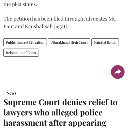
the plea states.
The petition has been filed through Advocates MC
Pant and Kaushal Sah Jagati.
Public Interest Litigation
Uttarakhand High Court
Nainital Bench
Relocation of Court
News
Supreme Court denies relief to
lawyers who alleged police
harassment after appearing