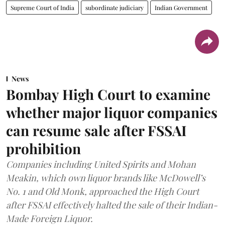
Supreme Court of India
subordinate judiciary
Indian Government
News
Bombay High Court to examine
whether major liquor companies
can resume sale after FSSAI
prohibition
Companies including United Spirits and Mohan
Meakin, which own liquor brands like McDowell’s
No. 1 and Old Monk, approached the High Court
after FSSAI effectively halted the sale of their Indian-
Made Foreign Liquor.