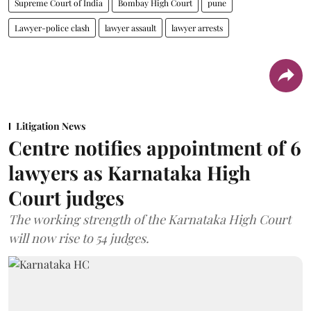
Supreme Court of India
Bombay High Court
pune
Lawyer-police clash
lawyer assault
lawyer arrests
Litigation News
Centre notifies appointment of 6
lawyers as Karnataka High
Court judges
The working strength of the Karnataka High Court
will now rise to 54 judges.