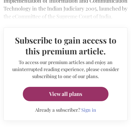
Implementation of Information and Communication
Technology in the Indian Judiciary 2005, launched by
the eCommittee of the Supreme Court of India.
Subscribe to gain access to
this premium article.
To access our premium articles and enjoy an
uninterrupted reading experience, please consider
subscribing to one of our plans.
View all plans
Already a subscriber?
Sign in