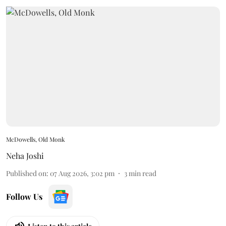
McDowells, Old Monk
Neha Joshi
Published on
:
07 Aug 2026, 3:02 pm
3
min read
Follow Us