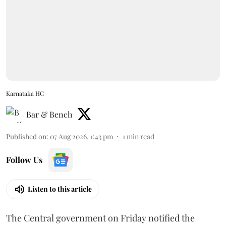
Karnataka HC
Bar & Bench
Published on
:
07 Aug 2026, 1:43 pm
1
min read
Follow Us
Listen to this article
The Central government on Friday notified the