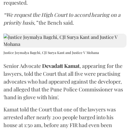
requested.
“We request the High Court to accord hearing on a
priority basis,”
the Bench said.
Justice Joymalya Bagchi, CJI Surya Kant and Justice V Mohana
Senior Advocate
Devadatt Kamat
, appearing for the
lawyers, told the Court that all five were practising
advocates who had appeared against the developer,
and alleged that the Pune Police Commissioner was
'hand in glove with him'.
Kamat told the Court that one of the lawyers was
arrested after nearly 200 people barged into his
house at 1:50 am, before any FIR had even been