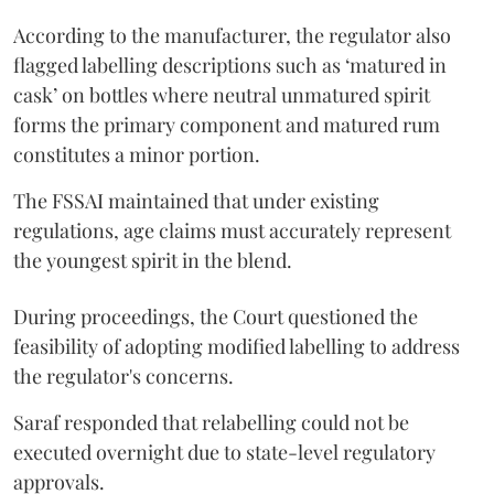
According to the manufacturer, the regulator also
flagged labelling descriptions such as ‘matured in
cask’ on bottles where neutral unmatured spirit
forms the primary component and matured rum
constitutes a minor portion.
The FSSAI maintained that under existing
regulations, age claims must accurately represent
the youngest spirit in the blend.
During proceedings, the Court questioned the
feasibility of adopting modified labelling to address
the regulator's concerns.
Saraf responded that relabelling could not be
executed overnight due to state-level regulatory
approvals.