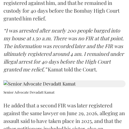
registered against him, and that he remained in
custody for 40 days before the Bombay High Court
granted him relief.
“I was arrested after nearly 200 people barged into
my house at 1.50 a.m. There was no FIR at that point.
The information was recorded later and the FIR was
ultimately registered around 4 am. I remained under
illegal arrest for 40 days before the High Court
granted me relief,”
Kamat told the Court.
Senior Advocate Devadatt Kamat
He added that a second FIR was later registered
against the same lawyer on June 29, 2026, alleging an
assault said to have taken place in 2025, and that the
other petitioners included his sister, also an