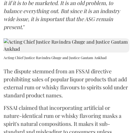
it if it is to be marketed. It is an old problem, to
balance everything out. But since it is an industry
wide issue, it is important that the ASG remain
present
."
Acting Chief Justice Ravindra Ghuge and Justice Gautam Ankhad
The dispute stemmed from an FSSAI directive
prohibiting sales of popular liquor products that add
external rum or whisky flavours to spirits sold under
standard product names.
FSSAI claimed that incorporating artificial or
nature-identical rum or whisky flavoring masks a
spirit's natural compositions. It makes it sub-
standard and misleading to consumers unless