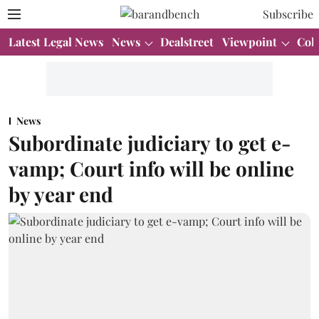
Subscribe
Latest Legal News
News
Dealstreet
Viewpoint
Col
News
Subordinate judiciary to get e-
vamp; Court info will be online
by year end