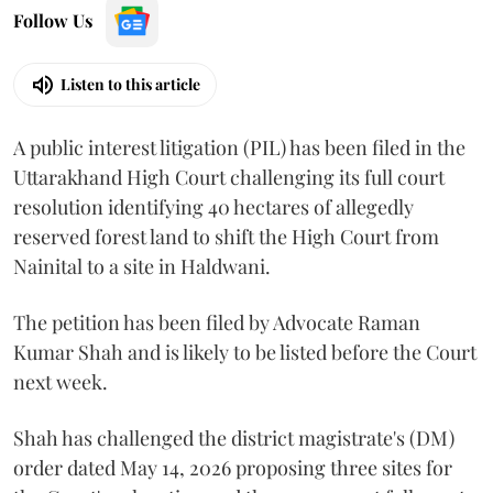
Follow Us
Listen to this article
A public interest litigation (PIL) has been filed in the
Uttarakhand High Court challenging its full court
resolution identifying 40 hectares of allegedly
reserved forest land to shift the High Court from
Nainital to a site in Haldwani.
The petition has been filed by Advocate Raman
Kumar Shah and is likely to be listed before the Court
next week.
Shah has challenged the district magistrate's (DM)
order dated May 14, 2026 proposing three sites for