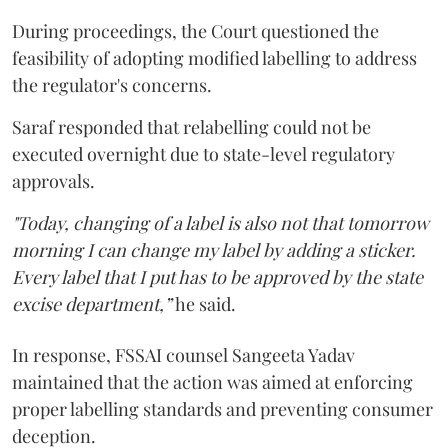
During proceedings, the Court questioned the
feasibility of adopting modified labelling to address
the regulator's concerns.
Saraf responded that relabelling could not be
executed overnight due to state-level regulatory
approvals.
"Today, changing of a label is also not that tomorrow
morning I can change my label by adding a sticker.
Every label that I put has to be approved by the state
excise department,”
he said.
In response, FSSAI counsel Sangeeta Yadav
maintained that the action was aimed at enforcing
proper labelling standards and preventing consumer
deception.