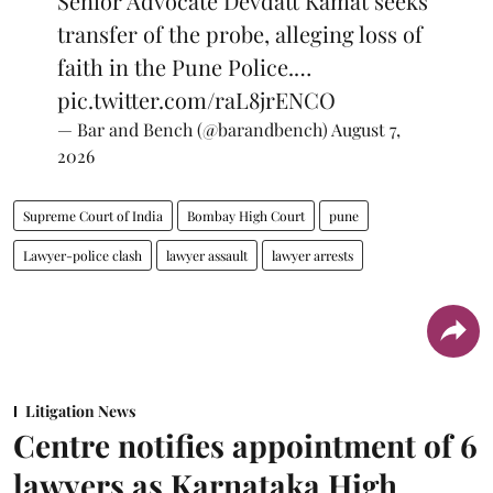
Senior Advocate Devdatt Kamat seeks
transfer of the probe, alleging loss of
faith in the Pune Police.…
pic.twitter.com/raL8jrENCO
— Bar and Bench (@barandbench)
August 7,
2026
Supreme Court of India
Bombay High Court
pune
Lawyer-police clash
lawyer assault
lawyer arrests
Litigation News
Centre notifies appointment of 6
lawyers as Karnataka High