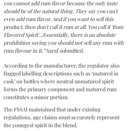
you cannot add rum flavor because the only taste
should be of the natural thing. They say you can't
even add rum flavor. And if you want to sell this
product, then don't call it rum at all. You call it 'Rum
Flavored Spirit'...Essentially, there is an absolute
prohibition saying you should not sell any rum with
rum flavour in it,”
Saraf submitted.
According to the manufacturer, the regulator also
flagged labelling descriptions such as ‘matured in
cask’ on bottles where neutral unmatured spirit
forms the primary component and matured rum
constitutes a minor portion.
The FSSAI maintained that under existing
regulations, age claims must accurately represent
the youngest spirit in the blend.