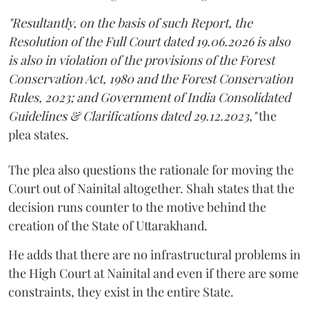
"Resultantly, on the basis of such Report, the
Resolution of the Full Court dated 19.06.2026 is also
is also in violation of the provisions of the Forest
Conservation Act, 1980 and the Forest Conservation
Rules, 2023; and Government of India Consolidated
Guidelines & Clarifications dated 29.12.2023,"
the
plea states.
The plea also questions the rationale for moving the
Court out of Nainital altogether. Shah states that the
decision runs counter to the motive behind the
creation of the State of Uttarakhand.
He adds that there are no infrastructural problems in
the High Court at Nainital and even if there are some
constraints, they exist in the entire State.