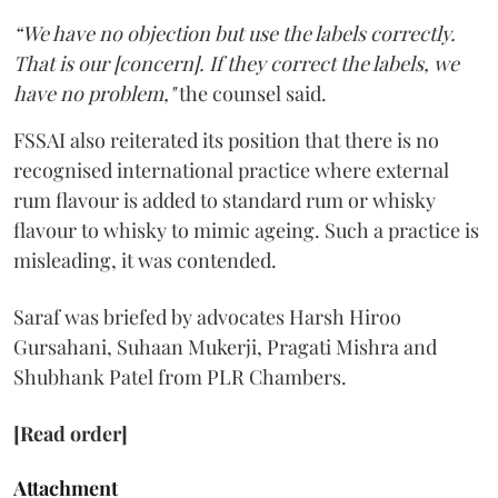
“We have no objection but use the labels correctly.
That is our [concern]. If they correct the labels, we
have no problem,"
the counsel said.
FSSAI also reiterated its position that there is no
recognised international practice where external
rum flavour is added to standard rum or whisky
flavour to whisky to mimic ageing. Such a practice is
misleading, it was contended.
Saraf was briefed by advocates Harsh Hiroo
Gursahani, Suhaan Mukerji, Pragati Mishra and
Shubhank Patel from PLR Chambers.
[Read order]
Attachment