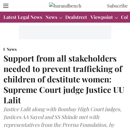
Subscribe
Latest Legal News
News
Dealstreet
Viewpoint
Col
News
Support from all stakeholders
needed to prevent trafficking of
children of destitute women:
Supreme Court judge Justice UU
Lalit
Justice Lalit along with Bombay High Court judges,
Justices AA Sayed and SS Shinde met with
representatives from the Prerna Foundation, by