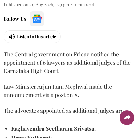
Published on
:
07 Aug 2026, 1:43 pm
1
min read
Follow Us
Listen to this article
The Central government on Friday notified the
appointment of 6 lawyers as additional judges of the
Karnataka High Court.
Law Minister Arjun Ram Meghwal made the
announcement via a post on X.
The advocates appointed as additional judges are
Raghavendra Seetharam Srivatsa;
Hema Kulkarni;