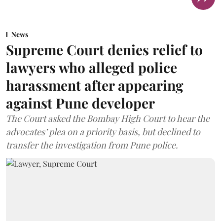
News
Supreme Court denies relief to
lawyers who alleged police
harassment after appearing
against Pune developer
The Court asked the Bombay High Court to hear the
advocates’ plea on a priority basis, but declined to
transfer the investigation from Pune police.