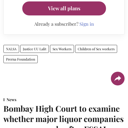
View all plans
Already a subscriber?
Sign in
NALSA
Justice UU Lalit
Sex Workers
Children of Sex workers
Prerna Foundation
News
Bombay High Court to examine
whether major liquor companies