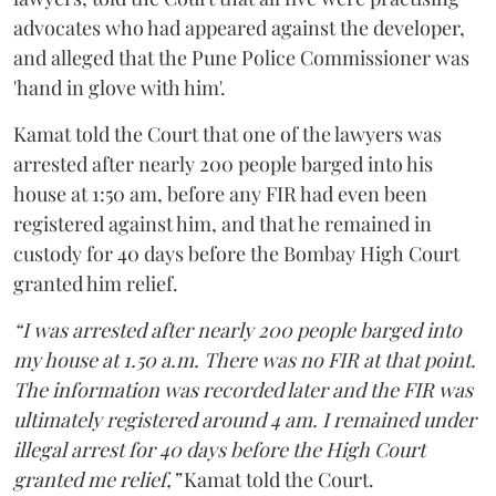
advocates who had appeared against the developer,
and alleged that the Pune Police Commissioner was
'hand in glove with him'.
Kamat told the Court that one of the lawyers was
arrested after nearly 200 people barged into his
house at 1:50 am, before any FIR had even been
registered against him, and that he remained in
custody for 40 days before the Bombay High Court
granted him relief.
“I was arrested after nearly 200 people barged into
my house at 1.50 a.m. There was no FIR at that point.
The information was recorded later and the FIR was
ultimately registered around 4 am. I remained under
illegal arrest for 40 days before the High Court
granted me relief,”
Kamat told the Court.