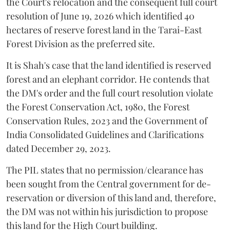
the Court's relocation and the consequent full court
resolution of June 19, 2026 which identified 40
hectares of reserve forest land in the Tarai-East
Forest Division as the preferred site.
It is Shah's case that the land identified is reserved
forest and an elephant corridor. He contends that
the DM's order and the full court resolution violate
the Forest Conservation Act, 1980, the Forest
Conservation Rules, 2023 and the Government of
India Consolidated Guidelines and Clarifications
dated December 29, 2023.
The PIL states that no permission/clearance has
been sought from the Central government for de-
reservation or diversion of this land and, therefore,
the DM was not within his jurisdiction to propose
this land for the High Court building.