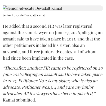
Senior Advocate Devadatt Kamat
He added that a second FIR was later registered
against the same lawyer on June 29, 2026, alleging an
assault said to have taken place in 2025, and that the
other petitioners included his sister, also an
advocate, and three junior advocates, all of whom
had since been implicated in the case.
“Thereafter, another FIR came to be registered on 29
June 2026 alleging an assault said to have taken place
in 2025. Petitioner No.2 is my sister, who is also an
advocate. Petitioner Nos.3, 4 and 5 are my junior
advocates. All five lawyers have been implicated,”
Kamat submitted.