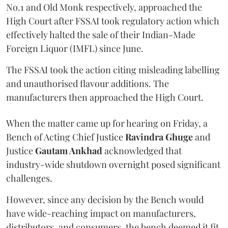
No.1 and Old Monk respectively, approached the
High Court after FSSAI took regulatory action which
effectively halted the sale of their Indian-Made
Foreign Liquor (IMFL) since June.
The FSSAI took the action citing misleading labelling
and unauthorised flavour additions. The
manufacturers then approached the High Court.
When the matter came up for hearing on Friday, a
Bench of Acting Chief Justice
Ravindra Ghuge
and
Justice
Gautam Ankhad
acknowledged that
industry-wide shutdown overnight posed significant
challenges.
However, since any decision by the Bench would
have wide-reaching impact on manufacturers,
distributors, and consumers, the bench deemed it fit