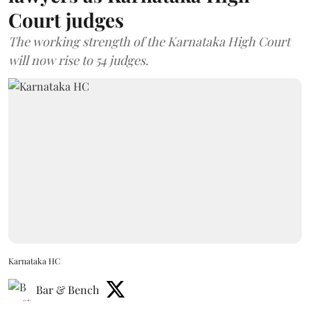
Court judges
The working strength of the Karnataka High Court
will now rise to 54 judges.
Karnataka HC
Bar & Bench