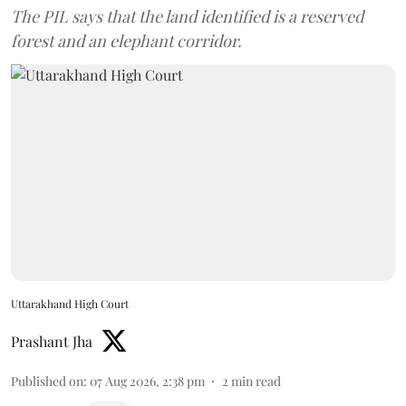
The PIL says that the land identified is a reserved
forest and an elephant corridor.
Uttarakhand High Court
Prashant Jha
Published on
:
07 Aug 2026, 2:38 pm
2
min read