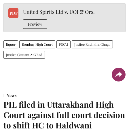
United Spirits Ltd v. UOI & Ors.
PDF
Preview
liquor
Bombay High Court
FSSAI
Justice Ravindra Ghuge
Justice Gautam Ankhad
News
PIL filed in Uttarakhand High
Court against full court decision
to shift HC to Haldwani