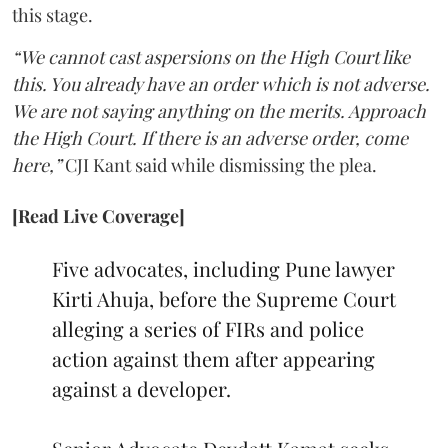
this stage.
“We cannot cast aspersions on the High Court like
this. You already have an order which is not adverse.
We are not saying anything on the merits. Approach
the High Court. If there is an adverse order, come
here,”
CJI Kant said while dismissing the plea.
[Read Live Coverage]
Five advocates, including Pune lawyer
Kirti Ahuja, before the Supreme Court
alleging a series of FIRs and police
action against them after appearing
against a developer.