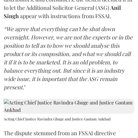
to let the Additional Solicitor General (ASG)
Anil
Singh
appear with instructions from FSSAI.
“We agree that everything can't be shut down
overnight. However, we are not the experts or in the
position to tell as to how we should analyse this
product or its composition, and what we should call
it if it is to be marketed. It is an old problem, to
balance everything out. But since it is an industry
wide issue, it is important that the ASG remain
present
."
Acting Chief Justice Ravindra Ghuge and Justice Gautam Ankhad
The dispute stemmed from an FSSAI directive