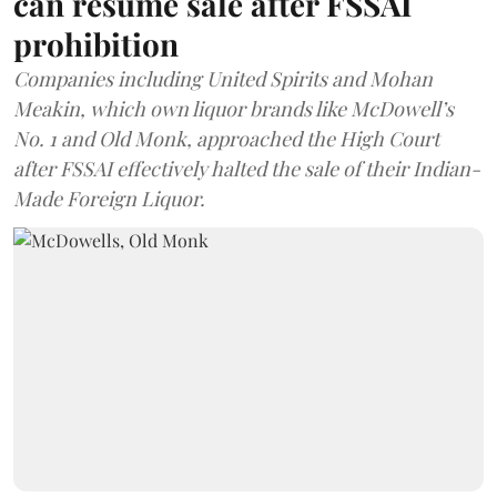
can resume sale after FSSAI
prohibition
Companies including United Spirits and Mohan
Meakin, which own liquor brands like McDowell’s
No. 1 and Old Monk, approached the High Court
after FSSAI effectively halted the sale of their Indian-
Made Foreign Liquor.