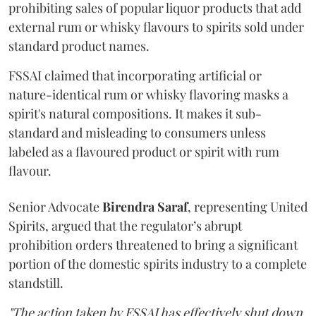
prohibiting sales of popular liquor products that add
external rum or whisky flavours to spirits sold under
standard product names.
FSSAI claimed that incorporating artificial or
nature-identical rum or whisky flavoring masks a
spirit's natural compositions. It makes it sub-
standard and misleading to consumers unless
labeled as a flavoured product or spirit with rum
flavour.
Senior Advocate
Birendra Saraf
, representing United
Spirits, argued that the regulator’s abrupt
prohibition orders threatened to bring a significant
portion of the domestic spirits industry to a complete
standstill.
"The action taken by FSSAI has effectively shut down