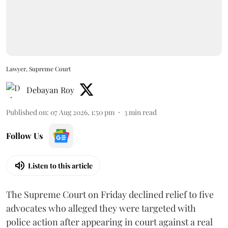
Lawyer, Supreme Court
Debayan Roy
Published on
:
07 Aug 2026, 1:50 pm
3
min read
Follow Us
Listen to this article
The Supreme Court on Friday declined relief to five
advocates who alleged they were targeted with
police action after appearing in court against a real