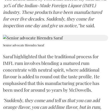
30% of the Indian-Made Foreign Liquor (IMFL)
industry. These products have been manufactured
for over five decades. Suddenly, they come for
inspection one day and give us notice,"
he said.
Senior advocate Birendra Saraf
Saraf highlighted that the traditional process for
IMFL rum involves blending a matured rum
concentrate with neutral spirit, where additional
flavour is added to round out the taste profile. He
emphasised that this manufacturing practice has
been used for around 50 years by McDowells.
"Suddenly, they come and tell us that you can add
orange flavor, you can add lime flavor, but in rum,