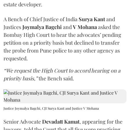
estate developer.
A Bench of Chief Justice of India
Surya Kant
and
Justices
Joymalya Bagchi
and
V Mohana
asked the
Bombay High Court to hear the advocates’ pending
petition on a priority basis but declined to transfer
the probe from Pune police to any other agency as
requested.
“We request the High Court to accord hearing on a
priority basis,”
the Bench said.
Justice Joymalya Bagchi, CJI Surya Kant and Justice V Mohana
Senior Advocate
Devadatt Kamat
, appearing for the
lawyers, told the Court that all five were practising