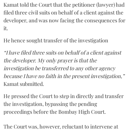
Kamat told the Court that the petitioner (lawyer) had
filed three civil suits on behalf of a client against the
developer, and was now facing the consequences for
it.
He hence sought transfer of the investigation
“I have filed three suits on behalf of a client against
the developer. My only prayer is that the
investigation be transferred to any other agency
because I have no faith in the present investigation,”
Kamat submitted.
He pressed the Court to step in directly and transfer
the investigation, bypassing the pending
proceedings before the Bombay High Court.
The Court was, however, reluctant to intervene at