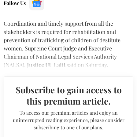
Follow Us
Coordination and timely support from all the
stakeholders is required for rehabilitation and
prevention of trafficking of children of destitute
women, Supreme Court judge and Executive
Chairman of National Legal Services Authority
(NALSA),
Justice UU Lalit
said on Saturday.
Subscribe to gain access to
this premium article.
To access our premium articles and enjoy an
uninterrupted reading experience, please consider
subscribing to one of our plans.