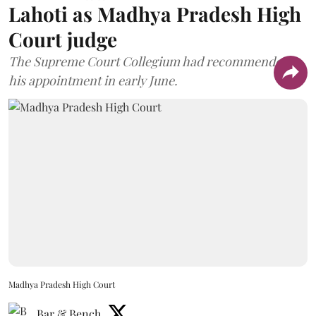
Lahoti as Madhya Pradesh High
Court judge
The Supreme Court Collegium had recommended
his appointment in early June.
Madhya Pradesh High Court
Bar & Bench