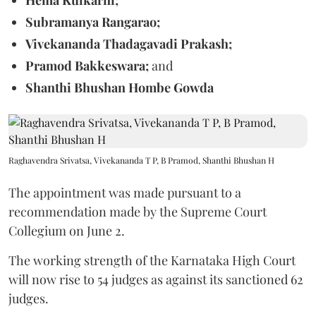
Subramanya Rangarao;
Vivekananda Thadagavadi Prakash;
Pramod Bakkeswara;
and
Shanthi Bhushan Hombe Gowda
Raghavendra Srivatsa, Vivekananda T P, B Pramod, Shanthi Bhushan H
The appointment was made pursuant to a
recommendation made by the Supreme Court
Collegium on June 2.
The working strength of the Karnataka High Court
will now rise to 54 judges as against its sanctioned 62
judges.