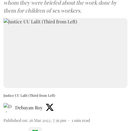
whom they were briefed about the work done by
them for children of sex workers.
Justice UU Lalit (Third from Left)
Debayan Roy
Published on
:
26 Mar 2022, 7:36 pm
1
min read