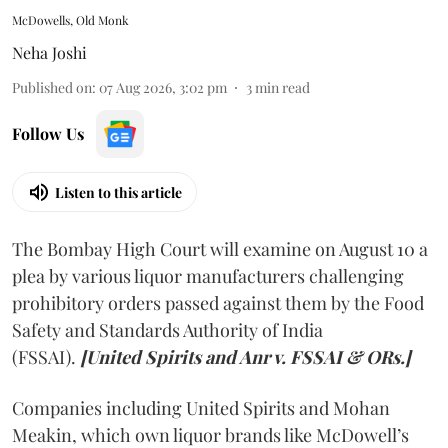
McDowells, Old Monk
Neha Joshi
Published on
:
07 Aug 2026, 3:02 pm
3
min read
Follow Us
Listen to this article
The Bombay High Court will examine on August 10 a
plea by various liquor manufacturers challenging
prohibitory orders passed against them by the Food
Safety and Standards Authority of India
(FSSAI).
[United Spirits and Anr v. FSSAI & ORs.]
Companies including United Spirits and Mohan
Meakin, which own liquor brands like McDowell’s