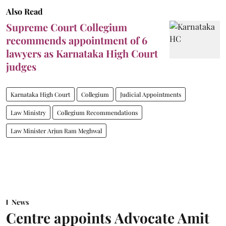
Also Read
Supreme Court Collegium
recommends appointment of 6
lawyers as Karnataka High Court
judges
Karnataka High Court
Collegium
Judicial Appointments
Law Ministry
Collegium Recommendations
Law Minister Arjun Ram Meghwal
News
Centre appoints Advocate Amit