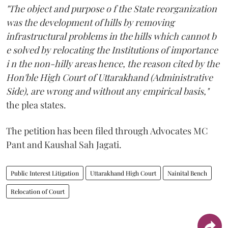
"The object and purpose o f the State reorganization
was the development of hills by removing
infrastructural problems in the hills which cannot b
e solved by relocating the Institutions of importance
i n the non-hilly areas hence, the reason cited by the
Hon'ble High Court of Uttarakhand (Administrative
Side), are wrong and without any empirical basis,"
the plea states.
The petition has been filed through Advocates MC
Pant and Kaushal Sah Jagati.
Public Interest Litigation
Uttarakhand High Court
Nainital Bench
Relocation of Court