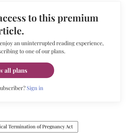
access to this premium
rticle.
 enjoy an uninterrupted reading experience,
cribing to one of our plans.
w all plans
subscriber?
Sign in
cal Termination of Pregnancy Act