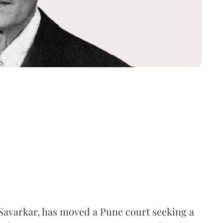
Savarkar, has moved a Pune court seeking a