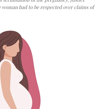
e woman had to be respected over claims of