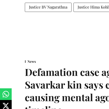
Justice BV Nagarathna
Justice Hima Kohl
News
Defamation case a
Savarkar kin says
causing mental ago