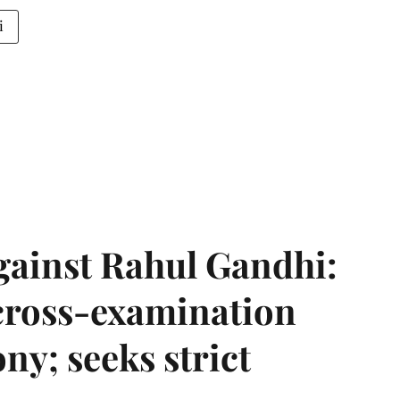
i
gainst Rahul Gandhi:
 cross-examination
ny; seeks strict