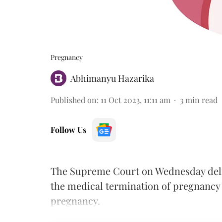
Pregnancy
Abhimanyu Hazarika
Published on
:
11 Oct 2023, 11:11 am
3
min read
Follow Us
The Supreme Court on Wednesday delive
the medical termination of pregnancy
pregnancy.