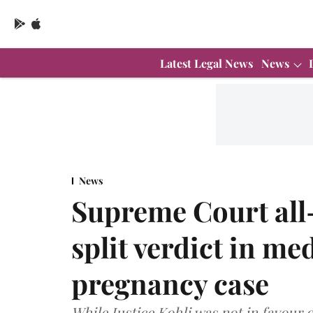
Latest Legal News
News
News
Supreme Court all
split verdict in me
pregnancy case
While Justice Kohli was not in favour 