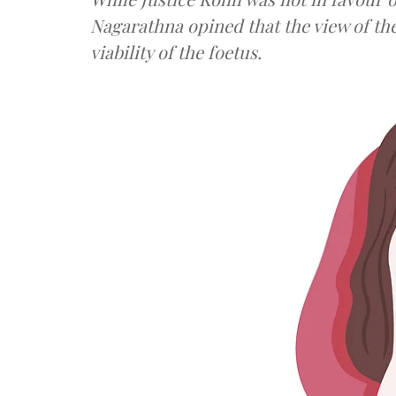
Nagarathna opined that the view of th
viability of the foetus.