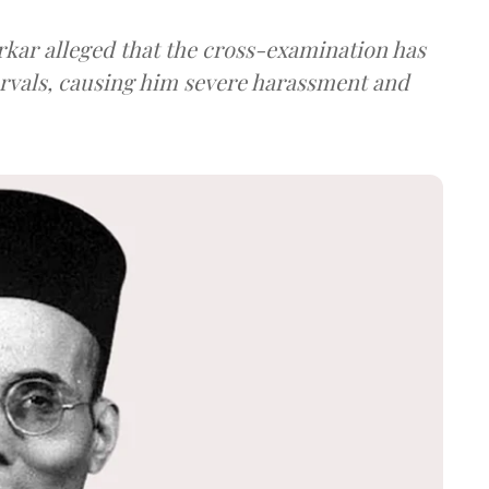
arkar alleged that the cross-examination has
ervals, causing him severe harassment and