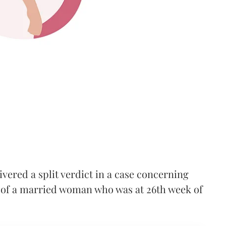
red a split verdict in a case concerning
 of a married woman who was at 26th week of