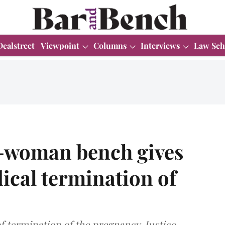
Dealstreet
Viewpoint
Columns
Interviews
Law Sch
-woman bench gives
dical termination of
of termination of the pregnancy, Justice