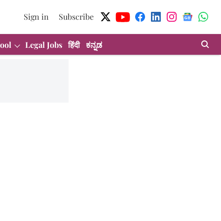
Sign in
Subscribe
ool
Legal Jobs
हिंदी
ಕನ್ನಡ