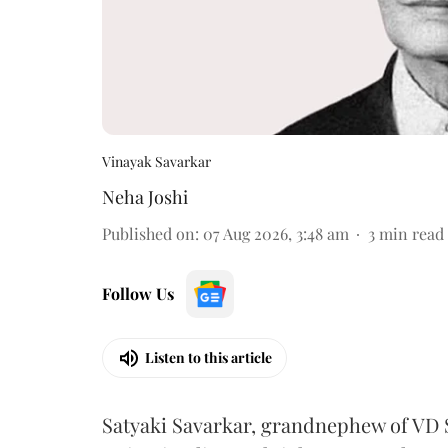
Vinayak Savarkar
Neha Joshi
Published on
:
07 Aug 2026, 3:48 am
3
min read
Follow Us
Listen to this article
Satyaki Savarkar, grandnephew of VD 