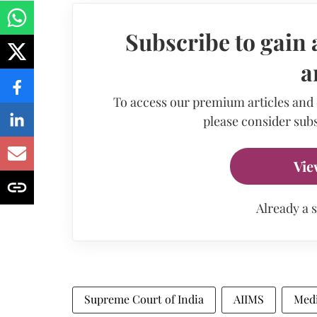
Subscribe to gain 
a
To access our premium articles and
please consider subs
Vie
Already a 
Supreme Court of India
AIIMS
Medi