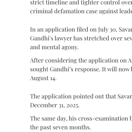
strict timeline and tighter control ov
criminal defamation case against lead
In an application filed on July 30, Sav
Gandhi's lawyer has stretched over s
and mental agony.
After considering the application on A
sought Gandhi’s response. It will now 
August 14.
The application pointed out that Sava
December 31, 2025.
The same day, his cross-examination b
the past seven months.