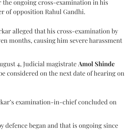
er the ongoing cross-examination in his
er of opposition Rahul Gandhi.
arkar alleged that his cross-examination by
even months, causing him severe harassment
ugust 4, Judicial magistrate
Amol Shinde
be considered on the next date of hearing on
rkar’s examination-in-chief concluded on
y defence began and that is ongoing since