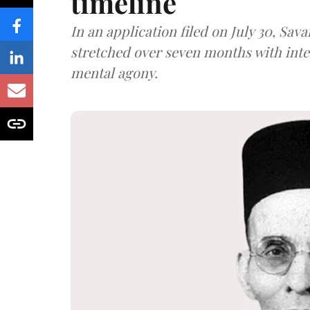
timeline
In an application filed on July 30, Sav
stretched over seven months with int
mental agony.