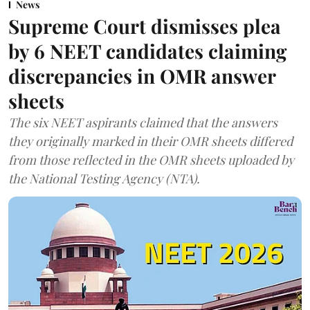
News
Supreme Court dismisses plea
by 6 NEET candidates claiming
discrepancies in OMR answer
sheets
The six NEET aspirants claimed that the answers
they originally marked in their OMR sheets differed
from those reflected in the OMR sheets uploaded by
the National Testing Agency (NTA).