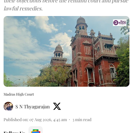
their objections before the remand court and pursue
lawful remedies.
Madras High Court
S N Thyagarajan
Published on
:
07 Aug 2026, 4:45 am
3
min read