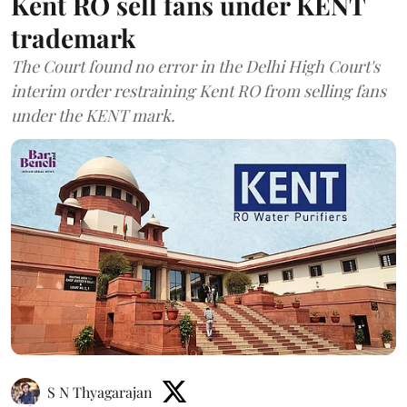
Kent RO sell fans under KENT
trademark
The Court found no error in the Delhi High Court's
interim order restraining Kent RO from selling fans
under the KENT mark.
S N Thyagarajan