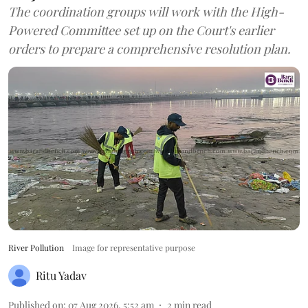
The coordination groups will work with the High-
Powered Committee set up on the Court's earlier
orders to prepare a comprehensive resolution plan.
River Pollution
Image for representative purpose
Ritu Yadav
Published on
:
07 Aug 2026, 5:52 am
2
min read