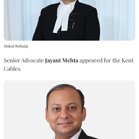
Mukul Rohatgi
Senior Advocate
Jayant Mehta
appeared for the Kent
Cables.