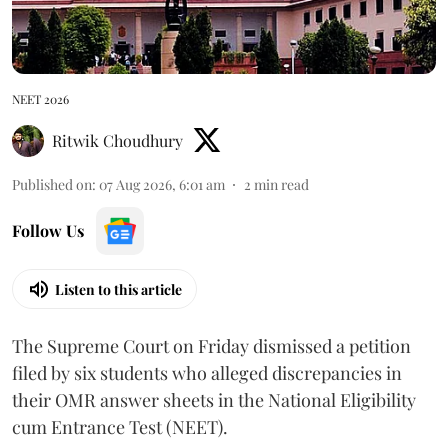
NEET 2026
Ritwik Choudhury
Published on
:
07 Aug 2026, 6:01 am
2
min read
Follow Us
Listen to this article
The Supreme Court on Friday dismissed a petition
filed by six students who alleged discrepancies in
their OMR answer sheets in the National Eligibility
cum Entrance Test (NEET).