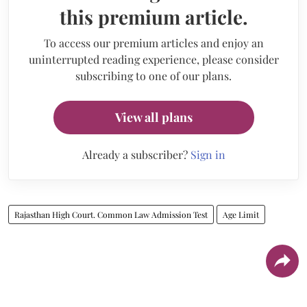
this premium article.
To access our premium articles and enjoy an
uninterrupted reading experience, please consider
subscribing to one of our plans.
View all plans
Already a subscriber?
Sign in
Rajasthan High Court. Common Law Admission Test
Age Limit