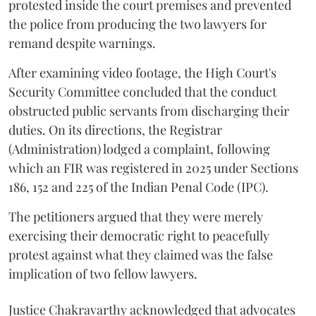
protested inside the court premises and prevented
the police from producing the two lawyers for
remand despite warnings.
After examining video footage, the High Court's
Security Committee concluded that the conduct
obstructed public servants from discharging their
duties. On its directions, the Registrar
(Administration) lodged a complaint, following
which an FIR was registered in 2025 under Sections
186, 152 and 225 of the Indian Penal Code (IPC).
The petitioners argued that they were merely
exercising their democratic right to peacefully
protest against what they claimed was the false
implication of two fellow lawyers.
Justice Chakravarthy acknowledged that advocates