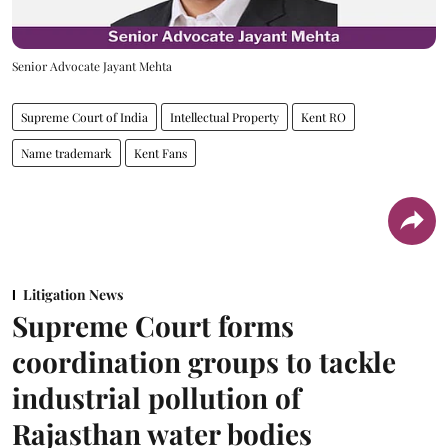
Senior Advocate Jayant Mehta
Supreme Court of India
Intellectual Property
Kent RO
Name trademark
Kent Fans
Litigation News
Supreme Court forms
coordination groups to tackle
industrial pollution of
Rajasthan water bodies