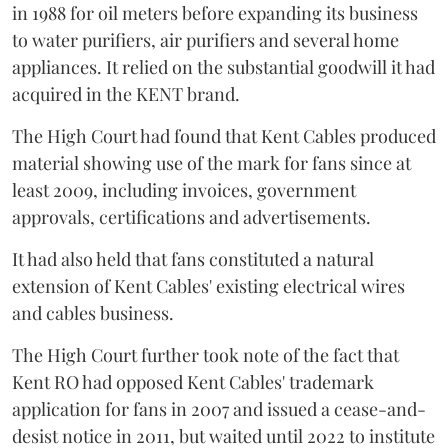
in 1988 for oil meters before expanding its business
to water purifiers, air purifiers and several home
appliances. It relied on the substantial goodwill it had
acquired in the KENT brand.
The High Court had found that Kent Cables produced
material showing use of the mark for fans since at
least 2009, including invoices, government
approvals, certifications and advertisements.
It had also held that fans constituted a natural
extension of Kent Cables' existing electrical wires
and cables business.
The High Court further took note of the fact that
Kent RO had opposed Kent Cables' trademark
application for fans in 2007 and issued a cease-and-
desist notice in 2011, but waited until 2022 to institute