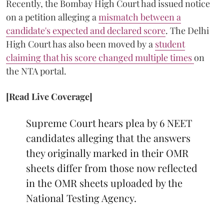
Recently, the Bombay High Court had issued notice
on a petition alleging a
mismatch between a
candidate's expected and declared score
. The Delhi
High Court has also been moved by a
student
claiming that his score changed multiple times
on
the NTA portal.
[Read Live Coverage]
Supreme Court hears plea by 6 NEET
candidates alleging that the answers
they originally marked in their OMR
sheets differ from those now reflected
in the OMR sheets uploaded by the
National Testing Agency.