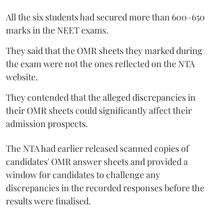
All the six students had secured more than 600–650
marks in the NEET exams.
They said that the OMR sheets they marked during
the exam were not the ones reflected on the NTA
website.
They contended that the alleged discrepancies in
their OMR sheets could significantly affect their
admission prospects.
The NTA had earlier released scanned copies of
candidates' OMR answer sheets and provided a
window for candidates to challenge any
discrepancies in the recorded responses before the
results were finalised.