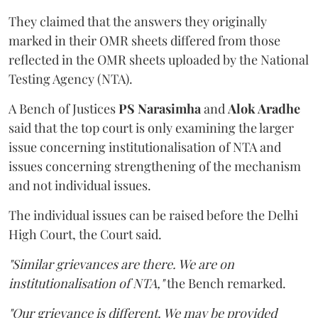
They claimed that the answers they originally
marked in their OMR sheets differed from those
reflected in the OMR sheets uploaded by the National
Testing Agency (NTA).
A Bench of Justices
PS Narasimha
and
Alok Aradhe
said that the top court is only examining the larger
issue concerning institutionalisation of NTA and
issues concerning strengthening of the mechanism
and not individual issues.
The individual issues can be raised before the Delhi
High Court, the Court said.
"Similar grievances are there. We are on
institutionalisation of NTA,"
the Bench remarked.
"Our grievance is different. We may be provided