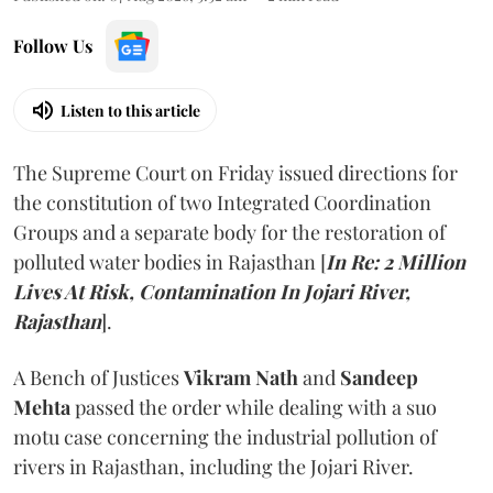
Follow Us
Listen to this article
The Supreme Court on Friday issued directions for
the constitution of two Integrated Coordination
Groups and a separate body for the restoration of
polluted water bodies in Rajasthan [
In Re: 2 Million
Lives At Risk, Contamination In Jojari River,
Rajasthan
].
A Bench of Justices
Vikram Nath
and
Sandeep
Mehta
passed the order while dealing with a suo
motu case concerning the industrial pollution of
rivers in Rajasthan, including the Jojari River.