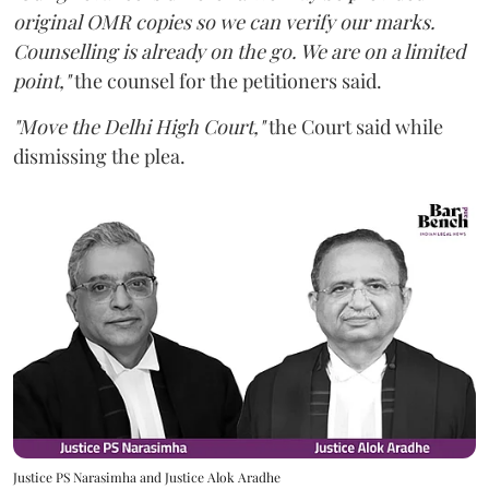
original OMR copies so we can verify our marks.
Counselling is already on the go. We are on a limited
point,"
the counsel for the petitioners said.
"Move the Delhi High Court,"
the Court said while
dismissing the plea.
Justice PS Narasimha and Justice Alok Aradhe