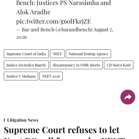
Bench: Justices PS Narasimha and
Alok Aradhe
pic.twitter.com/g6olFkrjZE
— Bar and Bench (@barandbench)
August 7,
2026
Supreme Court of India
NEET
National Testing Agency
Justice Joymalya Bagchi
discprepancy in OMR sheets
CJI Surya Kant
Justice V Mohana
NEET 2026
Litigation News
Supreme Court refuses to let