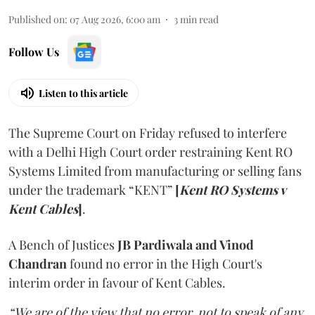
Published on
:
07 Aug 2026, 6:00 am
3
min read
Follow Us
Listen to this article
The Supreme Court on Friday refused to interfere
with a Delhi High Court order restraining Kent RO
Systems Limited from manufacturing or selling fans
under the trademark “KENT”
[
Kent RO Systems v
Kent Cables
]
.
A Bench of Justices
JB Pardiwala and Vinod
Chandran
found no error in the High Court's
interim order in favour of Kent Cables.
“We are of the view that no error, not to speak of any