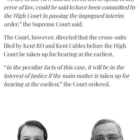
error of law, could be said to have been committed by
the High Court in passing the impugned interim
order
,” the Supreme Court said.
The Court, however, directed that the cross-suits
filed by Kent RO and Kent Cables before the High
Court be taken up for hearing at the earliest.
“
In the peculiar facts of this case, it will be in the
interest of justice if the main matter is taken up for
hearing at the earliest
,” the Court ordered.