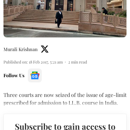
Murali Krishnan
Published on
:
18 Feb 2017, 5:21 am
2
min read
Follow Us
Three courts are now seized of the issue of age-limit
prescribed for admission to LL.B. course in India.
Subscribe to gain access to