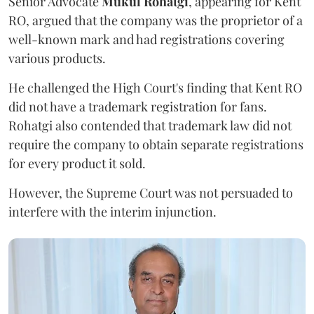
Senior Advocate
Mukul Rohatgi
, appearing for Kent
RO, argued that the company was the proprietor of a
well-known mark and had registrations covering
various products.
He challenged the High Court's finding that Kent RO
did not have a trademark registration for fans.
Rohatgi also contended that trademark law did not
require the company to obtain separate registrations
for every product it sold.
However, the Supreme Court was not persuaded to
interfere with the interim injunction.