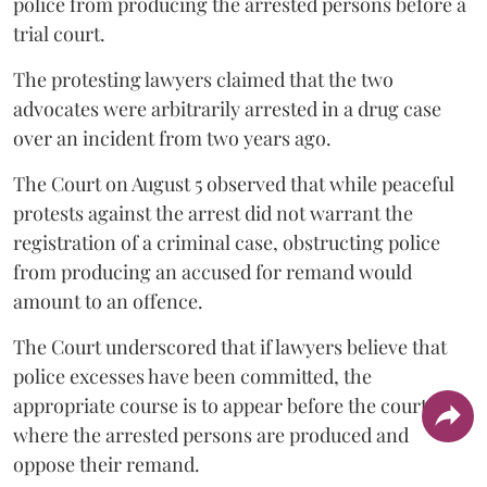
police from producing the arrested persons before a
trial court.
The protesting lawyers claimed that the two
advocates were arbitrarily arrested in a drug case
over an incident from two years ago.
The Court on August 5 observed that while peaceful
protests against the arrest did not warrant the
registration of a criminal case, obstructing police
from producing an accused for remand would
amount to an offence.
The Court underscored that if lawyers believe that
police excesses have been committed, the
appropriate course is to appear before the court
where the arrested persons are produced and
oppose their remand.