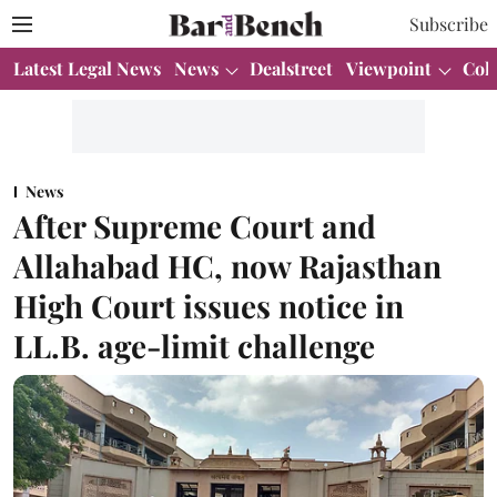
Subscribe
Latest Legal News
News
Dealstreet
Viewpoint
Col
News
After Supreme Court and
Allahabad HC, now Rajasthan
High Court issues notice in
LL.B. age-limit challenge