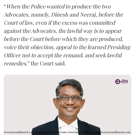
“
When the Police wanted to produce the two
Advocates, namely, Dinesh and Neeraj, before the
Court of law, even if the excess was committed
against the Advocates, the lawful way is to appear
before the Court before which they are produced,
voice their objection, appeal to the learned Presiding
Officer not to accept the remand, and seek lawful
remedies
,” the Court said.