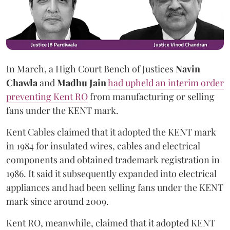
In March, a High Court Bench of Justices
Navin
Chawla
and
Madhu Jain
had upheld an interim order
preventing Kent RO
from manufacturing or selling
fans under the KENT mark.
Kent Cables claimed that it adopted the KENT mark
in 1984 for insulated wires, cables and electrical
components and obtained trademark registration in
1986. It said it subsequently expanded into electrical
appliances and had been selling fans under the KENT
mark since around 2009.
Kent RO, meanwhile, claimed that it adopted KENT