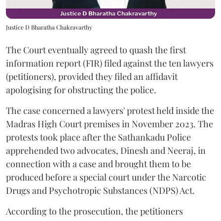
Justice D Bharatha Chakravarthy
The Court eventually agreed to quash the first
information report (FIR) filed against the ten lawyers
(petitioners), provided they filed an affidavit
apologising for obstructing the police.
The case concerned a lawyers' protest held inside the
Madras High Court premises in November 2023. The
protests took place after the Sathankadu Police
apprehended two advocates, Dinesh and Neeraj, in
connection with a case and brought them to be
produced before a special court under the Narcotic
Drugs and Psychotropic Substances (NDPS) Act.
According to the prosecution, the petitioners