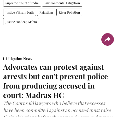
Supreme Court of India
Environmental Litigation
Justice Vikram Nath
Rajasthan
River Pollution
Justice Sandeep Mehta
Litigation News
Advocates can protest against
arrests but can't prevent police
from producing accused in
court: Madras HC
The Court said lawyers who believe that excesses
have been committed against an accused must raise