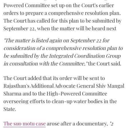
Powered Committee set up on the Court's earlier
orders to prepare a comprehensive resolution plan.
The Court has called for this plan to be submitted by
September 22, when the matter will be heard next
"The matter is listed again on September 22 for
consideration of a comprehensive resolution plan to
be submitted by the Integrated Coordination Group
in consultation with the Committee,"
the Court said.
The Court added that its order will be sent to
Rajasthan's Additional Advocate General Shiv Mangal
Sharma and to the High-Powered Committee
overseeing efforts to clean-up water bodies in the
State.
The suo motu case
arose after a documentary,
"2