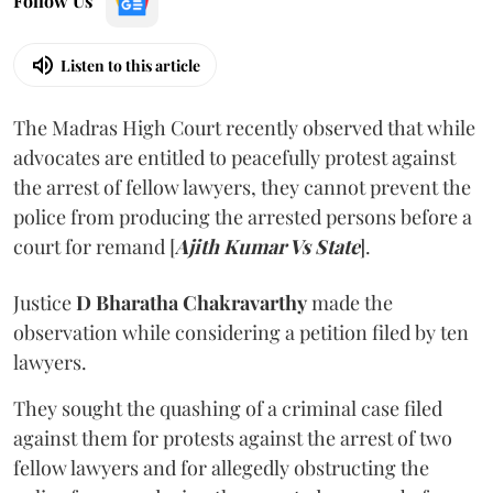
Follow Us
Listen to this article
The Madras High Court recently observed that while
advocates are entitled to peacefully protest against
the arrest of fellow lawyers, they cannot prevent the
police from producing the arrested persons before a
court for remand [
Ajith Kumar Vs State
].
Justice
D Bharatha Chakravarthy
made the
observation while considering a petition filed by ten
lawyers.
They sought the quashing of a criminal case filed
against them for protests against the arrest of two
fellow lawyers and for allegedly obstructing the