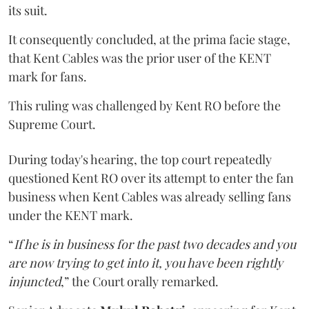
its suit.
It consequently concluded, at the prima facie stage,
that Kent Cables was the prior user of the KENT
mark for fans.
This ruling was challenged by Kent RO before the
Supreme Court.
During today's hearing, the top court repeatedly
questioned Kent RO over its attempt to enter the fan
business when Kent Cables was already selling fans
under the KENT mark.
“
If he is in business for the past two decades and you
are now trying to get into it, you have been rightly
injuncted
,” the Court orally remarked.