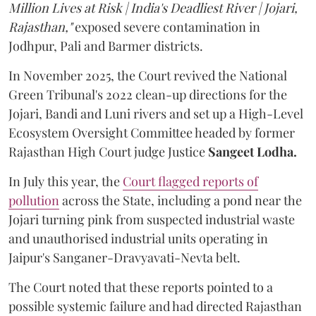
Million Lives at Risk | India's Deadliest River | Jojari,
Rajasthan,"
exposed severe contamination in
Jodhpur, Pali and Barmer districts.
In November 2025, the Court revived the National
Green Tribunal's 2022 clean-up directions for the
Jojari, Bandi and Luni rivers and set up a High-Level
Ecosystem Oversight Committee headed by former
Rajasthan High Court judge Justice
Sangeet Lodha.
In July this year, the
Court flagged reports of
pollution
across the State, including a pond near the
Jojari turning pink from suspected industrial waste
and unauthorised industrial units operating in
Jaipur's Sanganer-Dravyavati-Nevta belt.
The Court noted that these reports pointed to a
possible systemic failure and had directed Rajasthan