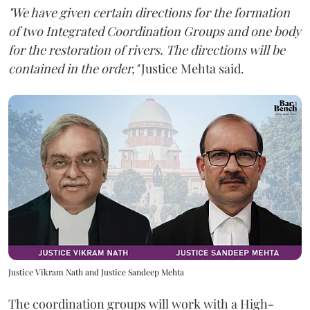
"We have given certain directions for the formation
of two Integrated Coordination Groups and one body
for the restoration of rivers. The directions will be
contained in the order,"
Justice Mehta said.
Justice Vikram Nath and Justice Sandeep Mehta
The coordination groups will work with a High-