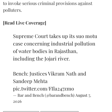
to invoke serious criminal provisions against
polluters.
[Read Live Coverage]
Supreme Court takes up its suo motu
case concerning industrial pollution
of water bodies in Rajasthan,
including the Jojari river.
Bench: Justices Vikram Nath and
Sandeep Mehta
pic.twitter.com/FIla247zmo
— Bar and Bench (@barandbench)
August 7,
2026