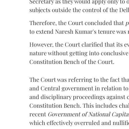
Secretary as they would apply only to 
subjects outside the control of the De
Therefore, the Court concluded that
p
to extend Naresh Kumar's tenure was no
However, the Court clarified that its e
nature without getting into conclusive
Constitution Bench of the Court.
The Court was referring to the fact t
and Central government in relation to 
and disciplinary proceedings against c
Constitution Bench. This includes chall
recent
Government of National Capital
which
effectively overruled and nullif