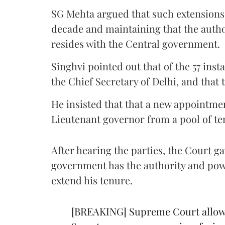
SG Mehta argued that such extensions a
decade and maintaining that the author
resides with the Central government.
Singhvi pointed out that of the 57 ins
the Chief Secretary of Delhi, and that
He insisted that that a new appointme
Lieutenant governor from a pool of te
After hearing the parties, the Court g
government has the authority and powe
extend his tenure.
[BREAKING] Supreme Court allows 