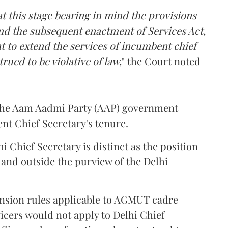
t this stage bearing in mind the provisions
nd the subsequent enactment of Services Act,
t to extend the services of incumbent chief
ued to be violative of law,
" the Court noted
y the Aam Aadmi Party (AAP) government
nt Chief Secretary's tenure.
i Chief Secretary is distinct as the position
n and outside the purview of the Delhi
ension rules applicable to AGMUT cadre
ficers would not apply to Delhi Chief