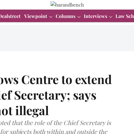
Dealstreet
Viewpoint
Columns
Interviews
Law Sch
ows Centre to extend
ef Secretary; says
t illegal
d that the role of the Chief Secretary is
e for subjects both within and outside the