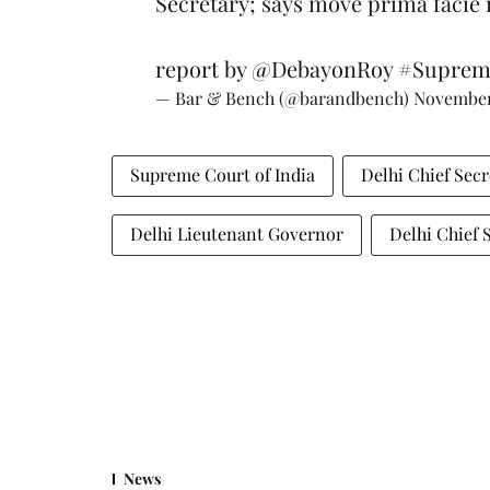
Secretary; says move prima facie n
report by
@DebayonRoy
#Suprem
— Bar & Bench (@barandbench)
November
Supreme Court of India
Delhi Chief Secr
Delhi Lieutenant Governor
Delhi Chief 
News