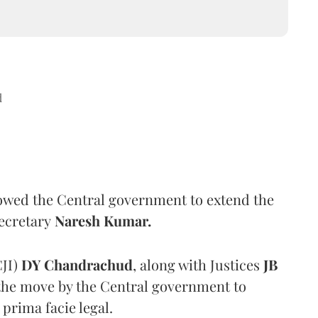
d
wed the Central government to extend the
Secretary
Naresh Kumar.
CJI)
DY Chandrachud
, along with Justices
JB
 the move by the Central government to
prima facie legal.