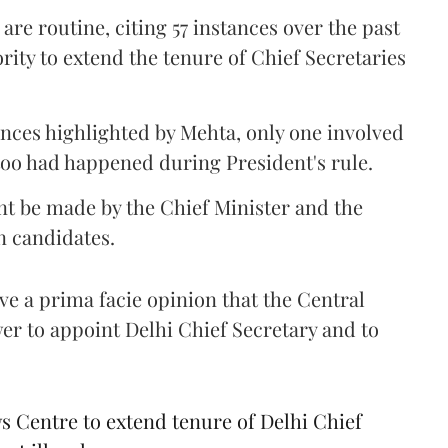
re routine, citing 57 instances over the past
ity to extend the tenure of Chief Secretaries
tances highlighted by Mehta, only one involved
 too had happened during President's rule.
nt be made by the Chief Minister and the
n candidates.
ave a prima facie opinion that the Central
r to appoint Delhi Chief Secretary and to
Centre to extend tenure of Delhi Chief