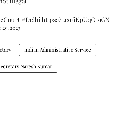
ot illegal
eCourt
#Delhi
https://t.co/iKpUqC01GX
 29, 2023
etary
Indian Administrative Service
Secretary Naresh Kumar