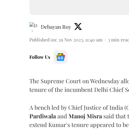
Debayan Roy
Published on
:
29 Nov 2023, 11:40 am
3
min rea
Follow Us
The Supreme Court on Wednesday allo
tenure of the incumbent Delhi Chief 
A bench led by Chief Justice of India (
Pardiwala
and
Manoj Misra
said that
extend Kumar's tenure appeared to be 