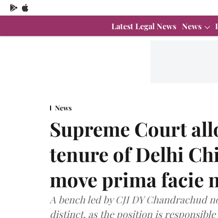
Latest Legal News
News
News
Supreme Court all
tenure of Delhi Chi
move prima facie no
A bench led by CJI DY Chandrachud note
distinct, as the position is responsibl