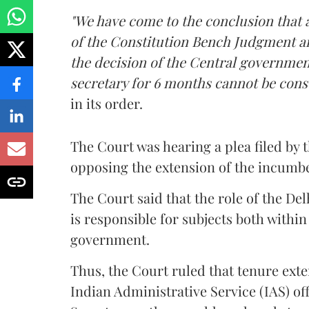
"We have come to the conclusion that a
of the Constitution Bench Judgment a
the decision of the Central governmen
secretary for 6 months cannot be constr
in its order.
The Court was hearing a plea filed b
opposing the extension of the incumbe
The Court said that the role of the Delh
is responsible for subjects both withi
government.
Thus, the Court ruled that tenure ext
Indian Administrative Service (IAS) of