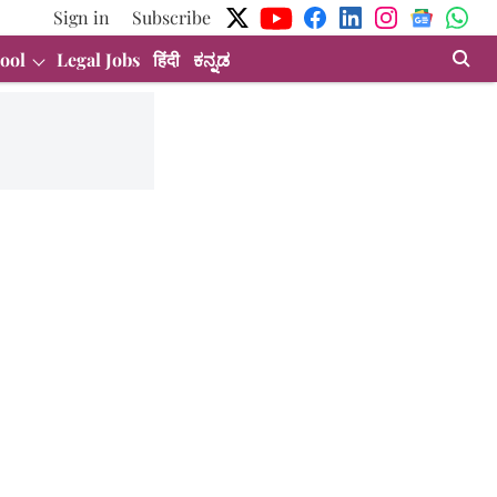
Sign in
Subscribe
ool
Legal Jobs
हिंदी
ಕನ್ನಡ