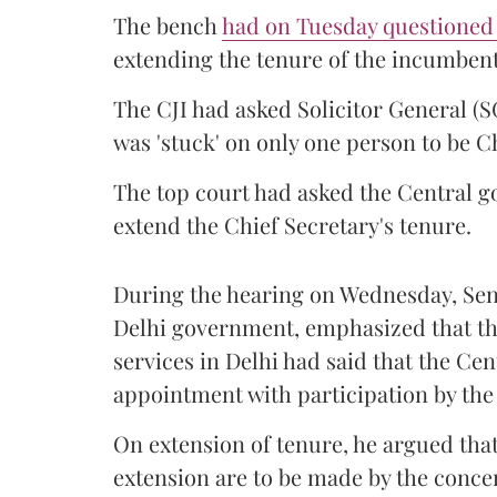
The bench
had on Tuesday questioned
extending the tenure of the incumbent
The CJI had
asked Solicitor General (
was 'stuck' on only one person to be Ch
The top court had asked the Central 
extend the Chief Secretary's tenure.
During the hearing on Wednesday, Se
Delhi government, emphasized that th
services in Delhi had said that the C
appointment with participation by th
On extension of tenure, he argued that 
extension are to be made by the conc