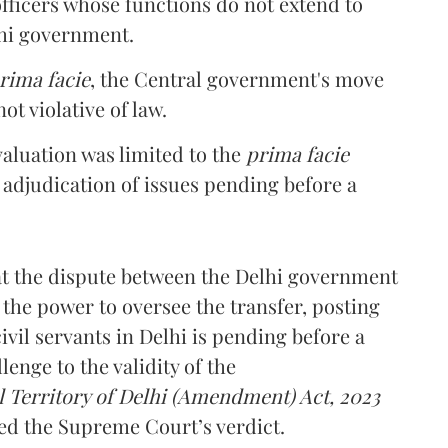
officers whose functions do not extend to
lhi government.
rima facie
, the Central government's move
t violative of law.
valuation was limited to the
prima facie
 adjudication of issues pending before a
hat the dispute between the Delhi government
the power to oversee the transfer, posting
ivil servants in Delhi is pending before a
enge to the validity of the
 Territory of Delhi (Amendment) Act, 2023
ied the Supreme Court’s verdict.