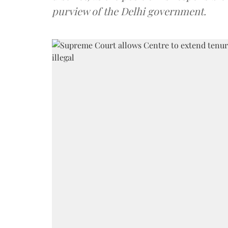
purview of the Delhi government.