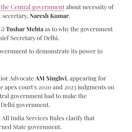
 the Central government
about necessity of
 secretary,
Naresh Kumar
.
SG)
Tushar Mehta
as to why the government
ief Secretary of Delhi.
government to demonstrate its power to
nior Advocate
AM Singhvi
, appearing for
e apex court's 2020 and 2023 judgments on
entral government had to make the
e Delhi government.
All India Services Rules clarify that
erned State government.