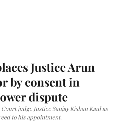
laces Justice Arun
or by consent in
ower dispute
ourt judge Justice Sanjay Kishan Kaul as
greed to his appointment.