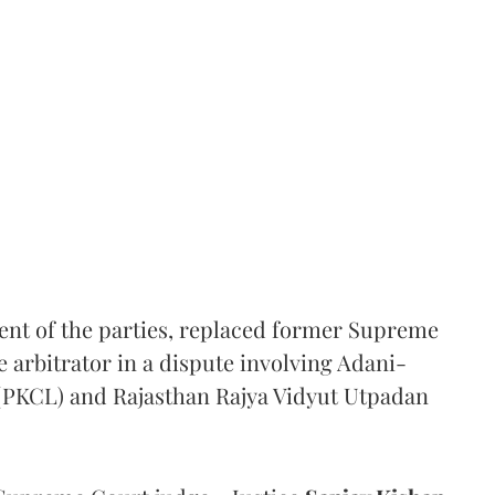
ent of the parties, replaced former Supreme
e arbitrator in a dispute involving Adani-
 (PKCL) and Rajasthan Rajya Vidyut Utpadan