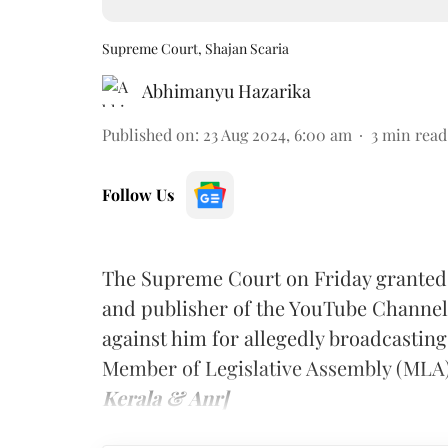
Supreme Court, Shajan Scaria
Abhimanyu Hazarika
Published on
:
23 Aug 2024, 6:00 am
3
min read
Follow Us
The Supreme Court on Friday granted an
and publisher of the YouTube Channe
against him for allegedly broadcastin
Member of Legislative Assembly (MLA)
Kerala & Anr]