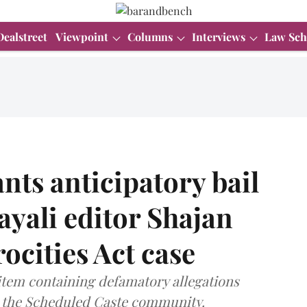
Dealstreet
Viewpoint
Columns
Interviews
Law Sch
ts anticipatory bail
yali editor Shajan
ocities Act case
item containing defamatory allegations
o the Scheduled Caste community.