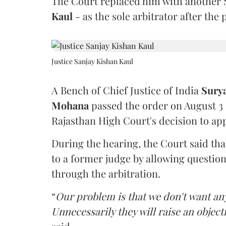
The Court replaced him with another 
Kaul
- as the sole arbitrator after the
Justice Sanjay Kishan Kaul
A Bench of Chief Justice of India
Sury
Mohana
passed the order on August 3
Rajasthan High Court's decision to app
During the hearing, the Court said th
to a former judge by allowing questio
through the arbitration.
“
Our problem is that we don't want an
Unnecessarily they will raise an object