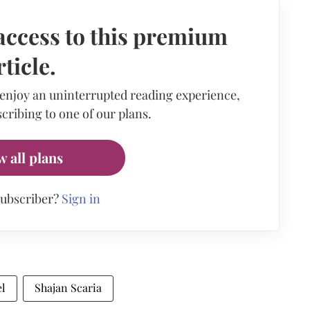
access to this premium
rticle.
 enjoy an uninterrupted reading experience,
cribing to one of our plans.
w all plans
subscriber?
Sign in
l
Shajan Scaria