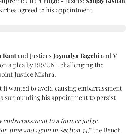
Supreme Court judge - Justice
Sanjay Kishan
 parties agreed to his appointment.
a Kant
and Justices
Joymalya Bagchi
and
V
 on a plea by RRVUNL challenging the
oint Justice Mishra.
at it wanted to avoid causing embarrassment
ns surrounding his appointment to persist
y embarrassment to a former judge.
ion time and again in Section 34,
” the Bench