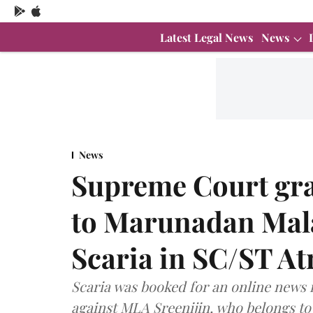
Latest Legal News
News
News
Supreme Court gran
to Marunadan Mala
Scaria in SC/ST Atr
Scaria was booked for an online news 
against MLA Sreenijin, who belongs t