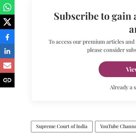
Subscribe to gain 
a
To access our premium articles and
please consider subs
Vie
Already a 
Supreme Court of India
YouTube Channe