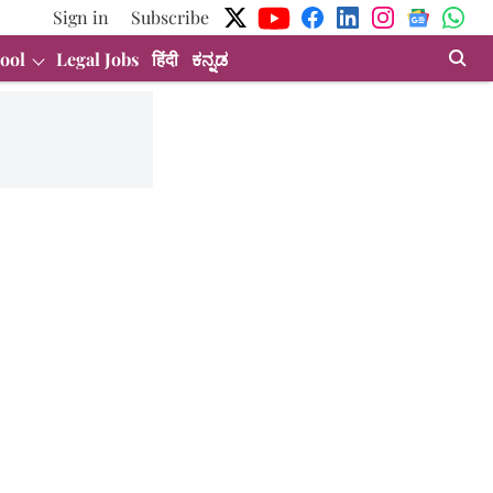
Sign in
Subscribe
ool
Legal Jobs
हिंदी
ಕನ್ನಡ