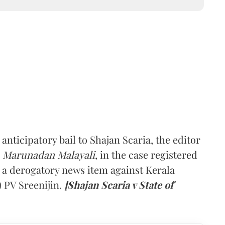
ticipatory bail to Shajan Scaria, the editor
l
Marunadan Malayali
, in the case registered
g a derogatory news item against Kerala
 PV Sreenijin.
[Shajan Scaria v State of