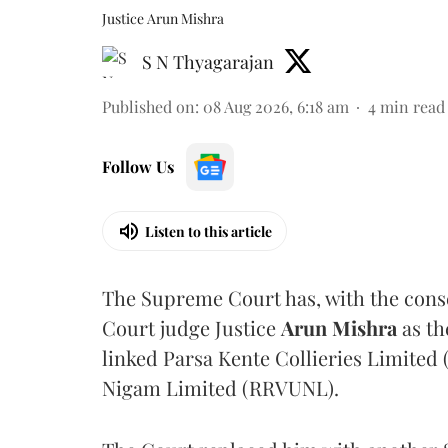
Justice Arun Mishra
S N Thyagarajan
Published on
:
08 Aug 2026, 6:18 am
4
min read
Follow Us
Listen to this article
The Supreme Court has, with the cons
Court judge Justice
Arun Mishra
as th
linked Parsa Kente Collieries Limited
Nigam Limited (RRVUNL).