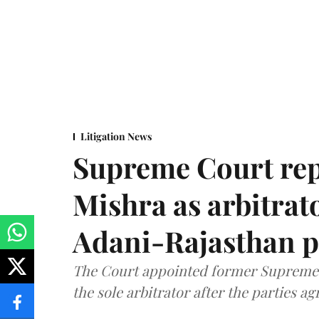
Litigation News
Supreme Court rep
Mishra as arbitrat
Adani-Rajasthan p
The Court appointed former Supreme C
the sole arbitrator after the parties a