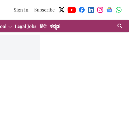
Sign in
Subscribe
ool
Legal Jobs
हिंदी
ಕನ್ನಡ