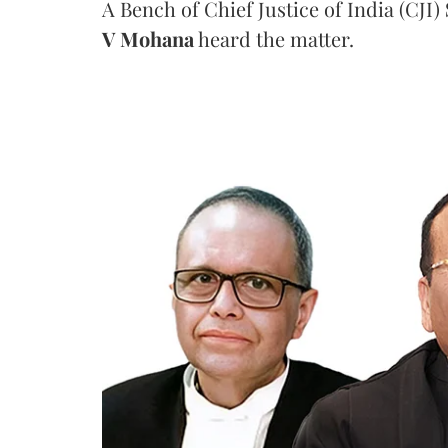
A Bench of Chief Justice of India (CJI)
V Mohana
heard the matter.