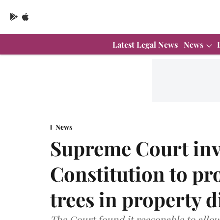
Latest Legal News
News
News
Supreme Court invo
Constitution to pr
trees in property d
The Court found it reasonable to allow