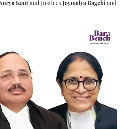
Surya Kant
and Justices
Joymalya Bagchi
and