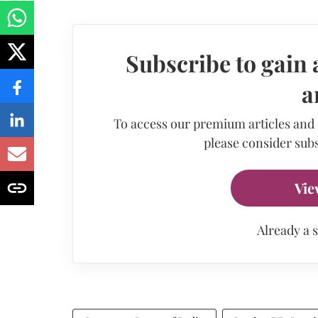
Subscribe to gain 
a
To access our premium articles and
please consider subs
Vie
Already a 