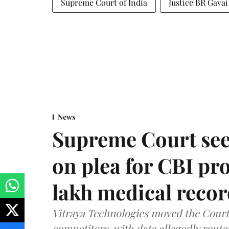
Supreme Court of India
Justice BR Gavai
News
Supreme Court see
on plea for CBI pro
lakh medical recor
Vitraya Technologies moved the Court a
competitors, with data allegedly route