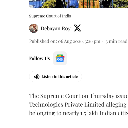
Supreme Court of India
Debayan Roy
Published on
:
06 Aug 2026, 3:26 pm
3
min read
Follow Us
Listen to this article
The Supreme Court on Thursday issued 
Technologies Private Limited alleging 
belonging to nearly 1.5 lakh Indian citi