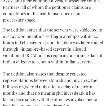
Assist and their common investor Bessemer Venture
Partners, all of whom the petitioner claims are
competitors in the health insurance claims
processing space.
The petition states that the servers were subjected to
over 42,000 unauthorised login attempts within 22
hours in February 2025 and that data was later routed
through Singapore-based servers in alleged
violation of IRDAI norms requiring insurance data of
Indian citizens to remain within Indian servers.
The petition also states that despite repeated
representations between March and July 2025, the
FIR was registered only after a delay of nearly 6
months and that no meaningful investigation has
taken place since, with the offences invoked being
bailable and no arrests made so far.