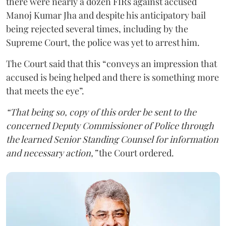
there were nearly a dozen FIRs against accused
Manoj Kumar Jha and despite his anticipatory bail
being rejected several times, including by the
Supreme Court, the police was yet to arrest him.
The Court said that this “conveys an impression that
accused is being helped and there is something more
that meets the eye”.
“That being so, copy of this order be sent to the
concerned Deputy Commissioner of Police through
the learned Senior Standing Counsel for information
and necessary action,”
the Court ordered.