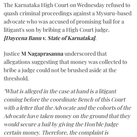
The Karnataka High Court on Wednesday refused to
quash criminal proceedings against a Mysuru-based
advocate who was accused of promising bail for a
litigant's son by bribing a High Court judge.
[Dayeena Banu v. State of Karnataka]
.
Justice
M Nagaprasanna
underscored that
allegations suggesting that money was collected to
bribe a judge could not be brushed aside at the
threshold.
"What is alleged in the case at hand is a litigant
coming before the coordinate Bench of this Court
with a letter that the Advocate and the cohorts of the
Advocate have taken money on the ground that they
would secure a bail by giving the Hon'ble Judge
certain money. Therefore, the complaint is