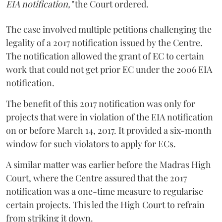
EIA notification,"
the Court ordered.
The case involved multiple petitions challenging the
legality of a 2017 notification issued by the Centre.
The notification allowed the grant of EC to certain
work that could not get prior EC under the 2006 EIA
notification.
The benefit of this 2017 notification was only for
projects that were in violation of the EIA notification
on or before March 14, 2017. It provided a six-month
window for such violators to apply for ECs.
A similar matter was earlier before the Madras High
Court, where the Centre assured that the 2017
notification was a one-time measure to regularise
certain projects. This led the High Court to refrain
from striking it down.