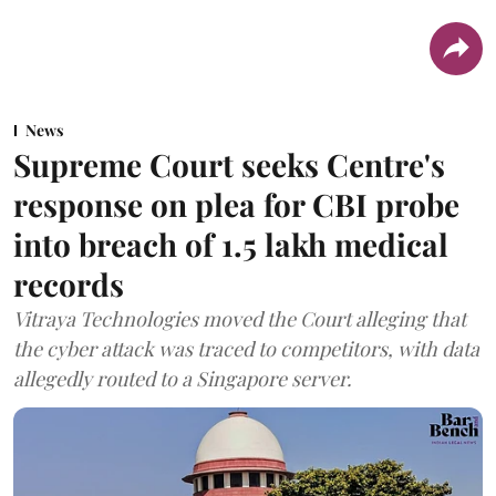
News
Supreme Court seeks Centre's
response on plea for CBI probe
into breach of 1.5 lakh medical
records
Vitraya Technologies moved the Court alleging that
the cyber attack was traced to competitors, with data
allegedly routed to a Singapore server.