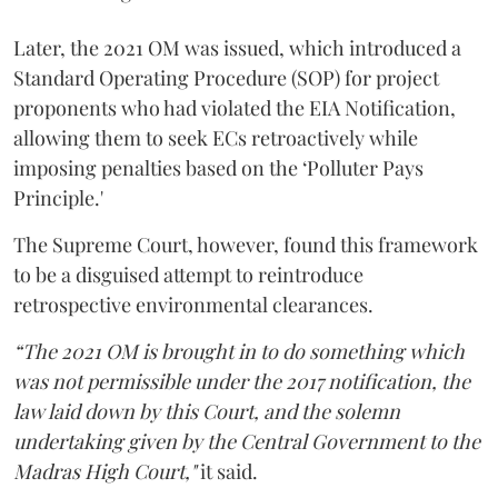
Later, the 2021 OM was issued, which introduced a
Standard Operating Procedure (SOP) for project
proponents who had violated the EIA Notification,
allowing them to seek ECs retroactively while
imposing penalties based on the ‘Polluter Pays
Principle.'
The Supreme Court, however, found this framework
to be a disguised attempt to reintroduce
retrospective environmental clearances.
“The 2021 OM is brought in to do something which
was not permissible under the 2017 notification, the
law laid down by this Court, and the solemn
undertaking given by the Central Government to the
Madras High Court,"
it said.