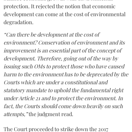
protection. It rejected the notion that economic
development can come at the cost of environmental
degradation.
“Can there be development at the cost of
environment? Conservation of environment and its
improvement is an essential part of the concept of
development. Therefore, going out of the way by
issuing such OMs to protect those who have caused
harm to the environment has to be deprecated by the
Courts which are under a constitutional and
statutory mandate to uphold the fundamental right
under Article 21 and to protect the environment. In
fact, the Courts should come down heavily on such
attempts,”
the judgment read.
The Court proceeded to strike down the 2017