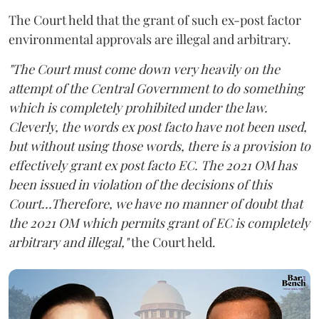
The Court held that the grant of such ex-post factor
environmental approvals are illegal and arbitrary.
"The Court must come down very heavily on the
attempt of the Central Government to do something
which is completely prohibited under the law.
Cleverly, the words ex post facto have not been used,
but without using those words, there is a provision to
effectively grant ex post facto EC. The 2021 OM has
been issued in violation of the decisions of this
Court...Therefore, we have no manner of doubt that
the 2021 OM which permits grant of EC is completely
arbitrary and illegal,"
the Court held.