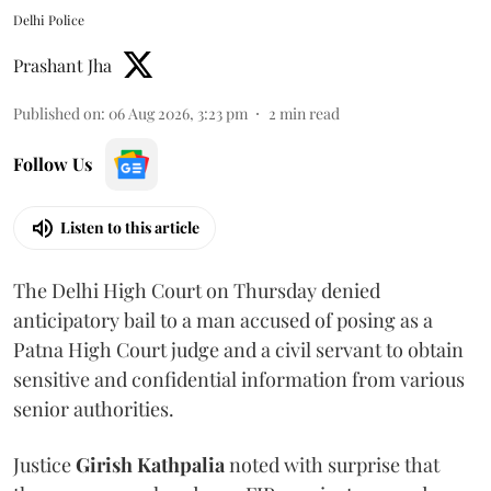
Delhi Police
Prashant Jha
Published on
:
06 Aug 2026, 3:23 pm
2
min read
Follow Us
Listen to this article
The Delhi High Court on Thursday denied
anticipatory bail to a man accused of posing as a
Patna High Court judge and a civil servant to obtain
sensitive and confidential information from various
senior authorities.
Justice
Girish Kathpalia
noted with surprise that