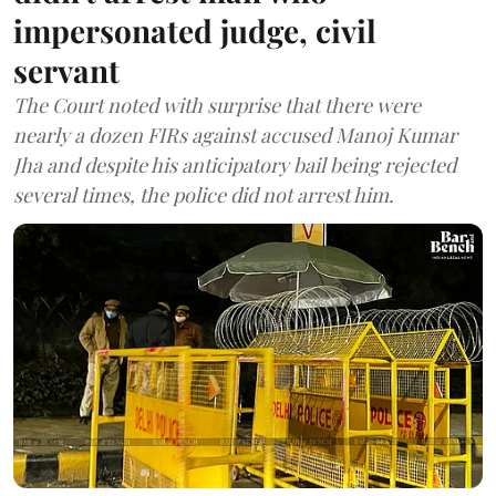
impersonated judge, civil
servant
The Court noted with surprise that there were
nearly a dozen FIRs against accused Manoj Kumar
Jha and despite his anticipatory bail being rejected
several times, the police did not arrest him.