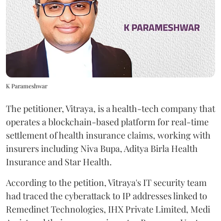
K Parameshwar
The petitioner, Vitraya, is a health-tech company that
operates a blockchain-based platform for real-time
settlement of health insurance claims, working with
insurers including Niva Bupa, Aditya Birla Health
Insurance and Star Health.
According to the petition, Vitraya's IT security team
had traced the cyberattack to IP addresses linked to
Remedinet Technologies, IHX Private Limited, Medi