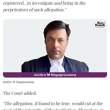
registered...to investigate and bring in the
perpetrators of such allegation."
Justice M Nagaprasanna
The Court added,
"The allegation, if found to be true, would cut at the
root of the integrity of the Institution. Therefore, in