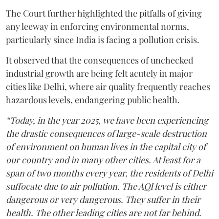
The Court further highlighted the pitfalls of giving
any leeway in enforcing environmental norms,
particularly since India is facing a pollution crisis.
It observed that the consequences of unchecked
industrial growth are being felt acutely in major
cities like Delhi, where air quality frequently reaches
hazardous levels, endangering public health.
“Today, in the year 2025, we have been experiencing
the drastic consequences of large-scale destruction
of environment on human lives in the capital city of
our country and in many other cities. At least for a
span of two months every year, the residents of Delhi
suffocate due to air pollution. The AQI level is either
dangerous or very dangerous. They suffer in their
health. The other leading cities are not far behind.