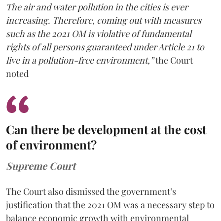
The air and water pollution in the cities is ever
increasing. Therefore, coming out with measures
such as the 2021 OM is violative of fundamental
rights of all persons guaranteed under Article 21 to
live in a pollution-free environment,”
the Court
noted
Can there be development at the cost
of environment?
Supreme Court
The Court also dismissed the government’s
justification that the 2021 OM was a necessary step to
balance economic growth with environmental