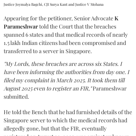
Justice Joymalya Bagchi, CJI Surya Kant and Justice V Mohana
Appearing for the petitioner, Senior Advocate
K
Parameshwar
told the Court that the breaches
spanned 6 states and that medical records of nearly
1.5 lakh Indian citizens had been compromised and
transferred to a server in Singapore.
"My Lords, these breaches are across six States. I
have been informing the authorities from day one. I
filed my complaint in March 2025. It took them till
August 2025 even to register an FIR,"
Parameshwar
submitted.
He told the Bench that he had furnished details of the
Singapore server to which the medical records had
allegedly gone, but that the FIR, eventually