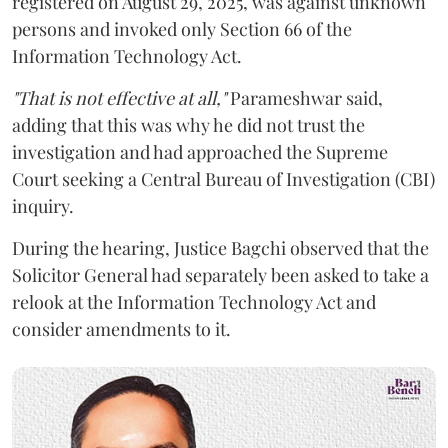
registered on August 29, 2025, was against unknown
persons and invoked only Section 66 of the
Information Technology Act.
"That is not effective at all,"
Parameshwar said,
adding that this was why he did not trust the
investigation and had approached the Supreme
Court seeking a Central Bureau of Investigation (CBI)
inquiry.
During the hearing, Justice Bagchi observed that the
Solicitor General had separately been asked to take a
relook at the Information Technology Act and
consider amendments to it.