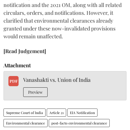
notification and the 2021 OM, along with all related
circulars, orders, and notifications. However, it
clarified that environmental clearances already
granted under these now-invalidated provisions
would remain unaffected.
[Read Judgement]
Attachment
Vanashakti vs. Union of India
PDF
Preview
Supreme Court of India
Article 21
EIA Notification
Environmental clearance
post-facto environmental clearance