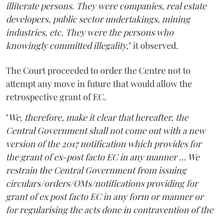
illiterate persons. They were companies, real estate
developers, public sector undertakings, mining
industries, etc. They were the persons who
knowingly committed illegality,
" it observed.
The Court proceeded to order the Centre not to
attempt any move in future that would allow the
retrospective grant of EC.
"
We, therefore, make it clear that hereafter, the
Central Government shall not come out with a new
version of the 2017 notification which provides for
the grant of ex-post facto EC in any manner ... We
restrain the Central Government from issuing
circulars/orders/OMs/notifications providing for
grant of ex post facto EC in any form or manner or
for regularising the acts done in contravention of the