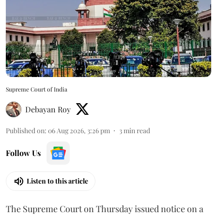
Supreme Court of India
Debayan Roy
Published on
:
06 Aug 2026, 3:26 pm
3
min read
Follow Us
Listen to this article
The Supreme Court on Thursday issued notice on a