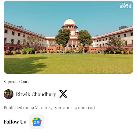
Supreme Court
Ritwik Choudhury
Published on
:
19 May 2025, 8:20 am
4
min read
Follow Us