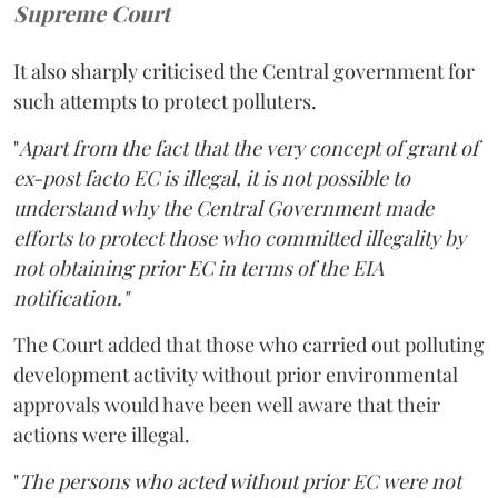
Supreme Court
It also sharply criticised the Central government for
such attempts to protect polluters.
"
Apart from the fact that the very concept of grant of
ex-post facto EC is illegal, it is not possible to
understand why the Central Government made
efforts to protect those who committed illegality by
not obtaining prior EC in terms of the EIA
notification."
The Court added that those who carried out polluting
development activity without prior environmental
approvals would have been well aware that their
actions were illegal.
"
The persons who acted without prior EC were not