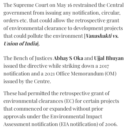
The Supreme Court on May 16 restrained the Central
government from issuing any notification, circular,
orders etc. that could allow the retrospective grant
of environmental clearance to development projects
that could pollute the environment [
Vanashakti vs.
Union of India
].
The Bench of Justices
Abhay S Oka
and
Ujjal Bhuyan
issued the directive while striking down a 2017
notification and a 2021 Office Memorandum (OM)
issued by the Centre.
These had permitted the retrospective grant of
environmental clearances (EC) for certain projects
that commenced or expanded without prior
approvals under the Environmental Impact
Assessment notification (EIA notification) of 2006.