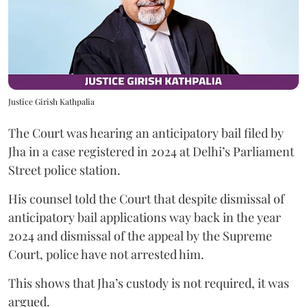
Justice Girish Kathpalia
The Court was hearing an anticipatory bail filed by
Jha in a case registered in 2024 at Delhi’s Parliament
Street police station.
His counsel told the Court that despite dismissal of
anticipatory bail applications way back in the year
2024 and dismissal of the appeal by the Supreme
Court, police have not arrested him.
This shows that Jha’s custody is not required, it was
argued.