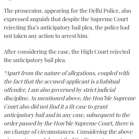
The prosecutor, appearing for the Delhi Police, also
expressed anguish that despite the Supreme Court
rejecting Jha’s anticipatory bail plea, the police had
not taken any action to arrest him.
After considering the case, the High Court rejected
the anticipatory bail plea.
“Apart from the nature of allegations, coupled with
the fact that the accused/applicant is a habitual
offender, I am also governed by strict judicial
discipline. As mentioned above, the Hon’ble Supreme
Court also did not find it a fit case to grant
anticipatory bail and in any case, subsequent to the
order passed by the Hon’ble Supreme Court, there is
no change of circumstances. Considering the above