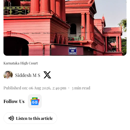
Karnataka High Court
Siddesh M S
Published on
:
06 Aug 2026, 2:49 pm
3
min read
Follow Us
Listen to this article