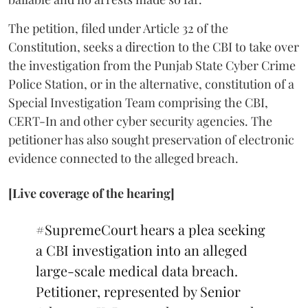
The petition, filed under Article 32 of the
Constitution, seeks a direction to the CBI to take over
the investigation from the Punjab State Cyber Crime
Police Station, or in the alternative, constitution of a
Special Investigation Team comprising the CBI,
CERT-In and other cyber security agencies. The
petitioner has also sought preservation of electronic
evidence connected to the alleged breach.
[Live coverage of the hearing]
#SupremeCourt
hears a plea seeking
a CBI investigation into an alleged
large-scale medical data breach.
Petitioner, represented by Senior