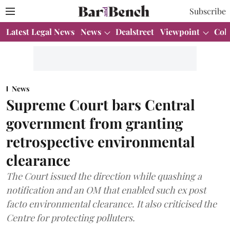
Subscribe
Latest Legal News
News
Dealstreet
Viewpoint
Col
News
Supreme Court bars Central
government from granting
retrospective environmental
clearance
The Court issued the direction while quashing a
notification and an OM that enabled such ex post
facto environmental clearance. It also criticised the
Centre for protecting polluters.