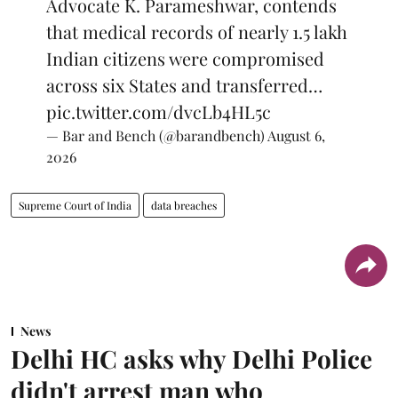
Advocate K. Parameshwar, contends
that medical records of nearly 1.5 lakh
Indian citizens were compromised
across six States and transferred…
pic.twitter.com/dvcLb4HL5c
— Bar and Bench (@barandbench)
August 6,
2026
Supreme Court of India
data breaches
News
Delhi HC asks why Delhi Police
didn't arrest man who