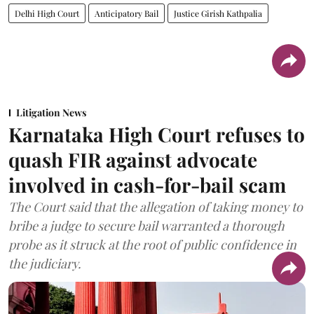
Delhi High Court
Anticipatory Bail
Justice Girish Kathpalia
Litigation News
Karnataka High Court refuses to
quash FIR against advocate
involved in cash-for-bail scam
The Court said that the allegation of taking money to
bribe a judge to secure bail warranted a thorough
probe as it struck at the root of public confidence in
the judiciary.