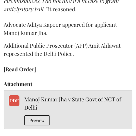
circumstances, I do not find it a fit case to grant
anticipatory bail,”
it reasoned.
Advocate Aditya Kapoor appeared for applicant
Manoj Kumar Jha.
Additional Public Prosecutor (APP) Amit Ahlawat
represented the Delhi Police.
[Read Order]
Attachment
Manoj Kumar Jha v State Govt of NCT of
PDF
Delhi
Preview