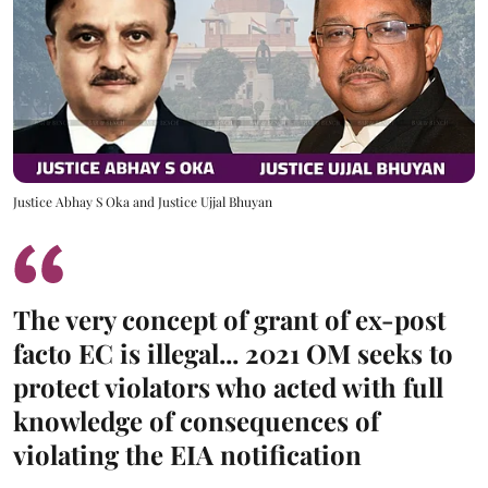
Justice Abhay S Oka and Justice Ujjal Bhuyan
The very concept of grant of ex-post
facto EC is illegal... 2021 OM seeks to
protect violators who acted with full
knowledge of consequences of
violating the EIA notification