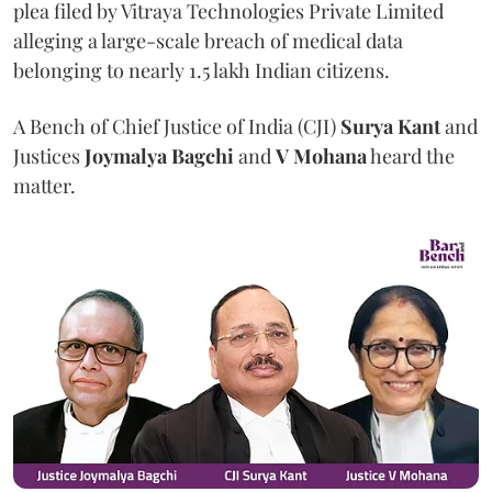
plea filed by Vitraya Technologies Private Limited
alleging a large-scale breach of medical data
belonging to nearly 1.5 lakh Indian citizens.
A Bench of Chief Justice of India (CJI)
Surya Kant
and
Justices
Joymalya Bagchi
and
V Mohana
heard the
matter.