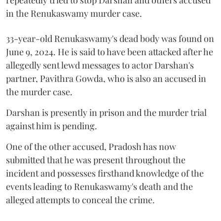
in the Renukaswamy murder case.
33-year-old Renukaswamy's dead body was found on
June 9, 2024. He is said to have been attacked after he
allegedly sent lewd messages to actor Darshan's
partner, Pavithra Gowda, who is also an accused in
the murder case.
Darshan is presently in prison and the murder trial
against him is pending.
One of the other accused, Pradosh has now
submitted that he was present throughout the
incident and possesses firsthand knowledge of the
events leading to Renukaswamy's death and the
alleged attempts to conceal the crime.