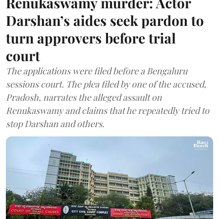
Renukaswamy murder: Actor
Darshan’s aides seek pardon to
turn approvers before trial
court
The applications were filed before a Bengaluru
sessions court. The plea filed by one of the accused,
Pradosh, narrates the alleged assault on
Renukaswamy and claims that he repeatedly tried to
stop Darshan and others.