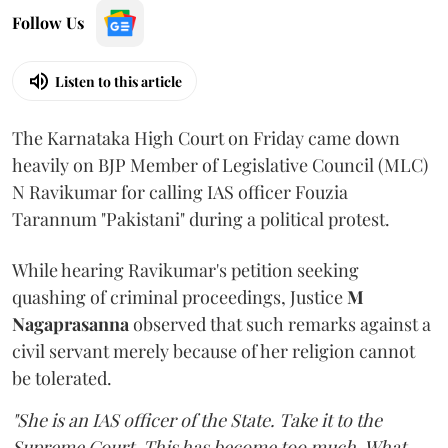
Follow Us
Listen to this article
The Karnataka High Court on Friday came down
heavily on BJP Member of Legislative Council (MLC)
N Ravikumar for calling IAS officer Fouzia
Tarannum "Pakistani" during a political protest.
While hearing Ravikumar's petition seeking
quashing of criminal proceedings, Justice
M
Nagaprasanna
observed that such remarks against a
civil servant merely because of her religion cannot
be tolerated.
"She is an IAS officer of the State. Take it to the
Supreme Court. This has become too much. What