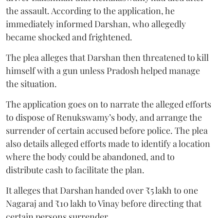
the assault. According to the application, he
immediately informed Darshan, who allegedly
became shocked and frightened.
The plea alleges that Darshan then threatened to kill
himself with a gun unless Pradosh helped manage
the situation.
The application goes on to narrate the alleged efforts
to dispose of Renukswamy’s body, and arrange the
surrender of certain accused before police. The plea
also details alleged efforts made to identify a location
where the body could be abandoned, and to
distribute cash to facilitate the plan.
It alleges that Darshan handed over ₹5 lakh to one
Nagaraj and ₹10 lakh to Vinay before directing that
certain persons surrender.