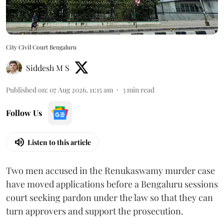
City Civil Court Bengaluru
Siddesh M S
Published on
:
07 Aug 2026, 11:15 am
3
min read
Follow Us
Listen to this article
Two men accused in the Renukaswamy murder case
have moved applications before a Bengaluru sessions
court seeking pardon under the law so that they can
turn approvers and support the prosecution.