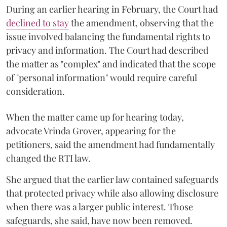
During an earlier hearing in February, the Court had
declined to stay
the amendment, observing that the
issue involved balancing the fundamental rights to
privacy and information. The Court had described
the matter as "complex" and indicated that the scope
of "personal information" would require careful
consideration.
When the matter came up for hearing today,
advocate Vrinda Grover, appearing for the
petitioners, said the amendment had fundamentally
changed the RTI law.
She argued that the earlier law contained safeguards
that protected privacy while also allowing disclosure
when there was a larger public interest. Those
safeguards, she said, have now been removed.