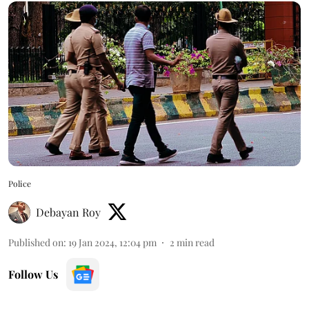
Police
Debayan Roy
Published on
:
19 Jan 2024, 12:04 pm
2
min read
Follow Us