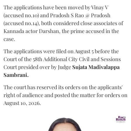
The applications have been moved by Vinay V
(accused no.10) and Pradosh S Rao @ Pradosh
(accused no.14), both considered close associates of
Kannada actor Darshan, the prime accused in the
case.
The applications were filed on August 5 before the
Court of the 58th Additional City Civil and Sessions
Court presided over by Judge
Sujata Madivalappa
Sambrani.
The court has reserved its orders on the applicants'
right of audience and posted the matter for orders on
August 10, 2026.