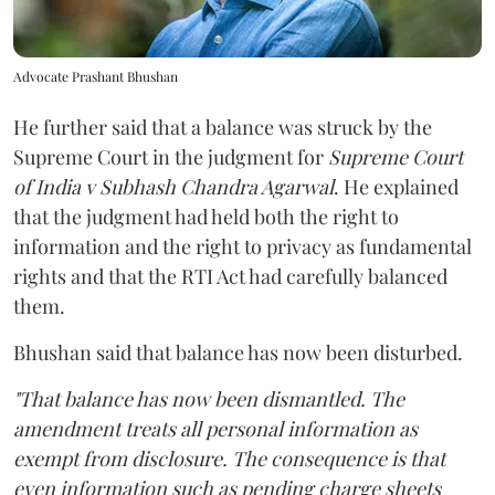
Advocate Prashant Bhushan
He further said that a balance was struck by the
Supreme Court in the judgment for
Supreme Court
of India v Subhash Chandra Agarwal
. He explained
that the judgment had held both the right to
information and the right to privacy as fundamental
rights and that the RTI Act had carefully balanced
them.
Bhushan said that balance has now been disturbed.
"That balance has now been dismantled. The
amendment treats all personal information as
exempt from disclosure. The consequence is that
even information such as pending charge sheets