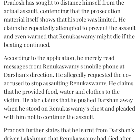
Pradosh has sought to distance himself from the
actual assault, contending that the prosecution
material itself shows that his role was limited. He
claims he repeatedly attempted to prevent the assault
and even warned that Renukaswamy might die if the
beating continued.
According to the application, he merely read
messages from Renukaswamy's mobile phone at
Darshan's direction. He allegedly requested the co-
accused to stop assaulting Renukaswamy. He claims
that he provided food, water and clothes to the
victim. He also claims that he pushed Darshan away
when he stood on Renukaswamy's chest and pleaded
with him not to continue the assault.
Pradosh further states that he learnt from Darshan's
driver Lakshman that Renukaswamy had died after