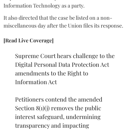
Information Technology as a party.
It also directed that the case be listed on a non-
miscellaneous day after the Union files its response.
[Read Live Coverage]
Supreme Court hears challenge to the
Digital Personal Data Protection Act
amendments to the Right to
Information Act
Petitioners contend the amended
Section 8(1)(j) removes the public
interest safeguard, undermining
transparency and impacting