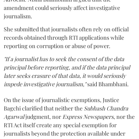
amendment could seriously affect investigative
journalism.
She submitted that journalists often rely on official
records obtained through RTI applications while
reporting on corruption or abuse of power.
"If a journalist has to seek the consent of the data
principal before reporting, and if the data principal
later seeks erasure of that data, it would seriously
impede investigative journalism,"
said Bhambhani.
On the issue of journalistic exemptions, Justice
Bagchi clarified that neither the
Subhash Chandra
Agarwal
judgment, nor
Express Newspapers
, nor the
RTI Act itself create any special exemption for
journalists beyond the protection available under