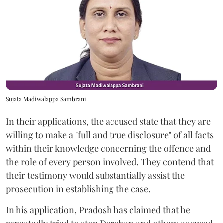
Sujata Madiwalappa Sambrani
In their applications, the accused state that they are
willing to make a "full and true disclosure" of all facts
within their knowledge concerning the offence and
the role of every person involved. They contend that
their testimony would substantially assist the
prosecution in establishing the case.
In his application, Pradosh has claimed that he
repeatedly tried to stop Darshan and others accused