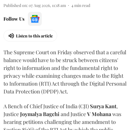
Published on
:
07 Aug 2026, 11:18 am
4
min read
Follow Us
Listen to this article
The Supreme Court on Friday observed that a careful
balance would have to be struck between citizens'
right to information and the fundamental right to
privacy while examining changes made to the Right
to Information (RTI) Act through the Digital Personal
Data Protection (DPDP) Act.
A Bench of Chief Justice of India (CJI)
Surya Kant
,
Justice
Joymalya Bagchi
and Justice
V Mohana
was
hearing petitions challenging the amendment to
Section 8(1)(j) of the RTI Act by which the public