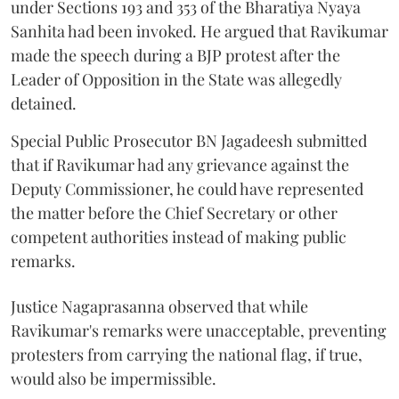
under Sections 193 and 353 of the Bharatiya Nyaya
Sanhita had been invoked. He argued that Ravikumar
made the speech during a BJP protest after the
Leader of Opposition in the State was allegedly
detained.
Special Public Prosecutor BN Jagadeesh submitted
that if Ravikumar had any grievance against the
Deputy Commissioner, he could have represented
the matter before the Chief Secretary or other
competent authorities instead of making public
remarks.
Justice Nagaprasanna observed that while
Ravikumar's remarks were unacceptable, preventing
protesters from carrying the national flag, if true,
would also be impermissible.