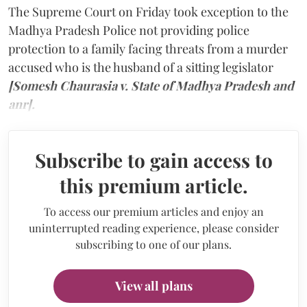
The Supreme Court on Friday took exception to the
Madhya Pradesh Police not providing police
protection to a family facing threats from a murder
accused who is the husband of a sitting legislator
[Somesh Chaurasia v. State of Madhya Pradesh and
anr].
Subscribe to gain access to
this premium article.
To access our premium articles and enjoy an
uninterrupted reading experience, please consider
subscribing to one of our plans.
View all plans