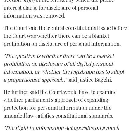
interest clause for disclosure of personal
information was removed.
The Court said the central constitutional issue before
the Court was whether there can be a blanket
prohibition on disclosure of personal information.
"The question is whether there can be a blanket
prohibition on disclosure of all digital personal
information, or whether the legislation has to adopt
a proportionate approach,"
said Justice Bagchi.
He further said the Court would have to examine
whether parliament's approach of expanding
protection for personal information under the
amended law satisfies constitutional standards.
"The Right to Information Act operates on a much