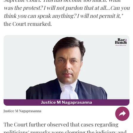
was the protest? I will not pardon that at all...Can you
think you can speak anything? I will not permit it,"
the Court remarked.
Justice M Nagaprasanna
The Court further observed that cases regarding
politicians' remarks were clogging the judiciary and