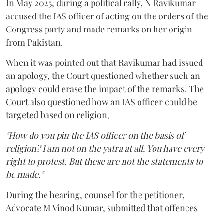
In May 2025, during a political rally, N Ravikumar
accused the IAS officer of acting on the orders of the
Congress party and made remarks on her origin
from Pakistan.
When it was pointed out that Ravikumar had issued
an apology, the Court questioned whether such an
apology could erase the impact of the remarks. The
Court also questioned how an IAS officer could be
targeted based on religion,
"How do you pin the IAS officer on the basis of
religion? I am not on the yatra at all. You have every
right to protest. But these are not the statements to
be made."
During the hearing, counsel for the petitioner,
Advocate M Vinod Kumar, submitted that offences