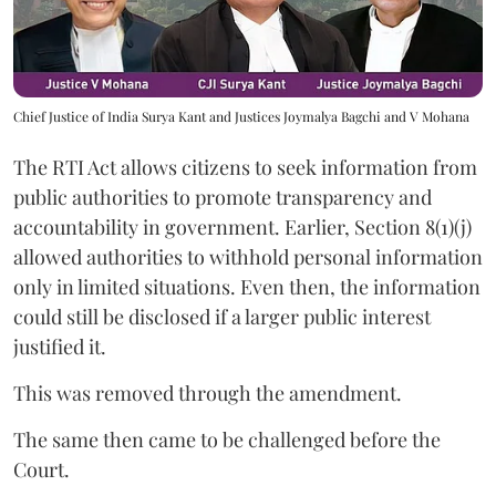
Chief Justice of India Surya Kant and Justices Joymalya Bagchi and V Mohana
The RTI Act allows citizens to seek information from
public authorities to promote transparency and
accountability in government. Earlier, Section 8(1)(j)
allowed authorities to withhold personal information
only in limited situations. Even then, the information
could still be disclosed if a larger public interest
justified it.
This was removed through the amendment.
The same then came to be challenged before the
Court.