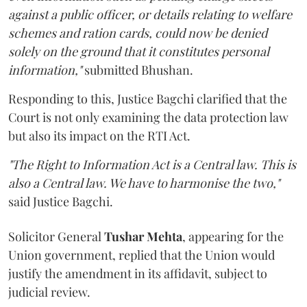
against a public officer, or details relating to welfare
schemes and ration cards, could now be denied
solely on the ground that it constitutes personal
information,"
submitted Bhushan.
Responding to this, Justice Bagchi clarified that the
Court is not only examining the data protection law
but also its impact on the RTI Act.
"The Right to Information Act is a Central law. This is
also a Central law. We have to harmonise the two,"
said Justice Bagchi.
Solicitor General
Tushar Mehta
, appearing for the
Union government, replied that the Union would
justify the amendment in its affidavit, subject to
judicial review.