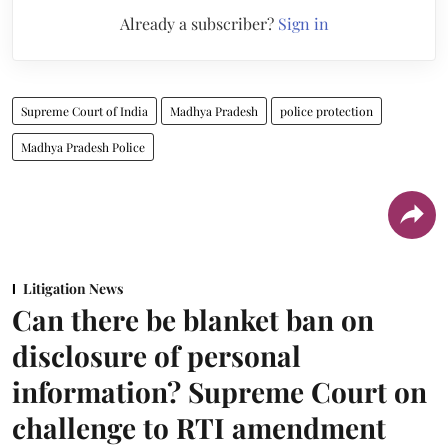
Already a subscriber?
Sign in
Supreme Court of India
Madhya Pradesh
police protection
Madhya Pradesh Police
Litigation News
Can there be blanket ban on
disclosure of personal
information? Supreme Court on
challenge to RTI amendment