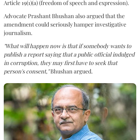
Article 19(1)(a) (freedom of speech and expression).
Advocate Prashant Bhushan also argued that the
amendment could seriously hamper investigative
journalism.
"What will happen now is that if somebody wants to
publish a report saying that a public official indulged
in corruption, they may first have to seek that
person's consent,"
Bhushan argued.