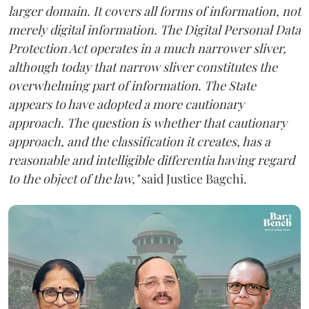
larger domain. It covers all forms of information, not
merely digital information. The Digital Personal Data
Protection Act operates in a much narrower sliver,
although today that narrow sliver constitutes the
overwhelming part of information. The State
appears to have adopted a more cautionary
approach. The question is whether that cautionary
approach, and the classification it creates, has a
reasonable and intelligible differentia having regard
to the object of the law,"
said Justice Bagchi.