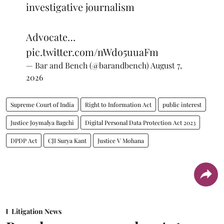
investigative journalism
Advocate…
pic.twitter.com/nWdo5uuaFm
— Bar and Bench (@barandbench)
August 7,
2026
Supreme Court of India
Right to Information Act
public interest
Justice Joymalya Bagchi
Digital Personal Data Protection Act 2023
DPDP Act
CJI Surya Kant
Justice V Mohana
Litigation News