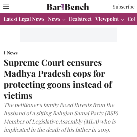
Subscribe
Latest Legal News
News
Dealstreet
Viewpoint
Col
News
Supreme Court censures
Madhya Pradesh cops for
protecting goons instead of
victims
The petitioner's family faced threats from the
husband of a sitting Bahujan Samaj Party (BSP)
Member of Legislative Assembly (MLA) who is
implicated in the death of his father in 2019.