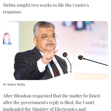
Mehta sought two weeks to file the Centre's
response.
SG Tushar Mehta
After Bhushan requested that the matter be listed
after the government's reply is filed, the Court
impleaded the Ministry of Electronics and