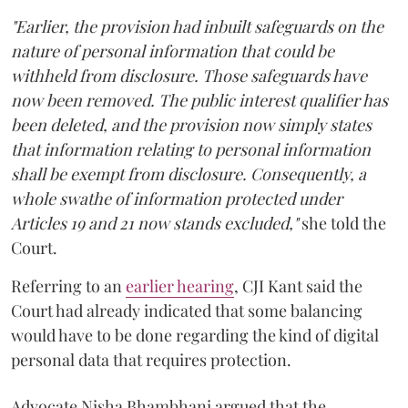
"Earlier, the provision had inbuilt safeguards on the
nature of personal information that could be
withheld from disclosure. Those safeguards have
now been removed. The public interest qualifier has
been deleted, and the provision now simply states
that information relating to personal information
shall be exempt from disclosure. Consequently, a
whole swathe of information protected under
Articles 19 and 21 now stands excluded,"
she told the
Court.
Referring to an
earlier hearing
, CJI Kant said the
Court had already indicated that some balancing
would have to be done regarding the kind of digital
personal data that requires protection.
Advocate Nisha Bhambhani argued that the