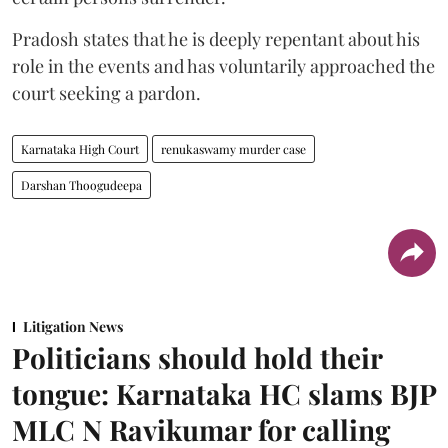
Pradosh states that he is deeply repentant about his
role in the events and has voluntarily approached the
court seeking a pardon.
Karnataka High Court
renukaswamy murder case
Darshan Thoogudeepa
Litigation News
Politicians should hold their
tongue: Karnataka HC slams BJP
MLC N Ravikumar for calling