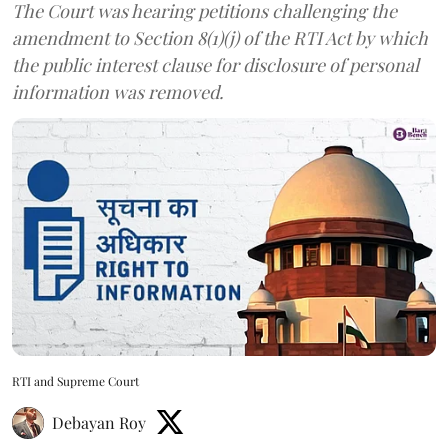
The Court was hearing petitions challenging the
amendment to Section 8(1)(j) of the RTI Act by which
the public interest clause for disclosure of personal
information was removed.
RTI and Supreme Court
Debayan Roy