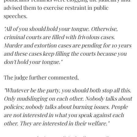
advised them to exercise restraint in public
speeches.
"All of you should hold your tongue. Otherwise,
criminal courts are filled with frivolous cases.
Murder and extortion cases are pending for 10 years
and these cases keep filling the courts because you
don't hold your tongue."
The judge further commented,
"Whatever be the party, you should both stop all this.
Only mudslinging on each other. Nobody talks about
policies; nobody talks about burning issues. People
are not interested in what you speak against each
other. They are interested in their welfare."