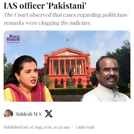
IAS officer 'Pakistani'
The Court observed that cases regarding politicians'
remarks were clogging the judiciary.
Siddesh M S
Published on
:
07 Aug 2026, 10:50 am
3
min read