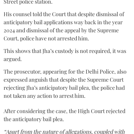
Street police station.
His counsel told the Court that despite dismissal of
anticipatory bail applications way back in the year
2024 and dismissal of the appeal by the Supreme
Court, police have not arrested him.
This shows that Jha’s custody is not required, it was
argued.
The prosecutor, appearing for the Delhi Police, also
expressed anguish that despite the Supreme Court
rejecting Jha’s anticipatory bail plea, the police had
not taken any action to arrest him.
After considering the case, the High Court rejected
the anticipatory bail plea.
“Apart from the nature of allegations, coupled with