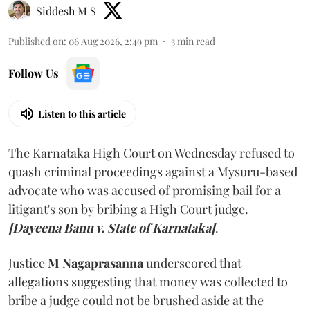
Siddesh M S
Published on
:
06 Aug 2026, 2:49 pm
3
min read
Follow Us
Listen to this article
The Karnataka High Court on Wednesday refused to
quash criminal proceedings against a Mysuru-based
advocate who was accused of promising bail for a
litigant's son by bribing a High Court judge.
[Dayeena Banu v. State of Karnataka]
.
Justice
M Nagaprasanna
underscored that
allegations suggesting that money was collected to
bribe a judge could not be brushed aside at the