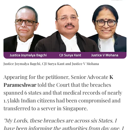
Justice Joymalya Bagchi, CJI Surya Kant and Justice V Mohana
Appearing for the petitioner, Senior Advocate
K
Parameshwar
told the Court that the breaches
spanned 6 states and that medical records of nearly
1.5 lakh Indian citizens had been compromised and
transferred to a server in Singapore.
"My Lords, these breaches are across six States. I
have been informing the authorities from day one. I