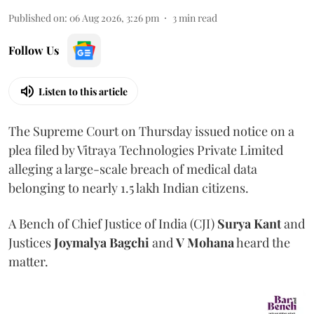
Published on
:
06 Aug 2026, 3:26 pm
3
min read
Follow Us
Listen to this article
The Supreme Court on Thursday issued notice on a
plea filed by Vitraya Technologies Private Limited
alleging a large-scale breach of medical data
belonging to nearly 1.5 lakh Indian citizens.
A Bench of Chief Justice of India (CJI)
Surya Kant
and
Justices
Joymalya Bagchi
and
V Mohana
heard the
matter.