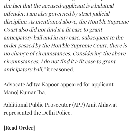
the fact that the accused/applicant is a habitual
offender, I am also governed by strict judicial
discipline. As mentioned above, the Hon’ble Supreme
Court also did not find it a fit case to grant
anticipatory bail and in any case, subsequent to the
order passed by the Hon’ble Supreme Court, there is
no change of circumstances. Considering the above
circumstances, I do not find it a fit case to grant
anticipatory bail,”
it reasoned.
Advocate Aditya Kapoor appeared for applicant
Manoj Kumar Jha.
Additional Public Prosecutor (APP) Amit Ahlawat
represented the Delhi Police.
[Read Order]