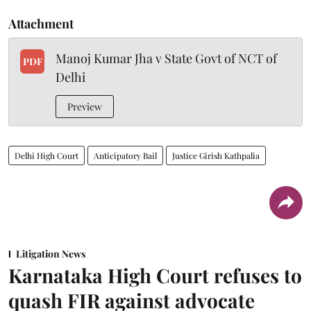
Attachment
Manoj Kumar Jha v State Govt of NCT of
PDF
Delhi
Preview
Delhi High Court
Anticipatory Bail
Justice Girish Kathpalia
Litigation News
Karnataka High Court refuses to
quash FIR against advocate