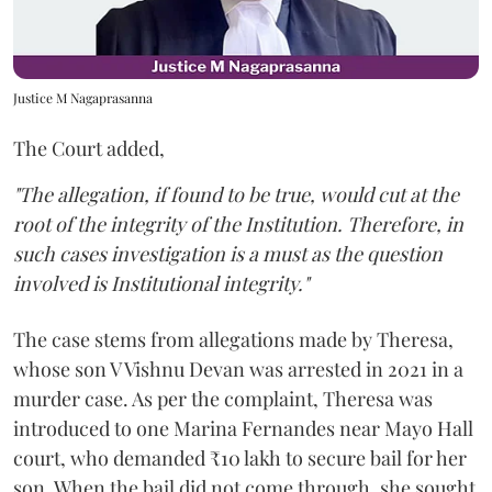
Justice M Nagaprasanna
The Court added,
"The allegation, if found to be true, would cut at the
root of the integrity of the Institution. Therefore, in
such cases investigation is a must as the question
involved is Institutional integrity."
The case stems from allegations made by Theresa,
whose son V Vishnu Devan was arrested in 2021 in a
murder case. As per the complaint, Theresa was
introduced to one Marina Fernandes near Mayo Hall
court, who demanded ₹10 lakh to secure bail for her
son. When the bail did not come through, she sought