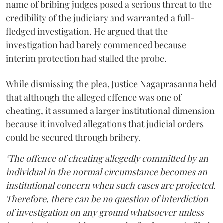
name of bribing judges posed a serious threat to the
credibility of the judiciary and warranted a full-
fledged investigation. He argued that the
investigation had barely commenced because
interim protection had stalled the probe.
While dismissing the plea, Justice Nagaprasanna held
that although the alleged offence was one of
cheating, it assumed a larger institutional dimension
because it involved allegations that judicial orders
could be secured through bribery.
"The offence of cheating allegedly committed by an
individual in the normal circumstance becomes an
institutional concern when such cases are projected.
Therefore, there can be no question of interdiction
of investigation on any ground whatsoever unless