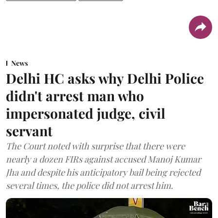
News
Delhi HC asks why Delhi Police
didn't arrest man who
impersonated judge, civil
servant
The Court noted with surprise that there were
nearly a dozen FIRs against accused Manoj Kumar
Jha and despite his anticipatory bail being rejected
several times, the police did not arrest him.