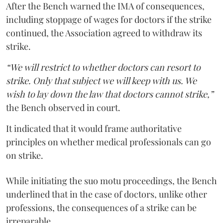
After the Bench warned the IMA of consequences,
including stoppage of wages for doctors if the strike
continued, the Association agreed to withdraw its
strike.
“We will restrict to whether doctors can resort to
strike. Only that subject we will keep with us. We
wish to lay down the law that doctors cannot strike,”
the Bench observed in court.
It indicated that it would frame authoritative
principles on whether medical professionals can go
on strike.
While initiating the suo motu proceedings, the Bench
underlined that in the case of doctors, unlike other
professions, the consequences of a strike can be
irreparable.