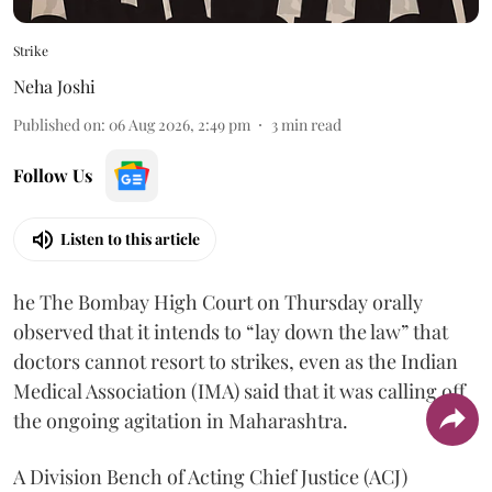
Strike
Neha Joshi
Published on
:
06 Aug 2026, 2:49 pm
3
min read
Follow Us
Listen to this article
he The Bombay High Court on Thursday orally
observed that it intends to “lay down the law” that
doctors cannot resort to strikes, even as the Indian
Medical Association (IMA) said that it was calling off
the ongoing agitation in Maharashtra.
A Division Bench of Acting Chief Justice (ACJ)