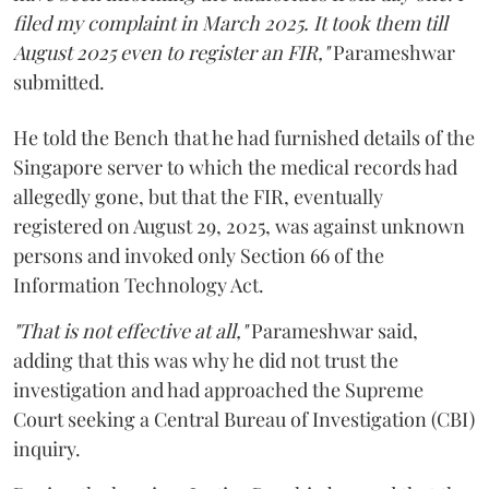
filed my complaint in March 2025. It took them till
August 2025 even to register an FIR,"
Parameshwar
submitted.
He told the Bench that he had furnished details of the
Singapore server to which the medical records had
allegedly gone, but that the FIR, eventually
registered on August 29, 2025, was against unknown
persons and invoked only Section 66 of the
Information Technology Act.
"That is not effective at all,"
Parameshwar said,
adding that this was why he did not trust the
investigation and had approached the Supreme
Court seeking a Central Bureau of Investigation (CBI)
inquiry.