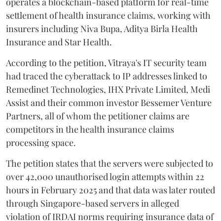
operates a blockchain-based platform for real-time
settlement of health insurance claims, working with
insurers including Niva Bupa, Aditya Birla Health
Insurance and Star Health.
According to the petition, Vitraya's IT security team
had traced the cyberattack to IP addresses linked to
Remedinet Technologies, IHX Private Limited, Medi
Assist and their common investor Bessemer Venture
Partners, all of whom the petitioner claims are
competitors in the health insurance claims
processing space.
The petition states that the servers were subjected to
over 42,000 unauthorised login attempts within 22
hours in February 2025 and that data was later routed
through Singapore-based servers in alleged
violation of IRDAI norms requiring insurance data of