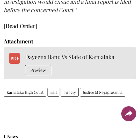
investigation would ensue and a final report is filed
before the concerned Court."
[Read Order]
Attachment
Dayeena Banu Vs State of Karnataka
PDF
Preview
Karnataka High Court
Bail
bribery
Justice M Nagaprasanna
News