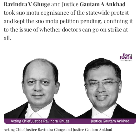
Ravindra V Ghuge
and Justice
Gautam A Ankhad
took suo motu cognisance of the statewide protest
and kept the suo motu petition pending, confining it
to the issue of whether doctors can go on strike at
all.
Acting Chief Justice Ravindra Ghuge and Justice Gautam Ankhad