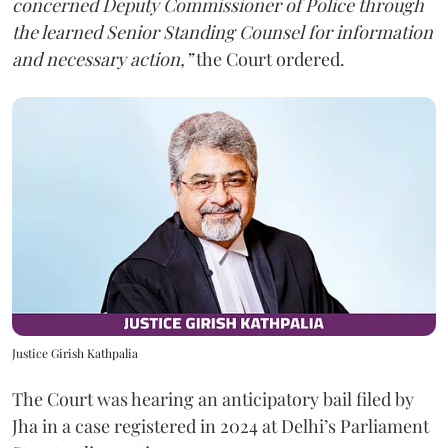
concerned Deputy Commissioner of Police through
the learned Senior Standing Counsel for information
and necessary action,”
the Court ordered.
Justice Girish Kathpalia
The Court was hearing an anticipatory bail filed by
Jha in a case registered in 2024 at Delhi’s Parliament