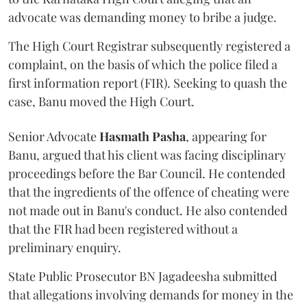
advocate was demanding money to bribe a judge.
The High Court Registrar subsequently registered a
complaint, on the basis of which the police filed a
first information report (FIR). Seeking to quash the
case, Banu moved the High Court.
Senior Advocate
Hasmath Pasha
, appearing for
Banu, argued that his client was facing disciplinary
proceedings before the Bar Council. He contended
that the ingredients of the offence of cheating were
not made out in Banu's conduct. He also contended
that the FIR had been registered without a
preliminary enquiry.
State Public Prosecutor BN Jagadeesha submitted
that allegations involving demands for money in the