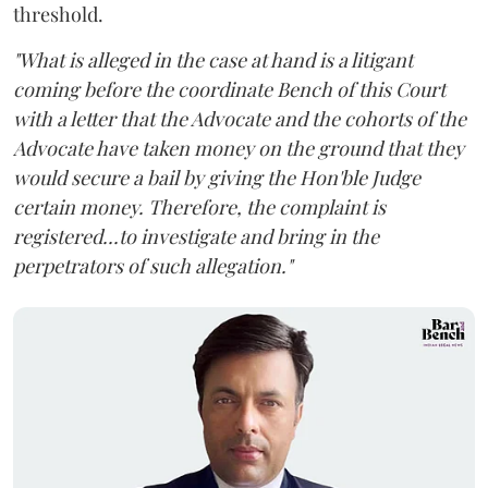
threshold.
"What is alleged in the case at hand is a litigant
coming before the coordinate Bench of this Court
with a letter that the Advocate and the cohorts of the
Advocate have taken money on the ground that they
would secure a bail by giving the Hon'ble Judge
certain money. Therefore, the complaint is
registered...to investigate and bring in the
perpetrators of such allegation."