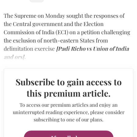
The Supreme on Monday sought the responses of
the Central government and the Election
Commission of India (ECI) on a petition challenging
the exclusion of north-eastern States from
delimitation exercise
[Padi Richo vs Union of India
and ors].
Subscribe to gain access to
this premium article.
To access our premium articles and enjoy an
uninterrupted reading experience, please consider
subscribing to one of our plans.