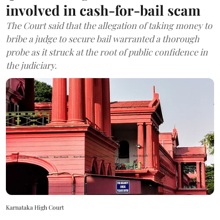
involved in cash-for-bail scam
The Court said that the allegation of taking money to
bribe a judge to secure bail warranted a thorough
probe as it struck at the root of public confidence in
the judiciary.
Karnataka High Court