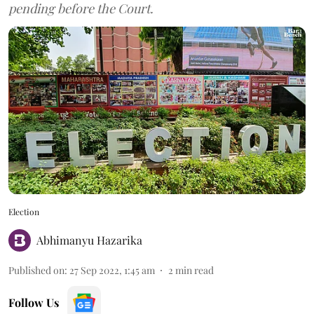
pending before the Court.
Election
Abhimanyu Hazarika
Published on
:
27 Sep 2022, 1:45 am
2
min read
Follow Us