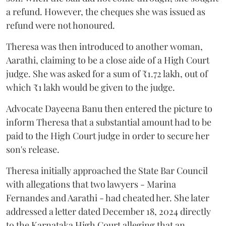
a refund. However, the cheques she was issued as
refund were not honoured.
Theresa was then introduced to another woman,
Aarathi, claiming to be a close aide of a High Court
judge. She was asked for a sum of ₹1.72 lakh, out of
which ₹1 lakh would be given to the judge.
Advocate Dayeena Banu then entered the picture to
inform Theresa that a substantial amount had to be
paid to the High Court judge in order to secure her
son's release.
Theresa initially approached the State Bar Council
with allegations that two lawyers - Marina
Fernandes and Aarathi - had cheated her. She later
addressed a letter dated December 18, 2024 directly
to the Karnataka High Court alleging that an