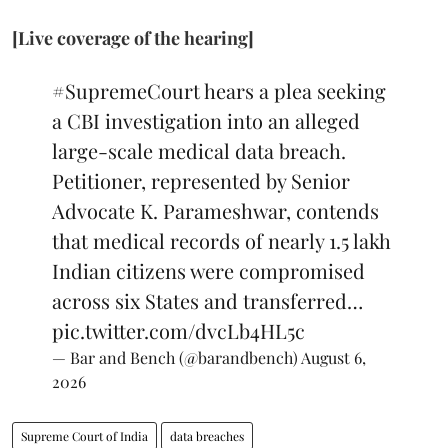
[Live coverage of the hearing]
#SupremeCourt
hears a plea seeking
a CBI investigation into an alleged
large-scale medical data breach.
Petitioner, represented by Senior
Advocate K. Parameshwar, contends
that medical records of nearly 1.5 lakh
Indian citizens were compromised
across six States and transferred…
pic.twitter.com/dvcLb4HL5c
— Bar and Bench (@barandbench)
August 6,
2026
Supreme Court of India
data breaches