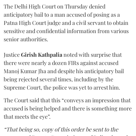
The Delhi High Court on Thursday denied
anticipatory bail to a man accused of posing as a
Patna High Court judge and a civil servant to obtain
sensitive and confidential information from various
senior authorities.
Justice
Girish Kathpalia
noted with surprise that
there were nearly a dozen FIRs against accused
Manoj Kumar Jha and despite his anticipatory bail
being rejected several times, including by the
Supreme Court, the police was yet to arrest him.
The Court said that this “conveys an impression that
accused is being helped and there is something more
that meets the eye”.
“That being so, copy of this order be sent to the