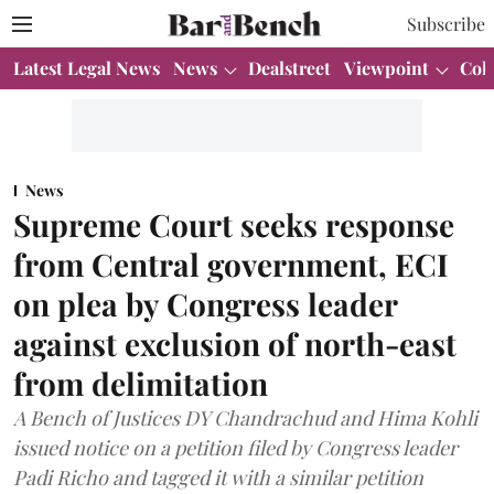
Subscribe
Latest Legal News
News
Dealstreet
Viewpoint
Col
News
Supreme Court seeks response
from Central government, ECI
on plea by Congress leader
against exclusion of north-east
from delimitation
A Bench of Justices DY Chandrachud and Hima Kohli
issued notice on a petition filed by Congress leader
Padi Richo and tagged it with a similar petition