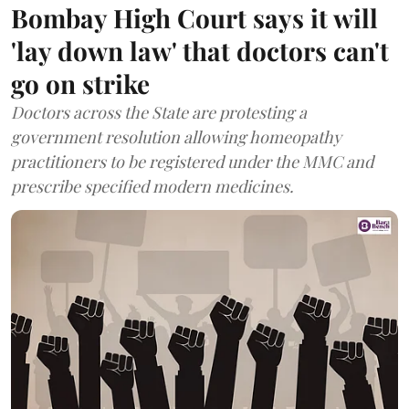
Bombay High Court says it will
'lay down law' that doctors can't
go on strike
Doctors across the State are protesting a
government resolution allowing homeopathy
practitioners to be registered under the MMC and
prescribe specified modern medicines.