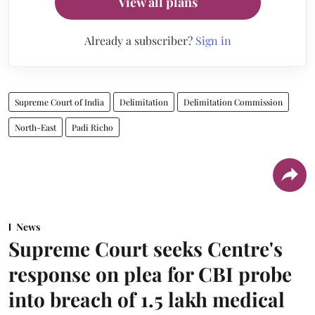
View all plans
Already a subscriber?
Sign in
Supreme Court of India
Delimitation
Delimitation Commission
North-East
Padi Richo
News
Supreme Court seeks Centre's
response on plea for CBI probe
into breach of 1.5 lakh medical