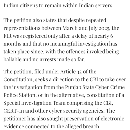
Indian citizens to remain within Indian servers.
The petition also states that despite repeated
representations between March and July 2025, the
FIR was registered only after a delay of nearly 6
months and that no meaningful investigation has
taken place since, with the offences invoked being
bailable and no arrests made so far.
The petition, filed under Article 32 of the
Constitution, seeks a direction to the CBI to take over
the investigation from the Punjab State Cyber Crime
Police Station, or in the alternative, constitution of a
Special Investigation Team comprising the CBI,
CERT-In and other cyber security agencies. The
petitioner has also sought preservation of electronic
evidence connected to the alleged breach.