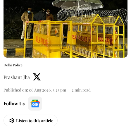
Delhi Police
Prashant Jha
Published on
:
06 Aug 2026, 3:23 pm
2
min read
Follow Us
Listen to this article