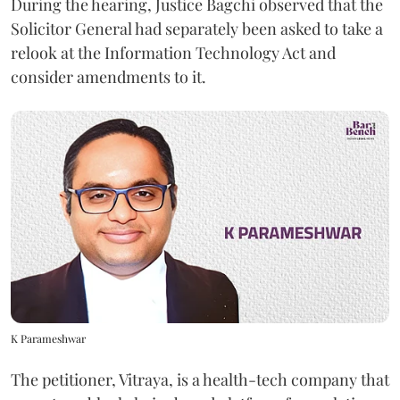
During the hearing, Justice Bagchi observed that the
Solicitor General had separately been asked to take a
relook at the Information Technology Act and
consider amendments to it.
K Parameshwar
The petitioner, Vitraya, is a health-tech company that