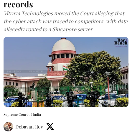
records
Vitraya Technologies moved the Court alleging that
the cyber attack was traced to competitors, with data
allegedly routed to a Singapore server.
Supreme Court of India
Debayan Roy