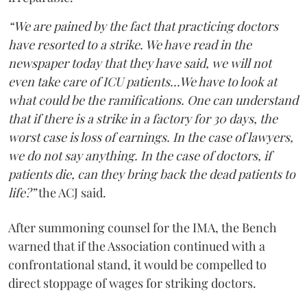
“We are pained by the fact that practicing doctors
have resorted to a strike. We have read in the
newspaper today that they have said, we will not
even take care of ICU patients...We have to look at
what could be the ramifications. One can understand
that if there is a strike in a factory for 30 days, the
worst case is loss of earnings. In the case of lawyers,
we do not say anything. In the case of doctors, if
patients die, can they bring back the dead patients to
life?”
the ACJ said.
After summoning counsel for the IMA, the Bench
warned that if the Association continued with a
confrontational stand, it would be compelled to
direct stoppage of wages for striking doctors.