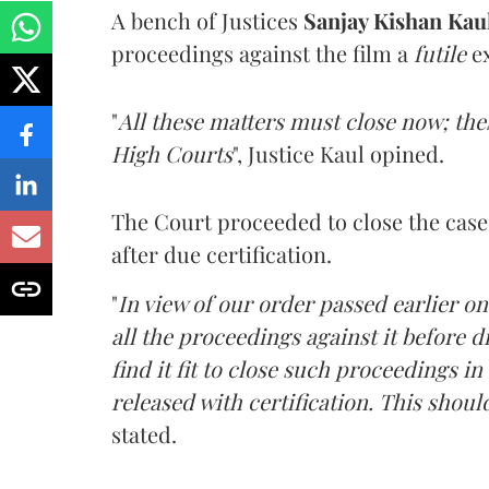
A bench of Justices
Sanjay Kishan Kau
proceedings against the film a
futile
ex
"
All these matters must close now; th
High Courts
", Justice Kaul opined.
The Court proceeded to close the cases
after due certification.
"
In view of our order passed earlier on
all the proceedings against it before di
find it fit to close such proceedings in
released with certification. This shoul
stated.