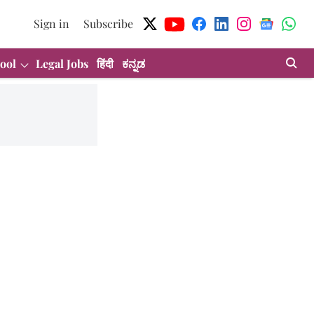
Sign in
Subscribe
ool
Legal Jobs
हिंदी
ಕನ್ನಡ