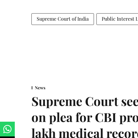
Supreme Court of India
Public Interest 
News
Supreme Court see
on plea for CBI pro
lakh medical recor