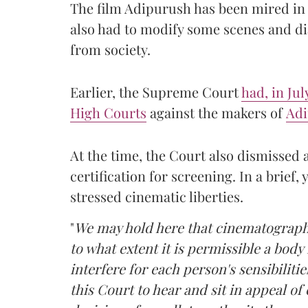
The film Adipurush has been mired in l
also had to modify some scenes and di
from society.
Earlier, the Supreme Court
had, in Ju
High Courts
against the makers of
Ad
At the time, the Court also dismissed a
certification for screening. In a brief
stressed cinematic liberties.
"
We may hold here that cinematographic
to what extent it is permissible a body i
interfere for each person's sensibiliti
this Court to hear and sit in appeal of 