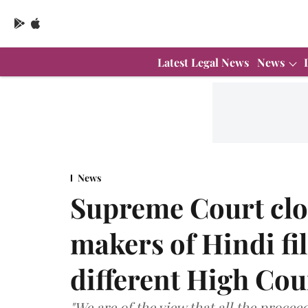
Latest Legal News
News
News
Supreme Court clos
makers of Hindi fi
different High Cou
"We are of the view that all the proceed