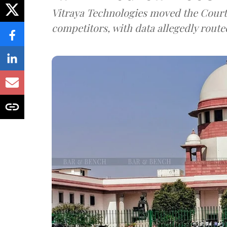
Vitraya Technologies moved the Court a
competitors, with data allegedly route