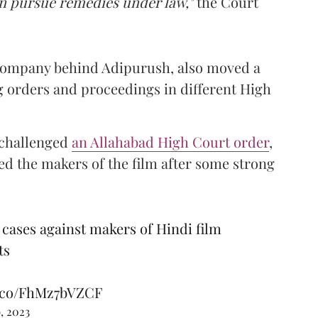
an pursue remedies under law,"
the Court
 company behind Adipurush, also moved a
 orders and proceedings in different High
t challenged
an Allahabad High Court order
,
 the makers of the film after some strong
cases against makers of Hindi film
ts
t.co/FhMz7bVZCF
, 2023