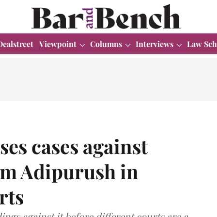
Dealstreet
Viewpoint
Columns
Interviews
Law Sch
es cases against
lm Adipurush in
rts
ings against it before different courts are a