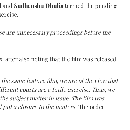
l
and
Sudhanshu Dhulia
termed the pending
ercise.
ese are unnecessary proceedings before the
, after also noting that the film was released
 the same feature film, we are of the view that
fferent courts are a futile exercise. Thus, we
 the subject matter in issue. The film was
d put a closure to the matters,"
the order