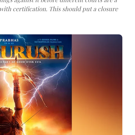
 with certification. This should put a closure