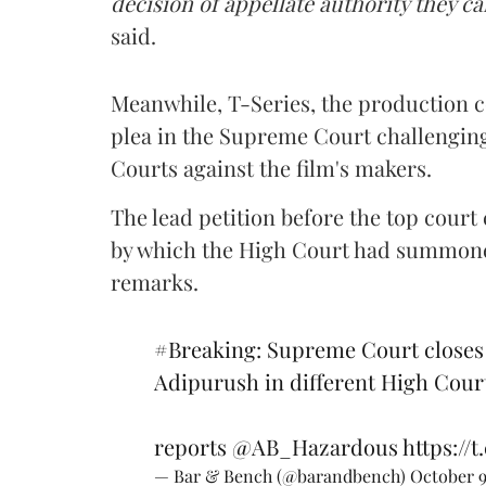
decision of appellate authority they c
said.
Meanwhile, T-Series, the production
plea in the Supreme Court challenging
Courts against the film's makers.
The lead petition before the top cour
by which the High Court had summoned
remarks.
#Breaking
: Supreme Court closes 
Adipurush in different High Cour
reports
@AB_Hazardous
https://
— Bar & Bench (@barandbench)
October 9