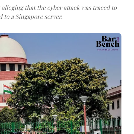
lleging that the cyber attack was traced to
d to a Singapore server.