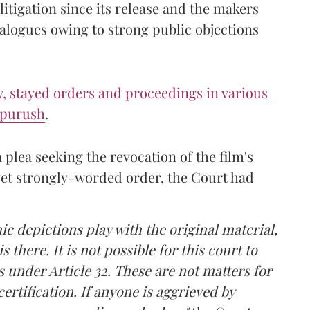
itigation since its release and the makers
alogues owing to strong public objections
ly, stayed orders and proceedings in various
ipurush
.
 plea seeking the revocation of the film's
, yet strongly-worded order, the Court had
 depictions play with the original material,
s there. It is not possible for this court to
es under Article 32. These are not matters for
certification. If anyone is aggrieved by