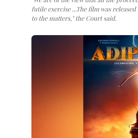
futile exercise ...The film was released
to the matters," the Court said.