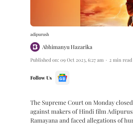
adipurush
Abhimanyu Hazarika
Published on
:
09 Oct 2023, 6:27 am
2
min read
Follow Us
The Supreme Court on Monday closed 
against makers of Hindi film Adipuru
Ramayana and faced allegations of hur