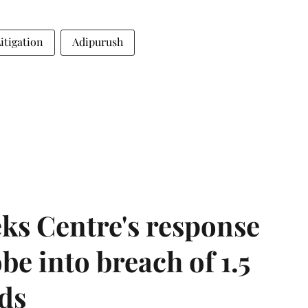
Litigation
Adipurush
ks Centre's response
be into breach of 1.5
ds