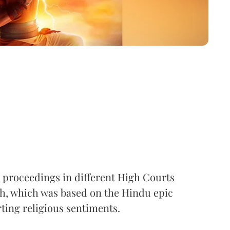
proceedings in different High Courts
sh, which was based on the Hindu epic
ting religious sentiments.