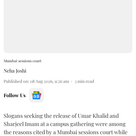
Mumbai sessions court
Neha Joshi
Published on
:
08 Aug 2026, 9:26 am
3
min read
Follow Us
Slogans seeking the release of Umar Khalid and
Sharjeel Imam at a campus gathering were among
the reasons cited by a Mumbai sessions court while