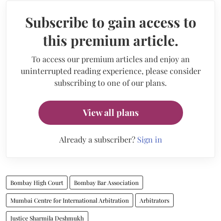
Subscribe to gain access to
this premium article.
To access our premium articles and enjoy an
uninterrupted reading experience, please consider
subscribing to one of our plans.
View all plans
Already a subscriber?
Sign in
Bombay High Court
Bombay Bar Association
Mumbai Centre for International Arbitration
Arbitrators
Justice Sharmila Deshmukh