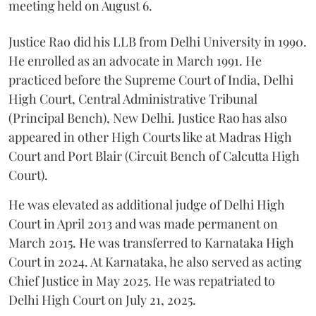
meeting held on August 6.
Justice Rao did his LLB from Delhi University in 1990.
He enrolled as an advocate in March 1991. He
practiced before the Supreme Court of India, Delhi
High Court, Central Administrative Tribunal
(Principal Bench), New Delhi. Justice Rao has also
appeared in other High Courts like at Madras High
Court and Port Blair (Circuit Bench of Calcutta High
Court).
He was elevated as additional judge of Delhi High
Court in April 2013 and was made permanent on
March 2015. He was transferred to Karnataka High
Court in 2024. At Karnataka, he also served as acting
Chief Justice in May 2025. He was repatriated to
Delhi High Court on July 21, 2025.