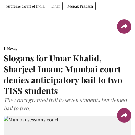
Supreme Court of India
Bihar
Deepak Prakash
News
Slogans for Umar Khalid,
Sharjeel Imam: Mumbai court
denies anticipatory bail to two
TISS students
The court granted bail to seven students but denied
bail to two.