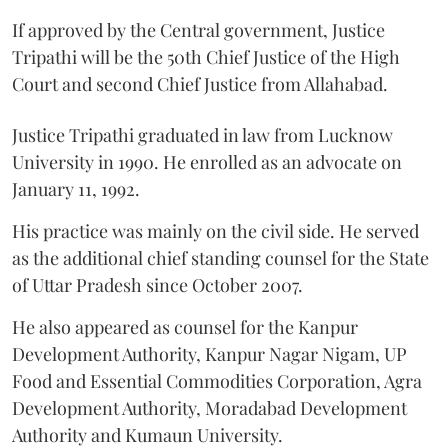
If approved by the Central government, Justice
Tripathi will be the 50th Chief Justice of the High
Court and second Chief Justice from Allahabad.
Justice Tripathi graduated in law from Lucknow
University in 1990. He enrolled as an advocate on
January 11, 1992.
His practice was mainly on the civil side. He served
as the additional chief standing counsel for the State
of Uttar Pradesh since October 2007.
He also appeared as counsel for the Kanpur
Development Authority, Kanpur Nagar Nigam, UP
Food and Essential Commodities Corporation, Agra
Development Authority, Moradabad Development
Authority and Kumaun University.