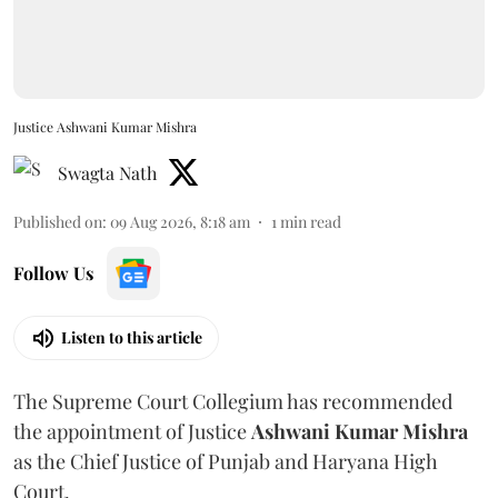
Justice Ashwani Kumar Mishra
Swagta Nath
Published on
:
09 Aug 2026, 8:18 am
1
min read
Follow Us
Listen to this article
The Supreme Court Collegium has recommended
the appointment of Justice
Ashwani Kumar Mishra
as the Chief Justice of Punjab and Haryana High
Court.