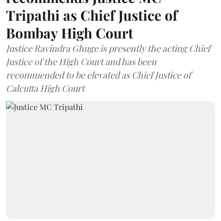
Tripathi as Chief Justice of
Bombay High Court
Justice Ravindra Ghuge is presently the acting Chief
Justice of the High Court and has been
recommended to be elevated as Chief Justice of
Calcutta High Court