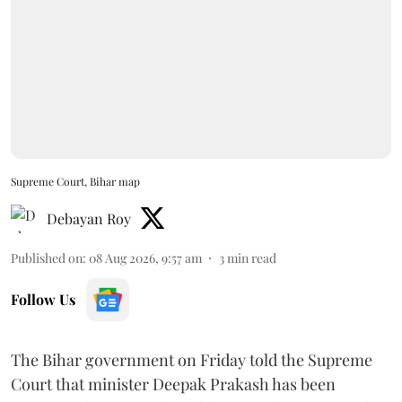
Supreme Court, Bihar map
Debayan Roy
Published on
:
08 Aug 2026, 9:57 am
3
min read
Follow Us
The Bihar government on Friday told the Supreme
Court that minister Deepak Prakash has been