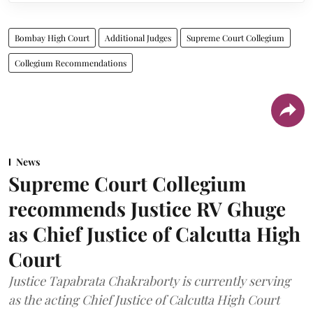
Bombay High Court
Additional Judges
Supreme Court Collegium
Collegium Recommendations
News
Supreme Court Collegium
recommends Justice RV Ghuge
as Chief Justice of Calcutta High
Court
Justice Tapabrata Chakraborty is currently serving
as the acting Chief Justice of Calcutta High Court