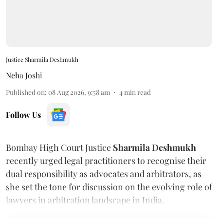
Justice Sharmila Deshmukh
Neha Joshi
Published on
:
08 Aug 2026, 9:58 am
4
min read
Follow Us
Bombay High Court Justice
Sharmila Deshmukh
recently urged legal practitioners to recognise their
dual responsibility as advocates and arbitrators, as
she set the tone for discussion on the evolving role of
lawyers in arbitration landscape in India.