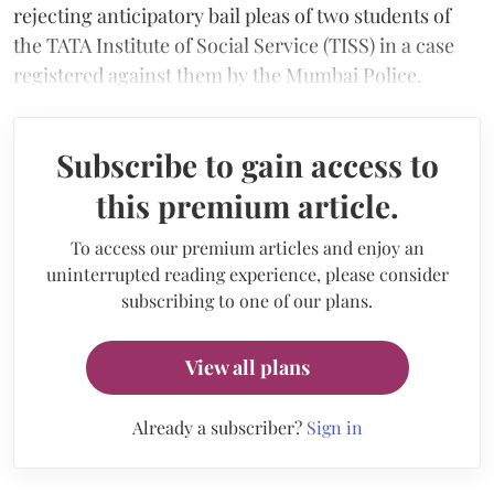
rejecting anticipatory bail pleas of two students of
the TATA Institute of Social Service (TISS) in a case
registered against them by the Mumbai Police.
Subscribe to gain access to
this premium article.
To access our premium articles and enjoy an
uninterrupted reading experience, please consider
subscribing to one of our plans.
View all plans
Already a subscriber?
Sign in