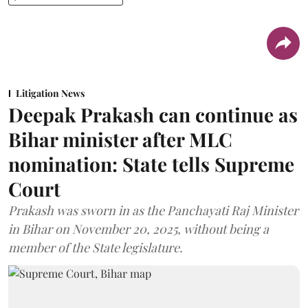
Litigation News
Deepak Prakash can continue as
Bihar minister after MLC
nomination: State tells Supreme
Court
Prakash was sworn in as the Panchayati Raj Minister
in Bihar on November 20, 2025, without being a
member of the State legislature.