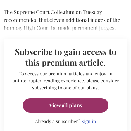
The Supreme Court Collegium on Tuesday
recommended that eleven additional judges of the
Bombay High Court be made permanent judges.
Subscribe to gain access to
this premium article.
To access our premium articles and enjoy an
uninterrupted reading experience, please consider
subscribing to one of our plans.
View all plans
Already a subscriber?
Sign in