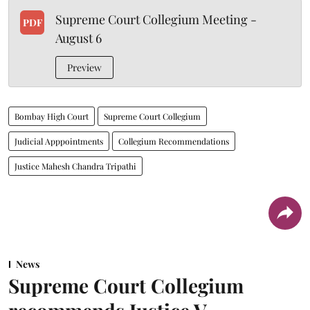
Supreme Court Collegium Meeting -
PDF
August 6
Preview
Bombay High Court
Supreme Court Collegium
Judicial Apppointments
Collegium Recommendations
Justice Mahesh Chandra Tripathi
News
Supreme Court Collegium