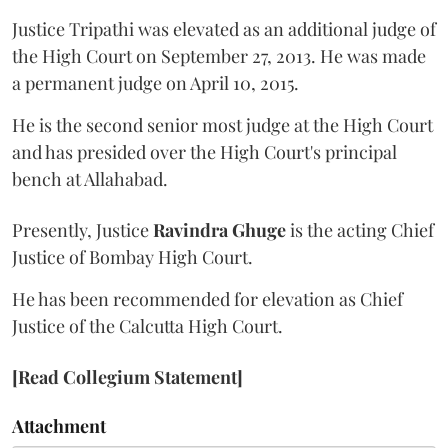
Justice Tripathi was elevated as an additional judge of
the High Court on September 27, 2013. He was made
a permanent judge on April 10, 2015.
He is the second senior most judge at the High Court
and has presided over the High Court's principal
bench at Allahabad.
Presently, Justice
Ravindra Ghuge
is the acting Chief
Justice of Bombay High Court.
He has been recommended for elevation as Chief
Justice of the Calcutta High Court.
[Read Collegium Statement]
Attachment