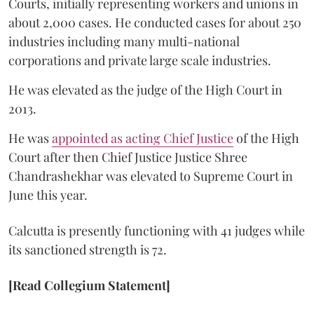
Courts, initially representing workers and unions in
about 2,000 cases. He conducted cases for about 250
industries including many multi-national
corporations and private large scale industries.
He was elevated as the judge of the High Court in
2013.
He was
appointed as acting Chief Justice
of the High
Court after then Chief Justice Justice Shree
Chandrashekhar was elevated to Supreme Court in
June this year.
Calcutta is presently functioning with 41 judges while
its sanctioned strength is 72.
[Read Collegium Statement]