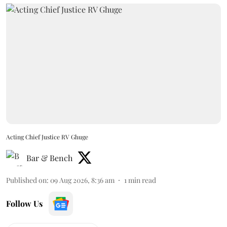
Acting Chief Justice RV Ghuge
Bar & Bench
Published on
:
09 Aug 2026, 8:36 am
1
min read
Follow Us