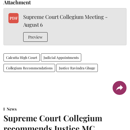
Attachment
Supreme Court Collegium Meeting -
PDF
August 6
Preview
Calcutta High Court
Judicial Appointments
Collegium Recommendations
Justice Ravindra Ghuge
News
Supreme Court Collegium
recommends Justice MC