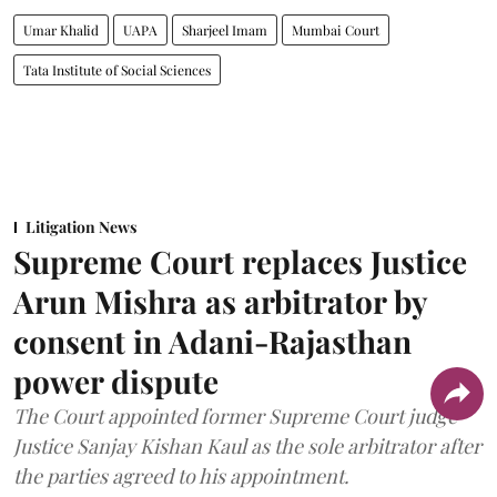
Umar Khalid
UAPA
Sharjeel Imam
Mumbai Court
Tata Institute of Social Sciences
Litigation News
Supreme Court replaces Justice
Arun Mishra as arbitrator by
consent in Adani-Rajasthan
power dispute
The Court appointed former Supreme Court judge
Justice Sanjay Kishan Kaul as the sole arbitrator after
the parties agreed to his appointment.