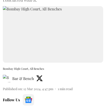
concurred with it.
Bombay High Court, All Benches
Bar & Bench
Published on
:
12 Mar 2024, 4:47 pm
1
min read
Follow Us