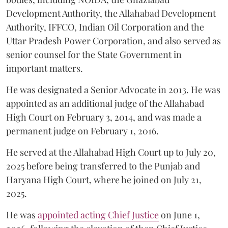
Development Authority, the Allahabad Development
Authority, IFFCO, Indian Oil Corporation and the
Uttar Pradesh Power Corporation, and also served as
senior counsel for the State Government in
important matters.
He was designated a Senior Advocate in 2013. He was
appointed as an additional judge of the Allahabad
High Court on February 3, 2014, and was made a
permanent judge on February 1, 2016.
He served at the Allahabad High Court up to July 20,
2025 before being transferred to the Punjab and
Haryana High Court, where he joined on July 21,
2025.
He was
appointed acting Chief Justice
on June 1,