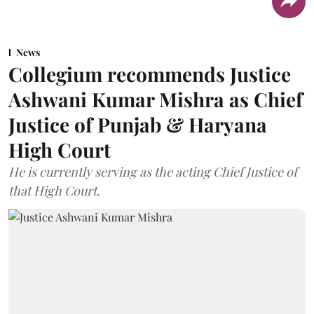
News
Collegium recommends Justice
Ashwani Kumar Mishra as Chief
Justice of Punjab & Haryana
High Court
He is currently serving as the acting Chief Justice of
that High Court.