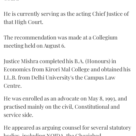
He is currently serving as the acting Chief Justice of
that High Court.
The recommendation was made at a Collegium
meeting held on August 6.
Justice Mishra completed his B.A. (Honours) in
Economics from Kirori Mal College and obtained his
LL.B. from Delhi University's the Campus Law
Centre.
He was enrolled as an advocate on May 8, 1993, and
practised mainly on the civil, Constitutional and
service side.
He appeared as arguing counsel for several statutory
bodies, including NOIDA, the Ghaziabad