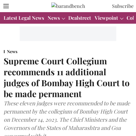
Subscribe
Latest Legal News
News
Dealstreet
Viewpoint
Col
News
Supreme Court Collegium
recommends 11 additional
judges of Bombay High Court to
be made permanent
These eleven judges were recommended to be made
permanent by the collegium of Bombay High Court
on December 14, 2023. The Chief Ministers and the
Governors of the States of Maharashtra and Goa