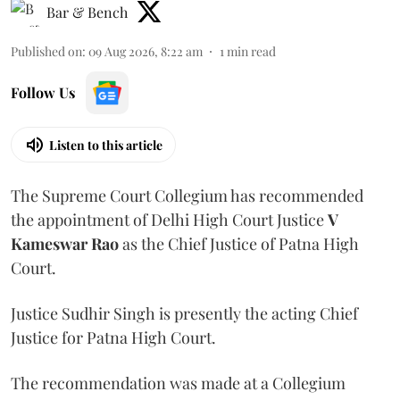
Bar & Bench
Published on
:
09 Aug 2026, 8:22 am
1
min read
Follow Us
Listen to this article
The Supreme Court Collegium has recommended
the appointment of Delhi High Court Justice
V
Kameswar Rao
as the Chief Justice of Patna High
Court.
Justice Sudhir Singh is presently the acting Chief
Justice for Patna High Court.
The recommendation was made at a Collegium