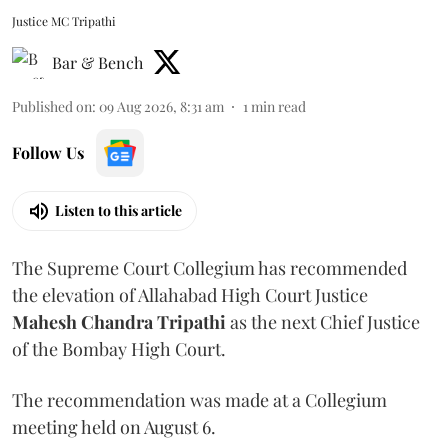
Justice MC Tripathi
Bar & Bench
Published on
:
09 Aug 2026, 8:31 am
1
min read
Follow Us
Listen to this article
The Supreme Court Collegium has recommended
the elevation of Allahabad High Court Justice
Mahesh Chandra Tripathi
as the next Chief Justice
of the Bombay High Court.
The recommendation was made at a Collegium
meeting held on August 6.