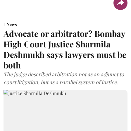
News
Advocate or arbitrator? Bombay
High Court Justice Sharmila
Deshmukh says lawyers must be
both
The judge described arbitration not as an adjunct to
court litigation, but as a parallel system of justice.