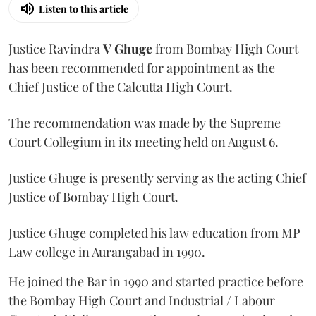
Listen to this article
Justice Ravindra
V Ghuge
from Bombay High Court
has been recommended for appointment as the
Chief Justice of the Calcutta High Court.
The recommendation was made by the Supreme
Court Collegium in its meeting held on August 6.
Justice Ghuge is presently serving as the acting Chief
Justice of Bombay High Court.
Justice Ghuge completed his law education from MP
Law college in Aurangabad in 1990.
He joined the Bar in 1990 and started practice before
the Bombay High Court and Industrial / Labour