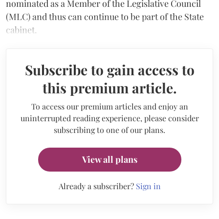
nominated as a Member of the Legislative Council
(MLC) and thus can continue to be part of the State
cabinet.
Subscribe to gain access to
this premium article.
To access our premium articles and enjoy an
uninterrupted reading experience, please consider
subscribing to one of our plans.
View all plans
Already a subscriber?
Sign in