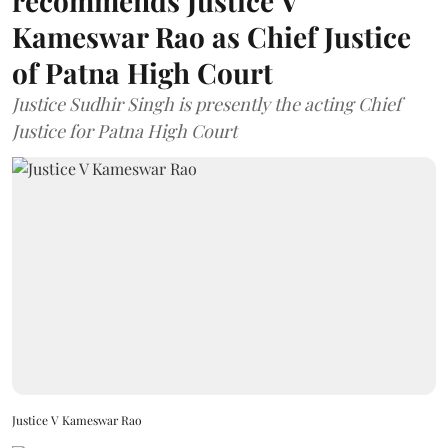
recommends Justice V
Kameswar Rao as Chief Justice
of Patna High Court
Justice Sudhir Singh is presently the acting Chief
Justice for Patna High Court
Justice V Kameswar Rao