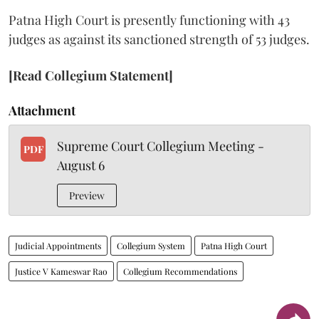
Patna High Court is presently functioning with 43
judges as against its sanctioned strength of 53 judges.
[Read Collegium Statement]
Attachment
Supreme Court Collegium Meeting -
PDF
August 6
Preview
Judicial Appointments
Collegium System
Patna High Court
Justice V Kameswar Rao
Collegium Recommendations