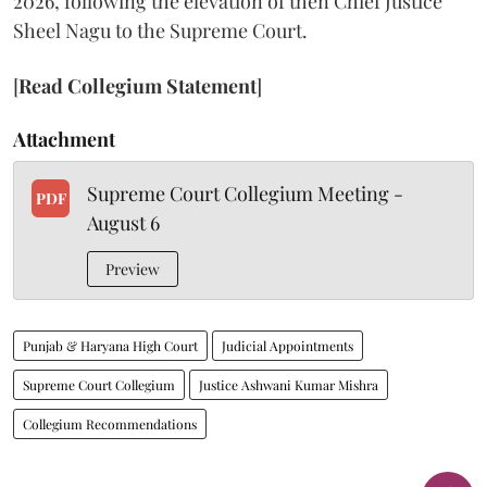
2026, following the elevation of then Chief Justice
Sheel Nagu to the Supreme Court.
[
Read Collegium Statement
]
Attachment
Supreme Court Collegium Meeting -
PDF
August 6
Preview
Punjab & Haryana High Court
Judicial Appointments
Supreme Court Collegium
Justice Ashwani Kumar Mishra
Collegium Recommendations