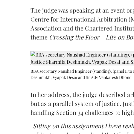
The judge was speaking at an event o
Centre for International Arbitration 
Association and the Chartered Institut
theme
Crossing the Floor – Life on Bot
BBA secretary Naushad Engineer (standing), (panel L to 
Deshmukh, Vyapak Desai and Sr Adv Venkatesh Dhond
In her address, the judge described arb
but as a parallel system of justice. J
handling Section 34 challenges to high
“Sitting on this assignment I have rea