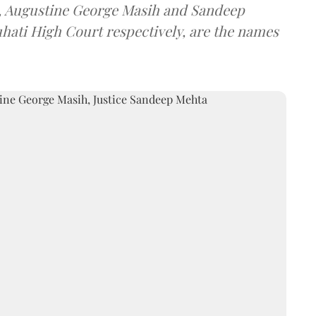
a, Augustine George Masih and Sandeep
uhati High Court respectively, are the names