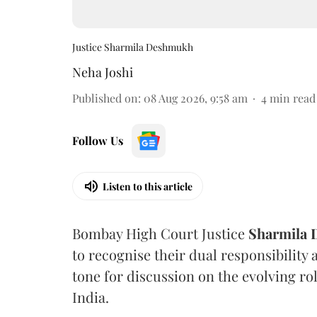
Justice Sharmila Deshmukh
Neha Joshi
Published on
:
08 Aug 2026, 9:58 am
4
min read
Follow Us
Listen to this article
Bombay High Court Justice
Sharmila
to recognise their dual responsibility 
tone for discussion on the evolving rol
India.