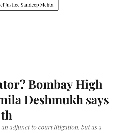
ef Justice Sandeep Mehta
rator? Bombay High
rmila Deshmukh says
oth
an adjunct to court litigation, but as a