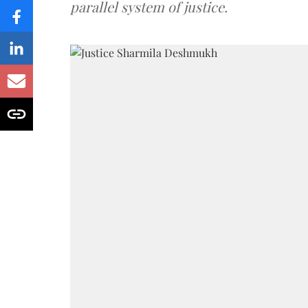
parallel system of justice.