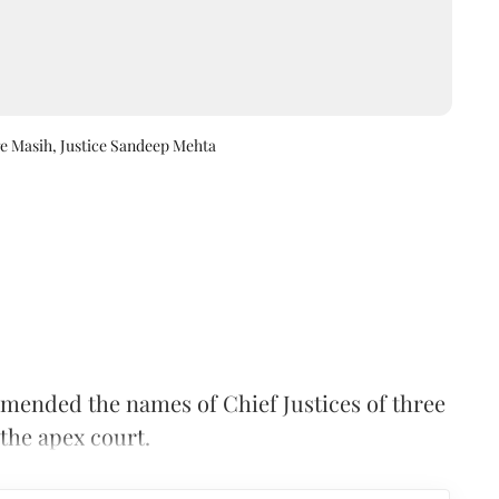
ge Masih, Justice Sandeep Mehta
nded the names of Chief Justices of three
 the apex court.