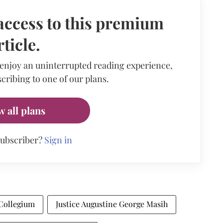
access to this premium
rticle.
 enjoy an uninterrupted reading experience,
cribing to one of our plans.
w all plans
subscriber?
Sign in
Collegium
Justice Augustine George Masih