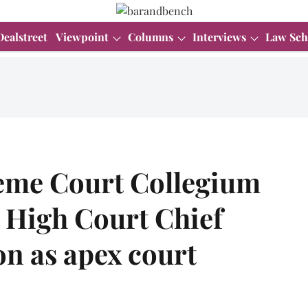
Dealstreet
Viewpoint
Columns
Interviews
Law Sch
me Court Collegium
High Court Chief
ion as apex court