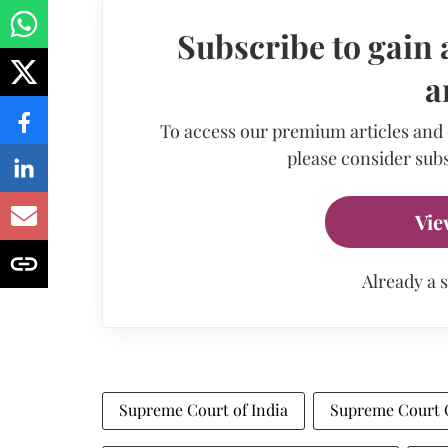
Subscribe to gain 
a
To access our premium articles and
please consider subs
Vie
Already a 
Supreme Court of India
Supreme Court 