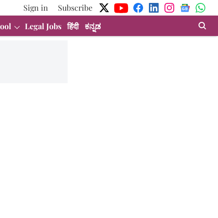
Sign in
Subscribe
ool
Legal Jobs
हिंदी
ಕನ್ನಡ