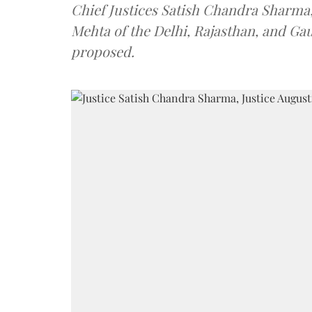
Chief Justices Satish Chandra Sharm
Mehta of the Delhi, Rajasthan, and Ga
proposed.