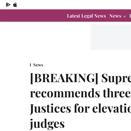
Latest Legal News
News
News
[BREAKING] Supre
recommends three 
Justices for elevat
judges