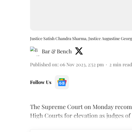
Justice Satish Chandra Sharma, Justice Augustine Geor
Bar & Bench
Published on
:
06 Nov 2023, 2:52 pm
2
min read
Follow Us
The Supreme Court on Monday recomme
High Courts for elevation as judges of