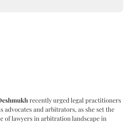
 Deshmukh
recently urged legal practitioners
as advocates and arbitrators, as she set the
e of lawyers in arbitration landscape in