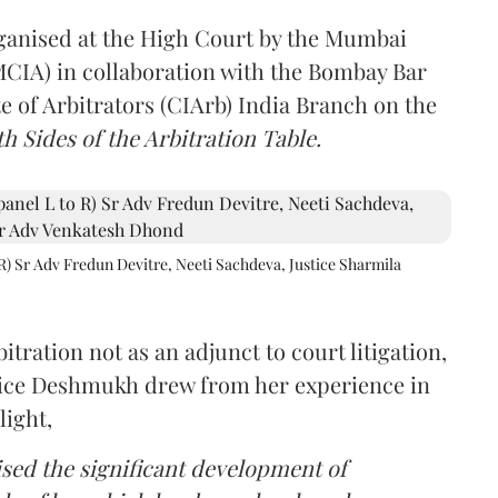
rganised at the High Court by the Mumbai
(MCIA) in collaboration with the Bombay Bar
e of Arbitrators (CIArb) India Branch on the
h Sides of the Arbitration Table.
R) Sr Adv Fredun Devitre, Neeti Sachdeva, Justice Sharmila
itration not as an adjunct to court litigation,
ustice Deshmukh drew from her experience in
light,
lised the significant development of