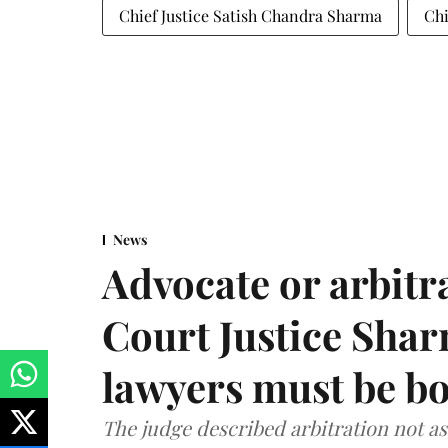
Chief Justice Satish Chandra Sharma
Chi
News
Advocate or arbit
Court Justice Sha
lawyers must be b
The judge described arbitration not as 