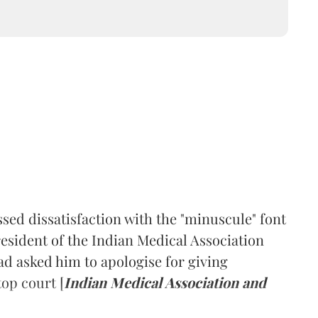
ed dissatisfaction with the "minuscule" font
resident of the Indian Medical Association
ad asked him to apologise for giving
top court [
Indian Medical Association and