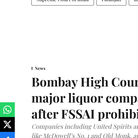
News
Bombay High Cour
major liquor comp
after FSSAI prohib
Companies including United Spirits 
like McDowell’s No. 1 and Old Monk, 