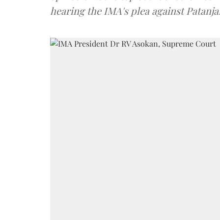
hearing the IMA's plea against Patanja