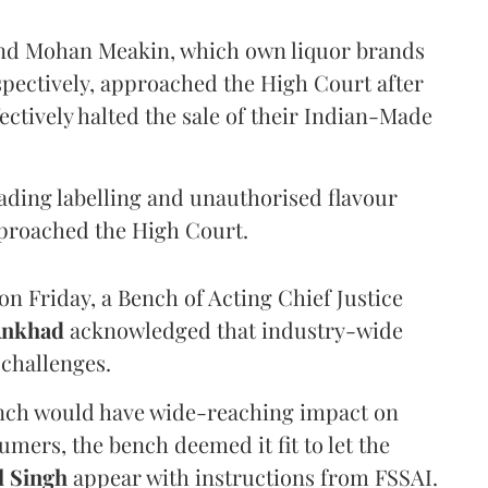
and Mohan Meakin, which own liquor brands
pectively, approached the High Court after
ectively halted the sale of their Indian-Made
eading labelling and unauthorised flavour
proached the High Court.
n Friday, a Bench of Acting Chief Justice
Ankhad
acknowledged that industry-wide
challenges.
ench would have wide-reaching impact on
mers, the bench deemed it fit to let the
l Singh
appear with instructions from FSSAI.