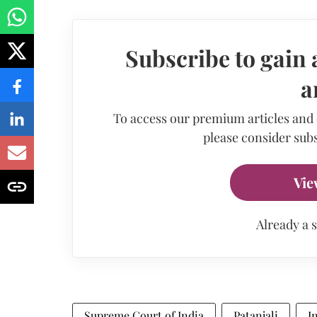
Subscribe to gain 
a
To access our premium articles and
please consider subs
Vie
Already a 
Supreme Court of India
Patanjali
I