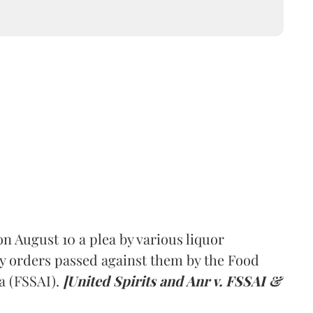
 August 10 a plea by various liquor
y orders passed against them by the Food
a (FSSAI).
[United Spirits and Anr v. FSSAI &