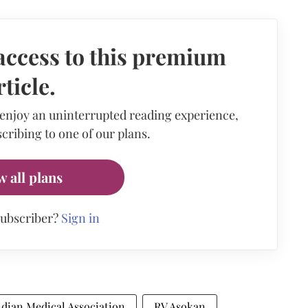
access to this premium
rticle.
 enjoy an uninterrupted reading experience,
cribing to one of our plans.
w all plans
subscriber?
Sign in
ndian Medical Association
RV Asokan