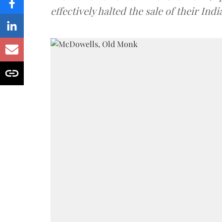
effectively halted the sale of their In