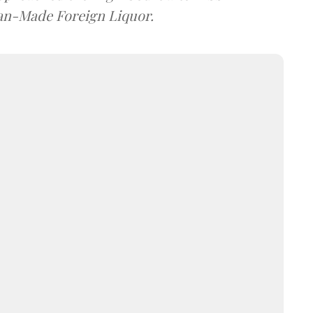
dian-Made Foreign Liquor.