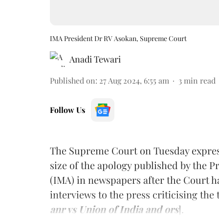
IMA President Dr RV Asokan, Supreme Court
Anadi Tewari
Published on
:
27 Aug 2024, 6:55 am
3
min read
Follow Us
The Supreme Court on Tuesday express
size of the apology published by the P
(IMA) in newspapers after the Court h
interviews to the press criticising the 
anr vs Union of India and ors
].