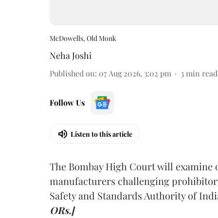
McDowells, Old Monk
Neha Joshi
Published on
:
07 Aug 2026, 3:02 pm
3
min read
Follow Us
Listen to this article
The Bombay High Court will examine on
manufacturers challenging prohibitor
Safety and Standards Authority of Indi
ORs.]