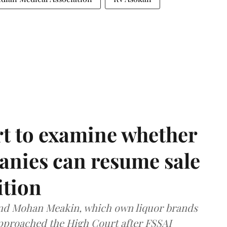
t to examine whether
anies can resume sale
ition
and Mohan Meakin, which own liquor brands
approached the High Court after FSSAI