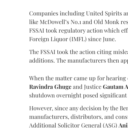
Companies including United Spirits 
like McDowell’s No.1 and Old Monk res
FSSAI took regulatory action which eff
Foreign Liquor (IMFL) since June.
The FSSAI took the action citing misl
additions. The manufacturers then ap
When the matter came up for hearing o
Ravindra Ghuge
and Justice
Gautam 
shutdown overnight posed significant 
However, since any decision by the B
manufacturers, distributors, and consu
Additional Solicitor General (ASG)
Ani