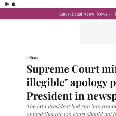
Latest Legal News
News
News
Supreme Court miff
illegible" apology
President in news
The IMA President had run into troubl
opined that the top court should not h