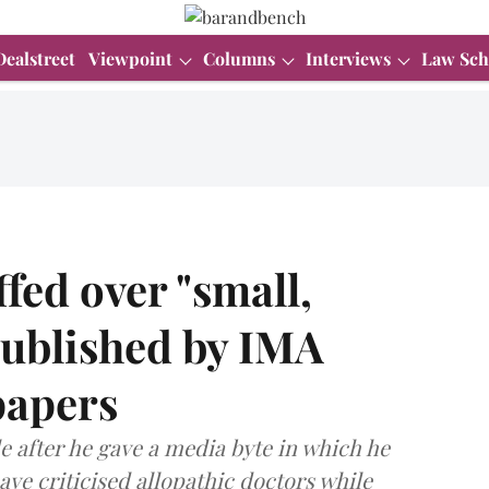
Dealstreet
Viewpoint
Columns
Interviews
Law Sch
ed over "small,
 published by IMA
papers
e after he gave a media byte in which he
ave criticised allopathic doctors while