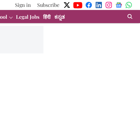
Sign in
Subscribe
ool
Legal Jobs
हिंदी
ಕನ್ನಡ