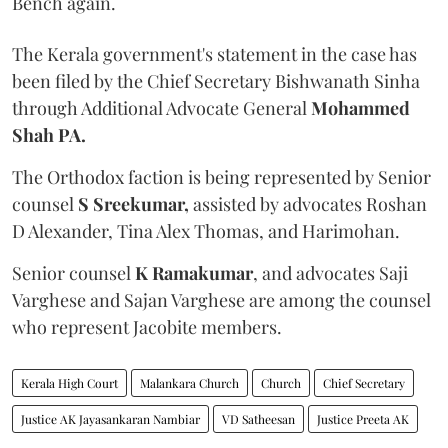
Bench again.
The Kerala government's statement in the case has
been filed by the Chief Secretary Bishwanath Sinha
through Additional Advocate General
Mohammed
Shah PA.
The Orthodox faction is being represented by Senior
counsel
S Sreekumar,
assisted by advocates Roshan
D Alexander, Tina Alex Thomas, and Harimohan.
Senior counsel
K Ramakumar
, and advocates Saji
Varghese and Sajan Varghese are among the counsel
who represent Jacobite members.
Kerala High Court
Malankara Church
Church
Chief Secretary
Justice AK Jayasankaran Nambiar
VD Satheesan
Justice Preeta AK