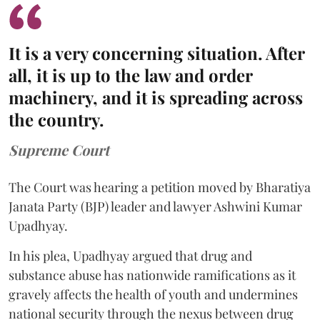
It is a very concerning situation. After
all, it is up to the law and order
machinery, and it is spreading across
the country.
Supreme Court
The Court was hearing a petition moved by Bharatiya
Janata Party (BJP) leader and lawyer Ashwini Kumar
Upadhyay.
In his plea, Upadhyay argued that drug and
substance abuse has nationwide ramifications as it
gravely affects the health of youth and undermines
national security through the nexus between drug