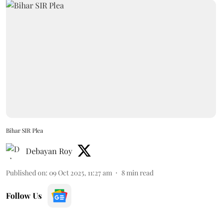
Bihar SIR Plea
Debayan Roy
Published on
:
09 Oct 2025, 11:27 am
8
min read
Follow Us