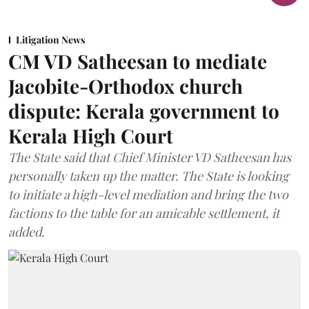
Litigation News
CM VD Satheesan to mediate
Jacobite-Orthodox church
dispute: Kerala government to
Kerala High Court
The State said that Chief Minister VD Satheesan has
personally taken up the matter. The State is looking
to initiate a high-level mediation and bring the two
factions to the table for an amicable settlement, it
added.