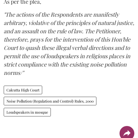
As per the plea,
"The actions of the Respondents are manifestly
arbitrary, violative of the principles of natural justice,
and an assault on the rule of law. The Petitioner,
therefore, prays for the intervention of this Hon'ble
Court to quash these illegal verbal directions and to
permit the use of loudspeakers in religious places in
strict compliance with the existing noise pollution
norms/"
Calcutta High Court
Noise Pollution (Regulation and Control) Rules, 2000
Loudspeakers in mosque