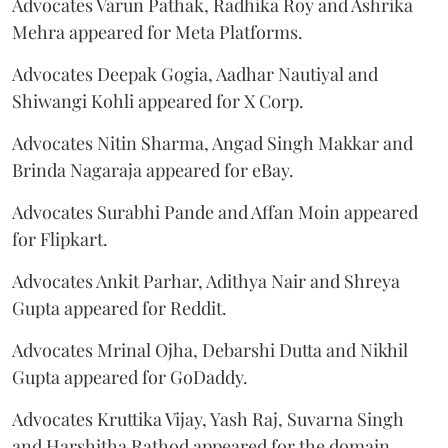
Advocates Varun Pathak, Radhika Roy and Ashrika
Mehra appeared for Meta Platforms.
Advocates Deepak Gogia, Aadhar Nautiyal and
Shiwangi Kohli appeared for X Corp.
Advocates Nitin Sharma, Angad Singh Makkar and
Brinda Nagaraja appeared for eBay.
Advocates Surabhi Pande and Affan Moin appeared
for Flipkart.
Advocates Ankit Parhar, Adithya Nair and Shreya
Gupta appeared for Reddit.
Advocates Mrinal Ojha, Debarshi Dutta and Nikhil
Gupta appeared for GoDaddy.
Advocates Kruttika Vijay, Yash Raj, Suvarna Singh
and Harshitha Rathod appeared for the domain