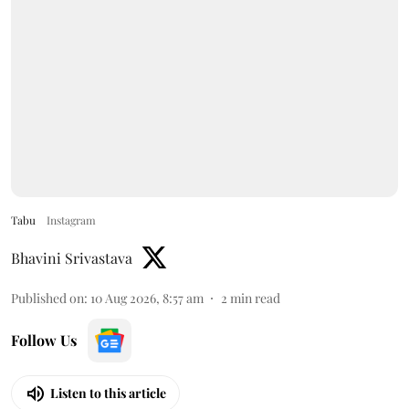
Tabu
Instagram
Bhavini Srivastava
Published on
:
10 Aug 2026, 8:57 am
2
min read
Follow Us
Listen to this article