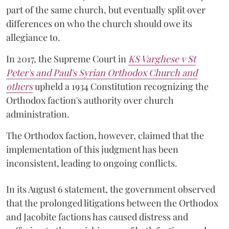
part of the same church, but eventually split over
differences on who the church should owe its
allegiance to.
In 2017, the Supreme Court in
KS Varghese v St
Peter's and Paul's Syrian Orthodox Church and
others
upheld a 1934 Constitution recognizing the
Orthodox faction's authority over church
administration.
The Orthodox faction, however, claimed that the
implementation of this judgment has been
inconsistent, leading to ongoing conflicts.
In its August 6 statement, the government observed
that the prolonged litigations between the Orthodox
and Jacobite factions has caused distress and