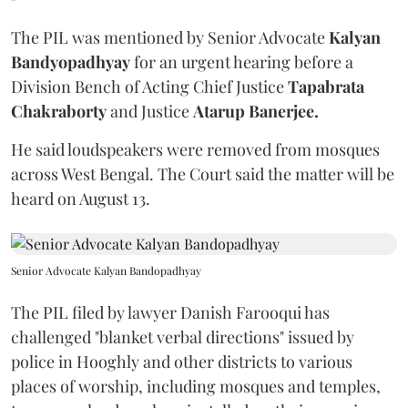
The PIL was mentioned by Senior Advocate
Kalyan
Bandyopadhyay
for an urgent hearing before a
Division Bench of Acting Chief Justice
Tapabrata
Chakraborty
and Justice
Atarup Banerjee.
He said loudspeakers were removed from mosques
across West Bengal. The Court said the matter will be
heard on August 13.
Senior Advocate Kalyan Bandopadhyay
The PIL filed by lawyer Danish Farooqui has
challenged "blanket verbal directions" issued by
police in Hooghly and other districts to various
places of worship, including mosques and temples,