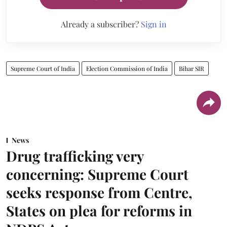
Already a subscriber?
Sign in
Supreme Court of India
Election Commission of India
Bihar SIR
News
Drug trafficking very
concerning: Supreme Court
seeks response from Centre,
States on plea for reforms in