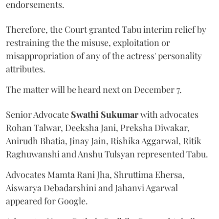
endorsements.
Therefore, the Court granted Tabu interim relief by
restraining the the misuse, exploitation or
misappropriation of any of the actress' personality
attributes.
The matter will be heard next on December 7.
Senior Advocate
Swathi Sukumar
with advocates
Rohan Talwar, Deeksha Jani, Preksha Diwakar,
Anirudh Bhatia, Jinay Jain, Rishika Aggarwal, Ritik
Raghuwanshi and Anshu Tulsyan represented Tabu.
Advocates Mamta Rani Jha, Shruttima Ehersa,
Aiswarya Debadarshini and Jahanvi Agarwal
appeared for Google.