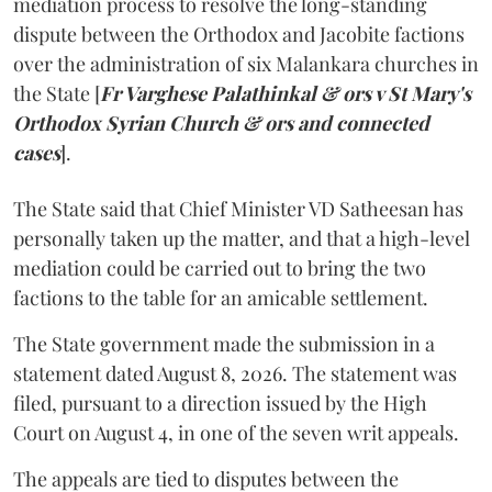
mediation process to resolve the long-standing
dispute between the Orthodox and Jacobite factions
over the administration of six Malankara churches in
the State [
Fr Varghese Palathinkal & ors v St Mary's
Orthodox Syrian Church & ors and connected
cases
].
The State said that Chief Minister VD Satheesan has
personally taken up the matter, and that a high-level
mediation could be carried out to bring the two
factions to the table for an amicable settlement.
The State government made the submission in a
statement dated August 8, 2026. The statement was
filed, pursuant to a direction issued by the High
Court on August 4, in one of the seven writ appeals.
The appeals are tied to disputes between the