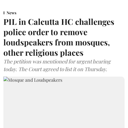
News
PIL in Calcutta HC challenges
police order to remove
loudspeakers from mosques,
other religious places
The petition was mentioned for urgent hearing
today. The Court agreed to list it on Thursday.