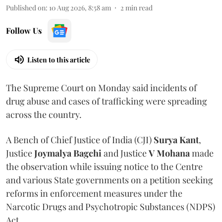
Published on
:
10 Aug 2026, 8:58 am
2
min read
Follow Us
Listen to this article
The Supreme Court on Monday said incidents of
drug abuse and cases of trafficking were spreading
across the country.
A Bench of Chief Justice of India (CJI)
Surya Kant
,
Justice
Joymalya Bagchi
and Justice
V Mohana
made
the observation while issuing notice to the Centre
and various State governments on a petition seeking
reforms in enforcement measures under the
Narcotic Drugs and Psychotropic Substances (NDPS)
Act.