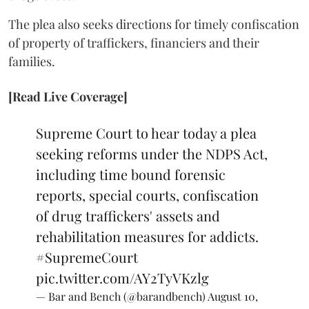
The plea also seeks directions for timely confiscation
of property of traffickers, financiers and their
families.
[Read Live Coverage]
Supreme Court to hear today a plea
seeking reforms under the NDPS Act,
including time bound forensic
reports, special courts, confiscation
of drug traffickers' assets and
rehabilitation measures for addicts.
#SupremeCourt
pic.twitter.com/AY2TyVKzlg
— Bar and Bench (@barandbench)
August 10,