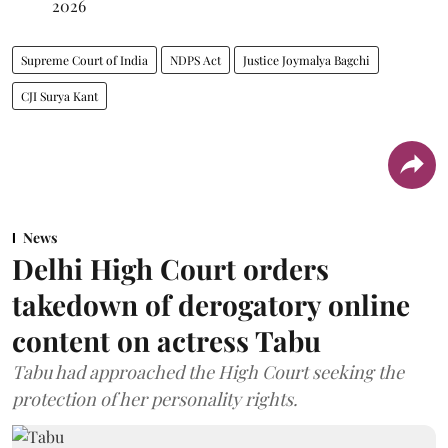
2026
Supreme Court of India
NDPS Act
Justice Joymalya Bagchi
CJI Surya Kant
News
Delhi High Court orders
takedown of derogatory online
content on actress Tabu
Tabu had approached the High Court seeking the
protection of her personality rights.