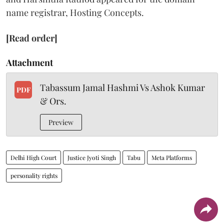
name registrar, Hosting Concepts.
[Read order]
Attachment
Tabassum Jamal Hashmi Vs Ashok Kumar
PDF
& Ors.
Preview
Delhi High Court
Justice Jyoti Singh
Tabu
Meta Platforms
personality rights