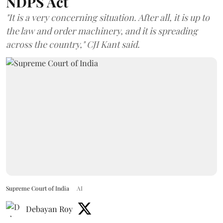
NDPS Act
"It is a very concerning situation. After all, it is up to
the law and order machinery, and it is spreading
across the country," CJI Kant said.
Supreme Court of India
AI
Debayan Roy