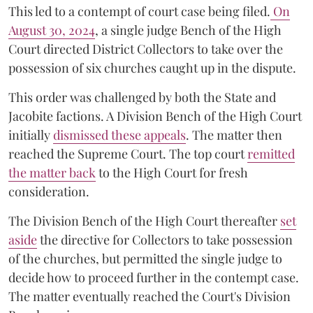
This led to a contempt of court case being filed.
On
August 30, 2024
, a single judge Bench of the High
Court directed District Collectors to take over the
possession of six churches caught up in the dispute.
This order was challenged by both the State and
Jacobite factions. A Division Bench of the High Court
initially
dismissed these appeals
. The matter then
reached the Supreme Court. The top court
remitted
the matter back
to the High Court for fresh
consideration.
The Division Bench of the High Court thereafter
set
a
si
de
the directive for Collectors to take possession
of the churches, but permitted the single judge to
decide how to proceed further in the contempt case.
The matter eventually reached the Court's Division