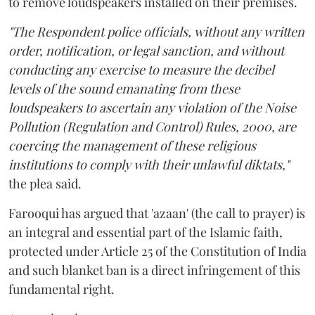
to remove loudspeakers installed on their premises.
"The Respondent police officials, without any written
order, notification, or legal sanction, and without
conducting any exercise to measure the decibel
levels of the sound emanating from these
loudspeakers to ascertain any violation of the Noise
Pollution (Regulation and Control) Rules, 2000, are
coercing the management of these religious
institutions to comply with their unlawful diktats,"
the plea said.
Farooqui has argued that 'azaan' (the call to prayer) is
an integral and essential part of the Islamic faith,
protected under Article 25 of the Constitution of India
and such blanket ban is a direct infringement of this
fundamental right.