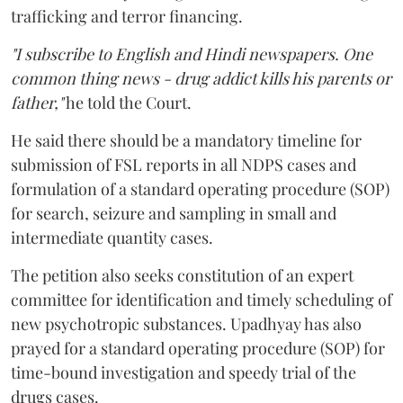
trafficking and terror financing.
"I subscribe to English and Hindi newspapers. One
common thing news - drug addict kills his parents or
father,"
he told the Court.
He said there should be a mandatory timeline for
submission of FSL reports in all NDPS cases and
formulation of a standard operating procedure (SOP)
for search, seizure and sampling in small and
intermediate quantity cases.
The petition also seeks constitution of an expert
committee for identification and timely scheduling of
new psychotropic substances. Upadhyay has also
prayed for a standard operating procedure (SOP) for
time-bound investigation and speedy trial of the
drugs cases.