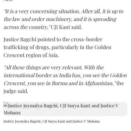
"It is a very concerning situation. After all, it is up to
the law and order machinery, and it is spreading
across the country,"
CJI Kant said.
Justice Bagchi pointed to the cross-border
trafficking of drugs, particularly in the Golden
Crescent region of Asia.
"All these things are very relevant. With the
international border as India has, you see the Golden
Crescent, you see in Burma and in Afghanistan,"
the
judge said.
Justice Joymalya Bagchi, CJI Surya Kant and Justice V Mohana