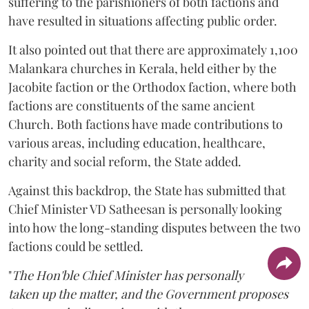
suffering to the parishioners of both factions and
have resulted in situations affecting public order.
It also pointed out that there are approximately 1,100
Malankara churches in Kerala, held either by the
Jacobite faction or the Orthodox faction, where both
factions are constituents of the same ancient
Church. Both factions have made contributions to
various areas, including education, healthcare,
charity and social reform, the State added.
Against this backdrop, the State has submitted that
Chief Minister VD Satheesan is personally looking
into how the long-standing disputes between the two
factions could be settled.
"
The Hon'ble Chief Minister has personally
taken up the matter, and the Government proposes