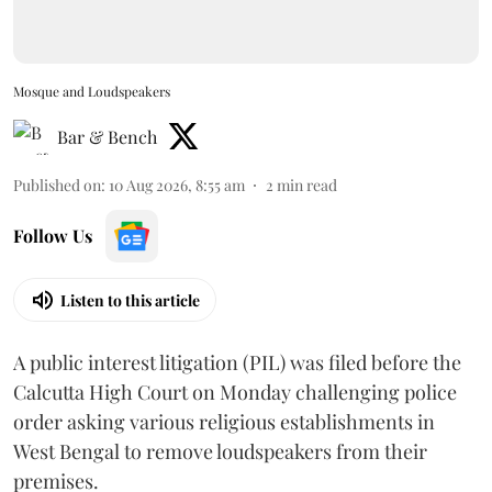
Mosque and Loudspeakers
Bar & Bench
Published on
:
10 Aug 2026, 8:55 am
2
min read
Follow Us
Listen to this article
A public interest litigation (PIL) was filed before the
Calcutta High Court on Monday challenging police
order asking various religious establishments in
West Bengal to remove loudspeakers from their
premises.