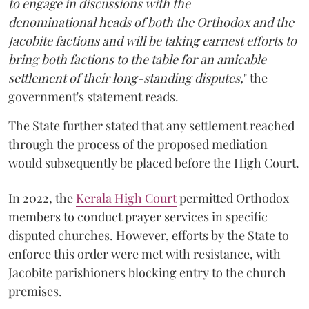
to engage in discussions with the
denominational heads of both the Orthodox and the
Jacobite factions and will be taking earnest efforts to
bring both factions to the table for an amicable
settlement of their long-standing disputes,
" the
government's statement reads.
The State further stated that any settlement reached
through the process of the proposed mediation
would subsequently be placed before the High Court.
In 2022, the
Kerala High Court
permitted Orthodox
members to conduct prayer services in specific
disputed churches. However, efforts by the State to
enforce this order were met with resistance, with
Jacobite parishioners blocking entry to the church
premises.