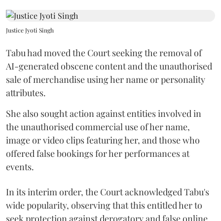
Justice Jyoti Singh
Tabu had moved the Court seeking the removal of
AI-generated obscene content and the unauthorised
sale of merchandise using her name or personality
attributes.
She also sought action against entities involved in
the unauthorised commercial use of her name,
image or video clips featuring her, and those who
offered false bookings for her performances at
events.
In its interim order, the Court acknowledged Tabu's
wide popularity, observing that this entitled her to
seek protection against derogatory and false online