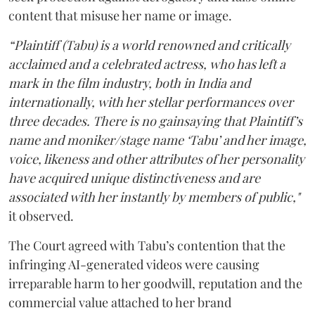
content that misuse her name or image.
“Plaintiff (Tabu) is a world renowned and critically
acclaimed and a celebrated actress, who has left a
mark in the film industry, both in India and
internationally, with her stellar performances over
three decades. There is no gainsaying that Plaintiff’s
name and moniker/stage name ‘Tabu’ and her image,
voice, likeness and other attributes of her personality
have acquired unique distinctiveness and are
associated with her instantly by members of public,"
it observed.
The Court agreed with Tabu’s contention that the
infringing AI-generated videos were causing
irreparable harm to her goodwill, reputation and the
commercial value attached to her brand