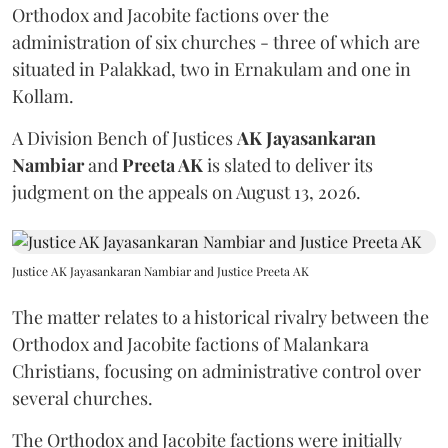
Orthodox and Jacobite factions over the
administration of six churches - three of which are
situated in Palakkad, two in Ernakulam and one in
Kollam.
A Division Bench of Justices
AK Jayasankaran
Nambiar
and
Preeta AK
is slated to deliver its
judgment on the appeals on August 13, 2026.
Justice AK Jayasankaran Nambiar and Justice Preeta AK
The matter relates to a historical rivalry between the
Orthodox and Jacobite factions of Malankara
Christians, focusing on administrative control over
several churches.
The Orthodox and Jacobite factions were initially