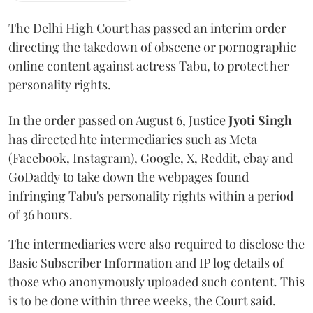
The Delhi High Court has passed an interim order
directing the takedown of obscene or pornographic
online content against actress Tabu, to protect her
personality rights.
In the order passed on August 6, Justice
Jyoti Singh
has directed hte intermediaries such as Meta
(Facebook, Instagram), Google, X, Reddit, ebay and
GoDaddy to take down the webpages found
infringing Tabu's personality rights within a period
of 36 hours.
The intermediaries were also required to disclose the
Basic Subscriber Information and IP log details of
those who anonymously uploaded such content. This
is to be done within three weeks, the Court said.