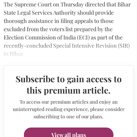
The Supreme Court on Thursday directed that Bihar
State Legal Services Authority should provide
thorough assistance in filing appeals to those
excluded from the voters list prepared by the
Election Commission of India (ECI) as part of the
recently-concluded Special Intensive Revision (SIR)
in Bihar.
Subscribe to gain access to
this premium article.
To access our premium articles and enjoy an
uninterrupted reading experience, please consider
subscribing to one of our plans.
View all plans