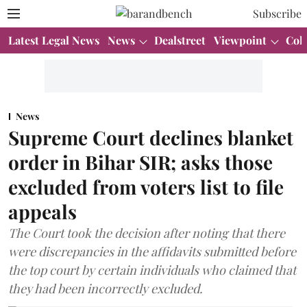
Subscribe
Latest Legal News
News
Dealstreet
Viewpoint
Col
News
Supreme Court declines blanket
order in Bihar SIR; asks those
excluded from voters list to file
appeals
The Court took the decision after noting that there
were discrepancies in the affidavits submitted before
the top court by certain individuals who claimed that
they had been incorrectly excluded.