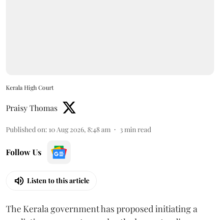
Kerala High Court
Praisy Thomas
Published on
:
10 Aug 2026, 8:48 am
3
min read
Follow Us
Listen to this article
The Kerala government has proposed initiating a