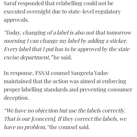
Saraf responded that relabelling could not be
executed overnight due to state-level regulatory
approvals.
"Today, changing of a label is also not that tomorrow
morning I can change my label by adding a sticker.
Every label that I put has to be approved by the state
excise department,”
he said.
In response, FSSAI counsel Sangeeta Yadav
maintained that the action was aimed at enforcing
proper labelling standards and preventing consumer
deception.
“We have no objection but use the labels correctly.
That is our [concern]. If they correct the labels, we
have no problem,"
the counsel said.