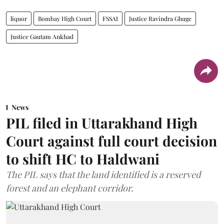
liquor
Bombay High Court
FSSAI
Justice Ravindra Ghuge
Justice Gautam Ankhad
News
PIL filed in Uttarakhand High
Court against full court decision
to shift HC to Haldwani
The PIL says that the land identified is a reserved
forest and an elephant corridor.