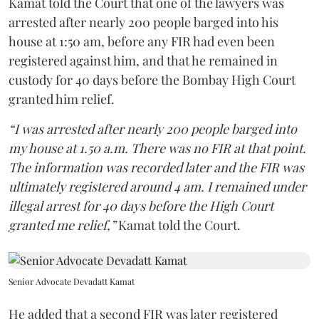
Kamat told the Court that one of the lawyers was
arrested after nearly 200 people barged into his
house at 1:50 am, before any FIR had even been
registered against him, and that he remained in
custody for 40 days before the Bombay High Court
granted him relief.
“I was arrested after nearly 200 people barged into
my house at 1.50 a.m. There was no FIR at that point.
The information was recorded later and the FIR was
ultimately registered around 4 am. I remained under
illegal arrest for 40 days before the High Court
granted me relief,”
Kamat told the Court.
Senior Advocate Devadatt Kamat
He added that a second FIR was later registered