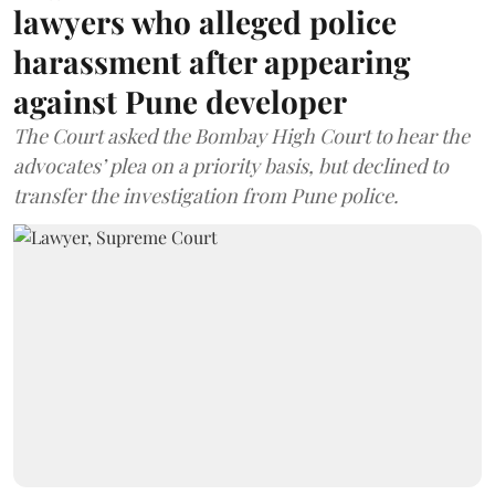
lawyers who alleged police
harassment after appearing
against Pune developer
The Court asked the Bombay High Court to hear the
advocates’ plea on a priority basis, but declined to
transfer the investigation from Pune police.