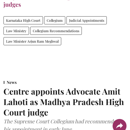
judges
Karnataka High Court
Collegium
Judicial Appointments
Law Ministry
Collegium Recommendations
Law Minister Arjun Ram Meghwal
News
Centre appoints Advocate Amit
Lahoti as Madhya Pradesh High
Court judge
The Supreme Court Collegium had recommended
his appointment in early June.