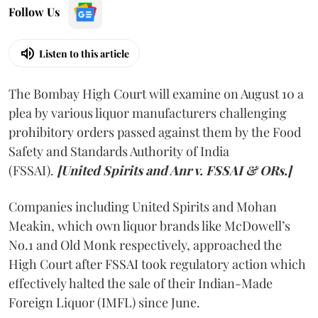
Follow Us
Listen to this article
The Bombay High Court will examine on August 10 a
plea by various liquor manufacturers challenging
prohibitory orders passed against them by the Food
Safety and Standards Authority of India
(FSSAI).
[United Spirits and Anr v. FSSAI & ORs.]
Companies including United Spirits and Mohan
Meakin, which own liquor brands like McDowell’s
No.1 and Old Monk respectively, approached the
High Court after FSSAI took regulatory action which
effectively halted the sale of their Indian-Made
Foreign Liquor (IMFL) since June.