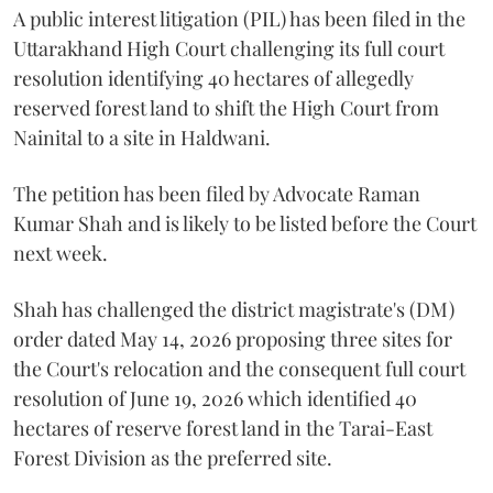
A public interest litigation (PIL) has been filed in the
Uttarakhand High Court challenging its full court
resolution identifying 40 hectares of allegedly
reserved forest land to shift the High Court from
Nainital to a site in Haldwani.
The petition has been filed by Advocate Raman
Kumar Shah and is likely to be listed before the Court
next week.
Shah has challenged the district magistrate's (DM)
order dated May 14, 2026 proposing three sites for
the Court's relocation and the consequent full court
resolution of June 19, 2026 which identified 40
hectares of reserve forest land in the Tarai-East
Forest Division as the preferred site.