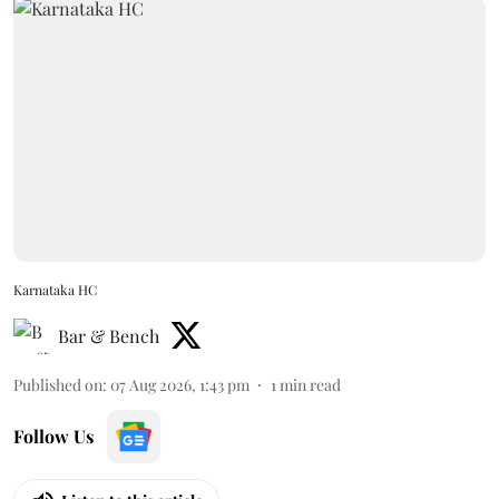
Karnataka HC
Bar & Bench
Published on
:
07 Aug 2026, 1:43 pm
1
min read
Follow Us