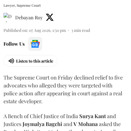
Lawyer, Supreme Court
Debayan Roy
Published on
:
07 Aug 2026, 1:50 pm
3
min read
Follow Us
Listen to this article
The Supreme Court on Friday declined relief to five
advocates who alleged they were targeted with
police action after appearing in court against a real
estate developer.
A Bench of Chief Justice of India
Surya Kant
and
Justices
Joymalya Bagchi
and
V Mohana
asked the