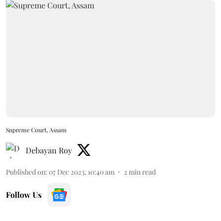
Supreme Court, Assam
Debayan Roy
Published on
:
07 Dec 2023, 10:40 am
2
min read
Follow Us