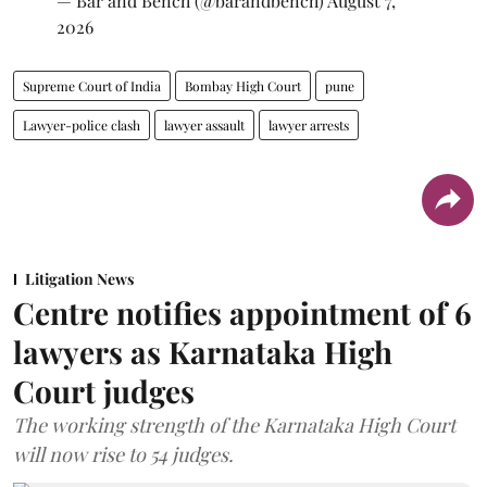
— Bar and Bench (@barandbench)
August 7,
2026
Supreme Court of India
Bombay High Court
pune
Lawyer-police clash
lawyer assault
lawyer arrests
Litigation News
Centre notifies appointment of 6
lawyers as Karnataka High
Court judges
The working strength of the Karnataka High Court
will now rise to 54 judges.