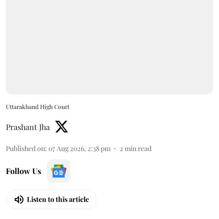
Uttarakhand High Court
Prashant Jha
Published on
:
07 Aug 2026, 2:38 pm
2
min read
Follow Us
Listen to this article