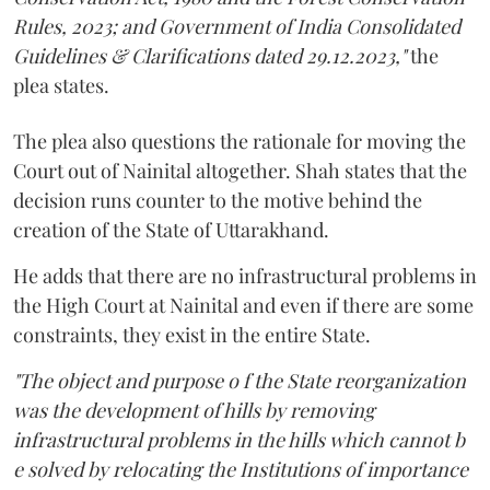
Rules, 2023; and Government of India Consolidated
Guidelines & Clarifications dated 29.12.2023,"
the
plea states.
The plea also questions the rationale for moving the
Court out of Nainital altogether. Shah states that the
decision runs counter to the motive behind the
creation of the State of Uttarakhand.
He adds that there are no infrastructural problems in
the High Court at Nainital and even if there are some
constraints, they exist in the entire State.
"The object and purpose o f the State reorganization
was the development of hills by removing
infrastructural problems in the hills which cannot b
e solved by relocating the Institutions of importance