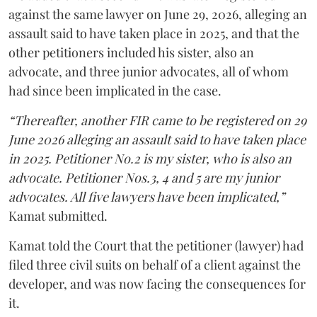
against the same lawyer on June 29, 2026, alleging an
assault said to have taken place in 2025, and that the
other petitioners included his sister, also an
advocate, and three junior advocates, all of whom
had since been implicated in the case.
“Thereafter, another FIR came to be registered on 29
June 2026 alleging an assault said to have taken place
in 2025. Petitioner No.2 is my sister, who is also an
advocate. Petitioner Nos.3, 4 and 5 are my junior
advocates. All five lawyers have been implicated,”
Kamat submitted.
Kamat told the Court that the petitioner (lawyer) had
filed three civil suits on behalf of a client against the
developer, and was now facing the consequences for
it.