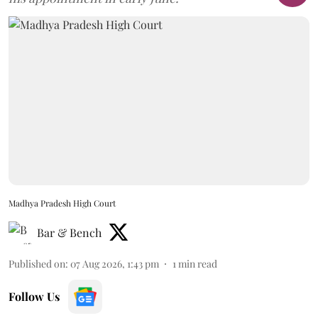
Madhya Pradesh High Court
Bar & Bench
Published on
:
07 Aug 2026, 1:43 pm
1
min read
Follow Us