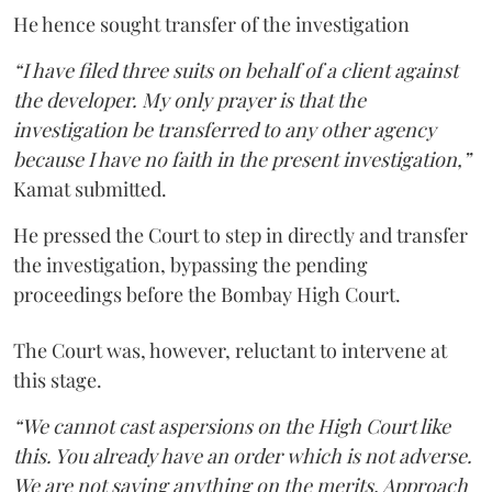
He hence sought transfer of the investigation
“I have filed three suits on behalf of a client against
the developer. My only prayer is that the
investigation be transferred to any other agency
because I have no faith in the present investigation,”
Kamat submitted.
He pressed the Court to step in directly and transfer
the investigation, bypassing the pending
proceedings before the Bombay High Court.
The Court was, however, reluctant to intervene at
this stage.
“We cannot cast aspersions on the High Court like
this. You already have an order which is not adverse.
We are not saying anything on the merits. Approach