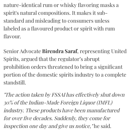
nature-identical rum or whisky flavoring masks a
spirit's natural compositions. It makes it sub-
standard and misleading to consumers unless
labeled as a flavoured product or spirit with rum
flavour.
Senior Advocate
Birendra Saraf
, representing United
Spirits, argued that the regulator’s abrupt
prohibition orders threatened to bring a significant
portion of the domestic spirits industry to a complete
standstill.
"The action taken by FSSAI has effectively shut down
30% of the Indian-Made Foreign Liquor (IMFL)
industry. These products have been manufactured
for over five decades. Suddenly, they come for
inspection one day and give us notice,"
he said.