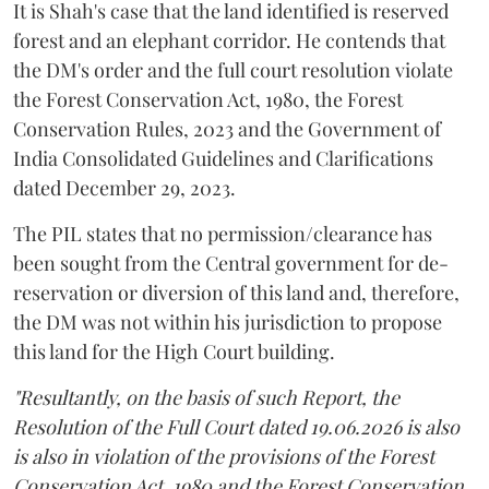
It is Shah's case that the land identified is reserved
forest and an elephant corridor. He contends that
the DM's order and the full court resolution violate
the Forest Conservation Act, 1980, the Forest
Conservation Rules, 2023 and the Government of
India Consolidated Guidelines and Clarifications
dated December 29, 2023.
The PIL states that no permission/clearance has
been sought from the Central government for de-
reservation or diversion of this land and, therefore,
the DM was not within his jurisdiction to propose
this land for the High Court building.
"Resultantly, on the basis of such Report, the
Resolution of the Full Court dated 19.06.2026 is also
is also in violation of the provisions of the Forest
Conservation Act, 1980 and the Forest Conservation