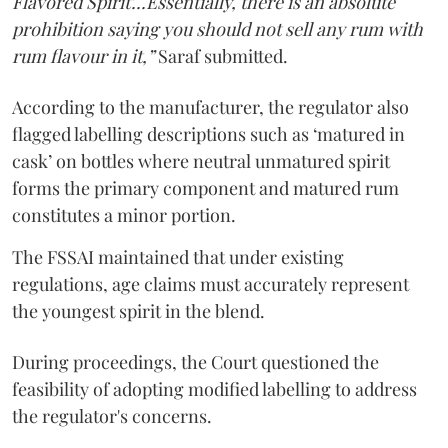
Flavored Spirit'...Essentially, there is an absolute
prohibition saying you should not sell any rum with
rum flavour in it,”
Saraf submitted.
According to the manufacturer, the regulator also
flagged labelling descriptions such as ‘matured in
cask’ on bottles where neutral unmatured spirit
forms the primary component and matured rum
constitutes a minor portion.
The FSSAI maintained that under existing
regulations, age claims must accurately represent
the youngest spirit in the blend.
During proceedings, the Court questioned the
feasibility of adopting modified labelling to address
the regulator's concerns.