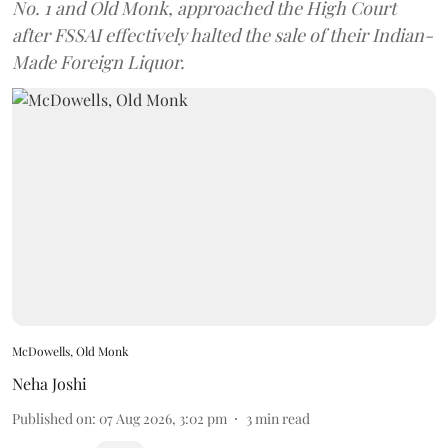
No. 1 and Old Monk, approached the High Court
after FSSAI effectively halted the sale of their Indian-
Made Foreign Liquor.
McDowells, Old Monk
Neha Joshi
Published on
:
07 Aug 2026, 3:02 pm
3
min read