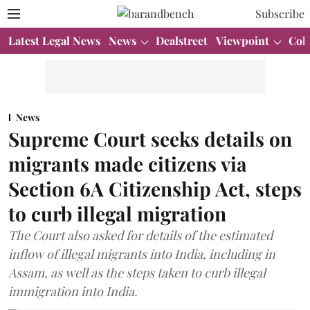
Subscribe
Latest Legal News
News
Dealstreet
Viewpoint
Col
News
Supreme Court seeks details on
migrants made citizens via
Section 6A Citizenship Act, steps
to curb illegal migration
The Court also asked for details of the estimated
inflow of illegal migrants into India, including in
Assam, as well as the steps taken to curb illegal
immigration into India.