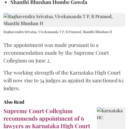
Shanthi Bhushan Hombe Gowda
Raghavendra Srivatsa, Vivekananda T P, B Pramod, Shanthi Bhushan H
The appointment was made pursuant to a
recommendation made by the Supreme Court
Collegium on June 2.
The working strength of the Karnataka High Court
will now rise to 54 judges as against its sanctioned 62
judges.
Also Read
Supreme Court Collegium
recommends appointment of 6
lawyers as Karnataka High Court