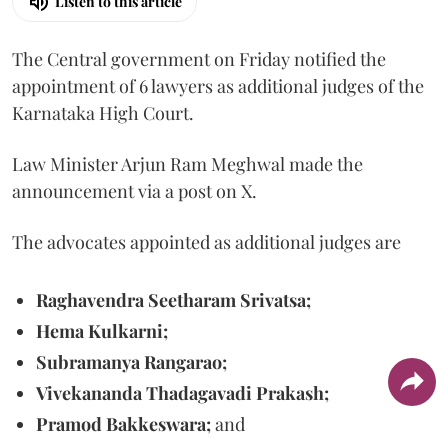
Listen to this article
The Central government on Friday notified the
appointment of 6 lawyers as additional judges of the
Karnataka High Court.
Law Minister Arjun Ram Meghwal made the
announcement via a post on X.
The advocates appointed as additional judges are
Raghavendra Seetharam Srivatsa;
Hema Kulkarni;
Subramanya Rangarao;
Vivekananda Thadagavadi Prakash;
Pramod Bakkeswara;
and