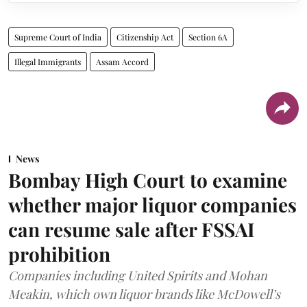
Supreme Court of India
Citizenship Act
Section 6A
Illegal Immigrants
Assam Accord
News
Bombay High Court to examine
whether major liquor companies
can resume sale after FSSAI
prohibition
Companies including United Spirits and Mohan
Meakin, which own liquor brands like McDowell’s