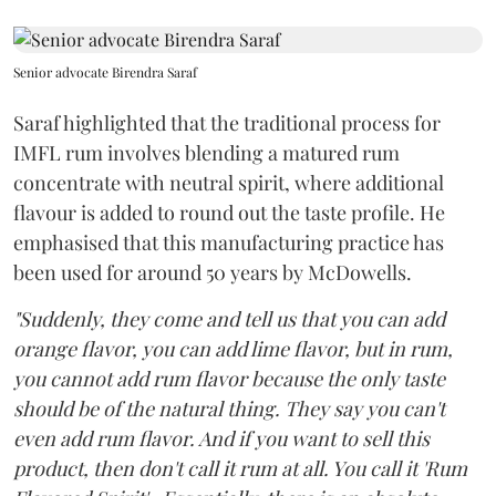
Senior advocate Birendra Saraf
Saraf highlighted that the traditional process for
IMFL rum involves blending a matured rum
concentrate with neutral spirit, where additional
flavour is added to round out the taste profile. He
emphasised that this manufacturing practice has
been used for around 50 years by McDowells.
"Suddenly, they come and tell us that you can add
orange flavor, you can add lime flavor, but in rum,
you cannot add rum flavor because the only taste
should be of the natural thing. They say you can't
even add rum flavor. And if you want to sell this
product, then don't call it rum at all. You call it 'Rum