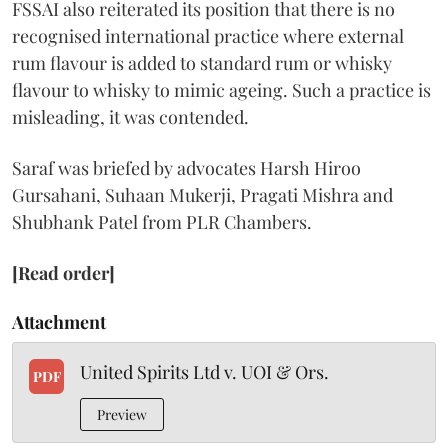
FSSAI also reiterated its position that there is no
recognised international practice where external
rum flavour is added to standard rum or whisky
flavour to whisky to mimic ageing. Such a practice is
misleading, it was contended.
Saraf was briefed by advocates Harsh Hiroo
Gursahani, Suhaan Mukerji, Pragati Mishra and
Shubhank Patel from PLR Chambers.
[Read order]
Attachment
United Spirits Ltd v. UOI & Ors.
PDF
Preview