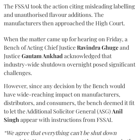
The FSSAI took the action citing misleading labelling
and unauthorised flavour additions. The
manufacturers then approached the High Court.
When the matter came up for hearing on Friday, a
Bench of Acting Chief Justice
Ravindra Ghuge
and
Justice
Gautam Ankhad
acknowledged that
industry-wide shutdown overnight posed significant
challenges.
However, since any decision by the Bench would
have wide-reaching impact on manufacturers,
distributors, and consumers, the bench deemed it fit
to let the Additional Solicitor General (ASG)
Anil
Singh
appear with instructions from FSSAI.
“We agree that everything can't be shut down