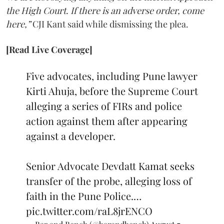
the High Court. If there is an adverse order, come
here,”
CJI Kant said while dismissing the plea.
[Read Live Coverage]
Five advocates, including Pune lawyer
Kirti Ahuja, before the Supreme Court
alleging a series of FIRs and police
action against them after appearing
against a developer.
Senior Advocate Devdatt Kamat seeks
transfer of the probe, alleging loss of
faith in the Pune Police.…
pic.twitter.com/raL8jrENCO