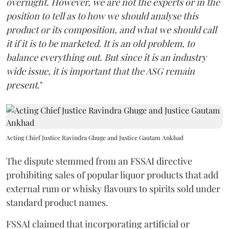
overnight. However, we are not the experts or in the
position to tell as to how we should analyse this
product or its composition, and what we should call
it if it is to be marketed. It is an old problem, to
balance everything out. But since it is an industry
wide issue, it is important that the ASG remain
present
."
Acting Chief Justice Ravindra Ghuge and Justice Gautam Ankhad
The dispute stemmed from an FSSAI directive
prohibiting sales of popular liquor products that add
external rum or whisky flavours to spirits sold under
standard product names.
FSSAI claimed that incorporating artificial or