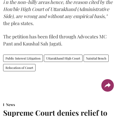
i n the non-hilly areas hence, the reason cited by the
Hon'ble High Court of Uttarakhand (Administrative
Side), are wrong and without any empirical basis,"
the plea states.
The petition has been filed through Advocates MC
Pant and Kaushal Sah Jagati.
Public Interest Litigation
Uttarakhand High Court
Nainital Bench
Relocation of Court
News
Supreme Court denies relief to