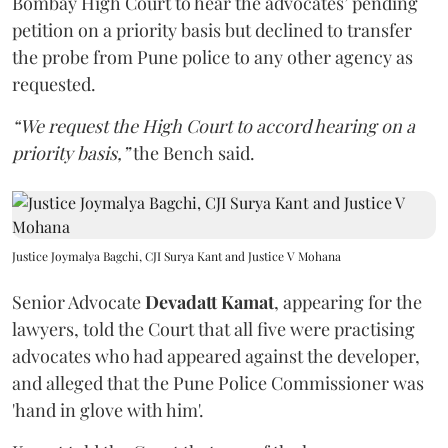
Bombay High Court to hear the advocates’ pending
petition on a priority basis but declined to transfer
the probe from Pune police to any other agency as
requested.
“We request the High Court to accord hearing on a
priority basis,”
the Bench said.
Justice Joymalya Bagchi, CJI Surya Kant and Justice V Mohana
Senior Advocate
Devadatt Kamat
, appearing for the
lawyers, told the Court that all five were practising
advocates who had appeared against the developer,
and alleged that the Pune Police Commissioner was
'hand in glove with him'.