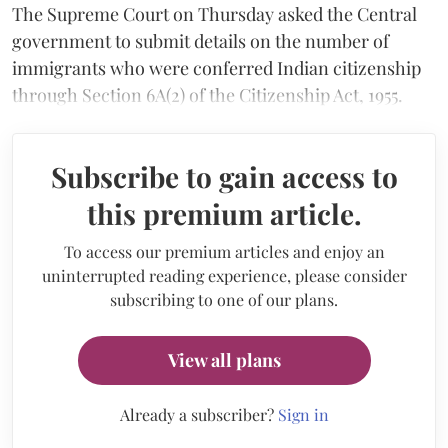
The Supreme Court on Thursday asked the Central
government to submit details on the number of
immigrants who were conferred Indian citizenship
through Section 6A(2) of the Citizenship Act, 1955.
Subscribe to gain access to
this premium article.
To access our premium articles and enjoy an
uninterrupted reading experience, please consider
subscribing to one of our plans.
View all plans
Already a subscriber?
Sign in