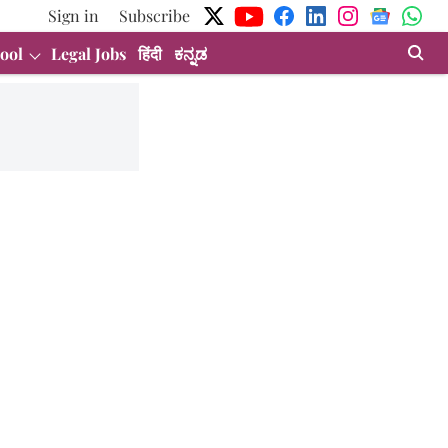
Sign in
Subscribe
ool
Legal Jobs
हिंदी
ಕನ್ನಡ