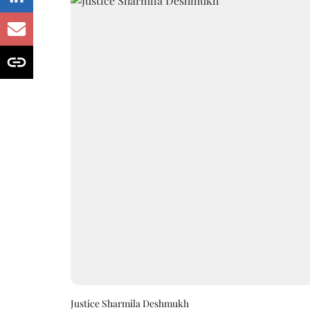
Justice Sharmila Deshmukh