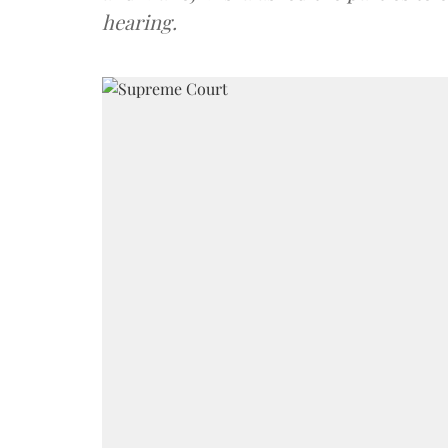
hearing.