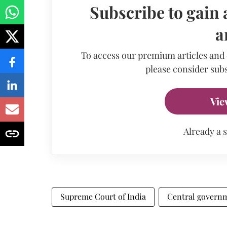
Subscribe to gain 
a
To access our premium articles and
please consider subs
Vie
Already a 
Supreme Court of India
Central govern