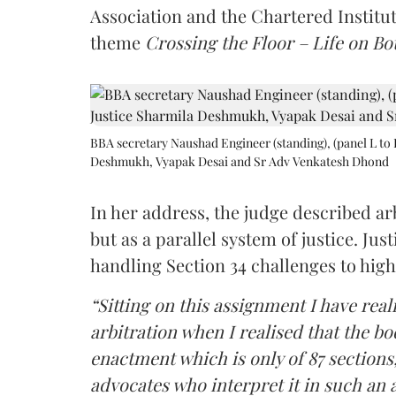
Association and the Chartered Institut
theme
Crossing the Floor – Life on Bot
BBA secretary Naushad Engineer (standing), (panel L to 
Deshmukh, Vyapak Desai and Sr Adv Venkatesh Dhond
In her address, the judge described arb
but as a parallel system of justice. J
handling Section 34 challenges to high
“Sitting on this assignment I have rea
arbitration when I realised that the b
enactment which is only of 87 sections,
advocates who interpret it in such an 