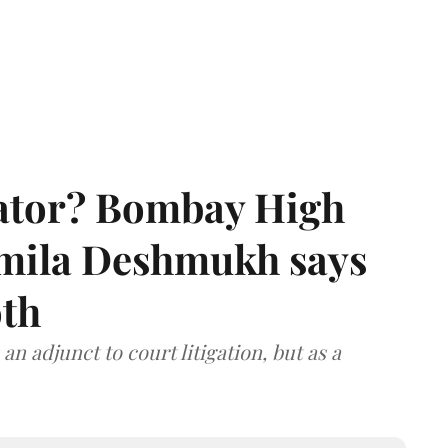
rator? Bombay High
rmila Deshmukh says
oth
an adjunct to court litigation, but as a