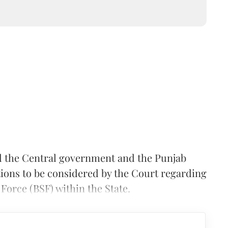
d the Central government and the Punjab
ions to be considered by the Court regarding
 Force (BSF) within the State.