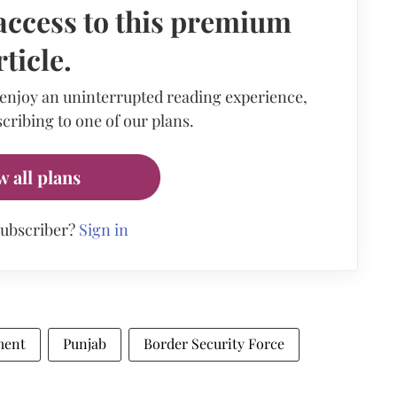
access to this premium
rticle.
 enjoy an uninterrupted reading experience,
cribing to one of our plans.
w all plans
subscriber?
Sign in
ment
Punjab
Border Security Force