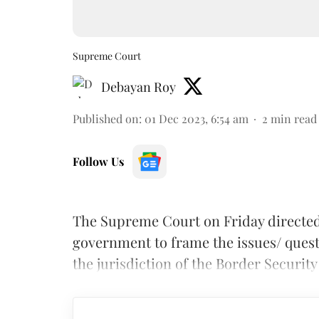
Supreme Court
Debayan Roy
Published on
:
01 Dec 2023, 6:54 am
2
min read
Follow Us
The Supreme Court on Friday directe
government to frame the issues/ quest
the jurisdiction of the Border Security