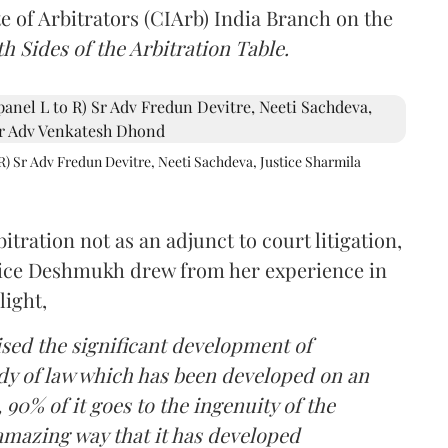
e of Arbitrators (CIArb) India Branch on the
h Sides of the Arbitration Table.
R) Sr Adv Fredun Devitre, Neeti Sachdeva, Justice Sharmila
itration not as an adjunct to court litigation,
ustice Deshmukh drew from her experience in
light,
lised the significant development of
ody of law which has been developed on an
 90% of it goes to the ingenuity of the
amazing way that it has developed