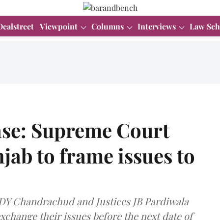
Dealstreet
Viewpoint
Columns
Interviews
Law Sch
ase: Supreme Court
jab to frame issues to
I) DY Chandrachud and Justices JB Pardiwala
xchange their issues before the next date of