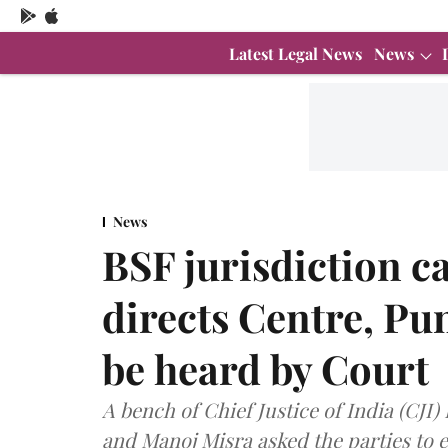
Latest Legal News
News
News
BSF jurisdiction c
directs Centre, Pun
be heard by Court
A bench of Chief Justice of India (CJ
and Manoj Misra asked the parties to e