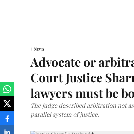
News
Advocate or arbit
Court Justice Sha
lawyers must be b
The judge described arbitration not as 
parallel system of justice.