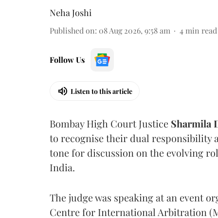
Neha Joshi
Published on
:
08 Aug 2026, 9:58 am
4
min read
Follow Us
Listen to this article
Bombay High Court Justice
Sharmila
to recognise their dual responsibility 
tone for discussion on the evolving rol
India.
The judge was speaking at an event o
Centre for International Arbitration 