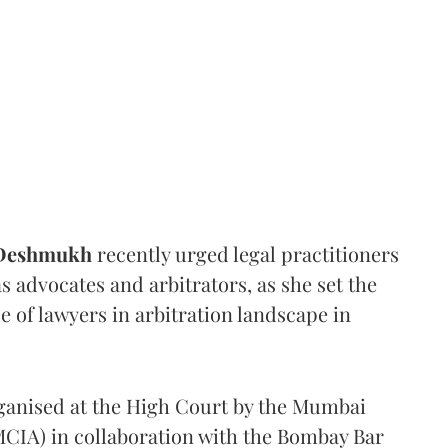
 Deshmukh
recently urged legal practitioners
as advocates and arbitrators, as she set the
e of lawyers in arbitration landscape in
rganised at the High Court by the Mumbai
(MCIA) in collaboration with the Bombay Bar