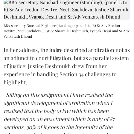
BBA secretary Naushad Engineer (standing), (panel L to R) Sr Adv Fredun
Devitre, Neeti Sachdeva, Justice Sharmila Deshmukh, Vyapak Desai and Sr Adv
Venkatesh Dhond
In her address, the judge described arbitration not as
an adjunct to court litigation, but as a parallel system
of justice. Justice Deshmukh drew from her
experience in handling Section 34 challenges to
highlight,
“Sitting on this assignment I have realised the
significant development of arbitration when I
realised that the body of law which has been
developed on an enactment which is only of 87
sections, 90% of it goes to the ingenuity of the