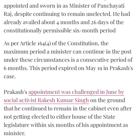
appointed and sworn in as Minister of Panchayati
Raj, despite continuing to remain unelected. He had
already availed about 4 months and 26 days of the
constitutionally permissible six-month period
As per Article 164(4) of the Constitution, the
maximum period a minister can continue in the post
under these circumstances is a consecutive period of
6 months. This period expired on May 19 in Prakash's
case.
Prakash's
appointment was challenged in June by
social activist Rakesh Kumar Singh
on the ground
that he continued to remain in the cabinet even after
not getting elected to either house of the State
legislature within six months of his appointment as
minister.