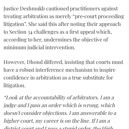
Justice Deshmukh cautioned practitioners against
treating arbitration as merely “pre‑court proceeding
litigation”. She said this after noting their approach
to Section 34 challenges as a first appeal which,
according to her, undermines the objective of
minimum judicial intervention.
However, Dhond differed, insisting that courts must
have a robust interference mechanism to inspire
confidence in arbitration as a true substitute for
litigation.
“Look at the accountability of arbitrators. I am a
judge and I pass an order which is wrong, which
doesn't consider objections. I am answerable to a
higher court, my career is on the line. If I am a
district court and I pass a stupid order, the High