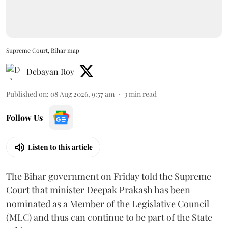
Supreme Court, Bihar map
Debayan Roy
Published on
:
08 Aug 2026, 9:57 am
3
min read
Follow Us
Listen to this article
The Bihar government on Friday told the Supreme
Court that minister Deepak Prakash has been
nominated as a Member of the Legislative Council
(MLC) and thus can continue to be part of the State