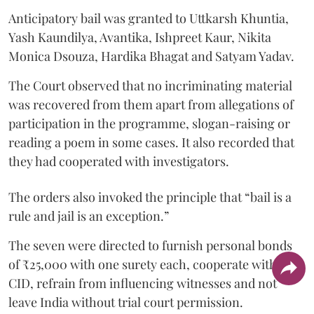
Anticipatory bail was granted to Uttkarsh Khuntia,
Yash Kaundilya, Avantika, Ishpreet Kaur, Nikita
Monica Dsouza, Hardika Bhagat and Satyam Yadav.
The Court observed that no incriminating material
was recovered from them apart from allegations of
participation in the programme, slogan-raising or
reading a poem in some cases. It also recorded that
they had cooperated with investigators.
The orders also invoked the principle that “bail is a
rule and jail is an exception.”
The seven were directed to furnish personal bonds
of ₹25,000 with one surety each, cooperate with the
CID, refrain from influencing witnesses and not
leave India without trial court permission.