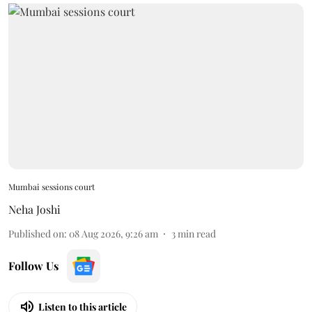
Mumbai sessions court
Neha Joshi
Published on
:
08 Aug 2026, 9:26 am
3
min read
Follow Us
Listen to this article