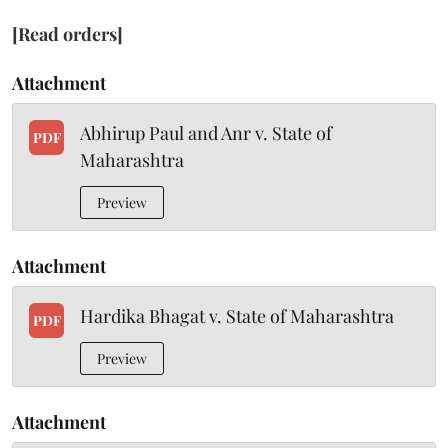
[Read orders]
Attachment
Abhirup Paul and Anr v. State of
PDF
Maharashtra
Preview
Attachment
Hardika Bhagat v. State of Maharashtra
PDF
Preview
Attachment