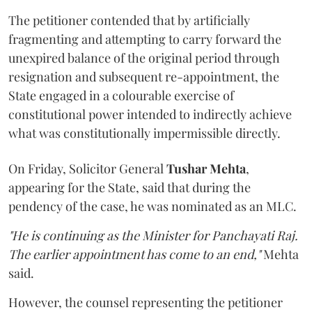
The petitioner contended that by artificially
fragmenting and attempting to carry forward the
unexpired balance of the original period through
resignation and subsequent re-appointment, the
State engaged in a colourable exercise of
constitutional power intended to indirectly achieve
what was constitutionally impermissible directly.
On Friday, Solicitor General
Tushar Mehta
,
appearing for the State, said that during the
pendency of the case, he was nominated as an MLC.
"He is continuing as the Minister for Panchayati Raj.
The earlier appointment has come to an end,"
Mehta
said.
However, the counsel representing the petitioner