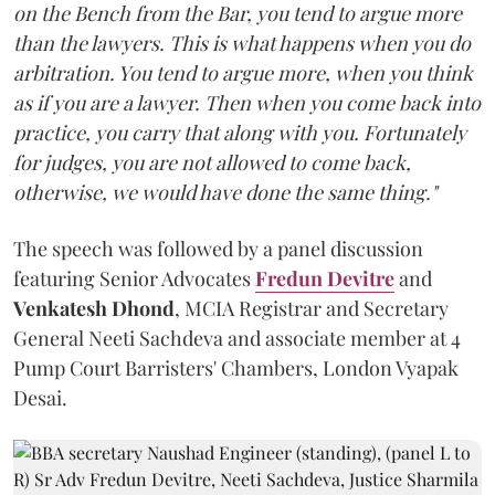
on the Bench from the Bar, you tend to argue more
than the lawyers. This is what happens when you do
arbitration. You tend to argue more, when you think
as if you are a lawyer. Then when you come back into
practice, you carry that along with you. Fortunately
for judges, you are not allowed to come back,
otherwise, we would have done the same thing."
The speech was followed by a panel discussion
featuring Senior Advocates
Fredun Devitre
and
Venkatesh Dhond
, MCIA Registrar and Secretary
General Neeti Sachdeva and associate member at 4
Pump Court Barristers' Chambers, London Vyapak
Desai.