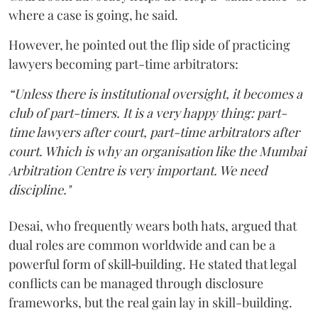
where a case is going, he said.
However, he pointed out the flip side of practicing
lawyers becoming part-time arbitrators:
“Unless there is institutional oversight, it becomes a
club of part-timers. It is a very happy thing: part-
time lawyers after court, part-time arbitrators after
court. Which is why an organisation like the Mumbai
Arbitration Centre is very important. We need
discipline."
Desai, who frequently wears both hats, argued that
dual roles are common worldwide and can be a
powerful form of skill‑building. He stated that legal
conflicts can be managed through disclosure
frameworks, but the real gain lay in skill-building.