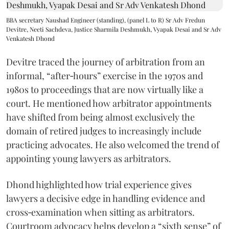
BBA secretary Naushad Engineer (standing), (panel L to R) Sr Adv Fredun
Devitre, Neeti Sachdeva, Justice Sharmila Deshmukh, Vyapak Desai and Sr Adv
Venkatesh Dhond
Devitre traced the journey of arbitration from an
informal, “after‑hours” exercise in the 1970s and
1980s to proceedings that are now virtually like a
court. He mentioned how arbitrator appointments
have shifted from being almost exclusively the
domain of retired judges to increasingly include
practicing advocates. He also welcomed the trend of
appointing young lawyers as arbitrators.
Dhond highlighted how trial experience gives
lawyers a decisive edge in handling evidence and
cross‑examination when sitting as arbitrators.
Courtroom advocacy helps develop a “sixth sense” of