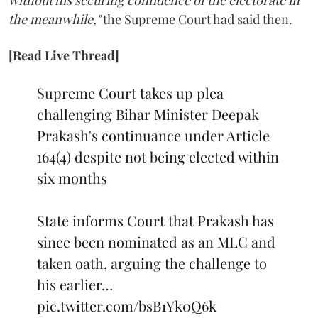
the meanwhile,"
the Supreme Court had said then.
[Read Live Thread]
Supreme Court takes up plea
challenging Bihar Minister Deepak
Prakash's continuance under Article
164(4) despite not being elected within
six months
State informs Court that Prakash has
since been nominated as an MLC and
taken oath, arguing the challenge to
his earlier…
pic.twitter.com/bsB1Yk0Q6k