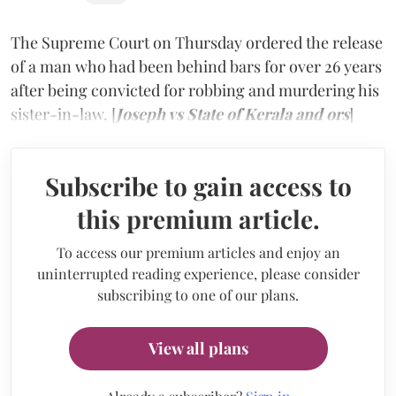
The Supreme Court on Thursday ordered the release
of a man who had been behind bars for over 26 years
after being convicted for robbing and murdering his
sister-in-law. [
Joseph vs State of Kerala and ors
]
Subscribe to gain access to
this premium article.
To access our premium articles and enjoy an
uninterrupted reading experience, please consider
subscribing to one of our plans.
View all plans