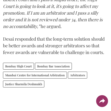
Court is going to look at it, it's going to affect my
promotion. If I am an arbitrator and I pass a silly
order and it is not reviewed under 34, then there is
no accountability,”
he argued.
Desai responded that the long‑term solution should
be better awards and stronger arbitrators so that
fewer awards are vulnerable to challenge in courts.
Bombay High Court
Bombay Bar Association
Mumbai Centre for International Arbitration
Arbitrators
Justice Sharmila Deshmukh