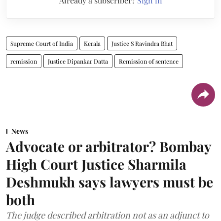
Already a subscriber?
Sign in
Supreme Court of India
Kerala
Justice S Ravindra Bhat
remission
Justice Dipankar Datta
Remission of sentence
News
Advocate or arbitrator? Bombay
High Court Justice Sharmila
Deshmukh says lawyers must be
both
The judge described arbitration not as an adjunct to