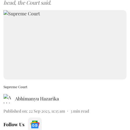
head, the Court said.
Supreme Court
Abhimanyu Hazarika
Published on
:
22 Sep 2023, 11:15 am
3
min read
Follow Us