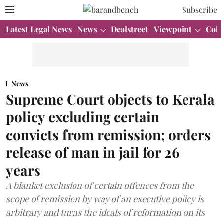
Subscribe
Latest Legal News
News
Dealstreet
Viewpoint
Col
News
Supreme Court objects to Kerala
policy excluding certain
convicts from remission; orders
release of man in jail for 26
years
A blanket exclusion of certain offences from the
scope of remission by way of an executive policy is
arbitrary and turns the ideals of reformation on its