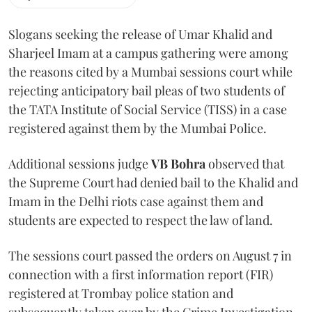
Slogans seeking the release of Umar Khalid and
Sharjeel Imam at a campus gathering were among
the reasons cited by a Mumbai sessions court while
rejecting anticipatory bail pleas of two students of
the TATA Institute of Social Service (TISS) in a case
registered against them by the Mumbai Police.
Additional sessions judge
VB Bohra
observed that
the Supreme Court had denied bail to the Khalid and
Imam in the Delhi riots case against them and
students are expected to respect the law of land.
The sessions court passed the orders on August 7 in
connection with a first information report (FIR)
registered at Trombay police station and