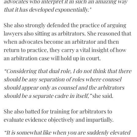
advocates who interpret it in such an amazing way
that it has developed exponentially."
She also strongly defended the practice of arguing
lawyers also sitting as arbitrators. She reasoned that
when advocates become an arbitrator and then
return to practice, they carry a vital insight of how
an arbitration case will hold up in court.
“Considering that dual role, I do not think that there
should be any separation of roles where counsel
should appear only as counsel and the arbitrators
should be a separate cadre in itself,”
she said.
She also batted for training for arbitrators to
evaluate evidence objectively and impartially.
“It is somewhat like when you are suddenly elevated