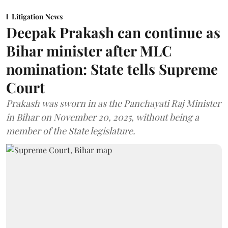
Litigation News
Deepak Prakash can continue as
Bihar minister after MLC
nomination: State tells Supreme
Court
Prakash was sworn in as the Panchayati Raj Minister
in Bihar on November 20, 2025, without being a
member of the State legislature.