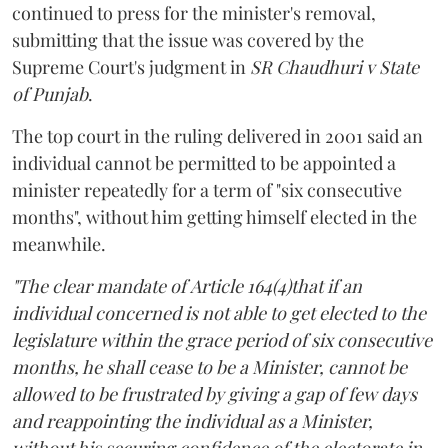
continued to press for the minister's removal,
submitting that the issue was covered by the
Supreme Court's judgment in
SR Chaudhuri v State
of Punjab
.
The top court in the ruling delivered in 2001 said an
individual cannot be permitted to be appointed a
minister repeatedly for a term of "six consecutive
months", without him getting himself elected in the
meanwhile.
"The clear mandate of Article 164(4)that if an
individual concerned is not able to get elected to the
legislature within the grace period of six consecutive
months, he shall cease to be a Minister, cannot be
allowed to be frustrated by giving a gap of few days
and reappointing the individual as a Minister,
without his securing confidence of the electorate in