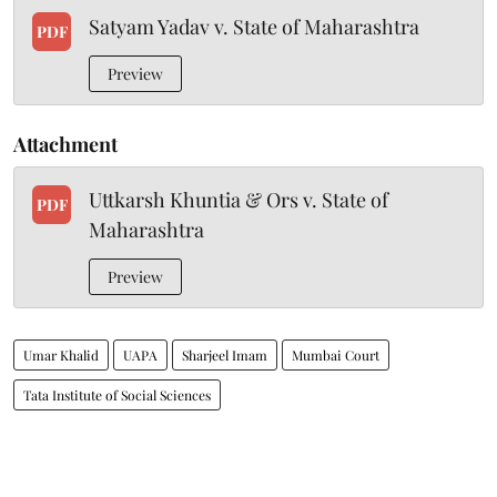
Satyam Yadav v. State of Maharashtra
PDF
Preview
Attachment
Uttkarsh Khuntia & Ors v. State of
PDF
Maharashtra
Preview
Umar Khalid
UAPA
Sharjeel Imam
Mumbai Court
Tata Institute of Social Sciences