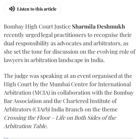
Listen to this article
Bombay High Court Justice
Sharmila Deshmukh
recently urged legal practitioners to recognise their
dual responsibility as advocates and arbitrators, as
she set the tone for discussion on the evolving role of
lawyers in arbitration landscape in India.
The judge was speaking at an event organised at the
High Court by the Mumbai Centre for International
Arbitration (MCIA) in collaboration with the Bombay
Bar Association and the Chartered Institute of
Arbitrators (CIArb) India Branch on the theme
Crossing the Floor – Life on Both Sides of the
Arbitration Table.