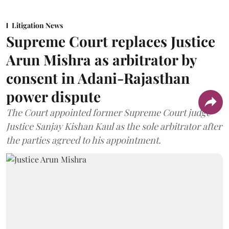
Litigation News
Supreme Court replaces Justice
Arun Mishra as arbitrator by
consent in Adani-Rajasthan
power dispute
The Court appointed former Supreme Court judge
Justice Sanjay Kishan Kaul as the sole arbitrator after
the parties agreed to his appointment.