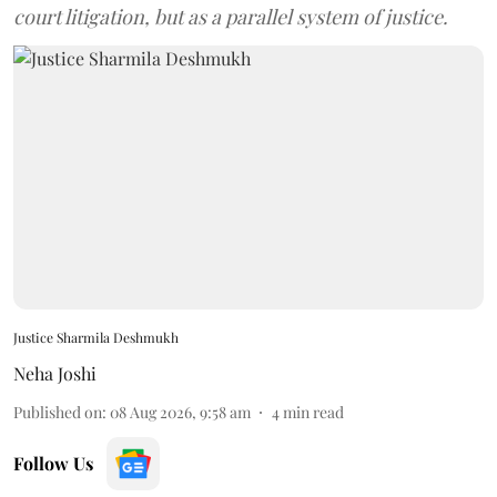
court litigation, but as a parallel system of justice.
Justice Sharmila Deshmukh
Neha Joshi
Published on
:
08 Aug 2026, 9:58 am
4
min read
Follow Us