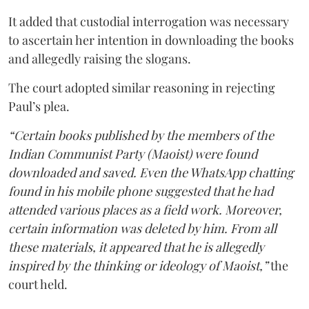
It added that custodial interrogation was necessary
to ascertain her intention in downloading the books
and allegedly raising the slogans.
The court adopted similar reasoning in rejecting
Paul’s plea.
“Certain books published by the members of the
Indian Communist Party (Maoist) were found
downloaded and saved. Even the WhatsApp chatting
found in his mobile phone suggested that he had
attended various places as a field work. Moreover,
certain information was deleted by him. From all
these materials, it appeared that he is allegedly
inspired by the thinking or ideology of Maoist,”
the
court held.