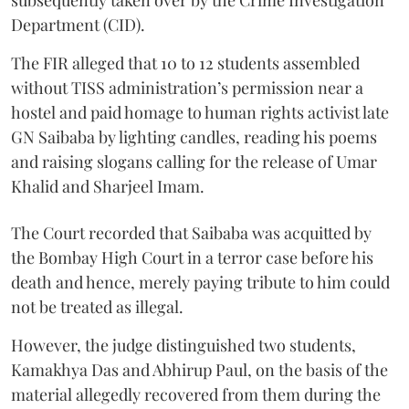
subsequently taken over by the Crime Investigation
Department (CID).
The FIR alleged that 10 to 12 students assembled
without TISS administration’s permission near a
hostel and paid homage to human rights activist late
GN Saibaba by lighting candles, reading his poems
and raising slogans calling for the release of Umar
Khalid and Sharjeel Imam.
The Court recorded that Saibaba was acquitted by
the Bombay High Court in a terror case before his
death and hence, merely paying tribute to him could
not be treated as illegal.
However, the judge distinguished two students,
Kamakhya Das and Abhirup Paul, on the basis of the
material allegedly recovered from them during the