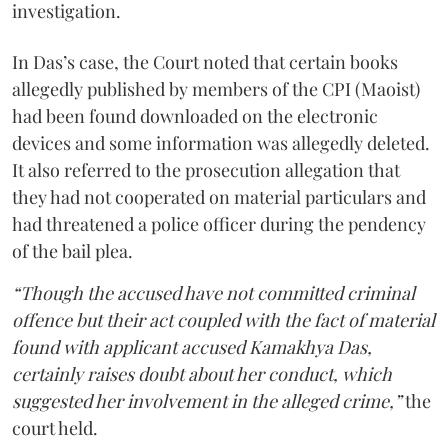
investigation.
In Das’s case, the Court noted that certain books
allegedly published by members of the CPI (Maoist)
had been found downloaded on the electronic
devices and some information was allegedly deleted.
It also referred to the prosecution allegation that
they had not cooperated on material particulars and
had threatened a police officer during the pendency
of the bail plea.
“Though the accused have not committed criminal
offence but their act coupled with the fact of material
found with applicant accused Kamakhya Das,
certainly raises doubt about her conduct, which
suggested her involvement in the alleged crime,”
the
court held.