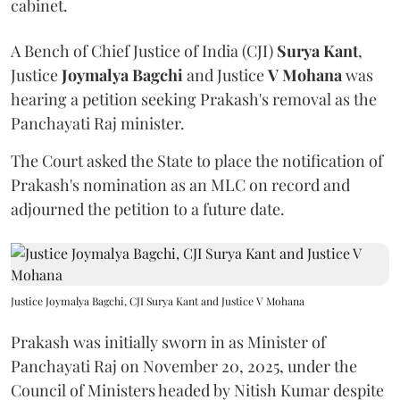
cabinet.
A Bench of Chief Justice of India (CJI)
Surya Kant
,
Justice
Joymalya Bagchi
and Justice
V Mohana
was
hearing a petition seeking Prakash's removal as the
Panchayati Raj minister.
The Court asked the State to place the notification of
Prakash's nomination as an MLC on record and
adjourned the petition to a future date.
Justice Joymalya Bagchi, CJI Surya Kant and Justice V Mohana
Prakash was initially sworn in as Minister of
Panchayati Raj on November 20, 2025, under the
Council of Ministers headed by Nitish Kumar despite