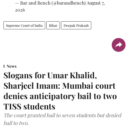
— Bar and Bench (@barandbench)
August 7,
2026
Supreme Court of India
Bihar
Deepak Prakash
News
Slogans for Umar Khalid,
Sharjeel Imam: Mumbai court
denies anticipatory bail to two
TISS students
The court granted bail to seven students but denied
bail to two.