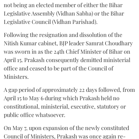
not being an elected member of either the Bihar
Legislative Assembly (Vidhan Sabha) or the Bihar
Legislative Council (Vidhan Parishad).
Following the resignation and dissolution of the
Nitish Kumar cabinet, BJP leader Samrat Choudhary
was sworn in as the 24th Chief Minister of Bihar on
April 15. Prakash consequently demitted ministerial
office and ceased to be part of the Council of
Ministers.
A gap period of approximately 22 days followed, from
April 15 to May 6 during which Prakash held no
constitutional, ministerial, executive, statutory or
public office whatsoever.
On May 7, upon expansion of the newly constituted
Council of Ministers, Prakash was once again re-