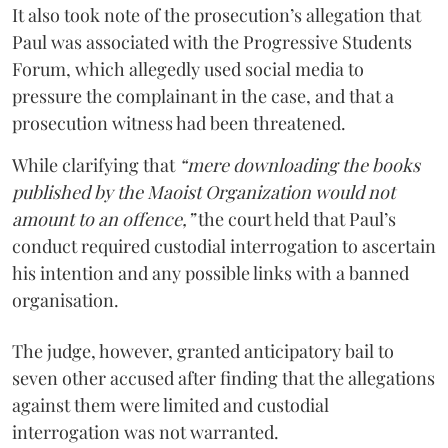
It also took note of the prosecution’s allegation that
Paul was associated with the Progressive Students
Forum, which allegedly used social media to
pressure the complainant in the case, and that a
prosecution witness had been threatened.
While clarifying that
“mere downloading the books
published by the Maoist Organization would not
amount to an offence,”
the court held that Paul’s
conduct required custodial interrogation to ascertain
his intention and any possible links with a banned
organisation.
The judge, however, granted anticipatory bail to
seven other accused after finding that the allegations
against them were limited and custodial
interrogation was not warranted.