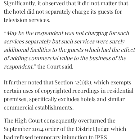
Significantly, it observed that it did not matter that
the hotel did not separately charge its guests for
television services.
“
May be the respondent was not charging for such
services separately but such services were surely
additional facilities to the guests which had the effect
of adding commercial value to the business of the
respondent
,” the Court said.
It further noted that Section 52(1)(k), which exempts
certain uses of copyrighted recordings in residential
premises, specifically excludes hotels and similar
commercial establishments.
The High Court consequently overturned the
September 2024 order of the District Judge which
had refused temporary injunction to IPRS.