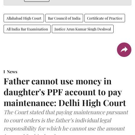
Allahabad High Court
Bar Council of India
Certificate of Practice
All India Bar Examination
Justice Arun Kumar Singh Deshwal
News
Father cannot use money in
daughter's PPF account to pay
maintenance: Delhi High Court
The Court stated that paying maintenance pursuant
to court orders is the father’s individual legal
responsibility for which he cannot use the amount