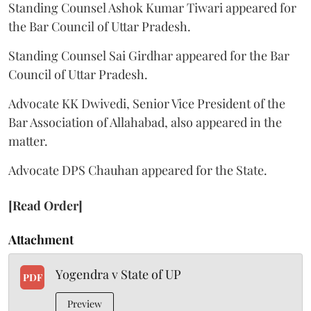
Standing Counsel Ashok Kumar Tiwari appeared for
the Bar Council of Uttar Pradesh.
Standing Counsel Sai Girdhar appeared for the Bar
Council of Uttar Pradesh.
Advocate KK Dwivedi, Senior Vice President of the
Bar Association of Allahabad, also appeared in the
matter.
Advocate DPS Chauhan appeared for the State.
[Read Order]
Attachment
Yogendra v State of UP
PDF
Preview