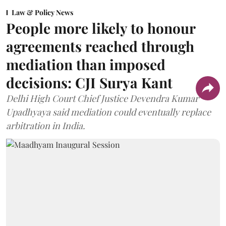
Law & Policy News
People more likely to honour
agreements reached through
mediation than imposed
decisions: CJI Surya Kant
Delhi High Court Chief Justice Devendra Kumar
Upadhyaya said mediation could eventually replace
arbitration in India.