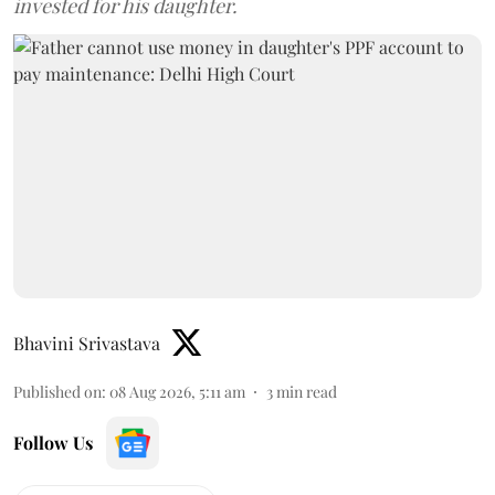
invested for his daughter.
Bhavini Srivastava
Published on
:
08 Aug 2026, 5:11 am
3
min read
Follow Us