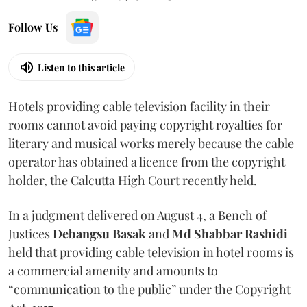
Follow Us
Listen to this article
Hotels providing cable television facility in their
rooms cannot avoid paying copyright royalties for
literary and musical works merely because the cable
operator has obtained a licence from the copyright
holder, the Calcutta High Court recently held.
In a judgment delivered on August 4, a Bench of
Justices
Debangsu Basak
and
Md Shabbar Rashidi
held that providing cable television in hotel rooms is
a commercial amenity and amounts to
“communication to the public” under the Copyright