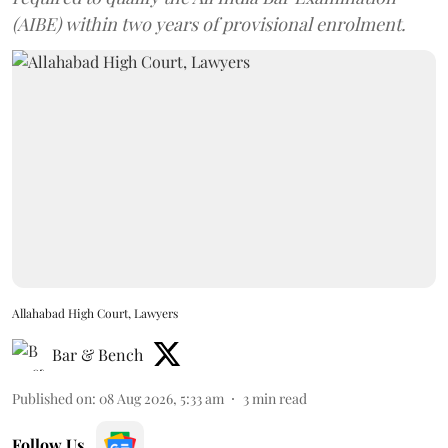
(AIBE) within two years of provisional enrolment.
Allahabad High Court, Lawyers
Bar & Bench
Published on
:
08 Aug 2026, 5:33 am
3
min read
Follow Us