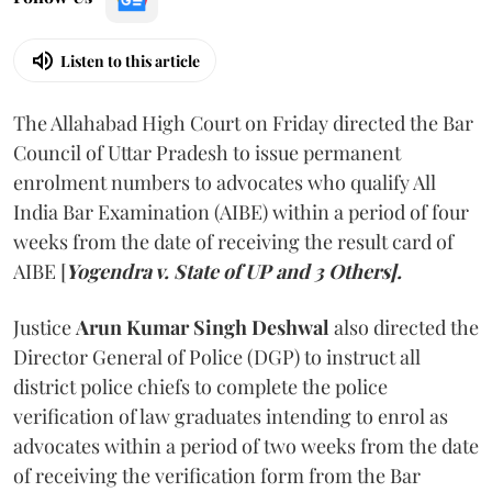
Listen to this article
The Allahabad High Court on Friday directed the Bar
Council of Uttar Pradesh to issue permanent
enrolment numbers to advocates who qualify All
India Bar Examination (AIBE) within a period of four
weeks from the date of receiving the result card of
AIBE [
Yogendra v. State of UP and 3 Others].
Justice
Arun Kumar Singh Deshwal
also directed the
Director General of Police (DGP) to instruct all
district police chiefs to complete the police
verification of law graduates intending to enrol as
advocates within a period of two weeks from the date
of receiving the verification form from the Bar