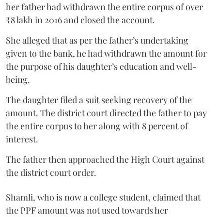
her father had withdrawn the entire corpus of over
₹8 lakh in 2016 and closed the account.
She alleged that as per the father’s undertaking
given to the bank, he had withdrawn the amount for
the purpose of his daughter’s education and well-
being.
The daughter filed a suit seeking recovery of the
amount. The district court directed the father to pay
the entire corpus to her along with 8 percent of
interest.
The father then approached the High Court against
the district court order.
Shamli, who is now a college student, claimed that
the PPF amount was not used towards her