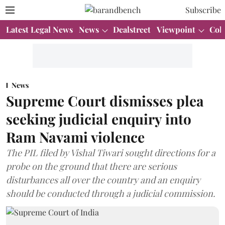
Subscribe
Latest Legal News
News
Dealstreet
Viewpoint
Col
News
Supreme Court dismisses plea
seeking judicial enquiry into
Ram Navami violence
The PIL filed by Vishal Tiwari sought directions for a
probe on the ground that there are serious
disturbances all over the country and an enquiry
should be conducted through a judicial commission.