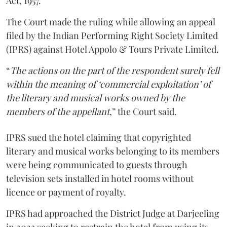
Act, 1957.
The Court made the ruling while allowing an appeal
filed by the Indian Performing Right Society Limited
(IPRS) against Hotel Appolo & Tours Private Limited.
“
The actions on the part of the respondent surely fell
within the meaning of ‘commercial exploitation’ of
the literary and musical works owned by the
members of the appellant
,” the Court said.
IPRS sued the hotel claiming that copyrighted
literary and musical works belonging to its members
were being communicated to guests through
television sets installed in hotel rooms without
licence or payment of royalty.
IPRS had approached the District Judge at Darjeeling