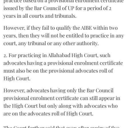
practice based on a provisional enrolment certificate
issued by the Bar Council of UP for a period of 2
years in all courts and tribunals.
However, if they fail to qualify the AIBE within two
years, then they will not be entitled to practice in any
court, any tribunal or any other authority.
2. For practicing in Allahabad High Court, such
advocates having a provisional enrolment certificate
must also be on the provisional advocates roll of
High Court.
However, advocates having only the Bar Council
provisional enrolment certificate can still appear in
the High Court but only along with advocates who
are on the advocates roll of High Court.