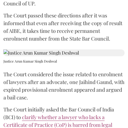
Council of UP.
The Court passed these directions after it was
informed that even after receiving the copy of result
of AIBE, it takes time to receive permanent
enrolment number from the State Bar Council.
Justice Arun Kumar Singh Deshwal
The Court considered the issue related to enrolment
of lawyers after an advocate, one Jaihind Gaund, with
expired provisional enrolment appeared and argued
a bail case.
The Court initially asked the Bar Council of India
(BCI) to
clarify whether a lawyer who lacks a
Certificate of Practice (CoP) is barred from legal