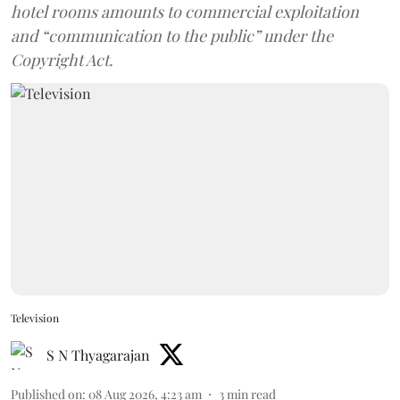
hotel rooms amounts to commercial exploitation
and “communication to the public” under the
Copyright Act.
Television
S N Thyagarajan
Published on
:
08 Aug 2026, 4:23 am
3
min read