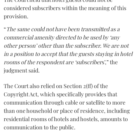
considered subscribers within the meaning of this
provision.
“
The same could not have been transmitted as a
commercial amenity directed to be used by ‘any
other person’ other than the subscriber. We are not
in a position to accept that the guests staying in hotel
rooms of the respondent are ‘subscriber
s’,” the
judgment said.
The Court also relied on Section 2(ff) of the
Copyright Act, which specifically provides that
communication through cable or satellite to more
than one household or place of residence, including
residential rooms of hotels and hostels, amounts to
communication to the public.