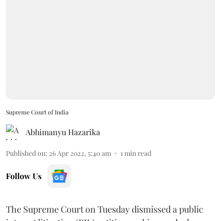
Supreme Court of India
Abhimanyu Hazarika
Published on
:
26 Apr 2022, 5:40 am
1
min read
Follow Us
The Supreme Court on Tuesday dismissed a public