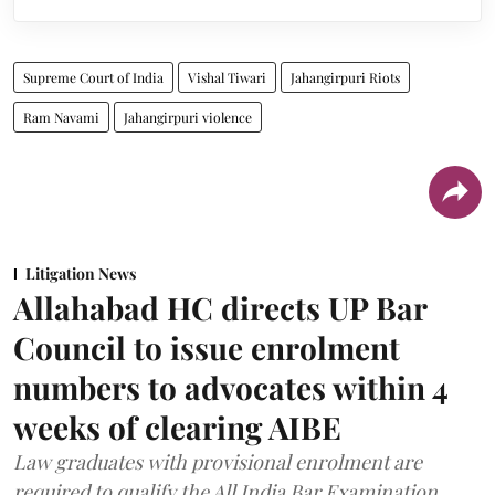
Supreme Court of India
Vishal Tiwari
Jahangirpuri Riots
Ram Navami
Jahangirpuri violence
Litigation News
Allahabad HC directs UP Bar
Council to issue enrolment
numbers to advocates within 4
weeks of clearing AIBE
Law graduates with provisional enrolment are
required to qualify the All India Bar Examination