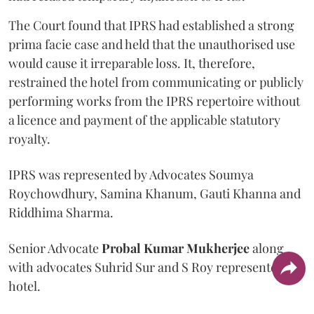
The Court found that IPRS had established a strong
prima facie case and held that the unauthorised use
would cause it irreparable loss. It, therefore,
restrained the hotel from communicating or publicly
performing works from the IPRS repertoire without
a licence and payment of the applicable statutory
royalty.
IPRS was represented by Advocates Soumya
Roychowdhury, Samina Khanum, Gauti Khanna and
Riddhima Sharma.
Senior Advocate
Probal Kumar Mukherjee
along
with advocates Suhrid Sur and S Roy represented the
hotel.