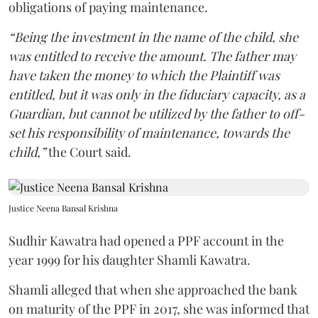
obligations of paying maintenance.
“Being the investment in the name of the child, she
was entitled to receive the amount. The father may
have taken the money to which the Plaintiff was
entitled, but it was only in the fiduciary capacity, as a
Guardian, but cannot be utilized by the father to off-
set his responsibility of maintenance, towards the
child,”
the Court said.
Justice Neena Bansal Krishna
Sudhir Kawatra had opened a PPF account in the
year 1999 for his daughter Shamli Kawatra.
Shamli alleged that when she approached the bank
on maturity of the PPF in 2017, she was informed that