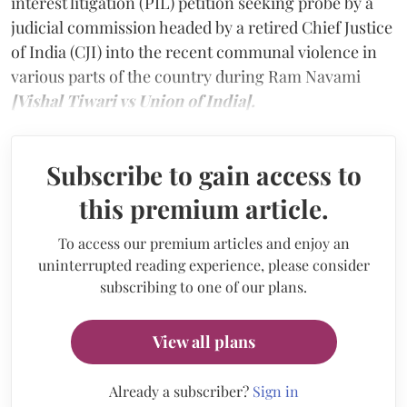
interest litigation (PIL) petition seeking probe by a
judicial commission headed by a retired Chief Justice
of India (CJI) into the recent communal violence in
various parts of the country during Ram Navami
[Vishal Tiwari vs Union of India].
Subscribe to gain access to
this premium article.
To access our premium articles and enjoy an
uninterrupted reading experience, please consider
subscribing to one of our plans.
View all plans
Already a subscriber?
Sign in