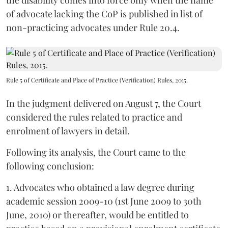
the disability comes into force only when the name
of advocate lacking the CoP is published in list of
non-practicing advocates under Rule 20.4.
Rule 5 of Certificate and Place of Practice (Verification) Rules, 2015.
In the judgment delivered on August 7, the Court
considered the rules related to practice and
enrolment of lawyers in detail.
Following its analysis, the Court came to the
following conclusion:
1. Advocates who obtained a law degree during
academic session 2009-10 (1st June 2009 to 30th
June, 2010) or thereafter, would be entitled to