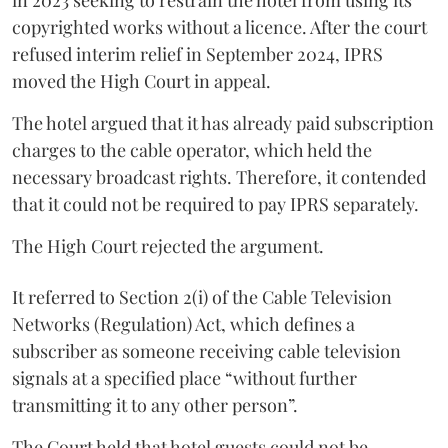
in 2023 seeking to restrain the hotel from using its
copyrighted works without a licence. After the court
refused interim relief in September 2024, IPRS
moved the High Court in appeal.
The hotel argued that it has already paid subscription
charges to the cable operator, which held the
necessary broadcast rights. Therefore, it contended
that it could not be required to pay IPRS separately.
The High Court rejected the argument.
It referred to Section 2(i) of the Cable Television
Networks (Regulation) Act, which defines a
subscriber as someone receiving cable television
signals at a specified place “without further
transmitting it to any other person”.
The Court held that hotel guests could not be