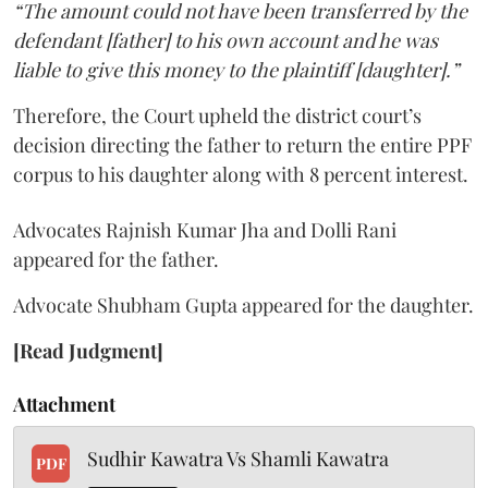
“The amount could not have been transferred by the
defendant [father] to his own account and he was
liable to give this money to the plaintiff [daughter].”
Therefore, the Court upheld the district court’s
decision directing the father to return the entire PPF
corpus to his daughter along with 8 percent interest.
Advocates Rajnish Kumar Jha and Dolli Rani
appeared for the father.
Advocate Shubham Gupta appeared for the daughter.
[Read Judgment]
Attachment
Sudhir Kawatra Vs Shamli Kawatra
PDF