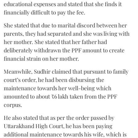
educational expenses and stated that she finds it
financially difficult to pay the fee.
She stated that due to marital discord between her
parents, they had separated and she was living with
her mother. She stated that her father had
deliberately withdrawn the PPF amount to create
financial strain on her mother.
Meanwhile, Sudhir claimed that pursuant to family
court’s order, he had been disbursing the
maintenance towards her well-being which
amounted to about ₹6 lakh taken from the PPF
corpus.
He also stated that as per the order passed by
Uttarakhand High Court, he has been paying
additional maintenance towards his wife, which is