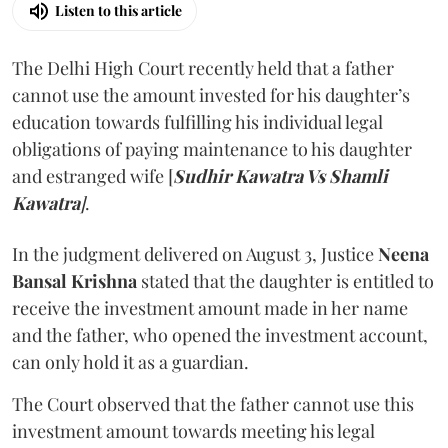
Listen to this article
The Delhi High Court recently held that a father
cannot use the amount invested for his daughter’s
education towards fulfilling his individual legal
obligations of paying maintenance to his daughter
and estranged wife [
Sudhir Kawatra Vs Shamli
Kawatra
]
.
In the judgment delivered on August 3, Justice
Neena
Bansal Krishna
stated that the daughter is entitled to
receive the investment amount made in her name
and the father, who opened the investment account,
can only hold it as a guardian.
The Court observed that the father cannot use this
investment amount towards meeting his legal