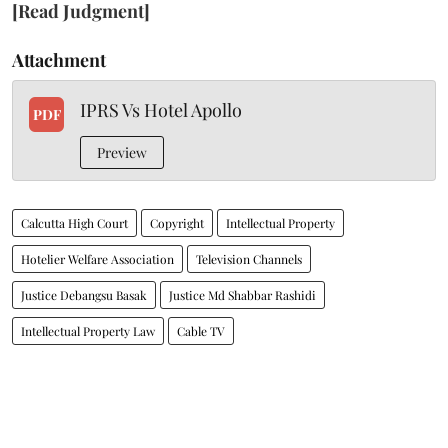
[Read Judgment]
Attachment
IPRS Vs Hotel Apollo
PDF
Preview
Calcutta High Court
Copyright
Intellectual Property
Hotelier Welfare Association
Television Channels
Justice Debangsu Basak
Justice Md Shabbar Rashidi
Intellectual Property Law
Cable TV