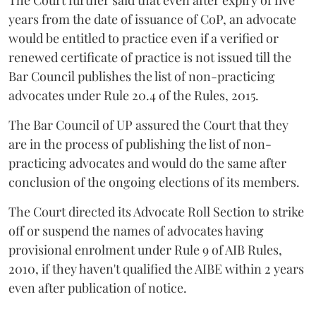
The Court further said that even after expiry of five
years from the date of issuance of CoP, an advocate
would be entitled to practice even if a verified or
renewed certificate of practice is not issued till the
Bar Council publishes the list of non-practicing
advocates under Rule 20.4 of the Rules, 2015.
The Bar Council of UP assured the Court that they
are in the process of publishing the list of non-
practicing advocates and would do the same after
conclusion of the ongoing elections of its members.
The Court directed its Advocate Roll Section to strike
off or suspend the names of advocates having
provisional enrolment under Rule 9 of AIB Rules,
2010, if they haven't qualified the AIBE within 2 years
even after publication of notice.