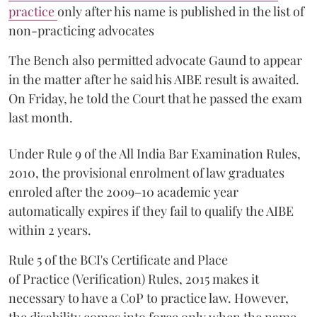
practice
only after his name is published in the list of
non-practicing advocates
The Bench also permitted advocate Gaund to appear
in the matter after he said his AIBE result is awaited.
On Friday, he told the Court that he passed the exam
last month.
Under Rule 9 of the All India Bar Examination Rules,
2010, the provisional enrolment of law graduates
enroled after the 2009–10 academic year
automatically expires if they fail to qualify the AIBE
within 2 years.
Rule 5 of the BCI's Certificate and Place
of Practice (Verification) Rules, 2015 makes it
necessary to have a CoP to practice law. However,