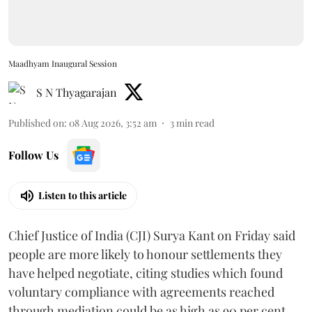
Maadhyam Inaugural Session
S N Thyagarajan
Published on
:
08 Aug 2026, 3:52 am
3
min read
Follow Us
Listen to this article
Chief Justice of India (CJI) Surya Kant on Friday said
people are more likely to honour settlements they
have helped negotiate, citing studies which found
voluntary compliance with agreements reached
through mediation could be as high as 90 per cent.