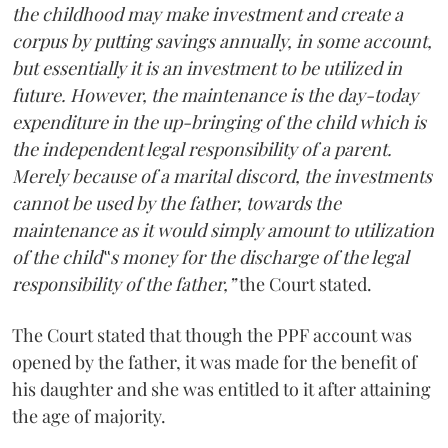
the childhood may make investment and create a
corpus by putting savings annually, in some account,
but essentially it is an investment to be utilized in
future. However, the maintenance is the day-today
expenditure in the up-bringing of the child which is
the independent legal responsibility of a parent.
Merely because of a marital discord, the investments
cannot be used by the father, towards the
maintenance as it would simply amount to utilization
of the child‟s money for the discharge of the legal
responsibility of the father,”
the Court stated.
The Court stated that though the PPF account was
opened by the father, it was made for the benefit of
his daughter and she was entitled to it after attaining
the age of majority.