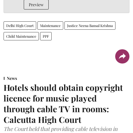
Preview
Delhi High Court
Maintenance
Justice Neena Bansal Krishna
Child Maintenance
PPF
News
Hotels should obtain copyright
licence for music played
through cable TV in rooms:
Calcutta High Court
The Court held that providing cable television in