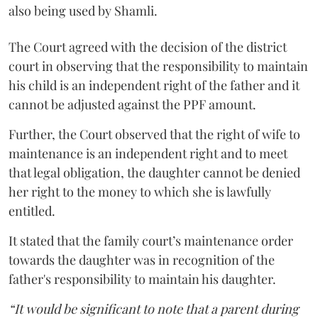
also being used by Shamli.
The Court agreed with the decision of the district
court in observing that the responsibility to maintain
his child is an independent right of the father and it
cannot be adjusted against the PPF amount.
Further, the Court observed that the right of wife to
maintenance is an independent right and to meet
that legal obligation, the daughter cannot be denied
her right to the money to which she is lawfully
entitled.
It stated that the family court’s maintenance order
towards the daughter was in recognition of the
father's responsibility to maintain his daughter.
“It would be significant to note that a parent during