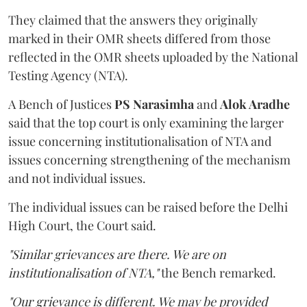
They claimed that the answers they originally
marked in their OMR sheets differed from those
reflected in the OMR sheets uploaded by the National
Testing Agency (NTA).
A Bench of Justices
PS Narasimha
and
Alok Aradhe
said that the top court is only examining the larger
issue concerning institutionalisation of NTA and
issues concerning strengthening of the mechanism
and not individual issues.
The individual issues can be raised before the Delhi
High Court, the Court said.
"Similar grievances are there. We are on
institutionalisation of NTA,"
the Bench remarked.
"Our grievance is different. We may be provided