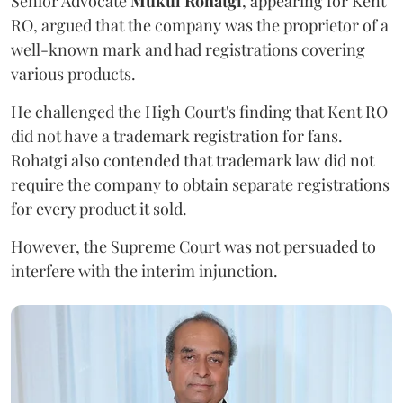
Senior Advocate
Mukul Rohatgi
, appearing for Kent
RO, argued that the company was the proprietor of a
well-known mark and had registrations covering
various products.
He challenged the High Court's finding that Kent RO
did not have a trademark registration for fans.
Rohatgi also contended that trademark law did not
require the company to obtain separate registrations
for every product it sold.
However, the Supreme Court was not persuaded to
interfere with the interim injunction.