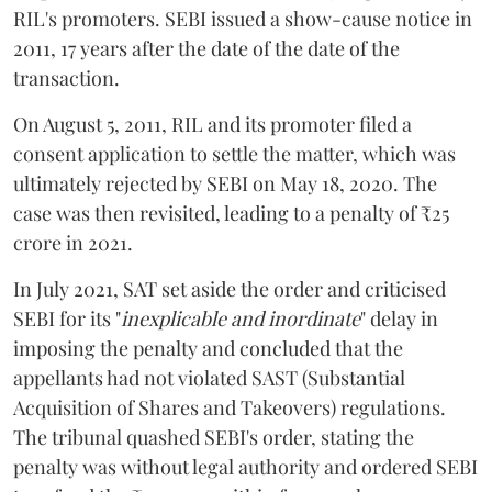
RIL's promoters. SEBI issued a show-cause notice in
2011, 17 years after the date of the date of the
transaction.
On August 5, 2011, RIL and its promoter filed a
consent application to settle the matter, which was
ultimately rejected by SEBI on May 18, 2020. The
case was then revisited, leading to a penalty of ₹25
crore in 2021.
In July 2021, SAT set aside the order and criticised
SEBI for its "
inexplicable and inordinate
" delay in
imposing the penalty and concluded that the
appellants had not violated SAST (Substantial
Acquisition of Shares and Takeovers) regulations.
The tribunal quashed SEBI's order, stating the
penalty was without legal authority and ordered SEBI