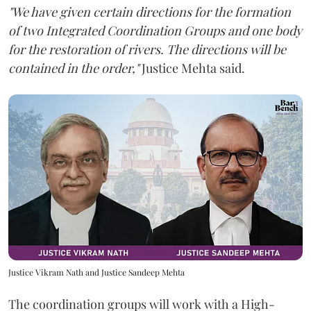
"We have given certain directions for the formation
of two Integrated Coordination Groups and one body
for the restoration of rivers. The directions will be
contained in the order,"
Justice Mehta said.
Justice Vikram Nath and Justice Sandeep Mehta
The coordination groups will work with a High-