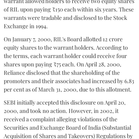
warrant allowed holders to receive two equity shares
of RIL upon paying ₹150 each within six years. These
warrants were tradable and disclosed to the Stock
Exchange in 1994.
On January 7, 2000, RIL's Board allotted 12 crore
equity shares to the warrant holders. According to
the terms, each warrant holder could receive four
shares upon paying ₹75 each. On April 28, 2000,
Reliance disclosed that the shareholding of the
promoters and their associates had increased by 6.83
per cent as of March 31, 2000, due to this allotment.
SEBI initially accepted this disclosure on April 20,
2000, and took no action. However, in 2002, it
received a complaint alleging violations of the
Securities and Exchange Board of India (Substantial
Acquisition of Shares and Takeovers) Regulations by