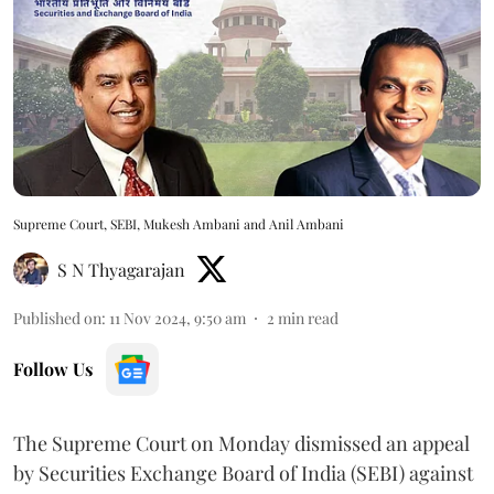
Supreme Court, SEBI, Mukesh Ambani and Anil Ambani
S N Thyagarajan
Published on
:
11 Nov 2024, 9:50 am
2
min read
Follow Us
The Supreme Court on Monday dismissed an appeal
by Securities Exchange Board of India (SEBI) against