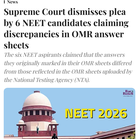
News
Supreme Court dismisses plea
by 6 NEET candidates claiming
discrepancies in OMR answer
sheets
The six NEET aspirants claimed that the answers
they originally marked in their OMR sheets differed
from those reflected in the OMR sheets uploaded by
the National Testing Agency (NTA).