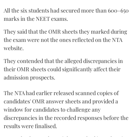
All the six students had secured more than 600–650
marks in the NEET exams.
They said that the OMR sheets they marked during
the exam were not the ones reflected on the NTA
website.
They contended that the alleged discrepancies in
their OMR sheets could significantly affect their
admission prospects.
The NTA had earlier released scanned copies of
candidates' OMR answer sheets and provided a
window for candidates to challenge any
discrepancies in the recorded responses before the
results were finalised.