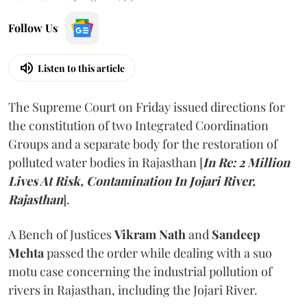
Follow Us
Listen to this article
The Supreme Court on Friday issued directions for
the constitution of two Integrated Coordination
Groups and a separate body for the restoration of
polluted water bodies in Rajasthan [
In Re: 2 Million
Lives At Risk, Contamination In Jojari River,
Rajasthan
].
A Bench of Justices
Vikram Nath
and
Sandeep
Mehta
passed the order while dealing with a suo
motu case concerning the industrial pollution of
rivers in Rajasthan, including the Jojari River.