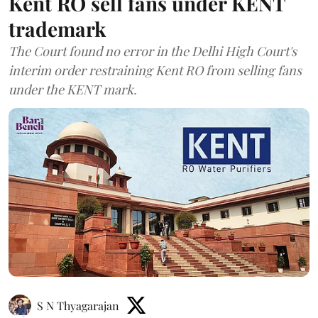
Kent RO sell fans under KENT
trademark
The Court found no error in the Delhi High Court's
interim order restraining Kent RO from selling fans
under the KENT mark.
S N Thyagarajan