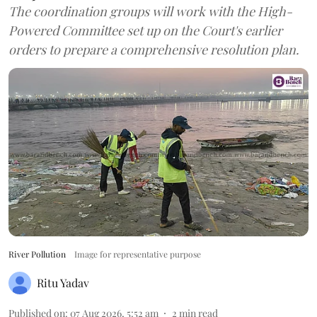
The coordination groups will work with the High-
Powered Committee set up on the Court's earlier
orders to prepare a comprehensive resolution plan.
River Pollution
Image for representative purpose
Ritu Yadav
Published on
:
07 Aug 2026, 5:52 am
2
min read