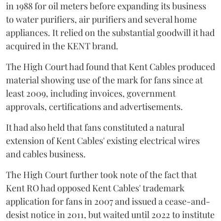
in 1988 for oil meters before expanding its business
to water purifiers, air purifiers and several home
appliances. It relied on the substantial goodwill it had
acquired in the KENT brand.
The High Court had found that Kent Cables produced
material showing use of the mark for fans since at
least 2009, including invoices, government
approvals, certifications and advertisements.
It had also held that fans constituted a natural
extension of Kent Cables' existing electrical wires
and cables business.
The High Court further took note of the fact that
Kent RO had opposed Kent Cables' trademark
application for fans in 2007 and issued a cease-and-
desist notice in 2011, but waited until 2022 to institute