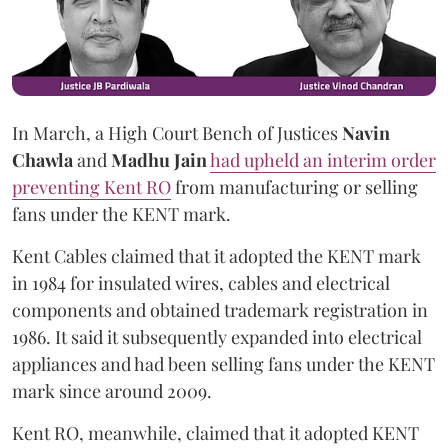
In March, a High Court Bench of Justices
Navin
Chawla
and
Madhu Jain
had upheld an interim order
preventing Kent RO
from manufacturing or selling
fans under the KENT mark.
Kent Cables claimed that it adopted the KENT mark
in 1984 for insulated wires, cables and electrical
components and obtained trademark registration in
1986. It said it subsequently expanded into electrical
appliances and had been selling fans under the KENT
mark since around 2009.
Kent RO, meanwhile, claimed that it adopted KENT