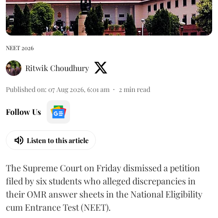
NEET 2026
Ritwik Choudhury
Published on
:
07 Aug 2026, 6:01 am
2
min read
Follow Us
Listen to this article
The Supreme Court on Friday dismissed a petition
filed by six students who alleged discrepancies in
their OMR answer sheets in the National Eligibility
cum Entrance Test (NEET).