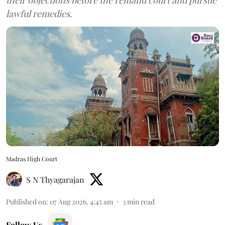
lawful remedies.
Madras High Court
S N Thyagarajan
Published on
:
07 Aug 2026, 4:45 am
3
min read
Follow Us