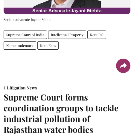
Senior Advocate Jayant Mehta
Supreme Court of India
Intellectual Property
Kent RO
Name trademark
Kent Fans
Litigation News
Supreme Court forms
coordination groups to tackle
industrial pollution of
Rajasthan water bodies