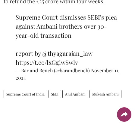
to refund the ₹25 crore within four weeks.
Supreme Court dismisses SEBI's plea
against Ambani brothers over 30-
year-old transaction
report by
@thyagarajan_law
https://t.co/lxGgiwSwlv
— Bar and Bench (@barandbench)
November 11,
2024
Supreme Court of India
SEBI
Anil Ambani
Mukesh Ambani