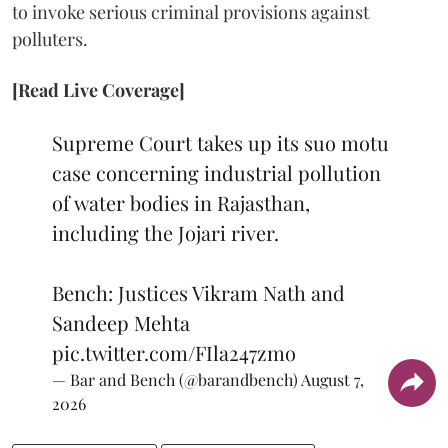
to invoke serious criminal provisions against
polluters.
[Read Live Coverage]
Supreme Court takes up its suo motu
case concerning industrial pollution
of water bodies in Rajasthan,
including the Jojari river.
Bench: Justices Vikram Nath and
Sandeep Mehta
pic.twitter.com/FIla247zmo
— Bar and Bench (@barandbench)
August 7,
2026