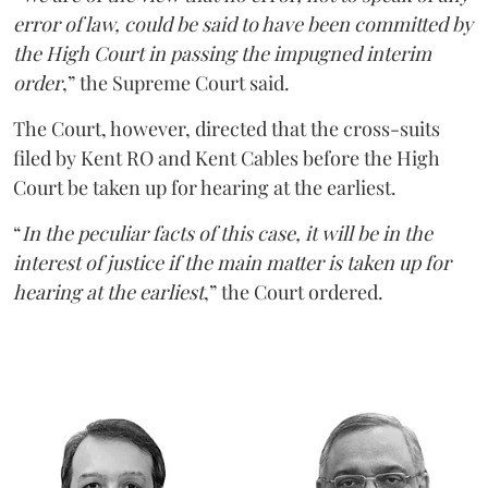
error of law, could be said to have been committed by
the High Court in passing the impugned interim
order
,” the Supreme Court said.
The Court, however, directed that the cross-suits
filed by Kent RO and Kent Cables before the High
Court be taken up for hearing at the earliest.
“
In the peculiar facts of this case, it will be in the
interest of justice if the main matter is taken up for
hearing at the earliest
,” the Court ordered.