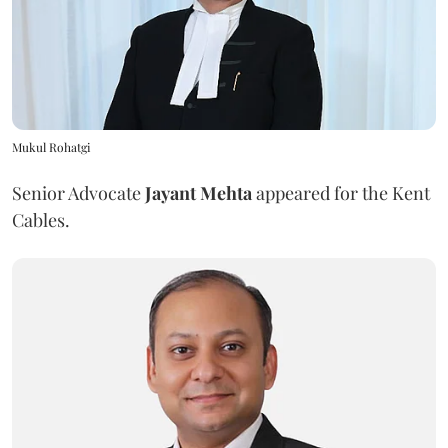
Mukul Rohatgi
Senior Advocate
Jayant Mehta
appeared for the Kent
Cables.