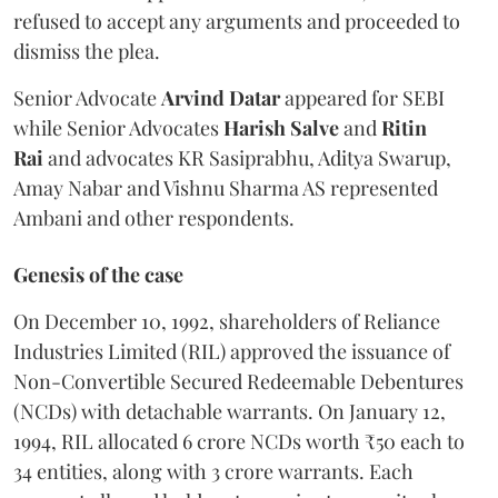
refused to accept any arguments and proceeded to
dismiss the plea.
Senior Advocate
Arvind Datar
appeared for SEBI
while Senior Advocates
Harish Salve
and
Ritin
Rai
and advocates KR Sasiprabhu, Aditya Swarup,
Amay Nabar and Vishnu Sharma AS represented
Ambani and other respondents.
Genesis of the case
On December 10, 1992, shareholders of Reliance
Industries Limited (RIL) approved the issuance of
Non-Convertible Secured Redeemable Debentures
(NCDs) with detachable warrants. On January 12,
1994, RIL allocated 6 crore NCDs worth ₹50 each to
34 entities, along with 3 crore warrants. Each