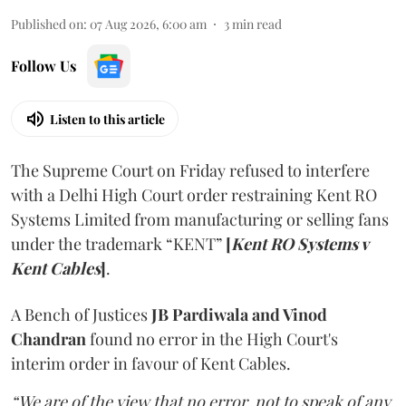
Published on
:
07 Aug 2026, 6:00 am
3
min read
Follow Us
Listen to this article
The Supreme Court on Friday refused to interfere
with a Delhi High Court order restraining Kent RO
Systems Limited from manufacturing or selling fans
under the trademark “KENT”
[
Kent RO Systems v
Kent Cables
]
.
A Bench of Justices
JB Pardiwala and Vinod
Chandran
found no error in the High Court's
interim order in favour of Kent Cables.
“We are of the view that no error, not to speak of any