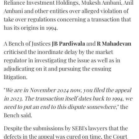
Reliance Investment Holdings, Mukesh Ambani, Anil
Ambani and other entities over alleged violation of
take over regulations concerning a transaction that
has its origins in 1994.
A Bench of Justices
JB Pardiwala
and
R Mahadevan
criticised the inordinate delay by the market
regulator in investigating the issue as well as in
adjudicating on it and pursuing the ensuing
litigation.
"
We are in November 2024 now, you filed the appeal
in 2023. The transaction itself dates back to 1994, we
need to put an end to this dispute somewhere
," the
Bench said.
Despite the submissions by SEBI's lawyers that the
defects in the appeal was cured on time, the Court