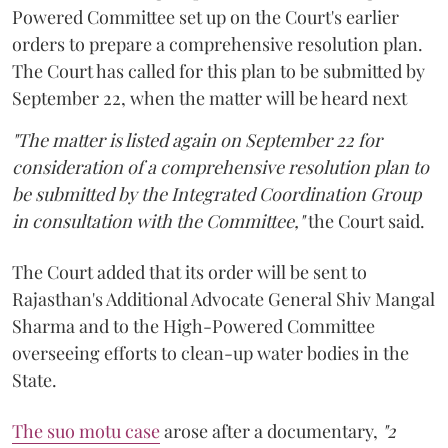
Powered Committee set up on the Court's earlier
orders to prepare a comprehensive resolution plan.
The Court has called for this plan to be submitted by
September 22, when the matter will be heard next
"The matter is listed again on September 22 for
consideration of a comprehensive resolution plan to
be submitted by the Integrated Coordination Group
in consultation with the Committee,"
the Court said.
The Court added that its order will be sent to
Rajasthan's Additional Advocate General Shiv Mangal
Sharma and to the High-Powered Committee
overseeing efforts to clean-up water bodies in the
State.
The suo motu case
arose after a documentary,
"2