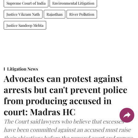
Supreme Court of India
Environmental Litigation
Justice Vikram Nath
Rajasthan
River Pollution
Justice Sandeep Mehta
Litigation News
Advocates can protest against
arrests but can't prevent police
from producing accused in
court: Madras HC
The Court said lawyers who believe that excesses
have been committed against an accused must raise
their objections before the remand court and pursue