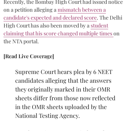
Recently, the Bombay High Court had issued notice
on a petition alleging a
mismatch between a
candidate's expected and declared score
. The Delhi
High Court has also been moved by a
student
claiming that his score changed multiple times
on
the NTA portal.
[Read Live Coverage]
Supreme Court hears plea by 6 NEET
candidates alleging that the answers
they originally marked in their OMR
sheets differ from those now reflected
in the OMR sheets uploaded by the
National Testing Agency.