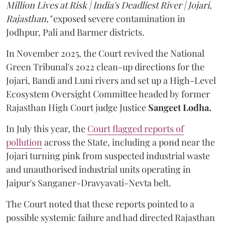
Million Lives at Risk | India's Deadliest River | Jojari,
Rajasthan,"
exposed severe contamination in
Jodhpur, Pali and Barmer districts.
In November 2025, the Court revived the National
Green Tribunal's 2022 clean-up directions for the
Jojari, Bandi and Luni rivers and set up a High-Level
Ecosystem Oversight Committee headed by former
Rajasthan High Court judge Justice
Sangeet Lodha.
In July this year, the
Court flagged reports of
pollution
across the State, including a pond near the
Jojari turning pink from suspected industrial waste
and unauthorised industrial units operating in
Jaipur's Sanganer-Dravyavati-Nevta belt.
The Court noted that these reports pointed to a
possible systemic failure and had directed Rajasthan