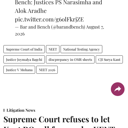
Bench: Justices PS Narasimha and
Alok Aradhe
pic.twitter.com/g6olFkrjZE
— Bar and Bench (@barandbench)
August 7,
2026
Supreme Court of India
NEET
National Testing Agency
Justice Joymalya Bagchi
discprepancy in OMR sheets
CJI Surya Kant
Justice V Mohana
NEET 2026
Litigation News
Supreme Court refuses to let