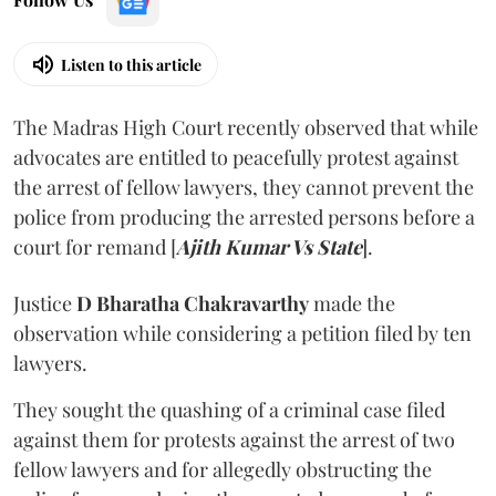
Listen to this article
The Madras High Court recently observed that while
advocates are entitled to peacefully protest against
the arrest of fellow lawyers, they cannot prevent the
police from producing the arrested persons before a
court for remand [
Ajith Kumar Vs State
].
Justice
D Bharatha Chakravarthy
made the
observation while considering a petition filed by ten
lawyers.
They sought the quashing of a criminal case filed
against them for protests against the arrest of two
fellow lawyers and for allegedly obstructing the