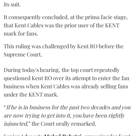
its suit.
It consequently concluded, at the prima facie stage,
that Kent Cables was the prior user of the KENT
mark for fans.
This ruling was challenged by Kent RO before the
Supreme Court.
During today's hearing, the top court repeatedly
questioned Kent RO over its attempt to enter the fan
business when Kent Cables was already selling fans
under the KENT mark.
“
If he is in business for the past two decades and you
are now trying to get into it, you have been rightly
injuncted
,” the Court orally remarked.