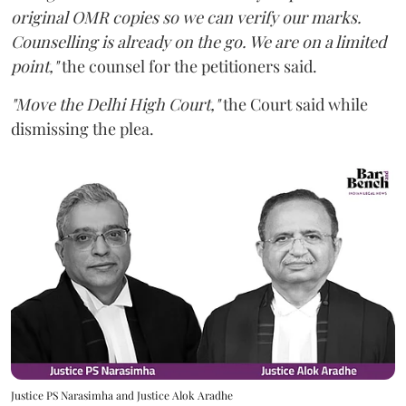
original OMR copies so we can verify our marks.
Counselling is already on the go. We are on a limited
point,"
the counsel for the petitioners said.
"Move the Delhi High Court,"
the Court said while
dismissing the plea.
Justice PS Narasimha and Justice Alok Aradhe