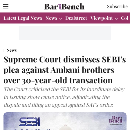
Subscribe
Latest Legal News
News
Dealstreet
Viewpoint
Col
News
Supreme Court dismisses SEBI's
plea against Ambani brothers
over 30-year-old transaction
The Court criticised the SEBI for its inordinate delay
in issuing show cause notice, adjudicating the
dispute and filing an appeal against SAT's order.