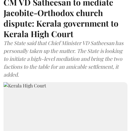
CM VD Satheesan to mediate
Jacobite-Orthodox church
dispute: Kerala government to
Kerala High Court
The State said that Chief Minister VD Satheesan has
personally taken up the matter. The State is looking
to initiate a high-level mediation and bring the two
factions to the table for an amicable settlement, it
added.