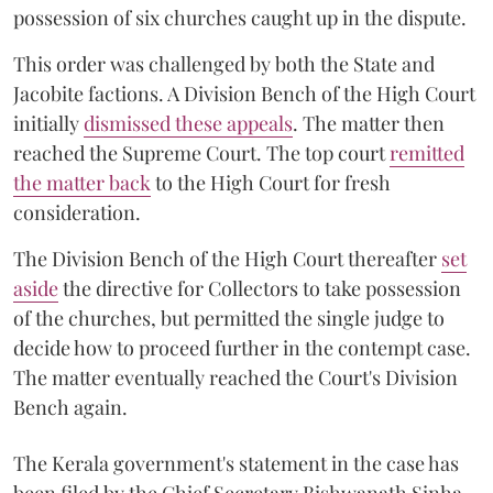
possession of six churches caught up in the dispute.
This order was challenged by both the State and
Jacobite factions. A Division Bench of the High Court
initially
dismissed these appeals
. The matter then
reached the Supreme Court. The top court
remitted
the matter back
to the High Court for fresh
consideration.
The Division Bench of the High Court thereafter
set
a
si
de
the directive for Collectors to take possession
of the churches, but permitted the single judge to
decide how to proceed further in the contempt case.
The matter eventually reached the Court's Division
Bench again.
The Kerala government's statement in the case has
been filed by the Chief Secretary Bishwanath Sinha