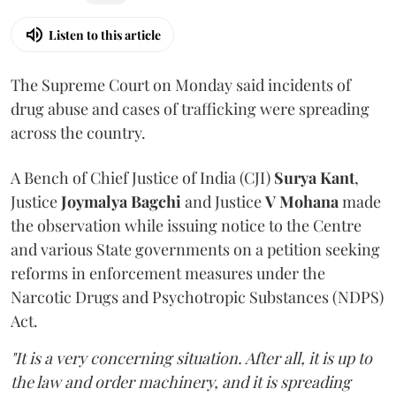
Listen to this article
The Supreme Court on Monday said incidents of
drug abuse and cases of trafficking were spreading
across the country.
A Bench of Chief Justice of India (CJI)
Surya Kant
,
Justice
Joymalya Bagchi
and Justice
V Mohana
made
the observation while issuing notice to the Centre
and various State governments on a petition seeking
reforms in enforcement measures under the
Narcotic Drugs and Psychotropic Substances (NDPS)
Act.
"It is a very concerning situation. After all, it is up to
the law and order machinery, and it is spreading