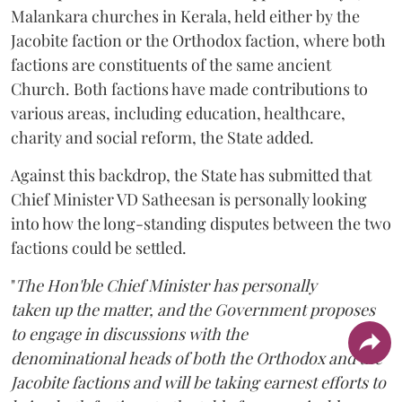
Malankara churches in Kerala, held either by the
Jacobite faction or the Orthodox faction, where both
factions are constituents of the same ancient
Church. Both factions have made contributions to
various areas, including education, healthcare,
charity and social reform, the State added.
Against this backdrop, the State has submitted that
Chief Minister VD Satheesan is personally looking
into how the long-standing disputes between the two
factions could be settled.
"
The Hon'ble Chief Minister has personally
taken up the matter, and the Government proposes
to engage in discussions with the
denominational heads of both the Orthodox and the
Jacobite factions and will be taking earnest efforts to