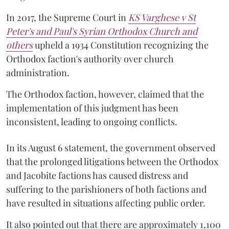
In 2017, the Supreme Court in
KS Varghese v St
Peter's and Paul's Syrian Orthodox Church and
others
upheld a 1934 Constitution recognizing the
Orthodox faction's authority over church
administration.
The Orthodox faction, however, claimed that the
implementation of this judgment has been
inconsistent, leading to ongoing conflicts.
In its August 6 statement, the government observed
that the prolonged litigations between the Orthodox
and Jacobite factions has caused distress and
suffering to the parishioners of both factions and
have resulted in situations affecting public order.
It also pointed out that there are approximately 1,100