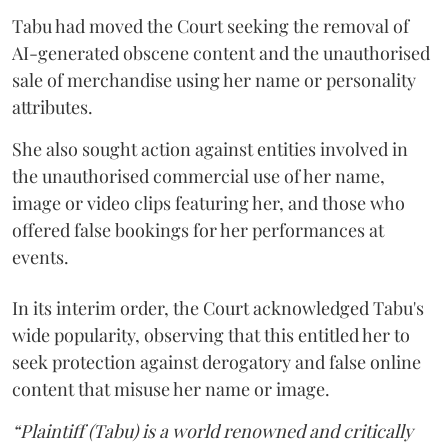
Tabu had moved the Court seeking the removal of
AI-generated obscene content and the unauthorised
sale of merchandise using her name or personality
attributes.
She also sought action against entities involved in
the unauthorised commercial use of her name,
image or video clips featuring her, and those who
offered false bookings for her performances at
events.
In its interim order, the Court acknowledged Tabu's
wide popularity, observing that this entitled her to
seek protection against derogatory and false online
content that misuse her name or image.
“Plaintiff (Tabu) is a world renowned and critically