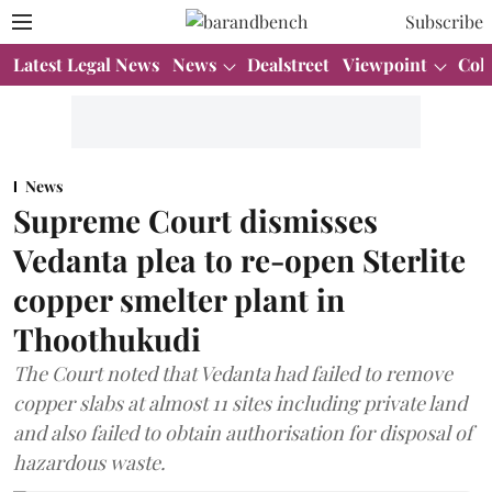
Subscribe
Latest Legal News
News
Dealstreet
Viewpoint
Col
News
Supreme Court dismisses
Vedanta plea to re-open Sterlite
copper smelter plant in
Thoothukudi
The Court noted that Vedanta had failed to remove
copper slabs at almost 11 sites including private land
and also failed to obtain authorisation for disposal of
hazardous waste.