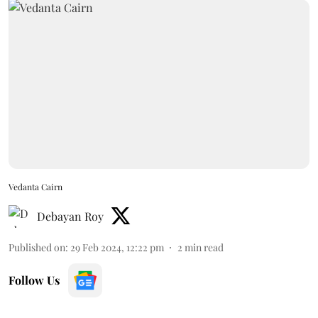
Vedanta Cairn
Debayan Roy
Published on
:
29 Feb 2024, 12:22 pm
2
min read
Follow Us