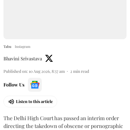
Tabu
Instagram
Bhavini Srivastava
Published on
:
10 Aug 2026, 8:57 am
2
min read
Follow Us
Listen to this article
The Delhi High Court has passed an interim order
directing the takedown of obscene or pornographic