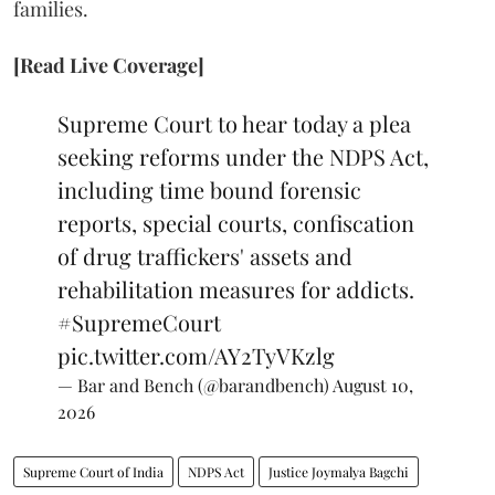
families.
[Read Live Coverage]
Supreme Court to hear today a plea
seeking reforms under the NDPS Act,
including time bound forensic
reports, special courts, confiscation
of drug traffickers' assets and
rehabilitation measures for addicts.
#SupremeCourt
pic.twitter.com/AY2TyVKzlg
— Bar and Bench (@barandbench)
August 10,
2026
Supreme Court of India
NDPS Act
Justice Joymalya Bagchi