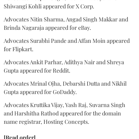
Shiwangi Kohli appeared for X Corp.
Advocates Nitin Sharma, Angad Singh Makkar and
Brinda Nagaraja appeared for eBay.
Advocates Surabhi Pande and Affan Moin appeared
for Flipkart.
Advocates Ankit Parhar, Adithya Nair and Shreya
Gupta appeared for Reddit.
Advocates Mrinal Ojha, Debarshi Dutta and Nikhil
Gupta appeared for GoDaddy.
Advocates Kruttika Vijay, Yash Raj, Suvarna Singh
and Harshitha Rathod appeared for the domain
name registrar, Hosting Concepts.
[Read order]