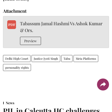
Attachment
Tabassum Jamal Hashmi Vs Ashok Kumar
PDF
& Ors.
Preview
Delhi High Court
Justice Jyoti Singh
Tabu
Meta Platforms
personality rights
News
PIL in Calcutta HC challenges