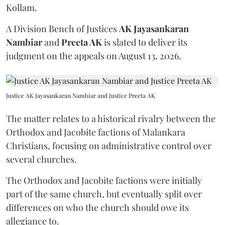
Kollam.
A Division Bench of Justices
AK Jayasankaran
Nambiar
and
Preeta AK
is slated to deliver its
judgment on the appeals on August 13, 2026.
Justice AK Jayasankaran Nambiar and Justice Preeta AK
The matter relates to a historical rivalry between the
Orthodox and Jacobite factions of Malankara
Christians, focusing on administrative control over
several churches.
The Orthodox and Jacobite factions were initially
part of the same church, but eventually split over
differences on who the church should owe its
allegiance to.