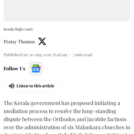
Kerala High Court
Praisy Thomas
Published on
:
10 Aug 2026, 8:48 am
3
min read
Follow Us
Listen to this article
The Kerala government has proposed initiating a
mediation process to resolve the long-standing
dispute between the Orthodox and Jacobite factions
over the administration of six Malankara churches in