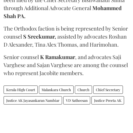
through Additional Advocate General
Mohammed
Shah PA.
The Orthodox faction is being represented by Senior
counsel
S Sreekumar,
assisted by advocates Roshan
D Alexander, Tina Alex Thomas, and Harimohan.
Senior counsel
K Ramakumar
, and advocates Saji
Varghese and Sajan Varghese are among the counsel
who represent Jacobite members.
Kerala High Court
Malankara Church
Church
Chief Secretary
Justice AK Jayasankaran Nambiar
VD Satheesan
Justice Preeta AK