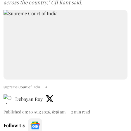
across the country," CJI Kant said.
Supreme Court of India
AI
Debayan Roy
Published on
:
10 Aug 2026, 8:58 am
2
min read
Follow Us