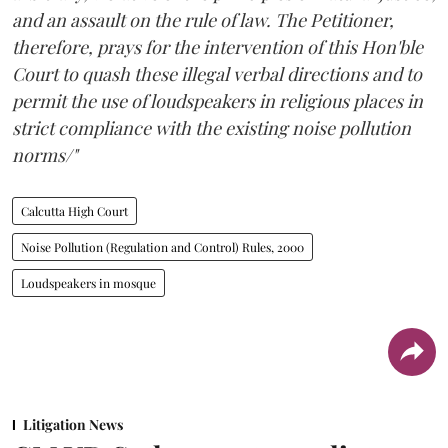
and an assault on the rule of law. The Petitioner,
therefore, prays for the intervention of this Hon'ble
Court to quash these illegal verbal directions and to
permit the use of loudspeakers in religious places in
strict compliance with the existing noise pollution
norms/"
Calcutta High Court
Noise Pollution (Regulation and Control) Rules, 2000
Loudspeakers in mosque
Litigation News