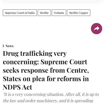
Supreme Court of India
Sterlite
Vedanta
Sterlite Copper
News
Drug trafficking very
concerning: Supreme Court
seeks response from Centre,
States on plea for reforms in
NDPS Act
"It is a very concerning situation. After all, it is up to
the law and order machinery, and it is spreading