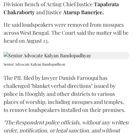
Division Bench of Acting Chief Justice
Tapabrata
Chakraborty
and Justice
Atarup Banerjee.
He said loudspeakers were removed from mosques
across West Bengal. The Court said the matter will be
heard on August 13.
Senior Advocate Kalyan Bandopadhyay
The PIL filed by lawyer Danish Farooqui has
challenged "blanket verbal directions" issued by
police in Hooghly and other districts to various
places of worship, including mosques and temples,
to remove loudspeakers installed on their premises.
"The Respondent police officials, without any written
order, notification, or legal sanction, and without