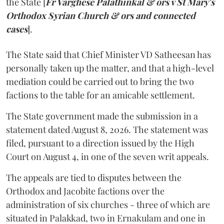
the State [
Fr Varghese Palathinkal & ors v St Mary's
Orthodox Syrian Church & ors and connected
cases
].
The State said that Chief Minister VD Satheesan has
personally taken up the matter, and that a high-level
mediation could be carried out to bring the two
factions to the table for an amicable settlement.
The State government made the submission in a
statement dated August 8, 2026. The statement was
filed, pursuant to a direction issued by the High
Court on August 4, in one of the seven writ appeals.
The appeals are tied to disputes between the
Orthodox and Jacobite factions over the
administration of six churches - three of which are
situated in Palakkad, two in Ernakulam and one in