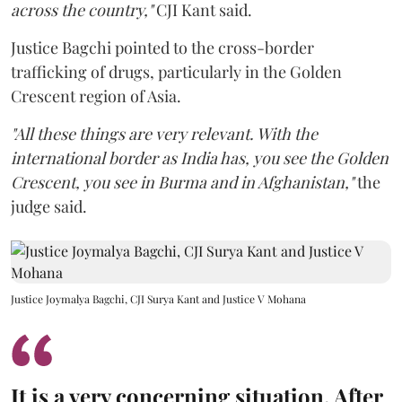
across the country,"
CJI Kant said.
Justice Bagchi pointed to the cross-border
trafficking of drugs, particularly in the Golden
Crescent region of Asia.
"All these things are very relevant. With the
international border as India has, you see the Golden
Crescent, you see in Burma and in Afghanistan,"
the
judge said.
Justice Joymalya Bagchi, CJI Surya Kant and Justice V Mohana
It is a very concerning situation. After