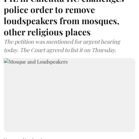
police order to remove
loudspeakers from mosques,
other religious places
The petition was mentioned for urgent hearing
today. The Court agreed to list it on Thursday.