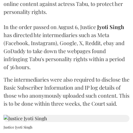
online content against actress Tabu, to protect her
personality rights.
In the order passed on August 6, Justice
Jyoti Singh
has directed hte intermediaries such as Meta
(Facebook, Instagram), Google, X, Reddit, ebay and
GoDaddy to take down the webpages found
infringing Tabu's personality rights within a period
of 36 hours.
The intermediaries were also required to disclose the
Basic Subscriber Information and IP log details of
those who anonymously uploaded such content. This
is to be done within three weeks, the Court said.
Justice Jyoti Singh