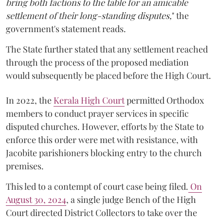
bring both factions to the table for an amicable
settlement of their long-standing disputes,
" the
government's statement reads.
The State further stated that any settlement reached
through the process of the proposed mediation
would subsequently be placed before the High Court.
In 2022, the
Kerala High Court
permitted Orthodox
members to conduct prayer services in specific
disputed churches. However, efforts by the State to
enforce this order were met with resistance, with
Jacobite parishioners blocking entry to the church
premises.
This led to a contempt of court case being filed.
On
August 30, 2024
, a single judge Bench of the High
Court directed District Collectors to take over the