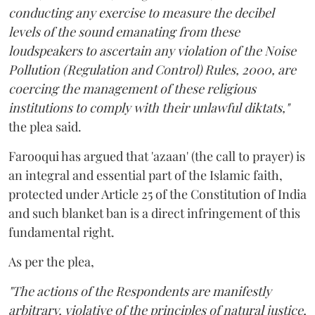
conducting any exercise to measure the decibel
levels of the sound emanating from these
loudspeakers to ascertain any violation of the Noise
Pollution (Regulation and Control) Rules, 2000, are
coercing the management of these religious
institutions to comply with their unlawful diktats,"
the plea said.
Farooqui has argued that 'azaan' (the call to prayer) is
an integral and essential part of the Islamic faith,
protected under Article 25 of the Constitution of India
and such blanket ban is a direct infringement of this
fundamental right.
As per the plea,
"The actions of the Respondents are manifestly
arbitrary, violative of the principles of natural justice,