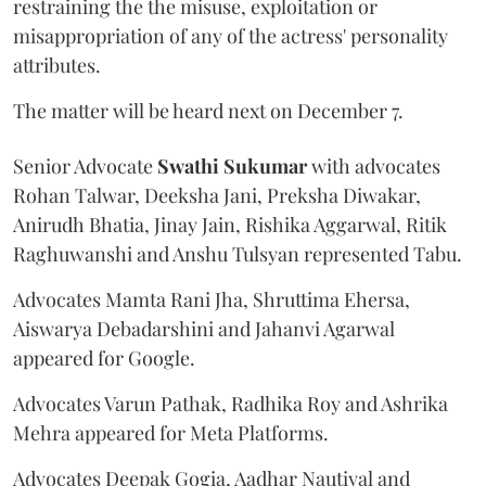
restraining the the misuse, exploitation or
misappropriation of any of the actress' personality
attributes.
The matter will be heard next on December 7.
Senior Advocate
Swathi Sukumar
with advocates
Rohan Talwar, Deeksha Jani, Preksha Diwakar,
Anirudh Bhatia, Jinay Jain, Rishika Aggarwal, Ritik
Raghuwanshi and Anshu Tulsyan represented Tabu.
Advocates Mamta Rani Jha, Shruttima Ehersa,
Aiswarya Debadarshini and Jahanvi Agarwal
appeared for Google.
Advocates Varun Pathak, Radhika Roy and Ashrika
Mehra appeared for Meta Platforms.
Advocates Deepak Gogia, Aadhar Nautiyal and