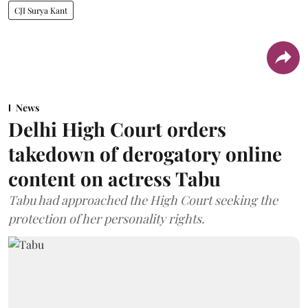
CJI Surya Kant
News
Delhi High Court orders
takedown of derogatory online
content on actress Tabu
Tabu had approached the High Court seeking the
protection of her personality rights.