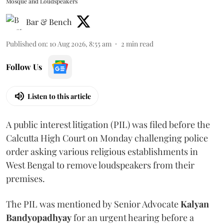
Mosque and Loudspeakers
Bar & Bench
Published on
:
10 Aug 2026, 8:55 am
2
min read
Follow Us
Listen to this article
A public interest litigation (PIL) was filed before the
Calcutta High Court on Monday challenging police
order asking various religious establishments in
West Bengal to remove loudspeakers from their
premises.
The PIL was mentioned by Senior Advocate
Kalyan
Bandyopadhyay
for an urgent hearing before a