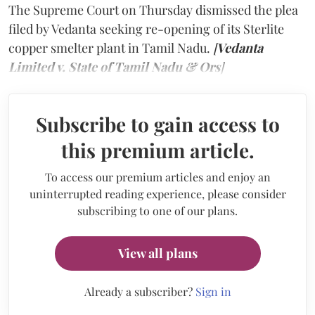
The Supreme Court on Thursday dismissed the plea
filed by Vedanta seeking re-opening of its Sterlite
copper smelter plant in Tamil Nadu.
[
Vedanta
Limited v. State of Tamil Nadu & Ors
]
Subscribe to gain access to
this premium article.
To access our premium articles and enjoy an
uninterrupted reading experience, please consider
subscribing to one of our plans.
View all plans
Already a subscriber?
Sign in