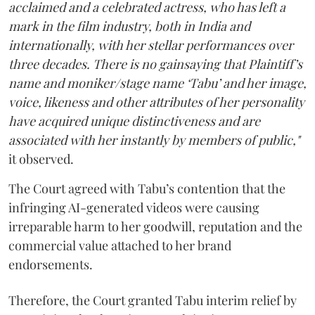
acclaimed and a celebrated actress, who has left a
mark in the film industry, both in India and
internationally, with her stellar performances over
three decades. There is no gainsaying that Plaintiff’s
name and moniker/stage name ‘Tabu’ and her image,
voice, likeness and other attributes of her personality
have acquired unique distinctiveness and are
associated with her instantly by members of public,"
it observed.
The Court agreed with Tabu’s contention that the
infringing AI-generated videos were causing
irreparable harm to her goodwill, reputation and the
commercial value attached to her brand
endorsements.
Therefore, the Court granted Tabu interim relief by