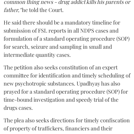
common thing news - drug addict kills his parents or
father,"
he told the Court.
He said there should be a mandatory timeline for
submission of FSL reports in all NDPS cases and
formulation of a standard operating procedure (SOP)
for search, seizure and sampling in small and
intermediate quantity cases.
The petition also seeks constitution of an expert
committee for identification and timely scheduling of
new psychotropic substances. Upadhyay has also
prayed for a standard operating procedure (SOP) for
time-bound investigation and speedy trial of the
drugs cases.
The plea also seeks directions for timely confiscation
of property of traffickers, financiers and their