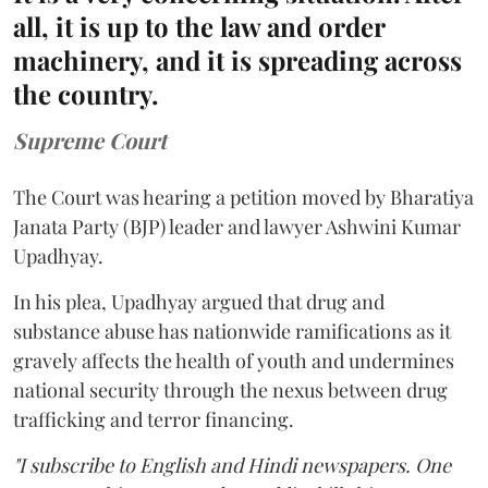
all, it is up to the law and order
machinery, and it is spreading across
the country.
Supreme Court
The Court was hearing a petition moved by Bharatiya
Janata Party (BJP) leader and lawyer Ashwini Kumar
Upadhyay.
In his plea, Upadhyay argued that drug and
substance abuse has nationwide ramifications as it
gravely affects the health of youth and undermines
national security through the nexus between drug
trafficking and terror financing.
"I subscribe to English and Hindi newspapers. One