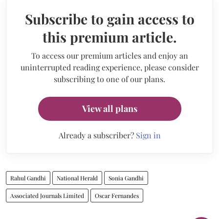
Subscribe to gain access to
this premium article.
To access our premium articles and enjoy an
uninterrupted reading experience, please consider
subscribing to one of our plans.
View all plans
Already a subscriber?
Sign in
Rahul Gandhi
National Herald
Sonia Gandhi
Associated Journals Limited
Oscar Fernandes