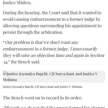
Justice Mishra.
During the hearing, the Court said that it wanted to
avoid causing embarrassment to a former judge by
allowing questions surrounding his appointment to
persist through the arbitration.
“
Our problem is that we don't want any
embarrassment to a former judge. Unnecessarily
they will raise an objection time and again in Section
34,
” the Bench said.
Justice Joymalya Bagchi, CJI Surya Kant and Justice V Mohana
The Bench went on to record in its order,
"Though we do not find the ground urged for change