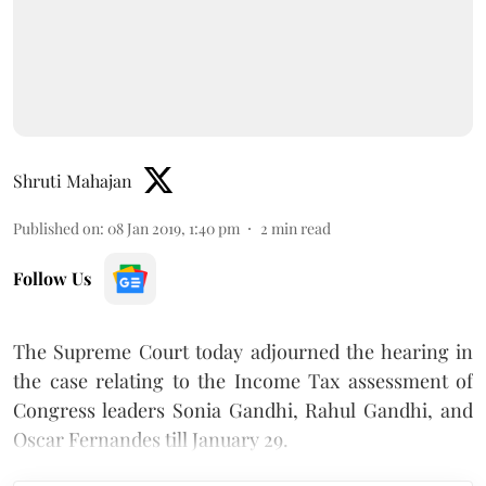
Shruti Mahajan
Published on
:
08 Jan 2019, 1:40 pm
2
min read
Follow Us
The Supreme Court today adjourned the hearing in
the case relating to the Income Tax assessment of
Congress leaders Sonia Gandhi, Rahul Gandhi, and
Oscar Fernandes till January 29.