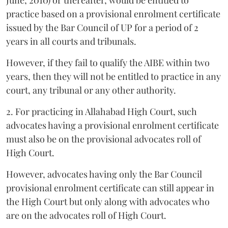
practice based on a provisional enrolment certificate
issued by the Bar Council of UP for a period of 2
years in all courts and tribunals.
However, if they fail to qualify the AIBE within two
years, then they will not be entitled to practice in any
court, any tribunal or any other authority.
2. For practicing in Allahabad High Court, such
advocates having a provisional enrolment certificate
must also be on the provisional advocates roll of
High Court.
However, advocates having only the Bar Council
provisional enrolment certificate can still appear in
the High Court but only along with advocates who
are on the advocates roll of High Court.