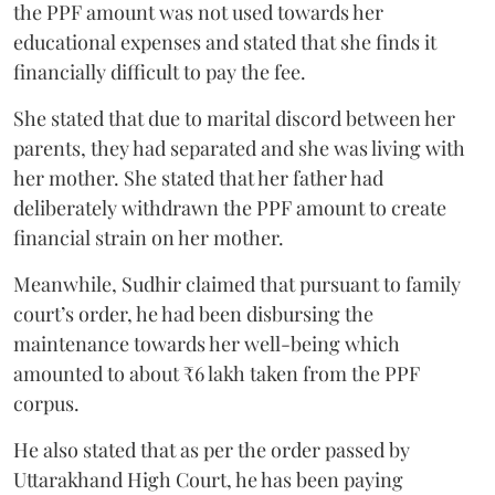
the PPF amount was not used towards her
educational expenses and stated that she finds it
financially difficult to pay the fee.
She stated that due to marital discord between her
parents, they had separated and she was living with
her mother. She stated that her father had
deliberately withdrawn the PPF amount to create
financial strain on her mother.
Meanwhile, Sudhir claimed that pursuant to family
court’s order, he had been disbursing the
maintenance towards her well-being which
amounted to about ₹6 lakh taken from the PPF
corpus.
He also stated that as per the order passed by
Uttarakhand High Court, he has been paying