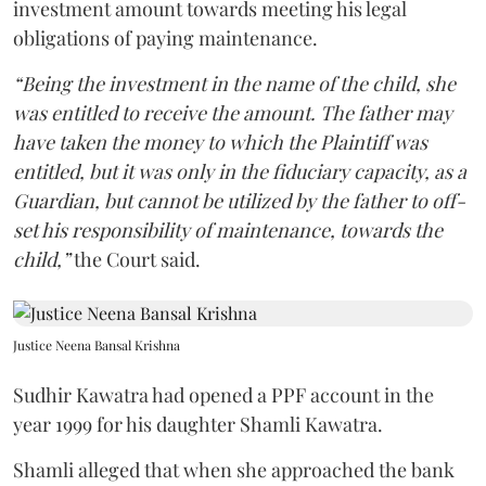
investment amount towards meeting his legal
obligations of paying maintenance.
“Being the investment in the name of the child, she
was entitled to receive the amount. The father may
have taken the money to which the Plaintiff was
entitled, but it was only in the fiduciary capacity, as a
Guardian, but cannot be utilized by the father to off-
set his responsibility of maintenance, towards the
child,”
the Court said.
Justice Neena Bansal Krishna
Sudhir Kawatra had opened a PPF account in the
year 1999 for his daughter Shamli Kawatra.
Shamli alleged that when she approached the bank