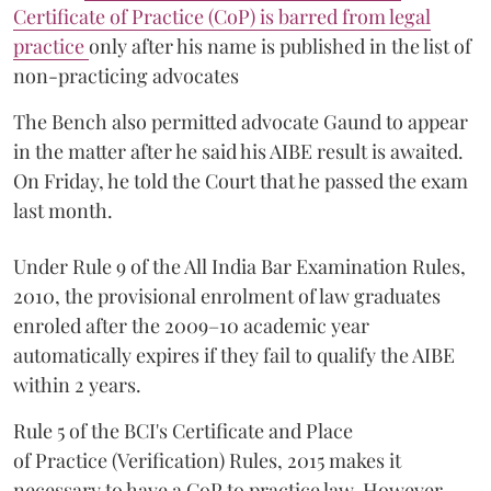
Certificate of Practice (CoP) is barred from legal
practice
only after his name is published in the list of
non-practicing advocates
The Bench also permitted advocate Gaund to appear
in the matter after he said his AIBE result is awaited.
On Friday, he told the Court that he passed the exam
last month.
Under Rule 9 of the All India Bar Examination Rules,
2010, the provisional enrolment of law graduates
enroled after the 2009–10 academic year
automatically expires if they fail to qualify the AIBE
within 2 years.
Rule 5 of the BCI's Certificate and Place
of Practice (Verification) Rules, 2015 makes it
necessary to have a CoP to practice law. However,