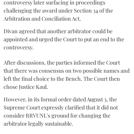
controversy later surfacing in proceedings
challenging the award under Section 34 of the
Arbitration and Conciliation Act.
Divan agreed that another arbitrator could be
appointed and urged the Court to put an end to the
controversy.
After discussions, the parties informed the Court
that there was consensus on two possible names and
left the final choice to the Bench. The Court then
chose Justice Kaul.
However, in its formal order dated August 3, the
Supreme Court expressly clarified that it did not
consider RRVUNL's ground for changing the
arbitrator legally sustainable.