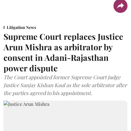
Litigation News
Supreme Court replaces Justice
Arun Mishra as arbitrator by
consent in Adani-Rajasthan
power dispute
The Court appointed former Supreme Court judge
Justice Sanjay Kishan Kaul as the sole arbitrator after
the parties agreed to his appointment.