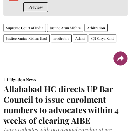
Preview
Supreme Court of India
Justice Arun Mishra
Arbitration
Justice Sanjay Kishan Kaul
arbitrator
Adani
CJI Surya Kant
Litigation News
Allahabad HC directs UP Bar
Council to issue enrolment
numbers to advocates within 4
weeks of clearing AIBE
Law graduates with provisional enrolment are