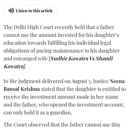
Listen to this article
The Delhi High Court recently held that a father
cannot use the amount invested for his daughter’s
education towards fulfilling his individual legal
obligations of paying maintenance to his daughter
and estranged wife [
Sudhir Kawatra Vs Shamli
Kawatra
]
.
In the judgment delivered on August 3, Justice
Neena
Bansal Krishna
stated that the daughter is entitled to
receive the investment amount made in her name
and the father, who opened the investment account,
can only hold it as a guardian.
The Court observed that the father cannot use this