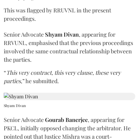
This was flagged by RRUVNL in the present
proceedings.
Senior Advocate
Shyam Divan
, appearing for
RRVUNL, emphasised that the previous proceedings
involved the same contractual relationship between
the parties.
“
This very contract, this very clause, these very
parties
,” he submitted.
Shyam Divan
Senior Advocate
Gourab Banerjee
, appearing for
PKCL, initially opposed changing the arbitrator. He
pointed out that Justice Mishra was a court-