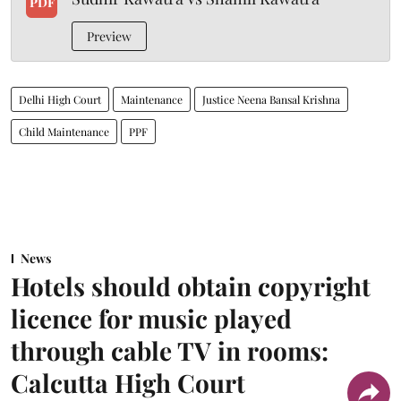
PDF
Preview
Delhi High Court
Maintenance
Justice Neena Bansal Krishna
Child Maintenance
PPF
News
Hotels should obtain copyright
licence for music played
through cable TV in rooms:
Calcutta High Court