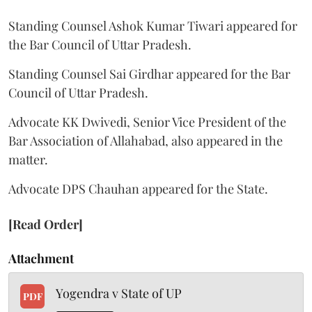
Standing Counsel Ashok Kumar Tiwari appeared for
the Bar Council of Uttar Pradesh.
Standing Counsel Sai Girdhar appeared for the Bar
Council of Uttar Pradesh.
Advocate KK Dwivedi, Senior Vice President of the
Bar Association of Allahabad, also appeared in the
matter.
Advocate DPS Chauhan appeared for the State.
[Read Order]
Attachment
Yogendra v State of UP
PDF