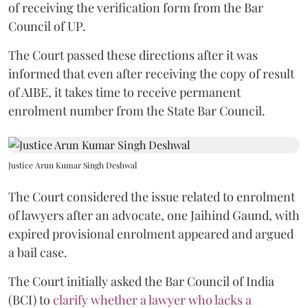
of receiving the verification form from the Bar
Council of UP.
The Court passed these directions after it was
informed that even after receiving the copy of result
of AIBE, it takes time to receive permanent
enrolment number from the State Bar Council.
Justice Arun Kumar Singh Deshwal
The Court considered the issue related to enrolment
of lawyers after an advocate, one Jaihind Gaund, with
expired provisional enrolment appeared and argued
a bail case.
The Court initially asked the Bar Council of India
(BCI) to
clarify whether a lawyer who lacks a