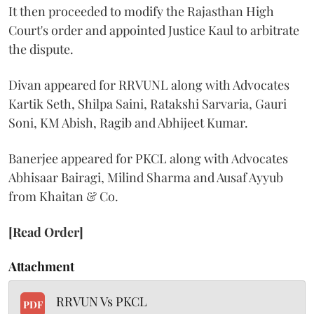
It then proceeded to modify the Rajasthan High
Court's order and appointed Justice Kaul to arbitrate
the dispute.
Divan appeared for RRVUNL along with Advocates
Kartik Seth, Shilpa Saini, Ratakshi Sarvaria, Gauri
Soni, KM Abish, Ragib and Abhijeet Kumar.
Banerjee appeared for PKCL along with Advocates
Abhisaar Bairagi, Milind Sharma and Ausaf Ayyub
from Khaitan & Co.
[Read Order]
Attachment
RRVUN Vs PKCL
PDF