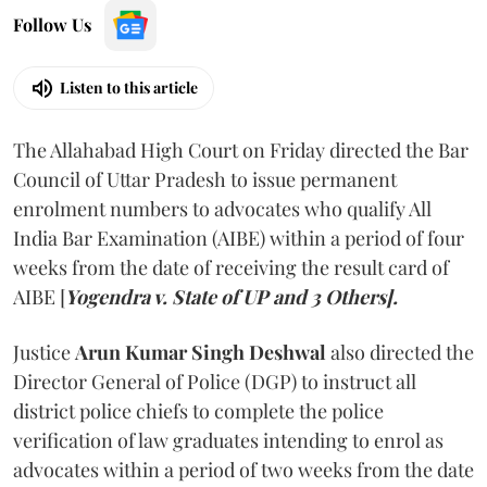
Follow Us
Listen to this article
The Allahabad High Court on Friday directed the Bar
Council of Uttar Pradesh to issue permanent
enrolment numbers to advocates who qualify All
India Bar Examination (AIBE) within a period of four
weeks from the date of receiving the result card of
AIBE [
Yogendra v. State of UP and 3 Others].
Justice
Arun Kumar Singh Deshwal
also directed the
Director General of Police (DGP) to instruct all
district police chiefs to complete the police
verification of law graduates intending to enrol as
advocates within a period of two weeks from the date