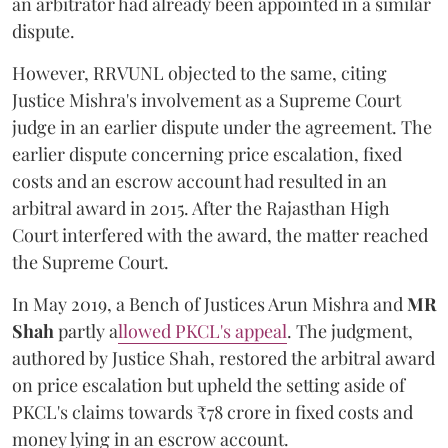
an arbitrator had already been appointed in a similar
dispute.
However, RRVUNL objected to the same, citing
Justice Mishra's involvement as a Supreme Court
judge in an earlier dispute under the agreement. The
earlier dispute concerning price escalation, fixed
costs and an escrow account had resulted in an
arbitral award in 2015. After the Rajasthan High
Court interfered with the award, the matter reached
the Supreme Court.
In May 2019, a Bench of Justices Arun Mishra
and
MR
Shah
partly a
llowed PKCL's appeal
. The judgment,
authored by Justice Shah, restored the arbitral award
on price escalation but upheld the setting aside of
PKCL's claims towards ₹78 crore in fixed costs and
money lying in an escrow account.