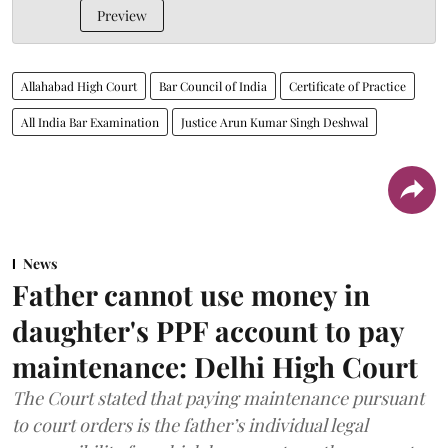
Preview
Allahabad High Court
Bar Council of India
Certificate of Practice
All India Bar Examination
Justice Arun Kumar Singh Deshwal
News
Father cannot use money in
daughter's PPF account to pay
maintenance: Delhi High Court
The Court stated that paying maintenance pursuant
to court orders is the father’s individual legal