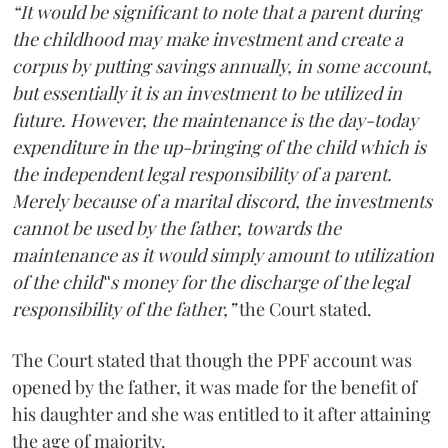
“It would be significant to note that a parent during
the childhood may make investment and create a
corpus by putting savings annually, in some account,
but essentially it is an investment to be utilized in
future. However, the maintenance is the day-today
expenditure in the up-bringing of the child which is
the independent legal responsibility of a parent.
Merely because of a marital discord, the investments
cannot be used by the father, towards the
maintenance as it would simply amount to utilization
of the child‟s money for the discharge of the legal
responsibility of the father,”
the Court stated.
The Court stated that though the PPF account was
opened by the father, it was made for the benefit of
his daughter and she was entitled to it after attaining
the age of majority.