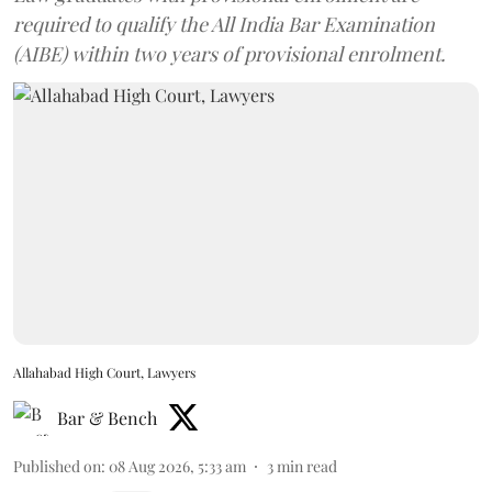
required to qualify the All India Bar Examination
(AIBE) within two years of provisional enrolment.
Allahabad High Court, Lawyers
Bar & Bench
Published on
:
08 Aug 2026, 5:33 am
3
min read