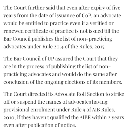
The Court further said that even after expiry of five
years from the date of issuance of CoP, an advocate
would be entitled to practice even if a verified or
renewed certificate of practice is not issued till the
Bar Council publishes the list of non-practicing
advocates under Rule 20.4 of the Rules, 2015.
The Bar Council of UP assured the Court that they
are in the process of publishing the list of non-
practicing advocates and would do the same after
conclusion of the ongoing elections of its members.
The Court directed its Advocate Roll Section to strike
off or suspend the names of advocates having
provisional enrolment under Rule 9 of AIB Rules,
2010, if they haven't qualified the AIBE within 2 years
even after publication of notice.