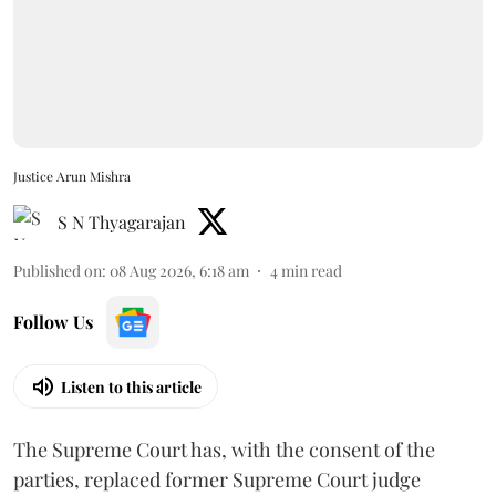
Justice Arun Mishra
S N Thyagarajan
Published on
:
08 Aug 2026, 6:18 am
4
min read
Follow Us
Listen to this article
The Supreme Court has, with the consent of the
parties, replaced former Supreme Court judge