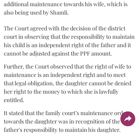
additional maintenance towards his wife, which is
also being used by Shamli.
The Court agreed with the decision of the district
court in observing that the responsibility to maintain
his child is an independent right of the father and it
cannot be adjusted against the PPF amount.
Further, the Court observed that the right of wife to
maintenance is an independent right and to meet
that legal obligation, the daughter cannot be denied
her right to the money to which she is lawfully
entitled.
It stated that the family court’s maintenance order
towards the daughter was in recognition of the
father's responsibility to maintain his daughter.