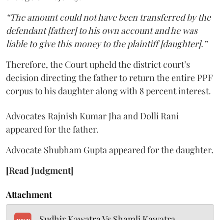
“The amount could not have been transferred by the
defendant [father] to his own account and he was
liable to give this money to the plaintiff [daughter].”
Therefore, the Court upheld the district court’s
decision directing the father to return the entire PPF
corpus to his daughter along with 8 percent interest.
Advocates Rajnish Kumar Jha and Dolli Rani
appeared for the father.
Advocate Shubham Gupta appeared for the daughter.
[Read Judgment]
Attachment
Sudhir Kawatra Vs Shamli Kawatra