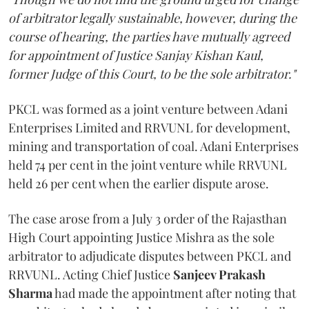
of arbitrator legally sustainable, however, during the
course of hearing, the parties have mutually agreed
for appointment of Justice Sanjay Kishan Kaul,
former Judge of this Court, to be the sole arbitrator."
PKCL was formed as a joint venture between Adani
Enterprises Limited and RRVUNL for development,
mining and transportation of coal. Adani Enterprises
held 74 per cent in the joint venture while RRVUNL
held 26 per cent when the earlier dispute arose.
The case arose from a July 3 order of the Rajasthan
High Court appointing Justice Mishra as the sole
arbitrator to adjudicate disputes between PKCL and
RRVUNL. Acting Chief Justice
Sanjeev Prakash
Sharma
had made the appointment after noting that