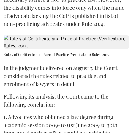
the disability comes into force only when the name
of advocate lacking the CoP is published in list of
non-practicing advocates under Rule 20.4.
Rule 5 of Certificate and Place of Practice (Verification) Rules, 2015.
In the judgment delivered on August 7, the Court
considered the rules related to practice and
enrolment of lawyers in detail.
Following its analysis, the Court came to the
following conclusion:
1. Advocates who obtained a law degree during
academic session 2009-10 (1st June 2009 to 30th
June, 2010) or thereafter, would be entitled to