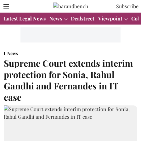
Subscribe
Latest Legal News
News
Dealstreet
Viewpoint
Col
News
Supreme Court extends interim
protection for Sonia, Rahul
Gandhi and Fernandes in IT
case