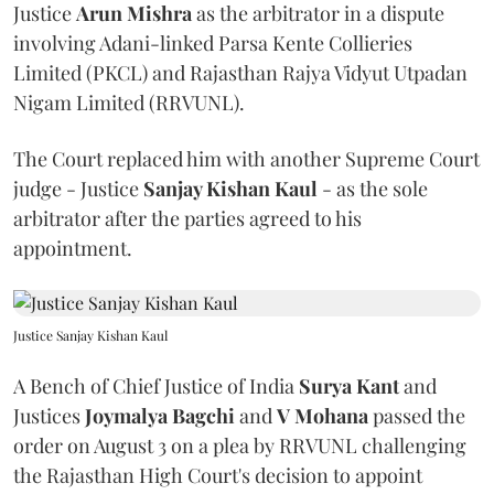
Justice
Arun Mishra
as the arbitrator in a dispute
involving Adani-linked Parsa Kente Collieries
Limited (PKCL) and Rajasthan Rajya Vidyut Utpadan
Nigam Limited (RRVUNL).
The Court replaced him with another Supreme Court
judge - Justice
Sanjay Kishan Kaul
- as the sole
arbitrator after the parties agreed to his
appointment.
Justice Sanjay Kishan Kaul
A Bench of Chief Justice of India
Surya Kant
and
Justices
Joymalya Bagchi
and
V Mohana
passed the
order on August 3 on a plea by RRVUNL challenging
the Rajasthan High Court's decision to appoint