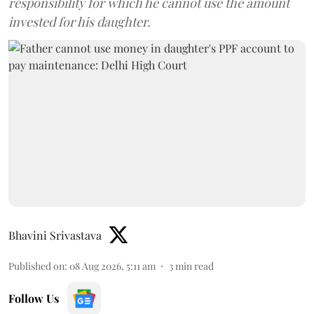
responsibility for which he cannot use the amount
invested for his daughter.
Bhavini Srivastava
Published on
:
08 Aug 2026, 5:11 am
3
min read
Follow Us