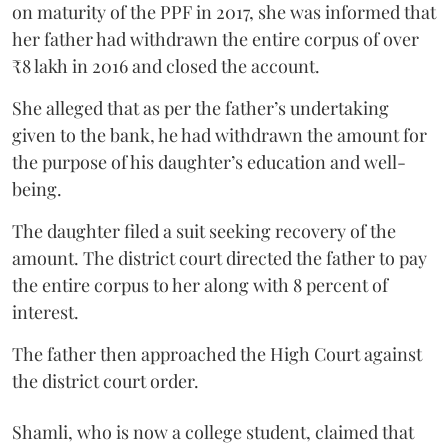
on maturity of the PPF in 2017, she was informed that
her father had withdrawn the entire corpus of over
₹8 lakh in 2016 and closed the account.
She alleged that as per the father’s undertaking
given to the bank, he had withdrawn the amount for
the purpose of his daughter’s education and well-
being.
The daughter filed a suit seeking recovery of the
amount. The district court directed the father to pay
the entire corpus to her along with 8 percent of
interest.
The father then approached the High Court against
the district court order.
Shamli, who is now a college student, claimed that