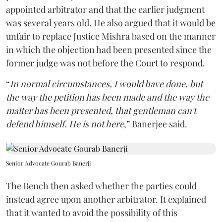
appointed arbitrator and that the earlier judgment
was several years old. He also argued that it would be
unfair to replace Justice Mishra based on the manner
in which the objection had been presented since the
former judge was not before the Court to respond.
“
In normal circumstances, I would have done, but
the way the petition has been made and the way the
matter has been presented, that gentleman can't
defend himself. He is not here
,” Banerjee said.
Senior Advocate Gourab Banerji
The Bench then asked whether the parties could
instead agree upon another arbitrator. It explained
that it wanted to avoid the possibility of this