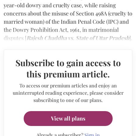
year-old dowry and cruelty case, while raising
concerns about the misuse of Section 498A (cruelty to
married woman) of the Indian Penal Code (IPC) and
the Dowry Prohibition Act, 1961, in matrimonial
disputes [
Rajesh Chaddha vs. State of Uttar Pradesh
].
Subscribe to gain access to
this premium article.
To access our premium articles and enjoy an
uninterrupted reading experience, please consider
subscribing to one of our plans.
View all plans
Already a subscriber?
Sign in