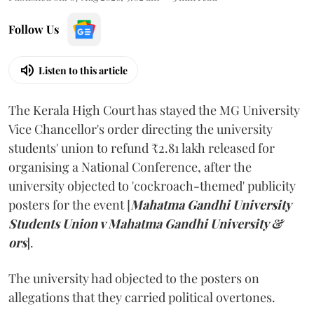
Follow Us
Listen to this article
The Kerala High Court has stayed the MG University
Vice Chancellor's order directing the university
students' union to refund ₹2.81 lakh released for
organising a National Conference, after the
university objected to 'cockroach-themed' publicity
posters for the event [
Mahatma Gandhi University
Students Union v Mahatma Gandhi University &
ors
].
The university had objected to the posters on
allegations that they carried political overtones.