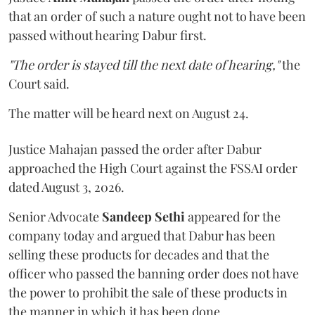
that an order of such a nature ought not to have been
passed without hearing Dabur first.
"The order is stayed till the next date of hearing,"
the
Court said.
The matter will be heard next on August 24.
Justice Mahajan passed the order after Dabur
approached the High Court against the FSSAI order
dated August 3, 2026.
Senior Advocate
Sandeep Sethi
appeared for the
company today and argued that Dabur has been
selling these products for decades and that the
officer who passed the banning order does not have
the power to prohibit the sale of these products in
the manner in which it has been done.