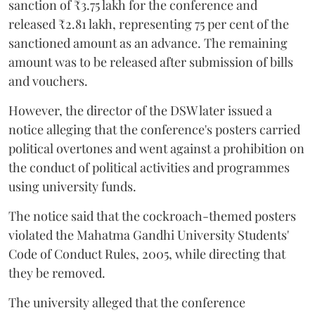
sanction of ₹3.75 lakh for the conference and
released ₹2.81 lakh, representing 75 per cent of the
sanctioned amount as an advance. The remaining
amount was to be released after submission of bills
and vouchers.
However, the director of the DSW later issued a
notice alleging that the conference's posters carried
political overtones and went against a prohibition on
the conduct of political activities and programmes
using university funds.
The notice said that the cockroach-themed posters
violated the Mahatma Gandhi University Students'
Code of Conduct Rules, 2005, while directing that
they be removed.
The university alleged that the conference