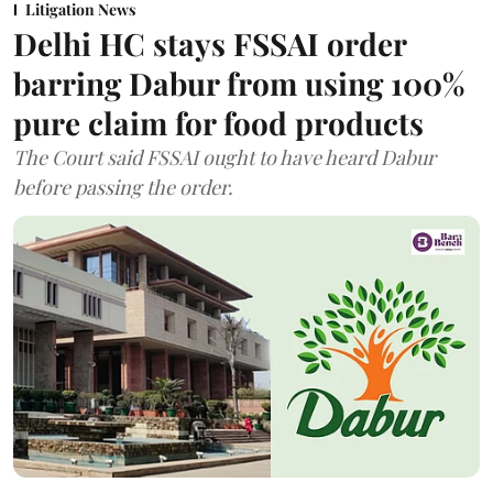
Litigation News
Delhi HC stays FSSAI order
barring Dabur from using 100%
pure claim for food products
The Court said FSSAI ought to have heard Dabur
before passing the order.