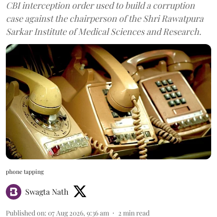
CBI interception order used to build a corruption
case against the chairperson of the Shri Rawatpura
Sarkar Institute of Medical Sciences and Research.
phone tapping
Swagta Nath
Published on
:
07 Aug 2026, 9:36 am
2
min read