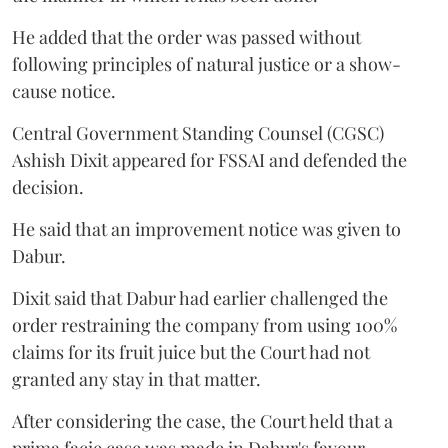
He added that the order was passed without
following principles of natural justice or a show-
cause notice.
Central Government Standing Counsel (CGSC)
Ashish Dixit appeared for FSSAI and defended the
decision.
He said that an improvement notice was given to
Dabur.
Dixit said that Dabur had earlier challenged the
order restraining the company from using 100%
claims for its fruit juice but the Court had not
granted any stay in that matter.
After considering the case, the Court held that a