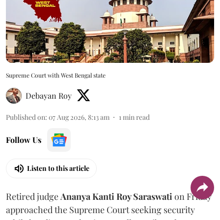
Supreme Court with West Bengal state
Debayan Roy
Published on
:
07 Aug 2026, 8:13 am
1
min read
Follow Us
Listen to this article
Retired judge
Ananya Kanti Roy Saraswati
on Friday
approached the Supreme Court seeking security