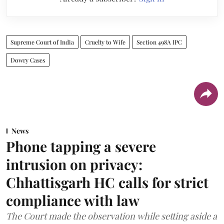
Supreme Court of India
Cruelty to Wife
Section 498A IPC
Dowry Cases
News
Phone tapping a severe
intrusion on privacy:
Chhattisgarh HC calls for strict
compliance with law
The Court made the observation while setting aside a