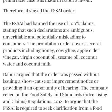
prima facie case was made in Dabur's favour.
Therefore, it stayed the FSSAI order.
The FSSAI had banned the use of 100% claims,
stating that such declarations are ambiguous,
unverifiable and potentially misleading to
consumers. The prohibition order covers several
products including honey, cow ghee, apple cider
vinegar, virgin coconut oil, sesame oil, coconut
water and coconut milk.
Dabur argued that the order was passed without
issuing a show-cause or improvement notice or
providing it an opportunity of hearing. The company
relied on the Food Safety and Standards (Advertising
and Claims) Regulations, 2018, to argue that the
FSSAI is required to seek clarification from a food