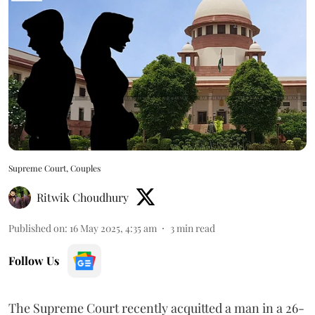
Supreme Court, Couples
Ritwik Choudhury
Published on
:
16 May 2025, 4:35 am
3
min read
Follow Us
The Supreme Court recently acquitted a man in a 26-