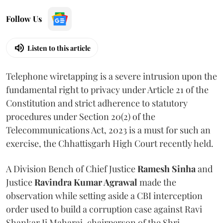
Follow Us
Listen to this article
Telephone wiretapping is a severe intrusion upon the
fundamental right to privacy under Article 21 of the
Constitution and strict adherence to statutory
procedures under Section 20(2) of the
Telecommunications Act, 2023 is a must for such an
exercise, the Chhattisgarh High Court recently held.
A Division Bench of Chief Justice
Ramesh Sinha
and
Justice
Ravindra Kumar Agrawal
made the
observation while setting aside a CBI interception
order used to build a corruption case against Ravi
Shankar Ji Maharaj, chairperson of the Shri