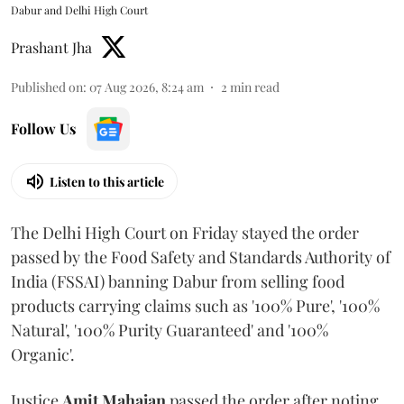
Dabur and Delhi High Court
Prashant Jha
Published on
:
07 Aug 2026, 8:24 am
2
min read
Follow Us
Listen to this article
The Delhi High Court on Friday stayed the order
passed by the Food Safety and Standards Authority of
India (FSSAI) banning Dabur from selling food
products carrying claims such as '100% Pure', '100%
Natural', '100% Purity Guaranteed' and '100%
Organic'.
Justice
Amit Mahajan
passed the order after noting