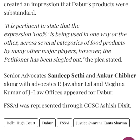
created an impression that Dabur's products were
substandard.
"It is pertinent to state that the
expression '100% ' is being used in one way or the
other, across several categories of food products
by many other major players, however, the
Petitioner has been singled out,"
the plea stated.
Senior Advocates
Sandeep Sethi
and
Ankur Chibber
along with advocates R Jawahar Lal and Meghna
Kumar of J-Law Offices appeared for Dabur.
FSSAI was represented through CGSC Ashish Dixit.
Delhi High Court
Dabur
FSSAI
Justice Swarana Kanta Sharma