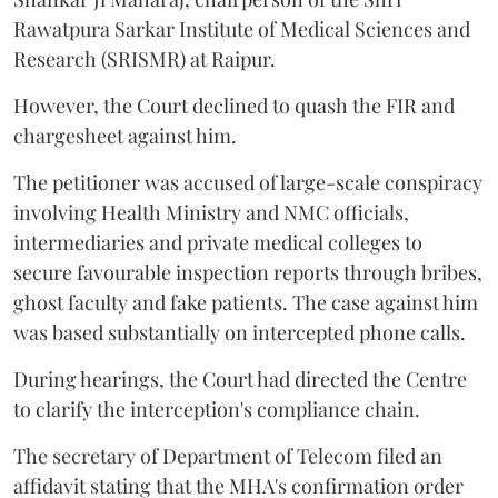
Rawatpura Sarkar Institute of Medical Sciences and
Research (SRISMR) at Raipur.
However, the Court declined to quash the FIR and
chargesheet against him.
The petitioner was accused of large-scale conspiracy
involving Health Ministry and NMC officials,
intermediaries and private medical colleges to
secure favourable inspection reports through bribes,
ghost faculty and fake patients. The case against him
was based substantially on intercepted phone calls.
During hearings, the Court had directed the Centre
to clarify the interception's compliance chain.
The secretary of Department of Telecom filed an
affidavit stating that the MHA's confirmation order