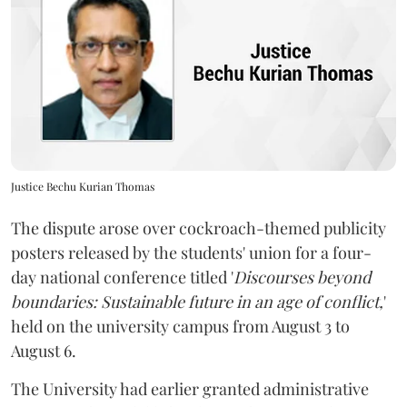
Justice Bechu Kurian Thomas
The dispute arose over cockroach-themed publicity
posters released by the students' union for a four-
day national conference titled '
Discourses beyond
boundaries: Sustainable future in an age of conflict,
'
held on the university campus from August 3 to
August 6.
The University had earlier granted administrative