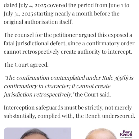
dated July 4, 2025 covered the period from June 1 to
July 31, 2025 starting nearly a month before the
original authorisation itself.
The counsel for the petitioner argued this exposed a
fatal jurisdictional defect, since a confirmatory order
cannot retrospectively create authority to intercept.
The Court agreed.
"The confirmation contemplated under Rule 3(3)(b) is
confirmatory in character; it cannot create
jurisdiction retrospectively,"
the Court said.
Interception safeguards must be strictly, not merely
substantially, complied with, the Bench underscored.