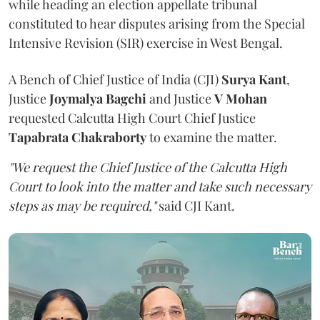
while heading an election appellate tribunal
constituted to hear disputes arising from the Special
Intensive Revision (SIR) exercise in West Bengal.
A Bench of Chief Justice of India (CJI)
Surya Kant
,
Justice
Joymalya Bagchi
and Justice
V Mohan
requested Calcutta High Court Chief Justice
Tapabrata Chakraborty
to examine the matter.
"We request the Chief Justice of the Calcutta High
Court to look into the matter and take such necessary
steps as may be required,"
said CJI Kant.