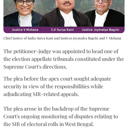
Chief Justice of India Surya Kant and Justices Joymalya Bagchi and V Mohana
The petitioner-judge was appointed to head one of
the election appellate tribunals constituted under the
Supreme Court's directions.
The plea before the apex court sought adequate
security in view of the responsibilities while
adjudicating SIR-related appeals.
The plea arose in the backdrop of the Supreme
Court's ongoing monitoring of disputes relating to
the SIR of electoral rolls in West Bengal.