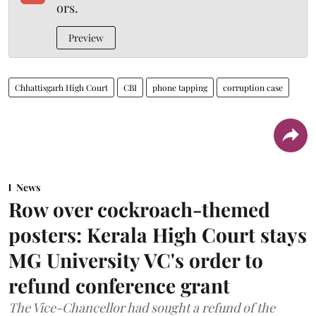
ors.
Preview
Chhattisgarh High Court
CBI
phone tapping
corruption case
News
Row over cockroach-themed
posters: Kerala High Court stays
MG University VC's order to
refund conference grant
The Vice-Chancellor had sought a refund of the