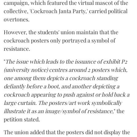
campaign, which featured the virtual mascot of the
collective, 'Cockroach Janta Party,' carried political
overtones.
However, the students' union maintain that the
cockroach posters only portrayed a symbol of
resistance.
"
The issue which leads to the issuance of exhibit P2
(university notice) centres around 2 posters which,
one among them depicts a cockroach standing
defiantly before a boot, and another depicting a
cockroach appearing to push against or hold back a
large curtain. The posters/art work symbolically
illustrate it as an image/symbol of resistance,
" the
petition stated.
The union added that the posters did not display the