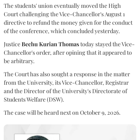
The students' union eventually moved the High
Court challenging the Vice-Chancellor's August 1
directive to refund the money given for the conduct
of the conference, which concluded yesterday.
Justice
Bechu Kurian Thomas
today stayed the Vice-
Chancellor's order, after opining that it appeared to
be arbitrary.
The Court has also sought a response in the matter
from the University, its Vice-Chancellor, Registrar
and the Director of the University's Directorate of
Students Welfare (DSW).
The case will be heard next on October 9, 2026.