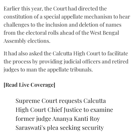
Earlier this year, the Court had directed the
constitution of a special appellate mechanism to hear
challenges to the inclusion and deletion of names
from the electoral rolls ahead of the West Bengal
Assembly elections.
It had also asked the Calcutta High Court to facilitate
the process by providing judicial officers and retired
judges to man the appellate tribunals.
[Read Live Coverage]
Supreme Court requests Calcutta
High Court Chief Justice to examine
former judge Ananya Kanti Roy
Saraswati's plea seeking security