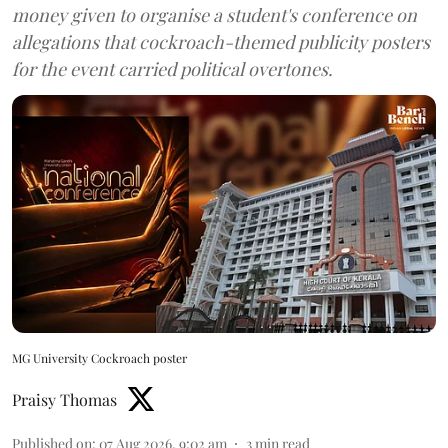
money given to organise a student's conference on
allegations that cockroach-themed publicity posters
for the event carried political overtones.
MG University Cockroach poster
Praisy Thomas
Published on
:
07 Aug 2026, 9:02 am
3
min read