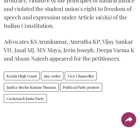
arbitrary, violative of the principles of natural justice
and violated the student union's right to freedom of
speech and expression under Article 19(1)(a) of the
Indian Constitution.
Advocates KS Arunkumar, Amrutha KP, Vijay Sankar
VH, Jasal MJ, MN Maya, Jerin Joseph, Deepa Varma K
and Ahsan Najeeb appeared for the petitioners.
Kerala High Court
stay order
Vice Chancellor
Justice Bechu Kurian Thomas
Political Party posters
Cockroach Janta Party