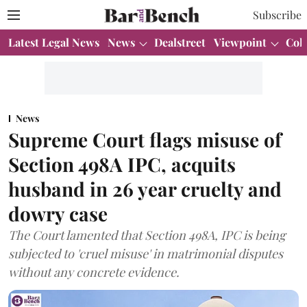
Subscribe
Latest Legal News
News
Dealstreet
Viewpoint
Col
News
Supreme Court flags misuse of
Section 498A IPC, acquits
husband in 26 year cruelty and
dowry case
The Court lamented that Section 498A, IPC is being
subjected to 'cruel misuse' in matrimonial disputes
without any concrete evidence.