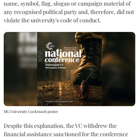
name, symbol, flag, slogan or campaign material of
any recognised political party and, therefore, did not
violate the university's code of conduct.
MG University Cockroach poster
Despite this explanation, the VC withdrew the
financial assistance sanctioned for the conference