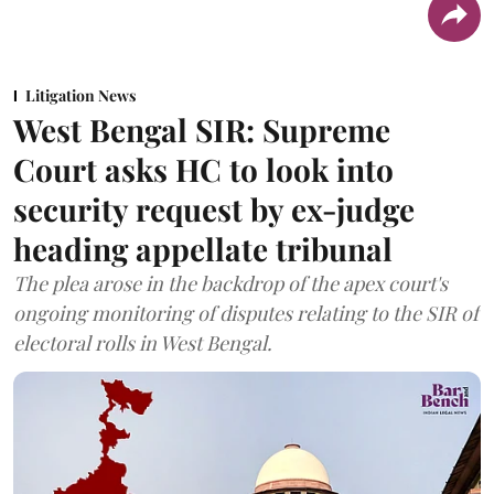
Litigation News
West Bengal SIR: Supreme
Court asks HC to look into
security request by ex-judge
heading appellate tribunal
The plea arose in the backdrop of the apex court's
ongoing monitoring of disputes relating to the SIR of
electoral rolls in West Bengal.