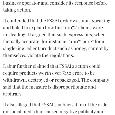
business operator and consider its response before
taking action.
It contended that the FSSAI order was non-speaking
and failed to explain how the “100%” claims were
misleading. It argued that such expressions, when
factually accurate, for instance, “100% pure” for a
single-ingredient product such as honey, cannot by
themselves violate the regulations.
Dabur further claimed that FSSAI's action could
require products worth over ₹150 crore to be
withdrawn, destroyed or repackaged. The company
said that the measure is disproportionate and
arbitrary.
It also alleged that FSSAI’s publicisation of the order
on social media had caused negative publicity and