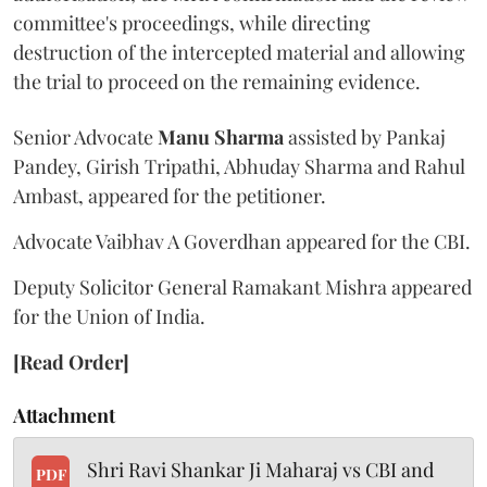
committee's proceedings, while directing
destruction of the intercepted material and allowing
the trial to proceed on the remaining evidence.
Senior Advocate
Manu Sharma
assisted by Pankaj
Pandey, Girish Tripathi, Abhuday Sharma and Rahul
Ambast, appeared for the petitioner.
Advocate Vaibhav A Goverdhan appeared for the CBI.
Deputy Solicitor General Ramakant Mishra appeared
for the Union of India.
[Read Order]
Attachment
Shri Ravi Shankar Ji Maharaj vs CBI and
PDF