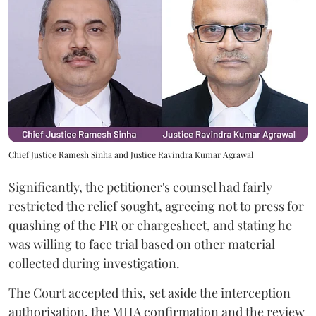
Chief Justice Ramesh Sinha and Justice Ravindra Kumar Agrawal
Significantly, the petitioner's counsel had fairly
restricted the relief sought, agreeing not to press for
quashing of the FIR or chargesheet, and stating he
was willing to face trial based on other material
collected during investigation.
The Court accepted this, set aside the interception
authorisation, the MHA confirmation and the review