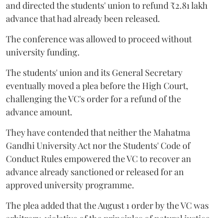
and directed the students' union to refund ₹2.81 lakh
advance that had already been released.
The conference was allowed to proceed without
university funding.
The students' union and its General Secretary
eventually moved a plea before the High Court,
challenging the VC's order for a refund of the
advance amount.
They have contended that neither the Mahatma
Gandhi University Act nor the Students' Code of
Conduct Rules empowered the VC to recover an
advance already sanctioned or released for an
approved university programme.
The plea added that the August 1 order by the VC was