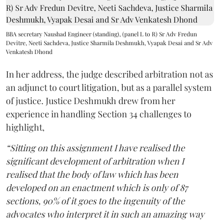
BBA secretary Naushad Engineer (standing), (panel L to R) Sr Adv Fredun
Devitre, Neeti Sachdeva, Justice Sharmila Deshmukh, Vyapak Desai and Sr Adv
Venkatesh Dhond
In her address, the judge described arbitration not as
an adjunct to court litigation, but as a parallel system
of justice. Justice Deshmukh drew from her
experience in handling Section 34 challenges to
highlight,
“Sitting on this assignment I have realised the
significant development of arbitration when I
realised that the body of law which has been
developed on an enactment which is only of 87
sections, 90% of it goes to the ingenuity of the
advocates who interpret it in such an amazing way