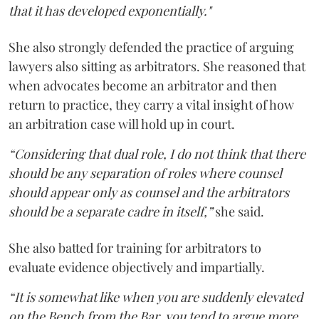
that it has developed exponentially."
She also strongly defended the practice of arguing
lawyers also sitting as arbitrators. She reasoned that
when advocates become an arbitrator and then
return to practice, they carry a vital insight of how
an arbitration case will hold up in court.
“Considering that dual role, I do not think that there
should be any separation of roles where counsel
should appear only as counsel and the arbitrators
should be a separate cadre in itself,”
she said.
She also batted for training for arbitrators to
evaluate evidence objectively and impartially.
“It is somewhat like when you are suddenly elevated
on the Bench from the Bar, you tend to argue more