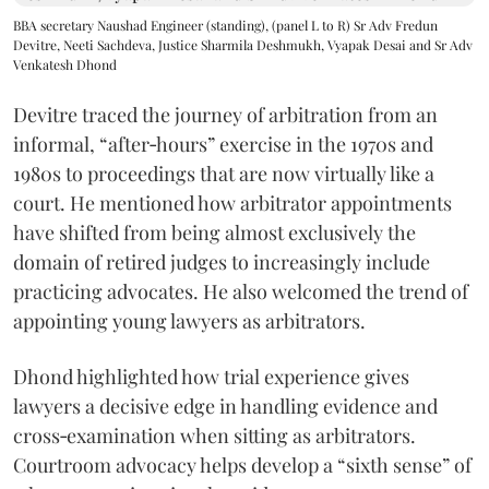
BBA secretary Naushad Engineer (standing), (panel L to R) Sr Adv Fredun
Devitre, Neeti Sachdeva, Justice Sharmila Deshmukh, Vyapak Desai and Sr Adv
Venkatesh Dhond
Devitre traced the journey of arbitration from an
informal, “after‑hours” exercise in the 1970s and
1980s to proceedings that are now virtually like a
court. He mentioned how arbitrator appointments
have shifted from being almost exclusively the
domain of retired judges to increasingly include
practicing advocates. He also welcomed the trend of
appointing young lawyers as arbitrators.
Dhond highlighted how trial experience gives
lawyers a decisive edge in handling evidence and
cross‑examination when sitting as arbitrators.
Courtroom advocacy helps develop a “sixth sense” of