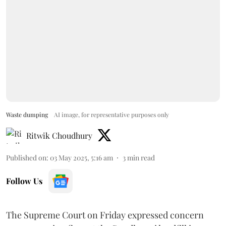
Waste dumping
AI image, for representative purposes only
Ritwik Choudhury
Published on
:
03 May 2025, 5:16 am
3
min read
Follow Us
The Supreme Court on Friday expressed concern