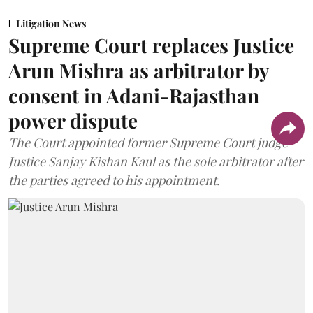
Litigation News
Supreme Court replaces Justice
Arun Mishra as arbitrator by
consent in Adani-Rajasthan
power dispute
The Court appointed former Supreme Court judge
Justice Sanjay Kishan Kaul as the sole arbitrator after
the parties agreed to his appointment.