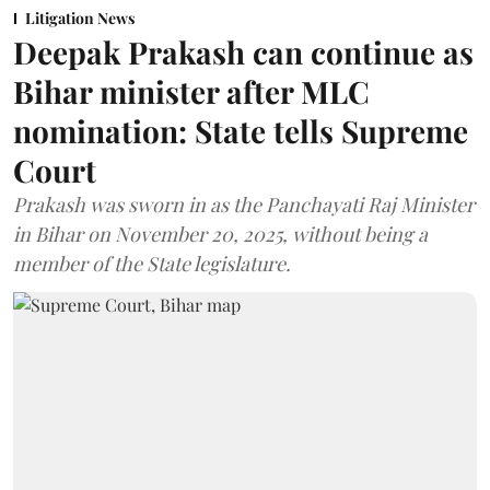
Litigation News
Deepak Prakash can continue as
Bihar minister after MLC
nomination: State tells Supreme
Court
Prakash was sworn in as the Panchayati Raj Minister
in Bihar on November 20, 2025, without being a
member of the State legislature.