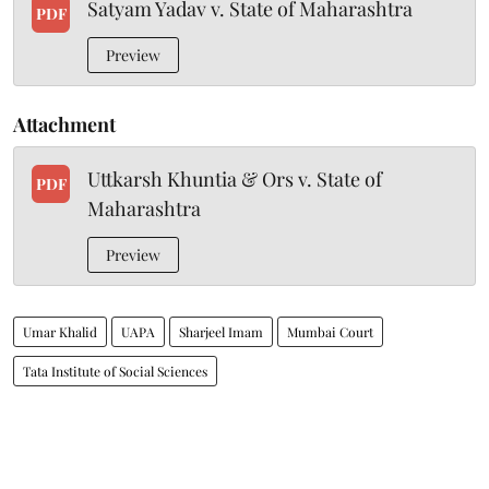
Satyam Yadav v. State of Maharashtra
PDF
Preview
Attachment
Uttkarsh Khuntia & Ors v. State of
PDF
Maharashtra
Preview
Umar Khalid
UAPA
Sharjeel Imam
Mumbai Court
Tata Institute of Social Sciences