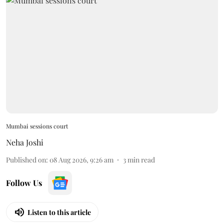
Mumbai sessions court
Neha Joshi
Published on
:
08 Aug 2026, 9:26 am
3
min read
Follow Us
Listen to this article