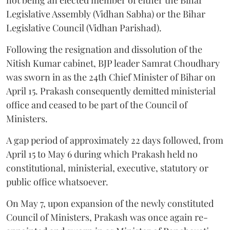
Legislative Assembly (Vidhan Sabha) or the Bihar
Legislative Council (Vidhan Parishad).
Following the resignation and dissolution of the
Nitish Kumar cabinet, BJP leader Samrat Choudhary
was sworn in as the 24th Chief Minister of Bihar on
April 15. Prakash consequently demitted ministerial
office and ceased to be part of the Council of
Ministers.
A gap period of approximately 22 days followed, from
April 15 to May 6 during which Prakash held no
constitutional, ministerial, executive, statutory or
public office whatsoever.
On May 7, upon expansion of the newly constituted
Council of Ministers, Prakash was once again re-