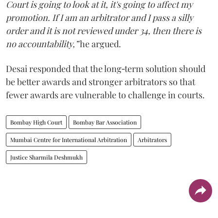
Court is going to look at it, it's going to affect my
promotion. If I am an arbitrator and I pass a silly
order and it is not reviewed under 34, then there is
no accountability,”
he argued.
Desai responded that the long‑term solution should
be better awards and stronger arbitrators so that
fewer awards are vulnerable to challenge in courts.
Bombay High Court
Bombay Bar Association
Mumbai Centre for International Arbitration
Arbitrators
Justice Sharmila Deshmukh