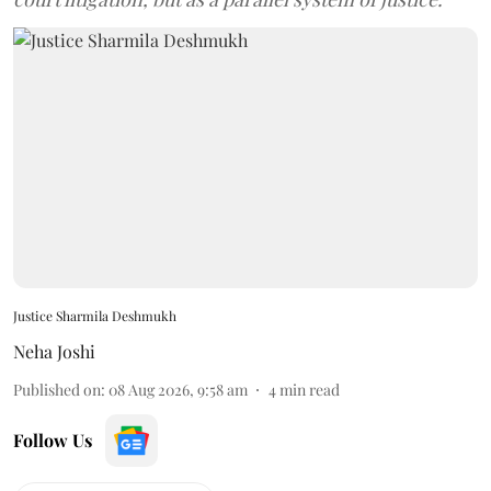
Justice Sharmila Deshmukh
Neha Joshi
Published on
:
08 Aug 2026, 9:58 am
4
min read
Follow Us