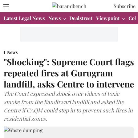
Subscribe
Latest Legal News
News
Dealstreet
Viewpoint
Col
News
"Shocking": Supreme Court flags
repeated fires at Gurugram
landfill, asks Centre to intervene
The Court expressed shock over videos of toxic
smoke from the Bandhwari landfill and asked the
Centre if CAQM could step in to prevent such fires in
residential zones.