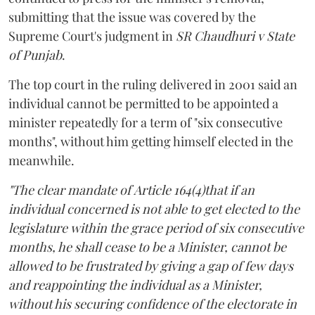
submitting that the issue was covered by the
Supreme Court's judgment in
SR Chaudhuri v State
of Punjab
.
The top court in the ruling delivered in 2001 said an
individual cannot be permitted to be appointed a
minister repeatedly for a term of "six consecutive
months", without him getting himself elected in the
meanwhile.
"The clear mandate of Article 164(4)that if an
individual concerned is not able to get elected to the
legislature within the grace period of six consecutive
months, he shall cease to be a Minister, cannot be
allowed to be frustrated by giving a gap of few days
and reappointing the individual as a Minister,
without his securing confidence of the electorate in