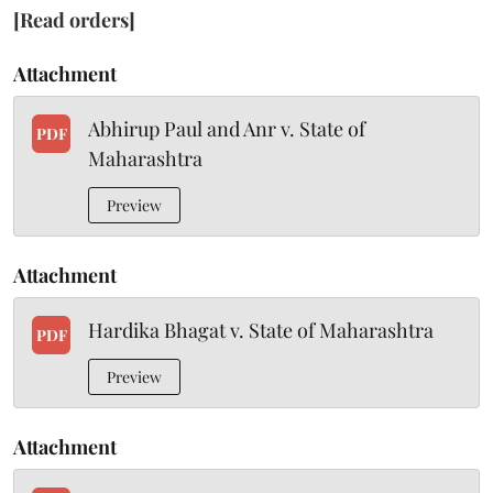
[Read orders]
Attachment
Abhirup Paul and Anr v. State of
PDF
Maharashtra
Preview
Attachment
Hardika Bhagat v. State of Maharashtra
PDF
Preview
Attachment