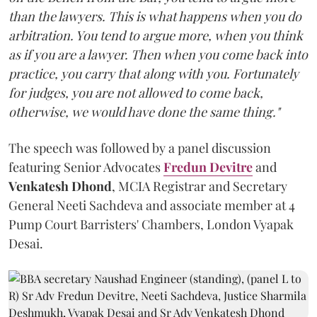
than the lawyers. This is what happens when you do
arbitration. You tend to argue more, when you think
as if you are a lawyer. Then when you come back into
practice, you carry that along with you. Fortunately
for judges, you are not allowed to come back,
otherwise, we would have done the same thing."
The speech was followed by a panel discussion
featuring Senior Advocates
Fredun Devitre
and
Venkatesh Dhond
, MCIA Registrar and Secretary
General Neeti Sachdeva and associate member at 4
Pump Court Barristers' Chambers, London Vyapak
Desai.