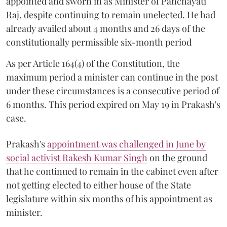
appointed and sworn in as Minister of Panchayati
Raj, despite continuing to remain unelected. He had
already availed about 4 months and 26 days of the
constitutionally permissible six-month period
As per Article 164(4) of the Constitution, the
maximum period a minister can continue in the post
under these circumstances is a consecutive period of
6 months. This period expired on May 19 in Prakash's
case.
Prakash's
appointment was challenged in June by
social activist Rakesh Kumar Singh
on the ground
that he continued to remain in the cabinet even after
not getting elected to either house of the State
legislature within six months of his appointment as
minister.