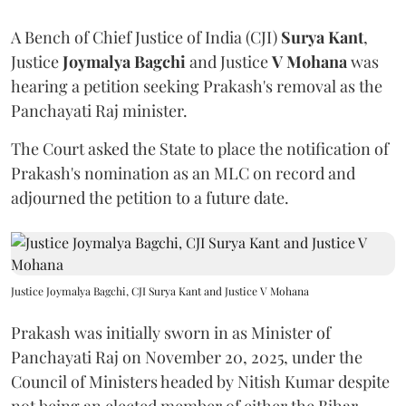
A Bench of Chief Justice of India (CJI)
Surya Kant
,
Justice
Joymalya Bagchi
and Justice
V Mohana
was
hearing a petition seeking Prakash's removal as the
Panchayati Raj minister.
The Court asked the State to place the notification of
Prakash's nomination as an MLC on record and
adjourned the petition to a future date.
Justice Joymalya Bagchi, CJI Surya Kant and Justice V Mohana
Prakash was initially sworn in as Minister of
Panchayati Raj on November 20, 2025, under the
Council of Ministers headed by Nitish Kumar despite
not being an elected member of either the Bihar