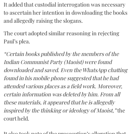
It added that custodial interrogation was necessary
to ascertain her intention in downloading the books
and allegedly raising the slogans.
The court adopted similar reasoning in rejecting
Paul’s plea.
“Certain books published by the members of the
Indian Communist Party (Maoist) were found
downloaded and saved. Even the WhatsApp chatting
found in his mobile phone suggested that he had
attended various places as a field work. Moreover,
certain information was deleted by him. From all
these materials, it appeared that he is allegedly
inspired by the thinking or ideology of Maoist,”
the
court held.
It also took note of the prosecution’s allegation that