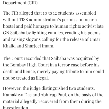
Department (CID).
The FIR alleged that 10 to 12 students assembled
without TISS administration’s permission near a
hostel and paid homage to human rights activist late
GN Saibaba by lighting candles, reading his poems
and raising slogans calling for the release of Umar
Khalid and Sharjeel Imam.
The Court recorded that Saibaba was acquitted by
the Bombay High Court in a terror case before his
death and hence, merely paying tribute to him could
not be treated as illegal.
However, the judge distinguished two students,
Kamakhya Das and Abhirup Paul, on the basis of the
material allegedly recovered from them during the
investigation.