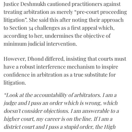
Justice Deshmukh cautioned practitioners against
treating arbitration as merely “pre‑court proceeding
litigation”. She said this after noting their approach
to Section 34 challenges as a first appeal which,
according to her, undermines the objective of
minimum judicial intervention.
However, Dhond differed, insisting that courts must
have a robust interference mechanism to inspire
confidence in arbitration as a true substitute for
litigation.
“Look at the accountability of arbitrators. I am a
judge and I pass an order which is wrong, which
doesn't consider objections. I am answerable to a
higher court, my career is on the line. If I am a
district court and I pass a stupid order, the High