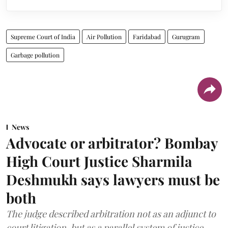
Supreme Court of India
Air Pollution
Faridabad
Gurugram
Garbage pollution
News
Advocate or arbitrator? Bombay
High Court Justice Sharmila
Deshmukh says lawyers must be
both
The judge described arbitration not as an adjunct to
court litigation, but as a parallel system of justice.