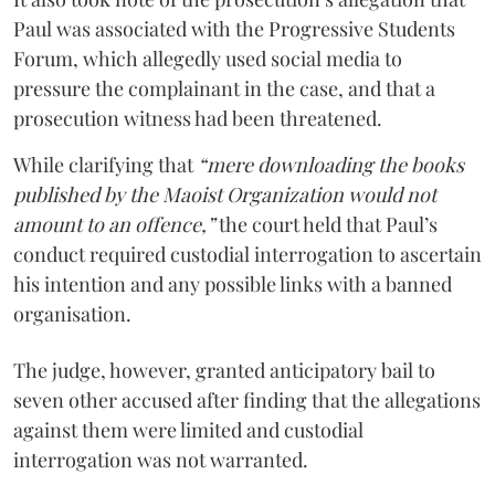
Paul was associated with the Progressive Students
Forum, which allegedly used social media to
pressure the complainant in the case, and that a
prosecution witness had been threatened.
While clarifying that
“mere downloading the books
published by the Maoist Organization would not
amount to an offence,”
the court held that Paul’s
conduct required custodial interrogation to ascertain
his intention and any possible links with a banned
organisation.
The judge, however, granted anticipatory bail to
seven other accused after finding that the allegations
against them were limited and custodial
interrogation was not warranted.