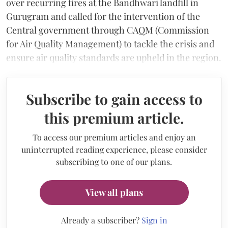
over recurring fires at the Bandhwari landfill in
Gurugram and called for the intervention of the
Central government through CAQM (Commission
for Air Quality Management) to tackle the crisis and
ensure air quality standards are upheld in the region.
Subscribe to gain access to
this premium article.
To access our premium articles and enjoy an
uninterrupted reading experience, please consider
subscribing to one of our plans.
View all plans
Already a subscriber?
Sign in