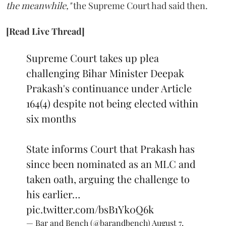
the meanwhile,"
the Supreme Court had said then.
[Read Live Thread]
Supreme Court takes up plea
challenging Bihar Minister Deepak
Prakash's continuance under Article
164(4) despite not being elected within
six months
State informs Court that Prakash has
since been nominated as an MLC and
taken oath, arguing the challenge to
his earlier…
pic.twitter.com/bsB1Yk0Q6k
— Bar and Bench (@barandbench)
August 7,