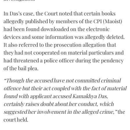
In Das’s case, the Court noted that certain books
allegedly published by members of the CPI (Maoist)
had been found downloaded on the electronic
devices and some information was allegedly deleted.
It also referred to the prosecution allegation that
they had not cooperated on material particulars and
had threatened a police officer during the pendency
of the bail plea.
“Though the accused have not committed criminal
offence but their act coupled with the fact of material
found with applicant accused Kamakhya Das,
certainly raises doubt about her conduct, which
suggested her involvement in the alleged crime,”
the
court held.