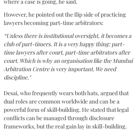
where a case is going, he said.
However, he pointed out the flip side of practicing
lawyers becoming part-time arbitrators:
“Unless there is institutional oversight, it becomes a
club of part-timers. It is a very happy thing: part-
time lawyers after court, part-time arbitrators after
court. Which is why an organisation like the Mumbai
Arbitration Centre is very important. We need
discipline."
Desai, who frequently wears both hats, argued that
dual roles are common worldwide and can be a
powerful form of skill‑building. He stated that legal
conflicts can be managed through disclosure
frameworks, but the real gain lay in skill-building.