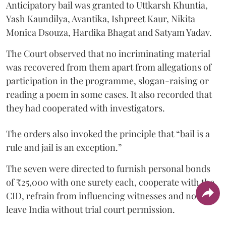
Anticipatory bail was granted to Uttkarsh Khuntia,
Yash Kaundilya, Avantika, Ishpreet Kaur, Nikita
Monica Dsouza, Hardika Bhagat and Satyam Yadav.
The Court observed that no incriminating material
was recovered from them apart from allegations of
participation in the programme, slogan-raising or
reading a poem in some cases. It also recorded that
they had cooperated with investigators.
The orders also invoked the principle that “bail is a
rule and jail is an exception.”
The seven were directed to furnish personal bonds
of ₹25,000 with one surety each, cooperate with the
CID, refrain from influencing witnesses and not
leave India without trial court permission.