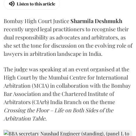
Listen to this article
Bombay High Court Justice
Sharmila Deshmukh
recently urged legal practitioners to recognise their
dual responsibility as advocates and arbitrators, as
she set the tone for discussion on the evolving role of
lawyers in arbitration landscape in India.
The judge was speaking at an event organised at the
High Court by the Mumbai Centre for International
Arbitration (MCIA) in collaboration with the Bombay
Bar Association and the Chartered Institute of
Arbitrators (CIArb) India Branch on the theme
Crossing the Floor – Life on Both Sides of the
Arbitration Table.