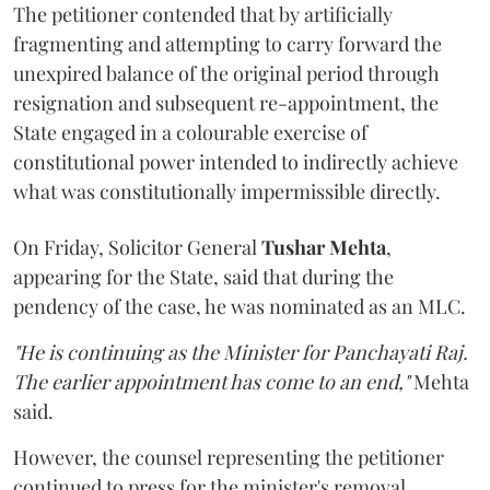
The petitioner contended that by artificially
fragmenting and attempting to carry forward the
unexpired balance of the original period through
resignation and subsequent re-appointment, the
State engaged in a colourable exercise of
constitutional power intended to indirectly achieve
what was constitutionally impermissible directly.
On Friday, Solicitor General
Tushar Mehta
,
appearing for the State, said that during the
pendency of the case, he was nominated as an MLC.
"He is continuing as the Minister for Panchayati Raj.
The earlier appointment has come to an end,"
Mehta
said.
However, the counsel representing the petitioner
continued to press for the minister's removal,