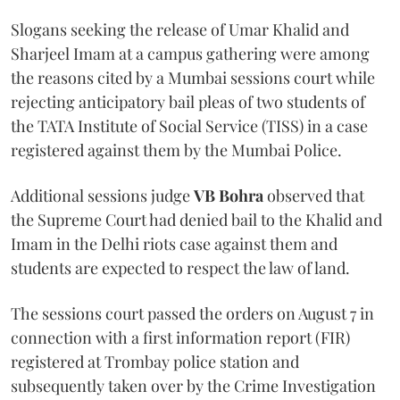
Slogans seeking the release of Umar Khalid and
Sharjeel Imam at a campus gathering were among
the reasons cited by a Mumbai sessions court while
rejecting anticipatory bail pleas of two students of
the TATA Institute of Social Service (TISS) in a case
registered against them by the Mumbai Police.
Additional sessions judge
VB Bohra
observed that
the Supreme Court had denied bail to the Khalid and
Imam in the Delhi riots case against them and
students are expected to respect the law of land.
The sessions court passed the orders on August 7 in
connection with a first information report (FIR)
registered at Trombay police station and
subsequently taken over by the Crime Investigation