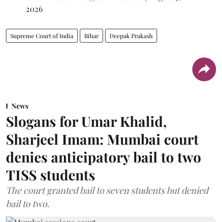
2026
Supreme Court of India
Bihar
Deepak Prakash
News
Slogans for Umar Khalid,
Sharjeel Imam: Mumbai court
denies anticipatory bail to two
TISS students
The court granted bail to seven students but denied
bail to two.