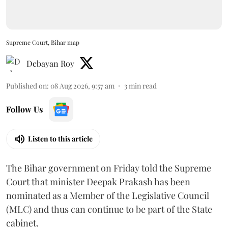
Supreme Court, Bihar map
Debayan Roy
Published on
:
08 Aug 2026, 9:57 am
3
min read
Follow Us
Listen to this article
The Bihar government on Friday told the Supreme
Court that minister Deepak Prakash has been
nominated as a Member of the Legislative Council
(MLC) and thus can continue to be part of the State
cabinet.