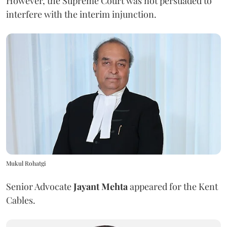
However, the Supreme Court was not persuaded to
interfere with the interim injunction.
Mukul Rohatgi
Senior Advocate
Jayant Mehta
appeared for the Kent
Cables.