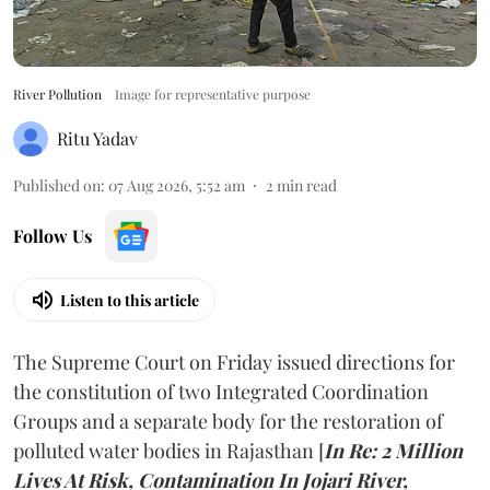
River Pollution
Image for representative purpose
Ritu Yadav
Published on
:
07 Aug 2026, 5:52 am
2
min read
Follow Us
Listen to this article
The Supreme Court on Friday issued directions for
the constitution of two Integrated Coordination
Groups and a separate body for the restoration of
polluted water bodies in Rajasthan [
In Re: 2 Million
Lives At Risk, Contamination In Jojari River,