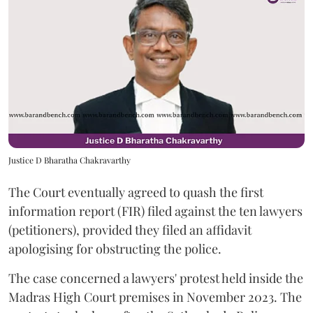
Justice D Bharatha Chakravarthy
The Court eventually agreed to quash the first
information report (FIR) filed against the ten lawyers
(petitioners), provided they filed an affidavit
apologising for obstructing the police.
The case concerned a lawyers' protest held inside the
Madras High Court premises in November 2023. The