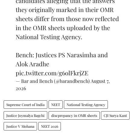
candidates alleging that the answers
they originally marked in their OMR
sheets differ from those now reflected
in the OMR sheets uploaded by the
National Testing Agency.
Bench: Justices PS Narasimha and
Alok Aradhe
pic.twitter.com/g6olFkrjZE
— Bar and Bench (@barandbench)
August 7,
2026
Supreme Court of India
NEET
National Testing Agency
Justice Joymalya Bagchi
discprepancy in OMR sheets
CJI Surya Kant
Justice V Mohana
NEET 2026