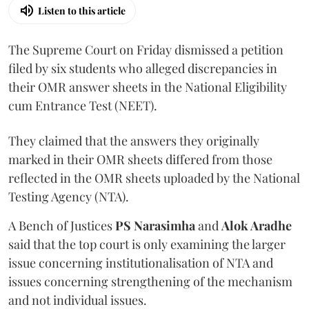
Listen to this article
The Supreme Court on Friday dismissed a petition
filed by six students who alleged discrepancies in
their OMR answer sheets in the National Eligibility
cum Entrance Test (NEET).
They claimed that the answers they originally
marked in their OMR sheets differed from those
reflected in the OMR sheets uploaded by the National
Testing Agency (NTA).
A Bench of Justices
PS Narasimha
and
Alok Aradhe
said that the top court is only examining the larger
issue concerning institutionalisation of NTA and
issues concerning strengthening of the mechanism
and not individual issues.