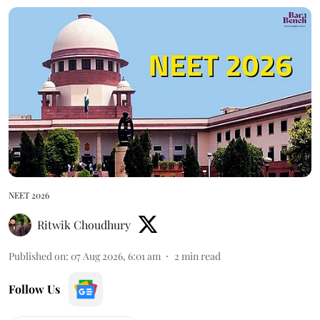
NEET 2026
Ritwik Choudhury
Published on
:
07 Aug 2026, 6:01 am
2
min read
Follow Us