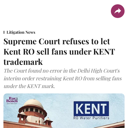
Litigation News
Supreme Court refuses to let
Kent RO sell fans under KENT
trademark
The Court found no error in the Delhi High Court's
interim order restraining Kent RO from selling fans
under the KENT mark.