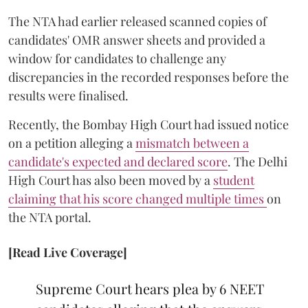
The NTA had earlier released scanned copies of
candidates' OMR answer sheets and provided a
window for candidates to challenge any
discrepancies in the recorded responses before the
results were finalised.
Recently, the Bombay High Court had issued notice
on a petition alleging a
mismatch between a
candidate's expected and declared score
. The Delhi
High Court has also been moved by a
student
claiming that his score changed multiple times
on
the NTA portal.
[Read Live Coverage]
Supreme Court hears plea by 6 NEET