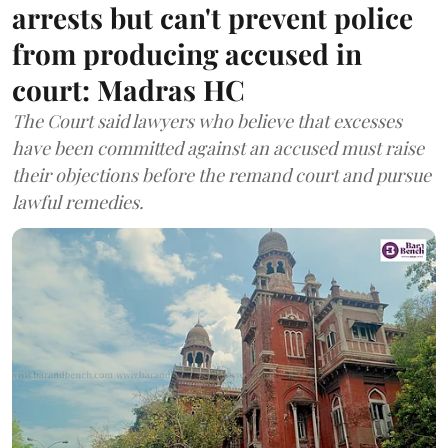
arrests but can't prevent police
from producing accused in
court: Madras HC
The Court said lawyers who believe that excesses
have been committed against an accused must raise
their objections before the remand court and pursue
lawful remedies.