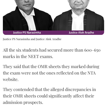
Justice PS Narasimha and Justice Alok Aradhe
All the six students had secured more than 600–650
marks in the NEET exams.
They said that the OMR sheets they marked during
the exam were not the ones reflected on the NTA
website.
They contended that the alleged discrepancies in
their OMR sheets could significantly affect their
admission prospects.