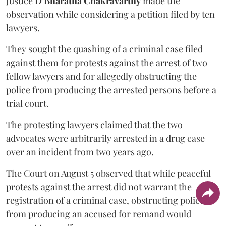
Justice
D Bharatha Chakravarthy
made the
observation while considering a petition filed by ten
lawyers.
They sought the quashing of a criminal case filed
against them for protests against the arrest of two
fellow lawyers and for allegedly obstructing the
police from producing the arrested persons before a
trial court.
The protesting lawyers claimed that the two
advocates were arbitrarily arrested in a drug case
over an incident from two years ago.
The Court on August 5 observed that while peaceful
protests against the arrest did not warrant the
registration of a criminal case, obstructing police
from producing an accused for remand would