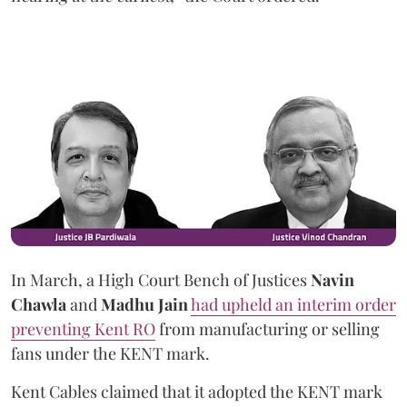
In March, a High Court Bench of Justices
Navin
Chawla
and
Madhu Jain
had upheld an interim order
preventing Kent RO
from manufacturing or selling
fans under the KENT mark.
Kent Cables claimed that it adopted the KENT mark