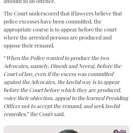
amount to an offence.
The Court underscored that if lawyers believe that
police excesses have been committed, the
appropriate course is to appear before the court
where the arrested persons are produced and
oppose their remand.
“
When the Police wanted to produce the two
Advocates, namely, Dinesh and Neeraj, before the
Court of law, even if the excess was committed
against the Advocates, the lawful way is to appear
before the Court before which they are produced,
voice their objection, appeal to the learned Presiding
Officer not to accept the remand, and seek lawful
remedies
,” the Court said.