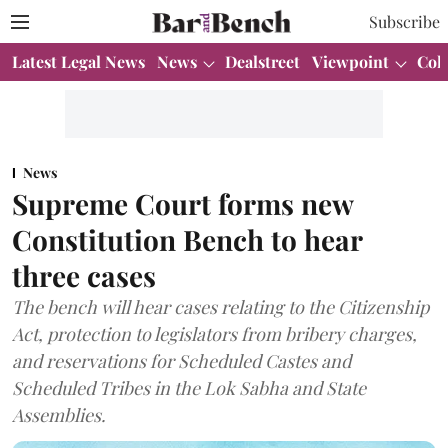
Subscribe
Latest Legal News
News
Dealstreet
Viewpoint
Col
News
Supreme Court forms new
Constitution Bench to hear
three cases
The bench will hear cases relating to the Citizenship
Act, protection to legislators from bribery charges,
and reservations for Scheduled Castes and
Scheduled Tribes in the Lok Sabha and State
Assemblies.