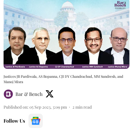
Justices JB Pardiwala, AS Bopanna, CJI DY Chandrachud, MM Sundresh, and
Manoj Misra
Bar & Bench
Published on
:
05 Sep 2023, 3:09 pm
2
min read
Follow Us