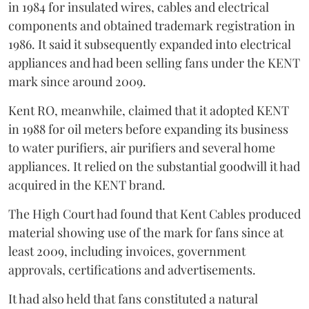
in 1984 for insulated wires, cables and electrical
components and obtained trademark registration in
1986. It said it subsequently expanded into electrical
appliances and had been selling fans under the KENT
mark since around 2009.
Kent RO, meanwhile, claimed that it adopted KENT
in 1988 for oil meters before expanding its business
to water purifiers, air purifiers and several home
appliances. It relied on the substantial goodwill it had
acquired in the KENT brand.
The High Court had found that Kent Cables produced
material showing use of the mark for fans since at
least 2009, including invoices, government
approvals, certifications and advertisements.
It had also held that fans constituted a natural