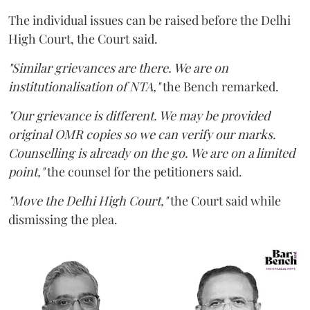
The individual issues can be raised before the Delhi
High Court, the Court said.
"Similar grievances are there. We are on
institutionalisation of NTA,"
the Bench remarked.
"Our grievance is different. We may be provided
original OMR copies so we can verify our marks.
Counselling is already on the go. We are on a limited
point,"
the counsel for the petitioners said.
"Move the Delhi High Court,"
the Court said while
dismissing the plea.