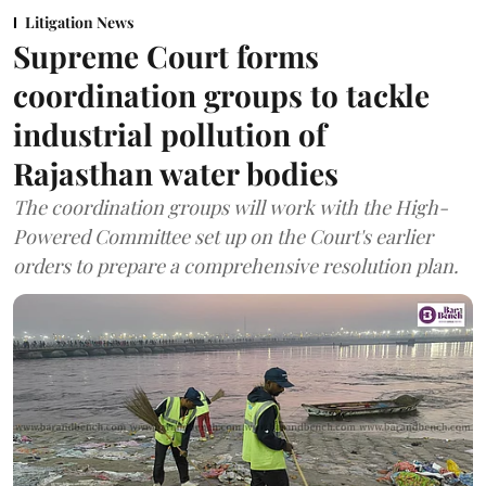
Litigation News
Supreme Court forms
coordination groups to tackle
industrial pollution of
Rajasthan water bodies
The coordination groups will work with the High-
Powered Committee set up on the Court's earlier
orders to prepare a comprehensive resolution plan.