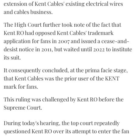
extension of Kent Cables' existing electrical wires
and cables business.
The High Court further took note of the fact that
Kent RO had opposed Kent Cables' trademark
application for fans in 2007 and issued a cease-and-
desist notice in 2011, but waited until 2022 to institute
its suit.
It consequently concluded, at the prima facie stage,
that Kent Cables was the prior user of the KENT
mark for fans.
This ruling was challenged by Kent RO before the
Supreme Court.
During today's hearing, the top court repeatedly
questioned Kent RO over its attempt to enter the fan