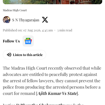
Madras High Court
S N Thyagarajan
Published on
:
07 Aug 2026, 4:45 am
3
min read
Follow Us
Listen to this article
The Madras High Court recently observed that while
advocates are entitled to peacefully protest against
the arrest of fellow lawyers, they cannot prevent the
police from producing the arrested persons before a
court for remand [
Ajith Kumar Vs State
].