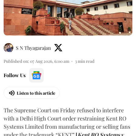
S N Thyagarajan
Published on
:
07 Aug 2026, 6:00 am
3
min read
Follow Us
Listen to this article
The Supreme Court on Friday refused to interfere
with a Delhi High Court order restraining Kent RO
Systems Limited from manufacturing or selling fans
under the trademark “KENT”
[
Kent RO Systems v