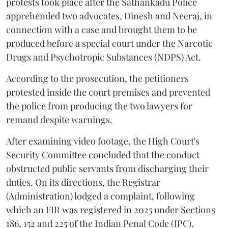
protests took place after the Sathankadu Police
apprehended two advocates, Dinesh and Neeraj, in
connection with a case and brought them to be
produced before a special court under the Narcotic
Drugs and Psychotropic Substances (NDPS) Act.
According to the prosecution, the petitioners
protested inside the court premises and prevented
the police from producing the two lawyers for
remand despite warnings.
After examining video footage, the High Court's
Security Committee concluded that the conduct
obstructed public servants from discharging their
duties. On its directions, the Registrar
(Administration) lodged a complaint, following
which an FIR was registered in 2025 under Sections
186, 152 and 225 of the Indian Penal Code (IPC).