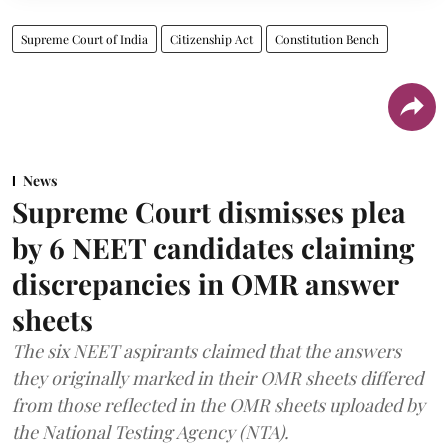
Supreme Court of India
Citizenship Act
Constitution Bench
News
Supreme Court dismisses plea
by 6 NEET candidates claiming
discrepancies in OMR answer
sheets
The six NEET aspirants claimed that the answers
they originally marked in their OMR sheets differed
from those reflected in the OMR sheets uploaded by
the National Testing Agency (NTA).