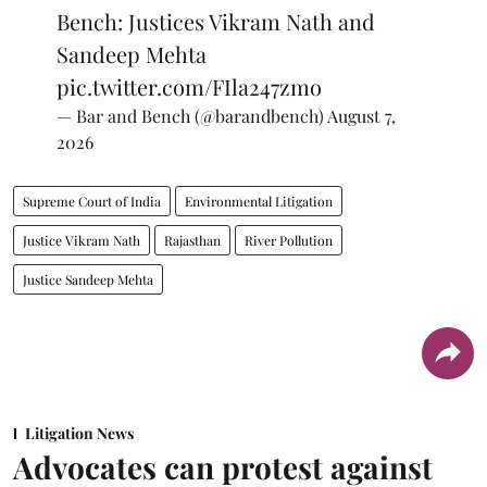
Bench: Justices Vikram Nath and
Sandeep Mehta
pic.twitter.com/FIla247zmo
— Bar and Bench (@barandbench)
August 7,
2026
Supreme Court of India
Environmental Litigation
Justice Vikram Nath
Rajasthan
River Pollution
Justice Sandeep Mehta
Litigation News
Advocates can protest against