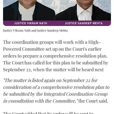
Justice Vikram Nath and Justice Sandeep Mehta
The coordination groups will work with a High-
Powered Committee set up on the Court's earlier
orders to prepare a comprehensive resolution plan.
The Court has called for this plan to be submitted by
September 22, when the matter will be heard next
"The matter is listed again on September 22 for
consideration of a comprehensive resolution plan to
be submitted by the Integrated Coordination Group
in consultation with the Committee,"
the Court said.
The Court added that its order will be sent to