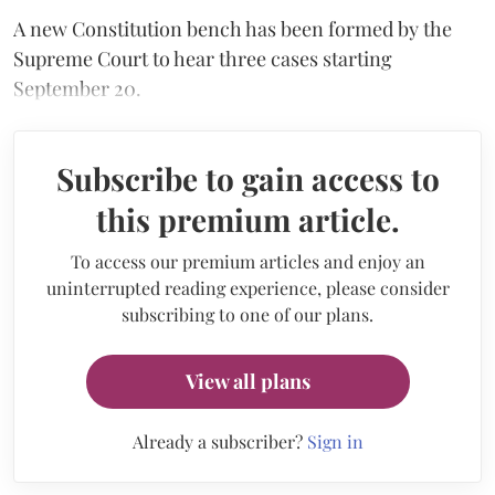
A new Constitution bench has been formed by the
Supreme Court to hear three cases starting
September 20.
Subscribe to gain access to
this premium article.
To access our premium articles and enjoy an
uninterrupted reading experience, please consider
subscribing to one of our plans.
View all plans
Already a subscriber?
Sign in