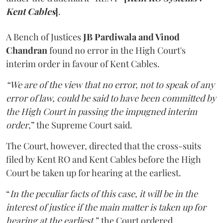
Kent Cables
]
.
A Bench of Justices
JB Pardiwala and Vinod
Chandran
found no error in the High Court's
interim order in favour of Kent Cables.
“We are of the view that no error, not to speak of any
error of law, could be said to have been committed by
the High Court in passing the impugned interim
order
,” the Supreme Court said.
The Court, however, directed that the cross-suits
filed by Kent RO and Kent Cables before the High
Court be taken up for hearing at the earliest.
“
In the peculiar facts of this case, it will be in the
interest of justice if the main matter is taken up for
hearing at the earliest
,” the Court ordered.