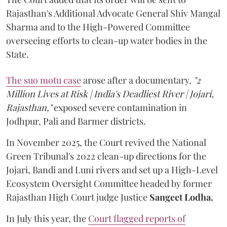
Rajasthan's Additional Advocate General Shiv Mangal
Sharma and to the High-Powered Committee
overseeing efforts to clean-up water bodies in the
State.
The suo motu case
arose after a documentary,
"2
Million Lives at Risk | India's Deadliest River | Jojari,
Rajasthan,"
exposed severe contamination in
Jodhpur, Pali and Barmer districts.
In November 2025, the Court revived the National
Green Tribunal's 2022 clean-up directions for the
Jojari, Bandi and Luni rivers and set up a High-Level
Ecosystem Oversight Committee headed by former
Rajasthan High Court judge Justice
Sangeet Lodha.
In July this year, the
Court flagged reports of