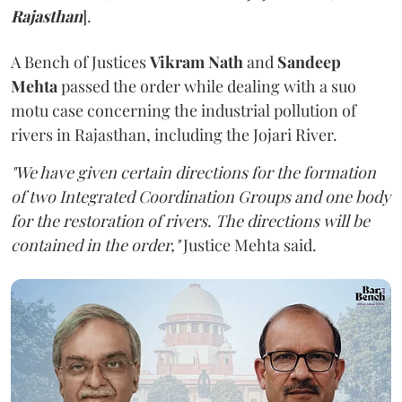
Rajasthan
].
A Bench of Justices
Vikram Nath
and
Sandeep
Mehta
passed the order while dealing with a suo
motu case concerning the industrial pollution of
rivers in Rajasthan, including the Jojari River.
"We have given certain directions for the formation
of two Integrated Coordination Groups and one body
for the restoration of rivers. The directions will be
contained in the order,"
Justice Mehta said.