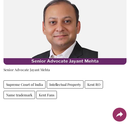
Senior Advocate Jayant Mehta
Supreme Court of India
Intellectual Property
Kent RO
Name trademark
Kent Fans