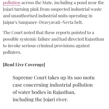
pollution
across the State, including a pond near the
Jojari turning pink from suspected industrial waste
and unauthorised industrial units operating in
Jaipur's Sanganer-Dravyavati-Nevta belt.
The Court noted that these reports pointed to a
possible systemic failure and had directed Rajasthan
to invoke serious criminal provisions against
polluters.
[Read Live Coverage]
Supreme Court takes up its suo motu
case concerning industrial pollution
of water bodies in Rajasthan,
including the Jojari river.