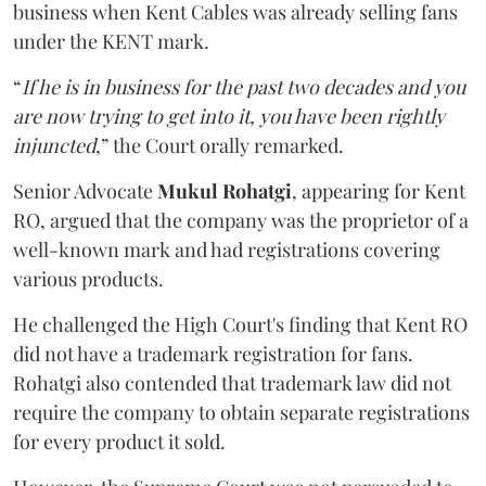
business when Kent Cables was already selling fans
under the KENT mark.
“
If he is in business for the past two decades and you
are now trying to get into it, you have been rightly
injuncted
,” the Court orally remarked.
Senior Advocate
Mukul Rohatgi
, appearing for Kent
RO, argued that the company was the proprietor of a
well-known mark and had registrations covering
various products.
He challenged the High Court's finding that Kent RO
did not have a trademark registration for fans.
Rohatgi also contended that trademark law did not
require the company to obtain separate registrations
for every product it sold.