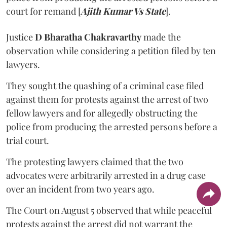
court for remand [
Ajith Kumar Vs State
].
Justice
D Bharatha Chakravarthy
made the
observation while considering a petition filed by ten
lawyers.
They sought the quashing of a criminal case filed
against them for protests against the arrest of two
fellow lawyers and for allegedly obstructing the
police from producing the arrested persons before a
trial court.
The protesting lawyers claimed that the two
advocates were arbitrarily arrested in a drug case
over an incident from two years ago.
The Court on August 5 observed that while peaceful
protests against the arrest did not warrant the