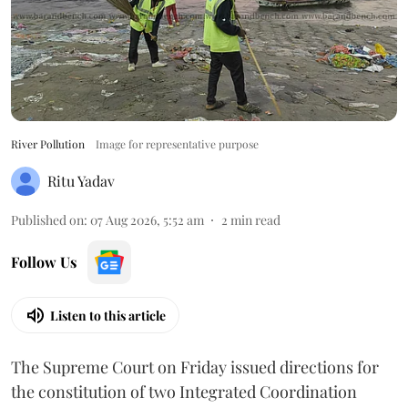
River Pollution
Image for representative purpose
Ritu Yadav
Published on
:
07 Aug 2026, 5:52 am
2
min read
Follow Us
Listen to this article
The Supreme Court on Friday issued directions for
the constitution of two Integrated Coordination