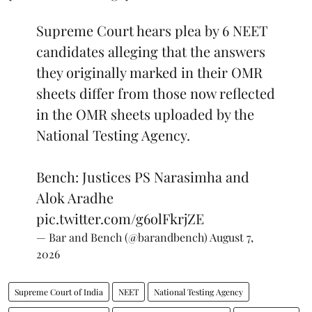
Supreme Court hears plea by 6 NEET
candidates alleging that the answers
they originally marked in their OMR
sheets differ from those now reflected
in the OMR sheets uploaded by the
National Testing Agency.
Bench: Justices PS Narasimha and
Alok Aradhe
pic.twitter.com/g6olFkrjZE
— Bar and Bench (@barandbench)
August 7,
2026
Supreme Court of India
NEET
National Testing Agency