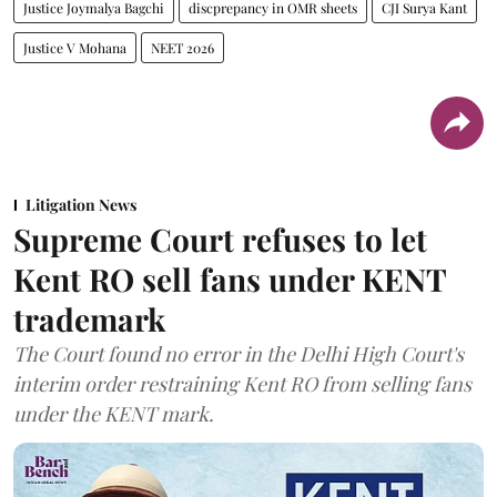
Justice Joymalya Bagchi
discprepancy in OMR sheets
CJI Surya Kant
Justice V Mohana
NEET 2026
Litigation News
Supreme Court refuses to let
Kent RO sell fans under KENT
trademark
The Court found no error in the Delhi High Court's
interim order restraining Kent RO from selling fans
under the KENT mark.