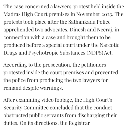
The case concerned a lawyers' protest held inside the
Madras High Court premises in November 2023. The
protests took place after the Sathankadu Police
apprehended two advocates, Dinesh and Neeraj, in
connection with a case and brought them to be
produced before a special court under the Narcotic
Drugs and Psychotropic Substances (NDPS) Act.
According to the prosecution, the petitioners
protested inside the court premises and prevented
the police from producing the two lawyers for
remand despite warnings.
After examining video footage, the High Court's
Security Committee concluded that the conduct
obstructed public servants from discharging their
duties. On its directions, the Registrar