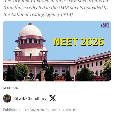
they originally marked in their OMR sheets differed
from those reflected in the OMR sheets uploaded by
the National Testing Agency (NTA).
NEET 2026
Ritwik Choudhury
Published on
:
07 Aug 2026, 6:01 am
2
min read