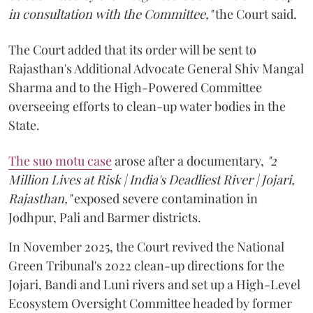
in consultation with the Committee,"
the Court said.
The Court added that its order will be sent to
Rajasthan's Additional Advocate General Shiv Mangal
Sharma and to the High-Powered Committee
overseeing efforts to clean-up water bodies in the
State.
The suo motu case
arose after a documentary,
"2
Million Lives at Risk | India's Deadliest River | Jojari,
Rajasthan,"
exposed severe contamination in
Jodhpur, Pali and Barmer districts.
In November 2025, the Court revived the National
Green Tribunal's 2022 clean-up directions for the
Jojari, Bandi and Luni rivers and set up a High-Level
Ecosystem Oversight Committee headed by former