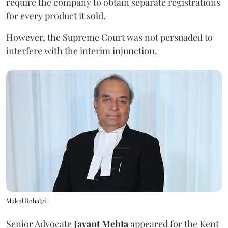
require the company to obtain separate registrations
for every product it sold.
However, the Supreme Court was not persuaded to
interfere with the interim injunction.
Mukul Rohatgi
Senior Advocate
Jayant Mehta
appeared for the Kent