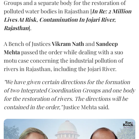
Groups and a separate body for the restoration of
polluted water bodies in Rajasthan [
In Re: 2 Million
Lives At Risk, Contamination In Jojari River,
Rajasthan
].
A Bench of Justices
Vikram Nath
and
Sandeep
Mehta
passed the order while dealing with a suo
motu case concerning the industrial pollution of
rivers in Rajasthan, including the Jojari River.
"We have given certain directions for the formation
of two Integrated Coordination Groups and one body
for the restoration of rivers. The directions will be
contained in the order,"
Justice Mehta said.