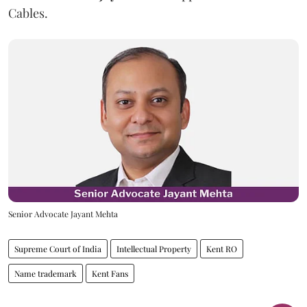
Cables.
Senior Advocate Jayant Mehta
Supreme Court of India
Intellectual Property
Kent RO
Name trademark
Kent Fans