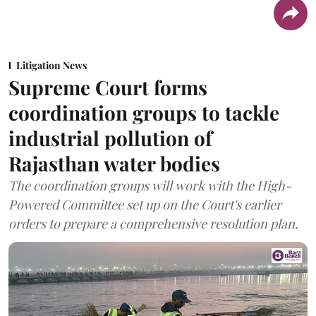
Litigation News
Supreme Court forms
coordination groups to tackle
industrial pollution of
Rajasthan water bodies
The coordination groups will work with the High-
Powered Committee set up on the Court's earlier
orders to prepare a comprehensive resolution plan.