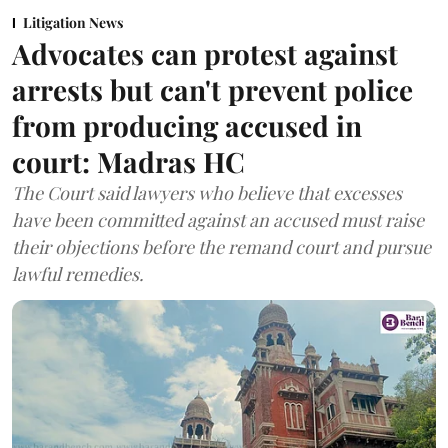
Litigation News
Advocates can protest against
arrests but can't prevent police
from producing accused in
court: Madras HC
The Court said lawyers who believe that excesses
have been committed against an accused must raise
their objections before the remand court and pursue
lawful remedies.