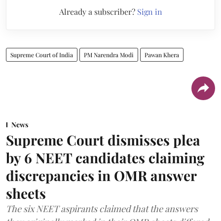
Already a subscriber?
Sign in
Supreme Court of India
PM Narendra Modi
Pawan Khera
News
Supreme Court dismisses plea
by 6 NEET candidates claiming
discrepancies in OMR answer
sheets
The six NEET aspirants claimed that the answers