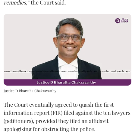
remedies
,” the Court said.
Justice D Bharatha Chakravarthy
The Court eventually agreed to quash the first
information report (FIR) filed against the ten lawyers
(petitioners), provided they filed an affidavit
apologising for obstructing the police.