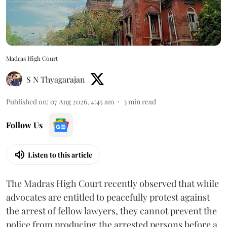
Madras High Court
S N Thyagarajan
Published on
:
07 Aug 2026, 4:45 am
3
min read
Follow Us
Listen to this article
The Madras High Court recently observed that while
advocates are entitled to peacefully protest against
the arrest of fellow lawyers, they cannot prevent the
police from producing the arrested persons before a