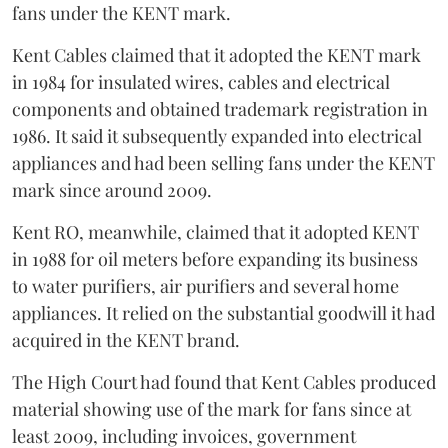
fans under the KENT mark.
Kent Cables claimed that it adopted the KENT mark
in 1984 for insulated wires, cables and electrical
components and obtained trademark registration in
1986. It said it subsequently expanded into electrical
appliances and had been selling fans under the KENT
mark since around 2009.
Kent RO, meanwhile, claimed that it adopted KENT
in 1988 for oil meters before expanding its business
to water purifiers, air purifiers and several home
appliances. It relied on the substantial goodwill it had
acquired in the KENT brand.
The High Court had found that Kent Cables produced
material showing use of the mark for fans since at
least 2009, including invoices, government