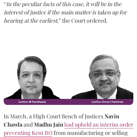
“
In the peculiar facts of this case, it will be in the
interest of justice if the main matter is taken up for
hearing at the earliest
,” the Court ordered.
In March, a High Court Bench of Justices
Navin
Chawla
and
Madhu Jain
had upheld an interim order
preventing Kent RO
from manufacturing or selling