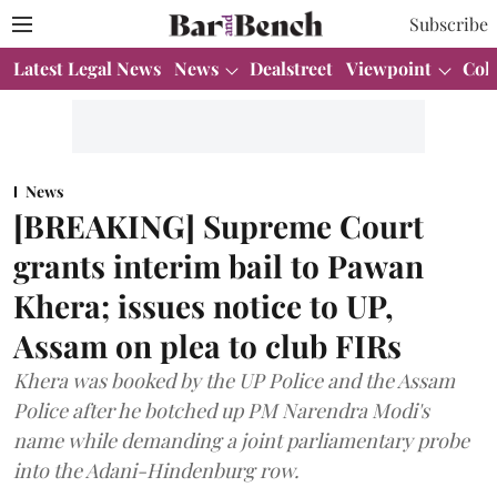
Subscribe
Latest Legal News
News
Dealstreet
Viewpoint
Col
News
[BREAKING] Supreme Court
grants interim bail to Pawan
Khera; issues notice to UP,
Assam on plea to club FIRs
Khera was booked by the UP Police and the Assam
Police after he botched up PM Narendra Modi's
name while demanding a joint parliamentary probe
into the Adani-Hindenburg row.