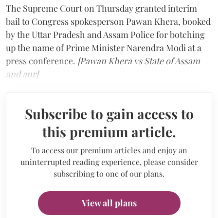
The Supreme Court on Thursday granted interim
bail to Congress spokesperson Pawan Khera, booked
by the Uttar Pradesh and Assam Police for botching
up the name of Prime Minister Narendra Modi at a
press conference.
[Pawan Khera vs State of Assam
and anr]
Subscribe to gain access to
this premium article.
To access our premium articles and enjoy an
uninterrupted reading experience, please consider
subscribing to one of our plans.
View all plans