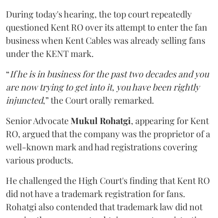
During today's hearing, the top court repeatedly
questioned Kent RO over its attempt to enter the fan
business when Kent Cables was already selling fans
under the KENT mark.
“
If he is in business for the past two decades and you
are now trying to get into it, you have been rightly
injuncted
,” the Court orally remarked.
Senior Advocate
Mukul Rohatgi
, appearing for Kent
RO, argued that the company was the proprietor of a
well-known mark and had registrations covering
various products.
He challenged the High Court's finding that Kent RO
did not have a trademark registration for fans.
Rohatgi also contended that trademark law did not