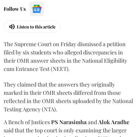
Follow Us
Listen to this article
The Supreme Court on Friday dismissed a petition
filed by six students who alleged discrepancies in
their OMR answer sheets in the National Eligibility
cum Entrance Test (NEET).
They claimed that the answers they originally
marked in their OMR sheets differed from those
reflected in the OMR sheets uploaded by the National
Testing Agency (NTA).
A Bench of Justices
PS Narasimha
and
Alok Aradhe
said that the top court is only examining the larger