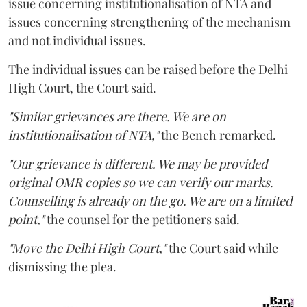
issue concerning institutionalisation of NTA and
issues concerning strengthening of the mechanism
and not individual issues.
The individual issues can be raised before the Delhi
High Court, the Court said.
"Similar grievances are there. We are on
institutionalisation of NTA,"
the Bench remarked.
"Our grievance is different. We may be provided
original OMR copies so we can verify our marks.
Counselling is already on the go. We are on a limited
point,"
the counsel for the petitioners said.
"Move the Delhi High Court,"
the Court said while
dismissing the plea.