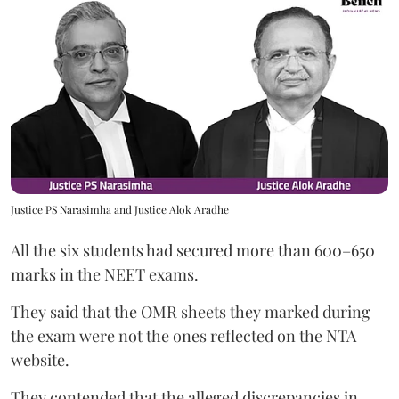
Justice PS Narasimha and Justice Alok Aradhe
All the six students had secured more than 600–650
marks in the NEET exams.
They said that the OMR sheets they marked during
the exam were not the ones reflected on the NTA
website.
They contended that the alleged discrepancies in