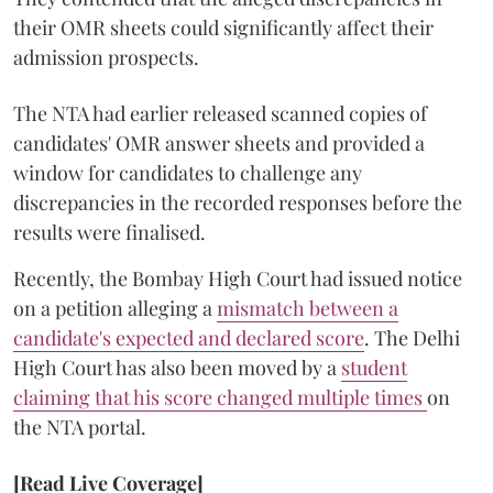
their OMR sheets could significantly affect their
admission prospects.
The NTA had earlier released scanned copies of
candidates' OMR answer sheets and provided a
window for candidates to challenge any
discrepancies in the recorded responses before the
results were finalised.
Recently, the Bombay High Court had issued notice
on a petition alleging a
mismatch between a
candidate's expected and declared score
. The Delhi
High Court has also been moved by a
student
claiming that his score changed multiple times
on
the NTA portal.
[Read Live Coverage]