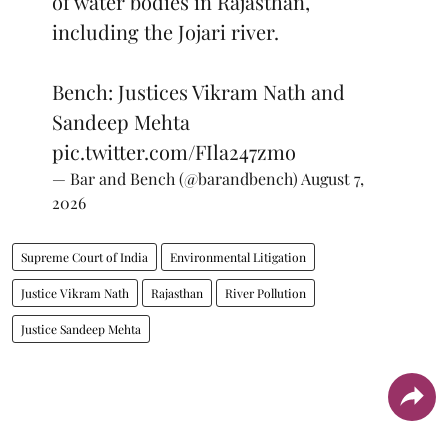
of water bodies in Rajasthan,
including the Jojari river.
Bench: Justices Vikram Nath and
Sandeep Mehta
pic.twitter.com/FIla247zmo
— Bar and Bench (@barandbench)
August 7,
2026
Supreme Court of India
Environmental Litigation
Justice Vikram Nath
Rajasthan
River Pollution
Justice Sandeep Mehta