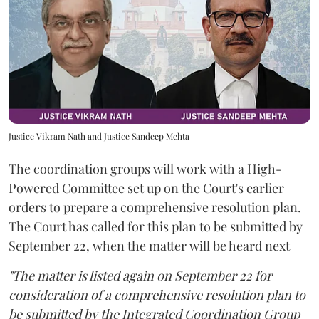
Justice Vikram Nath and Justice Sandeep Mehta
The coordination groups will work with a High-
Powered Committee set up on the Court's earlier
orders to prepare a comprehensive resolution plan.
The Court has called for this plan to be submitted by
September 22, when the matter will be heard next
"The matter is listed again on September 22 for
consideration of a comprehensive resolution plan to
be submitted by the Integrated Coordination Group