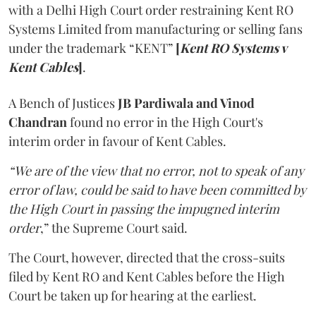
with a Delhi High Court order restraining Kent RO
Systems Limited from manufacturing or selling fans
under the trademark “KENT”
[
Kent RO Systems v
Kent Cables
]
.
A Bench of Justices
JB Pardiwala and Vinod
Chandran
found no error in the High Court's
interim order in favour of Kent Cables.
“We are of the view that no error, not to speak of any
error of law, could be said to have been committed by
the High Court in passing the impugned interim
order
,” the Supreme Court said.
The Court, however, directed that the cross-suits
filed by Kent RO and Kent Cables before the High
Court be taken up for hearing at the earliest.