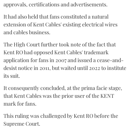
approvals, certifications and advertisements.
It had also held that fans constituted a natural
extension of Kent Cables' existing electrical wires
and cables business.
The High Court further took note of the fact that
Kent RO had opposed Kent Cables' trademark
application for fans in 2007 and issued a cease-and-
desist notice in 2011, but waited until 2022 to institute
its suit.
It consequently concluded, at the prima facie stage,
that Kent Cables was the prior user of the KENT
mark for fans.
This ruling was challenged by Kent RO before the
Supreme Court.