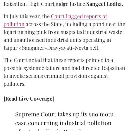
Rajasthan High Court judge Justice
Sangeet Lodha.
In July this year, the
Court flagged reports of
pollution
across the State, including a pond near the
Jojari turning pink from suspected industrial waste
and unauthorised industrial units operating in
Jaipur's Sanganer-Dravyavati-Nevta belt.
The Court noted that these reports pointed to a
possible systemic failure and had directed Rajasthan
to invoke serious criminal provisions against
polluters.
[Read Live Coverage]
Supreme Court takes up its suo motu
case concerning industrial pollution