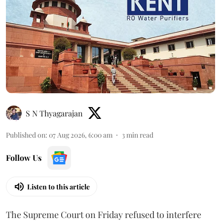
S N Thyagarajan
Published on
:
07 Aug 2026, 6:00 am
3
min read
Follow Us
Listen to this article
The Supreme Court on Friday refused to interfere