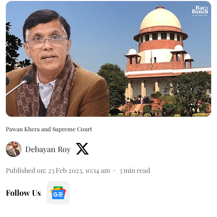
Pawan Khera and Supreme Court
Debayan Roy
Published on
:
23 Feb 2023, 10:14 am
3
min read
Follow Us