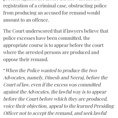
registration of a criminal case, obstructing police
from producing an accused for remand would
amount to an offence.
The Court underscored that if lawyers believe that
police excesses have been committed, the
appropriate course is to appear before the court
where the arrested persons are produced and
oppose their remand.
“
When the Police wanted to produce the two
Advocates, namely, Dinesh and Neeraj, before the
Court of law, even if the excess was committed
against the Advocates, the lawful way is to appear
before the Court before which they are produced,
voice their objection, appeal to the learned Presiding
Officer not to accept the remand, and seek lawful